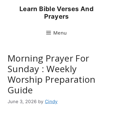
Skip
Learn Bible Verses And
to
Prayers
content
Menu
Morning Prayer For
Sunday : Weekly
Worship Preparation
Guide
June 3, 2026
by
Cindy