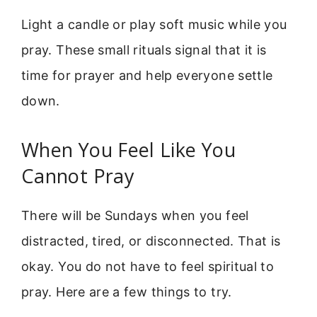
Light a candle or play soft music while you
pray. These small rituals signal that it is
time for prayer and help everyone settle
down.
When You Feel Like You
Cannot Pray
There will be Sundays when you feel
distracted, tired, or disconnected. That is
okay. You do not have to feel spiritual to
pray. Here are a few things to try.