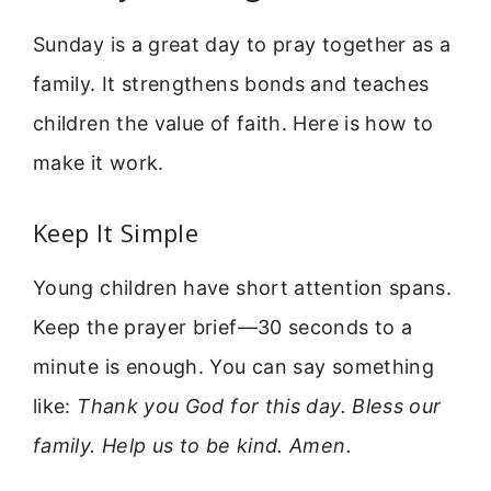
Sunday is a great day to pray together as a
family. It strengthens bonds and teaches
children the value of faith. Here is how to
make it work.
Keep It Simple
Young children have short attention spans.
Keep the prayer brief—30 seconds to a
minute is enough. You can say something
like:
Thank you God for this day. Bless our
family. Help us to be kind. Amen.