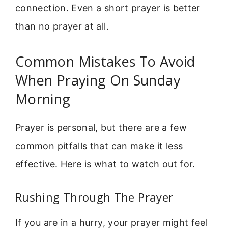
connection. Even a short prayer is better
than no prayer at all.
Common Mistakes To Avoid
When Praying On Sunday
Morning
Prayer is personal, but there are a few
common pitfalls that can make it less
effective. Here is what to watch out for.
Rushing Through The Prayer
If you are in a hurry, your prayer might feel