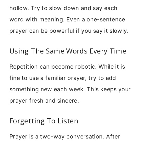
hollow. Try to slow down and say each
word with meaning. Even a one-sentence
prayer can be powerful if you say it slowly.
Using The Same Words Every Time
Repetition can become robotic. While it is
fine to use a familiar prayer, try to add
something new each week. This keeps your
prayer fresh and sincere.
Forgetting To Listen
Prayer is a two-way conversation. After