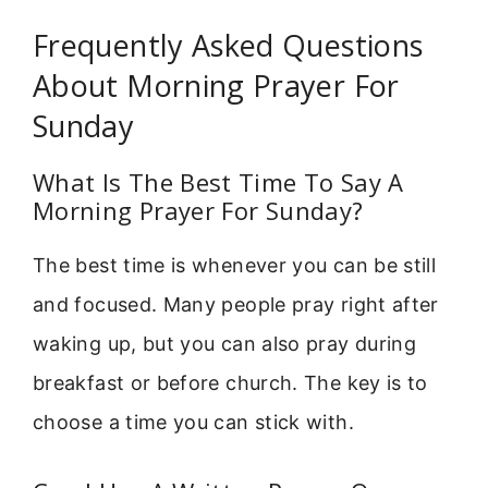
Frequently Asked Questions
About Morning Prayer For
Sunday
What Is The Best Time To Say A
Morning Prayer For Sunday?
The best time is whenever you can be still
and focused. Many people pray right after
waking up, but you can also pray during
breakfast or before church. The key is to
choose a time you can stick with.