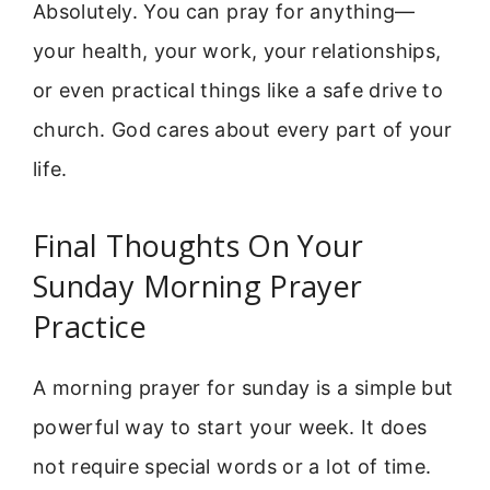
Absolutely. You can pray for anything—
your health, your work, your relationships,
or even practical things like a safe drive to
church. God cares about every part of your
life.
Final Thoughts On Your
Sunday Morning Prayer
Practice
A morning prayer for sunday is a simple but
powerful way to start your week. It does
not require special words or a lot of time.