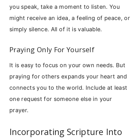
you speak, take a moment to listen. You
might receive an idea, a feeling of peace, or
simply silence. All of it is valuable.
Praying Only For Yourself
It is easy to focus on your own needs. But
praying for others expands your heart and
connects you to the world. Include at least
one request for someone else in your
prayer.
Incorporating Scripture Into