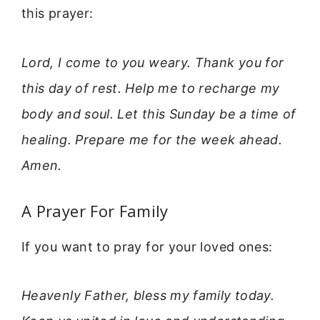
this prayer:
Lord, I come to you weary. Thank you for
this day of rest. Help me to recharge my
body and soul. Let this Sunday be a time of
healing. Prepare me for the week ahead.
Amen.
A Prayer For Family
If you want to pray for your loved ones:
Heavenly Father, bless my family today.