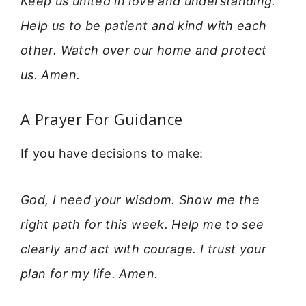
Keep us united in love and understanding.
Help us to be patient and kind with each
other. Watch over our home and protect
us. Amen.
A Prayer For Guidance
If you have decisions to make:
God, I need your wisdom. Show me the
right path for this week. Help me to see
clearly and act with courage. I trust your
plan for my life. Amen.