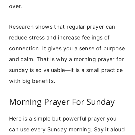
over.
Research shows that regular prayer can
reduce stress and increase feelings of
connection. It gives you a sense of purpose
and calm. That is why a morning prayer for
sunday is so valuable—it is a small practice
with big benefits.
Morning Prayer For Sunday
Here is a simple but powerful prayer you
can use every Sunday morning. Say it aloud