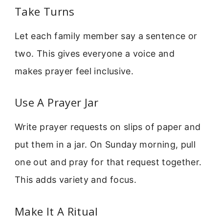
Take Turns
Let each family member say a sentence or
two. This gives everyone a voice and
makes prayer feel inclusive.
Use A Prayer Jar
Write prayer requests on slips of paper and
put them in a jar. On Sunday morning, pull
one out and pray for that request together.
This adds variety and focus.
Make It A Ritual