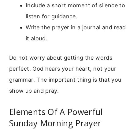
Include a short moment of silence to
listen for guidance.
Write the prayer in a journal and read
it aloud.
Do not worry about getting the words
perfect. God hears your heart, not your
grammar. The important thing is that you
show up and pray.
Elements Of A Powerful
Sunday Morning Prayer