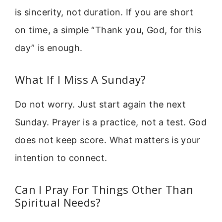
is sincerity, not duration. If you are short
on time, a simple “Thank you, God, for this
day” is enough.
What If I Miss A Sunday?
Do not worry. Just start again the next
Sunday. Prayer is a practice, not a test. God
does not keep score. What matters is your
intention to connect.
Can I Pray For Things Other Than
Spiritual Needs?