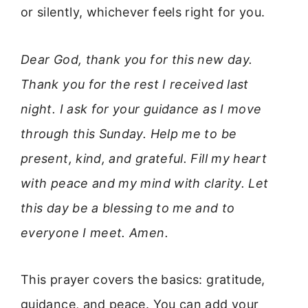
or silently, whichever feels right for you.
Dear God, thank you for this new day.
Thank you for the rest I received last
night. I ask for your guidance as I move
through this Sunday. Help me to be
present, kind, and grateful. Fill my heart
with peace and my mind with clarity. Let
this day be a blessing to me and to
everyone I meet. Amen.
This prayer covers the basics: gratitude,
guidance, and peace. You can add your