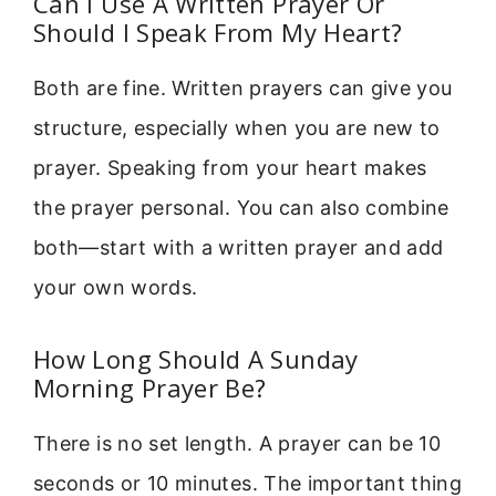
Can I Use A Written Prayer Or
Should I Speak From My Heart?
Both are fine. Written prayers can give you
structure, especially when you are new to
prayer. Speaking from your heart makes
the prayer personal. You can also combine
both—start with a written prayer and add
your own words.
How Long Should A Sunday
Morning Prayer Be?
There is no set length. A prayer can be 10
seconds or 10 minutes. The important thing