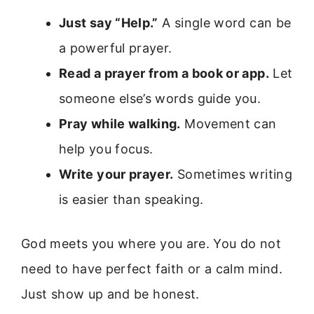
Just say “Help.”
A single word can be
a powerful prayer.
Read a prayer from a book or app.
Let
someone else’s words guide you.
Pray while walking.
Movement can
help you focus.
Write your prayer.
Sometimes writing
is easier than speaking.
God meets you where you are. You do not
need to have perfect faith or a calm mind.
Just show up and be honest.