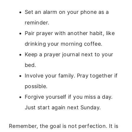
Set an alarm on your phone as a
reminder.
Pair prayer with another habit, like
drinking your morning coffee.
Keep a prayer journal next to your
bed.
Involve your family. Pray together if
possible.
Forgive yourself if you miss a day.
Just start again next Sunday.
Remember, the goal is not perfection. It is