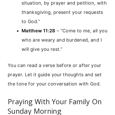
situation, by prayer and petition, with
thanksgiving, present your requests
to God.”
Matthew 11:28
– “Come to me, all you
who are weary and burdened, and I
will give you rest.”
You can read a verse before or after your
prayer. Let it guide your thoughts and set
the tone for your conversation with God.
Praying With Your Family On
Sunday Morning