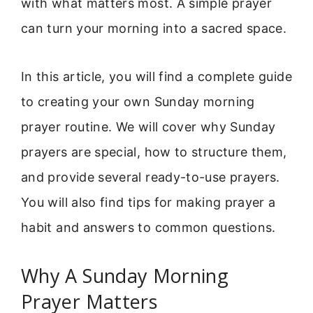
with what matters most. A simple prayer
can turn your morning into a sacred space.
In this article, you will find a complete guide
to creating your own Sunday morning
prayer routine. We will cover why Sunday
prayers are special, how to structure them,
and provide several ready-to-use prayers.
You will also find tips for making prayer a
habit and answers to common questions.
Why A Sunday Morning
Prayer Matters