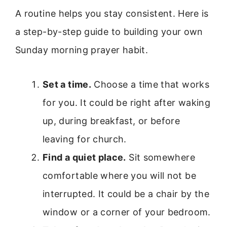
A routine helps you stay consistent. Here is
a step-by-step guide to building your own
Sunday morning prayer habit.
Set a time.
Choose a time that works
for you. It could be right after waking
up, during breakfast, or before
leaving for church.
Find a quiet place.
Sit somewhere
comfortable where you will not be
interrupted. It could be a chair by the
window or a corner of your bedroom.