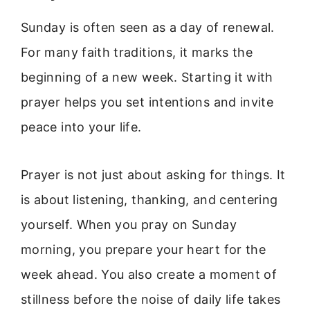
Sunday is often seen as a day of renewal.
For many faith traditions, it marks the
beginning of a new week. Starting it with
prayer helps you set intentions and invite
peace into your life.
Prayer is not just about asking for things. It
is about listening, thanking, and centering
yourself. When you pray on Sunday
morning, you prepare your heart for the
week ahead. You also create a moment of
stillness before the noise of daily life takes