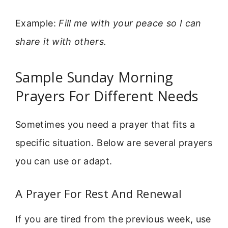
Example:
Fill me with your peace so I can
share it with others.
Sample Sunday Morning
Prayers For Different Needs
Sometimes you need a prayer that fits a
specific situation. Below are several prayers
you can use or adapt.
A Prayer For Rest And Renewal
If you are tired from the previous week, use