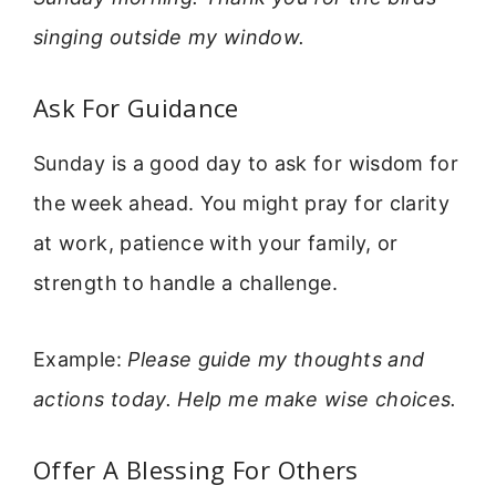
singing outside my window.
Ask For Guidance
Sunday is a good day to ask for wisdom for
the week ahead. You might pray for clarity
at work, patience with your family, or
strength to handle a challenge.
Example:
Please guide my thoughts and
actions today. Help me make wise choices.
Offer A Blessing For Others