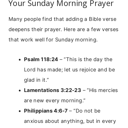
Your Sunday Morning Prayer
Many people find that adding a Bible verse
deepens their prayer. Here are a few verses
that work well for Sunday morning.
Psalm 118:24
– “This is the day the
Lord has made; let us rejoice and be
glad in it.”
Lamentations 3:22-23
– “His mercies
are new every morning.”
Philippians 4:6-7
– “Do not be
anxious about anything, but in every