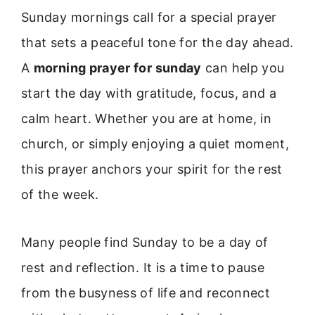
Sunday mornings call for a special prayer
that sets a peaceful tone for the day ahead.
A
morning prayer for sunday
can help you
start the day with gratitude, focus, and a
calm heart. Whether you are at home, in
church, or simply enjoying a quiet moment,
this prayer anchors your spirit for the rest
of the week.
Many people find Sunday to be a day of
rest and reflection. It is a time to pause
from the busyness of life and reconnect