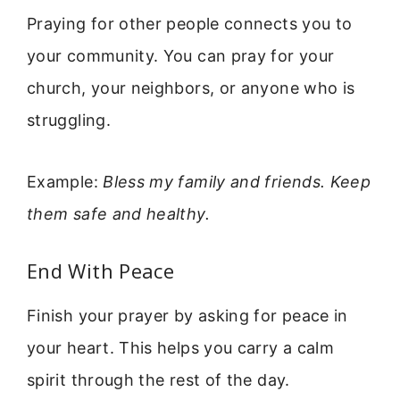
Praying for other people connects you to
your community. You can pray for your
church, your neighbors, or anyone who is
struggling.
Example:
Bless my family and friends. Keep
them safe and healthy.
End With Peace
Finish your prayer by asking for peace in
your heart. This helps you carry a calm
spirit through the rest of the day.