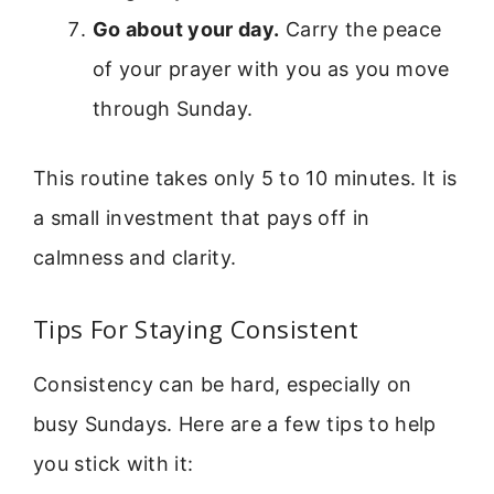
Go about your day.
Carry the peace
of your prayer with you as you move
through Sunday.
This routine takes only 5 to 10 minutes. It is
a small investment that pays off in
calmness and clarity.
Tips For Staying Consistent
Consistency can be hard, especially on
busy Sundays. Here are a few tips to help
you stick with it: