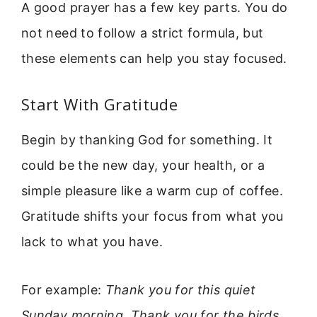
A good prayer has a few key parts. You do
not need to follow a strict formula, but
these elements can help you stay focused.
Start With Gratitude
Begin by thanking God for something. It
could be the new day, your health, or a
simple pleasure like a warm cup of coffee.
Gratitude shifts your focus from what you
lack to what you have.
For example:
Thank you for this quiet
Sunday morning. Thank you for the birds