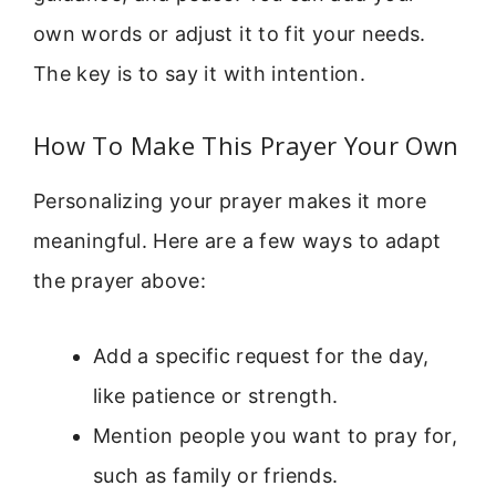
own words or adjust it to fit your needs.
The key is to say it with intention.
How To Make This Prayer Your Own
Personalizing your prayer makes it more
meaningful. Here are a few ways to adapt
the prayer above:
Add a specific request for the day,
like patience or strength.
Mention people you want to pray for,
such as family or friends.