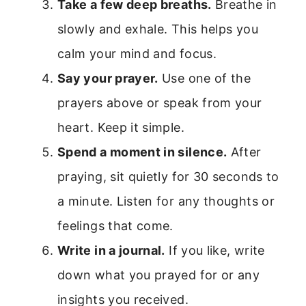
Take a few deep breaths.
Breathe in
slowly and exhale. This helps you
calm your mind and focus.
Say your prayer.
Use one of the
prayers above or speak from your
heart. Keep it simple.
Spend a moment in silence.
After
praying, sit quietly for 30 seconds to
a minute. Listen for any thoughts or
feelings that come.
Write in a journal.
If you like, write
down what you prayed for or any
insights you received.