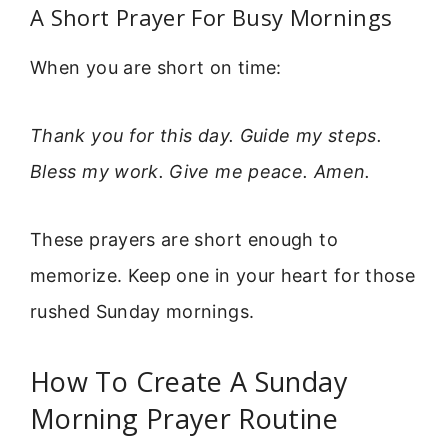
A Short Prayer For Busy Mornings
When you are short on time:
Thank you for this day. Guide my steps.
Bless my work. Give me peace. Amen.
These prayers are short enough to
memorize. Keep one in your heart for those
rushed Sunday mornings.
How To Create A Sunday
Morning Prayer Routine