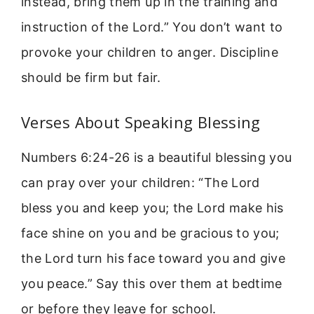
instead, bring them up in the training and
instruction of the Lord.” You don’t want to
provoke your children to anger. Discipline
should be firm but fair.
Verses About Speaking Blessing
Numbers 6:24-26 is a beautiful blessing you
can pray over your children: “The Lord
bless you and keep you; the Lord make his
face shine on you and be gracious to you;
the Lord turn his face toward you and give
you peace.” Say this over them at bedtime
or before they leave for school.