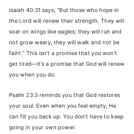
Isaiah 40:31 says, “But those who hope in
the Lord will renew their strength. They will
soar on wings like eagles; they will run and
not grow weary, they will walk and not be
faint.” This isn’t a promise that you won’t
get tired—it’s a promise that God will renew
you when you do.
Psalm 23:3 reminds you that God restores
your soul. Even when you feel empty, He
can fill you back up. You don’t have to keep
going in your own power.