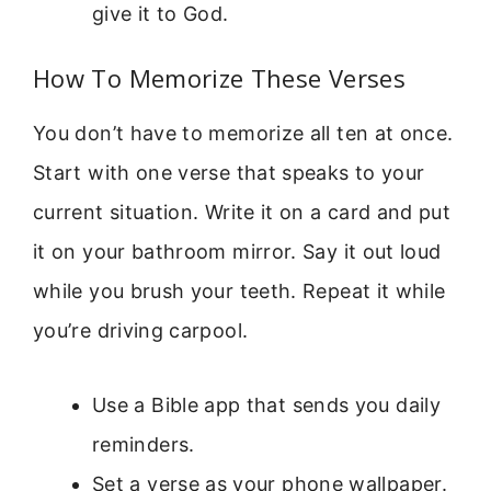
give it to God.
How To Memorize These Verses
You don’t have to memorize all ten at once.
Start with one verse that speaks to your
current situation. Write it on a card and put
it on your bathroom mirror. Say it out loud
while you brush your teeth. Repeat it while
you’re driving carpool.
Use a Bible app that sends you daily
reminders.
Set a verse as your phone wallpaper.