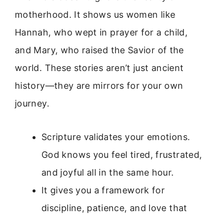
motherhood. It shows us women like
Hannah, who wept in prayer for a child,
and Mary, who raised the Savior of the
world. These stories aren’t just ancient
history—they are mirrors for your own
journey.
Scripture validates your emotions.
God knows you feel tired, frustrated,
and joyful all in the same hour.
It gives you a framework for
discipline, patience, and love that