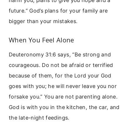
harm you, plans to give you hope and a
future.” God’s plans for your family are
bigger than your mistakes.
When You Feel Alone
Deuteronomy 31:6 says, “Be strong and
courageous. Do not be afraid or terrified
because of them, for the Lord your God
goes with you; he will never leave you nor
forsake you.” You are not parenting alone.
God is with you in the kitchen, the car, and
the late-night feedings.