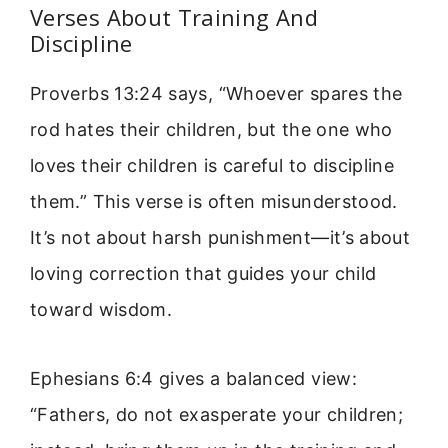
Verses About Training And
Discipline
Proverbs 13:24 says, “Whoever spares the
rod hates their children, but the one who
loves their children is careful to discipline
them.” This verse is often misunderstood.
It’s not about harsh punishment—it’s about
loving correction that guides your child
toward wisdom.
Ephesians 6:4 gives a balanced view:
“Fathers, do not exasperate your children;