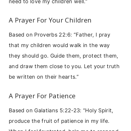
need to love my children well.”
A Prayer For Your Children
Based on Proverbs 22:6: “Father, I pray
that my children would walk in the way
they should go. Guide them, protect them,
and draw them close to you. Let your truth
be written on their hearts.”
A Prayer For Patience
Based on Galatians 5:22-23: “Holy Spirit,
produce the fruit of patience in my life.