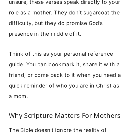
unsure, these verses speak directly to your
role as a mother. They don’t sugarcoat the
difficulty, but they do promise God’s
presence in the middle of it.
Think of this as your personal reference
guide. You can bookmark it, share it with a
friend, or come back to it when you need a
quick reminder of who you are in Christ as
a mom.
Why Scripture Matters For Mothers
The Bible doesn’t ignore the reality of