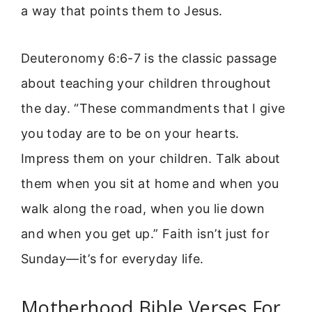
a way that points them to Jesus.
Deuteronomy 6:6-7 is the classic passage
about teaching your children throughout
the day. “These commandments that I give
you today are to be on your hearts.
Impress them on your children. Talk about
them when you sit at home and when you
walk along the road, when you lie down
and when you get up.” Faith isn’t just for
Sunday—it’s for everyday life.
Motherhood Bible Verses For