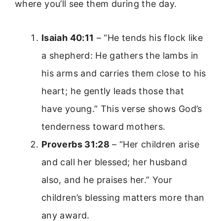
where you’ll see them during the day.
Isaiah 40:11
– “He tends his flock like
a shepherd: He gathers the lambs in
his arms and carries them close to his
heart; he gently leads those that
have young.” This verse shows God’s
tenderness toward mothers.
Proverbs 31:28
– “Her children arise
and call her blessed; her husband
also, and he praises her.” Your
children’s blessing matters more than
any award.