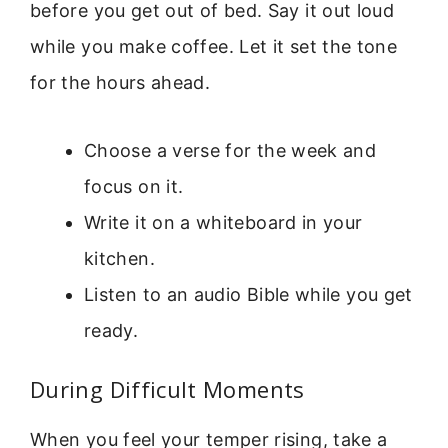
before you get out of bed. Say it out loud
while you make coffee. Let it set the tone
for the hours ahead.
Choose a verse for the week and
focus on it.
Write it on a whiteboard in your
kitchen.
Listen to an audio Bible while you get
ready.
During Difficult Moments
When you feel your temper rising, take a