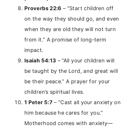
Proverbs 22:6
– “Start children off
on the way they should go, and even
when they are old they will not turn
from it.” A promise of long-term
impact.
Isaiah 54:13
– “All your children will
be taught by the Lord, and great will
be their peace.” A prayer for your
children’s spiritual lives.
1 Peter 5:7
– “Cast all your anxiety on
him because he cares for you.”
Motherhood comes with anxiety—