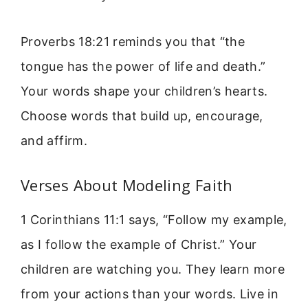
Proverbs 18:21 reminds you that “the
tongue has the power of life and death.”
Your words shape your children’s hearts.
Choose words that build up, encourage,
and affirm.
Verses About Modeling Faith
1 Corinthians 11:1 says, “Follow my example,
as I follow the example of Christ.” Your
children are watching you. They learn more
from your actions than your words. Live in