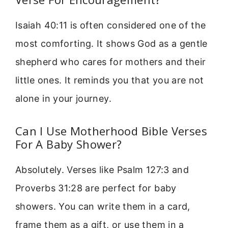
Isaiah 40:11 is often considered one of the
most comforting. It shows God as a gentle
shepherd who cares for mothers and their
little ones. It reminds you that you are not
alone in your journey.
Can I Use Motherhood Bible Verses
For A Baby Shower?
Absolutely. Verses like Psalm 127:3 and
Proverbs 31:28 are perfect for baby
showers. You can write them in a card,
frame them as a gift, or use them in a