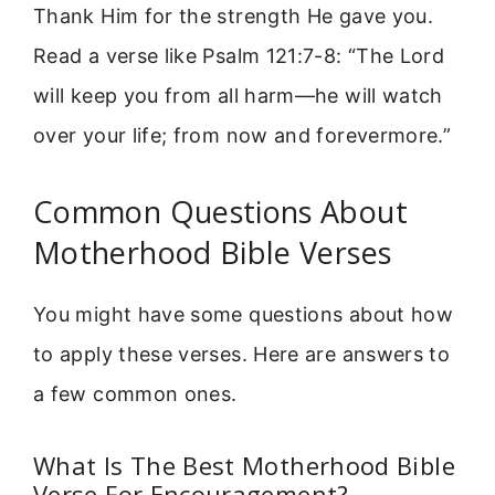
Thank Him for the strength He gave you.
Read a verse like Psalm 121:7-8: “The Lord
will keep you from all harm—he will watch
over your life; from now and forevermore.”
Common Questions About
Motherhood Bible Verses
You might have some questions about how
to apply these verses. Here are answers to
a few common ones.
What Is The Best Motherhood Bible
Verse For Encouragement?