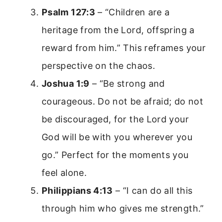
Psalm 127:3
– “Children are a
heritage from the Lord, offspring a
reward from him.” This reframes your
perspective on the chaos.
Joshua 1:9
– “Be strong and
courageous. Do not be afraid; do not
be discouraged, for the Lord your
God will be with you wherever you
go.” Perfect for the moments you
feel alone.
Philippians 4:13
– “I can do all this
through him who gives me strength.”