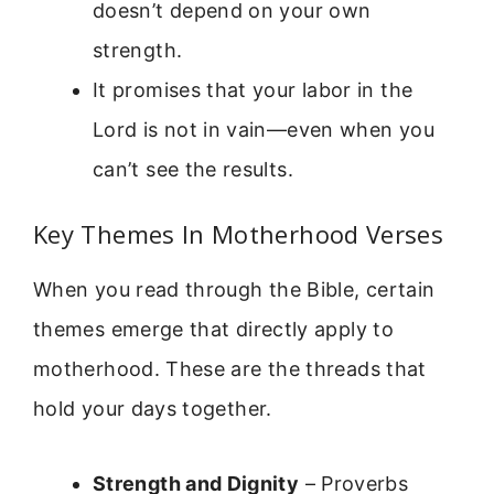
doesn’t depend on your own
strength.
It promises that your labor in the
Lord is not in vain—even when you
can’t see the results.
Key Themes In Motherhood Verses
When you read through the Bible, certain
themes emerge that directly apply to
motherhood. These are the threads that
hold your days together.
Strength and Dignity
– Proverbs