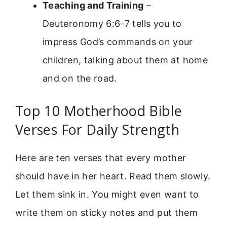
Teaching and Training
–
Deuteronomy 6:6-7 tells you to
impress God’s commands on your
children, talking about them at home
and on the road.
Top 10 Motherhood Bible
Verses For Daily Strength
Here are ten verses that every mother
should have in her heart. Read them slowly.
Let them sink in. You might even want to
write them on sticky notes and put them