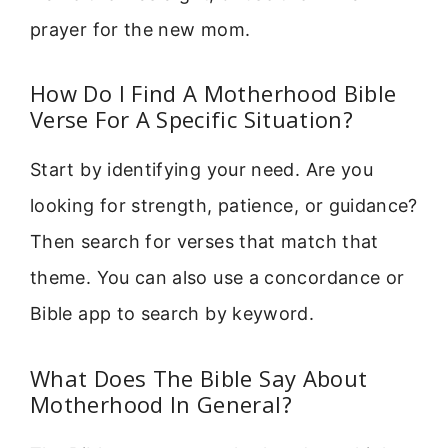
prayer for the new mom.
How Do I Find A Motherhood Bible
Verse For A Specific Situation?
Start by identifying your need. Are you
looking for strength, patience, or guidance?
Then search for verses that match that
theme. You can also use a concordance or
Bible app to search by keyword.
What Does The Bible Say About
Motherhood In General?