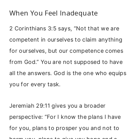
When You Feel Inadequate
2 Corinthians 3:5 says, “Not that we are
competent in ourselves to claim anything
for ourselves, but our competence comes
from God.” You are not supposed to have
all the answers. God is the one who equips
you for every task.
Jeremiah 29:11 gives you a broader
perspective: “For I know the plans I have
for you, plans to prosper you and not to