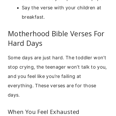
Say the verse with your children at
breakfast.
Motherhood Bible Verses For
Hard Days
Some days are just hard. The toddler won’t
stop crying, the teenager won’t talk to you,
and you feel like you’re failing at
everything. These verses are for those
days.
When You Feel Exhausted