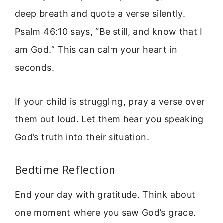
deep breath and quote a verse silently.
Psalm 46:10 says, “Be still, and know that I
am God.” This can calm your heart in
seconds.
If your child is struggling, pray a verse over
them out loud. Let them hear you speaking
God’s truth into their situation.
Bedtime Reflection
End your day with gratitude. Think about
one moment where you saw God’s grace.