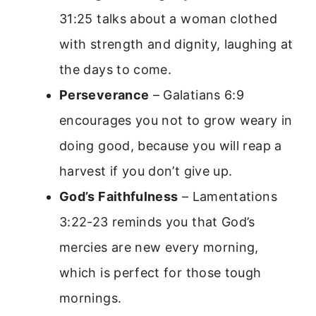
31:25 talks about a woman clothed
with strength and dignity, laughing at
the days to come.
Perseverance
– Galatians 6:9
encourages you not to grow weary in
doing good, because you will reap a
harvest if you don’t give up.
God’s Faithfulness
– Lamentations
3:22-23 reminds you that God’s
mercies are new every morning,
which is perfect for those tough
mornings.