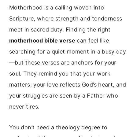
Motherhood is a calling woven into
Scripture, where strength and tenderness
meet in sacred duty. Finding the right
motherhood bible verse
can feel like
searching for a quiet moment in a busy day
—but these verses are anchors for your
soul. They remind you that your work
matters, your love reflects God’s heart, and
your struggles are seen by a Father who
never tires.
You don’t need a theology degree to