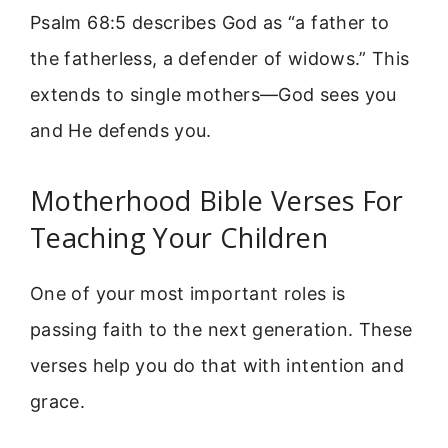
Psalm 68:5 describes God as “a father to
the fatherless, a defender of widows.” This
extends to single mothers—God sees you
and He defends you.
Motherhood Bible Verses For
Teaching Your Children
One of your most important roles is
passing faith to the next generation. These
verses help you do that with intention and
grace.