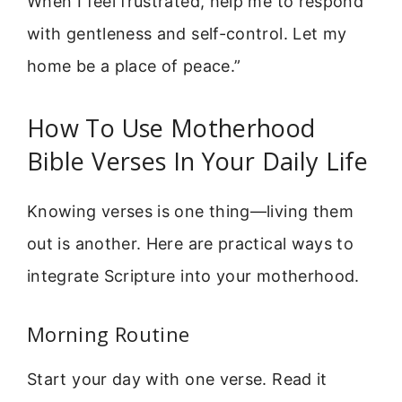
When I feel frustrated, help me to respond
with gentleness and self-control. Let my
home be a place of peace.”
How To Use Motherhood
Bible Verses In Your Daily Life
Knowing verses is one thing—living them
out is another. Here are practical ways to
integrate Scripture into your motherhood.
Morning Routine
Start your day with one verse. Read it