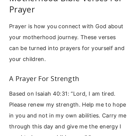
Prayer
Prayer is how you connect with God about
your motherhood journey. These verses
can be turned into prayers for yourself and
your children.
A Prayer For Strength
Based on Isaiah 40:31: “Lord, I am tired.
Please renew my strength. Help me to hope
in you and not in my own abilities. Carry me
through this day and give me the energy I