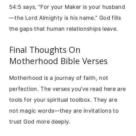
54:5 says, “For your Maker is your husband
—the Lord Almighty is his name.” God fills
the gaps that human relationships leave.
Final Thoughts On
Motherhood Bible Verses
Motherhood is a journey of faith, not
perfection. The verses you’ve read here are
tools for your spiritual toolbox. They are
not magic words—they are invitations to
trust God more deeply.