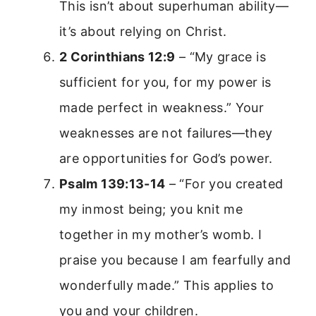
This isn’t about superhuman ability—
it’s about relying on Christ.
2 Corinthians 12:9
– “My grace is
sufficient for you, for my power is
made perfect in weakness.” Your
weaknesses are not failures—they
are opportunities for God’s power.
Psalm 139:13-14
– “For you created
my inmost being; you knit me
together in my mother’s womb. I
praise you because I am fearfully and
wonderfully made.” This applies to
you and your children.