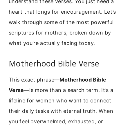
understand these verses. You just need a
heart that longs for encouragement. Let’s
walk through some of the most powerful
scriptures for mothers, broken down by
what you’re actually facing today.
Motherhood Bible Verse
This exact phrase—
Motherhood Bible
Verse
—is more than a search term. It’s a
lifeline for women who want to connect
their daily tasks with eternal truth. When
you feel overwhelmed, exhausted, or