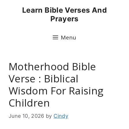
Skip
Learn Bible Verses And
to
Prayers
content
Menu
Motherhood Bible
Verse : Biblical
Wisdom For Raising
Children
June 10, 2026
by
Cindy