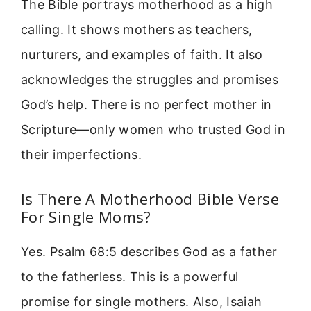
The Bible portrays motherhood as a high
calling. It shows mothers as teachers,
nurturers, and examples of faith. It also
acknowledges the struggles and promises
God’s help. There is no perfect mother in
Scripture—only women who trusted God in
their imperfections.
Is There A Motherhood Bible Verse
For Single Moms?
Yes. Psalm 68:5 describes God as a father
to the fatherless. This is a powerful
promise for single mothers. Also, Isaiah