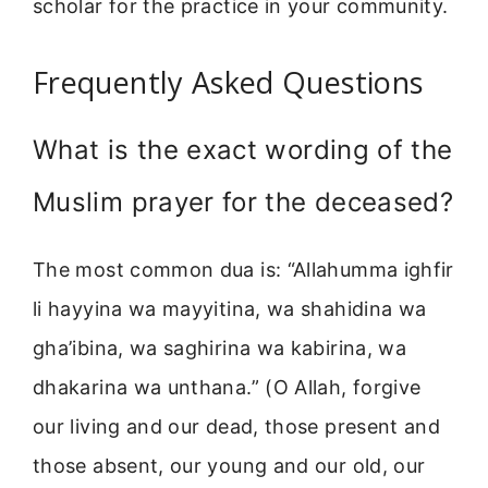
scholar for the practice in your community.
Frequently Asked Questions
What is the exact wording of the
Muslim prayer for the deceased?
The most common dua is: “Allahumma ighfir
li hayyina wa mayyitina, wa shahidina wa
gha’ibina, wa saghirina wa kabirina, wa
dhakarina wa unthana.” (O Allah, forgive
our living and our dead, those present and
those absent, our young and our old, our