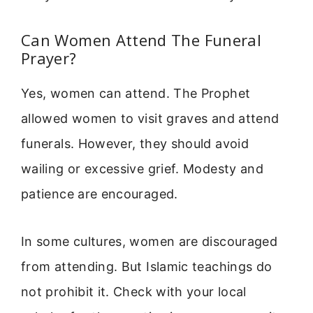
Can Women Attend The Funeral
Prayer?
Yes, women can attend. The Prophet
allowed women to visit graves and attend
funerals. However, they should avoid
wailing or excessive grief. Modesty and
patience are encouraged.
In some cultures, women are discouraged
from attending. But Islamic teachings do
not prohibit it. Check with your local