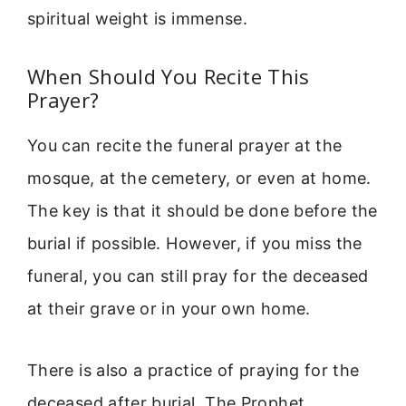
spiritual weight is immense.
When Should You Recite This
Prayer?
You can recite the funeral prayer at the
mosque, at the cemetery, or even at home.
The key is that it should be done before the
burial if possible. However, if you miss the
funeral, you can still pray for the deceased
at their grave or in your own home.
There is also a practice of praying for the
deceased after burial. The Prophet