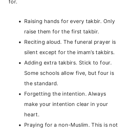
for.
Raising hands for every takbir. Only
raise them for the first takbir.
Reciting aloud. The funeral prayer is
silent except for the imam’s takbirs.
Adding extra takbirs. Stick to four.
Some schools allow five, but four is
the standard.
Forgetting the intention. Always
make your intention clear in your
heart.
Praying for a non-Muslim. This is not