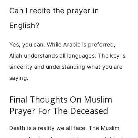
Can I recite the prayer in
English?
Yes, you can. While Arabic is preferred,
Allah understands all languages. The key is
sincerity and understanding what you are
saying.
Final Thoughts On Muslim
Prayer For The Deceased
Death is a reality we all face. The Muslim