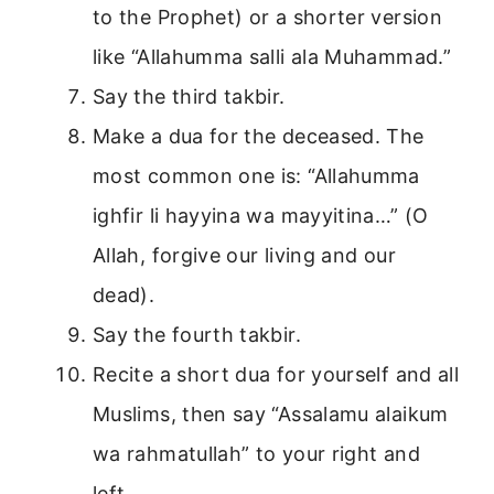
to the Prophet) or a shorter version
like “Allahumma salli ala Muhammad.”
Say the third takbir.
Make a dua for the deceased. The
most common one is: “Allahumma
ighfir li hayyina wa mayyitina…” (O
Allah, forgive our living and our
dead).
Say the fourth takbir.
Recite a short dua for yourself and all
Muslims, then say “Assalamu alaikum
wa rahmatullah” to your right and
left.