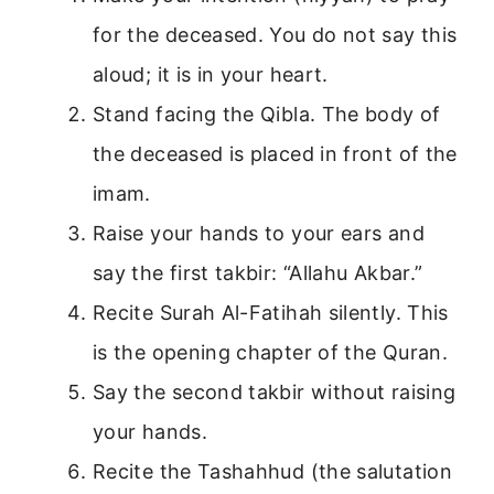
for the deceased. You do not say this
aloud; it is in your heart.
Stand facing the Qibla. The body of
the deceased is placed in front of the
imam.
Raise your hands to your ears and
say the first takbir: “Allahu Akbar.”
Recite Surah Al-Fatihah silently. This
is the opening chapter of the Quran.
Say the second takbir without raising
your hands.
Recite the Tashahhud (the salutation