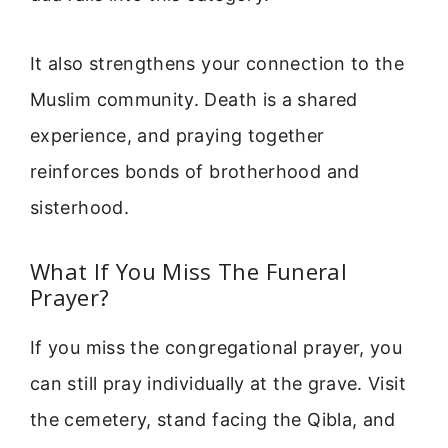
It also strengthens your connection to the
Muslim community. Death is a shared
experience, and praying together
reinforces bonds of brotherhood and
sisterhood.
What If You Miss The Funeral
Prayer?
If you miss the congregational prayer, you
can still pray individually at the grave. Visit
the cemetery, stand facing the Qibla, and