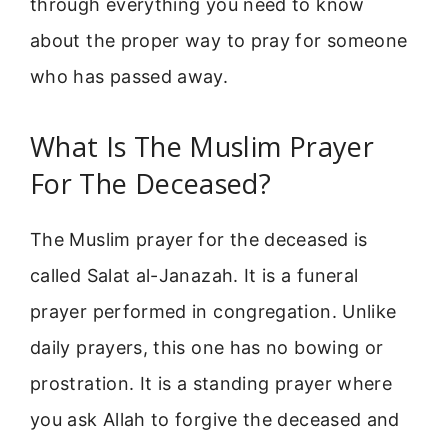
through everything you need to know
about the proper way to pray for someone
who has passed away.
What Is The Muslim Prayer
For The Deceased?
The Muslim prayer for the deceased is
called Salat al-Janazah. It is a funeral
prayer performed in congregation. Unlike
daily prayers, this one has no bowing or
prostration. It is a standing prayer where
you ask Allah to forgive the deceased and