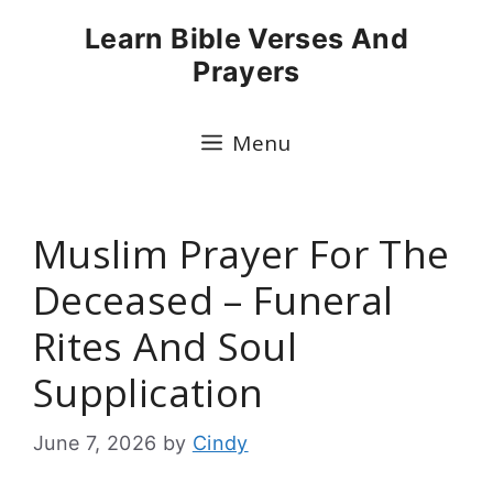
Skip
Learn Bible Verses And
to
Prayers
content
Menu
Muslim Prayer For The
Deceased – Funeral
Rites And Soul
Supplication
June 7, 2026
by
Cindy