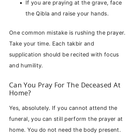
If you are praying at the grave, face
the Qibla and raise your hands.
One common mistake is rushing the prayer.
Take your time. Each takbir and
supplication should be recited with focus
and humility.
Can You Pray For The Deceased At
Home?
Yes, absolutely. If you cannot attend the
funeral, you can still perform the prayer at
home. You do not need the body present.