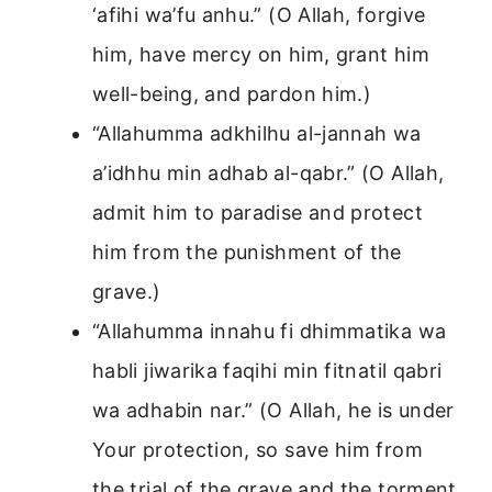
‘afihi wa’fu anhu.” (O Allah, forgive
him, have mercy on him, grant him
well-being, and pardon him.)
“Allahumma adkhilhu al-jannah wa
a’idhhu min adhab al-qabr.” (O Allah,
admit him to paradise and protect
him from the punishment of the
grave.)
“Allahumma innahu fi dhimmatika wa
habli jiwarika faqihi min fitnatil qabri
wa adhabin nar.” (O Allah, he is under
Your protection, so save him from
the trial of the grave and the torment