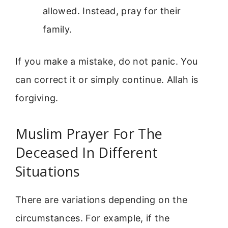
allowed. Instead, pray for their
family.
If you make a mistake, do not panic. You
can correct it or simply continue. Allah is
forgiving.
Muslim Prayer For The
Deceased In Different
Situations
There are variations depending on the
circumstances. For example, if the