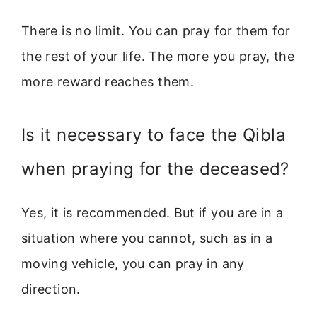
There is no limit. You can pray for them for
the rest of your life. The more you pray, the
more reward reaches them.
Is it necessary to face the Qibla
when praying for the deceased?
Yes, it is recommended. But if you are in a
situation where you cannot, such as in a
moving vehicle, you can pray in any
direction.