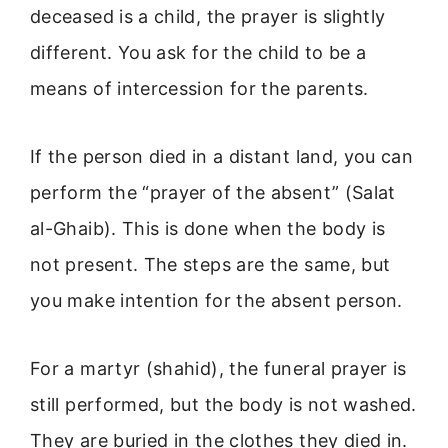
deceased is a child, the prayer is slightly
different. You ask for the child to be a
means of intercession for the parents.
If the person died in a distant land, you can
perform the “prayer of the absent” (Salat
al-Ghaib). This is done when the body is
not present. The steps are the same, but
you make intention for the absent person.
For a martyr (shahid), the funeral prayer is
still performed, but the body is not washed.
They are buried in the clothes they died in.