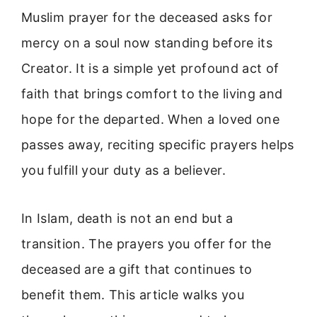
Muslim prayer for the deceased asks for
mercy on a soul now standing before its
Creator. It is a simple yet profound act of
faith that brings comfort to the living and
hope for the departed. When a loved one
passes away, reciting specific prayers helps
you fulfill your duty as a believer.
In Islam, death is not an end but a
transition. The prayers you offer for the
deceased are a gift that continues to
benefit them. This article walks you