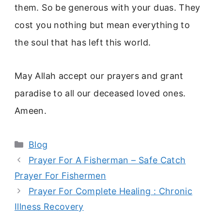
them. So be generous with your duas. They
cost you nothing but mean everything to
the soul that has left this world.
May Allah accept our prayers and grant
paradise to all our deceased loved ones.
Ameen.
Categories
Blog
Prayer For A Fisherman – Safe Catch
Prayer For Fishermen
Prayer For Complete Healing : Chronic
Illness Recovery