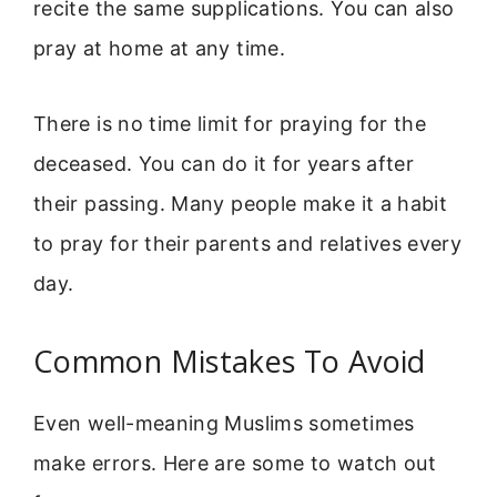
recite the same supplications. You can also
pray at home at any time.
There is no time limit for praying for the
deceased. You can do it for years after
their passing. Many people make it a habit
to pray for their parents and relatives every
day.
Common Mistakes To Avoid
Even well-meaning Muslims sometimes
make errors. Here are some to watch out