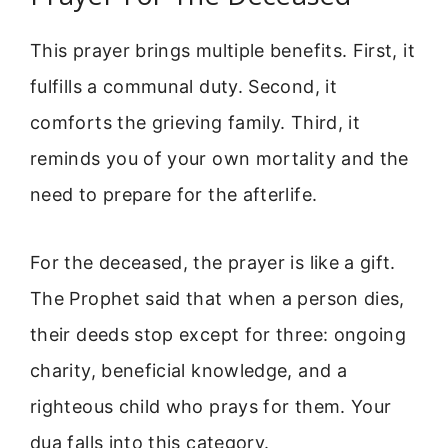
This prayer brings multiple benefits. First, it
fulfills a communal duty. Second, it
comforts the grieving family. Third, it
reminds you of your own mortality and the
need to prepare for the afterlife.
For the deceased, the prayer is like a gift.
The Prophet said that when a person dies,
their deeds stop except for three: ongoing
charity, beneficial knowledge, and a
righteous child who prays for them. Your
dua falls into this category.