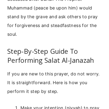
Muhammad (peace be upon him) would
stand by the grave and ask others to pray
for forgiveness and steadfastness for the
soul.
Step-By-Step Guide To
Performing Salat Al-Janazah
If you are new to this prayer, do not worry.
It is straightforward. Here is how you
perform it step by step.
Make your intention (niyyah) to pray