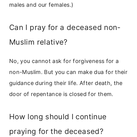
males and our females.)
Can I pray for a deceased non-
Muslim relative?
No, you cannot ask for forgiveness for a
non-Muslim. But you can make dua for their
guidance during their life. After death, the
door of repentance is closed for them.
How long should I continue
praying for the deceased?