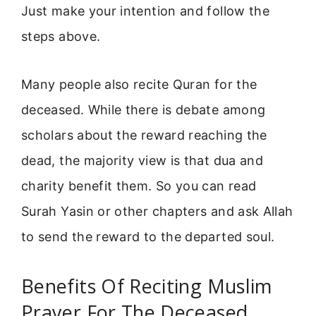
Just make your intention and follow the
steps above.
Many people also recite Quran for the
deceased. While there is debate among
scholars about the reward reaching the
dead, the majority view is that dua and
charity benefit them. So you can read
Surah Yasin or other chapters and ask Allah
to send the reward to the departed soul.
Benefits Of Reciting Muslim
Prayer For The Deceased