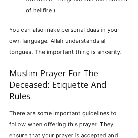
of hellfire.)
You can also make personal duas in your
own language. Allah understands all
tongues. The important thing is sincerity.
Muslim Prayer For The
Deceased: Etiquette And
Rules
There are some important guidelines to
follow when offering this prayer. They
ensure that your prayer is accepted and