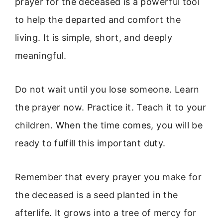
prayer for the deceased is a powerful tool
to help the departed and comfort the
living. It is simple, short, and deeply
meaningful.
Do not wait until you lose someone. Learn
the prayer now. Practice it. Teach it to your
children. When the time comes, you will be
ready to fulfill this important duty.
Remember that every prayer you make for
the deceased is a seed planted in the
afterlife. It grows into a tree of mercy for