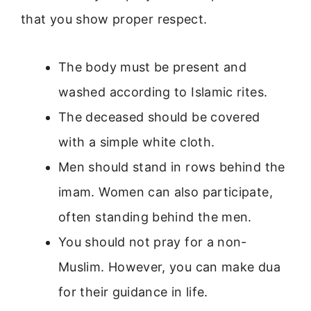
that you show proper respect.
The body must be present and
washed according to Islamic rites.
The deceased should be covered
with a simple white cloth.
Men should stand in rows behind the
imam. Women can also participate,
often standing behind the men.
You should not pray for a non-
Muslim. However, you can make dua
for their guidance in life.