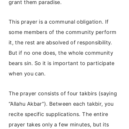
grant them paradise.
This prayer is a communal obligation. If
some members of the community perform
it, the rest are absolved of responsibility.
But if no one does, the whole community
bears sin. So it is important to participate
when you can.
The prayer consists of four takbirs (saying
“Allahu Akbar”). Between each takbir, you
recite specific supplications. The entire
prayer takes only a few minutes, but its