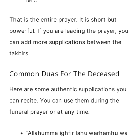
That is the entire prayer. It is short but
powerful. If you are leading the prayer, you
can add more supplications between the
takbirs.
Common Duas For The Deceased
Here are some authentic supplications you
can recite. You can use them during the
funeral prayer or at any time.
“Allahumma ighfir lahu warhamhu wa