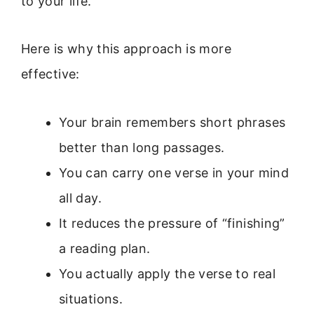
to your life.
Here is why this approach is more
effective:
Your brain remembers short phrases
better than long passages.
You can carry one verse in your mind
all day.
It reduces the pressure of “finishing”
a reading plan.
You actually apply the verse to real
situations.