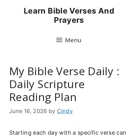
Skip
Learn Bible Verses And
to
Prayers
content
Menu
My Bible Verse Daily :
Daily Scripture
Reading Plan
June 16, 2026
by
Cindy
Starting each day with a specific verse can