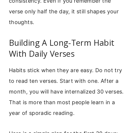
consistency. Even if you remember the
verse only half the day, it still shapes your
thoughts.
Building A Long-Term Habit
With Daily Verses
Habits stick when they are easy. Do not try
to read ten verses. Start with one. After a
month, you will have internalized 30 verses.
That is more than most people learn in a
year of sporadic reading.