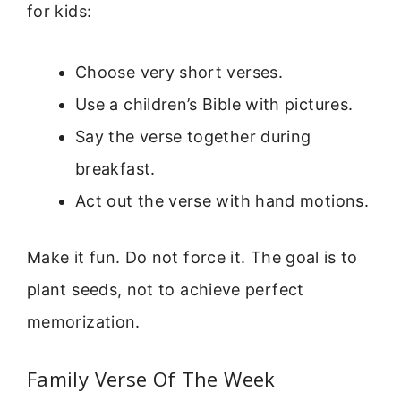
for kids:
Choose very short verses.
Use a children’s Bible with pictures.
Say the verse together during
breakfast.
Act out the verse with hand motions.
Make it fun. Do not force it. The goal is to
plant seeds, not to achieve perfect
memorization.
Family Verse Of The Week