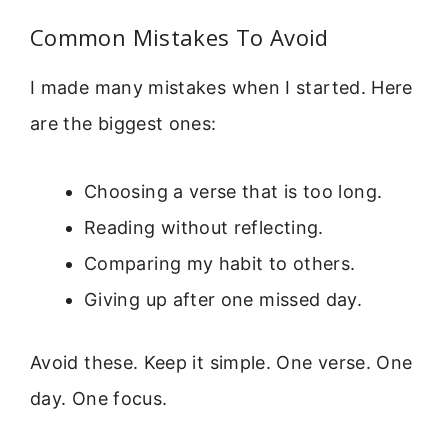
Common Mistakes To Avoid
I made many mistakes when I started. Here
are the biggest ones:
Choosing a verse that is too long.
Reading without reflecting.
Comparing my habit to others.
Giving up after one missed day.
Avoid these. Keep it simple. One verse. One
day. One focus.