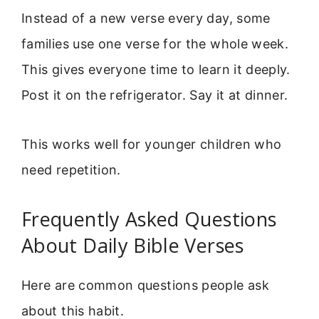
Instead of a new verse every day, some
families use one verse for the whole week.
This gives everyone time to learn it deeply.
Post it on the refrigerator. Say it at dinner.
This works well for younger children who
need repetition.
Frequently Asked Questions
About Daily Bible Verses
Here are common questions people ask
about this habit.