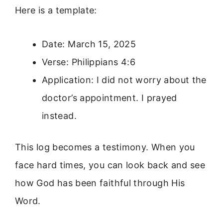
Here is a template:
Date: March 15, 2025
Verse: Philippians 4:6
Application: I did not worry about the
doctor’s appointment. I prayed
instead.
This log becomes a testimony. When you
face hard times, you can look back and see
how God has been faithful through His
Word.