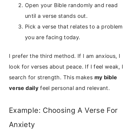
Open your Bible randomly and read
until a verse stands out.
Pick a verse that relates to a problem
you are facing today.
I prefer the third method. If I am anxious, I
look for verses about peace. If I feel weak, I
search for strength. This makes
my bible
verse daily
feel personal and relevant.
Example: Choosing A Verse For
Anxiety