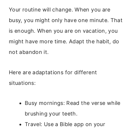
Your routine will change. When you are
busy, you might only have one minute. That
is enough. When you are on vacation, you
might have more time. Adapt the habit, do
not abandon it.
Here are adaptations for different
situations:
Busy mornings: Read the verse while
brushing your teeth.
Travel: Use a Bible app on your