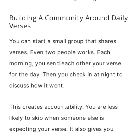
Building A Community Around Daily
Verses
You can start a small group that shares
verses. Even two people works. Each
morning, you send each other your verse
for the day. Then you check in at night to
discuss how it went.
This creates accountability. You are less
likely to skip when someone else is
expecting your verse. It also gives you