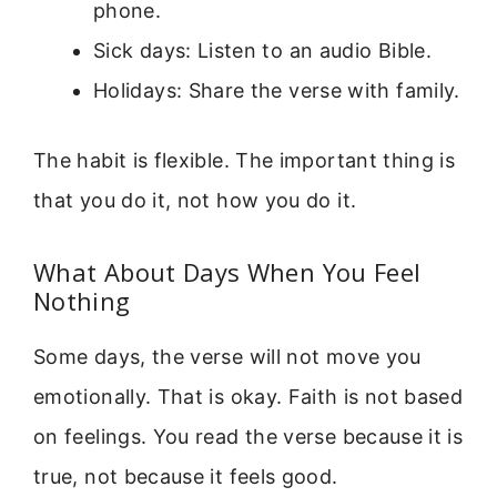
phone.
Sick days: Listen to an audio Bible.
Holidays: Share the verse with family.
The habit is flexible. The important thing is
that you do it, not how you do it.
What About Days When You Feel
Nothing
Some days, the verse will not move you
emotionally. That is okay. Faith is not based
on feelings. You read the verse because it is
true, not because it feels good.