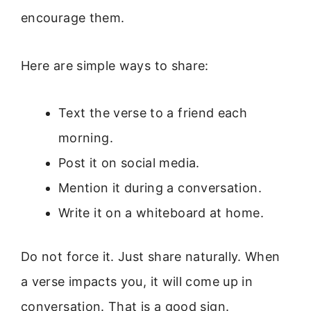
encourage them.
Here are simple ways to share:
Text the verse to a friend each
morning.
Post it on social media.
Mention it during a conversation.
Write it on a whiteboard at home.
Do not force it. Just share naturally. When
a verse impacts you, it will come up in
conversation. That is a good sign.