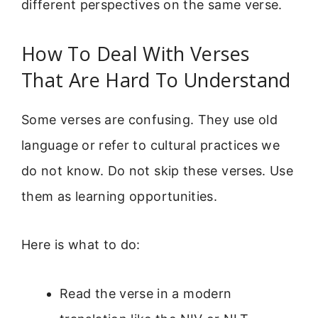
different perspectives on the same verse.
How To Deal With Verses
That Are Hard To Understand
Some verses are confusing. They use old
language or refer to cultural practices we
do not know. Do not skip these verses. Use
them as learning opportunities.
Here is what to do:
Read the verse in a modern