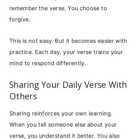
remember the verse. You choose to
forgive.
This is not easy. But it becomes easier with
practice. Each day, your verse trains your
mind to respond differently.
Sharing Your Daily Verse With
Others
Sharing reinforces your own learning.
When you tell someone else about your
verse, you understand it better. You also