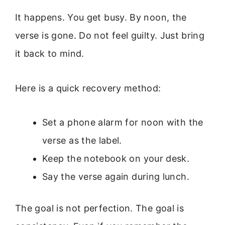
It happens. You get busy. By noon, the
verse is gone. Do not feel guilty. Just bring
it back to mind.
Here is a quick recovery method:
Set a phone alarm for noon with the
verse as the label.
Keep the notebook on your desk.
Say the verse again during lunch.
The goal is not perfection. The goal is