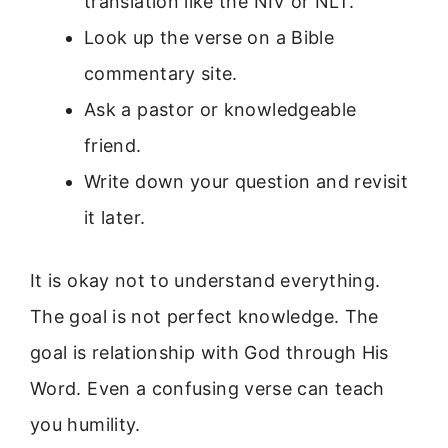
translation like the NIV or NLT.
Look up the verse on a Bible
commentary site.
Ask a pastor or knowledgeable
friend.
Write down your question and revisit
it later.
It is okay not to understand everything.
The goal is not perfect knowledge. The
goal is relationship with God through His
Word. Even a confusing verse can teach
you humility.