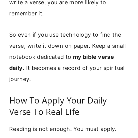
write a verse, you are more likely to
remember it.
So even if you use technology to find the
verse, write it down on paper. Keep a small
notebook dedicated to
my bible verse
daily
. It becomes a record of your spiritual
journey.
How To Apply Your Daily
Verse To Real Life
Reading is not enough. You must apply.