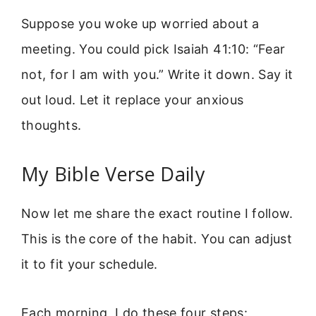
Suppose you woke up worried about a
meeting. You could pick Isaiah 41:10: “Fear
not, for I am with you.” Write it down. Say it
out loud. Let it replace your anxious
thoughts.
My Bible Verse Daily
Now let me share the exact routine I follow.
This is the core of the habit. You can adjust
it to fit your schedule.
Each morning, I do these four steps: