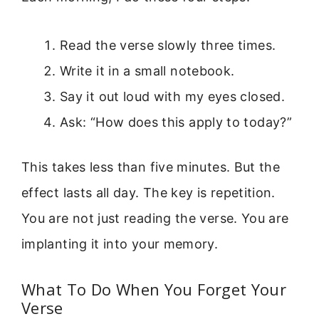
Read the verse slowly three times.
Write it in a small notebook.
Say it out loud with my eyes closed.
Ask: “How does this apply to today?”
This takes less than five minutes. But the
effect lasts all day. The key is repetition.
You are not just reading the verse. You are
implanting it into your memory.
What To Do When You Forget Your
Verse