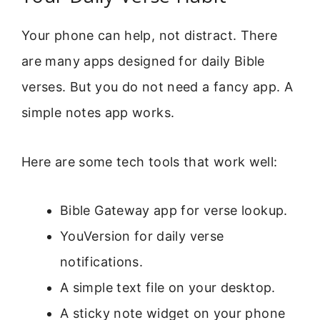
Your phone can help, not distract. There
are many apps designed for daily Bible
verses. But you do not need a fancy app. A
simple notes app works.
Here are some tech tools that work well:
Bible Gateway app for verse lookup.
YouVersion for daily verse
notifications.
A simple text file on your desktop.
A sticky note widget on your phone