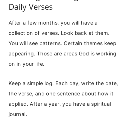
Daily Verses
After a few months, you will have a
collection of verses. Look back at them.
You will see patterns. Certain themes keep
appearing. Those are areas God is working
on in your life.
Keep a simple log. Each day, write the date,
the verse, and one sentence about how it
applied. After a year, you have a spiritual
journal.