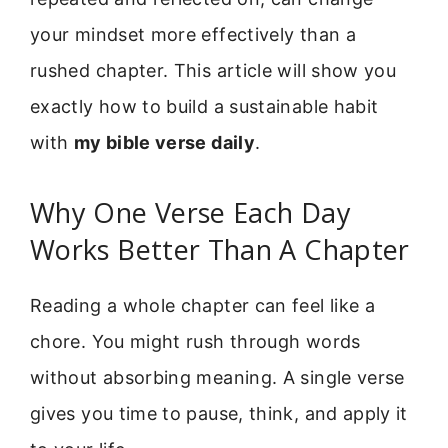
your mindset more effectively than a
rushed chapter. This article will show you
exactly how to build a sustainable habit
with
my bible verse daily
.
Why One Verse Each Day
Works Better Than A Chapter
Reading a whole chapter can feel like a
chore. You might rush through words
without absorbing meaning. A single verse
gives you time to pause, think, and apply it