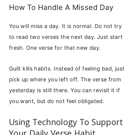
How To Handle A Missed Day
You will miss a day. It is normal. Do not try
to read two verses the next day. Just start
fresh. One verse for that new day.
Guilt kills habits. Instead of feeling bad, just
pick up where you left off. The verse from
yesterday is still there. You can revisit it if
you want, but do not feel obligated.
Using Technology To Support
Your Daily Verse Habit