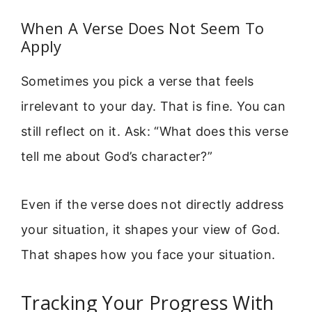
When A Verse Does Not Seem To
Apply
Sometimes you pick a verse that feels
irrelevant to your day. That is fine. You can
still reflect on it. Ask: “What does this verse
tell me about God’s character?”
Even if the verse does not directly address
your situation, it shapes your view of God.
That shapes how you face your situation.
Tracking Your Progress With