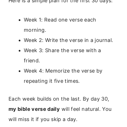
Here is a simple plan for the first 30 days:
Week 1: Read one verse each
morning.
Week 2: Write the verse in a journal.
Week 3: Share the verse with a
friend.
Week 4: Memorize the verse by
repeating it five times.
Each week builds on the last. By day 30,
my bible verse daily
will feel natural. You
will miss it if you skip a day.