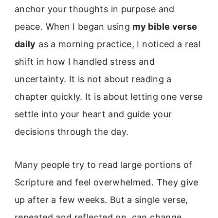
anchor your thoughts in purpose and
peace. When I began using
my bible verse
daily
as a morning practice, I noticed a real
shift in how I handled stress and
uncertainty. It is not about reading a
chapter quickly. It is about letting one verse
settle into your heart and guide your
decisions through the day.
Many people try to read large portions of
Scripture and feel overwhelmed. They give
up after a few weeks. But a single verse,
repeated and reflected on, can change