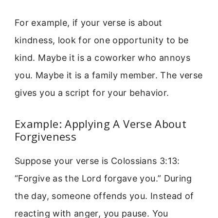
For example, if your verse is about
kindness, look for one opportunity to be
kind. Maybe it is a coworker who annoys
you. Maybe it is a family member. The verse
gives you a script for your behavior.
Example: Applying A Verse About
Forgiveness
Suppose your verse is Colossians 3:13:
“Forgive as the Lord forgave you.” During
the day, someone offends you. Instead of
reacting with anger, you pause. You