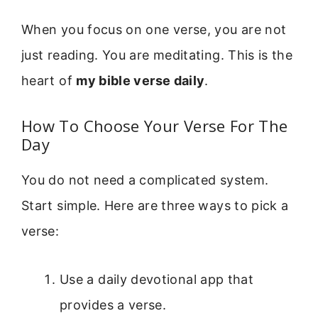
When you focus on one verse, you are not
just reading. You are meditating. This is the
heart of
my bible verse daily
.
How To Choose Your Verse For The
Day
You do not need a complicated system.
Start simple. Here are three ways to pick a
verse:
Use a daily devotional app that
provides a verse.