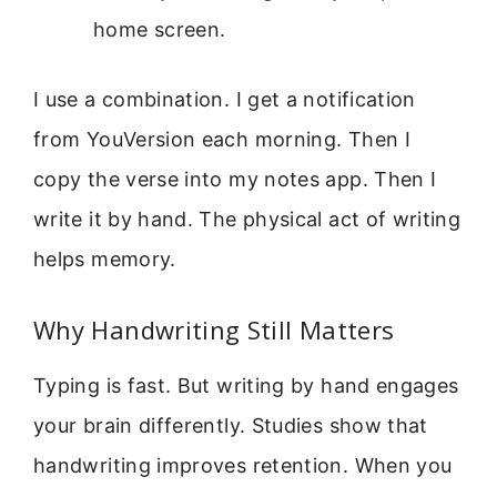
home screen.
I use a combination. I get a notification
from YouVersion each morning. Then I
copy the verse into my notes app. Then I
write it by hand. The physical act of writing
helps memory.
Why Handwriting Still Matters
Typing is fast. But writing by hand engages
your brain differently. Studies show that
handwriting improves retention. When you