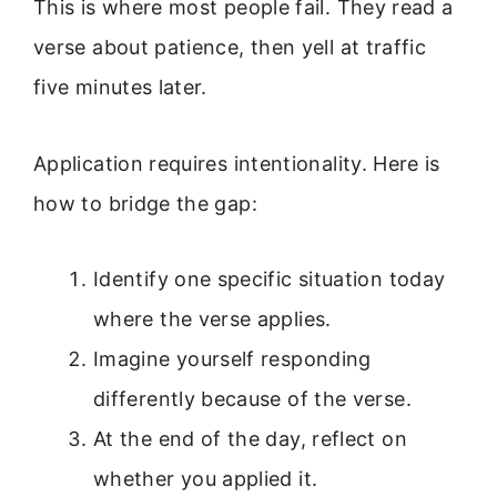
This is where most people fail. They read a
verse about patience, then yell at traffic
five minutes later.
Application requires intentionality. Here is
how to bridge the gap:
Identify one specific situation today
where the verse applies.
Imagine yourself responding
differently because of the verse.
At the end of the day, reflect on
whether you applied it.