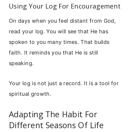
Using Your Log For Encouragement
On days when you feel distant from God,
read your log. You will see that He has
spoken to you many times. That builds
faith. It reminds you that He is still
speaking.
Your log is not just a record. It is a tool for
spiritual growth.
Adapting The Habit For
Different Seasons Of Life