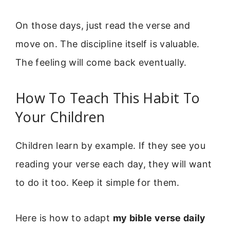
On those days, just read the verse and
move on. The discipline itself is valuable.
The feeling will come back eventually.
How To Teach This Habit To
Your Children
Children learn by example. If they see you
reading your verse each day, they will want
to do it too. Keep it simple for them.
Here is how to adapt
my bible verse daily