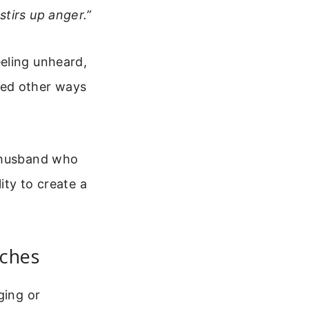
tirs up anger.”
eling unheard,
ied other ways
a husband who
ity to create a
aches
ging or