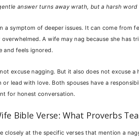
gentle answer turns away wrath, but a harsh word s
en a symptom of deeper issues. It can come from fe
r overwhelmed. A wife may nag because she has tr
 and feels ignored.
 not excuse nagging. But it also does not excuse 
en or lead with love. Both spouses have a responsibil
nt for honest conversation.
ife Bible Verse: What Proverbs Te
e closely at the specific verses that mention a nag