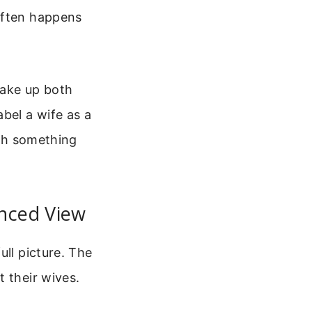
often happens
wake up both
bel a wife as a
ith something
anced View
ull picture. The
 their wives.