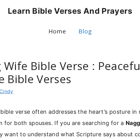
Learn Bible Verses And Prayers
Home
Blog
Wife Bible Verse : Peacefu
e Bible Verses
Cindy
bible verse often addresses the heart’s posture in 
 for both spouses. If you are searching for a
Nagg
ely want to understand what Scripture says about 