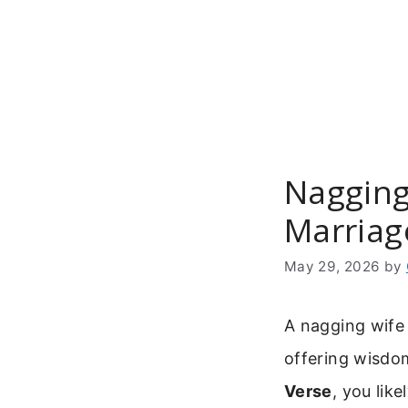
Skip
to
content
Nagging 
Marriag
May 29, 2026
by
A nagging wife 
offering wisdom
Verse
, you lik