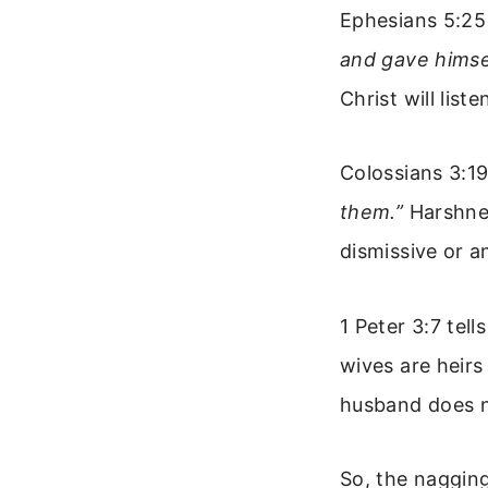
Ephesians 5:25
and gave himsel
Christ will list
Colossians 3:1
them.”
Harshnes
dismissive or a
1 Peter 3:7 tel
wives are heirs
husband does no
So, the nagging