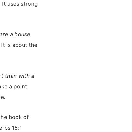
 It uses strong
hare a house
It is about the
rt than with a
ke a point.
e.
 The book of
erbs 15:1