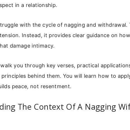
spect in a relationship.
truggle with the cycle of nagging and withdrawal. 
 tension. Instead, it provides clear guidance on how
that damage intimacy.
ll walk you through key verses, practical application
l principles behind them. You will learn how to appl
uilds peace, not resentment.
ding The Context Of A Nagging Wif