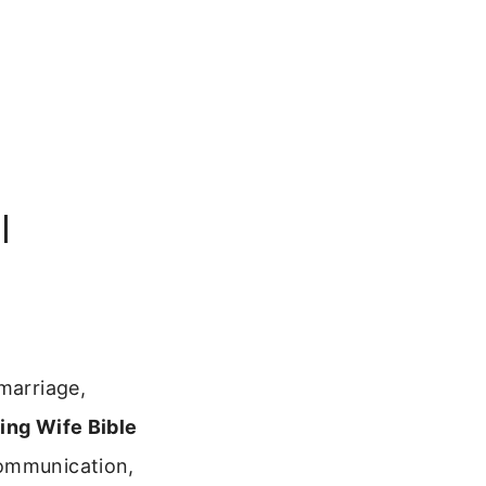
l
marriage,
ing Wife Bible
communication,