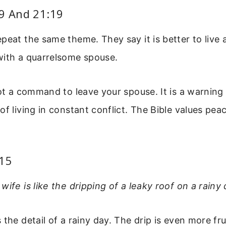
:9 And 21:19
peat the same theme. They say it is better to live a
with a quarrelsome spouse.
not a command to leave your spouse. It is a warning
of living in constant conflict. The Bible values p
:15
wife is like the dripping of a leaky roof on a rainy 
 the detail of a rainy day. The drip is even more f