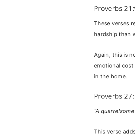
Proverbs 21
These verses re
hardship than 
Again, this is 
emotional cost 
in the home.
Proverbs 27
“A quarrelsome 
This verse adds