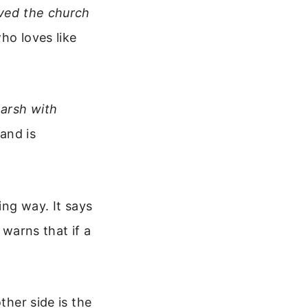
oved the church
ho loves like
arsh with
and is
ing way. It says
 warns that if a
ther side is the