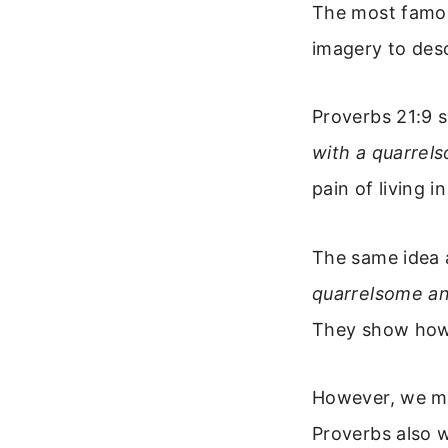
The most famous
imagery to desc
Proverbs 21:9 
with a quarrels
pain of living i
The same idea 
quarrelsome an
They show how 
However, we mus
Proverbs also 