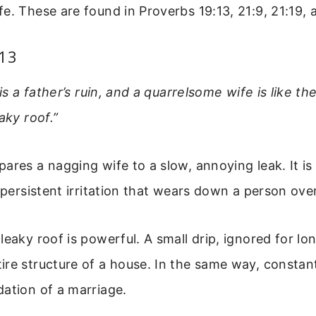
e. These are found in Proverbs 19:13, 21:9, 21:19, 
:13
 is a father’s ruin, and a quarrelsome wife is like t
aky roof.”
ares a nagging wife to a slow, annoying leak. It is 
a persistent irritation that wears down a person ove
leaky roof is powerful. A small drip, ignored for l
ire structure of a house. In the same way, consta
ation of a marriage.