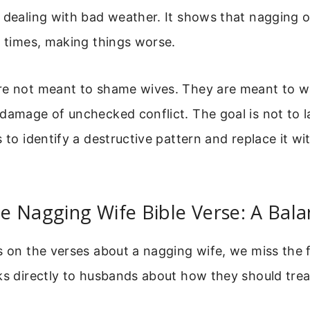
y dealing with bad weather. It shows that nagging 
l times, making things worse.
re not meant to shame wives. They are meant to 
damage of unchecked conflict. The goal is not to la
s to identify a destructive pattern and replace it w
e Nagging Wife Bible Verse: A Bal
s on the verses about a nagging wife, we miss the f
ks directly to husbands about how they should treat