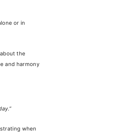
lone or in
 about the
eace and harmony
day.”
rustrating when