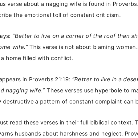
 verse about a nagging wife is found in Proverbs.
ribe the emotional toll of constant criticism.
says:
“Better to live on a corner of the roof than s
ome wife.”
This verse is not about blaming women. 
n a home filled with conflict.
appears in Proverbs 21:19:
“Better to live in a dese
d nagging wife.”
These verses use hyperbole to ma
destructive a pattern of constant complaint can b
t read these verses in their full biblical context.
warns husbands about harshness and neglect. Prov