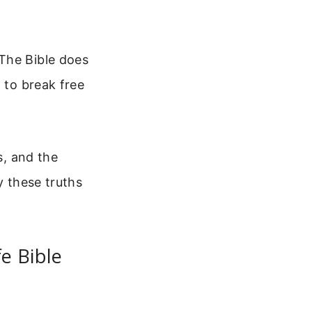
The Bible does
 to break free
s, and the
y these truths
e Bible