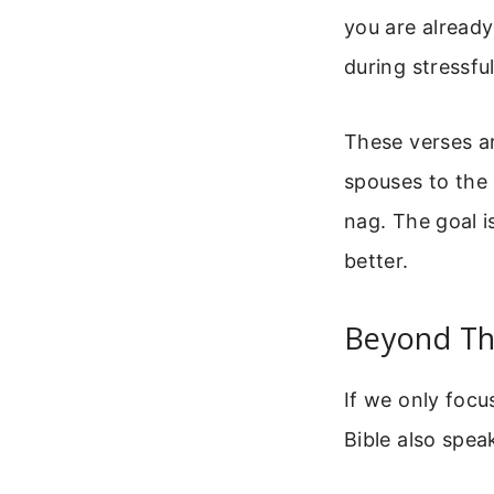
you are alread
during stressfu
These verses a
spouses to the 
nag. The goal i
better.
Beyond Th
If we only focu
Bible also spea