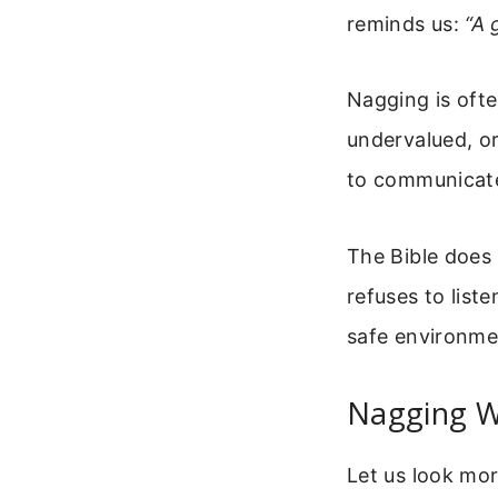
reminds us:
“A 
Nagging is oft
undervalued, o
to communicate
The Bible does
refuses to list
safe environme
Nagging W
Let us look mor