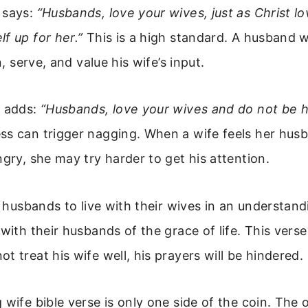
 says:
“Husbands, love your wives, just as Christ l
f up for her.”
This is a high standard. A husband w
en, serve, and value his wife’s input.
9 adds:
“Husbands, love your wives and do not be h
s can trigger nagging. When a wife feels her husb
ngry, she may try harder to get his attention.
ls husbands to live with their wives in an understand
 with their husbands of the grace of life. This verse
t treat his wife well, his prayers will be hindered.
 wife bible verse is only one side of the coin. The o