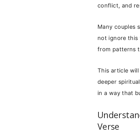
conflict, and re
Many couples s
not ignore this
from patterns 
This article wi
deeper spiritua
in a way that b
Understan
Verse