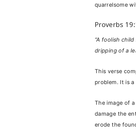
quarrelsome wif
Proverbs 19
“A foolish child
dripping of a le
This verse comp
problem. It is 
The image of a 
damage the ent
erode the found