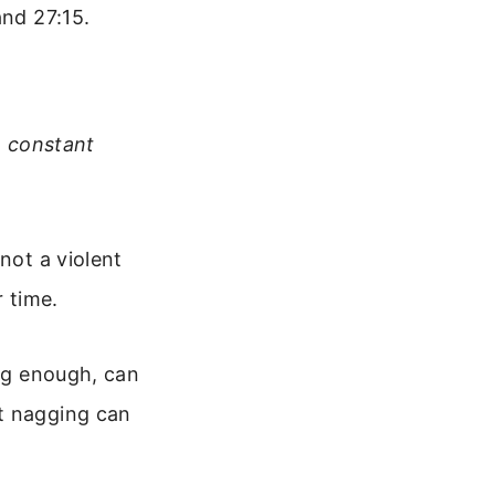
and 27:15.
he constant
not a violent
r time.
ong enough, can
nt nagging can