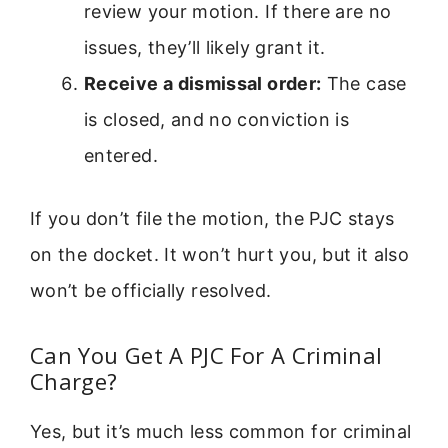
review your motion. If there are no
issues, they’ll likely grant it.
Receive a dismissal order:
The case
is closed, and no conviction is
entered.
If you don’t file the motion, the PJC stays
on the docket. It won’t hurt you, but it also
won’t be officially resolved.
Can You Get A PJC For A Criminal
Charge?
Yes, but it’s much less common for criminal