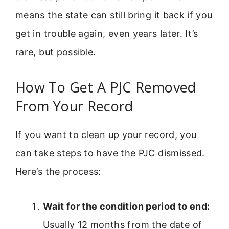
means the state can still bring it back if you
get in trouble again, even years later. It’s
rare, but possible.
How To Get A PJC Removed
From Your Record
If you want to clean up your record, you
can take steps to have the PJC dismissed.
Here’s the process:
Wait for the condition period to end:
Usually 12 months from the date of