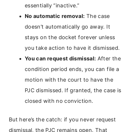
essentially “inactive.”
No automatic removal:
The case
doesn’t automatically go away. It
stays on the docket forever unless
you take action to have it dismissed.
You can request dismissal:
After the
condition period ends, you can file a
motion with the court to have the
PJC dismissed. If granted, the case is
closed with no conviction.
But here’s the catch: if you never request
dismissal, the PJC remains open. That