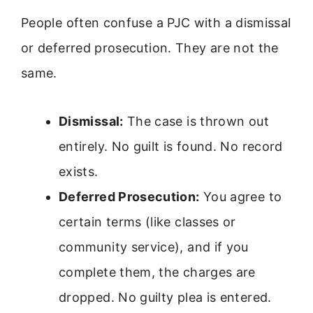
People often confuse a PJC with a dismissal
or deferred prosecution. They are not the
same.
Dismissal:
The case is thrown out
entirely. No guilt is found. No record
exists.
Deferred Prosecution:
You agree to
certain terms (like classes or
community service), and if you
complete them, the charges are
dropped. No guilty plea is entered.