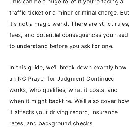
This can be a huge relief if you’re facing a
traffic ticket or a minor criminal charge. But
it’s not a magic wand. There are strict rules,
fees, and potential consequences you need
to understand before you ask for one.
In this guide, we’ll break down exactly how
an NC Prayer for Judgment Continued
works, who qualifies, what it costs, and
when it might backfire. We’ll also cover how
it affects your driving record, insurance
rates, and background checks.