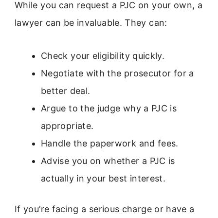
While you can request a PJC on your own, a
lawyer can be invaluable. They can:
Check your eligibility quickly.
Negotiate with the prosecutor for a
better deal.
Argue to the judge why a PJC is
appropriate.
Handle the paperwork and fees.
Advise you on whether a PJC is
actually in your best interest.
If you’re facing a serious charge or have a