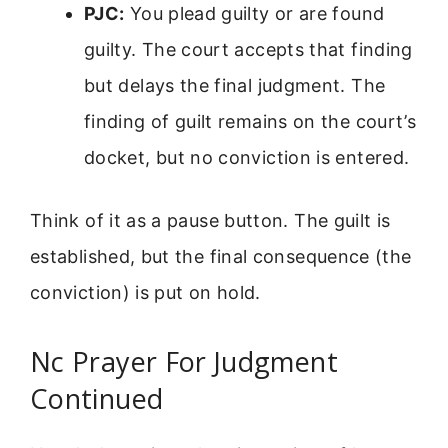
PJC:
You plead guilty or are found
guilty. The court accepts that finding
but delays the final judgment. The
finding of guilt remains on the court’s
docket, but no conviction is entered.
Think of it as a pause button. The guilt is
established, but the final consequence (the
conviction) is put on hold.
Nc Prayer For Judgment
Continued