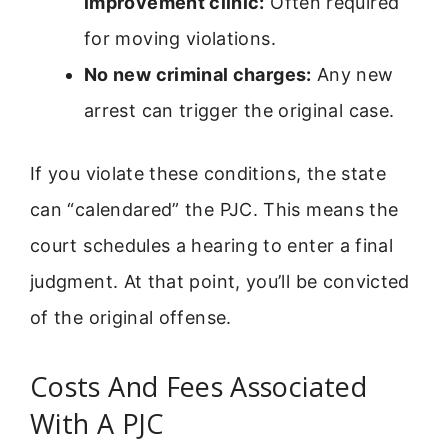
improvement clinic:
Often required
for moving violations.
No new criminal charges:
Any new
arrest can trigger the original case.
If you violate these conditions, the state
can “calendared” the PJC. This means the
court schedules a hearing to enter a final
judgment. At that point, you’ll be convicted
of the original offense.
Costs And Fees Associated
With A PJC