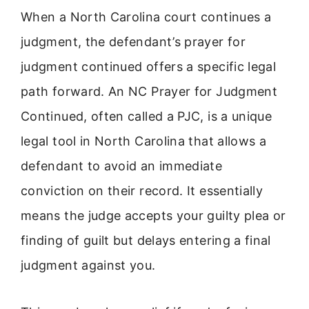
When a North Carolina court continues a
judgment, the defendant’s prayer for
judgment continued offers a specific legal
path forward. An NC Prayer for Judgment
Continued, often called a PJC, is a unique
legal tool in North Carolina that allows a
defendant to avoid an immediate
conviction on their record. It essentially
means the judge accepts your guilty plea or
finding of guilt but delays entering a final
judgment against you.