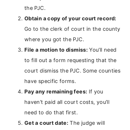
the PJC.
Obtain a copy of your court record:
Go to the clerk of court in the county
where you got the PJC.
File a motion to dismiss:
You’ll need
to fill out a form requesting that the
court dismiss the PJC. Some counties
have specific forms.
Pay any remaining fees:
If you
haven’t paid all court costs, you’ll
need to do that first.
Get a court date:
The judge will