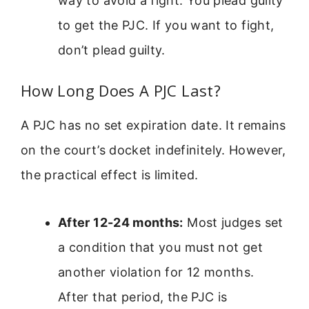
way to avoid a fight. You plead guilty
to get the PJC. If you want to fight,
don’t plead guilty.
How Long Does A PJC Last?
A PJC has no set expiration date. It remains
on the court’s docket indefinitely. However,
the practical effect is limited.
After 12-24 months:
Most judges set
a condition that you must not get
another violation for 12 months.
After that period, the PJC is