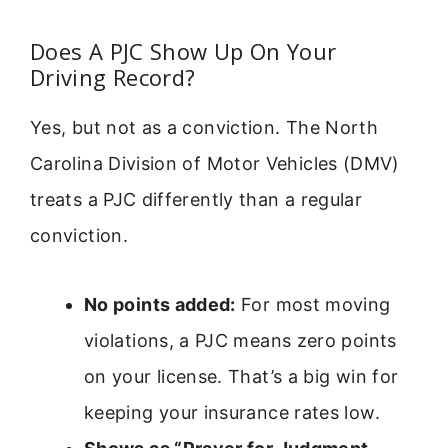
Does A PJC Show Up On Your
Driving Record?
Yes, but not as a conviction. The North
Carolina Division of Motor Vehicles (DMV)
treats a PJC differently than a regular
conviction.
No points added:
For most moving
violations, a PJC means zero points
on your license. That’s a big win for
keeping your insurance rates low.