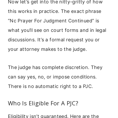
Now let’s get into the nitty-gritty of how
this works in practice. The exact phrase
“Nc Prayer For Judgment Continued” is
what you’ll see on court forms and in legal
discussions. It’s a formal request you or
your attorney makes to the judge.
The judge has complete discretion. They
can say yes, no, or impose conditions.
There is no automatic right to a PJC.
Who Is Eligible For A PJC?
Eligibility isn’t guaranteed. Here are the