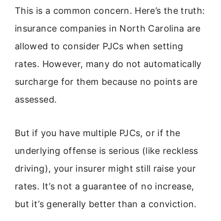
This is a common concern. Here’s the truth:
insurance companies in North Carolina are
allowed to consider PJCs when setting
rates. However, many do not automatically
surcharge for them because no points are
assessed.
But if you have multiple PJCs, or if the
underlying offense is serious (like reckless
driving), your insurer might still raise your
rates. It’s not a guarantee of no increase,
but it’s generally better than a conviction.