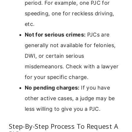
period. For example, one PJC for
speeding, one for reckless driving,
etc.
Not for serious crimes:
PJCs are
generally not available for felonies,
DWI, or certain serious
misdemeanors. Check with a lawyer
for your specific charge.
No pending charges:
If you have
other active cases, a judge may be
less willing to give you a PJC.
Step-By-Step Process To Request A