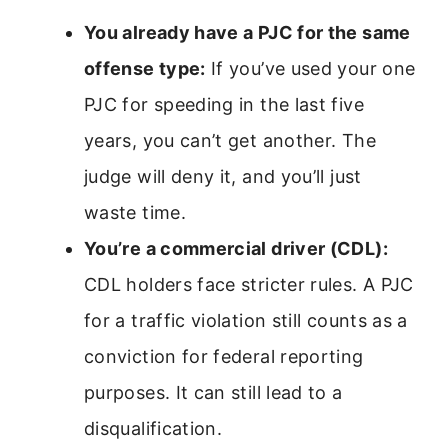
You already have a PJC for the same
offense type:
If you’ve used your one
PJC for speeding in the last five
years, you can’t get another. The
judge will deny it, and you’ll just
waste time.
You’re a commercial driver (CDL):
CDL holders face stricter rules. A PJC
for a traffic violation still counts as a
conviction for federal reporting
purposes. It can still lead to a
disqualification.