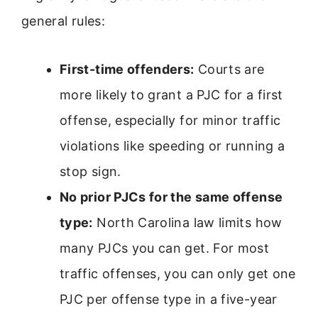
general rules:
First-time offenders:
Courts are
more likely to grant a PJC for a first
offense, especially for minor traffic
violations like speeding or running a
stop sign.
No prior PJCs for the same offense
type:
North Carolina law limits how
many PJCs you can get. For most
traffic offenses, you can only get one
PJC per offense type in a five-year