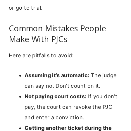
or go to trial.
Common Mistakes People
Make With PJCs
Here are pitfalls to avoid:
Assuming it’s automatic:
The judge
can say no. Don’t count on it.
Not paying court costs:
If you don’t
pay, the court can revoke the PJC
and enter a conviction.
Getting another ticket during the