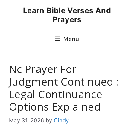
Skip
Learn Bible Verses And
to
Prayers
content
Menu
Nc Prayer For
Judgment Continued :
Legal Continuance
Options Explained
May 31, 2026
by
Cindy