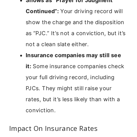
Shows as “Prayer for Judgment
Continued”:
Your driving record will
show the charge and the disposition
as “PJC.” It’s not a conviction, but it’s
not a clean slate either.
Insurance companies may still see
it:
Some insurance companies check
your full driving record, including
PJCs. They might still raise your
rates, but it’s less likely than with a
conviction.
Impact On Insurance Rates