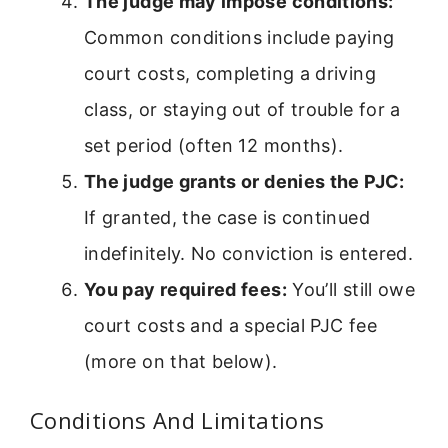
The judge may impose conditions:
Common conditions include paying
court costs, completing a driving
class, or staying out of trouble for a
set period (often 12 months).
The judge grants or denies the PJC:
If granted, the case is continued
indefinitely. No conviction is entered.
You pay required fees:
You’ll still owe
court costs and a special PJC fee
(more on that below).
Conditions And Limitations