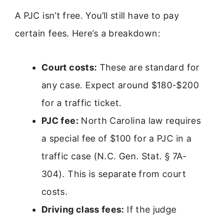
A PJC isn’t free. You’ll still have to pay
certain fees. Here’s a breakdown:
Court costs:
These are standard for
any case. Expect around $180-$200
for a traffic ticket.
PJC fee:
North Carolina law requires
a special fee of $100 for a PJC in a
traffic case (N.C. Gen. Stat. § 7A-
304). This is separate from court
costs.
Driving class fees:
If the judge