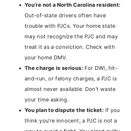
You’re not a North Carolina resident:
Out-of-state drivers often have
trouble with PJCs. Your home state
may not recognize the PJC and may
treat it as a conviction. Check with
your home DMV.
The charge is serious:
For DWI, hit-
and-run, or felony charges, a PJC is
almost never available. Don’t waste
your time asking.
You plan to dispute the ticket:
If you
think you’re innocent, a PJC is not a