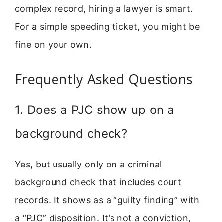
complex record, hiring a lawyer is smart.
For a simple speeding ticket, you might be
fine on your own.
Frequently Asked Questions
1. Does a PJC show up on a
background check?
Yes, but usually only on a criminal
background check that includes court
records. It shows as a “guilty finding” with
a “PJC” disposition. It’s not a conviction,