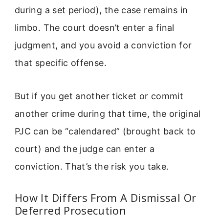
during a set period), the case remains in
limbo. The court doesn’t enter a final
judgment, and you avoid a conviction for
that specific offense.
But if you get another ticket or commit
another crime during that time, the original
PJC can be “calendared” (brought back to
court) and the judge can enter a
conviction. That’s the risk you take.
How It Differs From A Dismissal Or
Deferred Prosecution