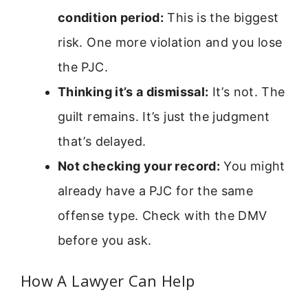
condition period:
This is the biggest
risk. One more violation and you lose
the PJC.
Thinking it’s a dismissal:
It’s not. The
guilt remains. It’s just the judgment
that’s delayed.
Not checking your record:
You might
already have a PJC for the same
offense type. Check with the DMV
before you ask.
How A Lawyer Can Help