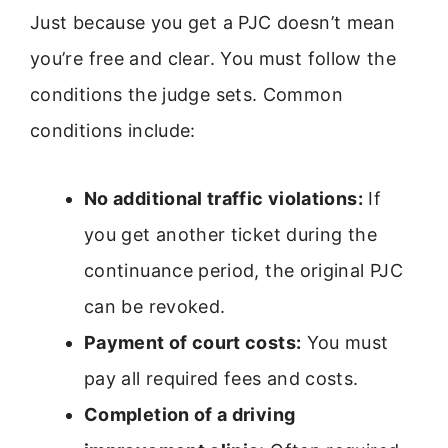
Just because you get a PJC doesn’t mean
you’re free and clear. You must follow the
conditions the judge sets. Common
conditions include:
No additional traffic violations:
If
you get another ticket during the
continuance period, the original PJC
can be revoked.
Payment of court costs:
You must
pay all required fees and costs.
Completion of a driving