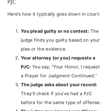
PJC
Here’s how it typically goes down in court:
You plead guilty or no contest:
The
judge finds you guilty based on your
plea or the evidence.
Your attorney (or you) requests a
PJC:
You say, “Your Honor, I request
a Prayer for Judgment Continued.”
The judge asks about your record:
They’ll check if you’ve had a PJC
before for the same type of offense.