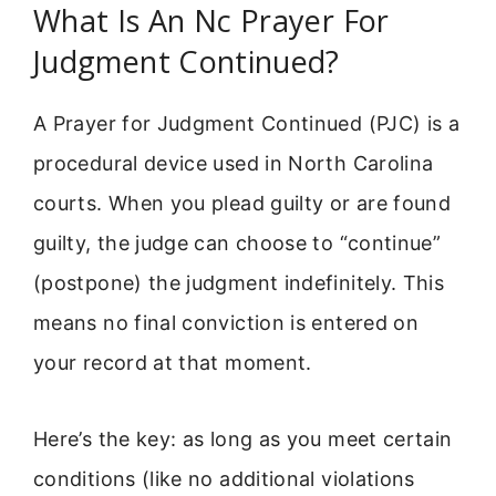
What Is An Nc Prayer For
Judgment Continued?
A Prayer for Judgment Continued (PJC) is a
procedural device used in North Carolina
courts. When you plead guilty or are found
guilty, the judge can choose to “continue”
(postpone) the judgment indefinitely. This
means no final conviction is entered on
your record at that moment.
Here’s the key: as long as you meet certain
conditions (like no additional violations