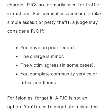
charges. PJCs are primarily used for traffic
infractions. For criminal misdemeanors (like
simple assault or petty theft), a judge may
consider a PJC if:
You have no prior record.
The charge is minor.
The victim agrees (in some cases).
You complete community service or
other conditions.
For felonies, forget it. A PJC is not an
option. You’ll need to negotiate a plea deal