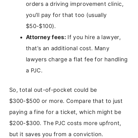
orders a driving improvement clinic,
you’ll pay for that too (usually
$50-$100).
Attorney fees:
If you hire a lawyer,
that’s an additional cost. Many
lawyers charge a flat fee for handling
a PJC.
So, total out-of-pocket could be
$300-$500 or more. Compare that to just
paying a fine for a ticket, which might be
$200-$300. The PJC costs more upfront,
but it saves you from a conviction.