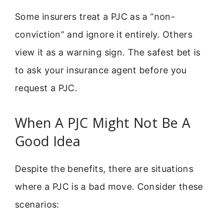
Some insurers treat a PJC as a “non-
conviction” and ignore it entirely. Others
view it as a warning sign. The safest bet is
to ask your insurance agent before you
request a PJC.
When A PJC Might Not Be A
Good Idea
Despite the benefits, there are situations
where a PJC is a bad move. Consider these
scenarios: