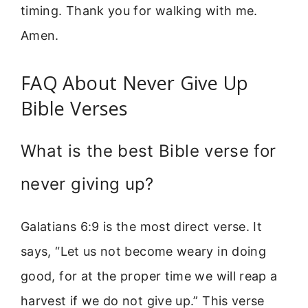
timing. Thank you for walking with me.
Amen.
FAQ About Never Give Up
Bible Verses
What is the best Bible verse for
never giving up?
Galatians 6:9 is the most direct verse. It
says, “Let us not become weary in doing
good, for at the proper time we will reap a
harvest if we do not give up.” This verse