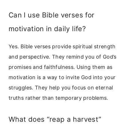
Can I use Bible verses for
motivation in daily life?
Yes. Bible verses provide spiritual strength
and perspective. They remind you of God’s
promises and faithfulness. Using them as
motivation is a way to invite God into your
struggles. They help you focus on eternal
truths rather than temporary problems.
What does “reap a harvest”