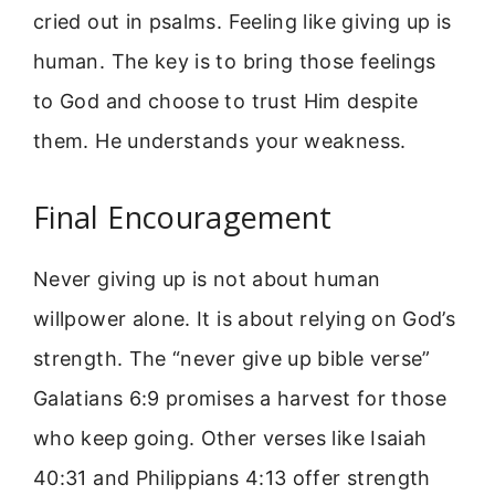
cried out in psalms. Feeling like giving up is
human. The key is to bring those feelings
to God and choose to trust Him despite
them. He understands your weakness.
Final Encouragement
Never giving up is not about human
willpower alone. It is about relying on God’s
strength. The “never give up bible verse”
Galatians 6:9 promises a harvest for those
who keep going. Other verses like Isaiah
40:31 and Philippians 4:13 offer strength