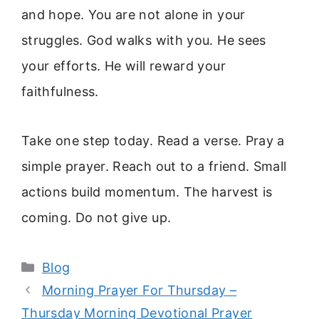
and hope. You are not alone in your
struggles. God walks with you. He sees
your efforts. He will reward your
faithfulness.
Take one step today. Read a verse. Pray a
simple prayer. Reach out to a friend. Small
actions build momentum. The harvest is
coming. Do not give up.
Categories
Blog
Morning Prayer For Thursday –
Thursday Morning Devotional Prayer