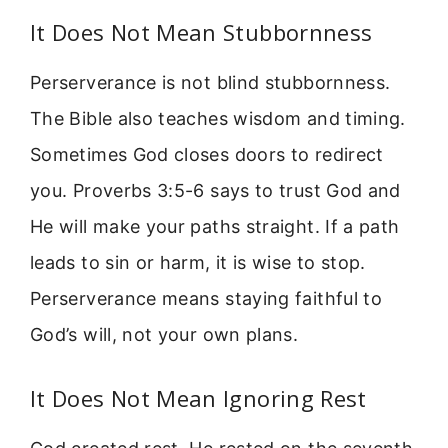
It Does Not Mean Stubbornness
Perserverance is not blind stubbornness.
The Bible also teaches wisdom and timing.
Sometimes God closes doors to redirect
you. Proverbs 3:5-6 says to trust God and
He will make your paths straight. If a path
leads to sin or harm, it is wise to stop.
Perserverance means staying faithful to
God’s will, not your own plans.
It Does Not Mean Ignoring Rest