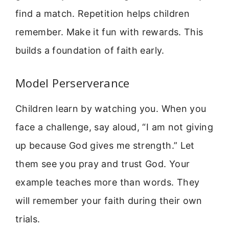
find a match. Repetition helps children
remember. Make it fun with rewards. This
builds a foundation of faith early.
Model Perserverance
Children learn by watching you. When you
face a challenge, say aloud, “I am not giving
up because God gives me strength.” Let
them see you pray and trust God. Your
example teaches more than words. They
will remember your faith during their own
trials.