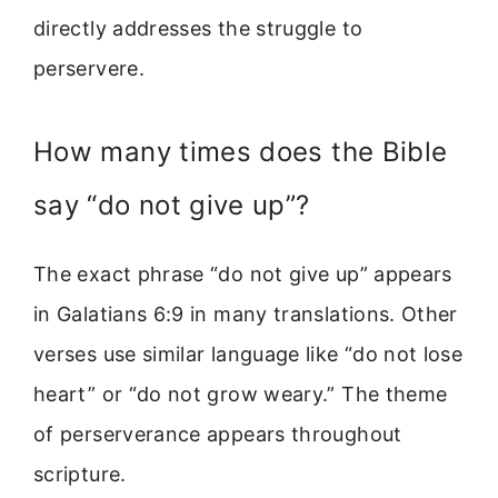
directly addresses the struggle to
perservere.
How many times does the Bible
say “do not give up”?
The exact phrase “do not give up” appears
in Galatians 6:9 in many translations. Other
verses use similar language like “do not lose
heart” or “do not grow weary.” The theme
of perserverance appears throughout
scripture.