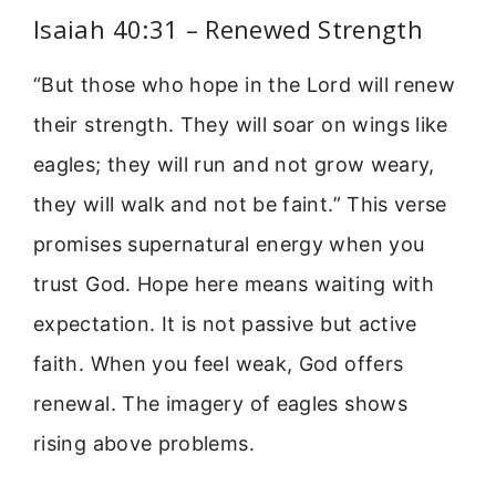
Isaiah 40:31 – Renewed Strength
“But those who hope in the Lord will renew
their strength. They will soar on wings like
eagles; they will run and not grow weary,
they will walk and not be faint.” This verse
promises supernatural energy when you
trust God. Hope here means waiting with
expectation. It is not passive but active
faith. When you feel weak, God offers
renewal. The imagery of eagles shows
rising above problems.