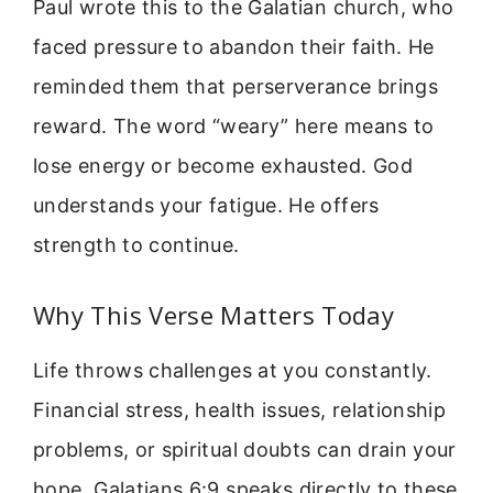
Paul wrote this to the Galatian church, who
faced pressure to abandon their faith. He
reminded them that perserverance brings
reward. The word “weary” here means to
lose energy or become exhausted. God
understands your fatigue. He offers
strength to continue.
Why This Verse Matters Today
Life throws challenges at you constantly.
Financial stress, health issues, relationship
problems, or spiritual doubts can drain your
hope. Galatians 6:9 speaks directly to these