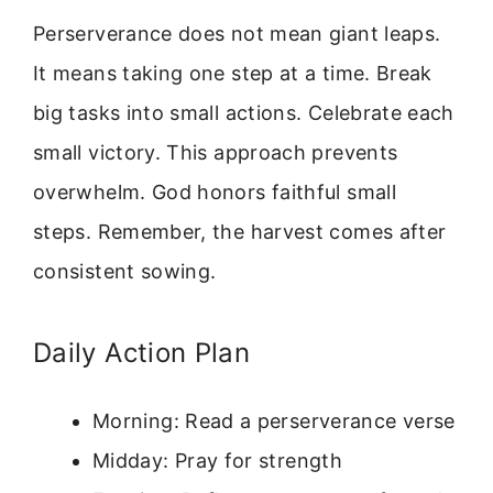
Perserverance does not mean giant leaps.
It means taking one step at a time. Break
big tasks into small actions. Celebrate each
small victory. This approach prevents
overwhelm. God honors faithful small
steps. Remember, the harvest comes after
consistent sowing.
Daily Action Plan
Morning: Read a perserverance verse
Midday: Pray for strength