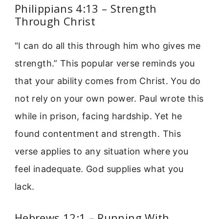
Philippians 4:13 – Strength
Through Christ
“I can do all this through him who gives me
strength.” This popular verse reminds you
that your ability comes from Christ. You do
not rely on your own power. Paul wrote this
while in prison, facing hardship. Yet he
found contentment and strength. This
verse applies to any situation where you
feel inadequate. God supplies what you
lack.
Hebrews 12:1 – Running With