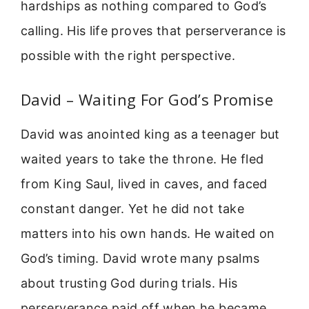
hardships as nothing compared to God’s
calling. His life proves that perserverance is
possible with the right perspective.
David – Waiting For God’s Promise
David was anointed king as a teenager but
waited years to take the throne. He fled
from King Saul, lived in caves, and faced
constant danger. Yet he did not take
matters into his own hands. He waited on
God’s timing. David wrote many psalms
about trusting God during trials. His
perserverance paid off when he became