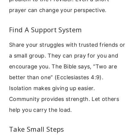
prayer can change your perspective.
Find A Support System
Share your struggles with trusted friends or
a small group. They can pray for you and
encourage you. The Bible says, “Two are
better than one” (Ecclesiastes 4:9).
Isolation makes giving up easier.
Community provides strength. Let others
help you carry the load.
Take Small Steps