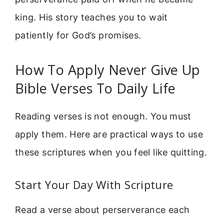
king. His story teaches you to wait
patiently for God’s promises.
How To Apply Never Give Up
Bible Verses To Daily Life
Reading verses is not enough. You must
apply them. Here are practical ways to use
these scriptures when you feel like quitting.
Start Your Day With Scripture
Read a verse about perserverance each