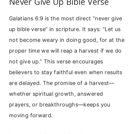
Never Give Up Bible Verse
Galatians 6:9 is the most direct “never give
up bible verse” in scripture. It says: “Let us
not become weary in doing good, for at the
proper time we will reap a harvest if we do
not give up.” This verse encourages
believers to stay faithful even when results
are delayed. The promise of a harvest—
whether spiritual growth, answered
prayers, or breakthroughs—keeps you
moving forward.