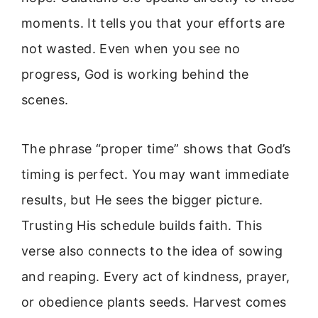
moments. It tells you that your efforts are
not wasted. Even when you see no
progress, God is working behind the
scenes.
The phrase “proper time” shows that God’s
timing is perfect. You may want immediate
results, but He sees the bigger picture.
Trusting His schedule builds faith. This
verse also connects to the idea of sowing
and reaping. Every act of kindness, prayer,
or obedience plants seeds. Harvest comes