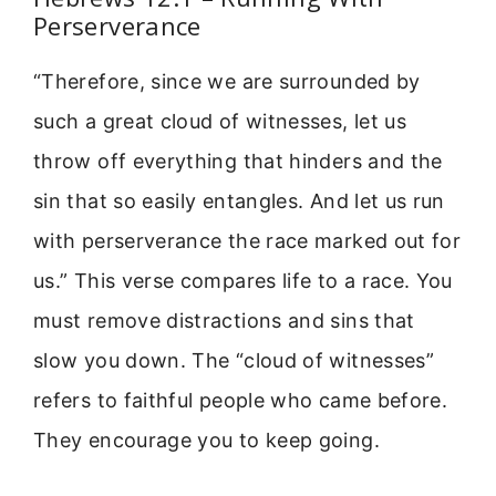
Perserverance
“Therefore, since we are surrounded by
such a great cloud of witnesses, let us
throw off everything that hinders and the
sin that so easily entangles. And let us run
with perserverance the race marked out for
us.” This verse compares life to a race. You
must remove distractions and sins that
slow you down. The “cloud of witnesses”
refers to faithful people who came before.
They encourage you to keep going.