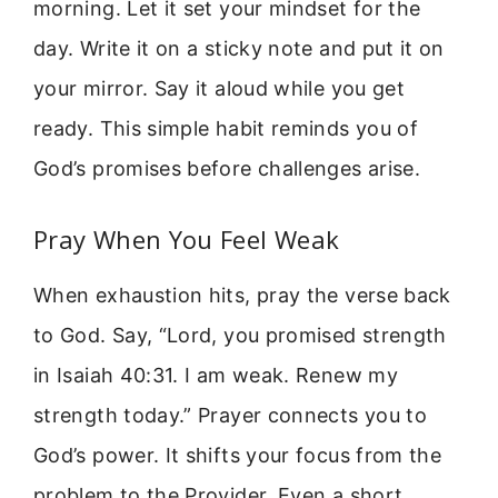
morning. Let it set your mindset for the
day. Write it on a sticky note and put it on
your mirror. Say it aloud while you get
ready. This simple habit reminds you of
God’s promises before challenges arise.
Pray When You Feel Weak
When exhaustion hits, pray the verse back
to God. Say, “Lord, you promised strength
in Isaiah 40:31. I am weak. Renew my
strength today.” Prayer connects you to
God’s power. It shifts your focus from the
problem to the Provider. Even a short