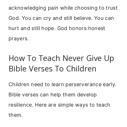
acknowledging pain while choosing to trust
God. You can cry and still believe. You can
hurt and still hope. God honors honest
prayers.
How To Teach Never Give Up
Bible Verses To Children
Children need to learn perserverance early.
Bible verses can help them develop
resilience. Here are simple ways to teach
them.