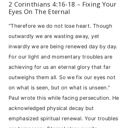
2 Corinthians 4:16-18 – Fixing Your
Eyes On The Eternal
“Therefore we do not lose heart. Though
outwardly we are wasting away, yet
inwardly we are being renewed day by day.
For our light and momentary troubles are
achieving for us an eternal glory that far
outweighs them all. So we fix our eyes not
on what is seen, but on what is unseen.”
Paul wrote this while facing persecution. He
acknowledged physical decay but
emphasized spiritual renewal. Your troubles