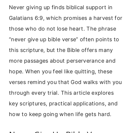
Never giving up finds biblical support in
Galatians 6:9, which promises a harvest for
those who do not lose heart. The phrase
“never give up bible verse” often points to
this scripture, but the Bible offers many
more passages about perserverance and
hope. When you feel like quitting, these
verses remind you that God walks with you
through every trial. This article explores
key scriptures, practical applications, and
how to keep going when life gets hard.