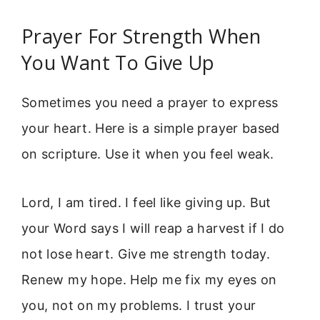
Prayer For Strength When
You Want To Give Up
Sometimes you need a prayer to express
your heart. Here is a simple prayer based
on scripture. Use it when you feel weak.
Lord, I am tired. I feel like giving up. But
your Word says I will reap a harvest if I do
not lose heart. Give me strength today.
Renew my hope. Help me fix my eyes on
you, not on my problems. I trust your