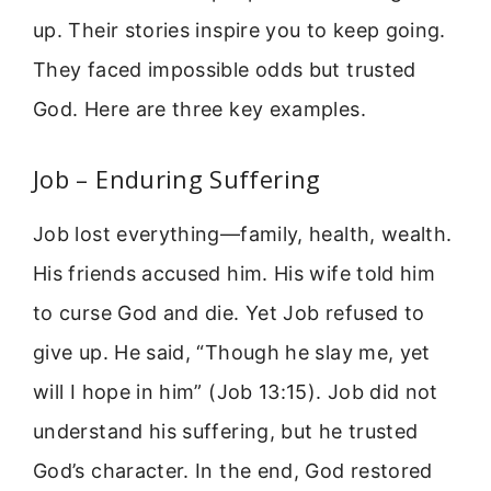
up. Their stories inspire you to keep going.
They faced impossible odds but trusted
God. Here are three key examples.
Job – Enduring Suffering
Job lost everything—family, health, wealth.
His friends accused him. His wife told him
to curse God and die. Yet Job refused to
give up. He said, “Though he slay me, yet
will I hope in him” (Job 13:15). Job did not
understand his suffering, but he trusted
God’s character. In the end, God restored