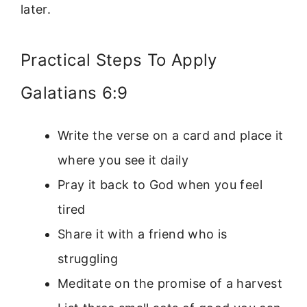
later.
Practical Steps To Apply
Galatians 6:9
Write the verse on a card and place it
where you see it daily
Pray it back to God when you feel
tired
Share it with a friend who is
struggling
Meditate on the promise of a harvest