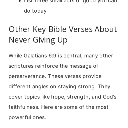
List three small acts of good you can
do today
Other Key Bible Verses About
Never Giving Up
While Galatians 6:9 is central, many other
scriptures reinforce the message of
perserverance. These verses provide
different angles on staying strong. They
cover topics like hope, strength, and God’s
faithfulness. Here are some of the most
powerful ones.