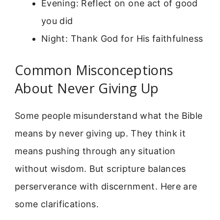
Evening: Reflect on one act of good
you did
Night: Thank God for His faithfulness
Common Misconceptions
About Never Giving Up
Some people misunderstand what the Bible
means by never giving up. They think it
means pushing through any situation
without wisdom. But scripture balances
perserverance with discernment. Here are
some clarifications.