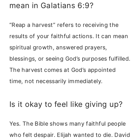
mean in Galatians 6:9?
“Reap a harvest” refers to receiving the
results of your faithful actions. It can mean
spiritual growth, answered prayers,
blessings, or seeing God’s purposes fulfilled.
The harvest comes at God’s appointed
time, not necessarily immediately.
Is it okay to feel like giving up?
Yes. The Bible shows many faithful people
who felt despair. Elijah wanted to die. David