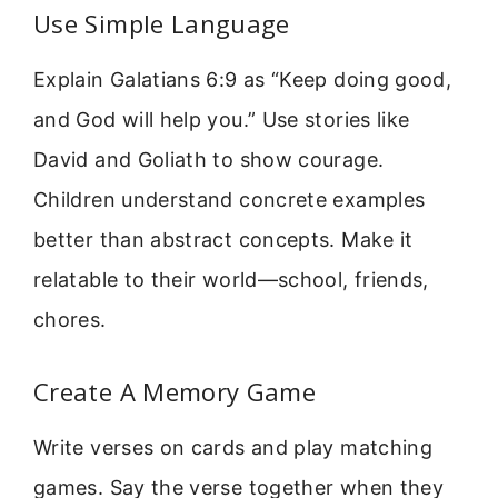
Use Simple Language
Explain Galatians 6:9 as “Keep doing good,
and God will help you.” Use stories like
David and Goliath to show courage.
Children understand concrete examples
better than abstract concepts. Make it
relatable to their world—school, friends,
chores.
Create A Memory Game
Write verses on cards and play matching
games. Say the verse together when they