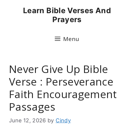
Skip
Learn Bible Verses And
to
Prayers
content
Menu
Never Give Up Bible
Verse : Perseverance
Faith Encouragement
Passages
June 12, 2026
by
Cindy