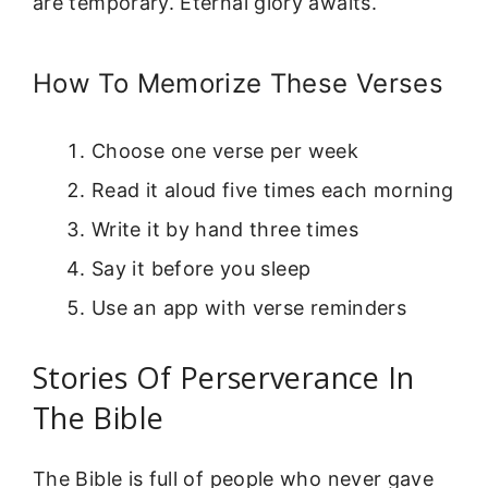
are temporary. Eternal glory awaits.
How To Memorize These Verses
Choose one verse per week
Read it aloud five times each morning
Write it by hand three times
Say it before you sleep
Use an app with verse reminders
Stories Of Perserverance In
The Bible
The Bible is full of people who never gave