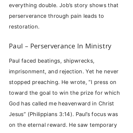
everything double. Job’s story shows that
perserverance through pain leads to
restoration.
Paul – Perserverance In Ministry
Paul faced beatings, shipwrecks,
imprisonment, and rejection. Yet he never
stopped preaching. He wrote, “I press on
toward the goal to win the prize for which
God has called me heavenward in Christ
Jesus” (Philippians 3:14). Paul’s focus was
on the eternal reward. He saw temporary