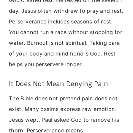
God created rest. He rested on the seventh
day. Jesus often withdrew to pray and rest.
Perserverance includes seasons of rest.
You cannot run a race without stopping for
water. Burnout is not spiritual. Taking care
of your body and mind honors God. Rest
helps you perservere longer.
It Does Not Mean Denying Pain
The Bible does not pretend pain does not
exist. Many psalms express raw emotion.
Jesus wept. Paul asked God to remove his
thorn. Perserverance means