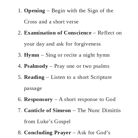
Opening
– Begin with the Sign of the
Cross and a short verse
Examination of Conscience
– Reflect on
your day and ask for forgiveness
Hymn
– Sing or recite a night hymn
Psalmody
– Pray one or two psalms
Reading
– Listen to a short Scripture
passage
Responsory
– A short response to God
Canticle of Simeon
– The Nunc Dimittis
from Luke’s Gospel
Concluding Prayer
– Ask for God’s