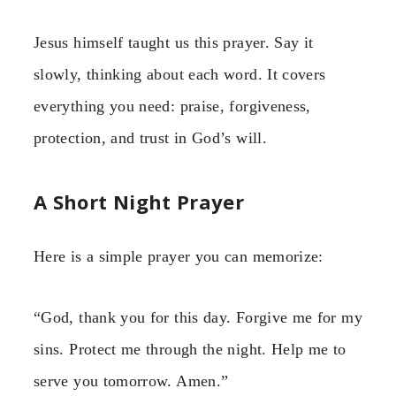
Jesus himself taught us this prayer. Say it
slowly, thinking about each word. It covers
everything you need: praise, forgiveness,
protection, and trust in God’s will.
A Short Night Prayer
Here is a simple prayer you can memorize:
“God, thank you for this day. Forgive me for my
sins. Protect me through the night. Help me to
serve you tomorrow. Amen.”