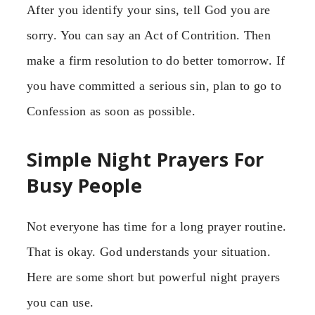
After you identify your sins, tell God you are
sorry. You can say an Act of Contrition. Then
make a firm resolution to do better tomorrow. If
you have committed a serious sin, plan to go to
Confession as soon as possible.
Simple Night Prayers For
Busy People
Not everyone has time for a long prayer routine.
That is okay. God understands your situation.
Here are some short but powerful night prayers
you can use.