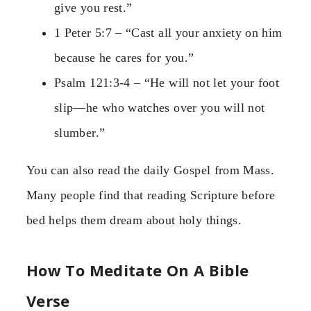
give you rest.”
1 Peter 5:7 – “Cast all your anxiety on him
because he cares for you.”
Psalm 121:3-4 – “He will not let your foot
slip—he who watches over you will not
slumber.”
You can also read the daily Gospel from Mass.
Many people find that reading Scripture before
bed helps them dream about holy things.
How To Meditate On A Bible
Verse