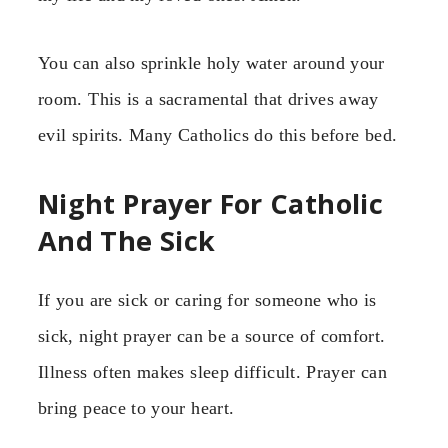
You can also sprinkle holy water around your
room. This is a sacramental that drives away
evil spirits. Many Catholics do this before bed.
Night Prayer For Catholic
And The Sick
If you are sick or caring for someone who is
sick, night prayer can be a source of comfort.
Illness often makes sleep difficult. Prayer can
bring peace to your heart.