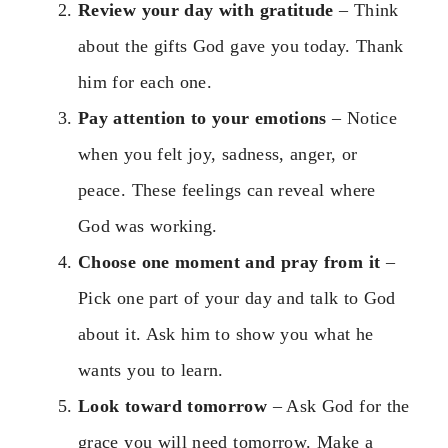
Review your day with gratitude
– Think
about the gifts God gave you today. Thank
him for each one.
Pay attention to your emotions
– Notice
when you felt joy, sadness, anger, or
peace. These feelings can reveal where
God was working.
Choose one moment and pray from it
–
Pick one part of your day and talk to God
about it. Ask him to show you what he
wants you to learn.
Look toward tomorrow
– Ask God for the
grace you will need tomorrow. Make a