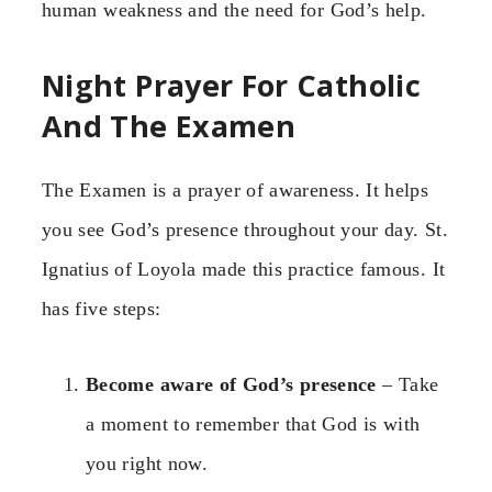
human weakness and the need for God’s help.
Night Prayer For Catholic
And The Examen
The Examen is a prayer of awareness. It helps
you see God’s presence throughout your day. St.
Ignatius of Loyola made this practice famous. It
has five steps:
Become aware of God’s presence
– Take
a moment to remember that God is with
you right now.