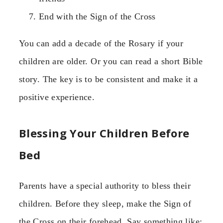
End with the Sign of the Cross
You can add a decade of the Rosary if your
children are older. Or you can read a short Bible
story. The key is to be consistent and make it a
positive experience.
Blessing Your Children Before
Bed
Parents have a special authority to bless their
children. Before they sleep, make the Sign of
the Cross on their forehead. Say something like: