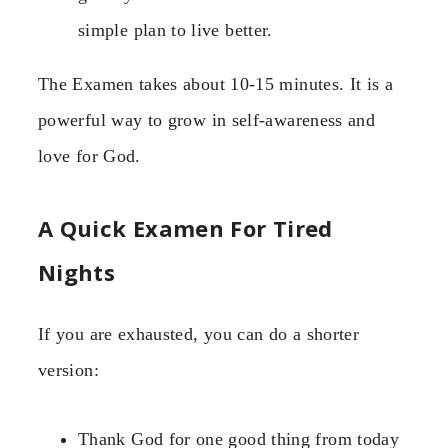
simple plan to live better.
The Examen takes about 10-15 minutes. It is a
powerful way to grow in self-awareness and
love for God.
A Quick Examen For Tired
Nights
If you are exhausted, you can do a shorter
version:
Thank God for one good thing from today