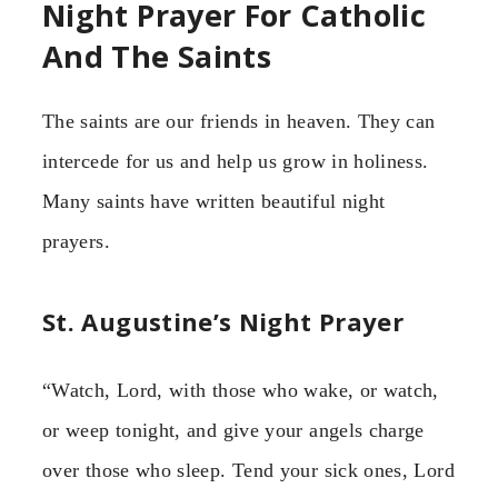
Night Prayer For Catholic
And The Saints
The saints are our friends in heaven. They can
intercede for us and help us grow in holiness.
Many saints have written beautiful night
prayers.
St. Augustine’s Night Prayer
“Watch, Lord, with those who wake, or watch,
or weep tonight, and give your angels charge
over those who sleep. Tend your sick ones, Lord