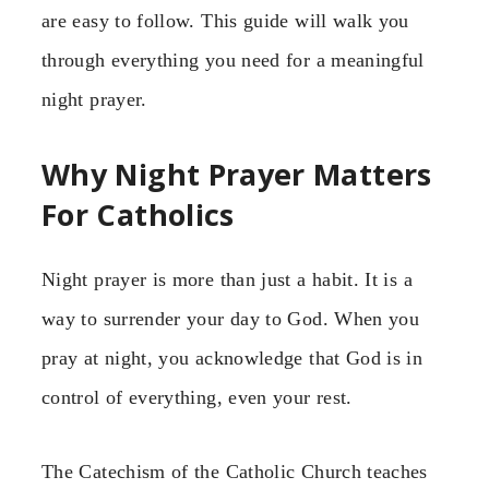
are easy to follow. This guide will walk you
through everything you need for a meaningful
night prayer.
Why Night Prayer Matters
For Catholics
Night prayer is more than just a habit. It is a
way to surrender your day to God. When you
pray at night, you acknowledge that God is in
control of everything, even your rest.
The Catechism of the Catholic Church teaches