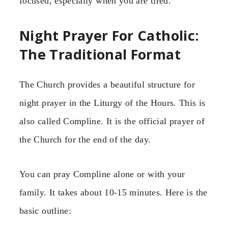
focused, especially when you are tired.
Night Prayer For Catholic:
The Traditional Format
The Church provides a beautiful structure for
night prayer in the Liturgy of the Hours. This is
also called Compline. It is the official prayer of
the Church for the end of the day.
You can pray Compline alone or with your
family. It takes about 10-15 minutes. Here is the
basic outline: