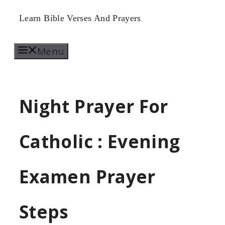
Skip
Learn Bible Verses And Prayers
to
Menu
content
Night Prayer For
Catholic : Evening
Examen Prayer
Steps