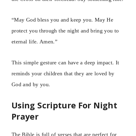
“May God bless you and keep you. May He
protect you through the night and bring you to
eternal life. Amen.”
This simple gesture can have a deep impact. It
reminds your children that they are loved by
God and by you.
Using Scripture For Night
Prayer
The Bible is full of verses that are perfect for