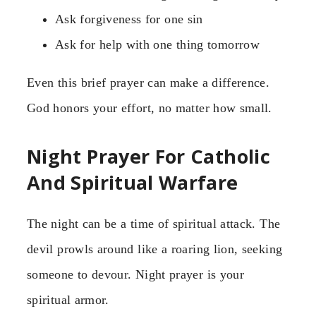
Ask forgiveness for one sin
Ask for help with one thing tomorrow
Even this brief prayer can make a difference.
God honors your effort, no matter how small.
Night Prayer For Catholic
And Spiritual Warfare
The night can be a time of spiritual attack. The
devil prowls around like a roaring lion, seeking
someone to devour. Night prayer is your
spiritual armor.