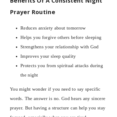
Benefits Of A Consistent Night
Prayer Routine
Reduces anxiety about tomorrow
Helps you forgive others before sleeping
Strengthens your relationship with God
Improves your sleep quality
Protects you from spiritual attacks during
the night
You might wonder if you need to say specific
words. The answer is no. God hears any sincere
prayer. But having a structure can help you stay