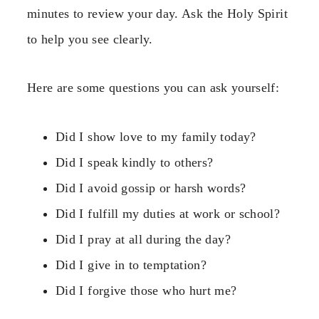
minutes to review your day. Ask the Holy Spirit
to help you see clearly.
Here are some questions you can ask yourself:
Did I show love to my family today?
Did I speak kindly to others?
Did I avoid gossip or harsh words?
Did I fulfill my duties at work or school?
Did I pray at all during the day?
Did I give in to temptation?
Did I forgive those who hurt me?