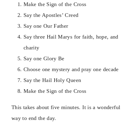
Make the Sign of the Cross
Say the Apostles’ Creed
Say one Our Father
Say three Hail Marys for faith, hope, and
charity
Say one Glory Be
Choose one mystery and pray one decade
Say the Hail Holy Queen
Make the Sign of the Cross
This takes about five minutes. It is a wonderful
way to end the day.