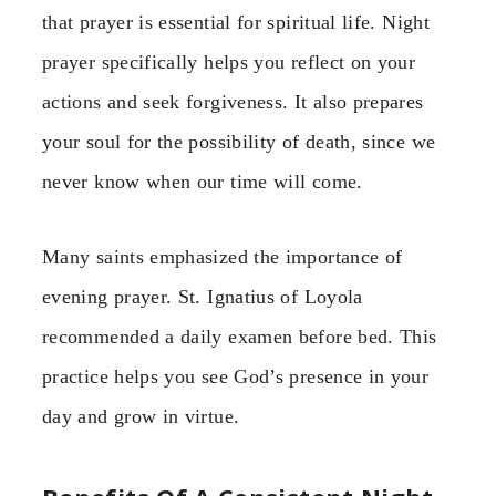
that prayer is essential for spiritual life. Night
prayer specifically helps you reflect on your
actions and seek forgiveness. It also prepares
your soul for the possibility of death, since we
never know when our time will come.
Many saints emphasized the importance of
evening prayer. St. Ignatius of Loyola
recommended a daily examen before bed. This
practice helps you see God’s presence in your
day and grow in virtue.