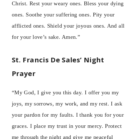
Christ. Rest your weary ones. Bless your dying
ones. Soothe your suffering ones. Pity your
afflicted ones. Shield your joyous ones. And all
for your love’s sake. Amen.”
St. Francis De Sales’ Night
Prayer
“My God, I give you this day. I offer you my
joys, my sorrows, my work, and my rest. I ask
your pardon for my faults. I thank you for your
graces. I place my trust in your mercy. Protect
me through the night and give me peaceful