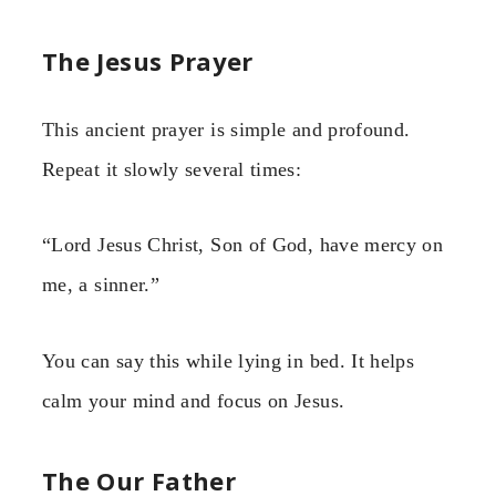
The Jesus Prayer
This ancient prayer is simple and profound.
Repeat it slowly several times:
“Lord Jesus Christ, Son of God, have mercy on
me, a sinner.”
You can say this while lying in bed. It helps
calm your mind and focus on Jesus.
The Our Father