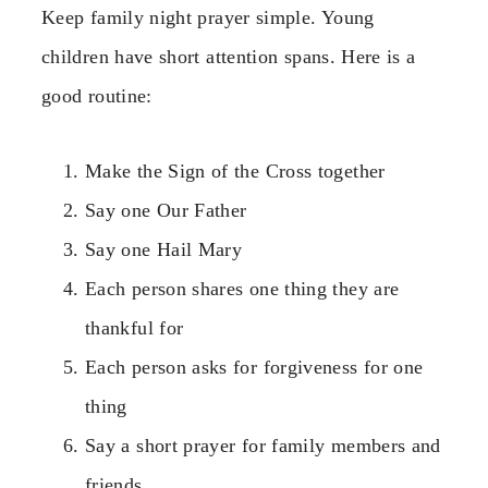
Keep family night prayer simple. Young
children have short attention spans. Here is a
good routine:
Make the Sign of the Cross together
Say one Our Father
Say one Hail Mary
Each person shares one thing they are
thankful for
Each person asks for forgiveness for one
thing
Say a short prayer for family members and
friends