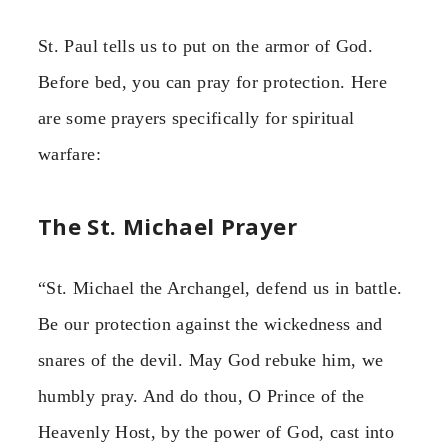
St. Paul tells us to put on the armor of God.
Before bed, you can pray for protection. Here
are some prayers specifically for spiritual
warfare:
The St. Michael Prayer
“St. Michael the Archangel, defend us in battle.
Be our protection against the wickedness and
snares of the devil. May God rebuke him, we
humbly pray. And do thou, O Prince of the
Heavenly Host, by the power of God, cast into