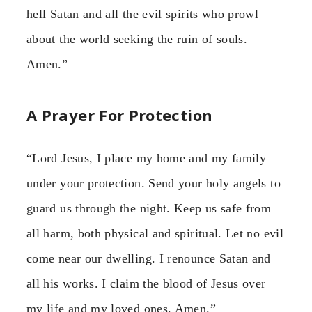
hell Satan and all the evil spirits who prowl
about the world seeking the ruin of souls.
Amen.”
A Prayer For Protection
“Lord Jesus, I place my home and my family
under your protection. Send your holy angels to
guard us through the night. Keep us safe from
all harm, both physical and spiritual. Let no evil
come near our dwelling. I renounce Satan and
all his works. I claim the blood of Jesus over
my life and my loved ones. Amen.”