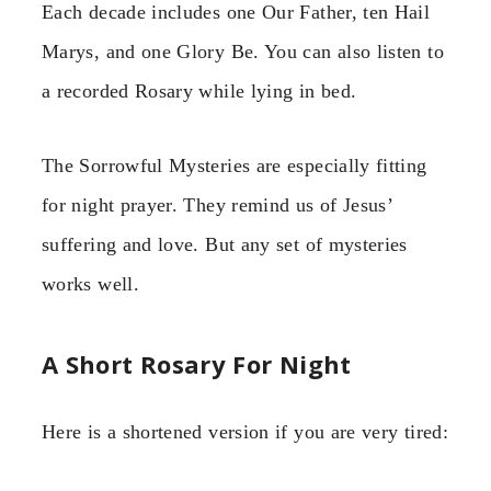
Each decade includes one Our Father, ten Hail
Marys, and one Glory Be. You can also listen to
a recorded Rosary while lying in bed.
The Sorrowful Mysteries are especially fitting
for night prayer. They remind us of Jesus’
suffering and love. But any set of mysteries
works well.
A Short Rosary For Night
Here is a shortened version if you are very tired: