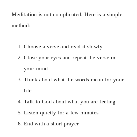
Meditation is not complicated. Here is a simple
method:
Choose a verse and read it slowly
Close your eyes and repeat the verse in
your mind
Think about what the words mean for your
life
Talk to God about what you are feeling
Listen quietly for a few minutes
End with a short prayer