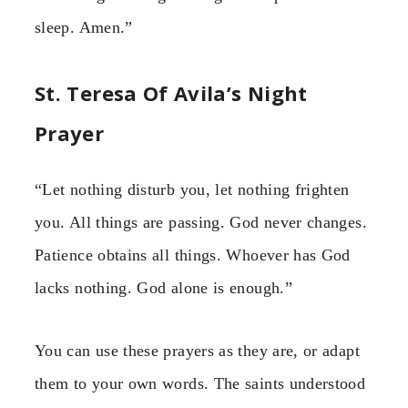
sleep. Amen.”
St. Teresa Of Avila’s Night
Prayer
“Let nothing disturb you, let nothing frighten
you. All things are passing. God never changes.
Patience obtains all things. Whoever has God
lacks nothing. God alone is enough.”
You can use these prayers as they are, or adapt
them to your own words. The saints understood