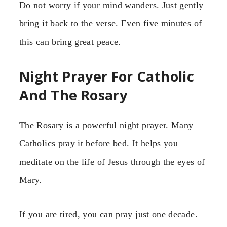
Do not worry if your mind wanders. Just gently
bring it back to the verse. Even five minutes of
this can bring great peace.
Night Prayer For Catholic
And The Rosary
The Rosary is a powerful night prayer. Many
Catholics pray it before bed. It helps you
meditate on the life of Jesus through the eyes of
Mary.
If you are tired, you can pray just one decade.