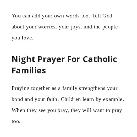
You can add your own words too. Tell God
about your worries, your joys, and the people
you love.
Night Prayer For Catholic
Families
Praying together as a family strengthens your
bond and your faith. Children learn by example.
When they see you pray, they will want to pray
too.