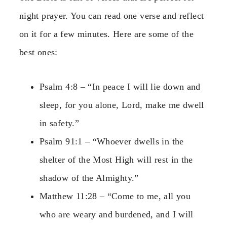
night prayer. You can read one verse and reflect
on it for a few minutes. Here are some of the
best ones:
Psalm 4:8 – “In peace I will lie down and
sleep, for you alone, Lord, make me dwell
in safety.”
Psalm 91:1 – “Whoever dwells in the
shelter of the Most High will rest in the
shadow of the Almighty.”
Matthew 11:28 – “Come to me, all you
who are weary and burdened, and I will