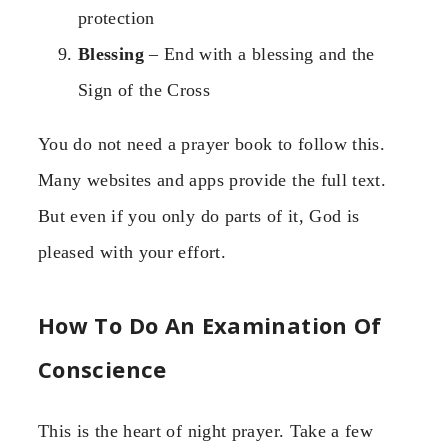
protection
Blessing
– End with a blessing and the
Sign of the Cross
You do not need a prayer book to follow this.
Many websites and apps provide the full text.
But even if you only do parts of it, God is
pleased with your effort.
How To Do An Examination Of
Conscience
This is the heart of night prayer. Take a few