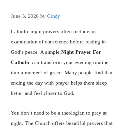
June 3, 2026
by
Cindy
Catholic night prayers often include an
examination of conscience before resting in
God’s peace. A simple
Night Prayer For
Catholic
can transform your evening routine
into a moment of grace. Many people find that
ending the day with prayer helps them sleep
better and feel closer to God.
You don’t need to be a theologian to pray at
night. The Church offers beautiful prayers that