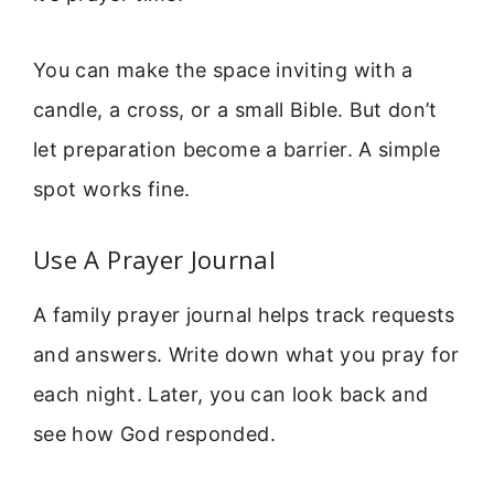
You can make the space inviting with a
candle, a cross, or a small Bible. But don’t
let preparation become a barrier. A simple
spot works fine.
Use A Prayer Journal
A family prayer journal helps track requests
and answers. Write down what you pray for
each night. Later, you can look back and
see how God responded.