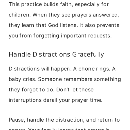
This practice builds faith, especially for
children. When they see prayers answered,
they learn that God listens. It also prevents
you from forgetting important requests.
Handle Distractions Gracefully
Distractions will happen. A phone rings. A
baby cries. Someone remembers something
they forgot to do. Don’t let these
interruptions derail your prayer time.
Pause, handle the distraction, and return to