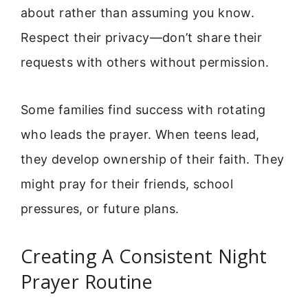
about rather than assuming you know.
Respect their privacy—don’t share their
requests with others without permission.
Some families find success with rotating
who leads the prayer. When teens lead,
they develop ownership of their faith. They
might pray for their friends, school
pressures, or future plans.
Creating A Consistent Night
Prayer Routine