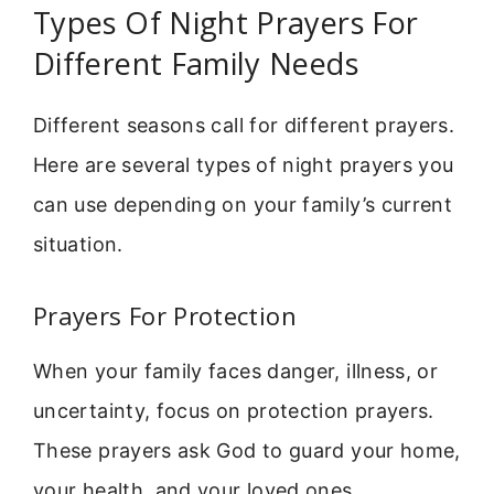
Types Of Night Prayers For
Different Family Needs
Different seasons call for different prayers.
Here are several types of night prayers you
can use depending on your family’s current
situation.
Prayers For Protection
When your family faces danger, illness, or
uncertainty, focus on protection prayers.
These prayers ask God to guard your home,
your health, and your loved ones.