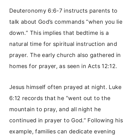
Deuteronomy 6:6-7 instructs parents to
talk about God’s commands “when you lie
down.” This implies that bedtime is a
natural time for spiritual instruction and
prayer. The early church also gathered in
homes for prayer, as seen in Acts 12:12.
Jesus himself often prayed at night. Luke
6:12 records that he “went out to the
mountain to pray, and all night he
continued in prayer to God.” Following his
example, families can dedicate evening