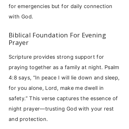
for emergencies but for daily connection
with God.
Biblical Foundation For Evening
Prayer
Scripture provides strong support for
praying together as a family at night. Psalm
4:8 says, “In peace I will lie down and sleep,
for you alone, Lord, make me dwell in
safety.” This verse captures the essence of
night prayer—trusting God with your rest
and protection.