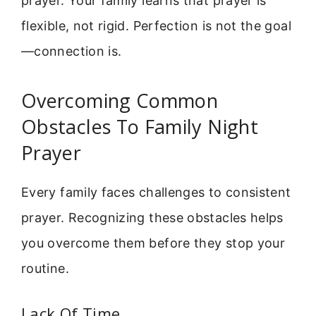
prayer. Your family learns that prayer is
flexible, not rigid. Perfection is not the goal
—connection is.
Overcoming Common
Obstacles To Family Night
Prayer
Every family faces challenges to consistent
prayer. Recognizing these obstacles helps
you overcome them before they stop your
routine.
Lack Of Time