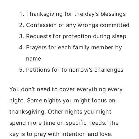
Thanksgiving for the day’s blessings
Confession of any wrongs committed
Requests for protection during sleep
Prayers for each family member by
name
Petitions for tomorrow’s challenges
You don’t need to cover everything every
night. Some nights you might focus on
thanksgiving. Other nights you might
spend more time on specific needs. The
key is to pray with intention and love.