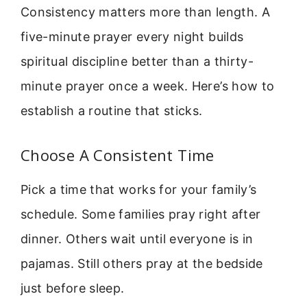
Consistency matters more than length. A
five-minute prayer every night builds
spiritual discipline better than a thirty-
minute prayer once a week. Here’s how to
establish a routine that sticks.
Choose A Consistent Time
Pick a time that works for your family’s
schedule. Some families pray right after
dinner. Others wait until everyone is in
pajamas. Still others pray at the bedside
just before sleep.