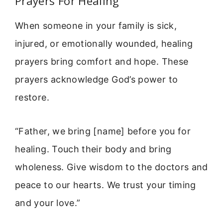
Prayers For Healing
When someone in your family is sick,
injured, or emotionally wounded, healing
prayers bring comfort and hope. These
prayers acknowledge God’s power to
restore.
“Father, we bring [name] before you for
healing. Touch their body and bring
wholeness. Give wisdom to the doctors and
peace to our hearts. We trust your timing
and your love.”