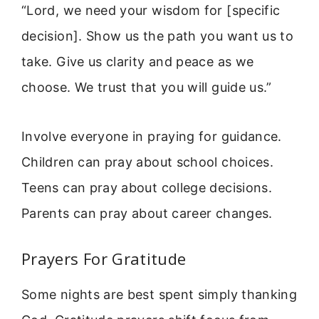
“Lord, we need your wisdom for [specific
decision]. Show us the path you want us to
take. Give us clarity and peace as we
choose. We trust that you will guide us.”
Involve everyone in praying for guidance.
Children can pray about school choices.
Teens can pray about college decisions.
Parents can pray about career changes.
Prayers For Gratitude
Some nights are best spent simply thanking