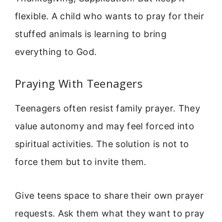
flexible. A child who wants to pray for their
stuffed animals is learning to bring
everything to God.
Praying With Teenagers
Teenagers often resist family prayer. They
value autonomy and may feel forced into
spiritual activities. The solution is not to
force them but to invite them.
Give teens space to share their own prayer
requests. Ask them what they want to pray