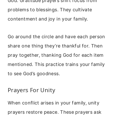
God. Gratitude prayers shift focus from
problems to blessings. They cultivate
contentment and joy in your family.
Go around the circle and have each person
share one thing they’re thankful for. Then
pray together, thanking God for each item
mentioned. This practice trains your family
to see God’s goodness.
Prayers For Unity
When conflict arises in your family, unity
prayers restore peace. These prayers ask