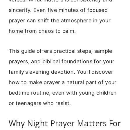
sincerity. Even five minutes of focused
prayer can shift the atmosphere in your
home from chaos to calm.
This guide offers practical steps, sample
prayers, and biblical foundations for your
family’s evening devotion. You’ll discover
how to make prayer a natural part of your
bedtime routine, even with young children
or teenagers who resist.
Why Night Prayer Matters For