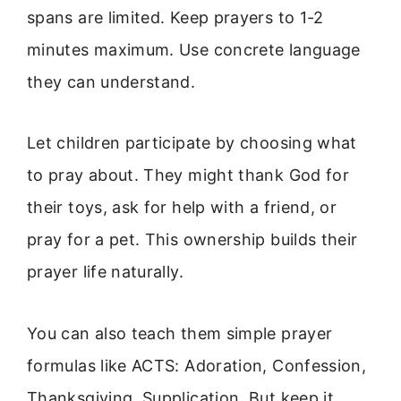
spans are limited. Keep prayers to 1-2
minutes maximum. Use concrete language
they can understand.
Let children participate by choosing what
to pray about. They might thank God for
their toys, ask for help with a friend, or
pray for a pet. This ownership builds their
prayer life naturally.
You can also teach them simple prayer
formulas like ACTS: Adoration, Confession,
Thanksgiving, Supplication. But keep it