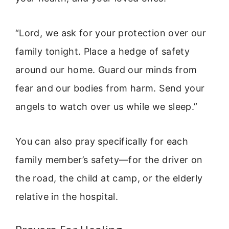
“Lord, we ask for your protection over our
family tonight. Place a hedge of safety
around our home. Guard our minds from
fear and our bodies from harm. Send your
angels to watch over us while we sleep.”
You can also pray specifically for each
family member’s safety—for the driver on
the road, the child at camp, or the elderly
relative in the hospital.