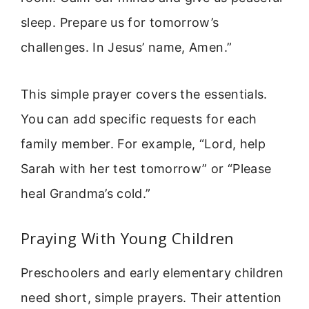
sleep. Prepare us for tomorrow’s
challenges. In Jesus’ name, Amen.”
This simple prayer covers the essentials.
You can add specific requests for each
family member. For example, “Lord, help
Sarah with her test tomorrow” or “Please
heal Grandma’s cold.”
Praying With Young Children
Preschoolers and early elementary children
need short, simple prayers. Their attention