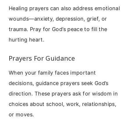
Healing prayers can also address emotional
wounds—anxiety, depression, grief, or
trauma. Pray for God’s peace to fill the
hurting heart.
Prayers For Guidance
When your family faces important
decisions, guidance prayers seek God’s
direction. These prayers ask for wisdom in
choices about school, work, relationships,
or moves.