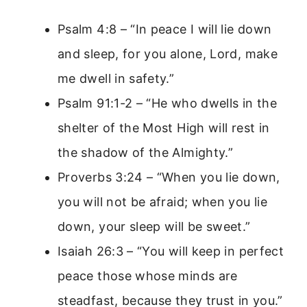
Psalm 4:8 – “In peace I will lie down
and sleep, for you alone, Lord, make
me dwell in safety.”
Psalm 91:1-2 – “He who dwells in the
shelter of the Most High will rest in
the shadow of the Almighty.”
Proverbs 3:24 – “When you lie down,
you will not be afraid; when you lie
down, your sleep will be sweet.”
Isaiah 26:3 – “You will keep in perfect
peace those whose minds are
steadfast, because they trust in you.”