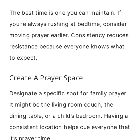
The best time is one you can maintain. If
you’re always rushing at bedtime, consider
moving prayer earlier. Consistency reduces
resistance because everyone knows what
to expect.
Create A Prayer Space
Designate a specific spot for family prayer.
It might be the living room couch, the
dining table, or a child’s bedroom. Having a
consistent location helps cue everyone that
it’s prayer time.