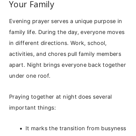
Your Family
Evening prayer serves a unique purpose in
family life. During the day, everyone moves
in different directions. Work, school,
activities, and chores pull family members
apart. Night brings everyone back together
under one roof.
Praying together at night does several
important things:
It marks the transition from busyness