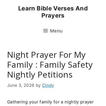
Skip
Learn Bible Verses And
to
Prayers
content
Menu
Night Prayer For My
Family : Family Safety
Nightly Petitions
June 3, 2026
by
Cindy
Gathering your family for a nightly prayer