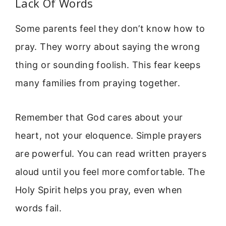
Lack Of Words
Some parents feel they don’t know how to
pray. They worry about saying the wrong
thing or sounding foolish. This fear keeps
many families from praying together.
Remember that God cares about your
heart, not your eloquence. Simple prayers
are powerful. You can read written prayers
aloud until you feel more comfortable. The
Holy Spirit helps you pray, even when
words fail.