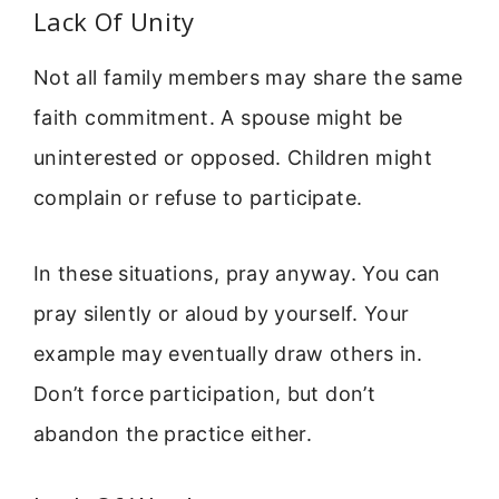
Lack Of Unity
Not all family members may share the same
faith commitment. A spouse might be
uninterested or opposed. Children might
complain or refuse to participate.
In these situations, pray anyway. You can
pray silently or aloud by yourself. Your
example may eventually draw others in.
Don’t force participation, but don’t
abandon the practice either.