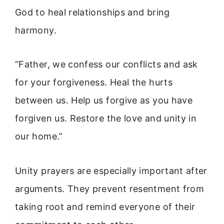
God to heal relationships and bring
harmony.
“Father, we confess our conflicts and ask
for your forgiveness. Heal the hurts
between us. Help us forgive as you have
forgiven us. Restore the love and unity in
our home.”
Unity prayers are especially important after
arguments. They prevent resentment from
taking root and remind everyone of their