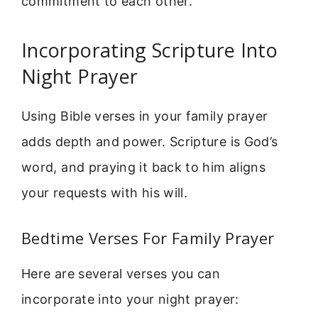
commitment to each other.
Incorporating Scripture Into
Night Prayer
Using Bible verses in your family prayer
adds depth and power. Scripture is God’s
word, and praying it back to him aligns
your requests with his will.
Bedtime Verses For Family Prayer
Here are several verses you can
incorporate into your night prayer: