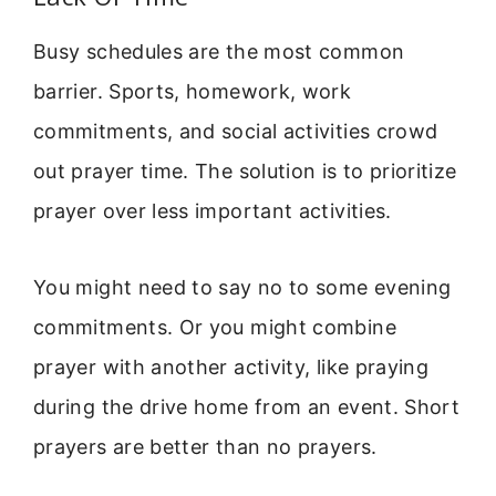
Busy schedules are the most common
barrier. Sports, homework, work
commitments, and social activities crowd
out prayer time. The solution is to prioritize
prayer over less important activities.
You might need to say no to some evening
commitments. Or you might combine
prayer with another activity, like praying
during the drive home from an event. Short
prayers are better than no prayers.