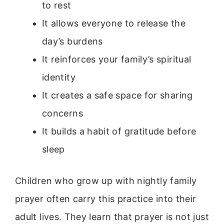
to rest
It allows everyone to release the
day’s burdens
It reinforces your family’s spiritual
identity
It creates a safe space for sharing
concerns
It builds a habit of gratitude before
sleep
Children who grow up with nightly family
prayer often carry this practice into their
adult lives. They learn that prayer is not just