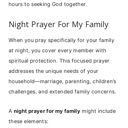
hours to seeking God together.
Night Prayer For My Family
When you pray specifically for your family
at night, you cover every member with
spiritual protection. This focused prayer
addresses the unique needs of your
household—marriage, parenting, children’s
challenges, and extended family concerns.
A
night prayer for my family
might include
these elements: