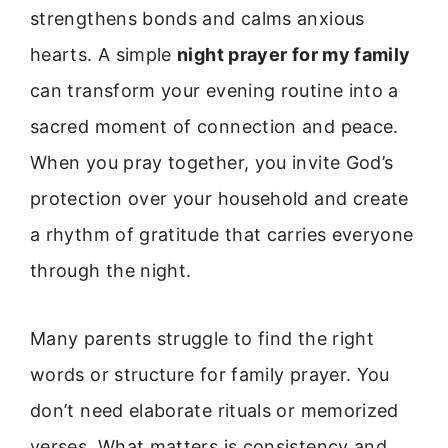
strengthens bonds and calms anxious
hearts. A simple
night prayer for my family
can transform your evening routine into a
sacred moment of connection and peace.
When you pray together, you invite God’s
protection over your household and create
a rhythm of gratitude that carries everyone
through the night.
Many parents struggle to find the right
words or structure for family prayer. You
don’t need elaborate rituals or memorized
verses. What matters is consistency and