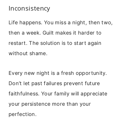
Inconsistency
Life happens. You miss a night, then two,
then a week. Guilt makes it harder to
restart. The solution is to start again
without shame.
Every new night is a fresh opportunity.
Don’t let past failures prevent future
faithfulness. Your family will appreciate
your persistence more than your
perfection.