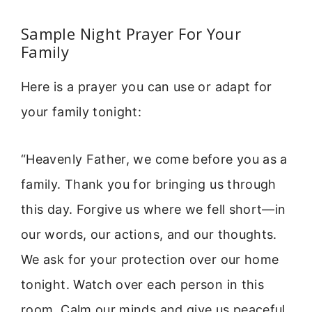
Sample Night Prayer For Your
Family
Here is a prayer you can use or adapt for
your family tonight:
“Heavenly Father, we come before you as a
family. Thank you for bringing us through
this day. Forgive us where we fell short—in
our words, our actions, and our thoughts.
We ask for your protection over our home
tonight. Watch over each person in this
room. Calm our minds and give us peaceful