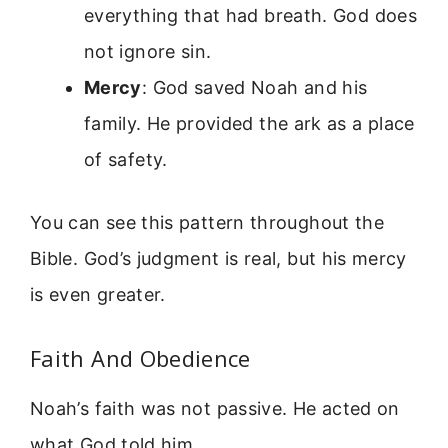
everything that had breath. God does
not ignore sin.
Mercy
: God saved Noah and his
family. He provided the ark as a place
of safety.
You can see this pattern throughout the
Bible. God’s judgment is real, but his mercy
is even greater.
Faith And Obedience
Noah’s faith was not passive. He acted on
what God told him.