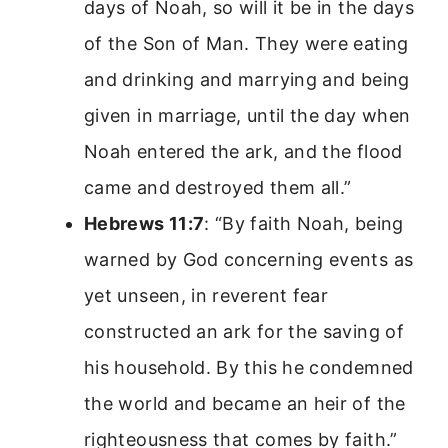
days of Noah, so will it be in the days
of the Son of Man. They were eating
and drinking and marrying and being
given in marriage, until the day when
Noah entered the ark, and the flood
came and destroyed them all.”
Hebrews 11:7
: “By faith Noah, being
warned by God concerning events as
yet unseen, in reverent fear
constructed an ark for the saving of
his household. By this he condemned
the world and became an heir of the
righteousness that comes by faith.”