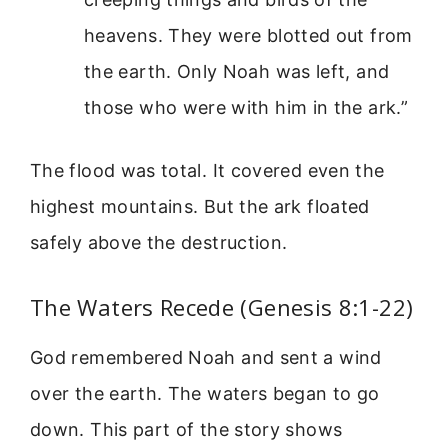
heavens. They were blotted out from
the earth. Only Noah was left, and
those who were with him in the ark.”
The flood was total. It covered even the
highest mountains. But the ark floated
safely above the destruction.
The Waters Recede (Genesis 8:1-22)
God remembered Noah and sent a wind
over the earth. The waters began to go
down. This part of the story shows