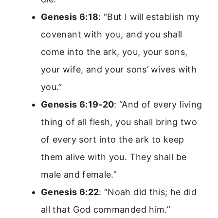
Genesis 6:18
: “But I will establish my
covenant with you, and you shall
come into the ark, you, your sons,
your wife, and your sons’ wives with
you.”
Genesis 6:19-20
: “And of every living
thing of all flesh, you shall bring two
of every sort into the ark to keep
them alive with you. They shall be
male and female.”
Genesis 6:22
: “Noah did this; he did
all that God commanded him.”