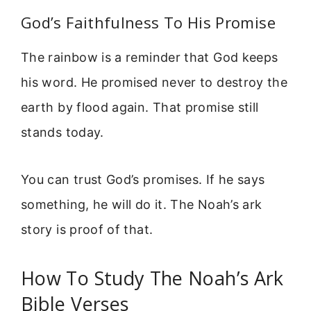
God’s Faithfulness To His Promise
The rainbow is a reminder that God keeps
his word. He promised never to destroy the
earth by flood again. That promise still
stands today.
You can trust God’s promises. If he says
something, he will do it. The Noah’s ark
story is proof of that.
How To Study The Noah’s Ark
Bible Verses