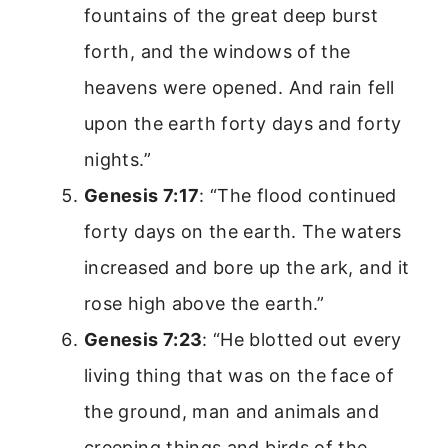
fountains of the great deep burst
forth, and the windows of the
heavens were opened. And rain fell
upon the earth forty days and forty
nights.”
Genesis 7:17
: “The flood continued
forty days on the earth. The waters
increased and bore up the ark, and it
rose high above the earth.”
Genesis 7:23
: “He blotted out every
living thing that was on the face of
the ground, man and animals and
creeping things and birds of the