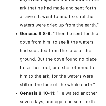
ark that he had made and sent forth
a raven. It went to and fro until the
waters were dried up from the earth.”
Genesis 8:8-9
: “Then he sent forth a
dove from him, to see if the waters
had subsided from the face of the
ground. But the dove found no place
to set her foot, and she returned to
him to the ark, for the waters were
still on the face of the whole earth.”
Genesis 8:10-11
: “He waited another
seven days, and again he sent forth