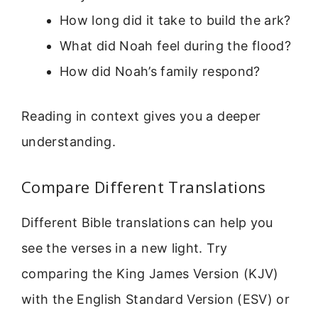
How long did it take to build the ark?
What did Noah feel during the flood?
How did Noah’s family respond?
Reading in context gives you a deeper
understanding.
Compare Different Translations
Different Bible translations can help you
see the verses in a new light. Try
comparing the King James Version (KJV)
with the English Standard Version (ESV) or