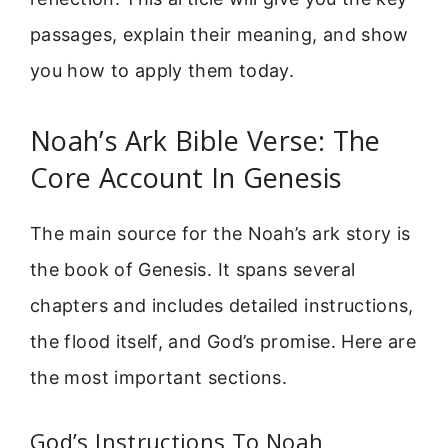
passages, explain their meaning, and show
you how to apply them today.
Noah’s Ark Bible Verse: The
Core Account In Genesis
The main source for the Noah’s ark story is
the book of Genesis. It spans several
chapters and includes detailed instructions,
the flood itself, and God’s promise. Here are
the most important sections.
God’s Instructions To Noah