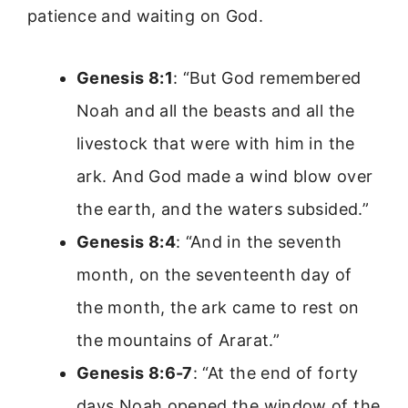
patience and waiting on God.
Genesis 8:1
: “But God remembered
Noah and all the beasts and all the
livestock that were with him in the
ark. And God made a wind blow over
the earth, and the waters subsided.”
Genesis 8:4
: “And in the seventh
month, on the seventeenth day of
the month, the ark came to rest on
the mountains of Ararat.”
Genesis 8:6-7
: “At the end of forty
days Noah opened the window of the