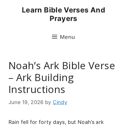
Skip
Learn Bible Verses And
to
Prayers
content
Menu
Noah’s Ark Bible Verse
– Ark Building
Instructions
June 19, 2026
by
Cindy
Rain fell for forty days, but Noah’s ark