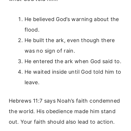
He believed God’s warning about the
flood.
He built the ark, even though there
was no sign of rain.
He entered the ark when God said to.
He waited inside until God told him to
leave.
Hebrews 11:7 says Noah’s faith condemned
the world. His obedience made him stand
out. Your faith should also lead to action.