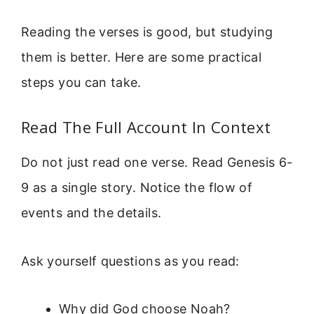
Reading the verses is good, but studying
them is better. Here are some practical
steps you can take.
Read The Full Account In Context
Do not just read one verse. Read Genesis 6-
9 as a single story. Notice the flow of
events and the details.
Ask yourself questions as you read:
Why did God choose Noah?