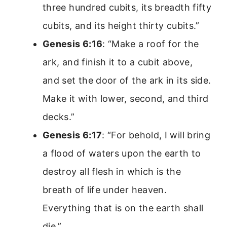
three hundred cubits, its breadth fifty
cubits, and its height thirty cubits.”
Genesis 6:16
: “Make a roof for the
ark, and finish it to a cubit above,
and set the door of the ark in its side.
Make it with lower, second, and third
decks.”
Genesis 6:17
: “For behold, I will bring
a flood of waters upon the earth to
destroy all flesh in which is the
breath of life under heaven.
Everything that is on the earth shall
die.”