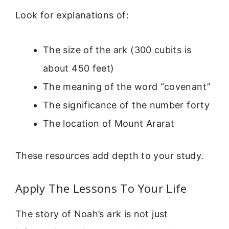
Look for explanations of:
The size of the ark (300 cubits is
about 450 feet)
The meaning of the word “covenant”
The significance of the number forty
The location of Mount Ararat
These resources add depth to your study.
Apply The Lessons To Your Life
The story of Noah’s ark is not just