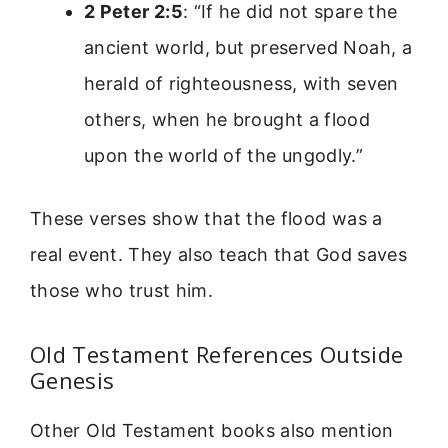
2 Peter 2:5
: “If he did not spare the
ancient world, but preserved Noah, a
herald of righteousness, with seven
others, when he brought a flood
upon the world of the ungodly.”
These verses show that the flood was a
real event. They also teach that God saves
those who trust him.
Old Testament References Outside
Genesis
Other Old Testament books also mention