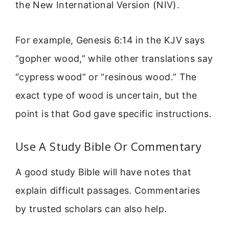
the New International Version (NIV).
For example, Genesis 6:14 in the KJV says
“gopher wood,” while other translations say
“cypress wood” or “resinous wood.” The
exact type of wood is uncertain, but the
point is that God gave specific instructions.
Use A Study Bible Or Commentary
A good study Bible will have notes that
explain difficult passages. Commentaries
by trusted scholars can also help.