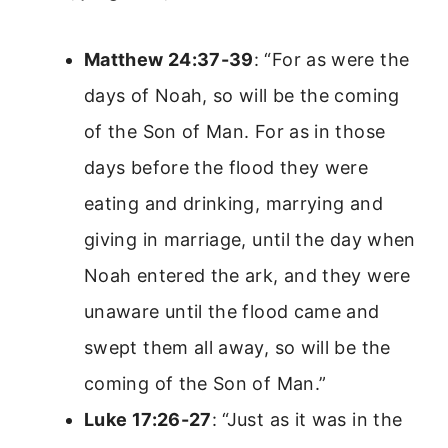
Matthew 24:37-39
: “For as were the
days of Noah, so will be the coming
of the Son of Man. For as in those
days before the flood they were
eating and drinking, marrying and
giving in marriage, until the day when
Noah entered the ark, and they were
unaware until the flood came and
swept them all away, so will be the
coming of the Son of Man.”
Luke 17:26-27
: “Just as it was in the