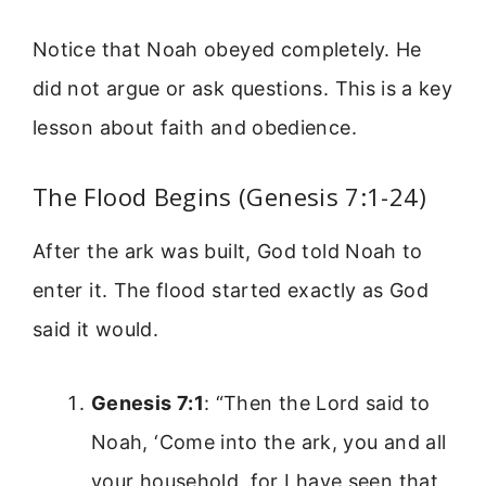
Notice that Noah obeyed completely. He
did not argue or ask questions. This is a key
lesson about faith and obedience.
The Flood Begins (Genesis 7:1-24)
After the ark was built, God told Noah to
enter it. The flood started exactly as God
said it would.
Genesis 7:1
: “Then the Lord said to
Noah, ‘Come into the ark, you and all
your household, for I have seen that