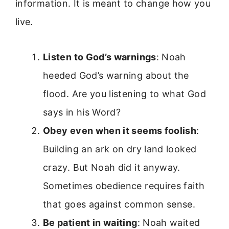
information. It is meant to change how you
live.
Listen to God’s warnings
: Noah
heeded God’s warning about the
flood. Are you listening to what God
says in his Word?
Obey even when it seems foolish
:
Building an ark on dry land looked
crazy. But Noah did it anyway.
Sometimes obedience requires faith
that goes against common sense.
Be patient in waiting
: Noah waited