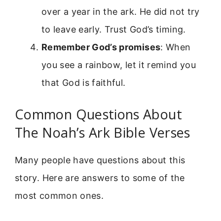
over a year in the ark. He did not try
to leave early. Trust God’s timing.
Remember God’s promises
: When
you see a rainbow, let it remind you
that God is faithful.
Common Questions About
The Noah’s Ark Bible Verses
Many people have questions about this
story. Here are answers to some of the
most common ones.