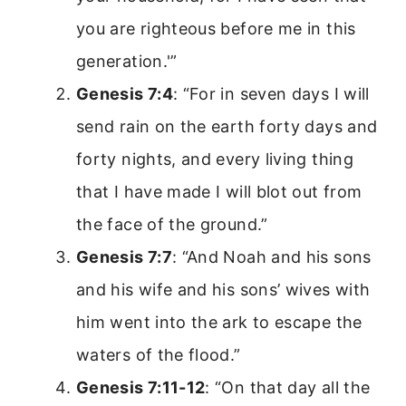
you are righteous before me in this
generation.'”
Genesis 7:4
: “For in seven days I will
send rain on the earth forty days and
forty nights, and every living thing
that I have made I will blot out from
the face of the ground.”
Genesis 7:7
: “And Noah and his sons
and his wife and his sons’ wives with
him went into the ark to escape the
waters of the flood.”
Genesis 7:11-12
: “On that day all the