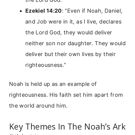
Ezekiel 14:20
: “Even if Noah, Daniel,
and Job were in it, as I live, declares
the Lord God, they would deliver
neither son nor daughter. They would
deliver but their own lives by their
righteousness.”
Noah is held up as an example of
righteousness. His faith set him apart from
the world around him.
Key Themes In The Noah’s Ark