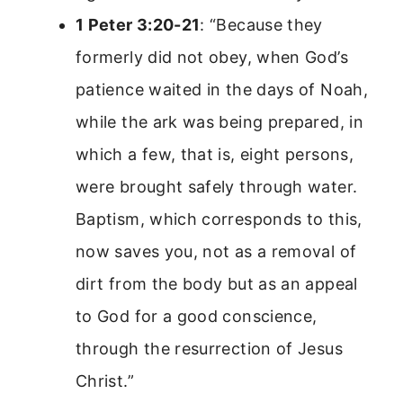
1 Peter 3:20-21
: “Because they
formerly did not obey, when God’s
patience waited in the days of Noah,
while the ark was being prepared, in
which a few, that is, eight persons,
were brought safely through water.
Baptism, which corresponds to this,
now saves you, not as a removal of
dirt from the body but as an appeal
to God for a good conscience,
through the resurrection of Jesus
Christ.”