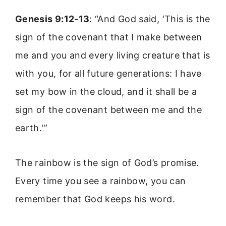
Genesis 9:12-13
: “And God said, ‘This is the
sign of the covenant that I make between
me and you and every living creature that is
with you, for all future generations: I have
set my bow in the cloud, and it shall be a
sign of the covenant between me and the
earth.'”
The rainbow is the sign of God’s promise.
Every time you see a rainbow, you can
remember that God keeps his word.