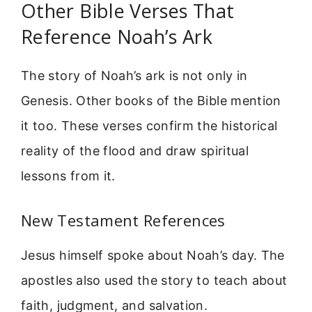
Other Bible Verses That
Reference Noah’s Ark
The story of Noah’s ark is not only in
Genesis. Other books of the Bible mention
it too. These verses confirm the historical
reality of the flood and draw spiritual
lessons from it.
New Testament References
Jesus himself spoke about Noah’s day. The
apostles also used the story to teach about
faith, judgment, and salvation.