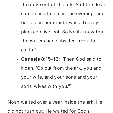
the dove out of the ark. And the dove
came back to him in the evening, and
behold, in her mouth was a freshly
plucked olive leaf. So Noah knew that
the waters had subsided from the
earth.”
Genesis 8:15-16
: “Then God said to
Noah, ‘Go out from the ark, you and
your wife, and your sons and your
sons’ wives with you.'”
Noah waited over a year inside the ark. He
did not rush out. He waited for God’s