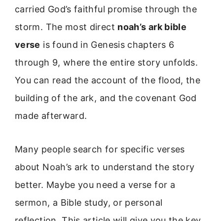
carried God’s faithful promise through the
storm. The most direct
noah’s ark bible
verse
is found in Genesis chapters 6
through 9, where the entire story unfolds.
You can read the account of the flood, the
building of the ark, and the covenant God
made afterward.
Many people search for specific verses
about Noah’s ark to understand the story
better. Maybe you need a verse for a
sermon, a Bible study, or personal
reflection. This article will give you the key