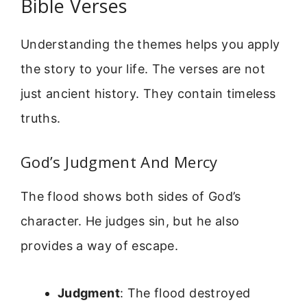
Bible Verses
Understanding the themes helps you apply
the story to your life. The verses are not
just ancient history. They contain timeless
truths.
God’s Judgment And Mercy
The flood shows both sides of God’s
character. He judges sin, but he also
provides a way of escape.
Judgment
: The flood destroyed