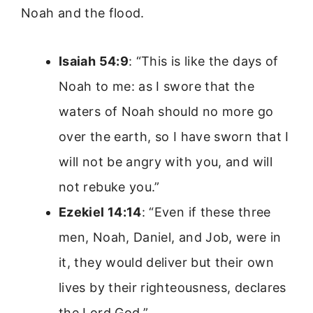
Noah and the flood.
Isaiah 54:9
: “This is like the days of
Noah to me: as I swore that the
waters of Noah should no more go
over the earth, so I have sworn that I
will not be angry with you, and will
not rebuke you.”
Ezekiel 14:14
: “Even if these three
men, Noah, Daniel, and Job, were in
it, they would deliver but their own
lives by their righteousness, declares
the Lord God.”