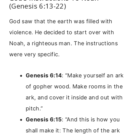
(Genesis 6:13-22)
God saw that the earth was filled with
violence. He decided to start over with
Noah, a righteous man. The instructions
were very specific.
Genesis 6:14
: “Make yourself an ark
of gopher wood. Make rooms in the
ark, and cover it inside and out with
pitch.”
Genesis 6:15
: “And this is how you
shall make it: The length of the ark