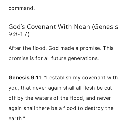
command.
God’s Covenant With Noah (Genesis
9:8-17)
After the flood, God made a promise. This
promise is for all future generations.
Genesis 9:11
: “I establish my covenant with
you, that never again shall all flesh be cut
off by the waters of the flood, and never
again shall there be a flood to destroy the
earth.”