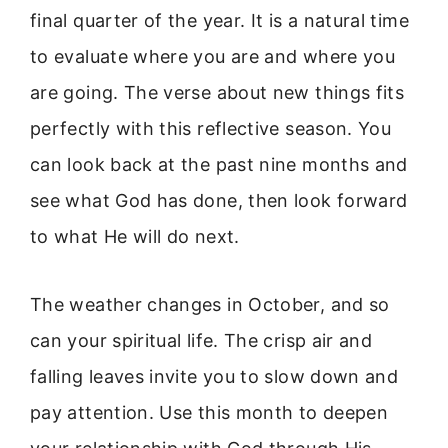
final quarter of the year. It is a natural time
to evaluate where you are and where you
are going. The verse about new things fits
perfectly with this reflective season. You
can look back at the past nine months and
see what God has done, then look forward
to what He will do next.
The weather changes in October, and so
can your spiritual life. The crisp air and
falling leaves invite you to slow down and
pay attention. Use this month to deepen