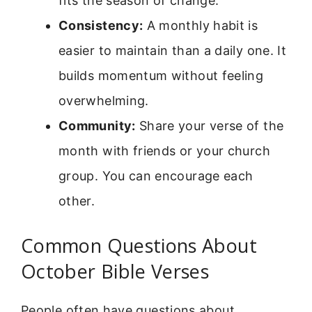
fits the season of change.
Consistency:
A monthly habit is
easier to maintain than a daily one. It
builds momentum without feeling
overwhelming.
Community:
Share your verse of the
month with friends or your church
group. You can encourage each
other.
Common Questions About
October Bible Verses
People often have questions about