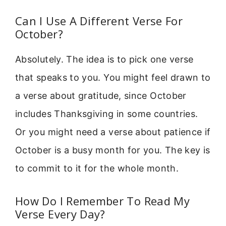
Can I Use A Different Verse For
October?
Absolutely. The idea is to pick one verse
that speaks to you. You might feel drawn to
a verse about gratitude, since October
includes Thanksgiving in some countries.
Or you might need a verse about patience if
October is a busy month for you. The key is
to commit to it for the whole month.
How Do I Remember To Read My
Verse Every Day?