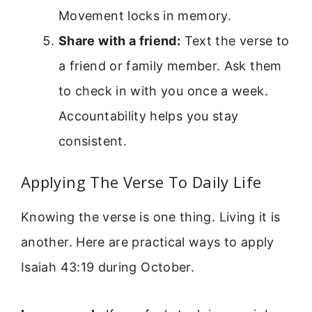
Movement locks in memory.
Share with a friend:
Text the verse to
a friend or family member. Ask them
to check in with you once a week.
Accountability helps you stay
consistent.
Applying The Verse To Daily Life
Knowing the verse is one thing. Living it is
another. Here are practical ways to apply
Isaiah 43:19 during October.