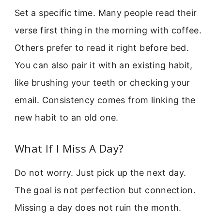
Set a specific time. Many people read their
verse first thing in the morning with coffee.
Others prefer to read it right before bed.
You can also pair it with an existing habit,
like brushing your teeth or checking your
email. Consistency comes from linking the
new habit to an old one.
What If I Miss A Day?
Do not worry. Just pick up the next day.
The goal is not perfection but connection.
Missing a day does not ruin the month.