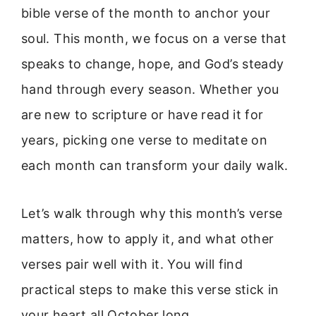
bible verse of the month to anchor your
soul. This month, we focus on a verse that
speaks to change, hope, and God’s steady
hand through every season. Whether you
are new to scripture or have read it for
years, picking one verse to meditate on
each month can transform your daily walk.
Let’s walk through why this month’s verse
matters, how to apply it, and what other
verses pair well with it. You will find
practical steps to make this verse stick in
your heart all October long.