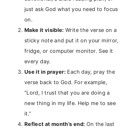
just ask God what you need to focus
on.
Make it visible:
Write the verse on a
sticky note and put it on your mirror,
fridge, or computer monitor. See it
every day.
Use it in prayer:
Each day, pray the
verse back to God. For example,
“Lord, I trust that you are doing a
new thing in my life. Help me to see
it.”
Reflect at month’s end:
On the last