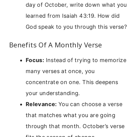
day of October, write down what you
learned from Isaiah 43:19. How did
God speak to you through this verse?
Benefits Of A Monthly Verse
Focus:
Instead of trying to memorize
many verses at once, you
concentrate on one. This deepens
your understanding.
Relevance:
You can choose a verse
that matches what you are going
through that month. October’s verse