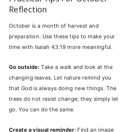
Reflection
October is a month of harvest and
preparation. Use these tips to make your
time with Isaiah 43:19 more meaningful.
Go outside:
Take a walk and look at the
changing leaves. Let nature remind you
that God is always doing new things. The
trees do not resist change; they simply let
go. You can do the same.
Create a visual reminder:
Find an image