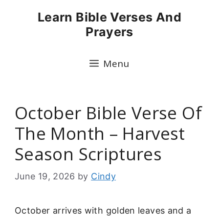
Skip
Learn Bible Verses And
to
Prayers
content
Menu
October Bible Verse Of
The Month – Harvest
Season Scriptures
June 19, 2026
by
Cindy
October arrives with golden leaves and a