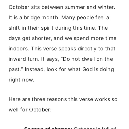
October sits between summer and winter.
It is a bridge month. Many people feel a
shift in their spirit during this time. The
days get shorter, and we spend more time
indoors. This verse speaks directly to that
inward turn. It says, “Do not dwell on the
past.” Instead, look for what God is doing
right now.
Here are three reasons this verse works so
well for October: