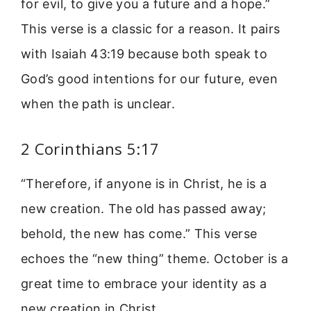
for evil, to give you a future and a hope.”
This verse is a classic for a reason. It pairs
with Isaiah 43:19 because both speak to
God’s good intentions for our future, even
when the path is unclear.
2 Corinthians 5:17
“Therefore, if anyone is in Christ, he is a
new creation. The old has passed away;
behold, the new has come.” This verse
echoes the “new thing” theme. October is a
great time to embrace your identity as a
new creation in Christ.