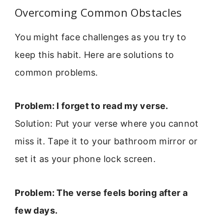
Overcoming Common Obstacles
You might face challenges as you try to
keep this habit. Here are solutions to
common problems.
Problem: I forget to read my verse.
Solution: Put your verse where you cannot
miss it. Tape it to your bathroom mirror or
set it as your phone lock screen.
Problem: The verse feels boring after a
few days.