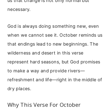
us that change is not only normal but
necessary.
God is always doing something new, even
when we cannot see it. October reminds us
that endings lead to new beginnings. The
wilderness and desert in this verse
represent hard seasons, but God promises
to make a way and provide rivers—
refreshment and life—right in the middle of
dry places.
Why This Verse For October