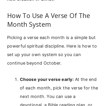
How To Use A Verse Of The
Month System
Picking a verse each month is a simple but
powerful spiritual discipline. Here is how to
set up your own system so you can
continue beyond October.
Choose your verse early:
At the end
of each month, pick the verse for the
next month. You can use a
devotional, a Bible reading plan, or