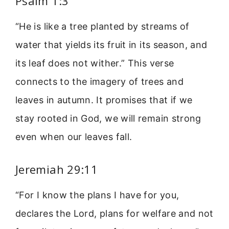
Psalm 1:3
“He is like a tree planted by streams of
water that yields its fruit in its season, and
its leaf does not wither.” This verse
connects to the imagery of trees and
leaves in autumn. It promises that if we
stay rooted in God, we will remain strong
even when our leaves fall.
Jeremiah 29:11
“For I know the plans I have for you,
declares the Lord, plans for welfare and not