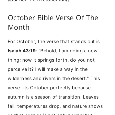
October Bible Verse Of The
Month
For October, the verse that stands out is
Isaiah 43:19
: “Behold, I am doing a new
thing; now it springs forth, do you not
perceive it? I will make a way in the
wilderness and rivers in the desert.” This
verse fits October perfectly because
autumn is a season of transition. Leaves
fall, temperatures drop, and nature shows