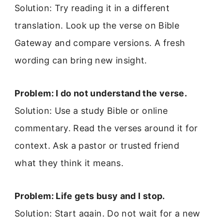
Solution: Try reading it in a different
translation. Look up the verse on Bible
Gateway and compare versions. A fresh
wording can bring new insight.
Problem: I do not understand the verse.
Solution: Use a study Bible or online
commentary. Read the verses around it for
context. Ask a pastor or trusted friend
what they think it means.
Problem: Life gets busy and I stop.
Solution: Start again. Do not wait for a new