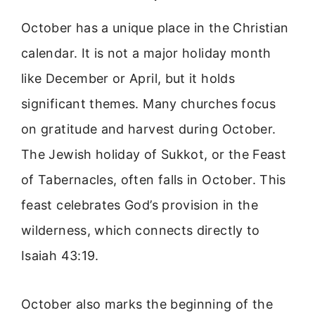
October has a unique place in the Christian
calendar. It is not a major holiday month
like December or April, but it holds
significant themes. Many churches focus
on gratitude and harvest during October.
The Jewish holiday of Sukkot, or the Feast
of Tabernacles, often falls in October. This
feast celebrates God’s provision in the
wilderness, which connects directly to
Isaiah 43:19.
October also marks the beginning of the