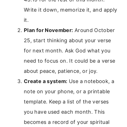
Write it down, memorize it, and apply
it.
Plan for November:
Around October
25, start thinking about your verse
for next month. Ask God what you
need to focus on. It could be a verse
about peace, patience, or joy.
Create a system:
Use a notebook, a
note on your phone, or a printable
template. Keep a list of the verses
you have used each month. This
becomes a record of your spiritual