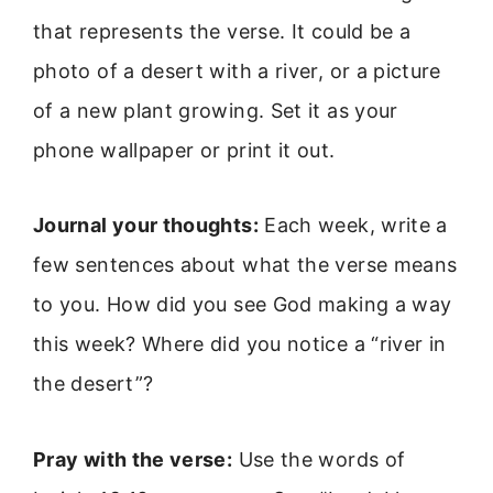
that represents the verse. It could be a
photo of a desert with a river, or a picture
of a new plant growing. Set it as your
phone wallpaper or print it out.
Journal your thoughts:
Each week, write a
few sentences about what the verse means
to you. How did you see God making a way
this week? Where did you notice a “river in
the desert”?
Pray with the verse:
Use the words of