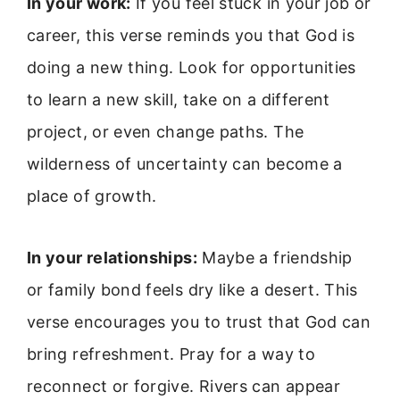
In your work:
If you feel stuck in your job or
career, this verse reminds you that God is
doing a new thing. Look for opportunities
to learn a new skill, take on a different
project, or even change paths. The
wilderness of uncertainty can become a
place of growth.
In your relationships:
Maybe a friendship
or family bond feels dry like a desert. This
verse encourages you to trust that God can
bring refreshment. Pray for a way to
reconnect or forgive. Rivers can appear