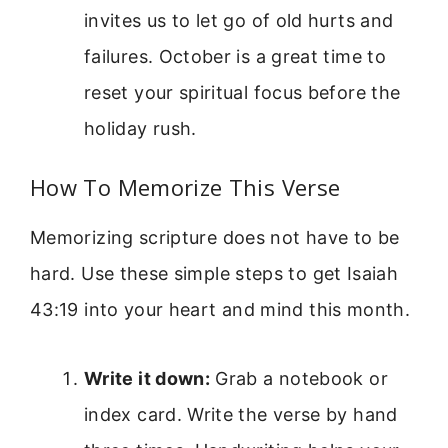
invites us to let go of old hurts and
failures. October is a great time to
reset your spiritual focus before the
holiday rush.
How To Memorize This Verse
Memorizing scripture does not have to be
hard. Use these simple steps to get Isaiah
43:19 into your heart and mind this month.
Write it down:
Grab a notebook or
index card. Write the verse by hand