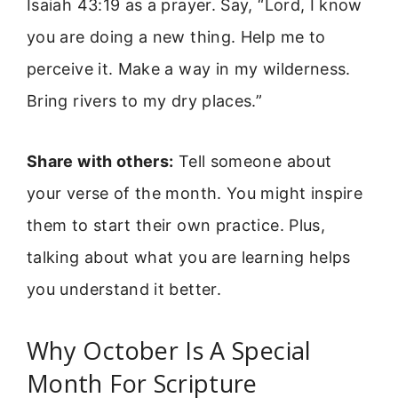
Isaiah 43:19 as a prayer. Say, “Lord, I know
you are doing a new thing. Help me to
perceive it. Make a way in my wilderness.
Bring rivers to my dry places.”
Share with others:
Tell someone about
your verse of the month. You might inspire
them to start their own practice. Plus,
talking about what you are learning helps
you understand it better.
Why October Is A Special
Month For Scripture