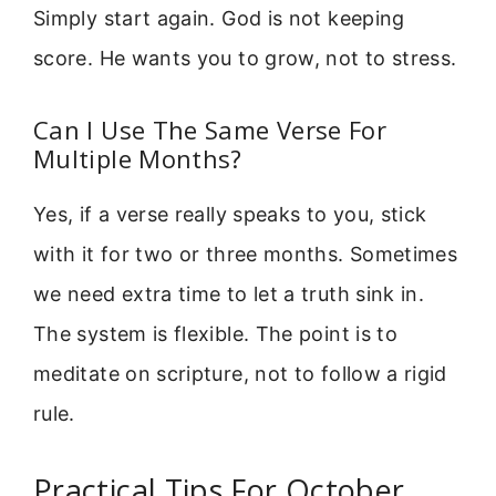
Simply start again. God is not keeping
score. He wants you to grow, not to stress.
Can I Use The Same Verse For
Multiple Months?
Yes, if a verse really speaks to you, stick
with it for two or three months. Sometimes
we need extra time to let a truth sink in.
The system is flexible. The point is to
meditate on scripture, not to follow a rigid
rule.
Practical Tips For October