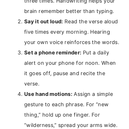
three times. Handwriting helps your
brain remember better than typing.
Say it out loud:
Read the verse aloud
five times every morning. Hearing
your own voice reinforces the words.
Set a phone reminder:
Put a daily
alert on your phone for noon. When
it goes off, pause and recite the
verse.
Use hand motions:
Assign a simple
gesture to each phrase. For “new
thing,” hold up one finger. For
“wilderness,” spread your arms wide.