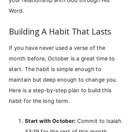
your relationship with God through His
Word.
Building A Habit That Lasts
If you have never used a verse of the
month before, October is a great time to
start. The habit is simple enough to
maintain but deep enough to change you.
Here is a step-by-step plan to build this
habit for the long term.
Start with October:
Commit to Isaiah
43:19 for the rest of this month.