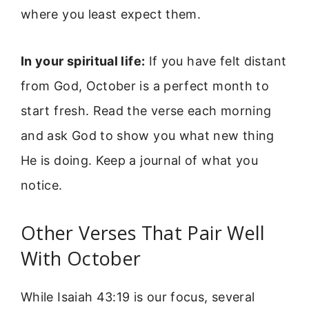
where you least expect them.
In your spiritual life:
If you have felt distant
from God, October is a perfect month to
start fresh. Read the verse each morning
and ask God to show you what new thing
He is doing. Keep a journal of what you
notice.
Other Verses That Pair Well
With October
While Isaiah 43:19 is our focus, several