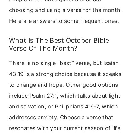
choosing and using a verse for the month.
Here are answers to some frequent ones.
What Is The Best October Bible
Verse Of The Month?
There is no single “best” verse, but Isaiah
43:19 is a strong choice because it speaks
to change and hope. Other good options
include Psalm 27:1, which talks about light
and salvation, or Philippians 4:6-7, which
addresses anxiety. Choose a verse that
resonates with your current season of life.