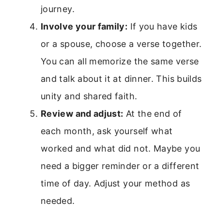
journey.
Involve your family:
If you have kids
or a spouse, choose a verse together.
You can all memorize the same verse
and talk about it at dinner. This builds
unity and shared faith.
Review and adjust:
At the end of
each month, ask yourself what
worked and what did not. Maybe you
need a bigger reminder or a different
time of day. Adjust your method as
needed.