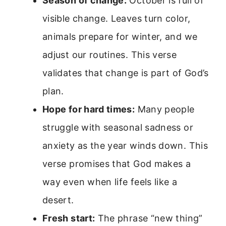
Season of change:
October is full of
visible change. Leaves turn color,
animals prepare for winter, and we
adjust our routines. This verse
validates that change is part of God’s
plan.
Hope for hard times:
Many people
struggle with seasonal sadness or
anxiety as the year winds down. This
verse promises that God makes a
way even when life feels like a
desert.
Fresh start:
The phrase “new thing”