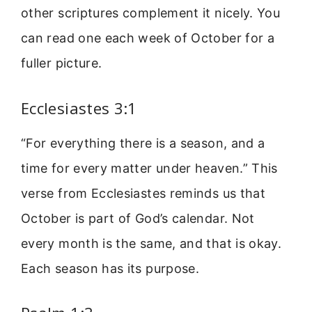
other scriptures complement it nicely. You
can read one each week of October for a
fuller picture.
Ecclesiastes 3:1
“For everything there is a season, and a
time for every matter under heaven.” This
verse from Ecclesiastes reminds us that
October is part of God’s calendar. Not
every month is the same, and that is okay.
Each season has its purpose.