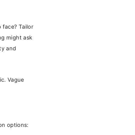
face? Tailor
ng might ask
ty and
ic. Vague
on options: