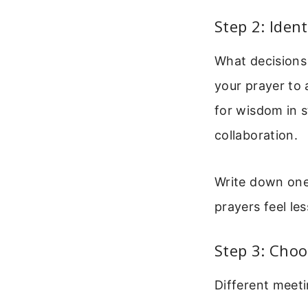
Step 2: Iden
What decisions
your prayer to
for wisdom in s
collaboration.
Write down one
prayers feel le
Step 3: Choo
Different meeti