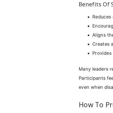
Benefits Of 
Reduces 
Encourag
Aligns th
Creates a
Provides 
Many leaders r
Participants fe
even when disa
How To Pr