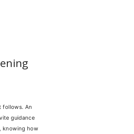
pening
t follows. An
vite guidance
up, knowing how