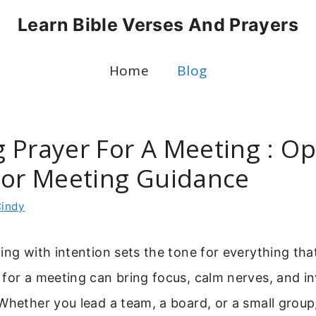
Learn Bible Verses And Prayers
Home
Blog
 Prayer For A Meeting : O
For Meeting Guidance
indy
ing with intention sets the tone for everything tha
for a meeting can bring focus, calm nerves, and in
 Whether you lead a team, a board, or a small gro