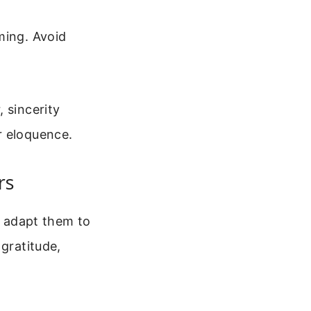
ming. Avoid
 sincerity
r eloquence.
rs
o adapt them to
 gratitude,