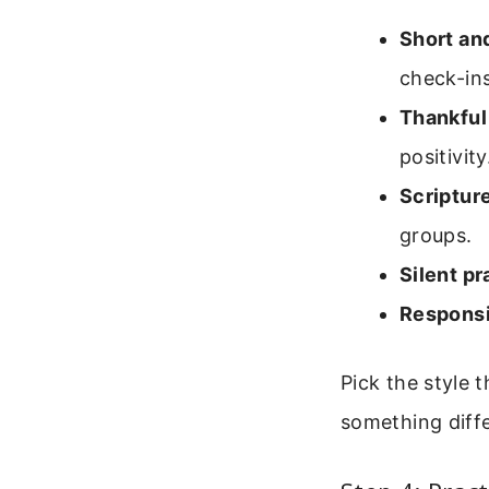
Short and
check-ins
Thankful
positivity
Scriptur
groups.
Silent pr
Responsi
Pick the style 
something diff