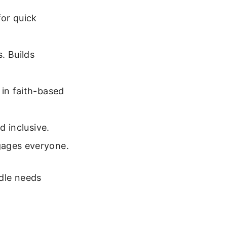
or quick
. Builds
 in faith-based
d inclusive.
gages everyone.
ddle needs