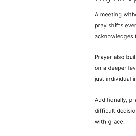
A meeting with
pray shifts eve
acknowledges 
Prayer also bui
on a deeper lev
just individual i
Additionally, p
difficult decis
with grace.