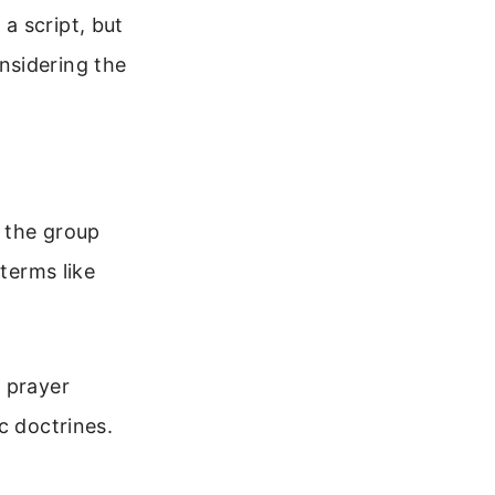
a script, but
nsidering the
s the group
 terms like
e prayer
c doctrines.