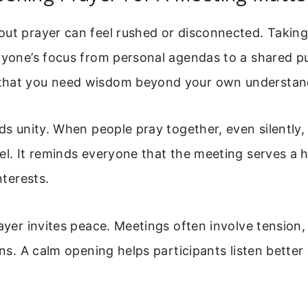
out prayer can feel rushed or disconnected. Takin
ryone’s focus from personal agendas to a shared pu
that you need wisdom beyond your own understan
lds unity. When people pray together, even silently
el. It reminds everyone that the meeting serves a h
nterests.
rayer invites peace. Meetings often involve tension,
ions. A calm opening helps participants listen bette