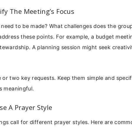
tify The Meeting’s Focus
 need to be made? What challenges does the group 
 address these points. For example, a budget meeti
tewardship. A planning session might seek creativi
 or two key requests. Keep them simple and specif
ss meaningful.
se A Prayer Style
ngs call for different prayer styles. Here are comm