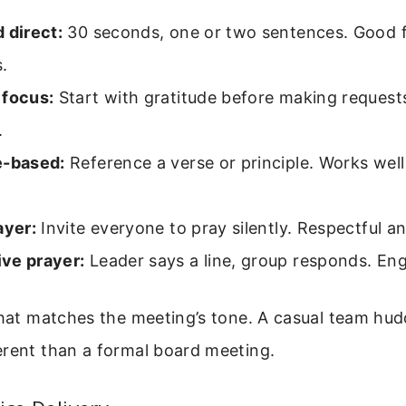
 direct:
30 seconds, one or two sentences. Good f
.
 focus:
Start with gratitude before making requests
.
e-based:
Reference a verse or principle. Works well
ayer:
Invite everyone to pray silently. Respectful an
ve prayer:
Leader says a line, group responds. En
that matches the meeting’s tone. A casual team hu
erent than a formal board meeting.