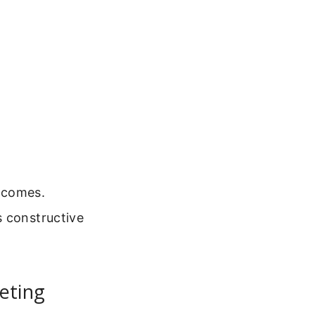
tcomes.
s constructive
eting