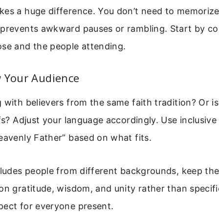
es a huge difference. You don’t need to memorize 
 prevents awkward pauses or rambling. Start by co
ose and the people attending.
w Your Audience
 with believers from the same faith tradition? Or i
efs? Adjust your language accordingly. Use inclusive
eavenly Father” based on what fits.
cludes people from different backgrounds, keep th
on gratitude, wisdom, and unity rather than specifi
pect for everyone present.