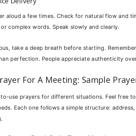
ice Delivery
r aloud a few times. Check for natural flow and ti
 or complex words. Speak slowly and clearly.
vous, take a deep breath before starting. Remember,
an perfection. People appreciate authenticity ove
rayer For A Meeting: Sample Praye
to-use prayers for different situations. Feel free t
eeds. Each one follows a simple structure: address,
g.