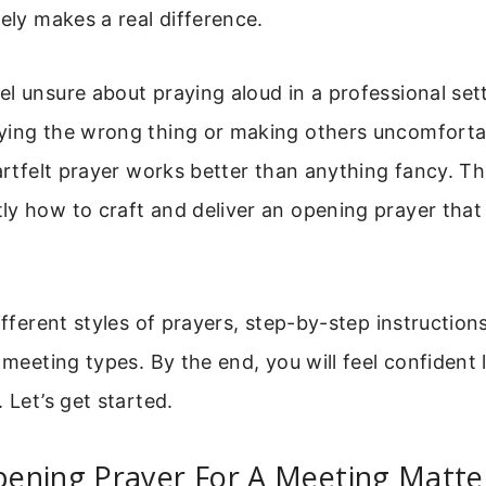
vely makes a real difference.
l unsure about praying aloud in a professional set
ying the wrong thing or making others uncomfortab
eartfelt prayer works better than anything fancy. Thi
y how to craft and deliver an opening prayer that 
ifferent styles of prayers, step-by-step instruction
s meeting types. By the end, you will feel confident
 Let’s get started.
ening Prayer For A Meeting Matte