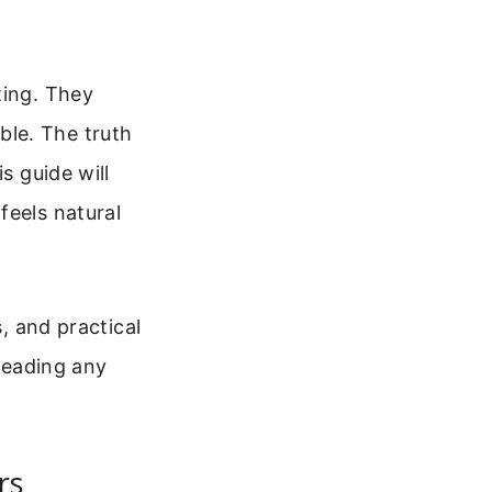
ting. They
le. The truth
s guide will
feels natural
s, and practical
 leading any
rs