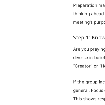
Preparation mak
thinking ahead
meeting’s purp
Step 1: Kno
Are you praying
diverse in beli
“Creator” or “H
If the group in
general. Focus 
This shows res