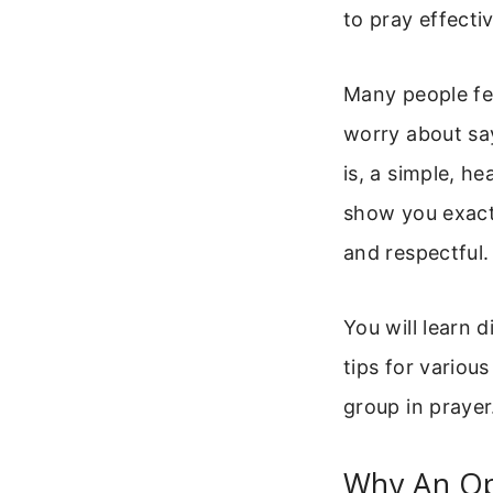
to pray effecti
Many people fee
worry about sa
is, a simple, h
show you exactl
and respectful.
You will learn d
tips for variou
group in prayer.
Why An Op