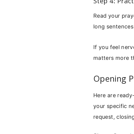
Step 4: Pract
Read your praye
long sentences
If you feel ner
matters more th
Opening P
Here are ready-
your specific n
request, closin