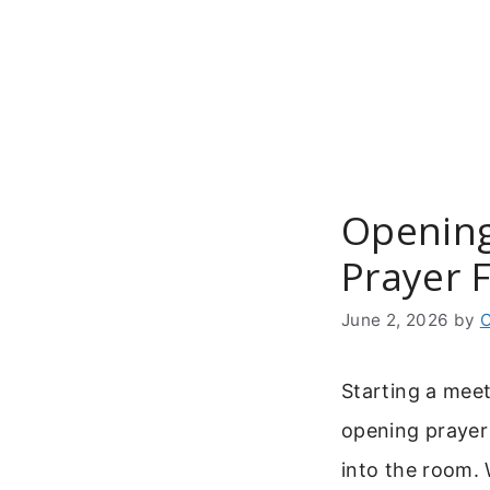
Skip
to
content
Opening
Prayer 
June 2, 2026
by
C
Starting a meet
opening prayer 
into the room.