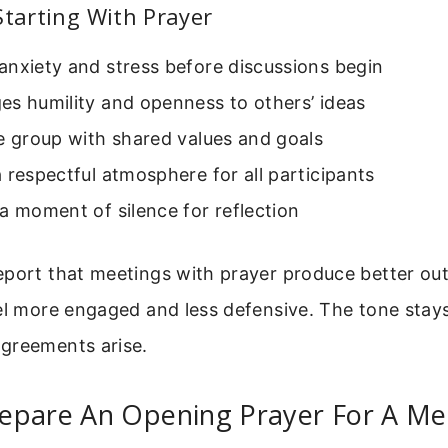
Starting With Prayer
anxiety and stress before discussions begin
es humility and openness to others’ ideas
e group with shared values and goals
 respectful atmosphere for all participants
a moment of silence for reflection
eport that meetings with prayer produce better ou
el more engaged and less defensive. The tone stay
greements arise.
epare An Opening Prayer For A Me