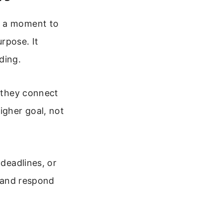
g a moment to
rpose. It
ding.
, they connect
igher goal, not
 deadlines, or
r and respond