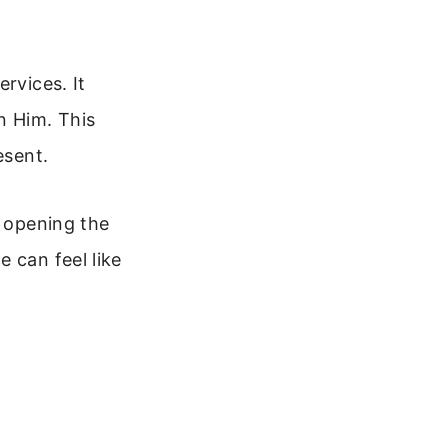
rvices. It
n Him. This
esent.
e opening the
 can feel like