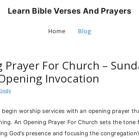
Learn Bible Verses And Prayers
Home
Blog
 Prayer For Church – Sund
 Opening Invocation
Cindy
 begin worship services with an opening prayer th
hing. An Opening Prayer For Church sets the tone f
ting God’s presence and focusing the congregation’