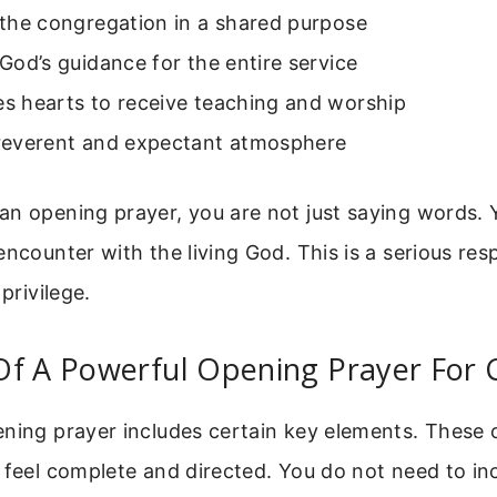
s the congregation in a shared purpose
s God’s guidance for the entire service
es hearts to receive teaching and worship
a reverent and expectant atmosphere
n opening prayer, you are not just saying words. 
ncounter with the living God. This is a serious resp
 privilege.
Of A Powerful Opening Prayer For 
ening prayer includes certain key elements. Thes
 feel complete and directed. You do not need to in