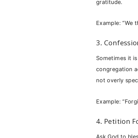
gratitude.
Example: “We th
3. Confessio
Sometimes it is
congregation ac
not overly speci
Example: “Forg
4. Petition F
Ask God to bles