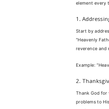
element every t
1. Addressi
Start by addres
“Heavenly Fathe
reverence and r
Example: “Heav
2. Thanksgiv
Thank God for 
problems to His