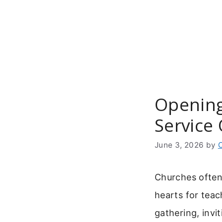
Skip
to
content
Opening
Service
June 3, 2026
by
Churches often
hearts for teac
gathering, invi