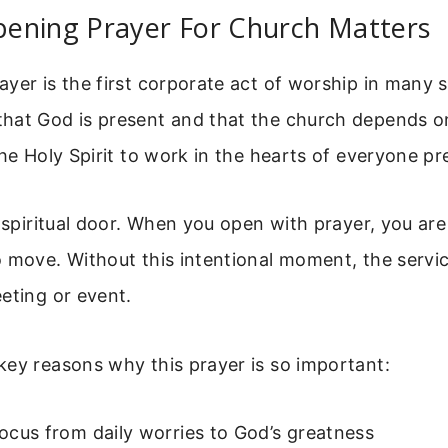
ening Prayer For Church Matters
yer is the first corporate act of worship in many se
hat God is present and that the church depends o
the Holy Spirit to work in the hearts of everyone pr
a spiritual door. When you open with prayer, you ar
 move. Without this intentional moment, the service
eting or event.
key reasons why this prayer is so important:
 focus from daily worries to God’s greatness