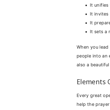
It unifie
It invite
It prepar
It sets 
When you lead a
people into an e
also a beautiful
Elements 
Every great op
help the prayer