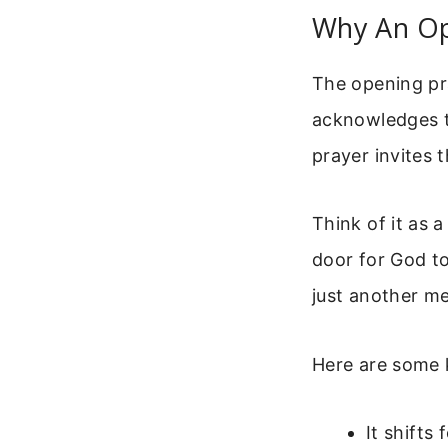
Why An Op
The opening pra
acknowledges t
prayer invites 
Think of it as 
door for God to
just another me
Here are some 
It shifts