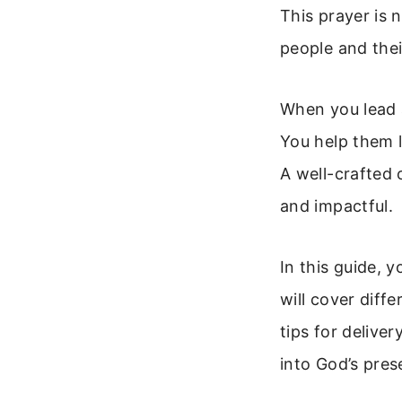
This prayer is n
people and thei
When you lead a
You help them l
A well-crafted
and impactful.
In this guide, 
will cover diff
tips for delive
into God’s pres