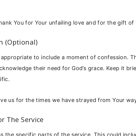
ank You for Your unfailing love and for the gift of
n (Optional)
 appropriate to include a moment of confession. Th
knowledge their need for God’s grace. Keep it brie
fic.
ive us for the times we have strayed from Your way
or The Service
s the specific parts of the service. This could incl