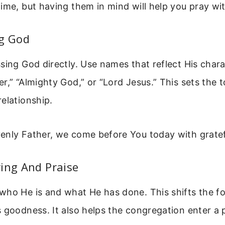
ime, but having them in mind will help you pray wi
ng God
sing God directly. Use names that reflect His chara
r,” “Almighty God,” or “Lord Jesus.” This sets the 
elationship.
enly Father, we come before You today with gratef
ing And Praise
who He is and what He has done. This shifts the f
 goodness. It also helps the congregation enter a 