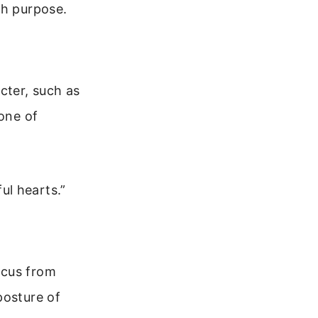
th purpose.
cter, such as
tone of
ul hearts.”
ocus from
posture of