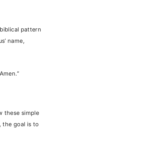
iblical pattern
us’ name,
 Amen.”
w these simple
 the goal is to