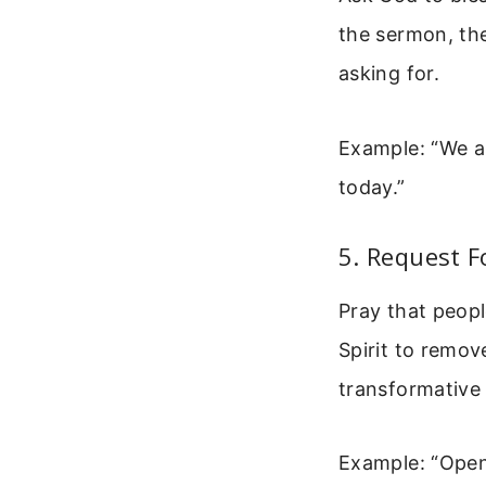
the sermon, the
asking for.
Example: “We a
today.”
5. Request F
Pray that peop
Spirit to remov
transformative 
Example: “Open 