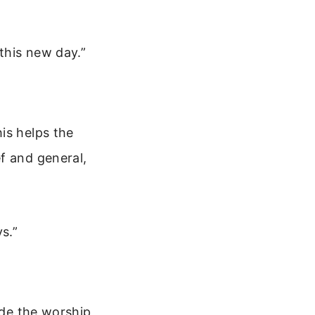
 this new day.”
is helps the
f and general,
s.”
ude the worship,