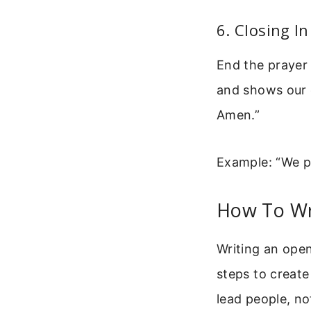
6. Closing I
End the prayer 
and shows our 
Amen.”
Example: “We pr
How To Wr
Writing an ope
steps to create
lead people, n