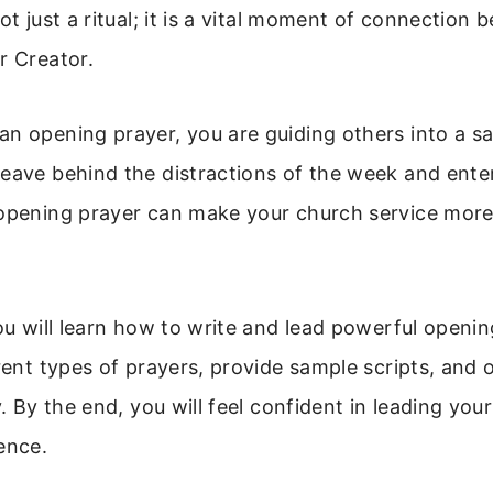
ot just a ritual; it is a vital moment of connection
r Creator.
n opening prayer, you are guiding others into a s
eave behind the distractions of the week and enter
 opening prayer can make your church service mor
you will learn how to write and lead powerful openi
erent types of prayers, provide sample scripts, and o
ry. By the end, you will feel confident in leading yo
ence.