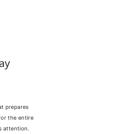
ay
at prepares
or the entire
s attention.