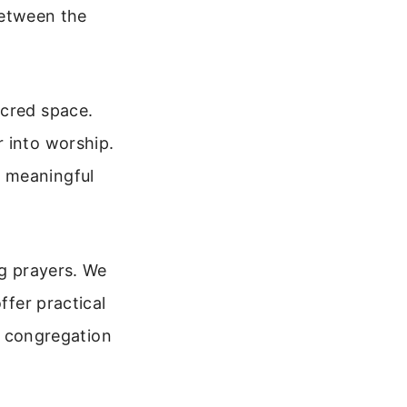
 between the
acred space.
 into worship.
e meaningful
ng prayers. We
ffer practical
ur congregation