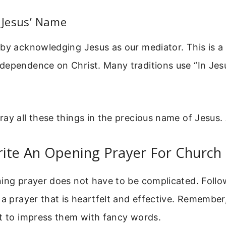
n Jesus’ Name
by acknowledging Jesus as our mediator. This is a b
dependence on Christ. Many traditions use “In Jes
ay all these things in the precious name of Jesus.
ite An Opening Prayer For Church
ning prayer does not have to be complicated. Follo
 a prayer that is heartfelt and effective. Remember,
ot to impress them with fancy words.