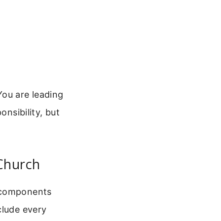
You are leading
onsibility, but
Church
e components
clude every