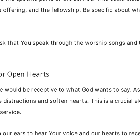
 offering, and the fellowship. Be specific about w
sk that You speak through the worship songs and
or Open Hearts
le would be receptive to what God wants to say. As
e distractions and soften hearts. This is a crucial e
service.
our ears to hear Your voice and our hearts to rece