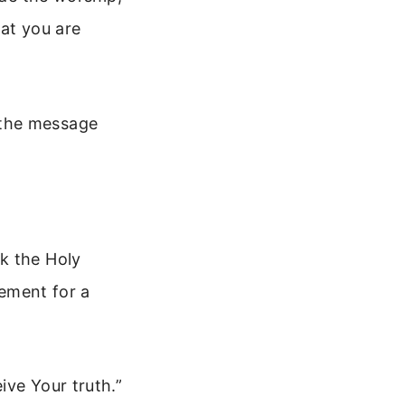
hat you are
 the message
k the Holy
lement for a
ive Your truth.”