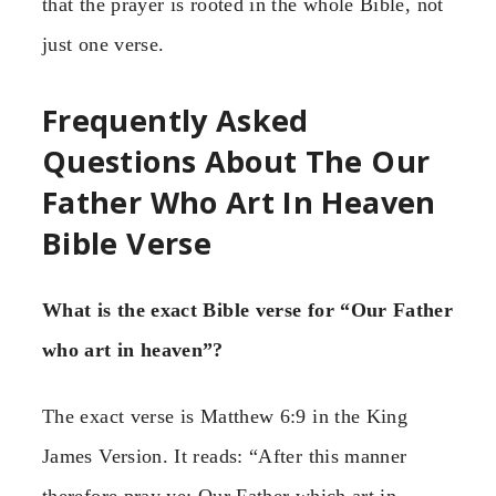
that the prayer is rooted in the whole Bible, not
just one verse.
Frequently Asked
Questions About The Our
Father Who Art In Heaven
Bible Verse
What is the exact Bible verse for “Our Father
who art in heaven”?
The exact verse is Matthew 6:9 in the King
James Version. It reads: “After this manner