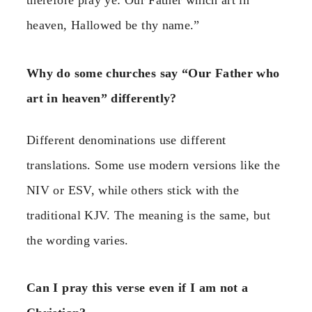
therefore pray ye: Our Father which art in
heaven, Hallowed be thy name.”
Why do some churches say “Our Father who
art in heaven” differently?
Different denominations use different
translations. Some use modern versions like the
NIV or ESV, while others stick with the
traditional KJV. The meaning is the same, but
the wording varies.
Can I pray this verse even if I am not a