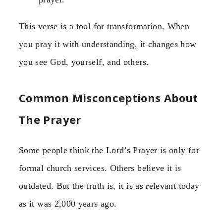
This verse is a tool for transformation. When
you pray it with understanding, it changes how
you see God, yourself, and others.
Common Misconceptions About
The Prayer
Some people think the Lord’s Prayer is only for
formal church services. Others believe it is
outdated. But the truth is, it is as relevant today
as it was 2,000 years ago.