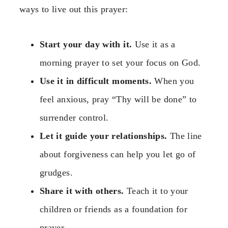
ways to live out this prayer:
Start your day with it.
Use it as a
morning prayer to set your focus on God.
Use it in difficult moments.
When you
feel anxious, pray “Thy will be done” to
surrender control.
Let it guide your relationships.
The line
about forgiveness can help you let go of
grudges.
Share it with others.
Teach it to your
children or friends as a foundation for
prayer.