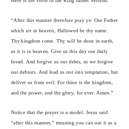
Here is the verse in the King James Version:
“After this manner therefore pray ye: Our Father
which art in heaven, Hallowed be thy name.
Thy kingdom come. Thy will be done in earth,
as it is in heaven. Give us this day our daily
bread. And forgive us our debts, as we forgive
our debtors. And lead us not into temptation, but
deliver us from evil: For thine is the kingdom,
and the power, and the glory, for ever. Amen.”
Notice that the prayer is a model. Jesus said
“after this manner,” meaning you can use it as a