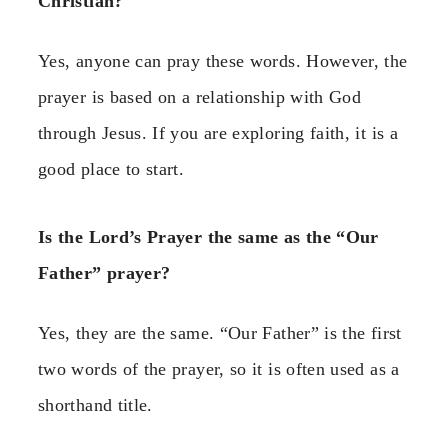
Christian?
Yes, anyone can pray these words. However, the
prayer is based on a relationship with God
through Jesus. If you are exploring faith, it is a
good place to start.
Is the Lord’s Prayer the same as the “Our
Father” prayer?
Yes, they are the same. “Our Father” is the first
two words of the prayer, so it is often used as a
shorthand title.