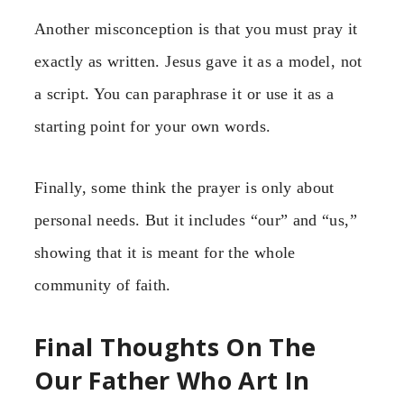
Another misconception is that you must pray it
exactly as written. Jesus gave it as a model, not
a script. You can paraphrase it or use it as a
starting point for your own words.
Finally, some think the prayer is only about
personal needs. But it includes “our” and “us,”
showing that it is meant for the whole
community of faith.
Final Thoughts On The
Our Father Who Art In