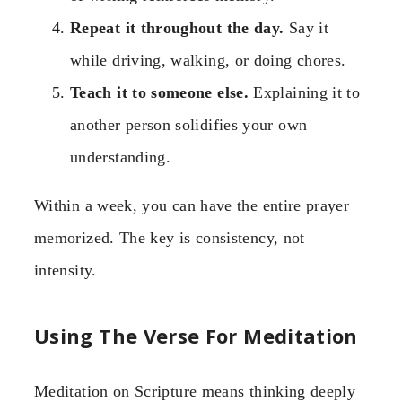
Repeat it throughout the day.
Say it
while driving, walking, or doing chores.
Teach it to someone else.
Explaining it to
another person solidifies your own
understanding.
Within a week, you can have the entire prayer
memorized. The key is consistency, not
intensity.
Using The Verse For Meditation
Meditation on Scripture means thinking deeply