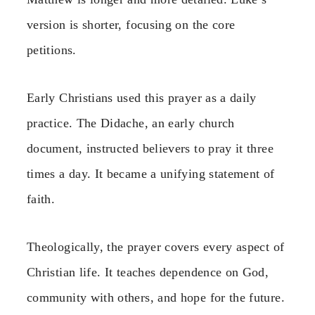
version is shorter, focusing on the core
petitions.
Early Christians used this prayer as a daily
practice. The Didache, an early church
document, instructed believers to pray it three
times a day. It became a unifying statement of
faith.
Theologically, the prayer covers every aspect of
Christian life. It teaches dependence on God,
community with others, and hope for the future.