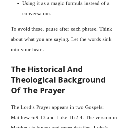
Using it as a magic formula instead of a
conversation.
To avoid these, pause after each phrase. Think
about what you are saying. Let the words sink
into your heart.
The Historical And
Theological Background
Of The Prayer
The Lord’s Prayer appears in two Gospels:
Matthew 6:9-13 and Luke 11:2-4. The version in
Matthew is longer and more detailed. Luke’s