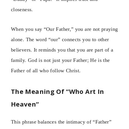
closeness.
When you say “Our Father,” you are not praying
alone. The word “our” connects you to other
believers. It reminds you that you are part of a
family. God is not just your Father; He is the
Father of all who follow Christ.
The Meaning Of “Who Art In
Heaven”
This phrase balances the intimacy of “Father”