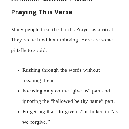
Praying This Verse
Many people treat the Lord’s Prayer as a ritual.
They recite it without thinking. Here are some
pitfalls to avoid:
Rushing through the words without
meaning them.
Focusing only on the “give us” part and
ignoring the “hallowed be thy name” part.
Forgetting that “forgive us” is linked to “as
we forgive.”