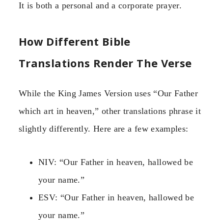
It is both a personal and a corporate prayer.
How Different Bible
Translations Render The Verse
While the King James Version uses “Our Father
which art in heaven,” other translations phrase it
slightly differently. Here are a few examples:
NIV: “Our Father in heaven, hallowed be
your name.”
ESV: “Our Father in heaven, hallowed be
your name.”