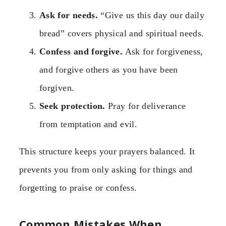
Ask for needs.
“Give us this day our daily
bread” covers physical and spiritual needs.
Confess and forgive.
Ask for forgiveness,
and forgive others as you have been
forgiven.
Seek protection.
Pray for deliverance
from temptation and evil.
This structure keeps your prayers balanced. It
prevents you from only asking for things and
forgetting to praise or confess.
Common Mistakes When