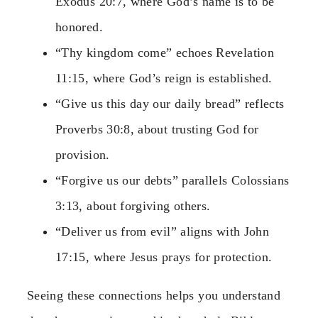
Exodus 20:7, where God’s name is to be
honored.
“Thy kingdom come” echoes Revelation
11:15, where God’s reign is established.
“Give us this day our daily bread” reflects
Proverbs 30:8, about trusting God for
provision.
“Forgive us our debts” parallels Colossians
3:13, about forgiving others.
“Deliver us from evil” aligns with John
17:15, where Jesus prays for protection.
Seeing these connections helps you understand