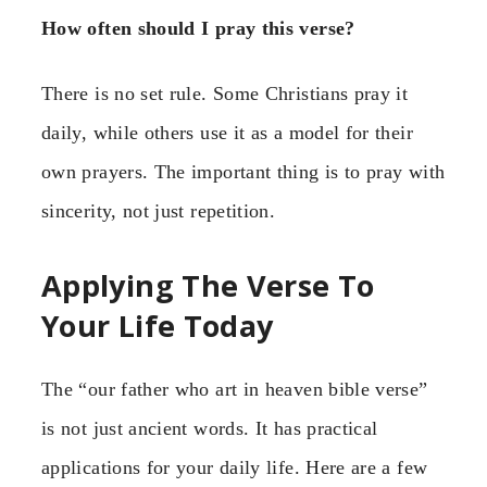
How often should I pray this verse?
There is no set rule. Some Christians pray it
daily, while others use it as a model for their
own prayers. The important thing is to pray with
sincerity, not just repetition.
Applying The Verse To
Your Life Today
The “our father who art in heaven bible verse”
is not just ancient words. It has practical
applications for your daily life. Here are a few