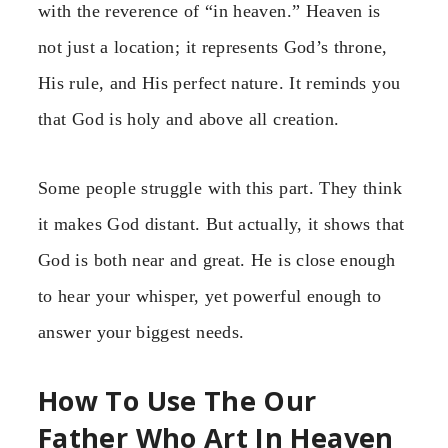
with the reverence of “in heaven.” Heaven is
not just a location; it represents God’s throne,
His rule, and His perfect nature. It reminds you
that God is holy and above all creation.
Some people struggle with this part. They think
it makes God distant. But actually, it shows that
God is both near and great. He is close enough
to hear your whisper, yet powerful enough to
answer your biggest needs.
How To Use The Our
Father Who Art In Heaven