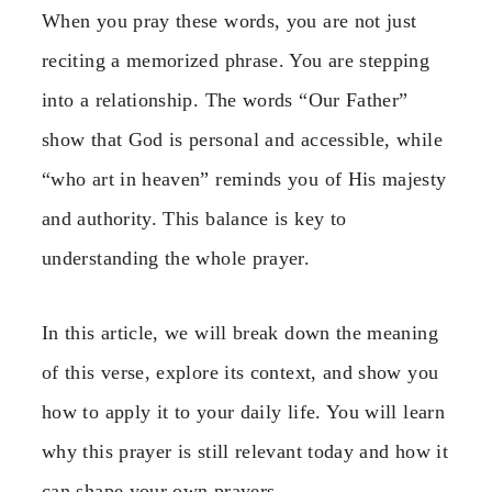
When you pray these words, you are not just
reciting a memorized phrase. You are stepping
into a relationship. The words “Our Father”
show that God is personal and accessible, while
“who art in heaven” reminds you of His majesty
and authority. This balance is key to
understanding the whole prayer.
In this article, we will break down the meaning
of this verse, explore its context, and show you
how to apply it to your daily life. You will learn
why this prayer is still relevant today and how it
can shape your own prayers.