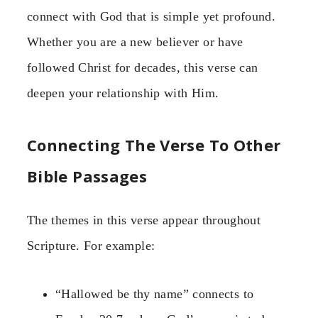
connect with God that is simple yet profound.
Whether you are a new believer or have
followed Christ for decades, this verse can
deepen your relationship with Him.
Connecting The Verse To Other
Bible Passages
The themes in this verse appear throughout
Scripture. For example:
“Hallowed be thy name” connects to