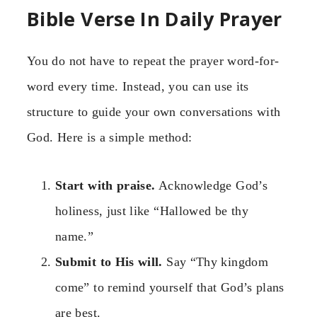
Bible Verse In Daily Prayer
You do not have to repeat the prayer word-for-
word every time. Instead, you can use its
structure to guide your own conversations with
God. Here is a simple method:
Start with praise.
Acknowledge God’s
holiness, just like “Hallowed be thy
name.”
Submit to His will.
Say “Thy kingdom
come” to remind yourself that God’s plans
are best.