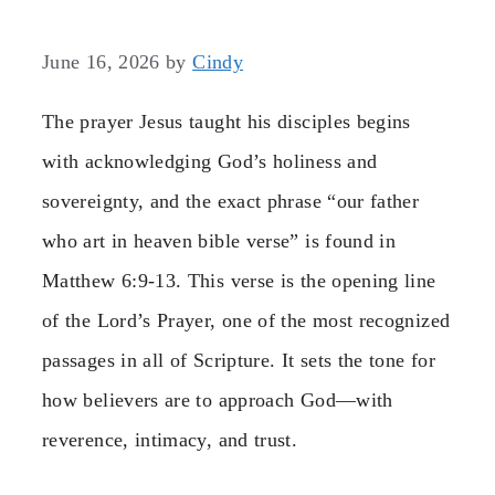
June 16, 2026
by
Cindy
The prayer Jesus taught his disciples begins
with acknowledging God’s holiness and
sovereignty, and the exact phrase “our father
who art in heaven bible verse” is found in
Matthew 6:9-13. This verse is the opening line
of the Lord’s Prayer, one of the most recognized
passages in all of Scripture. It sets the tone for
how believers are to approach God—with
reverence, intimacy, and trust.