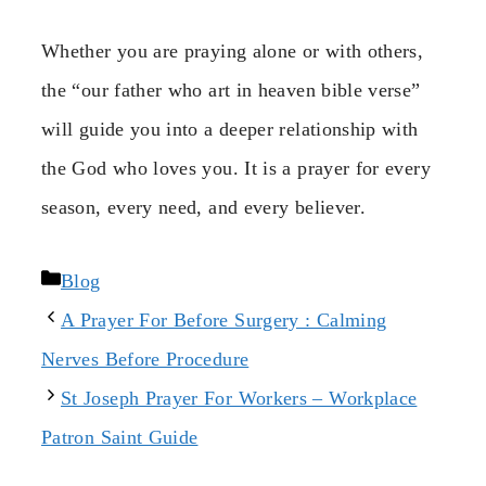
Whether you are praying alone or with others,
the “our father who art in heaven bible verse”
will guide you into a deeper relationship with
the God who loves you. It is a prayer for every
season, every need, and every believer.
Categories
Blog
A Prayer For Before Surgery : Calming
Nerves Before Procedure
St Joseph Prayer For Workers – Workplace
Patron Saint Guide