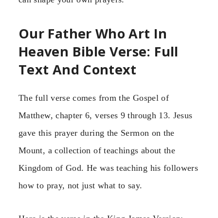
Our Father Who Art In
Heaven Bible Verse: Full
Text And Context
The full verse comes from the Gospel of
Matthew, chapter 6, verses 9 through 13. Jesus
gave this prayer during the Sermon on the
Mount, a collection of teachings about the
Kingdom of God. He was teaching his followers
how to pray, not just what to say.