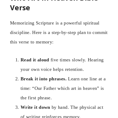
Verse
Memorizing Scripture is a powerful spiritual
discipline. Here is a step-by-step plan to commit
this verse to memory:
Read it aloud
five times slowly. Hearing
your own voice helps retention.
Break it into phrases.
Learn one line at a
time: “Our Father which art in heaven” is
the first phrase.
Write it down
by hand. The physical act
of writing reinforces memory.