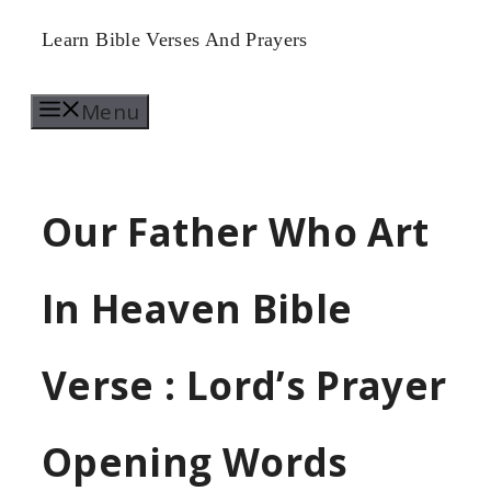
Skip
Learn Bible Verses And Prayers
to
Menu
content
Our Father Who Art
In Heaven Bible
Verse : Lord’s Prayer
Opening Words