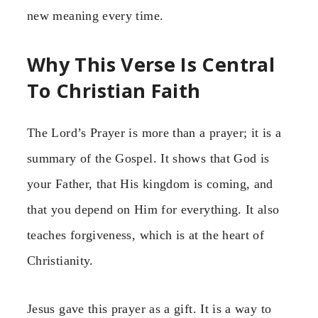
new meaning every time.
Why This Verse Is Central
To Christian Faith
The Lord’s Prayer is more than a prayer; it is a
summary of the Gospel. It shows that God is
your Father, that His kingdom is coming, and
that you depend on Him for everything. It also
teaches forgiveness, which is at the heart of
Christianity.
Jesus gave this prayer as a gift. It is a way to