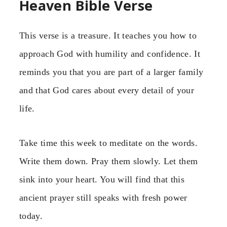
Heaven Bible Verse
This verse is a treasure. It teaches you how to
approach God with humility and confidence. It
reminds you that you are part of a larger family
and that God cares about every detail of your
life.
Take time this week to meditate on the words.
Write them down. Pray them slowly. Let them
sink into your heart. You will find that this
ancient prayer still speaks with fresh power
today.