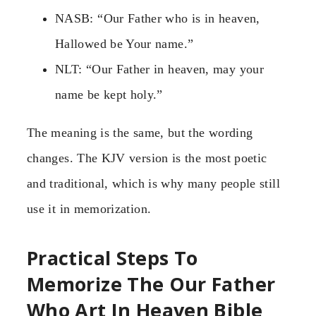
NASB: “Our Father who is in heaven,
Hallowed be Your name.”
NLT: “Our Father in heaven, may your
name be kept holy.”
The meaning is the same, but the wording
changes. The KJV version is the most poetic
and traditional, which is why many people still
use it in memorization.
Practical Steps To
Memorize The Our Father
Who Art In Heaven Bible