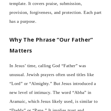
template. It covers praise, submission,
provision, forgiveness, and protection. Each part
has a purpose.
Why The Phrase “Our Father”
Matters
In Jesus’ time, calling God “Father” was
unusual. Jewish prayers often used titles like
“Lord” or “Almighty.” But Jesus introduced a
new level of intimacy. The word “Abba” in
Aramaic, which Jesus likely used, is similar to
“Daddy” or “Papa.” It implies trust and