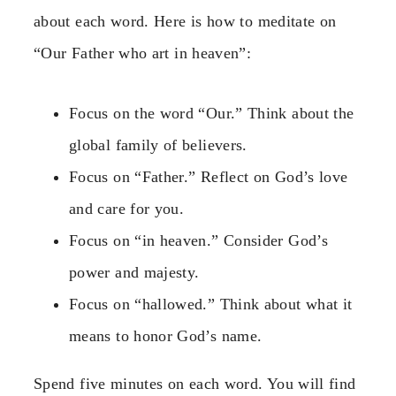
about each word. Here is how to meditate on
“Our Father who art in heaven”:
Focus on the word “Our.” Think about the
global family of believers.
Focus on “Father.” Reflect on God’s love
and care for you.
Focus on “in heaven.” Consider God’s
power and majesty.
Focus on “hallowed.” Think about what it
means to honor God’s name.
Spend five minutes on each word. You will find