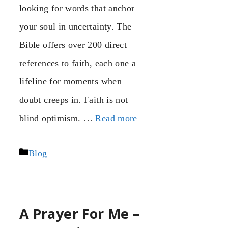
looking for words that anchor
your soul in uncertainty. The
Bible offers over 200 direct
references to faith, each one a
lifeline for moments when
doubt creeps in. Faith is not
blind optimism. …
Read more
Categories
Blog
A Prayer For Me –