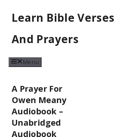
Skip
Learn Bible Verses
to
content
And Prayers
Menu
A Prayer For
Owen Meany
Audiobook –
Unabridged
Audiobook