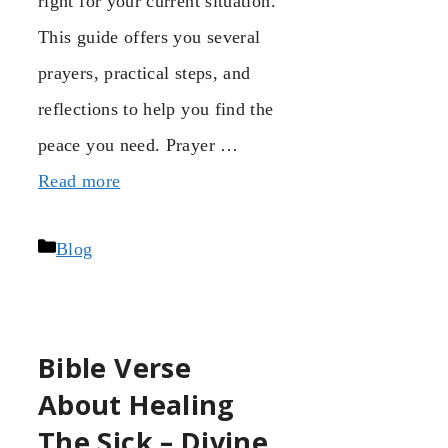
right for your current situation.
This guide offers you several
prayers, practical steps, and
reflections to help you find the
peace you need. Prayer …
Read more
Categories
Blog
Bible Verse
About Healing
The Sick – Divine