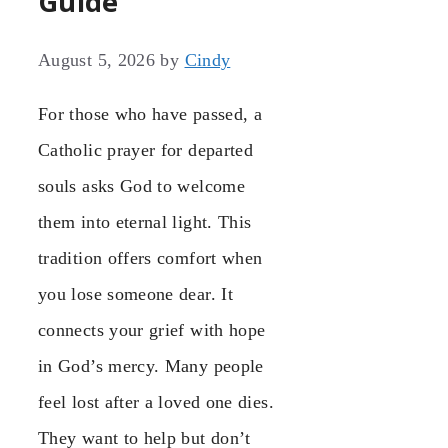
Guide
August 5, 2026
by
Cindy
For those who have passed, a
Catholic prayer for departed
souls asks God to welcome
them into eternal light. This
tradition offers comfort when
you lose someone dear. It
connects your grief with hope
in God’s mercy. Many people
feel lost after a loved one dies.
They want to help but don’t