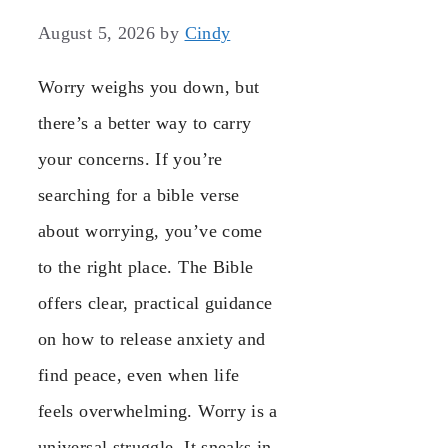
August 5, 2026
by
Cindy
Worry weighs you down, but
there’s a better way to carry
your concerns. If you’re
searching for a bible verse
about worrying, you’ve come
to the right place. The Bible
offers clear, practical guidance
on how to release anxiety and
find peace, even when life
feels overwhelming. Worry is a
universal struggle. It sneaks in