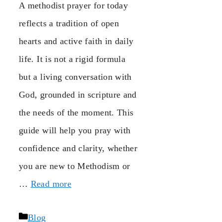
A methodist prayer for today
reflects a tradition of open
hearts and active faith in daily
life. It is not a rigid formula
but a living conversation with
God, grounded in scripture and
the needs of the moment. This
guide will help you pray with
confidence and clarity, whether
you are new to Methodism or
…
Read more
Categories
Blog