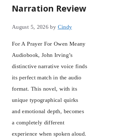
Narration Review
August 5, 2026
by
Cindy
For A Prayer For Owen Meany
Audiobook, John Irving’s
distinctive narrative voice finds
its perfect match in the audio
format. This novel, with its
unique typographical quirks
and emotional depth, becomes
a completely different
experience when spoken aloud.