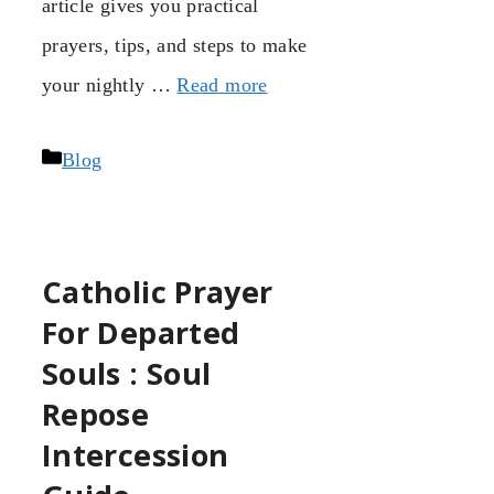
article gives you practical
prayers, tips, and steps to make
your nightly …
Read more
Categories
Blog
Catholic Prayer
For Departed
Souls : Soul
Repose
Intercession