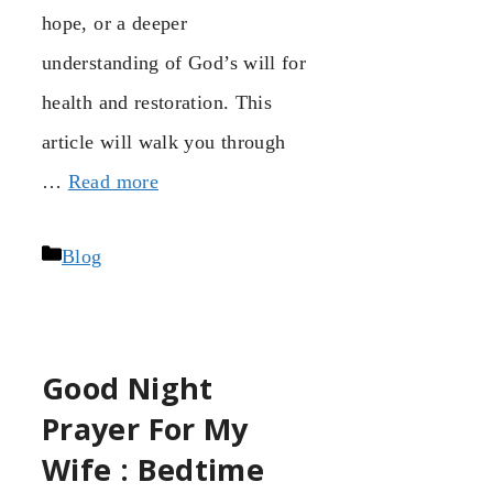
hope, or a deeper
understanding of God’s will for
health and restoration. This
article will walk you through
…
Read more
Categories
Blog
Good Night
Prayer For My
Wife : Bedtime