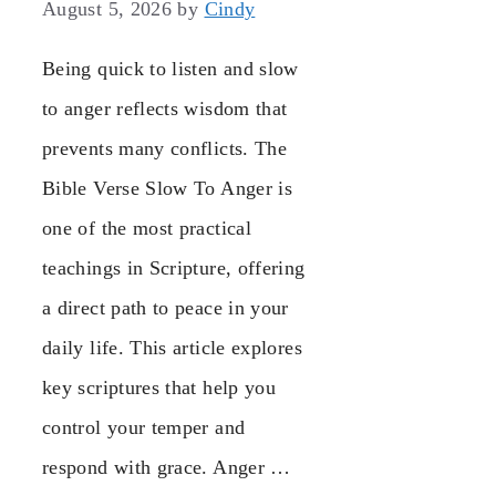
August 5, 2026
by
Cindy
Being quick to listen and slow
to anger reflects wisdom that
prevents many conflicts. The
Bible Verse Slow To Anger is
one of the most practical
teachings in Scripture, offering
a direct path to peace in your
daily life. This article explores
key scriptures that help you
control your temper and
respond with grace. Anger …