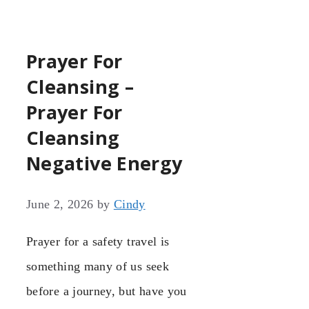
Prayer For
Cleansing –
Prayer For
Cleansing
Negative Energy
June 2, 2026
by
Cindy
Prayer for a safety travel is
something many of us seek
before a journey, but have you