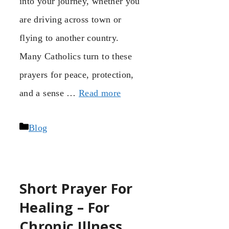
into your journey, whether you
are driving across town or
flying to another country.
Many Catholics turn to these
prayers for peace, protection,
and a sense …
Read more
Categories
Blog
Short Prayer For
Healing – For
Chronic Illness