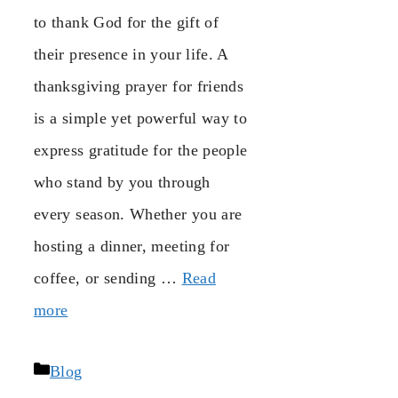
to thank God for the gift of
their presence in your life. A
thanksgiving prayer for friends
is a simple yet powerful way to
express gratitude for the people
who stand by you through
every season. Whether you are
hosting a dinner, meeting for
coffee, or sending …
Read
more
Categories
Blog