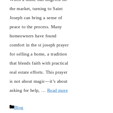
the market, turning to Saint
Joseph can bring a sense of
peace to the process. Many
homeowners have found
comfort in the st joseph prayer
for selling a home, a tradition
that blends faith with practical
real estate efforts. This prayer
is not about magic—it’s about
asking for help, …
Read more
Categories
Blog