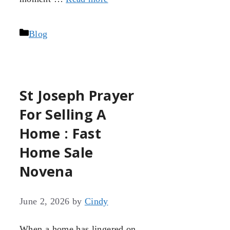
Categories
Blog
St Joseph Prayer
For Selling A
Home : Fast
Home Sale
Novena
June 2, 2026
by
Cindy
When a home has lingered on