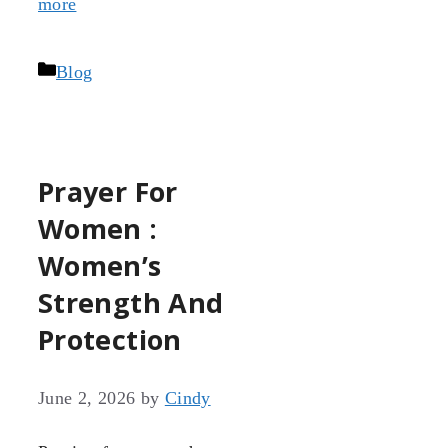
more
Categories
Blog
Prayer For
Women :
Women’s
Strength And
Protection
June 2, 2026
by
Cindy