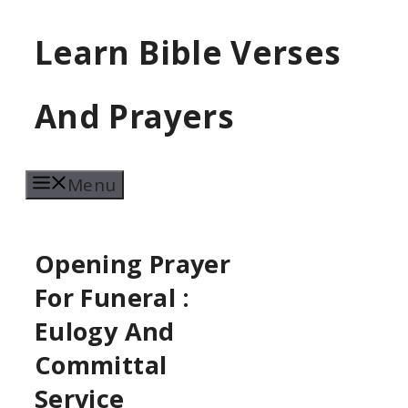
Skip
Learn Bible Verses
to
content
And Prayers
Menu
Opening Prayer
For Funeral :
Eulogy And
Committal
Service