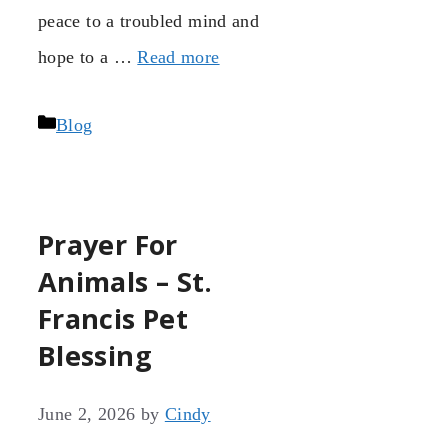
peace to a troubled mind and
hope to a …
Read more
Categories
Blog
Prayer For
Animals – St.
Francis Pet
Blessing
June 2, 2026
by
Cindy