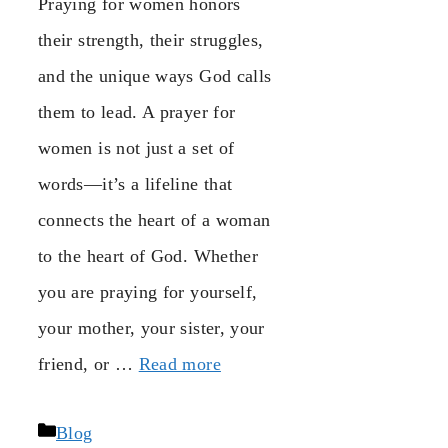
Praying for women honors
their strength, their struggles,
and the unique ways God calls
them to lead. A prayer for
women is not just a set of
words—it’s a lifeline that
connects the heart of a woman
to the heart of God. Whether
you are praying for yourself,
your mother, your sister, your
friend, or …
Read more
Categories
Blog