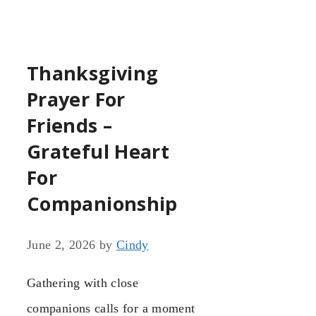
Thanksgiving
Prayer For
Friends –
Grateful Heart
For
Companionship
June 2, 2026
by
Cindy
Gathering with close
companions calls for a moment