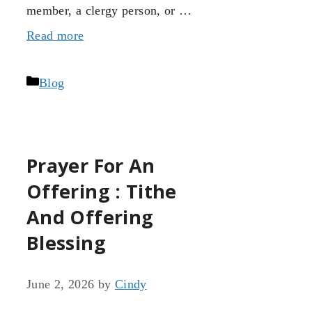
member, a clergy person, or …
Read more
Categories
Blog
Prayer For An
Offering : Tithe
And Offering
Blessing
June 2, 2026
by
Cindy