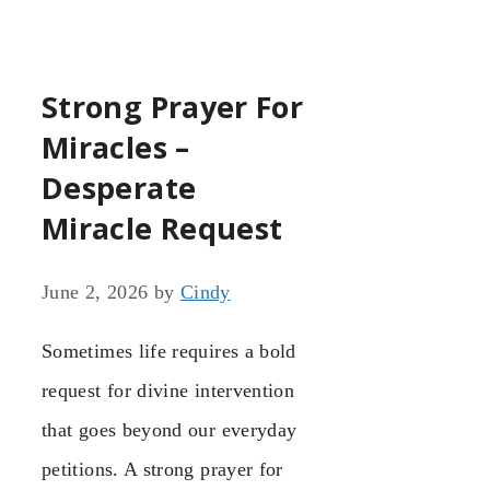
Strong Prayer For
Miracles –
Desperate
Miracle Request
June 2, 2026
by
Cindy
Sometimes life requires a bold
request for divine intervention
that goes beyond our everyday
petitions. A strong prayer for