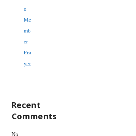
e
Me
mb
er
Pra
yer
Recent
Comments
No