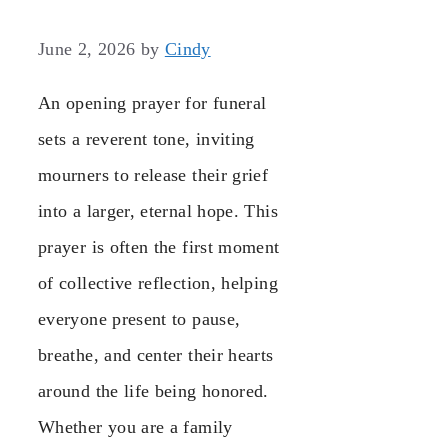
June 2, 2026
by
Cindy
An opening prayer for funeral
sets a reverent tone, inviting
mourners to release their grief
into a larger, eternal hope. This
prayer is often the first moment
of collective reflection, helping
everyone present to pause,
breathe, and center their hearts
around the life being honored.
Whether you are a family