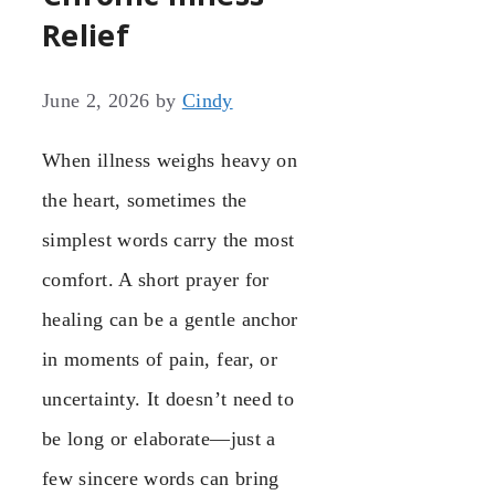
Relief
June 2, 2026
by
Cindy
When illness weighs heavy on
the heart, sometimes the
simplest words carry the most
comfort. A short prayer for
healing can be a gentle anchor
in moments of pain, fear, or
uncertainty. It doesn’t need to
be long or elaborate—just a
few sincere words can bring