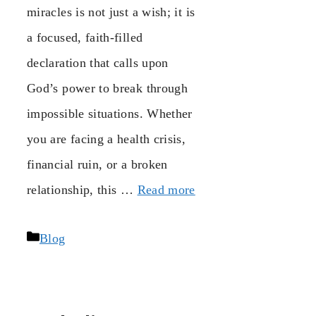
miracles is not just a wish; it is
a focused, faith-filled
declaration that calls upon
God’s power to break through
impossible situations. Whether
you are facing a health crisis,
financial ruin, or a broken
relationship, this …
Read more
Categories
Blog