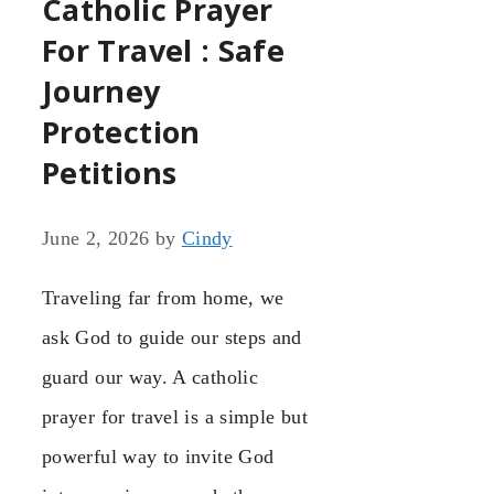
Catholic Prayer
For Travel : Safe
Journey
Protection
Petitions
June 2, 2026
by
Cindy
Traveling far from home, we
ask God to guide our steps and
guard our way. A catholic
prayer for travel is a simple but
powerful way to invite God