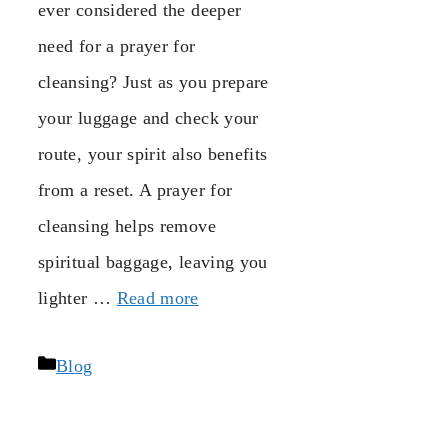
ever considered the deeper
need for a prayer for
cleansing? Just as you prepare
your luggage and check your
route, your spirit also benefits
from a reset. A prayer for
cleansing helps remove
spiritual baggage, leaving you
lighter …
Read more
Categories
Blog