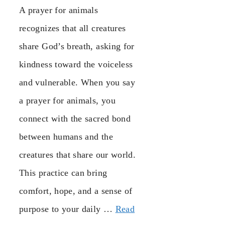
A prayer for animals
recognizes that all creatures
share God’s breath, asking for
kindness toward the voiceless
and vulnerable. When you say
a prayer for animals, you
connect with the sacred bond
between humans and the
creatures that share our world.
This practice can bring
comfort, hope, and a sense of
purpose to your daily …
Read