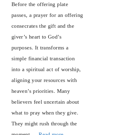
Before the offering plate
passes, a prayer for an offering
consecrates the gift and the
giver’s heart to God’s
purposes. It transforms a
simple financial transaction
into a spiritual act of worship,
aligning your resources with
heaven’s priorities. Many
believers feel uncertain about
what to pray when they give.
They might rush through the
moment …
Read more