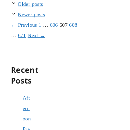
Older posts
Newer posts
Page
Page
Page
Page
←
Previous
1
…
606
607
608
Page
…
671
Next
→
Recent
Posts
Aft
ern
oon
Pra