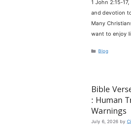
1 John 2:15-17,
and devotion t
Many Christians
want to enjoy l
Categories
Blog
Bible Ver
: Human T
Warnings
July 6, 2026
by
C