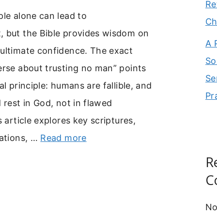
Re
ple alone can lead to
Ch
, but the Bible provides wisdom on
A 
 ultimate confidence. The exact
So
erse about trusting no man” points
Se
al principle: humans are fallible, and
Pr
d rest in God, not in flawed
s article explores key scriptures,
cations, …
Read more
R
C
No