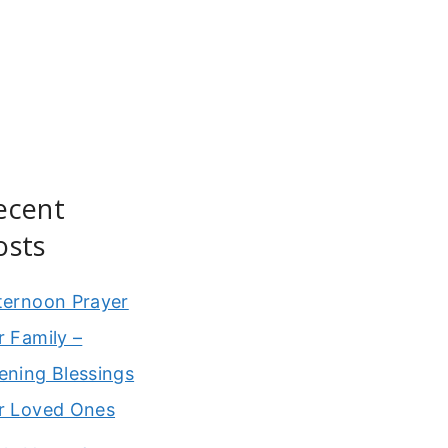
ecent
osts
ternoon Prayer
r Family –
ening Blessings
r Loved Ones