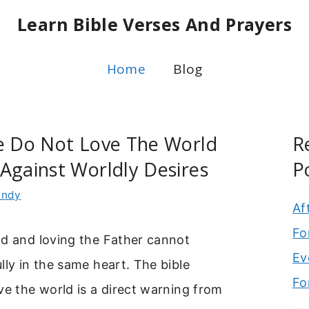
Learn Bible Verses And Prayers
Home
Blog
se Do Not Love The World
R
Against Worldly Desires
P
indy
Af
Fo
ld and loving the Father cannot
Ev
lly in the same heart. The bible
Fo
ve the world is a direct warning from