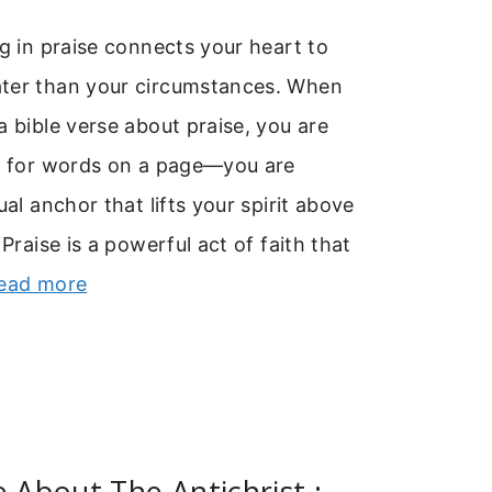
ng in praise connects your heart to
ter than your circumstances. When
a bible verse about praise, you are
ng for words on a page—you are
ual anchor that lifts your spirit above
 Praise is a powerful act of faith that
ead more
e About The Antichrist :