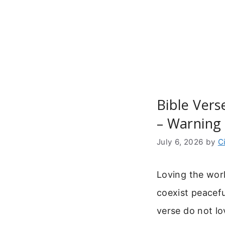
Skip
to
content
Bible Ver
– Warning 
July 6, 2026
by
C
Loving the wor
coexist peacefu
verse do not lo