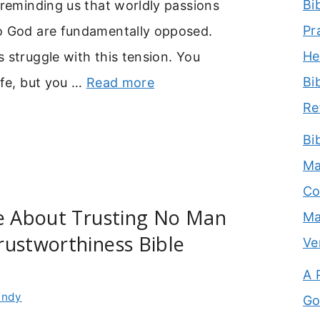
Bi
 reminding us that worldly passions
Pr
o God are fundamentally opposed.
He
 struggle with this tension. You
Bi
ife, but you …
Read more
Re
Bi
Ma
Co
se About Trusting No Man
Ma
rustworthiness Bible
Ve
A 
indy
Go