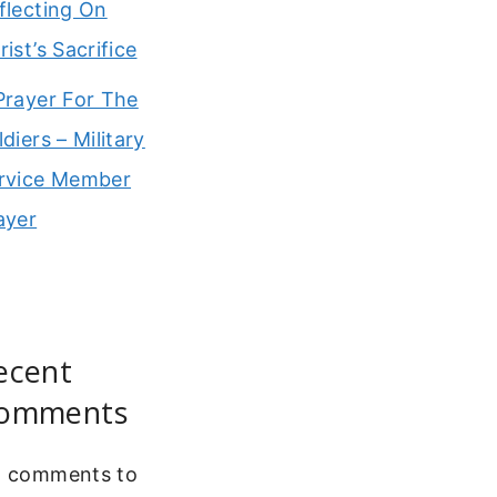
flecting On
rist’s Sacrifice
Prayer For The
ldiers – Military
rvice Member
ayer
ecent
omments
 comments to