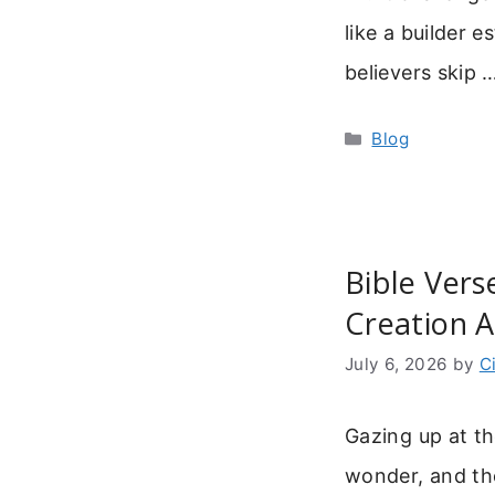
like a builder 
believers skip
Categories
Blog
Bible Vers
Creation 
July 6, 2026
by
C
Gazing up at th
wonder, and the