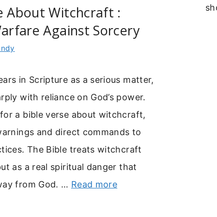
sh
e About Witchcraft :
Warfare Against Sorcery
indy
ars in Scripture as a serious matter,
rply with reliance on God’s power.
or a bible verse about witchcraft,
 warnings and direct commands to
tices. The Bible treats witchcraft
ut as a real spiritual danger that
away from God. …
Read more