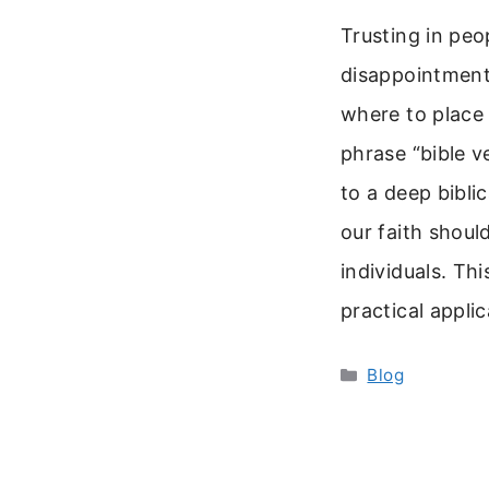
Trusting in peo
disappointment
where to place
phrase “bible v
to a deep biblic
our faith shoul
individuals. Thi
practical appli
Categories
Blog