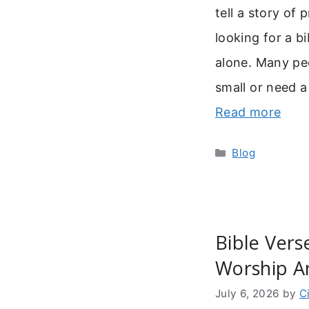
tell a story of
looking for a b
alone. Many peo
small or need a
Read more
Categories
Blog
Bible Vers
Worship A
July 6, 2026
by
C