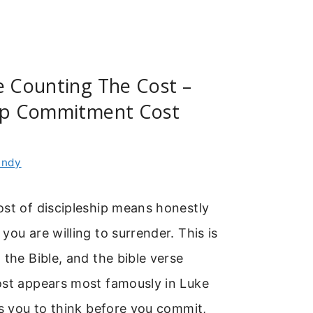
e Counting The Cost –
hip Commitment Cost
indy
ost of discipleship means honestly
you are willing to surrender. This is
 the Bible, and the bible verse
ost appears most famously in Luke
es you to think before you commit,