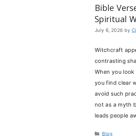
Bible Vers
Spiritual 
July 6, 2026
by
C
Witchcraft appe
contrasting sha
When you look f
you find clear
avoid such prac
not as a myth b
leads people 
Categories
Blog