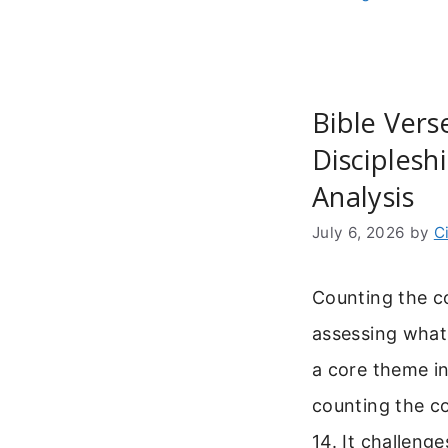
Bible Vers
Disciples
Analysis
July 6, 2026
by
C
Counting the c
assessing what 
a core theme in
counting the c
14. It challeng