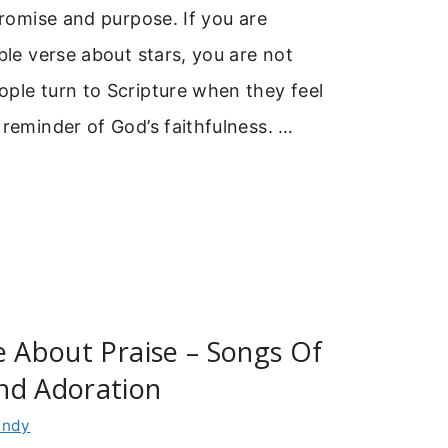
 promise and purpose. If you are
ible verse about stars, you are not
ple turn to Scripture when they feel
 reminder of God’s faithfulness. …
e About Praise – Songs Of
nd Adoration
indy