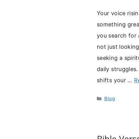
Your voice risi
something grea
you search for 
not just looki
seeking a spirit
daily struggles.
shifts your …
R
Categories
Blog
Bible Vers