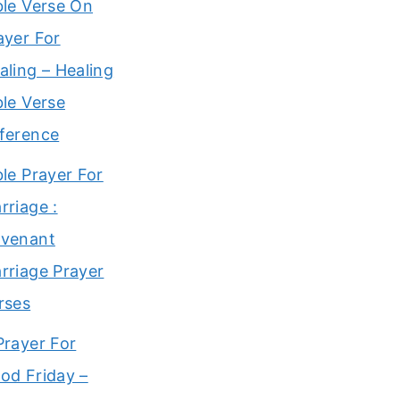
ble Verse On
ayer For
aling – Healing
ble Verse
ference
ble Prayer For
rriage :
venant
rriage Prayer
rses
Prayer For
od Friday –