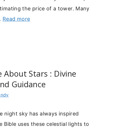
estimating the price of a tower. Many
 …
Read more
e About Stars : Divine
And Guidance
indy
e night sky has always inspired
 Bible uses these celestial lights to