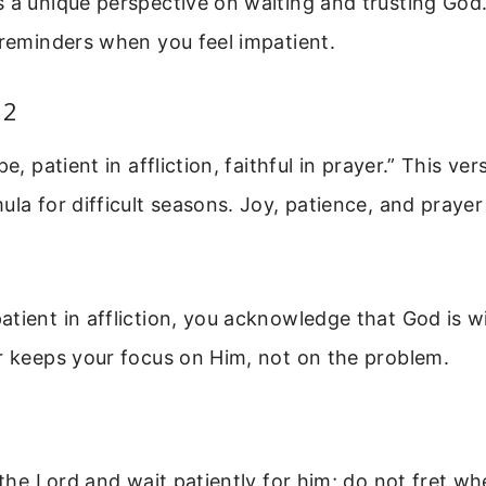
 a unique perspective on waiting and trusting God
 reminders when you feel impatient.
12
pe, patient in affliction, faithful in prayer.” This ve
ula for difficult seasons. Joy, patience, and praye
tient in affliction, you acknowledge that God is wi
r keeps your focus on Him, not on the problem.
e the Lord and wait patiently for him; do not fret w