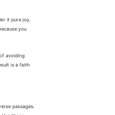
er it pure joy,
 because you
 of avoiding
ult is a faith
 verse passages.