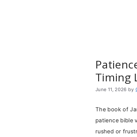
Skip
to
content
Patience
Timing 
June 11, 2026
by
The book of Ja
patience bible 
rushed or frust