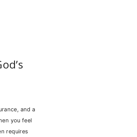
God’s
urance, and a
hen you feel
en requires