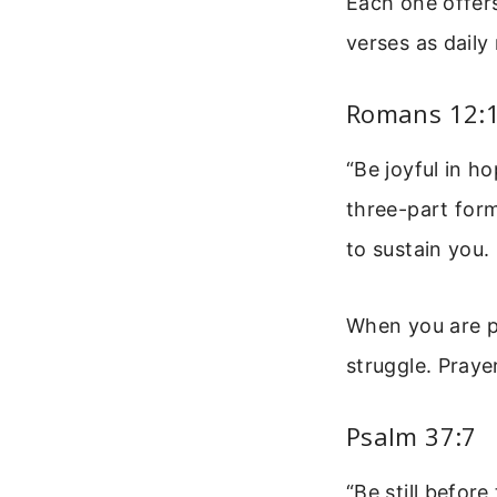
Each one offers
verses as daily
Romans 12:
“Be joyful in ho
three-part form
to sustain you.
When you are pa
struggle. Praye
Psalm 37:7
“Be still befor