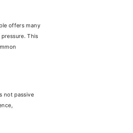
ible offers many
 pressure. This
 common
is not passive
ence,