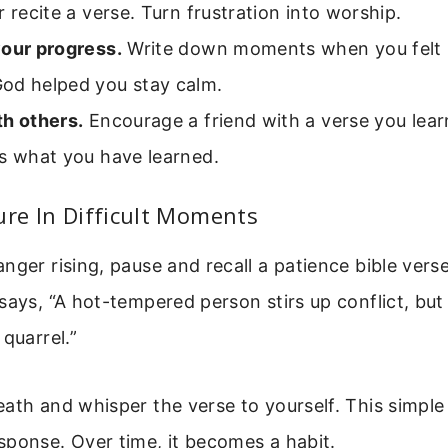
r recite a verse. Turn frustration into worship.
your progress.
Write down moments when you felt p
od helped you stay calm.
th others.
Encourage a friend with a verse you lea
es what you have learned.
ure In Difficult Moments
nger rising, pause and recall a patience bible vers
says, “A hot-tempered person stirs up conflict, but
 quarrel.”
ath and whisper the verse to yourself. This simple
sponse. Over time, it becomes a habit.