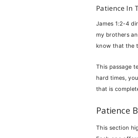
Patience In T
James 1:2-4 dire
my brothers and
know that the t
This passage te
hard times, you
that is complet
Patience B
This section hi