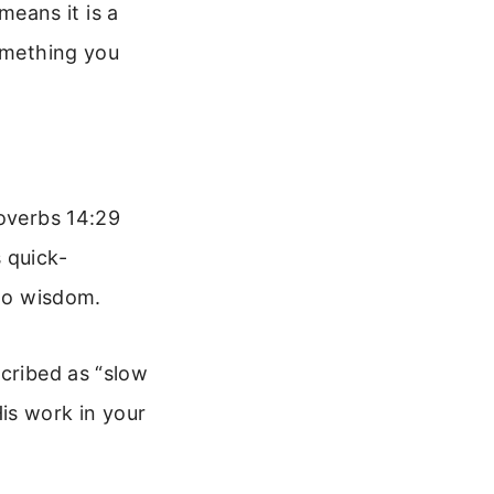
 means it is a
something you
roverbs 14:29
 quick-
 to wisdom.
scribed as “slow
is work in your