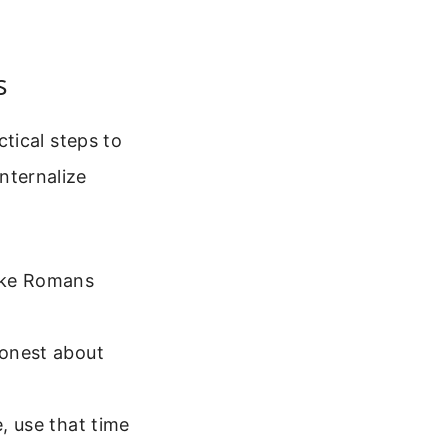
s
tical steps to
internalize
like Romans
honest about
e, use that time