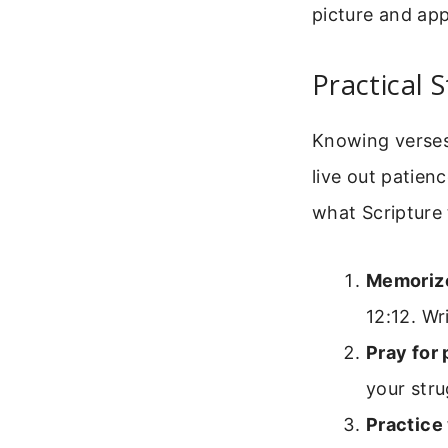
picture and app
Practical 
Knowing verses 
live out patienc
what Scripture
Memorize
12:12. Wr
Pray for 
your stru
Practice 