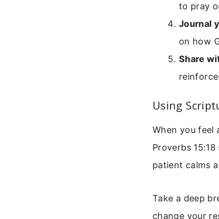
to pray o
Journal 
on how G
Share wi
reinforc
Using Script
When you feel a
Proverbs 15:18 
patient calms a
Take a deep bre
change your re