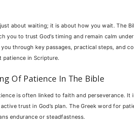
 just about waiting; it is about how you wait. The B
ch you to trust God’s timing and remain calm under
lk you through key passages, practical steps, and
 patience in Scripture.
g Of Patience In The Bible
tience is often linked to faith and perseverance. It 
 active trust in God’s plan. The Greek word for pati
ans endurance or steadfastness.