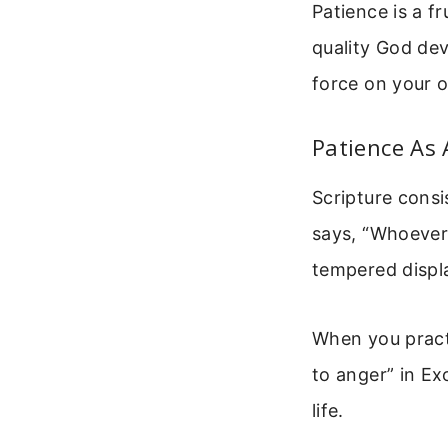
Patience is a fr
quality God dev
force on your 
Patience As 
Scripture consi
says, “Whoever 
tempered displa
When you practi
to anger” in E
life.