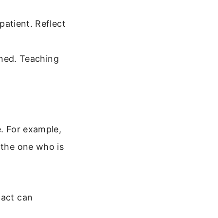
atient. Reflect
rned. Teaching
e. For example,
 the one who is
 act can