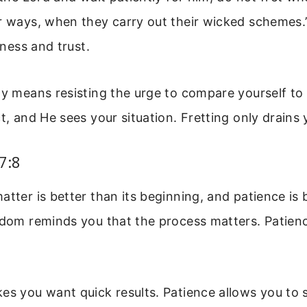
r ways, when they carry out their wicked schemes.
llness and trust.
ly means resisting the urge to compare yourself to
ct, and He sees your situation. Fretting only drains
7:8
atter is better than its beginning, and patience is 
sdom reminds you that the process matters. Patien
es you want quick results. Patience allows you to s