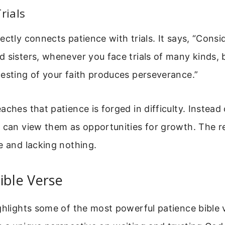
rials
ctly connects patience with trials. It says, “Consid
 sisters, whenever you face trials of many kinds,
esting of your faith produces perseverance.”
aches that patience is forged in difficulty. Instead
 can view them as opportunities for growth. The res
e and lacking nothing.
ible Verse
ghlights some of the most powerful patience bible