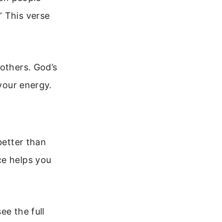
” This verse
 others. God’s
 your energy.
better than
ce helps you
ee the full