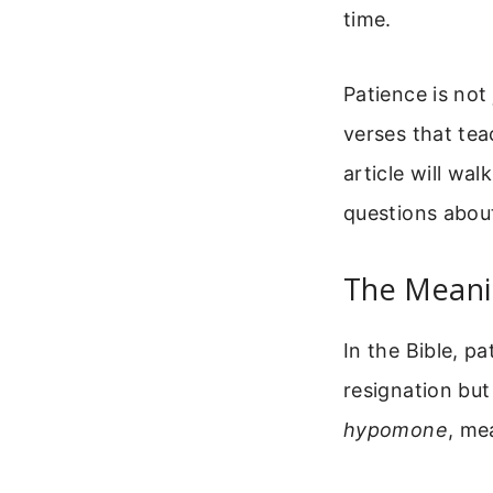
time.
Patience is not
verses that tea
article will wa
questions about
The Meanin
In the Bible, pa
resignation but
hypomone
, me