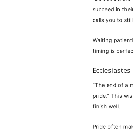
succeed in thei
calls you to sti
Waiting patient
timing is perfe
Ecclesiastes 
“The end of a m
pride.” This wi
finish well.
Pride often mak