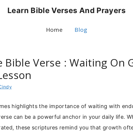
Learn Bible Verses And Prayers
Home
Blog
 Bible Verse : Waiting On 
Lesson
Cindy
mes highlights the importance of waiting with end
verse can be a powerful anchor in your daily life. W
rated, these scriptures remind you that growth oft