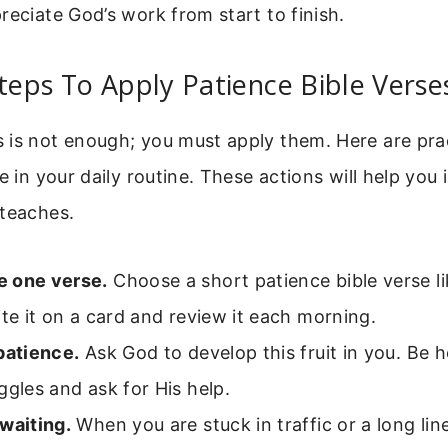
reciate God’s work from start to finish.
Steps To Apply Patience Bible Verse
is not enough; you must apply them. Here are prac
e in your daily routine. These actions will help you 
 teaches.
 one verse.
Choose a short patience bible verse 
ite it on a card and review it each morning.
patience.
Ask God to develop this fruit in you. Be 
ggles and ask for His help.
waiting.
When you are stuck in traffic or a long lin