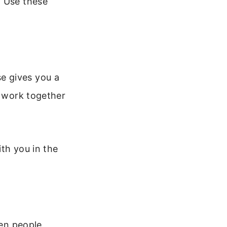
. Use these
rse gives you a
r work together
th you in the
hen people