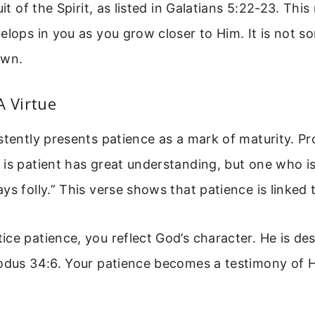
uit of the Spirit, as listed in Galatians 5:22-23. This
elops in you as you grow closer to Him. It is not 
own.
A Virtue
stently presents patience as a mark of maturity. P
is patient has great understanding, but one who is
ys folly.” This verse shows that patience is linked
ce patience, you reflect God’s character. He is de
xodus 34:6. Your patience becomes a testimony of H