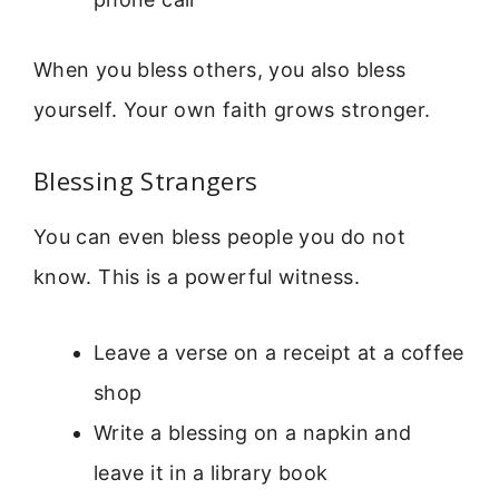
When you bless others, you also bless
yourself. Your own faith grows stronger.
Blessing Strangers
You can even bless people you do not
know. This is a powerful witness.
Leave a verse on a receipt at a coffee
shop
Write a blessing on a napkin and
leave it in a library book