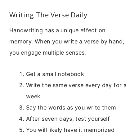
Writing The Verse Daily
Handwriting has a unique effect on
memory. When you write a verse by hand,
you engage multiple senses.
Get a small notebook
Write the same verse every day for a
week
Say the words as you write them
After seven days, test yourself
You will likely have it memorized