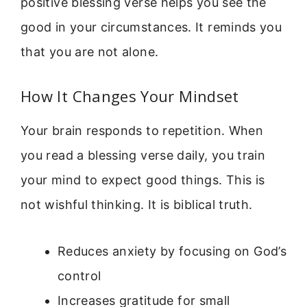
positive blessing verse helps you see the
good in your circumstances. It reminds you
that you are not alone.
How It Changes Your Mindset
Your brain responds to repetition. When
you read a blessing verse daily, you train
your mind to expect good things. This is
not wishful thinking. It is biblical truth.
Reduces anxiety by focusing on God’s
control
Increases gratitude for small