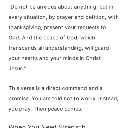
“Do not be anxious about anything, but in
every situation, by prayer and petition, with
thanksgiving, present your requests to
God. And the peace of God, which
transcends all understanding, will guard
your hearts and your minds in Christ
Jesus.”
This verse is a direct command and a
promise. You are told not to worry. Instead,
you pray. Then peace comes.
When You Need Strength