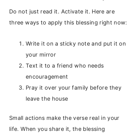
Do not just read it. Activate it. Here are
three ways to apply this blessing right now:
Write it on a sticky note and put it on
your mirror
Text it to a friend who needs
encouragement
Pray it over your family before they
leave the house
Small actions make the verse real in your
life. When you share it, the blessing