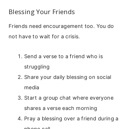
Blessing Your Friends
Friends need encouragement too. You do
not have to wait for a crisis.
Send a verse to a friend who is
struggling
Share your daily blessing on social
media
Start a group chat where everyone
shares a verse each morning
Pray a blessing over a friend during a
phone call