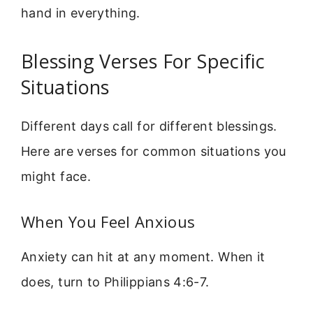
hand in everything.
Blessing Verses For Specific
Situations
Different days call for different blessings.
Here are verses for common situations you
might face.
When You Feel Anxious
Anxiety can hit at any moment. When it
does, turn to Philippians 4:6-7.