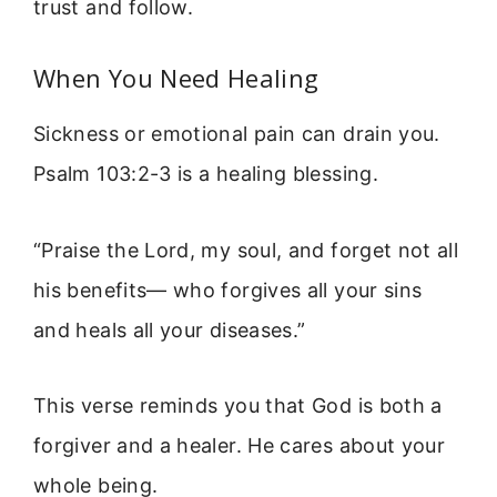
trust and follow.
When You Need Healing
Sickness or emotional pain can drain you.
Psalm 103:2-3 is a healing blessing.
“Praise the Lord, my soul, and forget not all
his benefits— who forgives all your sins
and heals all your diseases.”
This verse reminds you that God is both a
forgiver and a healer. He cares about your
whole being.