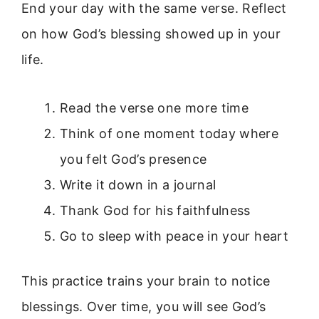
End your day with the same verse. Reflect
on how God’s blessing showed up in your
life.
Read the verse one more time
Think of one moment today where
you felt God’s presence
Write it down in a journal
Thank God for his faithfulness
Go to sleep with peace in your heart
This practice trains your brain to notice
blessings. Over time, you will see God’s