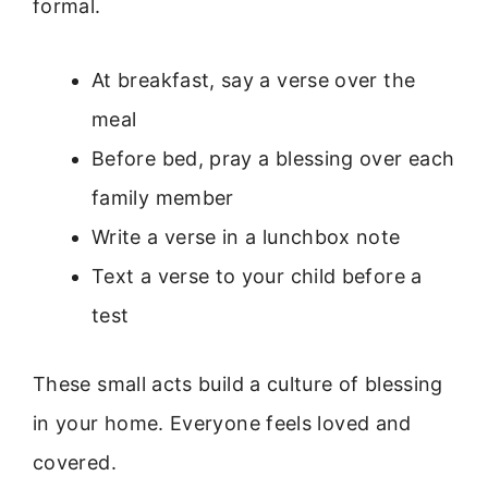
formal.
At breakfast, say a verse over the
meal
Before bed, pray a blessing over each
family member
Write a verse in a lunchbox note
Text a verse to your child before a
test
These small acts build a culture of blessing
in your home. Everyone feels loved and
covered.