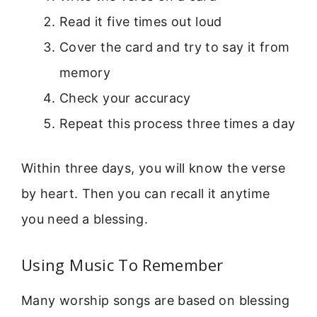
Read it five times out loud
Cover the card and try to say it from
memory
Check your accuracy
Repeat this process three times a day
Within three days, you will know the verse
by heart. Then you can recall it anytime
you need a blessing.
Using Music To Remember
Many worship songs are based on blessing