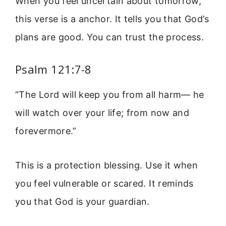
When you feel uncertain about tomorrow,
this verse is a anchor. It tells you that God’s
plans are good. You can trust the process.
Psalm 121:7-8
“The Lord will keep you from all harm— he
will watch over your life; from now and
forevermore.”
This is a protection blessing. Use it when
you feel vulnerable or scared. It reminds
you that God is your guardian.