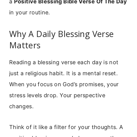
a
Positive Blessing Bible Verse Of The Day
in your routine.
Why A Daily Blessing Verse
Matters
Reading a blessing verse each day is not
just a religious habit. It is a mental reset.
When you focus on God’s promises, your
stress levels drop. Your perspective
changes.
Think of it like a filter for your thoughts. A