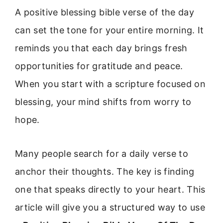
A positive blessing bible verse of the day
can set the tone for your entire morning. It
reminds you that each day brings fresh
opportunities for gratitude and peace.
When you start with a scripture focused on
blessing, your mind shifts from worry to
hope.
Many people search for a daily verse to
anchor their thoughts. The key is finding
one that speaks directly to your heart. This
article will give you a structured way to use