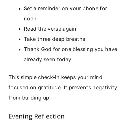
Set a reminder on your phone for
noon
Read the verse again
Take three deep breaths
Thank God for one blessing you have
already seen today
This simple check-in keeps your mind
focused on gratitude. It prevents negativity
from building up.
Evening Reflection