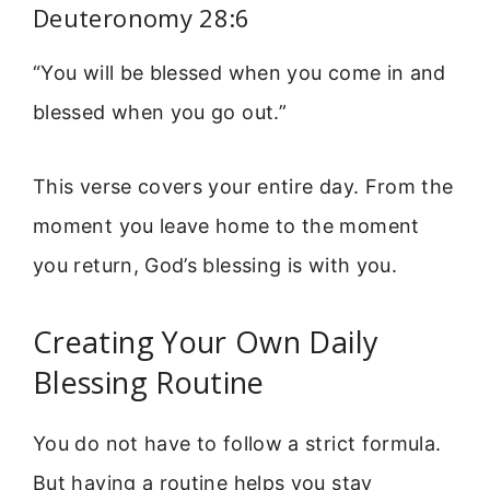
Deuteronomy 28:6
“You will be blessed when you come in and
blessed when you go out.”
This verse covers your entire day. From the
moment you leave home to the moment
you return, God’s blessing is with you.
Creating Your Own Daily
Blessing Routine
You do not have to follow a strict formula.
But having a routine helps you stay