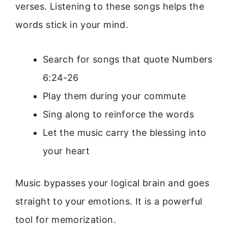
verses. Listening to these songs helps the
words stick in your mind.
Search for songs that quote Numbers
6:24-26
Play them during your commute
Sing along to reinforce the words
Let the music carry the blessing into
your heart
Music bypasses your logical brain and goes
straight to your emotions. It is a powerful
tool for memorization.