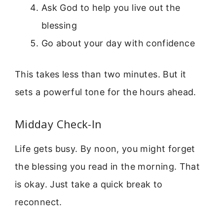
Ask God to help you live out the
blessing
Go about your day with confidence
This takes less than two minutes. But it
sets a powerful tone for the hours ahead.
Midday Check-In
Life gets busy. By noon, you might forget
the blessing you read in the morning. That
is okay. Just take a quick break to
reconnect.