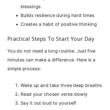
blessings
Builds resilience during hard times
Creates a habit of positive thinking
Practical Steps To Start Your Day
You do not need a long routine. Just five
minutes can make a difference. Here is a
simple process:
Wake up and take three deep breaths
Read your chosen verse slowly
Say it out loud to yourself