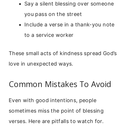
Say a silent blessing over someone
you pass on the street
Include a verse in a thank-you note
to a service worker
These small acts of kindness spread God’s
love in unexpected ways.
Common Mistakes To Avoid
Even with good intentions, people
sometimes miss the point of blessing
verses. Here are pitfalls to watch for.