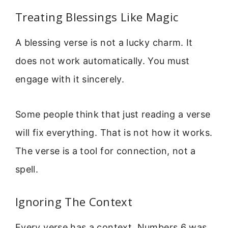
Treating Blessings Like Magic
A blessing verse is not a lucky charm. It
does not work automatically. You must
engage with it sincerely.
Some people think that just reading a verse
will fix everything. That is not how it works.
The verse is a tool for connection, not a
spell.
Ignoring The Context
Every verse has a context. Numbers 6 was