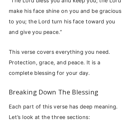
“The Lord bless you and keep you; the Lord
make his face shine on you and be gracious
to you; the Lord turn his face toward you
and give you peace.”
This verse covers everything you need.
Protection, grace, and peace. It is a
complete blessing for your day.
Breaking Down The Blessing
Each part of this verse has deep meaning.
Let’s look at the three sections: