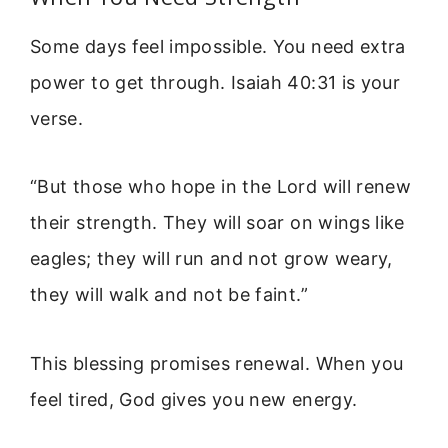
Some days feel impossible. You need extra
power to get through. Isaiah 40:31 is your
verse.
“But those who hope in the Lord will renew
their strength. They will soar on wings like
eagles; they will run and not grow weary,
they will walk and not be faint.”
This blessing promises renewal. When you
feel tired, God gives you new energy.