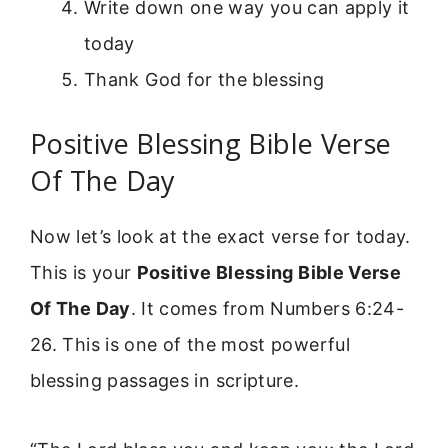
Write down one way you can apply it
today
Thank God for the blessing
Positive Blessing Bible Verse
Of The Day
Now let’s look at the exact verse for today.
This is your
Positive Blessing Bible Verse
Of The Day
. It comes from Numbers 6:24-
26. This is one of the most powerful
blessing passages in scripture.