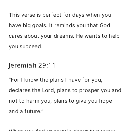
This verse is perfect for days when you
have big goals. It reminds you that God
cares about your dreams. He wants to help
you succeed.
Jeremiah 29:11
“For I know the plans I have for you,
declares the Lord, plans to prosper you and
not to harm you, plans to give you hope
and a future.”