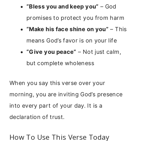
“Bless you and keep you”
– God
promises to protect you from harm
“Make his face shine on you”
– This
means God’s favor is on your life
“Give you peace”
– Not just calm,
but complete wholeness
When you say this verse over your
morning, you are inviting God’s presence
into every part of your day. It is a
declaration of trust.
How To Use This Verse Today