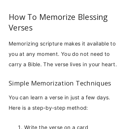
How To Memorize Blessing
Verses
Memorizing scripture makes it available to
you at any moment. You do not need to
carry a Bible. The verse lives in your heart.
Simple Memorization Techniques
You can learn a verse in just a few days.
Here is a step-by-step method:
Write the verse on a card