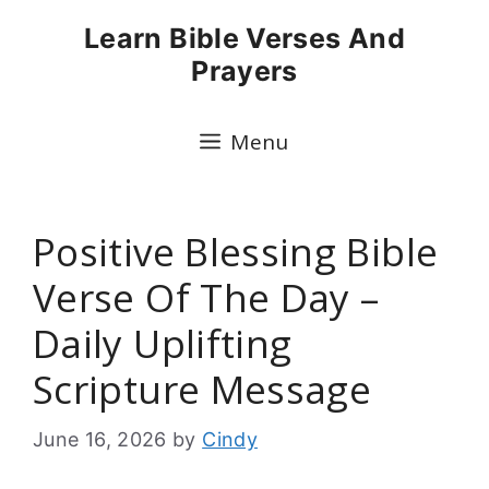
Skip
Learn Bible Verses And
to
Prayers
content
Menu
Positive Blessing Bible
Verse Of The Day –
Daily Uplifting
Scripture Message
June 16, 2026
by
Cindy