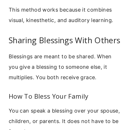
This method works because it combines
visual, kinesthetic, and auditory learning.
Sharing Blessings With Others
Blessings are meant to be shared. When
you give a blessing to someone else, it
multiplies. You both receive grace.
How To Bless Your Family
You can speak a blessing over your spouse,
children, or parents. It does not have to be