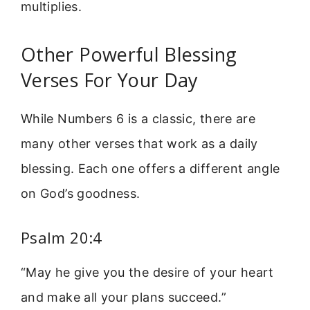
multiplies.
Other Powerful Blessing
Verses For Your Day
While Numbers 6 is a classic, there are
many other verses that work as a daily
blessing. Each one offers a different angle
on God’s goodness.
Psalm 20:4
“May he give you the desire of your heart
and make all your plans succeed.”