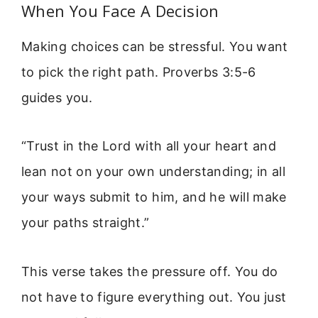
When You Face A Decision
Making choices can be stressful. You want
to pick the right path. Proverbs 3:5-6
guides you.
“Trust in the Lord with all your heart and
lean not on your own understanding; in all
your ways submit to him, and he will make
your paths straight.”
This verse takes the pressure off. You do
not have to figure everything out. You just