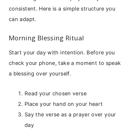
consistent. Here is a simple structure you
can adapt.
Morning Blessing Ritual
Start your day with intention. Before you
check your phone, take a moment to speak
a blessing over yourself.
Read your chosen verse
Place your hand on your heart
Say the verse as a prayer over your
day