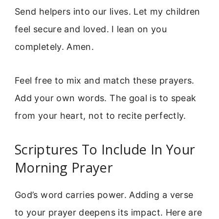
Send helpers into our lives. Let my children
feel secure and loved. I lean on you
completely. Amen.
Feel free to mix and match these prayers.
Add your own words. The goal is to speak
from your heart, not to recite perfectly.
Scriptures To Include In Your
Morning Prayer
God’s word carries power. Adding a verse
to your prayer deepens its impact. Here are