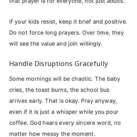
that prayer is for everyone, not just adults.
If your kids resist, keep it brief and positive.
Do not force long prayers. Over time, they
will see the value and join willingly.
Handle Disruptions Gracefully
Some mornings will be chaotic. The baby
cries, the toast burns, the school bus
arrives early. That is okay. Pray anyway,
even if it is just a whisper while you pour
coffee. God hears every sincere word, no
matter how messy the moment.