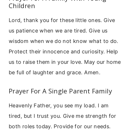
Children
Lord, thank you for these little ones. Give
us patience when we are tired. Give us
wisdom when we do not know what to do.
Protect their innocence and curiosity. Help
us to raise them in your love. May our home
be full of laughter and grace. Amen.
Prayer For A Single Parent Family
Heavenly Father, you see my load. I am
tired, but I trust you. Give me strength for
both roles today. Provide for our needs.