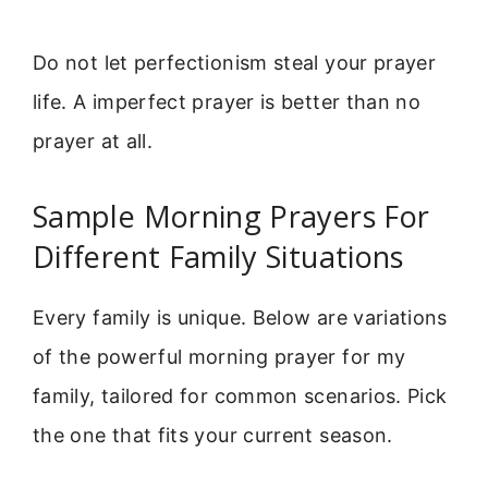
Do not let perfectionism steal your prayer
life. A imperfect prayer is better than no
prayer at all.
Sample Morning Prayers For
Different Family Situations
Every family is unique. Below are variations
of the powerful morning prayer for my
family, tailored for common scenarios. Pick
the one that fits your current season.