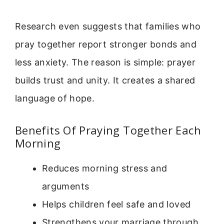
Research even suggests that families who
pray together report stronger bonds and
less anxiety. The reason is simple: prayer
builds trust and unity. It creates a shared
language of hope.
Benefits Of Praying Together Each
Morning
Reduces morning stress and
arguments
Helps children feel safe and loved
Strengthens your marriage through