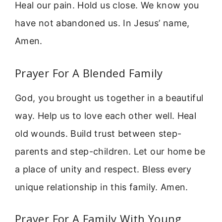
Heal our pain. Hold us close. We know you
have not abandoned us. In Jesus’ name,
Amen.
Prayer For A Blended Family
God, you brought us together in a beautiful
way. Help us to love each other well. Heal
old wounds. Build trust between step-
parents and step-children. Let our home be
a place of unity and respect. Bless every
unique relationship in this family. Amen.
Prayer For A Family With Young