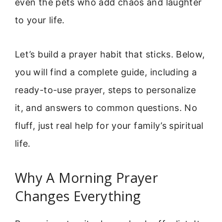
even the pets who add chaos and laughter
to your life.
Let’s build a prayer habit that sticks. Below,
you will find a complete guide, including a
ready-to-use prayer, steps to personalize
it, and answers to common questions. No
fluff, just real help for your family’s spiritual
life.
Why A Morning Prayer
Changes Everything