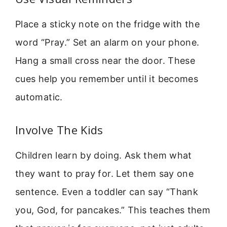
Place a sticky note on the fridge with the
word “Pray.” Set an alarm on your phone.
Hang a small cross near the door. These
cues help you remember until it becomes
automatic.
Involve The Kids
Children learn by doing. Ask them what
they want to pray for. Let them say one
sentence. Even a toddler can say “Thank
you, God, for pancakes.” This teaches them