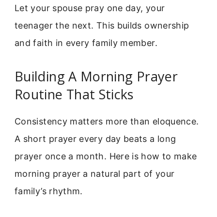
Let your spouse pray one day, your
teenager the next. This builds ownership
and faith in every family member.
Building A Morning Prayer
Routine That Sticks
Consistency matters more than eloquence.
A short prayer every day beats a long
prayer once a month. Here is how to make
morning prayer a natural part of your
family’s rhythm.