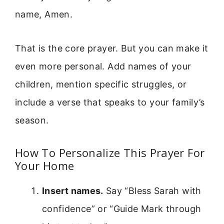
name, Amen.
That is the core prayer. But you can make it
even more personal. Add names of your
children, mention specific struggles, or
include a verse that speaks to your family’s
season.
How To Personalize This Prayer For
Your Home
Insert names.
Say “Bless Sarah with
confidence” or “Guide Mark through