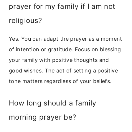
prayer for my family if I am not
religious?
Yes. You can adapt the prayer as a moment
of intention or gratitude. Focus on blessing
your family with positive thoughts and
good wishes. The act of setting a positive
tone matters regardless of your beliefs.
How long should a family
morning prayer be?