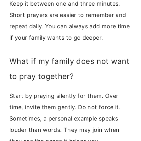
Keep it between one and three minutes.
Short prayers are easier to remember and
repeat daily. You can always add more time
if your family wants to go deeper.
What if my family does not want
to pray together?
Start by praying silently for them. Over
time, invite them gently. Do not force it.
Sometimes, a personal example speaks
louder than words. They may join when