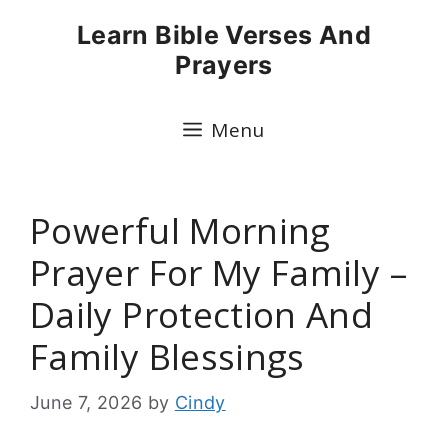
Skip
Learn Bible Verses And
to
Prayers
content
Menu
Powerful Morning
Prayer For My Family –
Daily Protection And
Family Blessings
June 7, 2026
by
Cindy