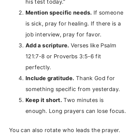
his test today.”
Mention specific needs.
If someone
is sick, pray for healing. If there is a
job interview, pray for favor.
Add a scripture.
Verses like Psalm
121:7-8 or Proverbs 3:5-6 fit
perfectly.
Include gratitude.
Thank God for
something specific from yesterday.
Keep it short.
Two minutes is
enough. Long prayers can lose focus.
You can also rotate who leads the prayer.