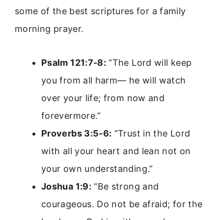
some of the best scriptures for a family
morning prayer.
Psalm 121:7-8:
“The Lord will keep
you from all harm— he will watch
over your life; from now and
forevermore.”
Proverbs 3:5-6:
“Trust in the Lord
with all your heart and lean not on
your own understanding.”
Joshua 1:9:
“Be strong and
courageous. Do not be afraid; for the