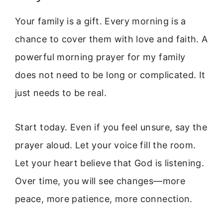
Your family is a gift. Every morning is a
chance to cover them with love and faith. A
powerful morning prayer for my family
does not need to be long or complicated. It
just needs to be real.
Start today. Even if you feel unsure, say the
prayer aloud. Let your voice fill the room.
Let your heart believe that God is listening.
Over time, you will see changes—more
peace, more patience, more connection.