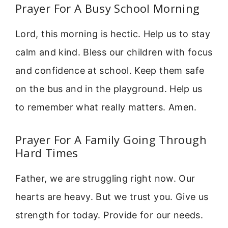
Prayer For A Busy School Morning
Lord, this morning is hectic. Help us to stay
calm and kind. Bless our children with focus
and confidence at school. Keep them safe
on the bus and in the playground. Help us
to remember what really matters. Amen.
Prayer For A Family Going Through
Hard Times
Father, we are struggling right now. Our
hearts are heavy. But we trust you. Give us
strength for today. Provide for our needs.