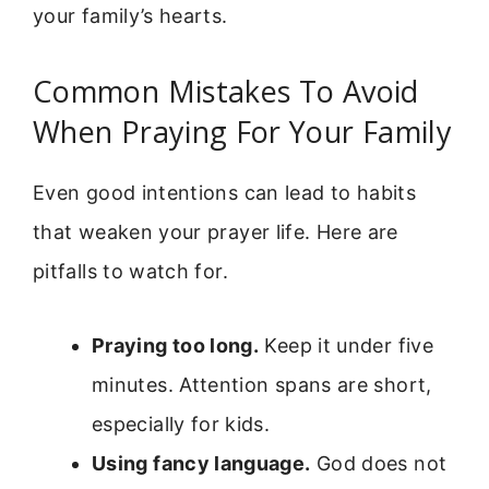
your family’s hearts.
Common Mistakes To Avoid
When Praying For Your Family
Even good intentions can lead to habits
that weaken your prayer life. Here are
pitfalls to watch for.
Praying too long.
Keep it under five
minutes. Attention spans are short,
especially for kids.
Using fancy language.
God does not