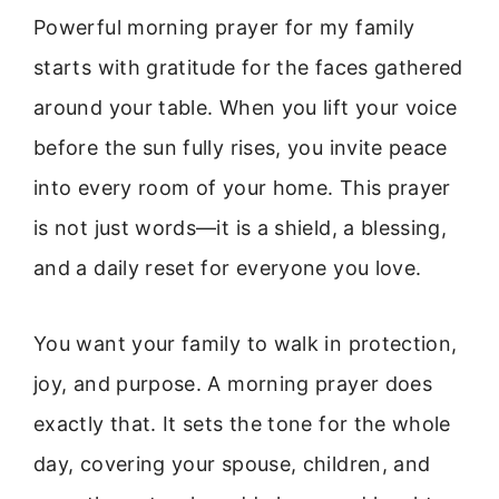
Powerful morning prayer for my family
starts with gratitude for the faces gathered
around your table. When you lift your voice
before the sun fully rises, you invite peace
into every room of your home. This prayer
is not just words—it is a shield, a blessing,
and a daily reset for everyone you love.
You want your family to walk in protection,
joy, and purpose. A morning prayer does
exactly that. It sets the tone for the whole
day, covering your spouse, children, and