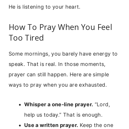
He is listening to your heart.
How To Pray When You Feel
Too Tired
Some mornings, you barely have energy to
speak. That is real. In those moments,
prayer can still happen. Here are simple
ways to pray when you are exhausted.
Whisper a one-line prayer.
“Lord,
help us today.” That is enough.
Use a written prayer.
Keep the one