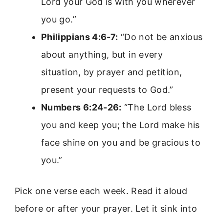
Lord your God is with you wherever
you go.”
Philippians 4:6-7:
“Do not be anxious
about anything, but in every
situation, by prayer and petition,
present your requests to God.”
Numbers 6:24-26:
“The Lord bless
you and keep you; the Lord make his
face shine on you and be gracious to
you.”
Pick one verse each week. Read it aloud
before or after your prayer. Let it sink into