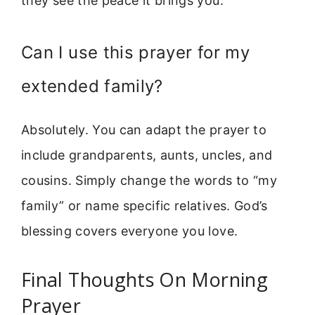
they see the peace it brings you.
Can I use this prayer for my
extended family?
Absolutely. You can adapt the prayer to
include grandparents, aunts, uncles, and
cousins. Simply change the words to “my
family” or name specific relatives. God’s
blessing covers everyone you love.
Final Thoughts On Morning
Prayer