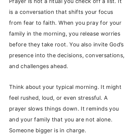
Prayer is not a ritual you check off a list. It
is a conversation that shifts your focus
from fear to faith. When you pray for your
family in the morning, you release worries
before they take root. You also invite God’s
presence into the decisions, conversations,
and challenges ahead.
Think about your typical morning. It might
feel rushed, loud, or even stressful. A
prayer slows things down. It reminds you
and your family that you are not alone.
Someone bigger is in charge.