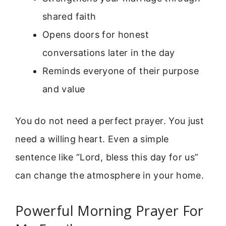
shared faith
Opens doors for honest
conversations later in the day
Reminds everyone of their purpose
and value
You do not need a perfect prayer. You just
need a willing heart. Even a simple
sentence like “Lord, bless this day for us”
can change the atmosphere in your home.
Powerful Morning Prayer For