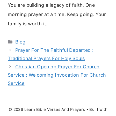
You are building a legacy of faith. One
morning prayer at a time. Keep going. Your
family is worth it.
Categories
Blog
Prayer For The Faithful Departed :
Traditional Prayers For Holy Souls
Christian Opening Prayer For Church
Service : Welcoming Invocation For Church
Service
© 2026 Learn Bible Verses And Prayers
• Built with