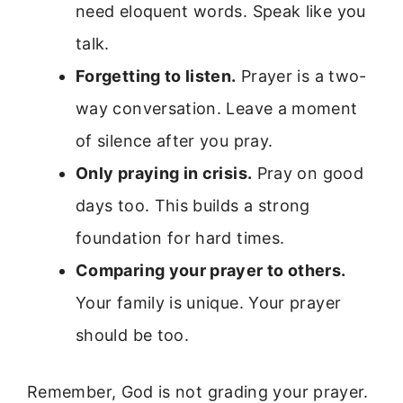
need eloquent words. Speak like you
talk.
Forgetting to listen.
Prayer is a two-
way conversation. Leave a moment
of silence after you pray.
Only praying in crisis.
Pray on good
days too. This builds a strong
foundation for hard times.
Comparing your prayer to others.
Your family is unique. Your prayer
should be too.
Remember, God is not grading your prayer.