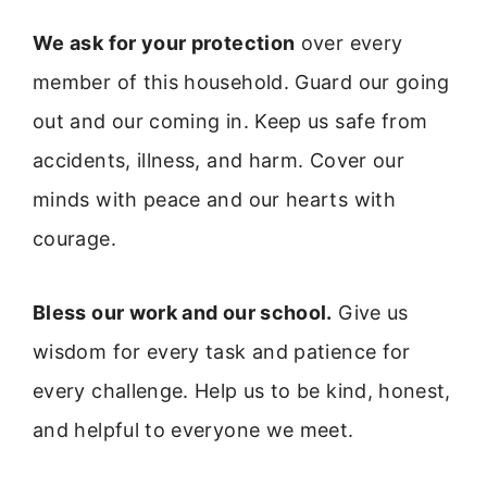
We ask for your protection
over every
member of this household. Guard our going
out and our coming in. Keep us safe from
accidents, illness, and harm. Cover our
minds with peace and our hearts with
courage.
Bless our work and our school.
Give us
wisdom for every task and patience for
every challenge. Help us to be kind, honest,
and helpful to everyone we meet.