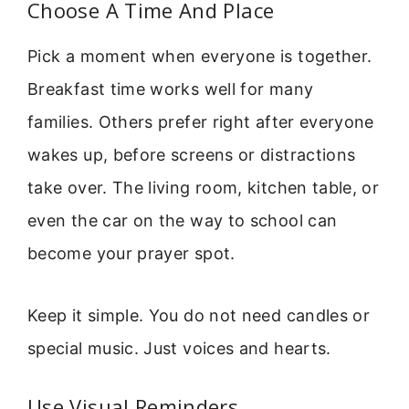
Choose A Time And Place
Pick a moment when everyone is together.
Breakfast time works well for many
families. Others prefer right after everyone
wakes up, before screens or distractions
take over. The living room, kitchen table, or
even the car on the way to school can
become your prayer spot.
Keep it simple. You do not need candles or
special music. Just voices and hearts.
Use Visual Reminders