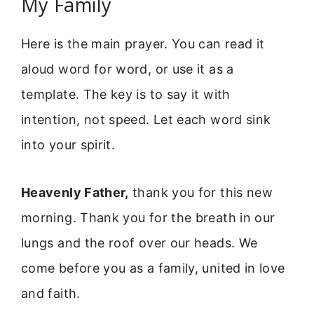
My Family
Here is the main prayer. You can read it
aloud word for word, or use it as a
template. The key is to say it with
intention, not speed. Let each word sink
into your spirit.
Heavenly Father,
thank you for this new
morning. Thank you for the breath in our
lungs and the roof over our heads. We
come before you as a family, united in love
and faith.