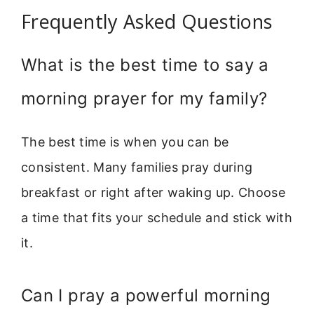
Frequently Asked Questions
What is the best time to say a
morning prayer for my family?
The best time is when you can be
consistent. Many families pray during
breakfast or right after waking up. Choose
a time that fits your schedule and stick with
it.
Can I pray a powerful morning