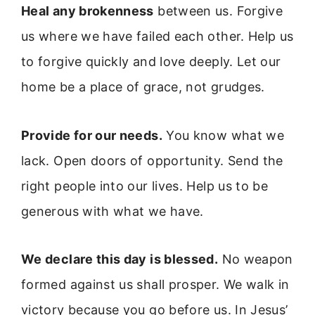
Heal any brokenness
between us. Forgive
us where we have failed each other. Help us
to forgive quickly and love deeply. Let our
home be a place of grace, not grudges.
Provide for our needs.
You know what we
lack. Open doors of opportunity. Send the
right people into our lives. Help us to be
generous with what we have.
We declare this day is blessed.
No weapon
formed against us shall prosper. We walk in
victory because you go before us. In Jesus’