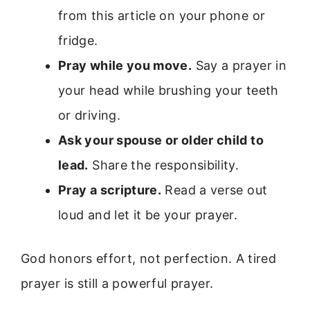
from this article on your phone or
fridge.
Pray while you move.
Say a prayer in
your head while brushing your teeth
or driving.
Ask your spouse or older child to
lead.
Share the responsibility.
Pray a scripture.
Read a verse out
loud and let it be your prayer.
God honors effort, not perfection. A tired
prayer is still a powerful prayer.