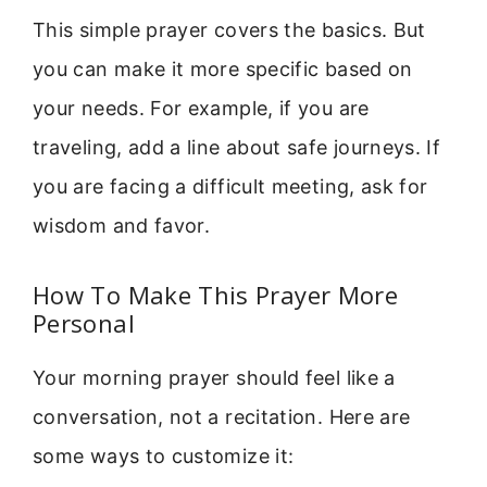
This simple prayer covers the basics. But
you can make it more specific based on
your needs. For example, if you are
traveling, add a line about safe journeys. If
you are facing a difficult meeting, ask for
wisdom and favor.
How To Make This Prayer More
Personal
Your morning prayer should feel like a
conversation, not a recitation. Here are
some ways to customize it: