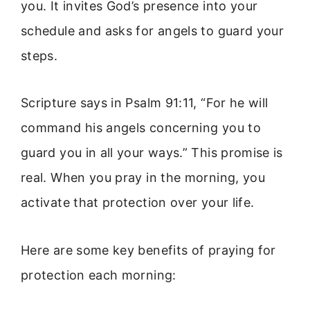
you. It invites God’s presence into your
schedule and asks for angels to guard your
steps.
Scripture says in Psalm 91:11, “For he will
command his angels concerning you to
guard you in all your ways.” This promise is
real. When you pray in the morning, you
activate that protection over your life.
Here are some key benefits of praying for
protection each morning: