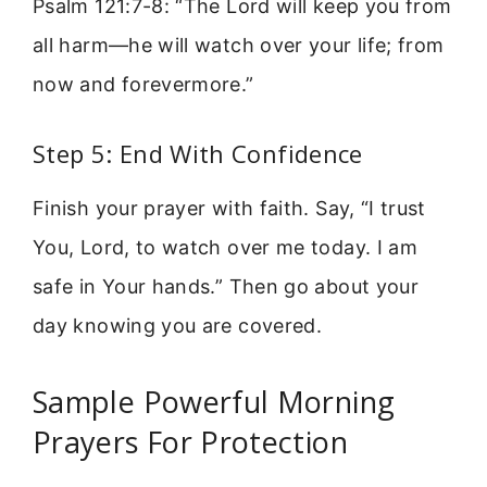
Psalm 121:7-8: “The Lord will keep you from
all harm—he will watch over your life; from
now and forevermore.”
Step 5: End With Confidence
Finish your prayer with faith. Say, “I trust
You, Lord, to watch over me today. I am
safe in Your hands.” Then go about your
day knowing you are covered.
Sample Powerful Morning
Prayers For Protection