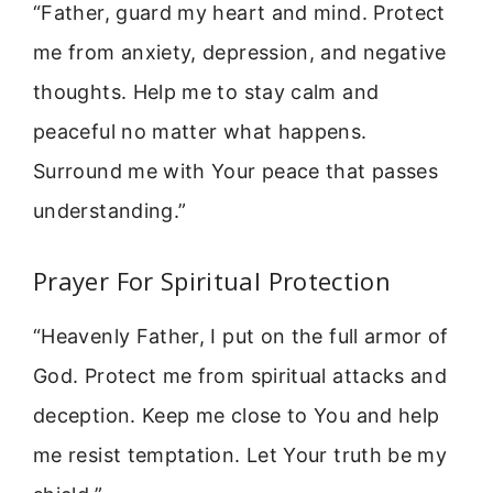
“Father, guard my heart and mind. Protect
me from anxiety, depression, and negative
thoughts. Help me to stay calm and
peaceful no matter what happens.
Surround me with Your peace that passes
understanding.”
Prayer For Spiritual Protection
“Heavenly Father, I put on the full armor of
God. Protect me from spiritual attacks and
deception. Keep me close to You and help
me resist temptation. Let Your truth be my