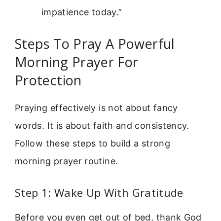
impatience today.”
Steps To Pray A Powerful
Morning Prayer For
Protection
Praying effectively is not about fancy
words. It is about faith and consistency.
Follow these steps to build a strong
morning prayer routine.
Step 1: Wake Up With Gratitude
Before you even get out of bed, thank God