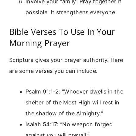
Involve your family: Pray together if
possible. It strengthens everyone.
Bible Verses To Use In Your
Morning Prayer
Scripture gives your prayer authority. Here
are some verses you can include.
Psalm 91:1-2: “Whoever dwells in the
shelter of the Most High will rest in
the shadow of the Almighty.”
Isaiah 54:17: “No weapon forged
against you will prevail.”