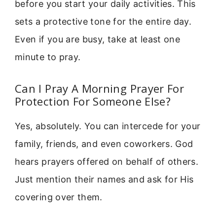
before you start your daily activities. This
sets a protective tone for the entire day.
Even if you are busy, take at least one
minute to pray.
Can I Pray A Morning Prayer For
Protection For Someone Else?
Yes, absolutely. You can intercede for your
family, friends, and even coworkers. God
hears prayers offered on behalf of others.
Just mention their names and ask for His
covering over them.