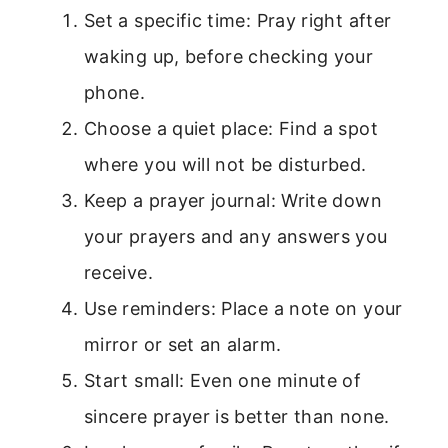
Set a specific time: Pray right after
waking up, before checking your
phone.
Choose a quiet place: Find a spot
where you will not be disturbed.
Keep a prayer journal: Write down
your prayers and any answers you
receive.
Use reminders: Place a note on your
mirror or set an alarm.
Start small: Even one minute of
sincere prayer is better than none.