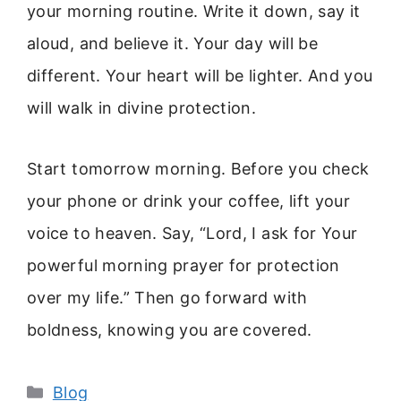
your morning routine. Write it down, say it
aloud, and believe it. Your day will be
different. Your heart will be lighter. And you
will walk in divine protection.
Start tomorrow morning. Before you check
your phone or drink your coffee, lift your
voice to heaven. Say, “Lord, I ask for Your
powerful morning prayer for protection
over my life.” Then go forward with
boldness, knowing you are covered.
Categories
Blog