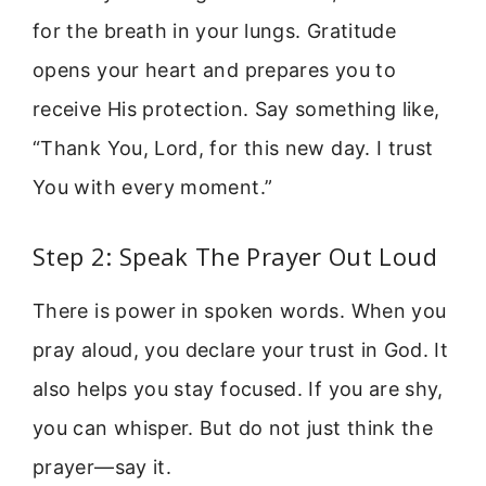
for the breath in your lungs. Gratitude
opens your heart and prepares you to
receive His protection. Say something like,
“Thank You, Lord, for this new day. I trust
You with every moment.”
Step 2: Speak The Prayer Out Loud
There is power in spoken words. When you
pray aloud, you declare your trust in God. It
also helps you stay focused. If you are shy,
you can whisper. But do not just think the
prayer—say it.