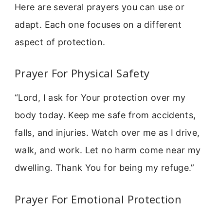
Here are several prayers you can use or
adapt. Each one focuses on a different
aspect of protection.
Prayer For Physical Safety
“Lord, I ask for Your protection over my
body today. Keep me safe from accidents,
falls, and injuries. Watch over me as I drive,
walk, and work. Let no harm come near my
dwelling. Thank You for being my refuge.”
Prayer For Emotional Protection