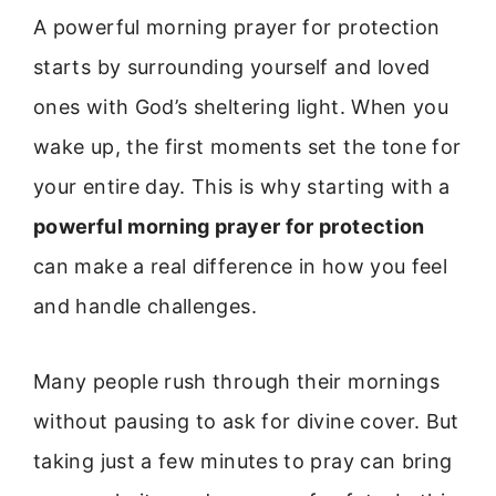
A powerful morning prayer for protection
starts by surrounding yourself and loved
ones with God’s sheltering light. When you
wake up, the first moments set the tone for
your entire day. This is why starting with a
powerful morning prayer for protection
can make a real difference in how you feel
and handle challenges.
Many people rush through their mornings
without pausing to ask for divine cover. But
taking just a few minutes to pray can bring