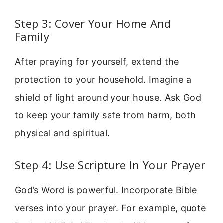
Step 3: Cover Your Home And
Family
After praying for yourself, extend the
protection to your household. Imagine a
shield of light around your house. Ask God
to keep your family safe from harm, both
physical and spiritual.
Step 4: Use Scripture In Your Prayer
God’s Word is powerful. Incorporate Bible
verses into your prayer. For example, quote