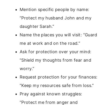
Mention specific people by name:
“Protect my husband John and my
daughter Sarah.”
Name the places you will visit: “Guard
me at work and on the road.”
Ask for protection over your mind:
“Shield my thoughts from fear and
worry.”
Request protection for your finances:
“Keep my resources safe from loss.”
Pray against known struggles:
“Protect me from anger and