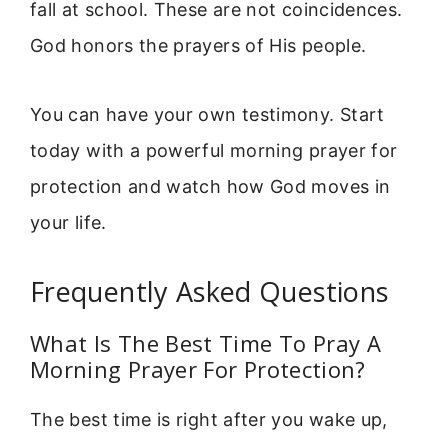
fall at school. These are not coincidences.
God honors the prayers of His people.
You can have your own testimony. Start
today with a powerful morning prayer for
protection and watch how God moves in
your life.
Frequently Asked Questions
What Is The Best Time To Pray A
Morning Prayer For Protection?
The best time is right after you wake up,