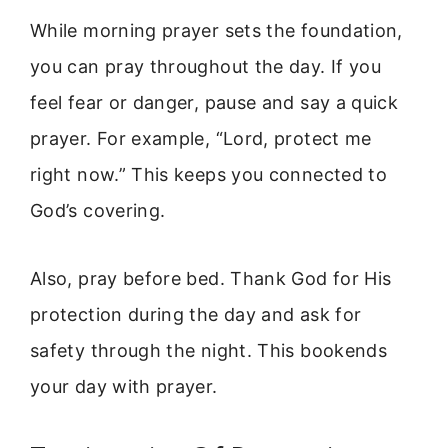
While morning prayer sets the foundation,
you can pray throughout the day. If you
feel fear or danger, pause and say a quick
prayer. For example, “Lord, protect me
right now.” This keeps you connected to
God’s covering.
Also, pray before bed. Thank God for His
protection during the day and ask for
safety through the night. This bookends
your day with prayer.