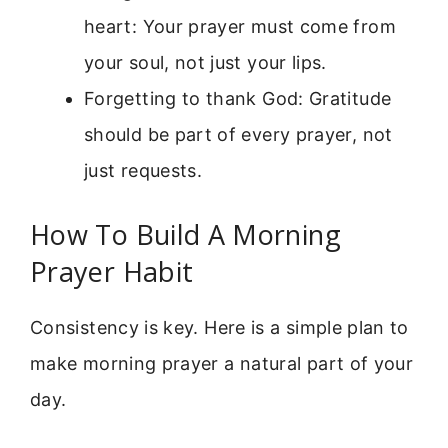
heart: Your prayer must come from
your soul, not just your lips.
Forgetting to thank God: Gratitude
should be part of every prayer, not
just requests.
How To Build A Morning
Prayer Habit
Consistency is key. Here is a simple plan to
make morning prayer a natural part of your
day.