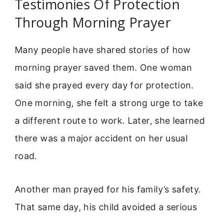
Testimonies Of Protection
Through Morning Prayer
Many people have shared stories of how
morning prayer saved them. One woman
said she prayed every day for protection.
One morning, she felt a strong urge to take
a different route to work. Later, she learned
there was a major accident on her usual
road.
Another man prayed for his family’s safety.
That same day, his child avoided a serious