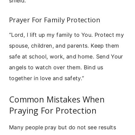
shield.”
Prayer For Family Protection
“Lord, I lift up my family to You. Protect my
spouse, children, and parents. Keep them
safe at school, work, and home. Send Your
angels to watch over them. Bind us
together in love and safety.”
Common Mistakes When
Praying For Protection
Many people pray but do not see results