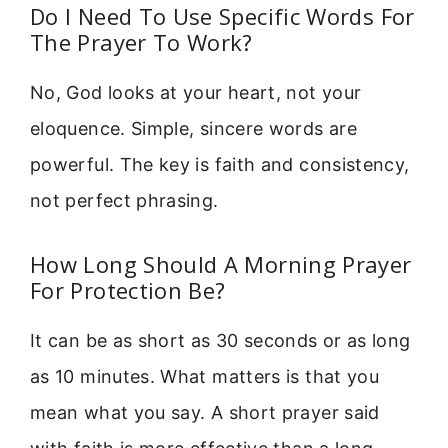
Do I Need To Use Specific Words For
The Prayer To Work?
No, God looks at your heart, not your
eloquence. Simple, sincere words are
powerful. The key is faith and consistency,
not perfect phrasing.
How Long Should A Morning Prayer
For Protection Be?
It can be as short as 30 seconds or as long
as 10 minutes. What matters is that you
mean what you say. A short prayer said