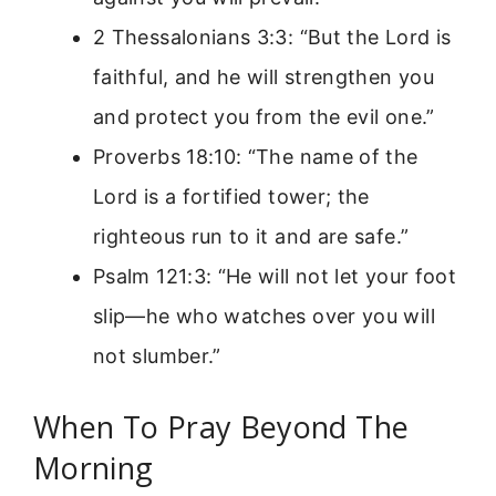
2 Thessalonians 3:3: “But the Lord is
faithful, and he will strengthen you
and protect you from the evil one.”
Proverbs 18:10: “The name of the
Lord is a fortified tower; the
righteous run to it and are safe.”
Psalm 121:3: “He will not let your foot
slip—he who watches over you will
not slumber.”
When To Pray Beyond The
Morning