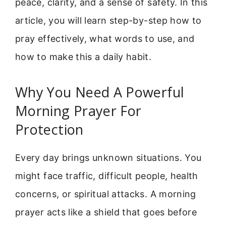
peace, clarity, and a sense of safety. In this
article, you will learn step-by-step how to
pray effectively, what words to use, and
how to make this a daily habit.
Why You Need A Powerful
Morning Prayer For
Protection
Every day brings unknown situations. You
might face traffic, difficult people, health
concerns, or spiritual attacks. A morning
prayer acts like a shield that goes before