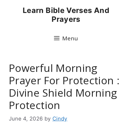
Skip
Learn Bible Verses And
to
Prayers
content
Menu
Powerful Morning
Prayer For Protection :
Divine Shield Morning
Protection
June 4, 2026
by
Cindy