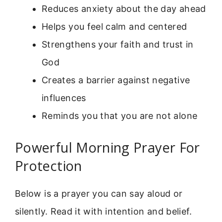
Reduces anxiety about the day ahead
Helps you feel calm and centered
Strengthens your faith and trust in
God
Creates a barrier against negative
influences
Reminds you that you are not alone
Powerful Morning Prayer For
Protection
Below is a prayer you can say aloud or
silently. Read it with intention and belief.