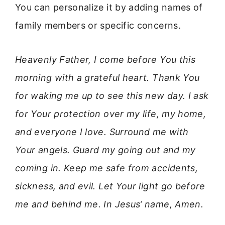
You can personalize it by adding names of
family members or specific concerns.
Heavenly Father, I come before You this
morning with a grateful heart. Thank You
for waking me up to see this new day. I ask
for Your protection over my life, my home,
and everyone I love. Surround me with
Your angels. Guard my going out and my
coming in. Keep me safe from accidents,
sickness, and evil. Let Your light go before
me and behind me. In Jesus’ name, Amen.