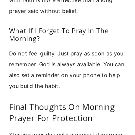
with faith is more effective than a long
prayer said without belief.
What If I Forget To Pray In The
Morning?
Do not feel guilty. Just pray as soon as you
remember. God is always available. You can
also set a reminder on your phone to help
you build the habit.
Final Thoughts On Morning
Prayer For Protection
Starting your day with a powerful morning