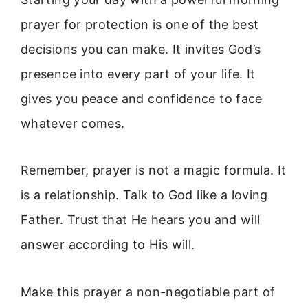
prayer for protection is one of the best
decisions you can make. It invites God’s
presence into every part of your life. It
gives you peace and confidence to face
whatever comes.
Remember, prayer is not a magic formula. It
is a relationship. Talk to God like a loving
Father. Trust that He hears you and will
answer according to His will.
Make this prayer a non-negotiable part of