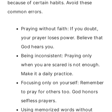
because of certain habits. Avoid these
common errors.
Praying without faith: If you doubt,
your prayer loses power. Believe that
God hears you.
Being inconsistent: Praying only
when you are scared is not enough.
Make it a daily practice.
Focusing only on yourself: Remember
to pray for others too. God honors
selfless prayers.
Using memorized words without