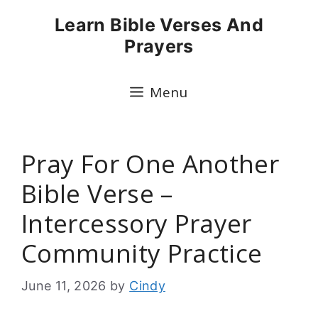
Skip
Learn Bible Verses And
to
Prayers
content
Menu
Pray For One Another
Bible Verse –
Intercessory Prayer
Community Practice
June 11, 2026
by
Cindy