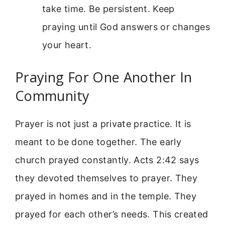
take time. Be persistent. Keep
praying until God answers or changes
your heart.
Praying For One Another In
Community
Prayer is not just a private practice. It is
meant to be done together. The early
church prayed constantly. Acts 2:42 says
they devoted themselves to prayer. They
prayed in homes and in the temple. They
prayed for each other’s needs. This created