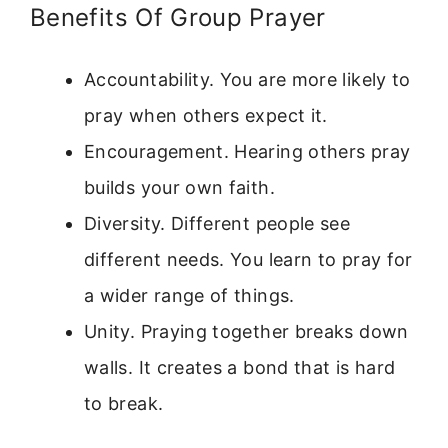
Benefits Of Group Prayer
Accountability. You are more likely to
pray when others expect it.
Encouragement. Hearing others pray
builds your own faith.
Diversity. Different people see
different needs. You learn to pray for
a wider range of things.
Unity. Praying together breaks down
walls. It creates a bond that is hard
to break.