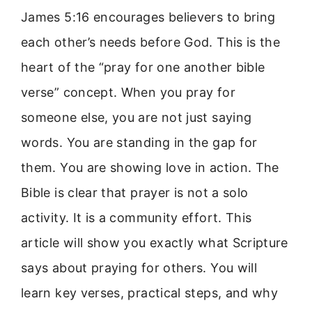
James 5:16 encourages believers to bring
each other’s needs before God. This is the
heart of the “pray for one another bible
verse” concept. When you pray for
someone else, you are not just saying
words. You are standing in the gap for
them. You are showing love in action. The
Bible is clear that prayer is not a solo
activity. It is a community effort. This
article will show you exactly what Scripture
says about praying for others. You will
learn key verses, practical steps, and why