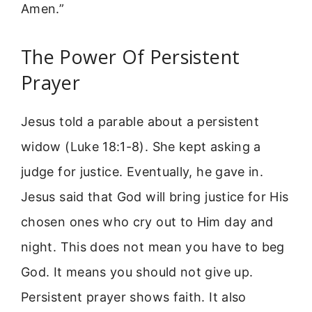
Amen.”
The Power Of Persistent
Prayer
Jesus told a parable about a persistent
widow (Luke 18:1-8). She kept asking a
judge for justice. Eventually, he gave in.
Jesus said that God will bring justice for His
chosen ones who cry out to Him day and
night. This does not mean you have to beg
God. It means you should not give up.
Persistent prayer shows faith. It also