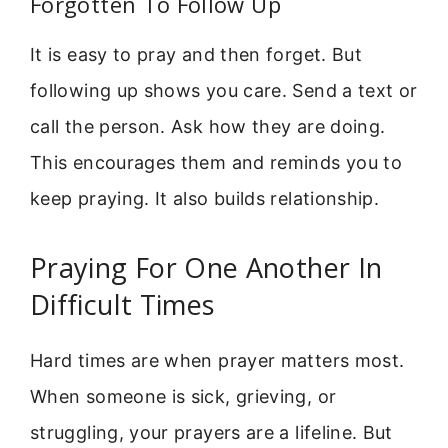
Forgotten To Follow Up
It is easy to pray and then forget. But
following up shows you care. Send a text or
call the person. Ask how they are doing.
This encourages them and reminds you to
keep praying. It also builds relationship.
Praying For One Another In
Difficult Times
Hard times are when prayer matters most.
When someone is sick, grieving, or
struggling, your prayers are a lifeline. But