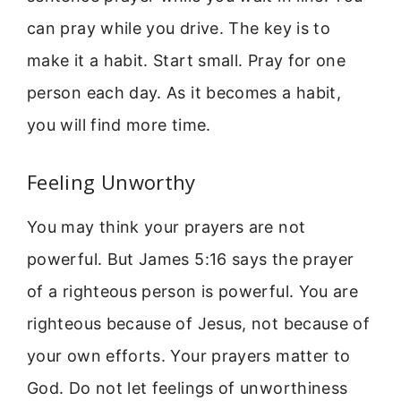
can pray while you drive. The key is to
make it a habit. Start small. Pray for one
person each day. As it becomes a habit,
you will find more time.
Feeling Unworthy
You may think your prayers are not
powerful. But James 5:16 says the prayer
of a righteous person is powerful. You are
righteous because of Jesus, not because of
your own efforts. Your prayers matter to
God. Do not let feelings of unworthiness