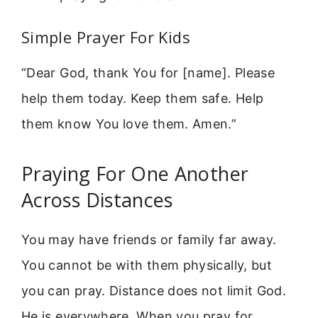
Simple Prayer For Kids
“Dear God, thank You for [name]. Please
help them today. Keep them safe. Help
them know You love them. Amen.”
Praying For One Another
Across Distances
You may have friends or family far away.
You cannot be with them physically, but
you can pray. Distance does not limit God.
He is everywhere. When you pray for