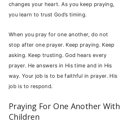
changes your heart. As you keep praying,
you learn to trust God’s timing.
When you pray for one another, do not
stop after one prayer. Keep praying. Keep
asking. Keep trusting. God hears every
prayer. He answers in His time and in His
way. Your job is to be faithful in prayer. His
job is to respond.
Praying For One Another With
Children