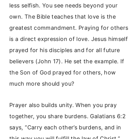
less selfish. You see needs beyond your
own. The Bible teaches that love is the
greatest commandment. Praying for others
is a direct expression of love. Jesus himself
prayed for his disciples and for all future
believers (John 17). He set the example. If
the Son of God prayed for others, how
much more should you?
Prayer also builds unity. When you pray
together, you share burdens. Galatians 6:2
says, “Carry each other’s burdens, and in
this way you will fulfill the law of Christ.”