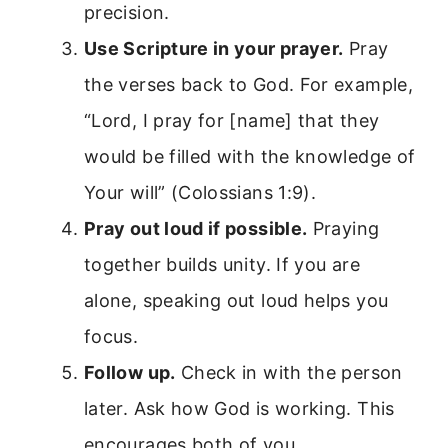
precision.
Use Scripture in your prayer.
Pray
the verses back to God. For example,
“Lord, I pray for [name] that they
would be filled with the knowledge of
Your will” (Colossians 1:9).
Pray out loud if possible.
Praying
together builds unity. If you are
alone, speaking out loud helps you
focus.
Follow up.
Check in with the person
later. Ask how God is working. This
encourages both of you.