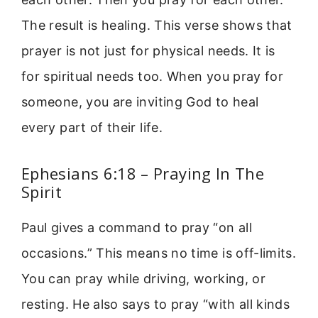
The result is healing. This verse shows that
prayer is not just for physical needs. It is
for spiritual needs too. When you pray for
someone, you are inviting God to heal
every part of their life.
Ephesians 6:18 – Praying In The
Spirit
Paul gives a command to pray “on all
occasions.” This means no time is off-limits.
You can pray while driving, working, or
resting. He also says to pray “with all kinds