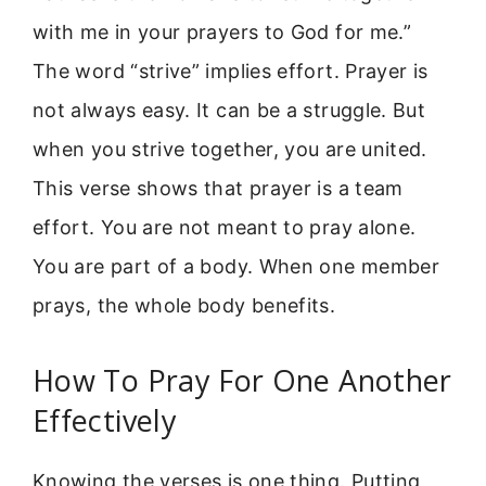
with me in your prayers to God for me.”
The word “strive” implies effort. Prayer is
not always easy. It can be a struggle. But
when you strive together, you are united.
This verse shows that prayer is a team
effort. You are not meant to pray alone.
You are part of a body. When one member
prays, the whole body benefits.
How To Pray For One Another
Effectively
Knowing the verses is one thing. Putting