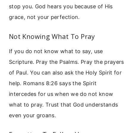
stop you. God hears you because of His
grace, not your perfection.
Not Knowing What To Pray
If you do not know what to say, use
Scripture. Pray the Psalms. Pray the prayers
of Paul. You can also ask the Holy Spirit for
help. Romans 8:26 says the Spirit
intercedes for us when we do not know
what to pray. Trust that God understands
even your groans.