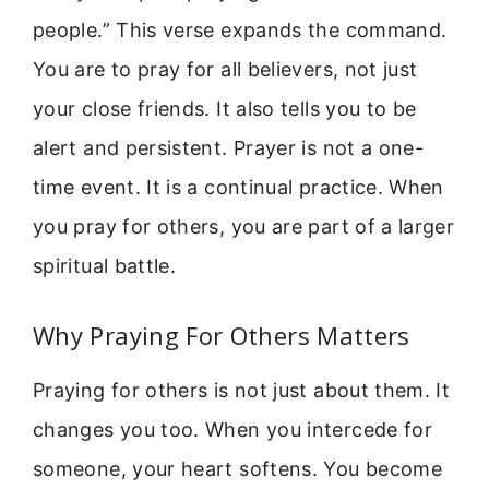
people.” This verse expands the command.
You are to pray for all believers, not just
your close friends. It also tells you to be
alert and persistent. Prayer is not a one-
time event. It is a continual practice. When
you pray for others, you are part of a larger
spiritual battle.
Why Praying For Others Matters
Praying for others is not just about them. It
changes you too. When you intercede for
someone, your heart softens. You become