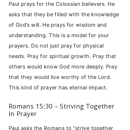
Paul prays for the Colossian believers. He
asks that they be filled with the knowledge
of God’s will. He prays for wisdom and
understanding. This is a model for your
prayers. Do not just pray for physical
needs. Pray for spiritual growth. Pray that
others would know God more deeply. Pray
that they would live worthy of the Lord.
This kind of prayer has eternal impact.
Romans 15:30 – Striving Together
In Prayer
Paul asks the Romans to “strive together