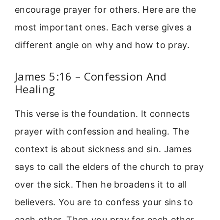
encourage prayer for others. Here are the
most important ones. Each verse gives a
different angle on why and how to pray.
James 5:16 – Confession And
Healing
This verse is the foundation. It connects
prayer with confession and healing. The
context is about sickness and sin. James
says to call the elders of the church to pray
over the sick. Then he broadens it to all
believers. You are to confess your sins to
each other. Then you pray for each other.