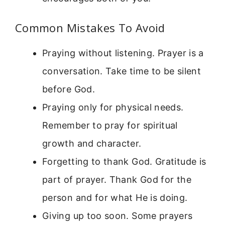
Common Mistakes To Avoid
Praying without listening. Prayer is a
conversation. Take time to be silent
before God.
Praying only for physical needs.
Remember to pray for spiritual
growth and character.
Forgetting to thank God. Gratitude is
part of prayer. Thank God for the
person and for what He is doing.
Giving up too soon. Some prayers