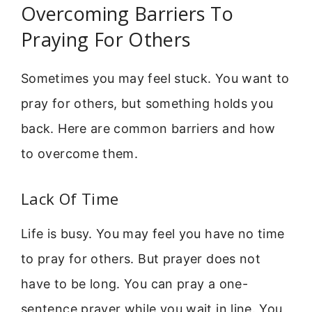
Overcoming Barriers To
Praying For Others
Sometimes you may feel stuck. You want to
pray for others, but something holds you
back. Here are common barriers and how
to overcome them.
Lack Of Time
Life is busy. You may feel you have no time
to pray for others. But prayer does not
have to be long. You can pray a one-
sentence prayer while you wait in line. You