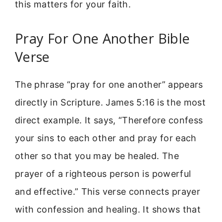
this matters for your faith.
Pray For One Another Bible
Verse
The phrase “pray for one another” appears
directly in Scripture. James 5:16 is the most
direct example. It says, “Therefore confess
your sins to each other and pray for each
other so that you may be healed. The
prayer of a righteous person is powerful
and effective.” This verse connects prayer
with confession and healing. It shows that