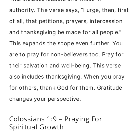
authority. The verse says, “I urge, then, first
of all, that petitions, prayers, intercession
and thanksgiving be made for all people.”
This expands the scope even further. You
are to pray for non-believers too. Pray for
their salvation and well-being. This verse
also includes thanksgiving. When you pray
for others, thank God for them. Gratitude
changes your perspective.
Colossians 1:9 – Praying For
Spiritual Growth