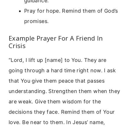
guidance.
Pray for hope. Remind them of God’s
promises.
Example Prayer For A Friend In
Crisis
“Lord, I lift up [name] to You. They are
going through a hard time right now. I ask
that You give them peace that passes
understanding. Strengthen them when they
are weak. Give them wisdom for the
decisions they face. Remind them of Your
love. Be near to them. In Jesus’ name,