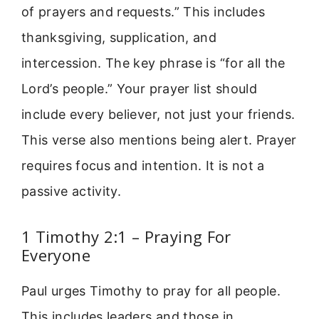
of prayers and requests.” This includes
thanksgiving, supplication, and
intercession. The key phrase is “for all the
Lord’s people.” Your prayer list should
include every believer, not just your friends.
This verse also mentions being alert. Prayer
requires focus and intention. It is not a
passive activity.
1 Timothy 2:1 – Praying For
Everyone
Paul urges Timothy to pray for all people.
This includes leaders and those in