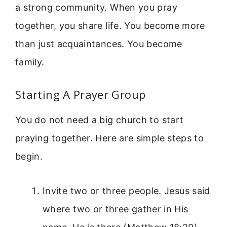
a strong community. When you pray
together, you share life. You become more
than just acquaintances. You become
family.
Starting A Prayer Group
You do not need a big church to start
praying together. Here are simple steps to
begin.
Invite two or three people. Jesus said
where two or three gather in His