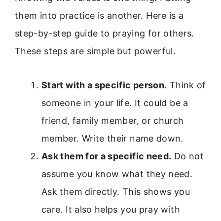
them into practice is another. Here is a
step-by-step guide to praying for others.
These steps are simple but powerful.
Start with a specific person.
Think of
someone in your life. It could be a
friend, family member, or church
member. Write their name down.
Ask them for a specific need.
Do not
assume you know what they need.
Ask them directly. This shows you
care. It also helps you pray with