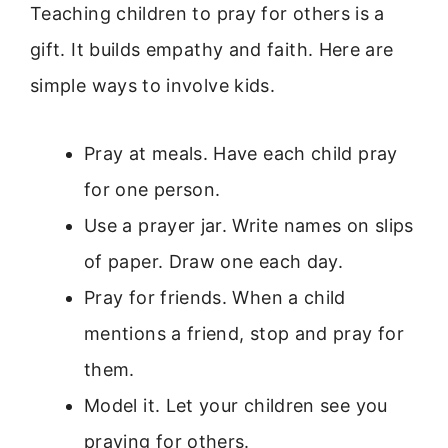
Teaching children to pray for others is a
gift. It builds empathy and faith. Here are
simple ways to involve kids.
Pray at meals. Have each child pray
for one person.
Use a prayer jar. Write names on slips
of paper. Draw one each day.
Pray for friends. When a child
mentions a friend, stop and pray for
them.
Model it. Let your children see you
praying for others.