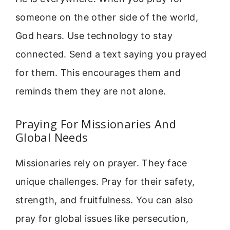
someone on the other side of the world,
God hears. Use technology to stay
connected. Send a text saying you prayed
for them. This encourages them and
reminds them they are not alone.
Praying For Missionaries And
Global Needs
Missionaries rely on prayer. They face
unique challenges. Pray for their safety,
strength, and fruitfulness. You can also
pray for global issues like persecution,