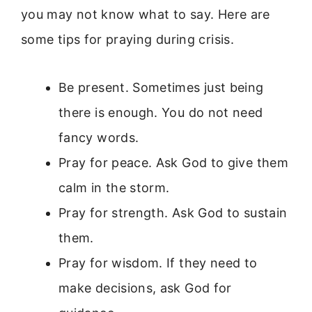
you may not know what to say. Here are
some tips for praying during crisis.
Be present. Sometimes just being
there is enough. You do not need
fancy words.
Pray for peace. Ask God to give them
calm in the storm.
Pray for strength. Ask God to sustain
them.
Pray for wisdom. If they need to
make decisions, ask God for