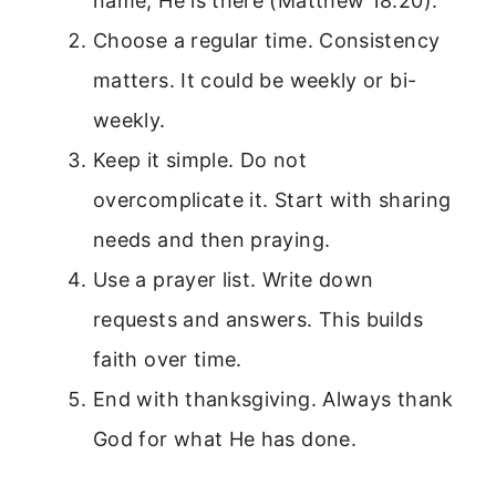
name, He is there (Matthew 18:20).
Choose a regular time. Consistency
matters. It could be weekly or bi-
weekly.
Keep it simple. Do not
overcomplicate it. Start with sharing
needs and then praying.
Use a prayer list. Write down
requests and answers. This builds
faith over time.
End with thanksgiving. Always thank
God for what He has done.