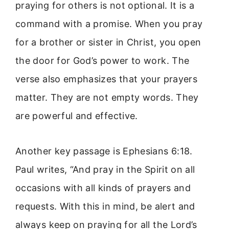
praying for others is not optional. It is a
command with a promise. When you pray
for a brother or sister in Christ, you open
the door for God’s power to work. The
verse also emphasizes that your prayers
matter. They are not empty words. They
are powerful and effective.
Another key passage is Ephesians 6:18.
Paul writes, “And pray in the Spirit on all
occasions with all kinds of prayers and
requests. With this in mind, be alert and
always keep on praying for all the Lord’s