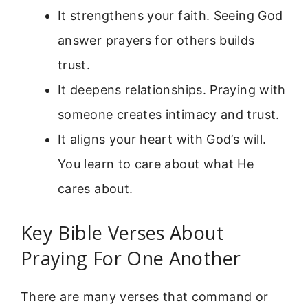
It strengthens your faith. Seeing God
answer prayers for others builds
trust.
It deepens relationships. Praying with
someone creates intimacy and trust.
It aligns your heart with God’s will.
You learn to care about what He
cares about.
Key Bible Verses About
Praying For One Another
There are many verses that command or