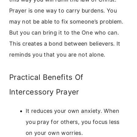
Prayer is one way to carry burdens. You
may not be able to fix someone’s problem.
But you can bring it to the One who can.
This creates a bond between believers. It
reminds you that you are not alone.
Practical Benefits Of
Intercessory Prayer
It reduces your own anxiety. When
you pray for others, you focus less
on your own worries.