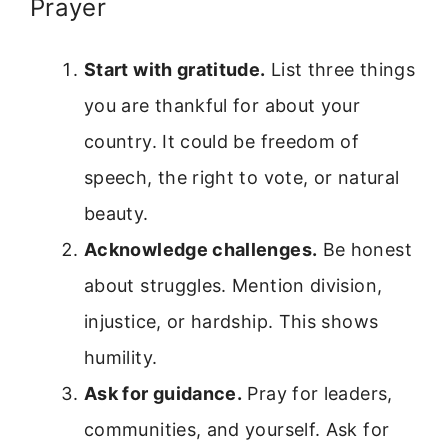
Prayer
Start with gratitude.
List three things
you are thankful for about your
country. It could be freedom of
speech, the right to vote, or natural
beauty.
Acknowledge challenges.
Be honest
about struggles. Mention division,
injustice, or hardship. This shows
humility.
Ask for guidance.
Pray for leaders,
communities, and yourself. Ask for