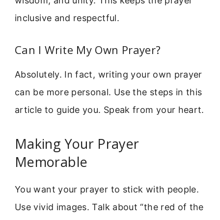
wisdom, and unity. This keeps the prayer
inclusive and respectful.
Can I Write My Own Prayer?
Absolutely. In fact, writing your own prayer
can be more personal. Use the steps in this
article to guide you. Speak from your heart.
Making Your Prayer
Memorable
You want your prayer to stick with people.
Use vivid images. Talk about “the red of the