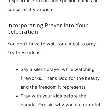
respectful. You can add specific names or
concerns if you wish.
Incorporating Prayer Into Your
Celebration
You don’t have to wait for a meal to pray.
Try these ideas:
Say a silent prayer while watching
fireworks. Thank God for the beauty
and the freedom it represents.
Pray with your kids before the
parade. Explain why you are grateful.