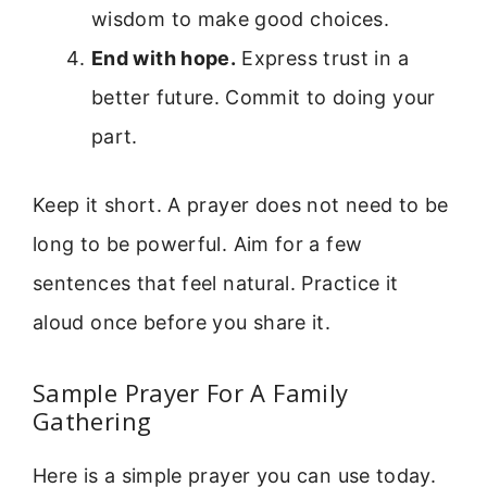
wisdom to make good choices.
End with hope.
Express trust in a
better future. Commit to doing your
part.
Keep it short. A prayer does not need to be
long to be powerful. Aim for a few
sentences that feel natural. Practice it
aloud once before you share it.
Sample Prayer For A Family
Gathering
Here is a simple prayer you can use today.