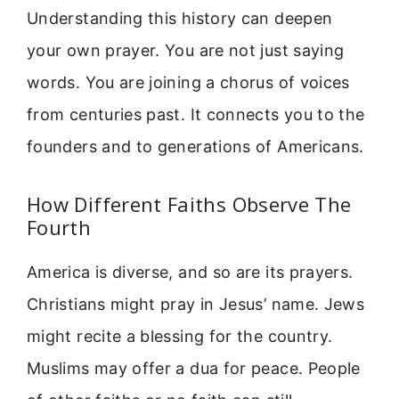
Understanding this history can deepen
your own prayer. You are not just saying
words. You are joining a chorus of voices
from centuries past. It connects you to the
founders and to generations of Americans.
How Different Faiths Observe The
Fourth
America is diverse, and so are its prayers.
Christians might pray in Jesus’ name. Jews
might recite a blessing for the country.
Muslims may offer a dua for peace. People