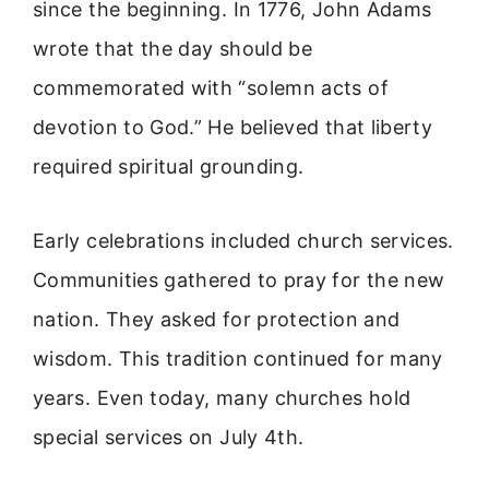
since the beginning. In 1776, John Adams
wrote that the day should be
commemorated with “solemn acts of
devotion to God.” He believed that liberty
required spiritual grounding.
Early celebrations included church services.
Communities gathered to pray for the new
nation. They asked for protection and
wisdom. This tradition continued for many
years. Even today, many churches hold
special services on July 4th.