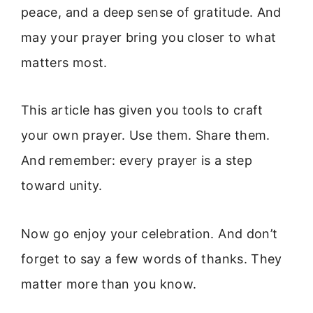
peace, and a deep sense of gratitude. And
may your prayer bring you closer to what
matters most.
This article has given you tools to craft
your own prayer. Use them. Share them.
And remember: every prayer is a step
toward unity.
Now go enjoy your celebration. And don’t
forget to say a few words of thanks. They
matter more than you know.