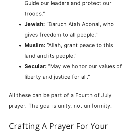
Guide our leaders and protect our
troops.”
Jewish:
“Baruch Atah Adonai, who
gives freedom to all people.”
Muslim:
“Allah, grant peace to this
land and its people.”
Secular:
“May we honor our values of
liberty and justice for all.”
All these can be part of a Fourth of July
prayer. The goal is unity, not uniformity.
Crafting A Prayer For Your