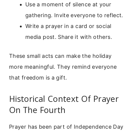
Use a moment of silence at your
gathering. Invite everyone to reflect.
Write a prayer in a card or social
media post. Share it with others.
These small acts can make the holiday
more meaningful. They remind everyone
that freedom is a gift.
Historical Context Of Prayer
On The Fourth
Prayer has been part of Independence Day