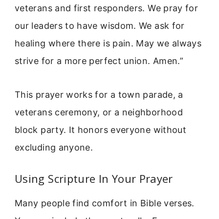
veterans and first responders. We pray for
our leaders to have wisdom. We ask for
healing where there is pain. May we always
strive for a more perfect union. Amen.”
This prayer works for a town parade, a
veterans ceremony, or a neighborhood
block party. It honors everyone without
excluding anyone.
Using Scripture In Your Prayer
Many people find comfort in Bible verses.