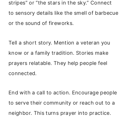
stripes” or “the stars in the sky.” Connect
to sensory details like the smell of barbecue
or the sound of fireworks.
Tell a short story. Mention a veteran you
know or a family tradition. Stories make
prayers relatable. They help people feel
connected.
End with a call to action. Encourage people
to serve their community or reach out to a
neighbor. This turns prayer into practice.