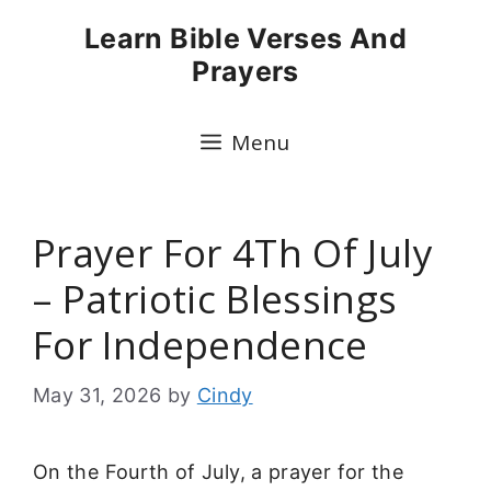
Skip
Learn Bible Verses And
to
Prayers
content
Menu
Prayer For 4Th Of July
– Patriotic Blessings
For Independence
May 31, 2026
by
Cindy
On the Fourth of July, a prayer for the