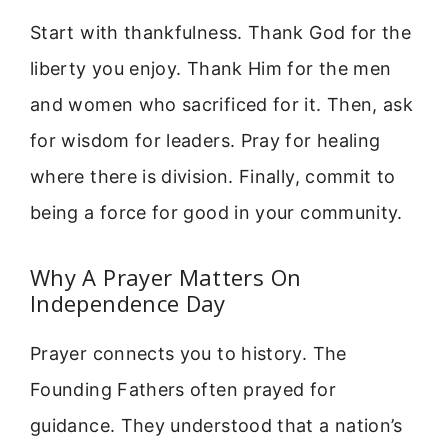
Start with thankfulness. Thank God for the
liberty you enjoy. Thank Him for the men
and women who sacrificed for it. Then, ask
for wisdom for leaders. Pray for healing
where there is division. Finally, commit to
being a force for good in your community.
Why A Prayer Matters On
Independence Day
Prayer connects you to history. The
Founding Fathers often prayed for
guidance. They understood that a nation’s