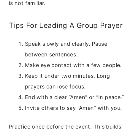
is not familiar.
Tips For Leading A Group Prayer
Speak slowly and clearly. Pause
between sentences.
Make eye contact with a few people.
Keep it under two minutes. Long
prayers can lose focus.
End with a clear “Amen” or “In peace.”
Invite others to say “Amen” with you.
Practice once before the event. This builds