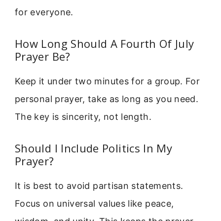
for everyone.
How Long Should A Fourth Of July
Prayer Be?
Keep it under two minutes for a group. For
personal prayer, take as long as you need.
The key is sincerity, not length.
Should I Include Politics In My
Prayer?
It is best to avoid partisan statements.
Focus on universal values like peace,