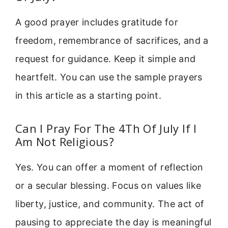
A good prayer includes gratitude for
freedom, remembrance of sacrifices, and a
request for guidance. Keep it simple and
heartfelt. You can use the sample prayers
in this article as a starting point.
Can I Pray For The 4Th Of July If I
Am Not Religious?
Yes. You can offer a moment of reflection
or a secular blessing. Focus on values like
liberty, justice, and community. The act of
pausing to appreciate the day is meaningful