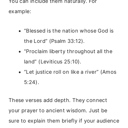
You can include them naturally. For
example:
“Blessed is the nation whose God is
the Lord” (Psalm 33:12).
“Proclaim liberty throughout all the
land” (Leviticus 25:10).
“Let justice roll on like a river” (Amos
5:24).
These verses add depth. They connect
your prayer to ancient wisdom. Just be
sure to explain them briefly if your audience