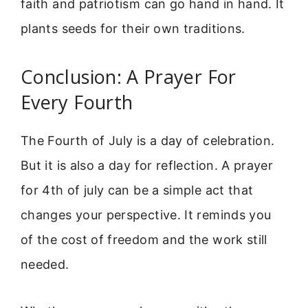
faith and patriotism can go hand in hand. It
plants seeds for their own traditions.
Conclusion: A Prayer For
Every Fourth
The Fourth of July is a day of celebration.
But it is also a day for reflection. A prayer
for 4th of july can be a simple act that
changes your perspective. It reminds you
of the cost of freedom and the work still
needed.