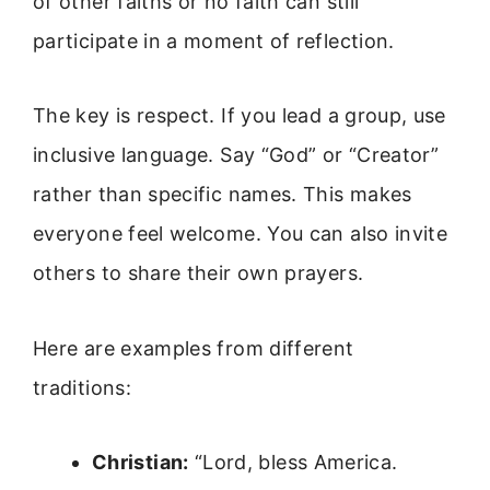
of other faiths or no faith can still
participate in a moment of reflection.
The key is respect. If you lead a group, use
inclusive language. Say “God” or “Creator”
rather than specific names. This makes
everyone feel welcome. You can also invite
others to share their own prayers.
Here are examples from different
traditions:
Christian:
“Lord, bless America.