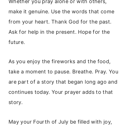
Whether you pray alone or with others,
make it genuine. Use the words that come
from your heart. Thank God for the past.
Ask for help in the present. Hope for the
future.
As you enjoy the fireworks and the food,
take a moment to pause. Breathe. Pray. You
are part of a story that began long ago and
continues today. Your prayer adds to that
story.
May your Fourth of July be filled with joy,