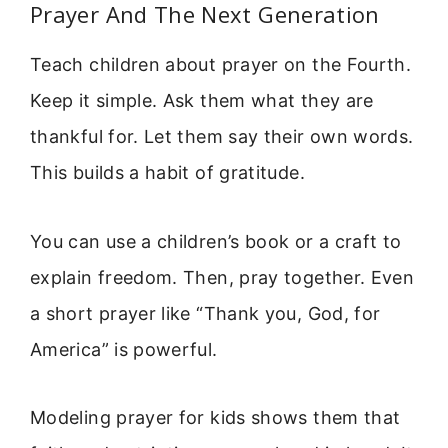
Prayer And The Next Generation
Teach children about prayer on the Fourth.
Keep it simple. Ask them what they are
thankful for. Let them say their own words.
This builds a habit of gratitude.
You can use a children’s book or a craft to
explain freedom. Then, pray together. Even
a short prayer like “Thank you, God, for
America” is powerful.
Modeling prayer for kids shows them that