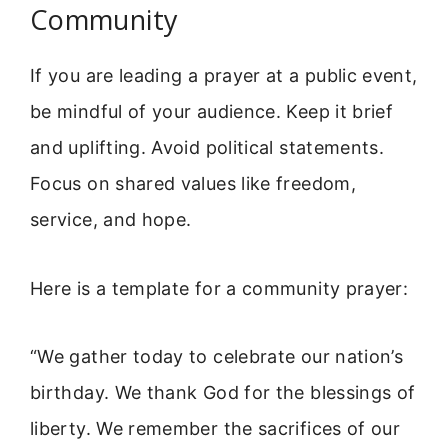
Community
If you are leading a prayer at a public event,
be mindful of your audience. Keep it brief
and uplifting. Avoid political statements.
Focus on shared values like freedom,
service, and hope.
Here is a template for a community prayer:
“We gather today to celebrate our nation’s
birthday. We thank God for the blessings of
liberty. We remember the sacrifices of our