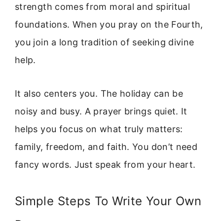
strength comes from moral and spiritual
foundations. When you pray on the Fourth,
you join a long tradition of seeking divine
help.
It also centers you. The holiday can be
noisy and busy. A prayer brings quiet. It
helps you focus on what truly matters:
family, freedom, and faith. You don’t need
fancy words. Just speak from your heart.
Simple Steps To Write Your Own