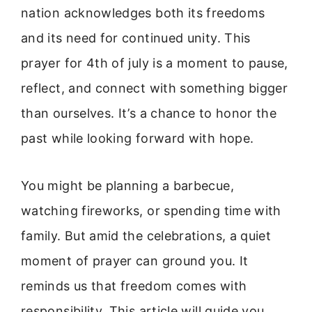
nation acknowledges both its freedoms
and its need for continued unity. This
prayer for 4th of july is a moment to pause,
reflect, and connect with something bigger
than ourselves. It’s a chance to honor the
past while looking forward with hope.
You might be planning a barbecue,
watching fireworks, or spending time with
family. But amid the celebrations, a quiet
moment of prayer can ground you. It
reminds us that freedom comes with
responsibility. This article will guide you