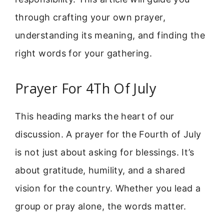
through crafting your own prayer,
understanding its meaning, and finding the
right words for your gathering.
Prayer For 4Th Of July
This heading marks the heart of our
discussion. A prayer for the Fourth of July
is not just about asking for blessings. It’s
about gratitude, humility, and a shared
vision for the country. Whether you lead a
group or pray alone, the words matter.