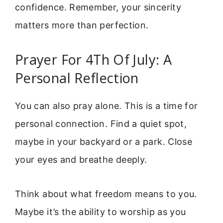
confidence. Remember, your sincerity
matters more than perfection.
Prayer For 4Th Of July: A
Personal Reflection
You can also pray alone. This is a time for
personal connection. Find a quiet spot,
maybe in your backyard or a park. Close
your eyes and breathe deeply.
Think about what freedom means to you.
Maybe it’s the ability to worship as you