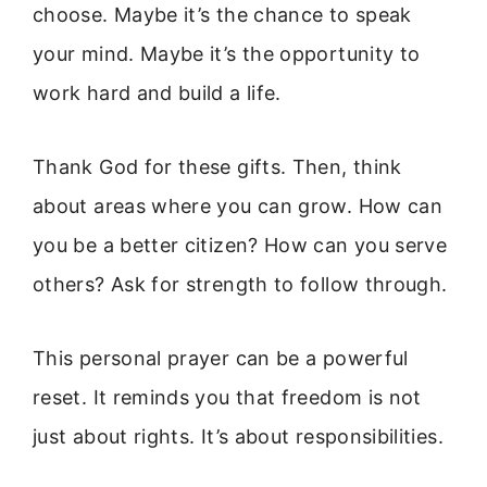
choose. Maybe it’s the chance to speak
your mind. Maybe it’s the opportunity to
work hard and build a life.
Thank God for these gifts. Then, think
about areas where you can grow. How can
you be a better citizen? How can you serve
others? Ask for strength to follow through.
This personal prayer can be a powerful
reset. It reminds you that freedom is not
just about rights. It’s about responsibilities.