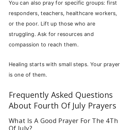
You can also pray for specific groups: first
responders, teachers, healthcare workers,
or the poor. Lift up those who are
struggling. Ask for resources and
compassion to reach them.
Healing starts with small steps. Your prayer
is one of them.
Frequently Asked Questions
About Fourth Of July Prayers
What Is A Good Prayer For The 4Th
Of July?