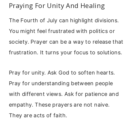
Praying For Unity And Healing
The Fourth of July can highlight divisions.
You might feel frustrated with politics or
society. Prayer can be a way to release that
frustration. It turns your focus to solutions.
Pray for unity. Ask God to soften hearts.
Pray for understanding between people
with different views. Ask for patience and
empathy. These prayers are not naive.
They are acts of faith.