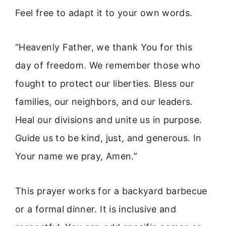
Feel free to adapt it to your own words.
“Heavenly Father, we thank You for this
day of freedom. We remember those who
fought to protect our liberties. Bless our
families, our neighbors, and our leaders.
Heal our divisions and unite us in purpose.
Guide us to be kind, just, and generous. In
Your name we pray, Amen.”
This prayer works for a backyard barbecue
or a formal dinner. It is inclusive and