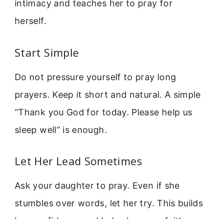
intimacy and teaches her to pray for
herself.
Start Simple
Do not pressure yourself to pray long
prayers. Keep it short and natural. A simple
“Thank you God for today. Please help us
sleep well” is enough.
Let Her Lead Sometimes
Ask your daughter to pray. Even if she
stumbles over words, let her try. This builds