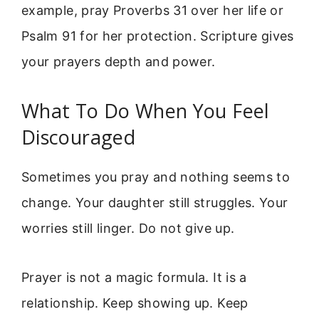
example, pray Proverbs 31 over her life or
Psalm 91 for her protection. Scripture gives
your prayers depth and power.
What To Do When You Feel
Discouraged
Sometimes you pray and nothing seems to
change. Your daughter still struggles. Your
worries still linger. Do not give up.
Prayer is not a magic formula. It is a
relationship. Keep showing up. Keep