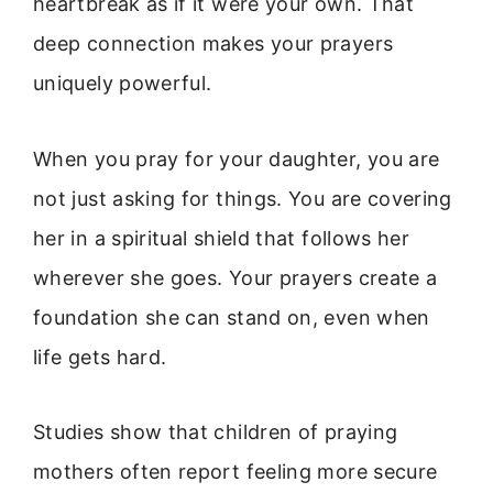
heartbreak as if it were your own. That
deep connection makes your prayers
uniquely powerful.
When you pray for your daughter, you are
not just asking for things. You are covering
her in a spiritual shield that follows her
wherever she goes. Your prayers create a
foundation she can stand on, even when
life gets hard.
Studies show that children of praying
mothers often report feeling more secure