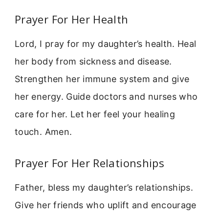
Prayer For Her Health
Lord, I pray for my daughter’s health. Heal
her body from sickness and disease.
Strengthen her immune system and give
her energy. Guide doctors and nurses who
care for her. Let her feel your healing
touch. Amen.
Prayer For Her Relationships
Father, bless my daughter’s relationships.
Give her friends who uplift and encourage