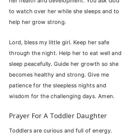
her health and development. You ask God
to watch over her while she sleeps and to
help her grow strong.
Lord, bless my little girl. Keep her safe
through the night. Help her to eat well and
sleep peacefully. Guide her growth so she
becomes healthy and strong. Give me
patience for the sleepless nights and
wisdom for the challenging days. Amen.
Prayer For A Toddler Daughter
Toddlers are curious and full of energy.