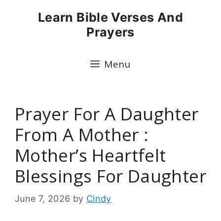
Skip
Learn Bible Verses And
to
Prayers
content
Menu
Prayer For A Daughter
From A Mother :
Mother’s Heartfelt
Blessings For Daughter
June 7, 2026
by
Cindy