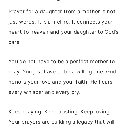
Prayer for a daughter from a mother is not
just words. It is a lifeline. It connects your
heart to heaven and your daughter to God’s
care.
You do not have to be a perfect mother to
pray. You just have to be a willing one. God
honors your love and your faith. He hears
every whisper and every cry.
Keep praying. Keep trusting. Keep loving.
Your prayers are building a legacy that will