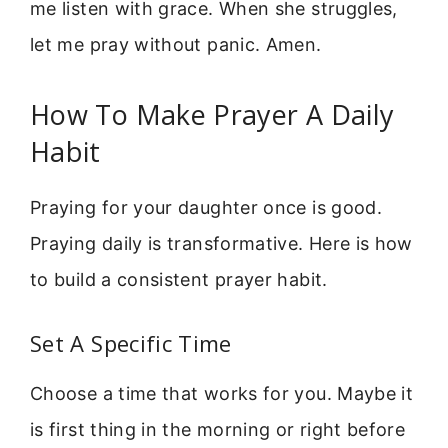
me listen with grace. When she struggles,
let me pray without panic. Amen.
How To Make Prayer A Daily
Habit
Praying for your daughter once is good.
Praying daily is transformative. Here is how
to build a consistent prayer habit.
Set A Specific Time
Choose a time that works for you. Maybe it
is first thing in the morning or right before