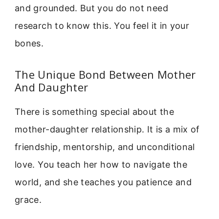
and grounded. But you do not need
research to know this. You feel it in your
bones.
The Unique Bond Between Mother
And Daughter
There is something special about the
mother-daughter relationship. It is a mix of
friendship, mentorship, and unconditional
love. You teach her how to navigate the
world, and she teaches you patience and
grace.