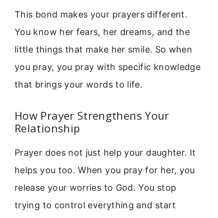
This bond makes your prayers different.
You know her fears, her dreams, and the
little things that make her smile. So when
you pray, you pray with specific knowledge
that brings your words to life.
How Prayer Strengthens Your
Relationship
Prayer does not just help your daughter. It
helps you too. When you pray for her, you
release your worries to God. You stop
trying to control everything and start