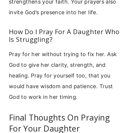
strengthens your faith. Your prayers also
invite God’s presence into her life.
How Do I Pray For A Daughter Who
Is Struggling?
Pray for her without trying to fix her. Ask
God to give her clarity, strength, and
healing. Pray for yourself too, that you
would have wisdom and patience. Trust
God to work in her timing.
Final Thoughts On Praying
For Your Daughter