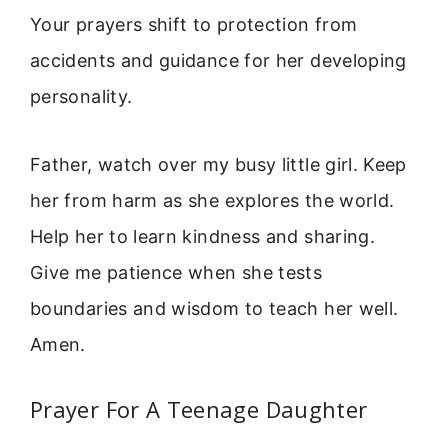
Your prayers shift to protection from
accidents and guidance for her developing
personality.
Father, watch over my busy little girl. Keep
her from harm as she explores the world.
Help her to learn kindness and sharing.
Give me patience when she tests
boundaries and wisdom to teach her well.
Amen.
Prayer For A Teenage Daughter