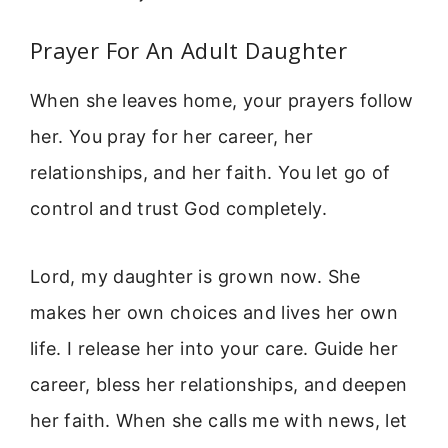
Prayer For An Adult Daughter
When she leaves home, your prayers follow
her. You pray for her career, her
relationships, and her faith. You let go of
control and trust God completely.
Lord, my daughter is grown now. She
makes her own choices and lives her own
life. I release her into your care. Guide her
career, bless her relationships, and deepen
her faith. When she calls me with news, let