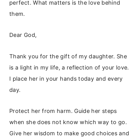
perfect. What matters is the love behind
them.
Dear God,
Thank you for the gift of my daughter. She
is a light in my life, a reflection of your love.
I place her in your hands today and every
day.
Protect her from harm. Guide her steps
when she does not know which way to go.
Give her wisdom to make good choices and