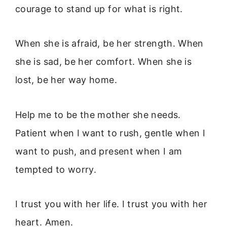
courage to stand up for what is right.
When she is afraid, be her strength. When
she is sad, be her comfort. When she is
lost, be her way home.
Help me to be the mother she needs.
Patient when I want to rush, gentle when I
want to push, and present when I am
tempted to worry.
I trust you with her life. I trust you with her
heart. Amen.