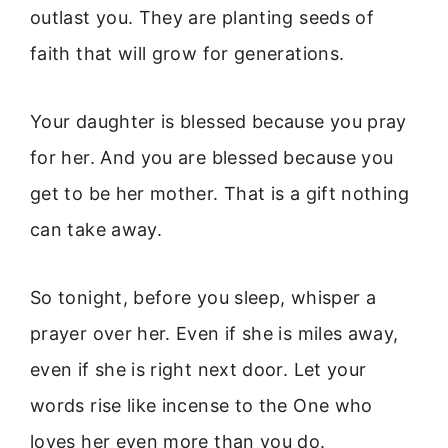
outlast you. They are planting seeds of
faith that will grow for generations.
Your daughter is blessed because you pray
for her. And you are blessed because you
get to be her mother. That is a gift nothing
can take away.
So tonight, before you sleep, whisper a
prayer over her. Even if she is miles away,
even if she is right next door. Let your
words rise like incense to the One who
loves her even more than you do.