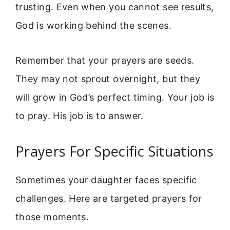
trusting. Even when you cannot see results,
God is working behind the scenes.
Remember that your prayers are seeds.
They may not sprout overnight, but they
will grow in God’s perfect timing. Your job is
to pray. His job is to answer.
Prayers For Specific Situations
Sometimes your daughter faces specific
challenges. Here are targeted prayers for
those moments.