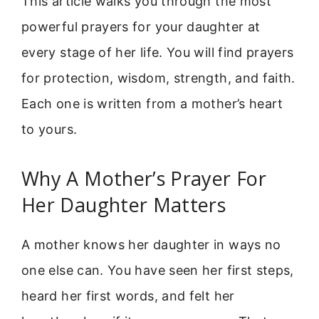
This article walks you through the most
powerful prayers for your daughter at
every stage of her life. You will find prayers
for protection, wisdom, strength, and faith.
Each one is written from a mother’s heart
to yours.
Why A Mother’s Prayer For
Her Daughter Matters
A mother knows her daughter in ways no
one else can. You have seen her first steps,
heard her first words, and felt her