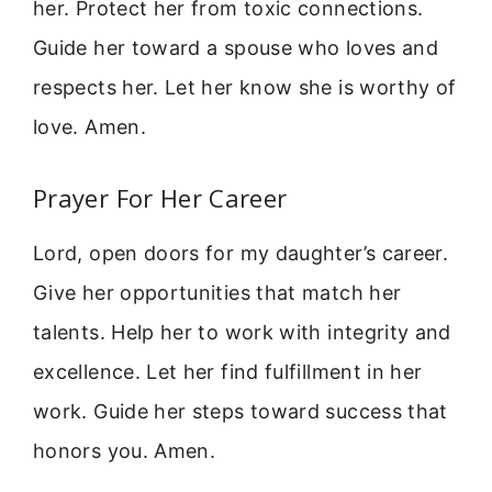
her. Protect her from toxic connections.
Guide her toward a spouse who loves and
respects her. Let her know she is worthy of
love. Amen.
Prayer For Her Career
Lord, open doors for my daughter’s career.
Give her opportunities that match her
talents. Help her to work with integrity and
excellence. Let her find fulfillment in her
work. Guide her steps toward success that
honors you. Amen.