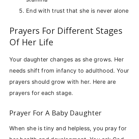
End with trust that she is never alone
Prayers For Different Stages
Of Her Life
Your daughter changes as she grows. Her
needs shift from infancy to adulthood. Your
prayers should grow with her. Here are
prayers for each stage.
Prayer For A Baby Daughter
When she is tiny and helpless, you pray for