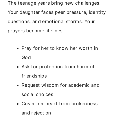
The teenage years bring new challenges.
Your daughter faces peer pressure, identity
questions, and emotional storms. Your
prayers become lifelines.
Pray for her to know her worth in
God
Ask for protection from harmful
friendships
Request wisdom for academic and
social choices
Cover her heart from brokenness
and rejection