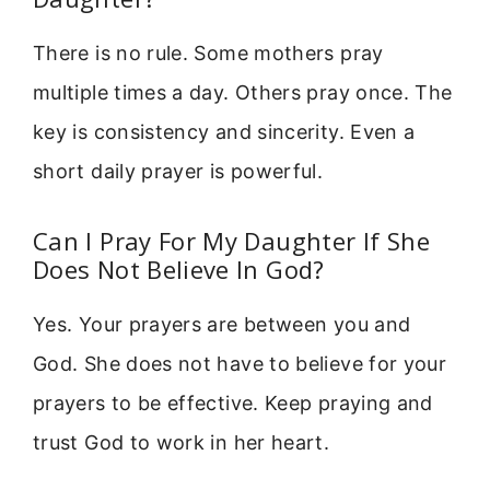
There is no rule. Some mothers pray
multiple times a day. Others pray once. The
key is consistency and sincerity. Even a
short daily prayer is powerful.
Can I Pray For My Daughter If She
Does Not Believe In God?
Yes. Your prayers are between you and
God. She does not have to believe for your
prayers to be effective. Keep praying and
trust God to work in her heart.