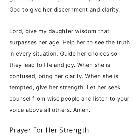
God to give her discernment and clarity.
Lord, give my daughter wisdom that
surpasses her age. Help her to see the truth
in every situation. Guide her choices so
they lead to life and joy. When she is
confused, bring her clarity. When she is
tempted, give her strength. Let her seek
counsel from wise people and listen to your
voice above all others. Amen.
Prayer For Her Strength