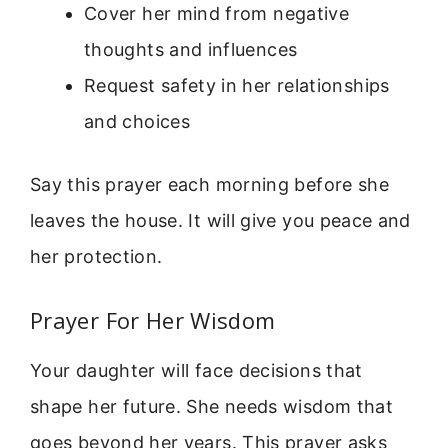
Cover her mind from negative
thoughts and influences
Request safety in her relationships
and choices
Say this prayer each morning before she
leaves the house. It will give you peace and
her protection.
Prayer For Her Wisdom
Your daughter will face decisions that
shape her future. She needs wisdom that
goes beyond her years. This prayer asks