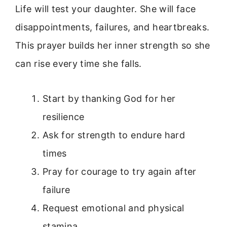
Life will test your daughter. She will face
disappointments, failures, and heartbreaks.
This prayer builds her inner strength so she
can rise every time she falls.
Start by thanking God for her
resilience
Ask for strength to endure hard
times
Pray for courage to try again after
failure
Request emotional and physical
stamina