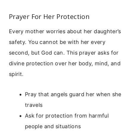
Prayer For Her Protection
Every mother worries about her daughter’s
safety. You cannot be with her every
second, but God can. This prayer asks for
divine protection over her body, mind, and
spirit.
Pray that angels guard her when she
travels
Ask for protection from harmful
people and situations