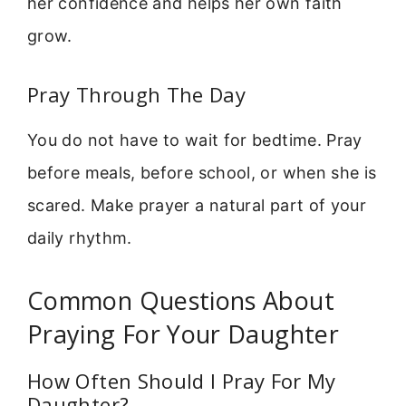
her confidence and helps her own faith
grow.
Pray Through The Day
You do not have to wait for bedtime. Pray
before meals, before school, or when she is
scared. Make prayer a natural part of your
daily rhythm.
Common Questions About
Praying For Your Daughter
How Often Should I Pray For My
Daughter?