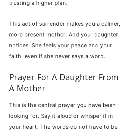
trusting a higher plan.
This act of surrender makes you a calmer,
more present mother. And your daughter
notices. She feels your peace and your
faith, even if she never says a word.
Prayer For A Daughter From
A Mother
This is the central prayer you have been
looking for. Say it aloud or whisper it in
your heart. The words do not have to be