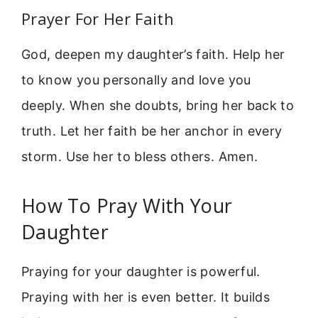
Prayer For Her Faith
God, deepen my daughter’s faith. Help her
to know you personally and love you
deeply. When she doubts, bring her back to
truth. Let her faith be her anchor in every
storm. Use her to bless others. Amen.
How To Pray With Your
Daughter
Praying for your daughter is powerful.
Praying with her is even better. It builds