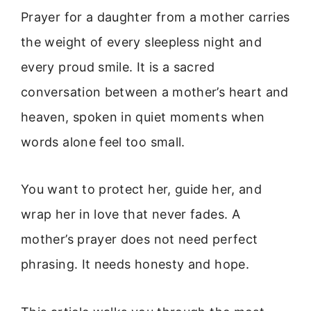
Prayer for a daughter from a mother carries
the weight of every sleepless night and
every proud smile. It is a sacred
conversation between a mother’s heart and
heaven, spoken in quiet moments when
words alone feel too small.
You want to protect her, guide her, and
wrap her in love that never fades. A
mother’s prayer does not need perfect
phrasing. It needs honesty and hope.