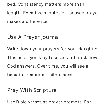
bed. Consistency matters more than
length. Even five minutes of focused prayer
makes a difference.
Use A Prayer Journal
Write down your prayers for your daughter.
This helps you stay focused and track how
God answers. Over time, you will see a
beautiful record of faithfulness.
Pray With Scripture
Use Bible verses as prayer prompts. For