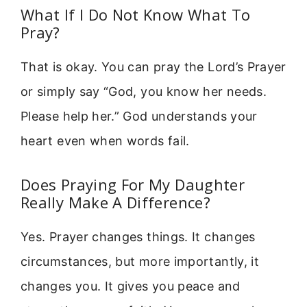
What If I Do Not Know What To
Pray?
That is okay. You can pray the Lord’s Prayer
or simply say “God, you know her needs.
Please help her.” God understands your
heart even when words fail.
Does Praying For My Daughter
Really Make A Difference?
Yes. Prayer changes things. It changes
circumstances, but more importantly, it
changes you. It gives you peace and