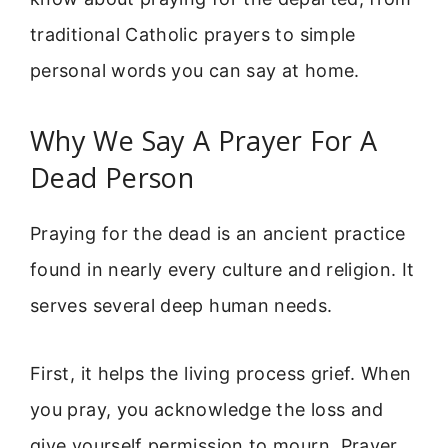
traditional Catholic prayers to simple
personal words you can say at home.
Why We Say A Prayer For A
Dead Person
Praying for the dead is an ancient practice
found in nearly every culture and religion. It
serves several deep human needs.
First, it helps the living process grief. When
you pray, you acknowledge the loss and
give yourself permission to mourn. Prayer