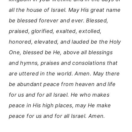
all the house of Israel. May His great name
be blessed forever and ever. Blessed,
praised, glorified, exalted, extolled,
honored, elevated, and lauded be the Holy
One, blessed be He, above all blessings
and hymns, praises and consolations that
are uttered in the world. Amen. May there
be abundant peace from heaven and life
for us and for all Israel. He who makes
peace in His high places, may He make
peace for us and for all Israel. Amen.