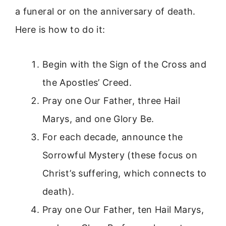
a funeral or on the anniversary of death.
Here is how to do it:
Begin with the Sign of the Cross and
the Apostles’ Creed.
Pray one Our Father, three Hail
Marys, and one Glory Be.
For each decade, announce the
Sorrowful Mystery (these focus on
Christ’s suffering, which connects to
death).
Pray one Our Father, ten Hail Marys,