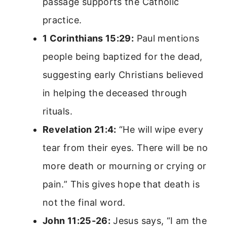
passage supports the Catholic
practice.
1 Corinthians 15:29:
Paul mentions
people being baptized for the dead,
suggesting early Christians believed
in helping the deceased through
rituals.
Revelation 21:4:
“He will wipe every
tear from their eyes. There will be no
more death or mourning or crying or
pain.” This gives hope that death is
not the final word.
John 11:25-26:
Jesus says, “I am the