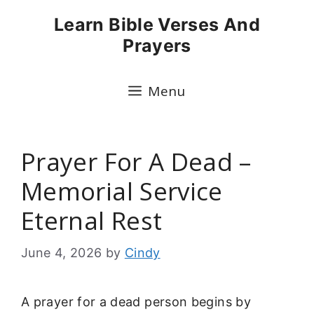
Skip
Learn Bible Verses And
to
Prayers
content
Menu
Prayer For A Dead –
Memorial Service
Eternal Rest
June 4, 2026
by
Cindy
A prayer for a dead person begins by