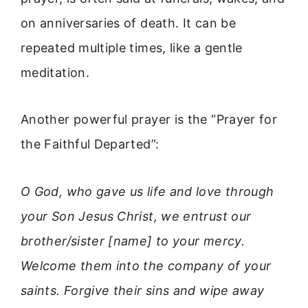
on anniversaries of death. It can be
repeated multiple times, like a gentle
meditation.
Another powerful prayer is the “Prayer for
the Faithful Departed”:
O God, who gave us life and love through
your Son Jesus Christ, we entrust our
brother/sister [name] to your mercy.
Welcome them into the company of your
saints. Forgive their sins and wipe away