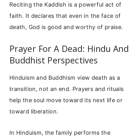
Reciting the Kaddish is a powerful act of
faith. It declares that even in the face of
death, God is good and worthy of praise.
Prayer For A Dead: Hindu And
Buddhist Perspectives
Hinduism and Buddhism view death as a
transition, not an end. Prayers and rituals
help the soul move toward its next life or
toward liberation.
In Hinduism, the family performs the