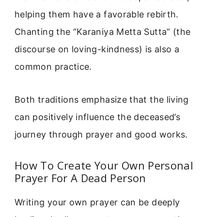
helping them have a favorable rebirth.
Chanting the “Karaniya Metta Sutta” (the
discourse on loving-kindness) is also a
common practice.
Both traditions emphasize that the living
can positively influence the deceased’s
journey through prayer and good works.
How To Create Your Own Personal
Prayer For A Dead Person
Writing your own prayer can be deeply