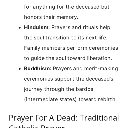
for anything for the deceased but
honors their memory.
Hinduism:
Prayers and rituals help
the soul transition to its next life.
Family members perform ceremonies
to guide the soul toward liberation.
Buddhism:
Prayers and merit-making
ceremonies support the deceased’s
journey through the bardos
(intermediate states) toward rebirth.
Prayer For A Dead: Traditional