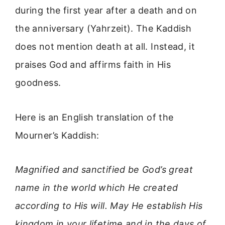
during the first year after a death and on
the anniversary (Yahrzeit). The Kaddish
does not mention death at all. Instead, it
praises God and affirms faith in His
goodness.
Here is an English translation of the
Mourner’s Kaddish:
Magnified and sanctified be God’s great
name in the world which He created
according to His will. May He establish His
kingdom in your lifetime and in the days of