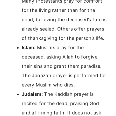
Many Protestants pray for comfort
for the living rather than for the
dead, believing the deceased’s fate is
already sealed. Others offer prayers
of thanksgiving for the person’s life.
Islam:
Muslims pray for the
deceased, asking Allah to forgive
their sins and grant them paradise.
The Janazah prayer is performed for
every Muslim who dies.
Judaism:
The Kaddish prayer is
recited for the dead, praising God
and affirming faith. It does not ask