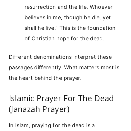
resurrection and the life. Whoever
believes in me, though he die, yet
shall he live.” This is the foundation
of Christian hope for the dead.
Different denominations interpret these
passages differently. What matters most is
the heart behind the prayer.
Islamic Prayer For The Dead
(Janazah Prayer)
In Islam, praying for the dead is a