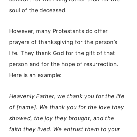
soul of the deceased.
However, many Protestants do offer
prayers of thanksgiving for the person’s
life. They thank God for the gift of that
person and for the hope of resurrection.
Here is an example:
Heavenly Father, we thank you for the life
of [name]. We thank you for the love they
showed, the joy they brought, and the
faith they lived. We entrust them to your