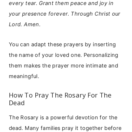
every tear. Grant them peace and joy in
your presence forever. Through Christ our
Lord. Amen.
You can adapt these prayers by inserting
the name of your loved one. Personalizing
them makes the prayer more intimate and
meaningful.
How To Pray The Rosary For The
Dead
The Rosary is a powerful devotion for the
dead. Many families pray it together before