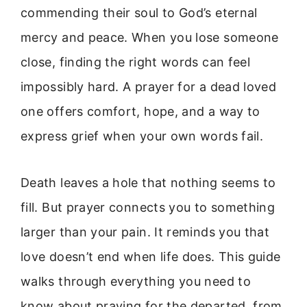
commending their soul to God’s eternal
mercy and peace. When you lose someone
close, finding the right words can feel
impossibly hard. A prayer for a dead loved
one offers comfort, hope, and a way to
express grief when your own words fail.
Death leaves a hole that nothing seems to
fill. But prayer connects you to something
larger than your pain. It reminds you that
love doesn’t end when life does. This guide
walks through everything you need to
know about praying for the departed, from