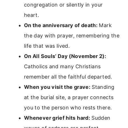
congregation or silently in your
heart.
On the anniversary of death:
Mark
the day with prayer, remembering the
life that was lived.
On All Souls’ Day (November 2):
Catholics and many Christians
remember all the faithful departed.
When you visit the grave:
Standing
at the burial site, a prayer connects
you to the person who rests there.
Whenever grief hits hard:
Sudden