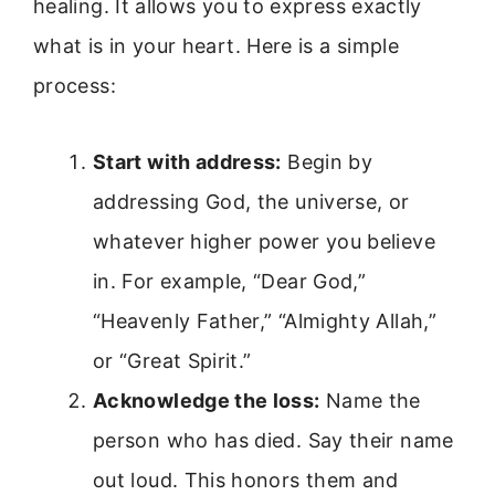
healing. It allows you to express exactly
what is in your heart. Here is a simple
process:
Start with address:
Begin by
addressing God, the universe, or
whatever higher power you believe
in. For example, “Dear God,”
“Heavenly Father,” “Almighty Allah,”
or “Great Spirit.”
Acknowledge the loss:
Name the
person who has died. Say their name
out loud. This honors them and