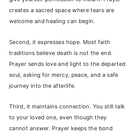
creates a sacred space where tears are
welcome and healing can begin.
Second, it expresses hope. Most faith
traditions believe death is not the end.
Prayer sends love and light to the departed
soul, asking for mercy, peace, and a safe
journey into the afterlife.
Third, it maintains connection. You still talk
to your loved one, even though they
cannot answer. Prayer keeps the bond