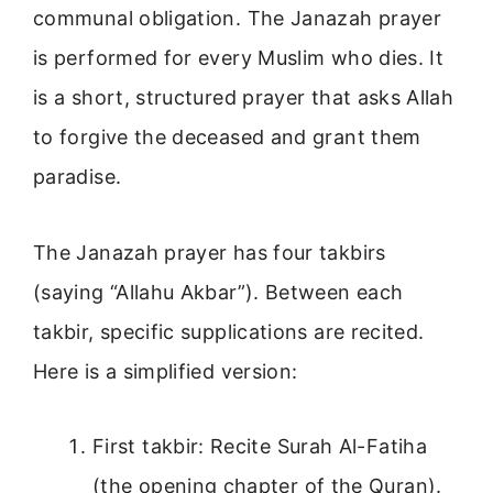
communal obligation. The Janazah prayer
is performed for every Muslim who dies. It
is a short, structured prayer that asks Allah
to forgive the deceased and grant them
paradise.
The Janazah prayer has four takbirs
(saying “Allahu Akbar”). Between each
takbir, specific supplications are recited.
Here is a simplified version:
First takbir: Recite Surah Al-Fatiha
(the opening chapter of the Quran).