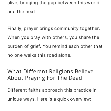
alive, bridging the gap between this world
and the next.
Finally, prayer brings community together.
When you pray with others, you share the
burden of grief. You remind each other that
no one walks this road alone.
What Different Religions Believe
About Praying For The Dead
Different faiths approach this practice in
unique ways. Here is a quick overview: