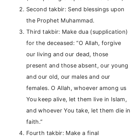
Second takbir: Send blessings upon
the Prophet Muhammad.
Third takbir: Make dua (supplication)
for the deceased: “O Allah, forgive
our living and our dead, those
present and those absent, our young
and our old, our males and our
females. O Allah, whoever among us
You keep alive, let them live in Islam,
and whoever You take, let them die in
faith.”
Fourth takbir: Make a final