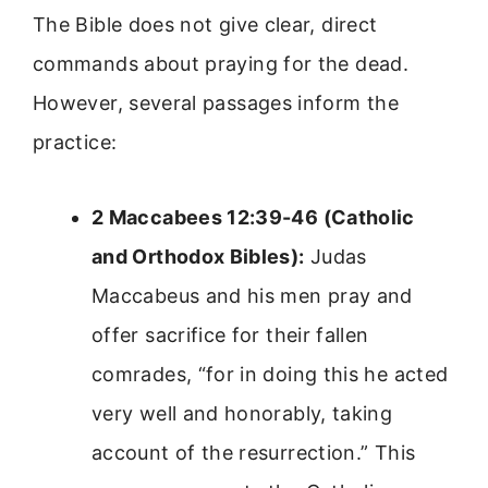
The Bible does not give clear, direct
commands about praying for the dead.
However, several passages inform the
practice:
2 Maccabees 12:39-46 (Catholic
and Orthodox Bibles):
Judas
Maccabeus and his men pray and
offer sacrifice for their fallen
comrades, “for in doing this he acted
very well and honorably, taking
account of the resurrection.” This