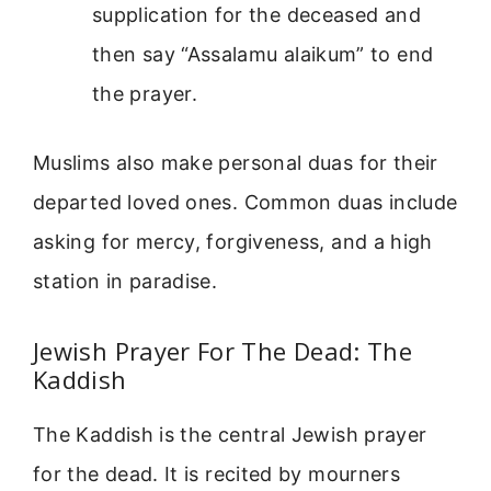
supplication for the deceased and
then say “Assalamu alaikum” to end
the prayer.
Muslims also make personal duas for their
departed loved ones. Common duas include
asking for mercy, forgiveness, and a high
station in paradise.
Jewish Prayer For The Dead: The
Kaddish
The Kaddish is the central Jewish prayer
for the dead. It is recited by mourners