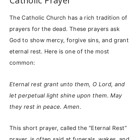
Catholic Prayer
The Catholic Church has a rich tradition of
prayers for the dead. These prayers ask
God to show mercy, forgive sins, and grant
eternal rest. Here is one of the most
common:
Eternal rest grant unto them, O Lord, and
let perpetual light shine upon them. May
they rest in peace. Amen.
This short prayer, called the “Eternal Rest”
prayer, is often said at funerals, wakes, and