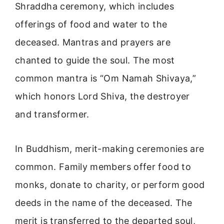
Shraddha ceremony, which includes
offerings of food and water to the
deceased. Mantras and prayers are
chanted to guide the soul. The most
common mantra is “Om Namah Shivaya,”
which honors Lord Shiva, the destroyer
and transformer.
In Buddhism, merit-making ceremonies are
common. Family members offer food to
monks, donate to charity, or perform good
deeds in the name of the deceased. The
merit is transferred to the departed soul,