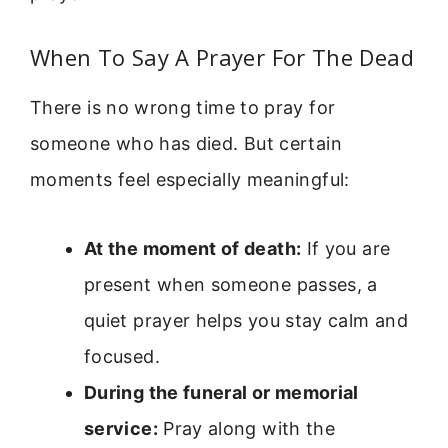
When To Say A Prayer For The Dead
There is no wrong time to pray for
someone who has died. But certain
moments feel especially meaningful:
At the moment of death:
If you are
present when someone passes, a
quiet prayer helps you stay calm and
focused.
During the funeral or memorial
service:
Pray along with the