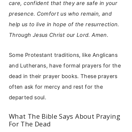
care, confident that they are safe in your
presence. Comfort us who remain, and
help us to live in hope of the resurrection.
Through Jesus Christ our Lord. Amen.
Some Protestant traditions, like Anglicans
and Lutherans, have formal prayers for the
dead in their prayer books. These prayers
often ask for mercy and rest for the
departed soul.
What The Bible Says About Praying
For The Dead