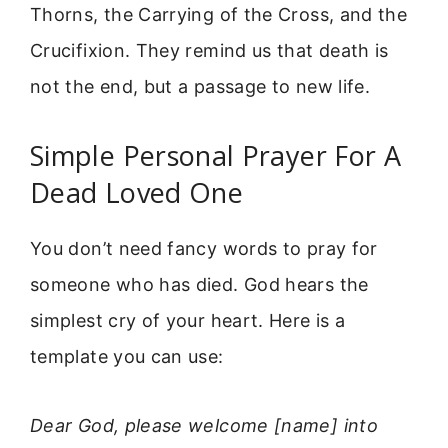
Thorns, the Carrying of the Cross, and the
Crucifixion. They remind us that death is
not the end, but a passage to new life.
Simple Personal Prayer For A
Dead Loved One
You don’t need fancy words to pray for
someone who has died. God hears the
simplest cry of your heart. Here is a
template you can use:
Dear God, please welcome [name] into