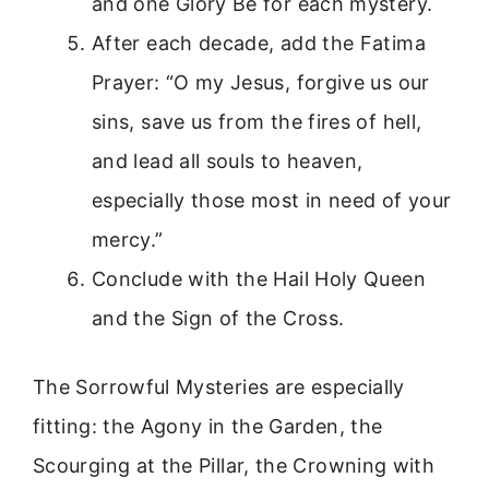
and one Glory Be for each mystery.
After each decade, add the Fatima
Prayer: “O my Jesus, forgive us our
sins, save us from the fires of hell,
and lead all souls to heaven,
especially those most in need of your
mercy.”
Conclude with the Hail Holy Queen
and the Sign of the Cross.
The Sorrowful Mysteries are especially
fitting: the Agony in the Garden, the
Scourging at the Pillar, the Crowning with