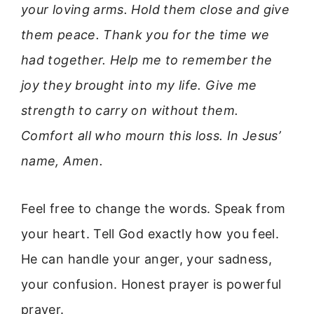
your loving arms. Hold them close and give
them peace. Thank you for the time we
had together. Help me to remember the
joy they brought into my life. Give me
strength to carry on without them.
Comfort all who mourn this loss. In Jesus’
name, Amen.
Feel free to change the words. Speak from
your heart. Tell God exactly how you feel.
He can handle your anger, your sadness,
your confusion. Honest prayer is powerful
prayer.