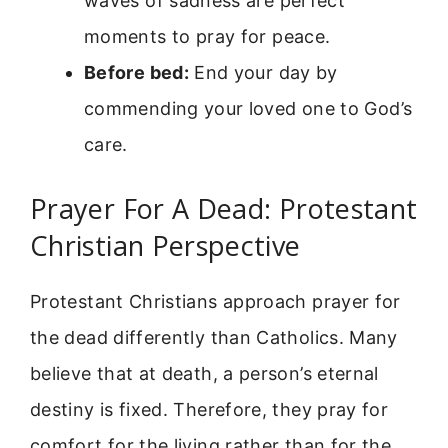
waves of sadness are perfect
moments to pray for peace.
Before bed:
End your day by
commending your loved one to God’s
care.
Prayer For A Dead: Protestant
Christian Perspective
Protestant Christians approach prayer for
the dead differently than Catholics. Many
believe that at death, a person’s eternal
destiny is fixed. Therefore, they pray for
comfort for the living rather than for the