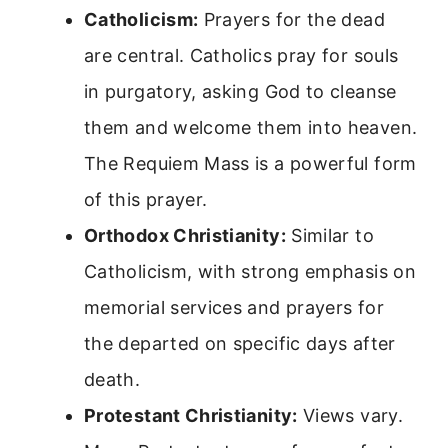
Catholicism:
Prayers for the dead
are central. Catholics pray for souls
in purgatory, asking God to cleanse
them and welcome them into heaven.
The Requiem Mass is a powerful form
of this prayer.
Orthodox Christianity:
Similar to
Catholicism, with strong emphasis on
memorial services and prayers for
the departed on specific days after
death.
Protestant Christianity:
Views vary.