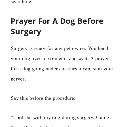
searching.
Prayer For A Dog Before
Surgery
Surgery is scary for any pet owner. You hand
your dog over to strangers and wait. A prayer
for a dog going under anesthesia can calm your
nerves.
Say this before the procedure:
“Lord, be with my dog during surgery. Guide