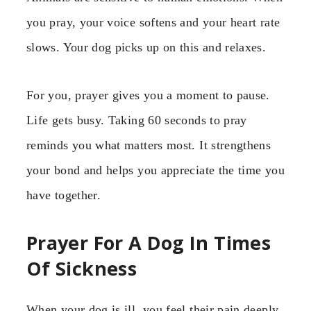
you pray, your voice softens and your heart rate
slows. Your dog picks up on this and relaxes.
For you, prayer gives you a moment to pause.
Life gets busy. Taking 60 seconds to pray
reminds you what matters most. It strengthens
your bond and helps you appreciate the time you
have together.
Prayer For A Dog In Times
Of Sickness
When your dog is ill, you feel their pain deeply.