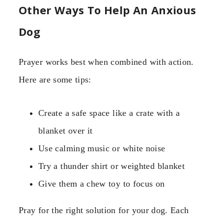
Other Ways To Help An Anxious
Dog
Prayer works best when combined with action.
Here are some tips:
Create a safe space like a crate with a
blanket over it
Use calming music or white noise
Try a thunder shirt or weighted blanket
Give them a chew toy to focus on
Pray for the right solution for your dog. Each