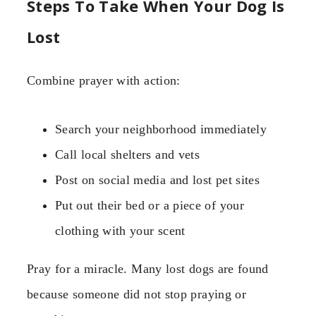
Steps To Take When Your Dog Is
Lost
Combine prayer with action:
Search your neighborhood immediately
Call local shelters and vets
Post on social media and lost pet sites
Put out their bed or a piece of your
clothing with your scent
Pray for a miracle. Many lost dogs are found
because someone did not stop praying or