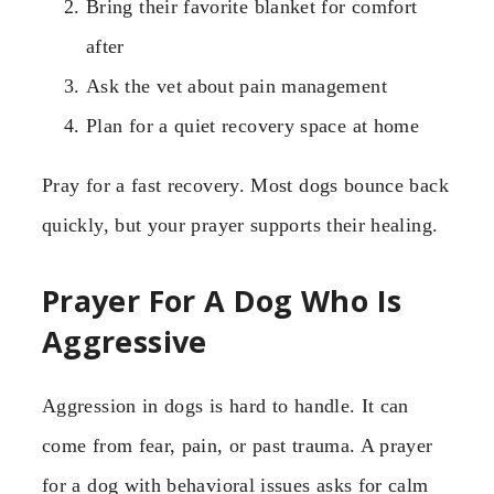
Bring their favorite blanket for comfort
after
Ask the vet about pain management
Plan for a quiet recovery space at home
Pray for a fast recovery. Most dogs bounce back
quickly, but your prayer supports their healing.
Prayer For A Dog Who Is
Aggressive
Aggression in dogs is hard to handle. It can
come from fear, pain, or past trauma. A prayer
for a dog with behavioral issues asks for calm