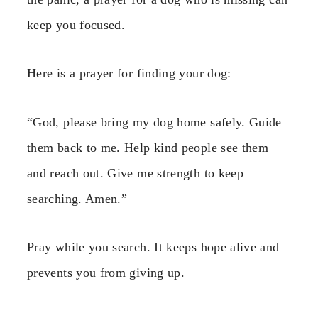
keep you focused.
Here is a prayer for finding your dog:
“God, please bring my dog home safely. Guide
them back to me. Help kind people see them
and reach out. Give me strength to keep
searching. Amen.”
Pray while you search. It keeps hope alive and
prevents you from giving up.