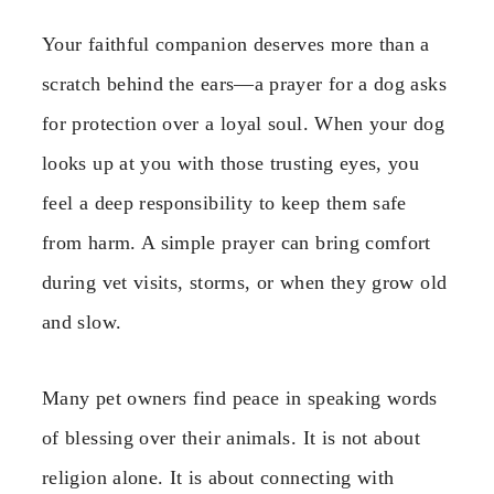
Your faithful companion deserves more than a
scratch behind the ears—a prayer for a dog asks
for protection over a loyal soul. When your dog
looks up at you with those trusting eyes, you
feel a deep responsibility to keep them safe
from harm. A simple prayer can bring comfort
during vet visits, storms, or when they grow old
and slow.
Many pet owners find peace in speaking words
of blessing over their animals. It is not about
religion alone. It is about connecting with