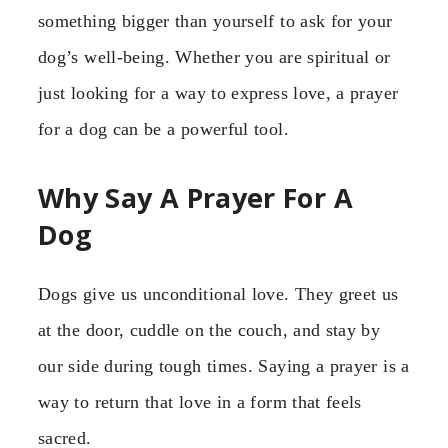
something bigger than yourself to ask for your
dog’s well-being. Whether you are spiritual or
just looking for a way to express love, a prayer
for a dog can be a powerful tool.
Why Say A Prayer For A
Dog
Dogs give us unconditional love. They greet us
at the door, cuddle on the couch, and stay by
our side during tough times. Saying a prayer is a
way to return that love in a form that feels
sacred.