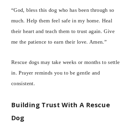
“God, bless this dog who has been through so
much. Help them feel safe in my home. Heal
their heart and teach them to trust again. Give
me the patience to earn their love. Amen.”
Rescue dogs may take weeks or months to settle
in. Prayer reminds you to be gentle and
consistent.
Building Trust With A Rescue
Dog