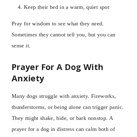
Keep their bed in a warm, quiet spot
Pray for wisdom to see what they need.
Sometimes they cannot tell you, but you can
sense it.
Prayer For A Dog With
Anxiety
Many dogs struggle with anxiety. Fireworks,
thunderstorms, or being alone can trigger panic.
They might shake, hide, or bark nonstop. A
prayer for a dog in distress can calm both of