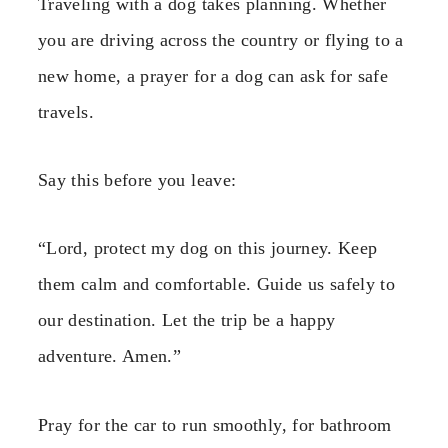
Traveling with a dog takes planning. Whether
you are driving across the country or flying to a
new home, a prayer for a dog can ask for safe
travels.
Say this before you leave:
“Lord, protect my dog on this journey. Keep
them calm and comfortable. Guide us safely to
our destination. Let the trip be a happy
adventure. Amen.”
Pray for the car to run smoothly, for bathroom