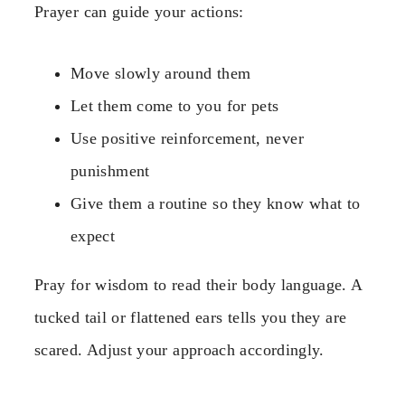
Prayer can guide your actions:
Move slowly around them
Let them come to you for pets
Use positive reinforcement, never
punishment
Give them a routine so they know what to
expect
Pray for wisdom to read their body language. A
tucked tail or flattened ears tells you they are
scared. Adjust your approach accordingly.