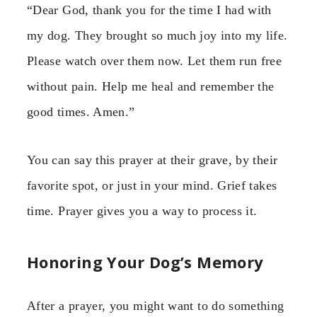
“Dear God, thank you for the time I had with
my dog. They brought so much joy into my life.
Please watch over them now. Let them run free
without pain. Help me heal and remember the
good times. Amen.”
You can say this prayer at their grave, by their
favorite spot, or just in your mind. Grief takes
time. Prayer gives you a way to process it.
Honoring Your Dog’s Memory
After a prayer, you might want to do something