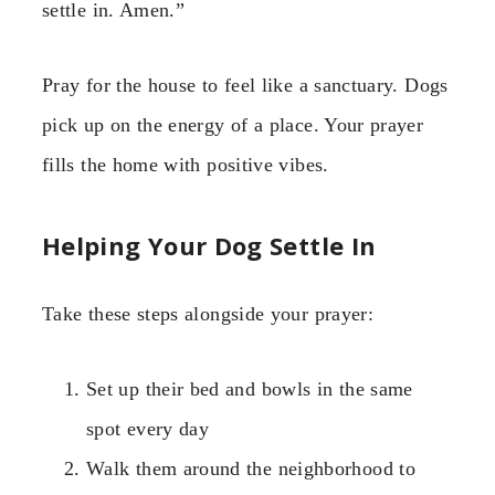
settle in. Amen.”
Pray for the house to feel like a sanctuary. Dogs
pick up on the energy of a place. Your prayer
fills the home with positive vibes.
Helping Your Dog Settle In
Take these steps alongside your prayer:
Set up their bed and bowls in the same
spot every day
Walk them around the neighborhood to