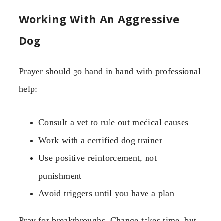
Working With An Aggressive
Dog
Prayer should go hand in hand with professional
help:
Consult a vet to rule out medical causes
Work with a certified dog trainer
Use positive reinforcement, not
punishment
Avoid triggers until you have a plan
Pray for breakthroughs. Change takes time, but