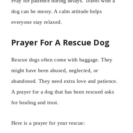
Pray for patience during delays. Travel with a
dog can be messy. A calm attitude helps
everyone stay relaxed.
Prayer For A Rescue Dog
Rescue dogs often come with baggage. They
might have been abused, neglected, or
abandoned. They need extra love and patience.
A prayer for a dog that has been rescued asks
for healing and trust.
Here is a prayer for your rescue: