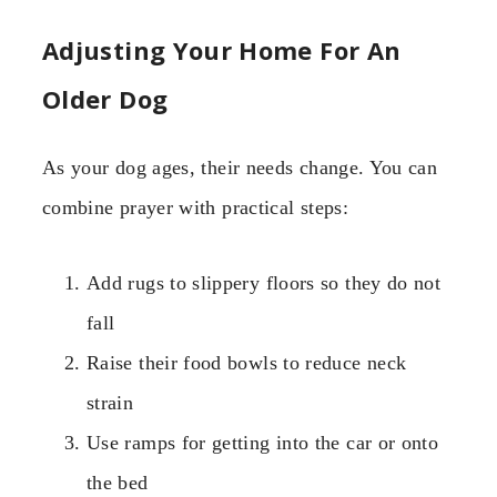
Adjusting Your Home For An
Older Dog
As your dog ages, their needs change. You can
combine prayer with practical steps:
Add rugs to slippery floors so they do not
fall
Raise their food bowls to reduce neck
strain
Use ramps for getting into the car or onto
the bed