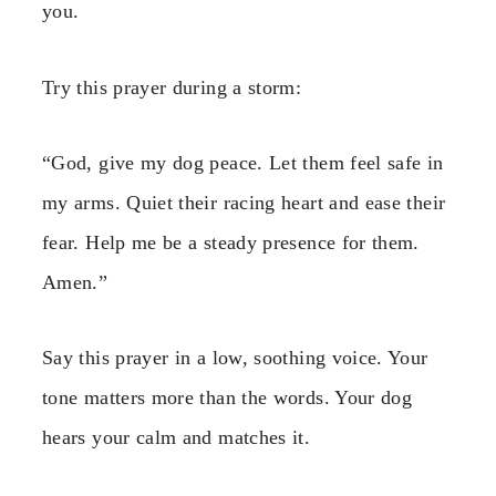
you.
Try this prayer during a storm:
“God, give my dog peace. Let them feel safe in
my arms. Quiet their racing heart and ease their
fear. Help me be a steady presence for them.
Amen.”
Say this prayer in a low, soothing voice. Your
tone matters more than the words. Your dog
hears your calm and matches it.