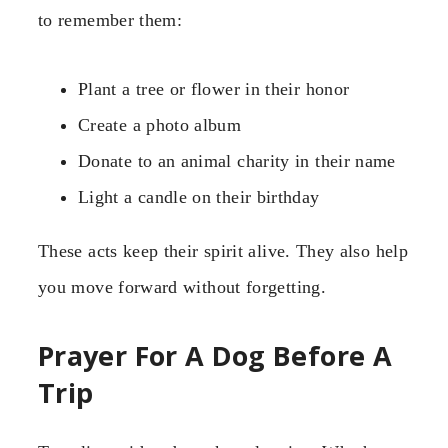
to remember them:
Plant a tree or flower in their honor
Create a photo album
Donate to an animal charity in their name
Light a candle on their birthday
These acts keep their spirit alive. They also help
you move forward without forgetting.
Prayer For A Dog Before A
Trip