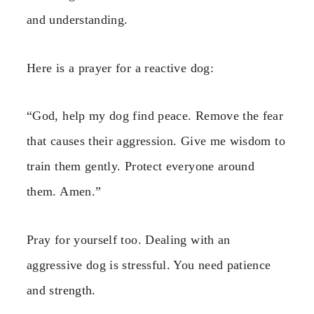
and understanding.
Here is a prayer for a reactive dog:
“God, help my dog find peace. Remove the fear
that causes their aggression. Give me wisdom to
train them gently. Protect everyone around
them. Amen.”
Pray for yourself too. Dealing with an
aggressive dog is stressful. You need patience
and strength.