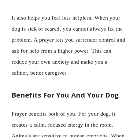
It also helps you feel less helpless. When your
dog is sick or scared, you cannot always fix the
problem. A prayer lets you surrender control and
ask for help from a higher power. This can
reduce your own anxiety and make you a
calmer, better caregiver.
Benefits For You And Your Dog
Prayer benefits both of you. For your dog, it
creates a calm, focused energy in the room.
Animals are sensitive to human emotions. When