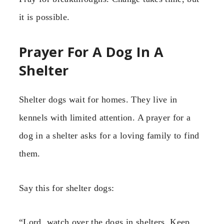
it is possible.
Prayer For A Dog In A
Shelter
Shelter dogs wait for homes. They live in
kennels with limited attention. A prayer for a
dog in a shelter asks for a loving family to find
them.
Say this for shelter dogs:
“Lord, watch over the dogs in shelters. Keep