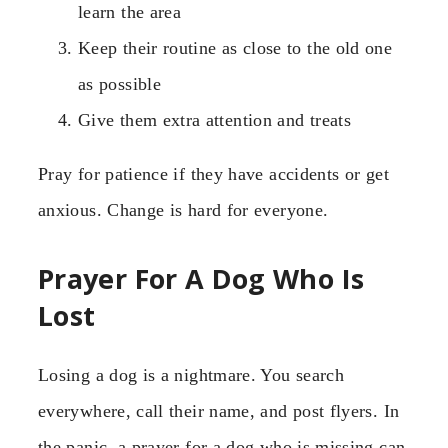
learn the area
Keep their routine as close to the old one
as possible
Give them extra attention and treats
Pray for patience if they have accidents or get
anxious. Change is hard for everyone.
Prayer For A Dog Who Is
Lost
Losing a dog is a nightmare. You search
everywhere, call their name, and post flyers. In
the panic, a prayer for a dog who is missing can