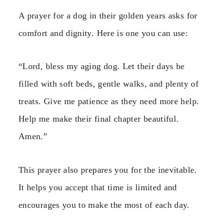
A prayer for a dog in their golden years asks for
comfort and dignity. Here is one you can use:
“Lord, bless my aging dog. Let their days be
filled with soft beds, gentle walks, and plenty of
treats. Give me patience as they need more help.
Help me make their final chapter beautiful.
Amen.”
This prayer also prepares you for the inevitable.
It helps you accept that time is limited and
encourages you to make the most of each day.