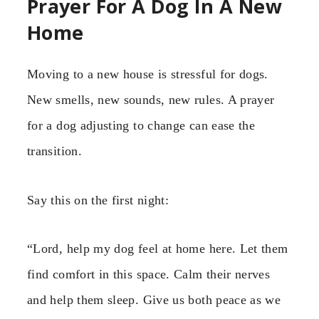
Prayer For A Dog In A New
Home
Moving to a new house is stressful for dogs.
New smells, new sounds, new rules. A prayer
for a dog adjusting to change can ease the
transition.
Say this on the first night:
“Lord, help my dog feel at home here. Let them
find comfort in this space. Calm their nerves
and help them sleep. Give us both peace as we