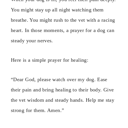
You might stay up all night watching them
breathe. You might rush to the vet with a racing
heart. In those moments, a prayer for a dog can
steady your nerves.
Here is a simple prayer for healing:
“Dear God, please watch over my dog. Ease
their pain and bring healing to their body. Give
the vet wisdom and steady hands. Help me stay
strong for them. Amen.”