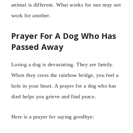
animal is different. What works for one may not
work for another.
Prayer For A Dog Who Has
Passed Away
Losing a dog is devastating. They are family.
When they cross the rainbow bridge, you feel a
hole in your heart. A prayer for a dog who has
died helps you grieve and find peace.
Here is a prayer for saying goodbye: