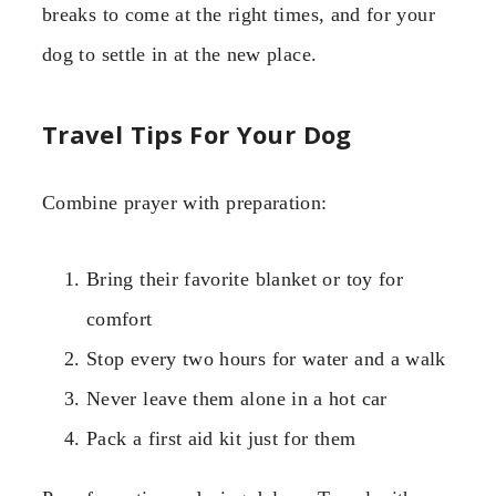
breaks to come at the right times, and for your
dog to settle in at the new place.
Travel Tips For Your Dog
Combine prayer with preparation:
Bring their favorite blanket or toy for
comfort
Stop every two hours for water and a walk
Never leave them alone in a hot car
Pack a first aid kit just for them