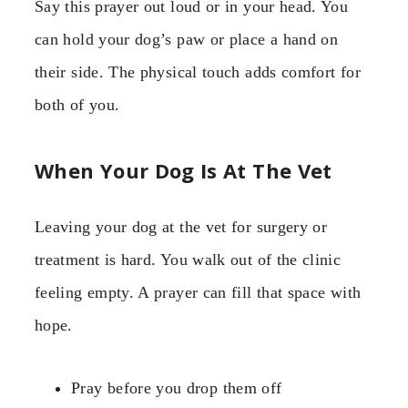
Say this prayer out loud or in your head. You
can hold your dog’s paw or place a hand on
their side. The physical touch adds comfort for
both of you.
When Your Dog Is At The Vet
Leaving your dog at the vet for surgery or
treatment is hard. You walk out of the clinic
feeling empty. A prayer can fill that space with
hope.
Pray before you drop them off