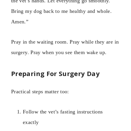
the vet’s hands. Let everything go smoothly.
Bring my dog back to me healthy and whole.
Amen.”
Pray in the waiting room. Pray while they are in
surgery. Pray when you see them wake up.
Preparing For Surgery Day
Practical steps matter too:
Follow the vet’s fasting instructions
exactly