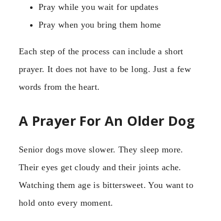
Pray while you wait for updates
Pray when you bring them home
Each step of the process can include a short
prayer. It does not have to be long. Just a few
words from the heart.
A Prayer For An Older Dog
Senior dogs move slower. They sleep more.
Their eyes get cloudy and their joints ache.
Watching them age is bittersweet. You want to
hold onto every moment.