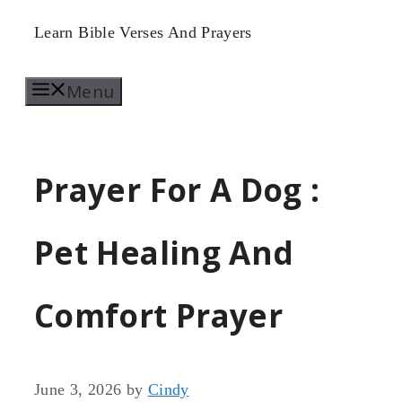
Skip
Learn Bible Verses And Prayers
to
Menu
content
Prayer For A Dog :
Pet Healing And
Comfort Prayer
June 3, 2026
by
Cindy