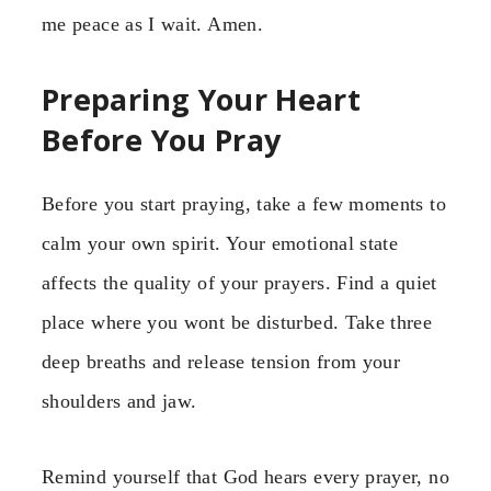
me peace as I wait. Amen.
Preparing Your Heart
Before You Pray
Before you start praying, take a few moments to
calm your own spirit. Your emotional state
affects the quality of your prayers. Find a quiet
place where you wont be disturbed. Take three
deep breaths and release tension from your
shoulders and jaw.
Remind yourself that God hears every prayer, no