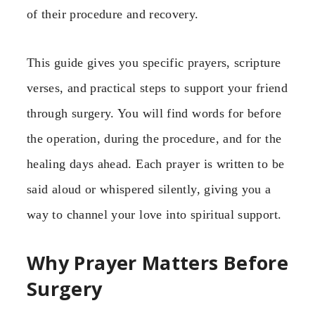
of their procedure and recovery.
This guide gives you specific prayers, scripture
verses, and practical steps to support your friend
through surgery. You will find words for before
the operation, during the procedure, and for the
healing days ahead. Each prayer is written to be
said aloud or whispered silently, giving you a
way to channel your love into spiritual support.
Why Prayer Matters Before
Surgery