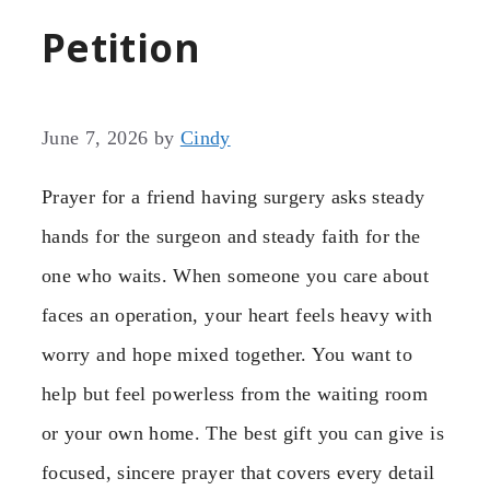
Petition
June 7, 2026
by
Cindy
Prayer for a friend having surgery asks steady
hands for the surgeon and steady faith for the
one who waits. When someone you care about
faces an operation, your heart feels heavy with
worry and hope mixed together. You want to
help but feel powerless from the waiting room
or your own home. The best gift you can give is
focused, sincere prayer that covers every detail