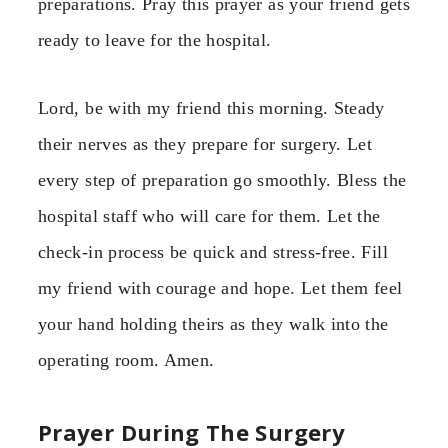
preparations. Pray this prayer as your friend gets
ready to leave for the hospital.
Lord, be with my friend this morning. Steady
their nerves as they prepare for surgery. Let
every step of preparation go smoothly. Bless the
hospital staff who will care for them. Let the
check-in process be quick and stress-free. Fill
my friend with courage and hope. Let them feel
your hand holding theirs as they walk into the
operating room. Amen.
Prayer During The Surgery