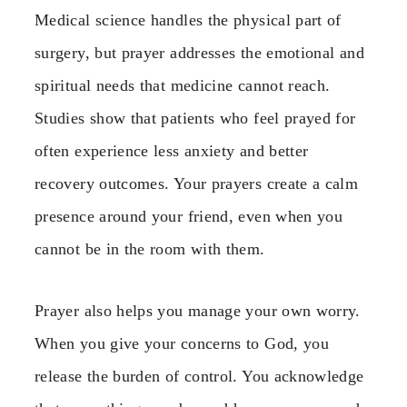
Medical science handles the physical part of
surgery, but prayer addresses the emotional and
spiritual needs that medicine cannot reach.
Studies show that patients who feel prayed for
often experience less anxiety and better
recovery outcomes. Your prayers create a calm
presence around your friend, even when you
cannot be in the room with them.
Prayer also helps you manage your own worry.
When you give your concerns to God, you
release the burden of control. You acknowledge