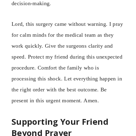
decision-making.
Lord, this surgery came without warning. I pray
for calm minds for the medical team as they
work quickly. Give the surgeons clarity and
speed. Protect my friend during this unexpected
procedure. Comfort the family who is
processing this shock. Let everything happen in
the right order with the best outcome. Be
present in this urgent moment. Amen.
Supporting Your Friend
Beyond Prayer