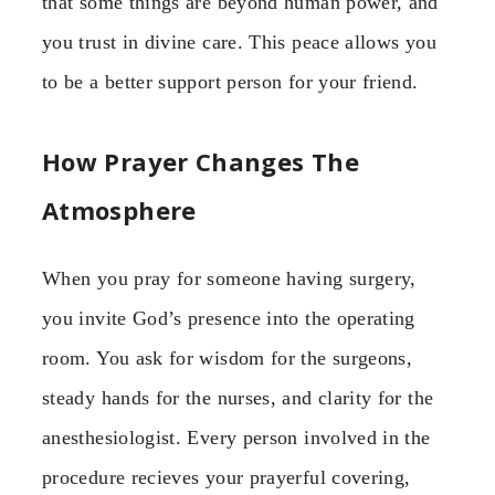
that some things are beyond human power, and
you trust in divine care. This peace allows you
to be a better support person for your friend.
How Prayer Changes The
Atmosphere
When you pray for someone having surgery,
you invite God’s presence into the operating
room. You ask for wisdom for the surgeons,
steady hands for the nurses, and clarity for the
anesthesiologist. Every person involved in the
procedure recieves your prayerful covering,