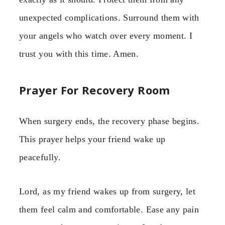
unexpected complications. Surround them with
your angels who watch over every moment. I
trust you with this time. Amen.
Prayer For Recovery Room
When surgery ends, the recovery phase begins.
This prayer helps your friend wake up
peacefully.
Lord, as my friend wakes up from surgery, let
them feel calm and comfortable. Ease any pain