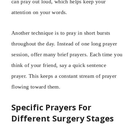
can pray out loud, which helps keep your
attention on your words.
Another technique is to pray in short bursts
throughout the day. Instead of one long prayer
session, offer many brief prayers. Each time you
think of your friend, say a quick sentence
prayer. This keeps a constant stream of prayer
flowing toward them.
Specific Prayers For
Different Surgery Stages