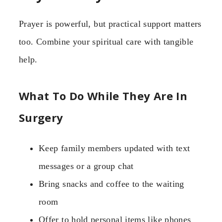
Prayer is powerful, but practical support matters
too. Combine your spiritual care with tangible
help.
What To Do While They Are In
Surgery
Keep family members updated with text
messages or a group chat
Bring snacks and coffee to the waiting
room
Offer to hold personal items like phones