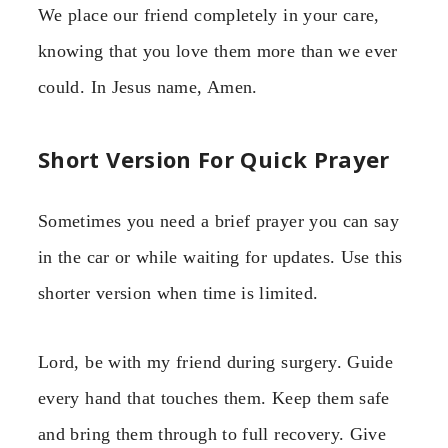
We place our friend completely in your care,
knowing that you love them more than we ever
could. In Jesus name, Amen.
Short Version For Quick Prayer
Sometimes you need a brief prayer you can say
in the car or while waiting for updates. Use this
shorter version when time is limited.
Lord, be with my friend during surgery. Guide
every hand that touches them. Keep them safe
and bring them through to full recovery. Give