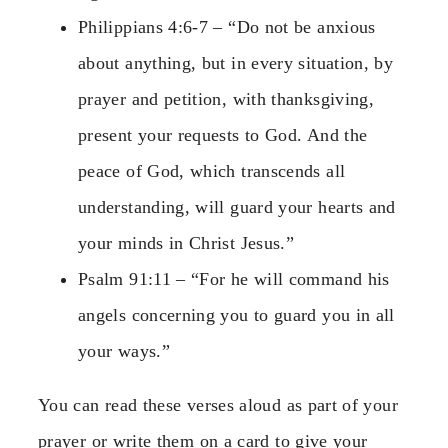
Philippians 4:6-7 – “Do not be anxious
about anything, but in every situation, by
prayer and petition, with thanksgiving,
present your requests to God. And the
peace of God, which transcends all
understanding, will guard your hearts and
your minds in Christ Jesus.”
Psalm 91:11 – “For he will command his
angels concerning you to guard you in all
your ways.”
You can read these verses aloud as part of your
prayer or write them on a card to give your