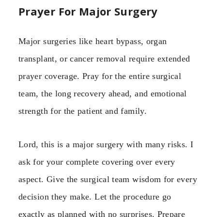
Prayer For Major Surgery
Major surgeries like heart bypass, organ
transplant, or cancer removal require extended
prayer coverage. Pray for the entire surgical
team, the long recovery ahead, and emotional
strength for the patient and family.
Lord, this is a major surgery with many risks. I
ask for your complete covering over every
aspect. Give the surgical team wisdom for every
decision they make. Let the procedure go
exactly as planned with no surprises. Prepare