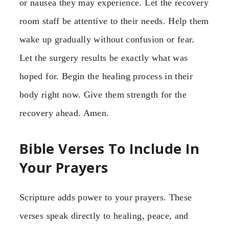
or nausea they may experience. Let the recovery
room staff be attentive to their needs. Help them
wake up gradually without confusion or fear.
Let the surgery results be exactly what was
hoped for. Begin the healing process in their
body right now. Give them strength for the
recovery ahead. Amen.
Bible Verses To Include In
Your Prayers
Scripture adds power to your prayers. These
verses speak directly to healing, peace, and