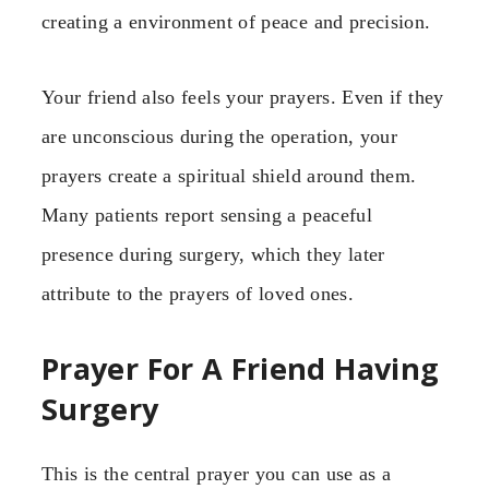
creating a environment of peace and precision.
Your friend also feels your prayers. Even if they
are unconscious during the operation, your
prayers create a spiritual shield around them.
Many patients report sensing a peaceful
presence during surgery, which they later
attribute to the prayers of loved ones.
Prayer For A Friend Having
Surgery
This is the central prayer you can use as a