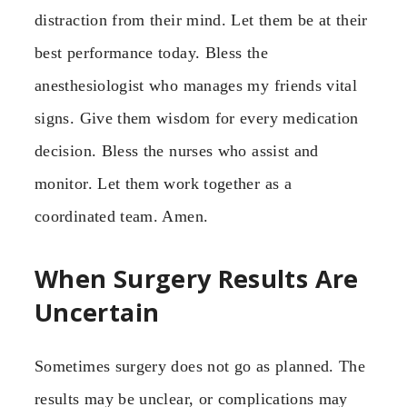
distraction from their mind. Let them be at their
best performance today. Bless the
anesthesiologist who manages my friends vital
signs. Give them wisdom for every medication
decision. Bless the nurses who assist and
monitor. Let them work together as a
coordinated team. Amen.
When Surgery Results Are
Uncertain
Sometimes surgery does not go as planned. The
results may be unclear, or complications may