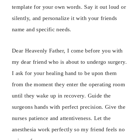
template for your own words. Say it out loud or
silently, and personalize it with your friends
name and specific needs.
Dear Heavenly Father, I come before you with
my dear friend who is about to undergo surgery.
I ask for your healing hand to be upon them
from the moment they enter the operating room
until they wake up in recovery. Guide the
surgeons hands with perfect precision. Give the
nurses patience and attentiveness. Let the
anesthesia work perfectly so my friend feels no