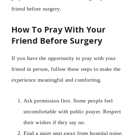
friend before surgery.
How To Pray With Your
Friend Before Surgery
If you have the opportunity to pray with your
friend in person, follow these steps to make the
experience meaningful and comforting.
Ask permission first. Some people feel
uncomfortable with public prayer. Respect
their wishes if they say no.
Find a quiet spot away from hospital noise.