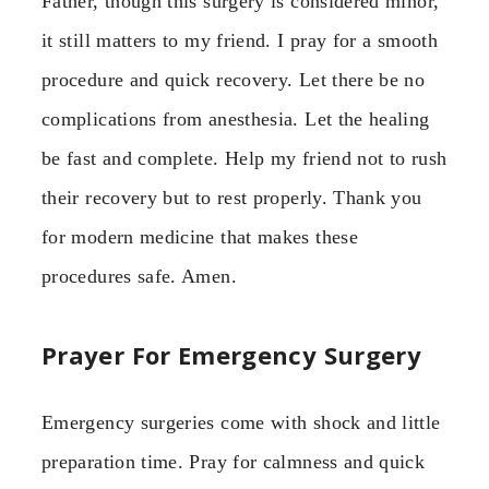
Father, though this surgery is considered minor,
it still matters to my friend. I pray for a smooth
procedure and quick recovery. Let there be no
complications from anesthesia. Let the healing
be fast and complete. Help my friend not to rush
their recovery but to rest properly. Thank you
for modern medicine that makes these
procedures safe. Amen.
Prayer For Emergency Surgery
Emergency surgeries come with shock and little
preparation time. Pray for calmness and quick