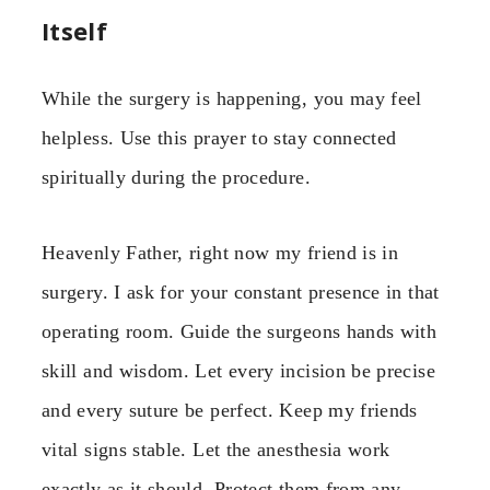
Itself
While the surgery is happening, you may feel
helpless. Use this prayer to stay connected
spiritually during the procedure.
Heavenly Father, right now my friend is in
surgery. I ask for your constant presence in that
operating room. Guide the surgeons hands with
skill and wisdom. Let every incision be precise
and every suture be perfect. Keep my friends
vital signs stable. Let the anesthesia work
exactly as it should. Protect them from any