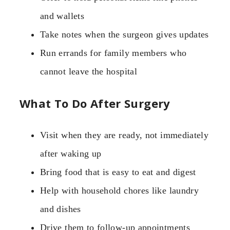
and wallets
Take notes when the surgeon gives updates
Run errands for family members who
cannot leave the hospital
What To Do After Surgery
Visit when they are ready, not immediately
after waking up
Bring food that is easy to eat and digest
Help with household chores like laundry
and dishes
Drive them to follow-up appointments