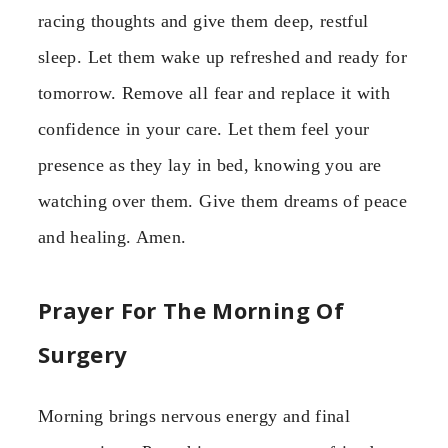
racing thoughts and give them deep, restful
sleep. Let them wake up refreshed and ready for
tomorrow. Remove all fear and replace it with
confidence in your care. Let them feel your
presence as they lay in bed, knowing you are
watching over them. Give them dreams of peace
and healing. Amen.
Prayer For The Morning Of
Surgery
Morning brings nervous energy and final