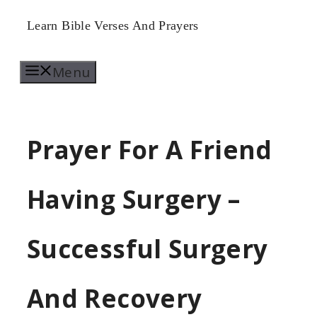
Skip
Learn Bible Verses And Prayers
to
Menu
content
Prayer For A Friend
Having Surgery –
Successful Surgery
And Recovery