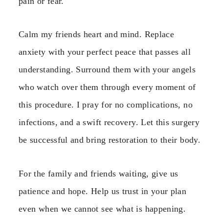
pain or fear.
Calm my friends heart and mind. Replace
anxiety with your perfect peace that passes all
understanding. Surround them with your angels
who watch over them through every moment of
this procedure. I pray for no complications, no
infections, and a swift recovery. Let this surgery
be successful and bring restoration to their body.
For the family and friends waiting, give us
patience and hope. Help us trust in your plan
even when we cannot see what is happening.