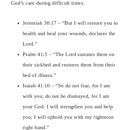
God’s care during difficult times.
Jeremiah 30:17 – “But I will restore you to
health and heal your wounds, declares the
Lord.”
Psalm 41:3 – “The Lord sustains them on
their sickbed and restores them from their
bed of illness.”
Isaiah 41:10 – “So do not fear, for I am
with you; do not be dismayed, for I am
your God. I will strengthen you and help
you; I will uphold you with my righteous
right hand.”