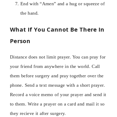
End with “Amen” and a hug or squeeze of
the hand.
What If You Cannot Be There In
Person
Distance does not limit prayer. You can pray for
your friend from anywhere in the world. Call
them before surgery and pray together over the
phone. Send a text message with a short prayer.
Record a voice memo of your prayer and send it
to them. Write a prayer on a card and mail it so
they recieve it after surgery.