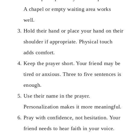
A chapel or empty waiting area works
well.
Hold their hand or place your hand on their
shoulder if appropriate. Physical touch
adds comfort.
Keep the prayer short. Your friend may be
tired or anxious. Three to five sentences is
enough.
Use their name in the prayer.
Personalization makes it more meaningful.
Pray with confidence, not hesitation. Your
friend needs to hear faith in your voice.