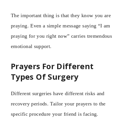
The important thing is that they know you are
praying. Even a simple message saying “I am
praying for you right now” carries tremendous
emotional support.
Prayers For Different
Types Of Surgery
Different surgeries have different risks and
recovery periods. Tailor your prayers to the
specific procedure your friend is facing.