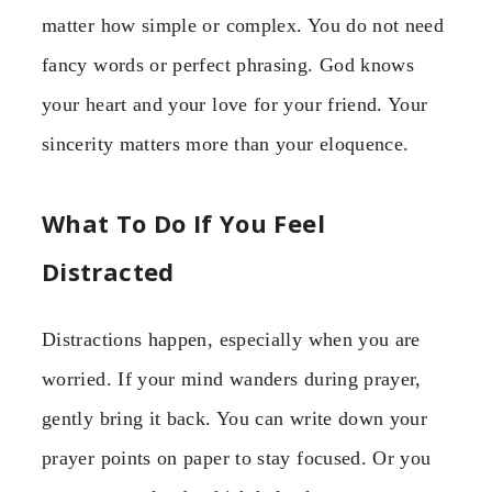
matter how simple or complex. You do not need
fancy words or perfect phrasing. God knows
your heart and your love for your friend. Your
sincerity matters more than your eloquence.
What To Do If You Feel
Distracted
Distractions happen, especially when you are
worried. If your mind wanders during prayer,
gently bring it back. You can write down your
prayer points on paper to stay focused. Or you