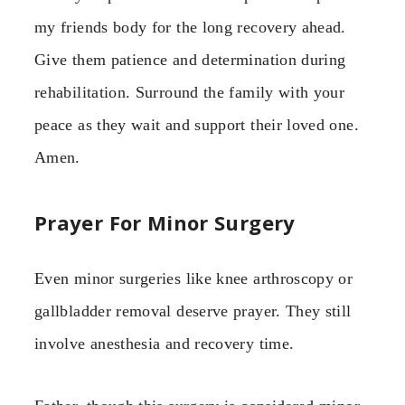
my friends body for the long recovery ahead.
Give them patience and determination during
rehabilitation. Surround the family with your
peace as they wait and support their loved one.
Amen.
Prayer For Minor Surgery
Even minor surgeries like knee arthroscopy or
gallbladder removal deserve prayer. They still
involve anesthesia and recovery time.