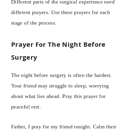
Different parts of the surgical experience need
different prayers. Use these prayers for each
stage of the process.
Prayer For The Night Before
Surgery
The night before surgery is often the hardest.
Your friend may struggle to sleep, worrying
about what lies ahead. Pray this prayer for
peaceful rest.
Father, I pray for my friend tonight. Calm their