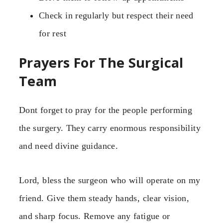
Check in regularly but respect their need
for rest
Prayers For The Surgical
Team
Dont forget to pray for the people performing
the surgery. They carry enormous responsibility
and need divine guidance.
Lord, bless the surgeon who will operate on my
friend. Give them steady hands, clear vision,
and sharp focus. Remove any fatigue or