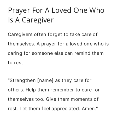
Prayer For A Loved One Who
Is A Caregiver
Caregivers often forget to take care of
themselves. A prayer for a loved one who is
caring for someone else can remind them
to rest.
“Strengthen [name] as they care for
others. Help them remember to care for
themselves too. Give them moments of
rest. Let them feel appreciated. Amen.”