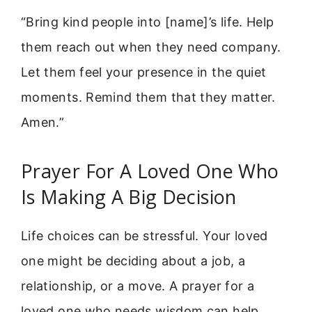
“Bring kind people into [name]’s life. Help
them reach out when they need company.
Let them feel your presence in the quiet
moments. Remind them that they matter.
Amen.”
Prayer For A Loved One Who
Is Making A Big Decision
Life choices can be stressful. Your loved
one might be deciding about a job, a
relationship, or a move. A prayer for a
loved one who needs wisdom can help.