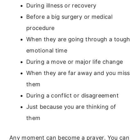
During illness or recovery
Before a big surgery or medical
procedure
When they are going through a tough
emotional time
During a move or major life change
When they are far away and you miss
them
During a conflict or disagreement
Just because you are thinking of
them
Any moment can become a prayer. You can