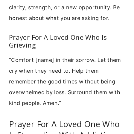
clarity, strength, or a new opportunity. Be
honest about what you are asking for.
Prayer For A Loved One Who Is
Grieving
“Comfort [name] in their sorrow. Let them
cry when they need to. Help them
remember the good times without being
overwhelmed by loss. Surround them with
kind people. Amen.”
Prayer For A Loved One Who