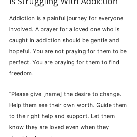
Is Struggling With Addiction
Addiction is a painful journey for everyone
involved. A prayer for a loved one who is
caught in addiction should be gentle and
hopeful. You are not praying for them to be
perfect. You are praying for them to find
freedom.
“Please give [name] the desire to change.
Help them see their own worth. Guide them
to the right help and support. Let them
know they are loved even when they