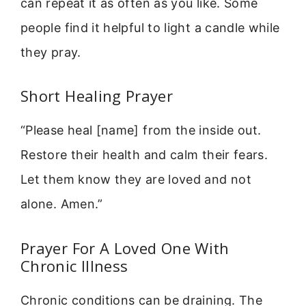
can repeat it as often as you like. Some
people find it helpful to light a candle while
they pray.
Short Healing Prayer
“Please heal [name] from the inside out.
Restore their health and calm their fears.
Let them know they are loved and not
alone. Amen.”
Prayer For A Loved One With
Chronic Illness
Chronic conditions can be draining. The