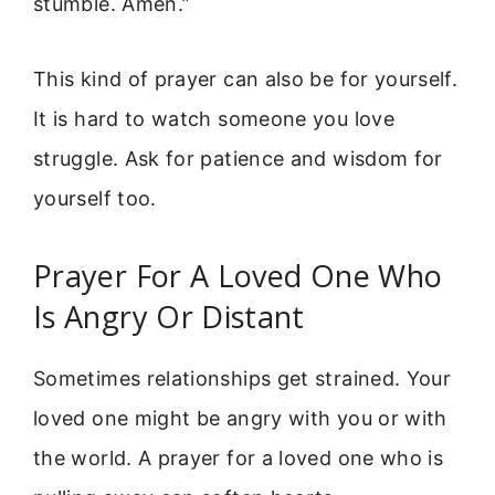
stumble. Amen.”
This kind of prayer can also be for yourself.
It is hard to watch someone you love
struggle. Ask for patience and wisdom for
yourself too.
Prayer For A Loved One Who
Is Angry Or Distant
Sometimes relationships get strained. Your
loved one might be angry with you or with
the world. A prayer for a loved one who is