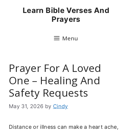
Skip
Learn Bible Verses And
to
Prayers
content
Menu
Prayer For A Loved
One – Healing And
Safety Requests
May 31, 2026
by
Cindy
Distance or illness can make a heart ache,