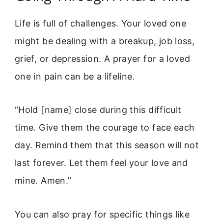
Life is full of challenges. Your loved one
might be dealing with a breakup, job loss,
grief, or depression. A prayer for a loved
one in pain can be a lifeline.
“Hold [name] close during this difficult
time. Give them the courage to face each
day. Remind them that this season will not
last forever. Let them feel your love and
mine. Amen.”
You can also pray for specific things like