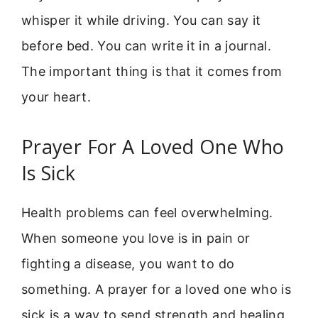
whisper it while driving. You can say it
before bed. You can write it in a journal.
The important thing is that it comes from
your heart.
Prayer For A Loved One Who
Is Sick
Health problems can feel overwhelming.
When someone you love is in pain or
fighting a disease, you want to do
something. A prayer for a loved one who is
sick is a way to send strength and healing