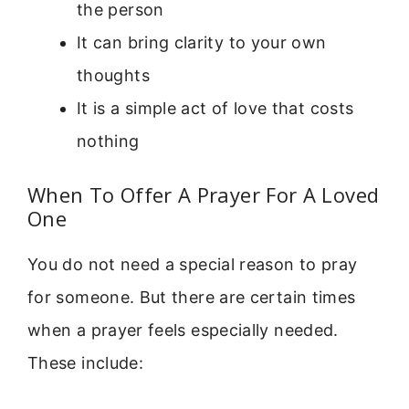
the person
It can bring clarity to your own
thoughts
It is a simple act of love that costs
nothing
When To Offer A Prayer For A Loved
One
You do not need a special reason to pray
for someone. But there are certain times
when a prayer feels especially needed.
These include: