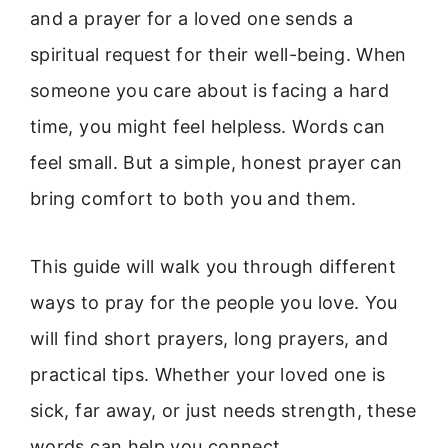
and a prayer for a loved one sends a
spiritual request for their well-being. When
someone you care about is facing a hard
time, you might feel helpless. Words can
feel small. But a simple, honest prayer can
bring comfort to both you and them.
This guide will walk you through different
ways to pray for the people you love. You
will find short prayers, long prayers, and
practical tips. Whether your loved one is
sick, far away, or just needs strength, these
words can help you connect.