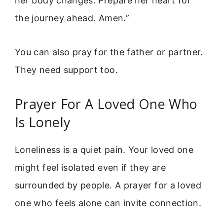
her body changes. Prepare her heart for
the journey ahead. Amen.”
You can also pray for the father or partner.
They need support too.
Prayer For A Loved One Who
Is Lonely
Loneliness is a quiet pain. Your loved one
might feel isolated even if they are
surrounded by people. A prayer for a loved
one who feels alone can invite connection.