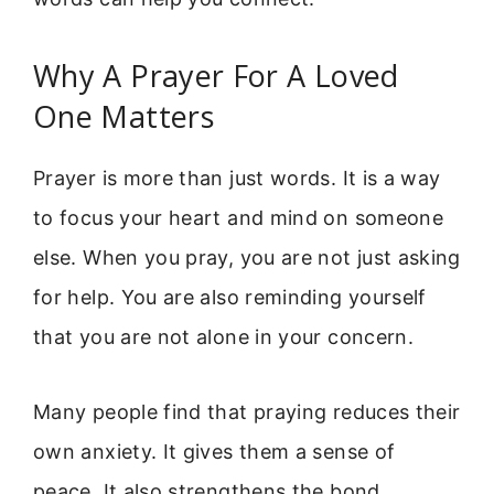
Why A Prayer For A Loved
One Matters
Prayer is more than just words. It is a way
to focus your heart and mind on someone
else. When you pray, you are not just asking
for help. You are also reminding yourself
that you are not alone in your concern.
Many people find that praying reduces their
own anxiety. It gives them a sense of
peace. It also strengthens the bond