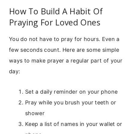
How To Build A Habit Of
Praying For Loved Ones
You do not have to pray for hours. Even a
few seconds count. Here are some simple
ways to make prayer a regular part of your
day:
Set a daily reminder on your phone
Pray while you brush your teeth or
shower
Keep a list of names in your wallet or