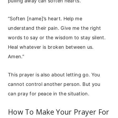
pulling away can soften hearts.
“Soften [name]’s heart. Help me
understand their pain. Give me the right
words to say or the wisdom to stay silent.
Heal whatever is broken between us.
Amen.”
This prayer is also about letting go. You
cannot control another person. But you
can pray for peace in the situation.
How To Make Your Prayer For