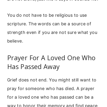
You do not have to be religious to use
scripture. The words can be a source of
strength even if you are not sure what you
believe.
Prayer For A Loved One Who
Has Passed Away
Grief does not end. You might still want to
pray for someone who has died. A prayer
for a loved one who has passed can be a
way to honor their memory and find peace