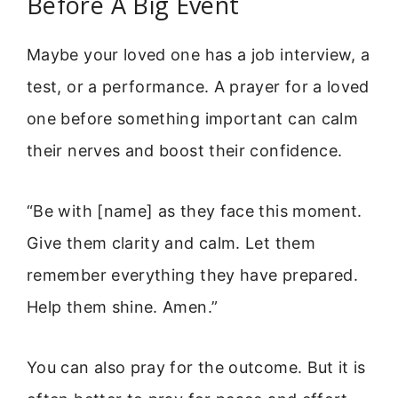
Before A Big Event
Maybe your loved one has a job interview, a
test, or a performance. A prayer for a loved
one before something important can calm
their nerves and boost their confidence.
“Be with [name] as they face this moment.
Give them clarity and calm. Let them
remember everything they have prepared.
Help them shine. Amen.”
You can also pray for the outcome. But it is