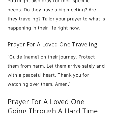
You might also pray for their specific
needs. Do they have a big meeting? Are
they traveling? Tailor your prayer to what is
happening in their life right now.
Prayer For A Loved One Traveling
“Guide [name] on their journey. Protect
them from harm. Let them arrive safely and
with a peaceful heart. Thank you for
watching over them. Amen.”
Prayer For A Loved One
Going Through A Hard Time