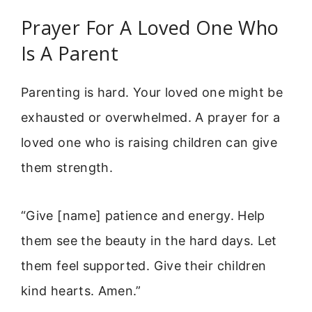
Prayer For A Loved One Who
Is A Parent
Parenting is hard. Your loved one might be
exhausted or overwhelmed. A prayer for a
loved one who is raising children can give
them strength.
“Give [name] patience and energy. Help
them see the beauty in the hard days. Let
them feel supported. Give their children
kind hearts. Amen.”