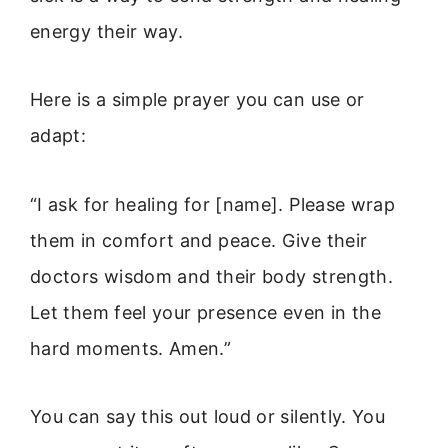
energy their way.
Here is a simple prayer you can use or
adapt:
“I ask for healing for [name]. Please wrap
them in comfort and peace. Give their
doctors wisdom and their body strength.
Let them feel your presence even in the
hard moments. Amen.”
You can say this out loud or silently. You