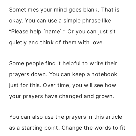
Sometimes your mind goes blank. That is
okay. You can use a simple phrase like
“Please help [name].” Or you can just sit
quietly and think of them with love.
Some people find it helpful to write their
prayers down. You can keep a notebook
just for this. Over time, you will see how
your prayers have changed and grown.
You can also use the prayers in this article
as a starting point. Change the words to fit