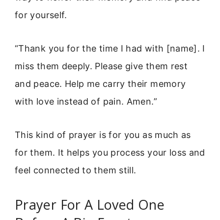
for yourself.
“Thank you for the time I had with [name]. I
miss them deeply. Please give them rest
and peace. Help me carry their memory
with love instead of pain. Amen.”
This kind of prayer is for you as much as
for them. It helps you process your loss and
feel connected to them still.
Prayer For A Loved One