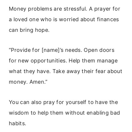
Money problems are stressful. A prayer for
a loved one who is worried about finances
can bring hope.
“Provide for [name]’s needs. Open doors
for new opportunities. Help them manage
what they have. Take away their fear about
money. Amen.”
You can also pray for yourself to have the
wisdom to help them without enabling bad
habits.