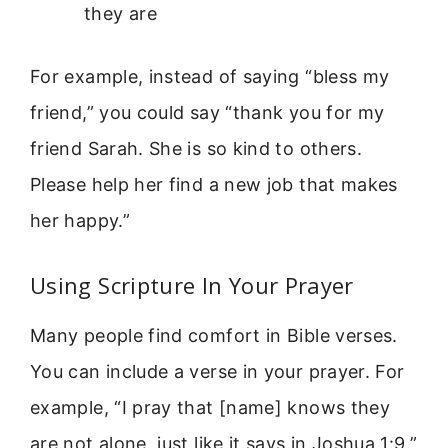
they are
For example, instead of saying “bless my
friend,” you could say “thank you for my
friend Sarah. She is so kind to others.
Please help her find a new job that makes
her happy.”
Using Scripture In Your Prayer
Many people find comfort in Bible verses.
You can include a verse in your prayer. For
example, “I pray that [name] knows they
are not alone, just like it says in Joshua 1:9.”