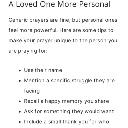
A Loved One More Personal
Generic prayers are fine, but personal ones
feel more powerful. Here are some tips to
make your prayer unique to the person you
are praying for:
Use their name
Mention a specific struggle they are
facing
Recall a happy memory you share
Ask for something they would want
Include a small thank you for who