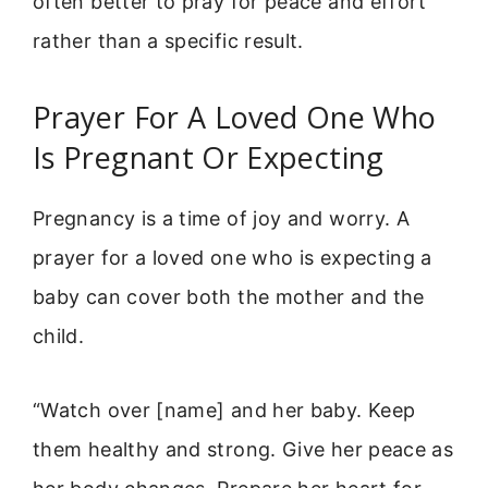
often better to pray for peace and effort
rather than a specific result.
Prayer For A Loved One Who
Is Pregnant Or Expecting
Pregnancy is a time of joy and worry. A
prayer for a loved one who is expecting a
baby can cover both the mother and the
child.
“Watch over [name] and her baby. Keep
them healthy and strong. Give her peace as