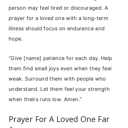
person may feel tired or discouraged. A
prayer for a loved one with a long-term
illness should focus on endurance and
hope.
“Give [name] patience for each day. Help
them find small joys even when they feel
weak. Surround them with people who
understand. Let them feel your strength
when theirs runs low. Amen.”
Prayer For A Loved One Far