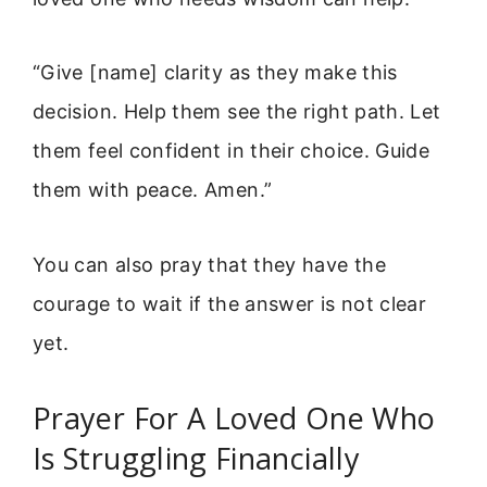
“Give [name] clarity as they make this
decision. Help them see the right path. Let
them feel confident in their choice. Guide
them with peace. Amen.”
You can also pray that they have the
courage to wait if the answer is not clear
yet.
Prayer For A Loved One Who
Is Struggling Financially