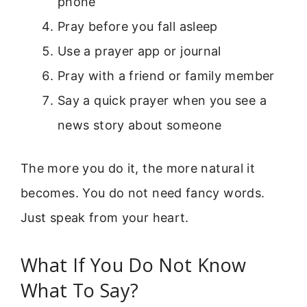
phone
Pray before you fall asleep
Use a prayer app or journal
Pray with a friend or family member
Say a quick prayer when you see a
news story about someone
The more you do it, the more natural it
becomes. You do not need fancy words.
Just speak from your heart.
What If You Do Not Know
What To Say?