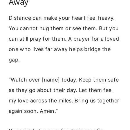
Away
Distance can make your heart feel heavy.
You cannot hug them or see them. But you
can still pray for them. A prayer for a loved
one who lives far away helps bridge the
gap.
“Watch over [name] today. Keep them safe
as they go about their day. Let them feel
my love across the miles. Bring us together
again soon. Amen.”