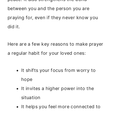
between you and the person you are
praying for, even if they never know you
did it.
Here are a few key reasons to make prayer
a regular habit for your loved ones:
It shifts your focus from worry to
hope
It invites a higher power into the
situation
It helps you feel more connected to