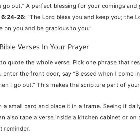
go out.” A perfect blessing for your comings and 
 6:24-26:
“The Lord bless you and keep you; the L
e on you and be gracious to you.”
ible Verses In Your Prayer
to quote the whole verse. Pick one phrase that re
 enter the front door, say “Blessed when I come in
en I go out.” This makes the scripture part of your
 a small card and place it in a frame. Seeing it dail
an also tape a verse inside a kitchen cabinet or o
et reminder.