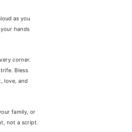
 aloud as you
y your hands
every corner.
rife. Bless
, love, and
your family, or
t, not a script.