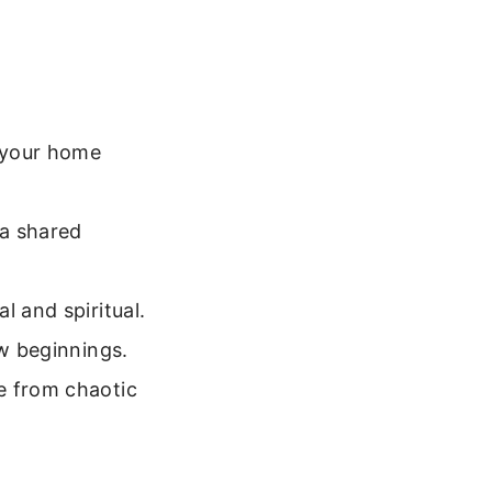
 your home
a shared
l and spiritual.
ew beginnings.
e from chaotic