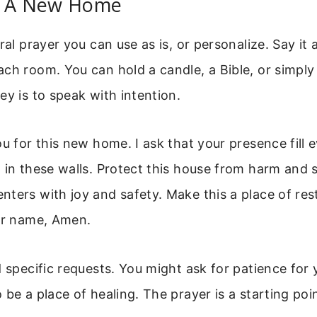
r A New Home
ral prayer you can use as is, or personalize. Say it
ch room. You can hold a candle, a Bible, or simpl
ey is to speak with intention.
ou for this new home. I ask that your presence fill 
 in these walls. Protect this house from harm and st
ters with joy and safety. Make this a place of rest
our name, Amen.
d specific requests. You might ask for patience for 
be a place of healing. The prayer is a starting poin