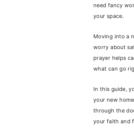
need fancy word
your space.
Moving into a 
worry about saf
prayer helps ca
what can go rig
In this guide, y
your new home. 
through the doo
your faith and f