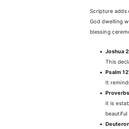
Scripture adds 
God dwelling w
blessing cerem
Joshua 2
This decl
Psalm 12
It remind
Proverbs
it is est
beautiful
Deutero