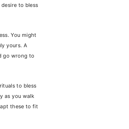
 desire to bless
ess. You might
ly yours. A
ld go wrong to
rituals to bless
ay as you walk
pt these to fit