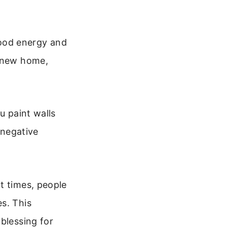
 good energy and
r new home,
u paint walls
 negative
t times, people
s. This
blessing for