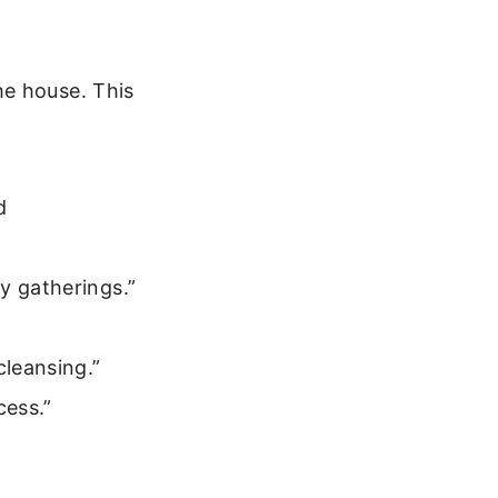
he house. This
d
y gatherings.”
leansing.”
cess.”