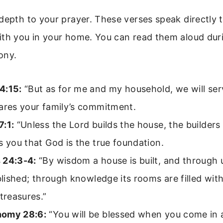
depth to your prayer. These verses speak directly t
ith you in your home. You can read them aloud dur
ony.
4:15:
“But as for me and my household, we will ser
ares your family’s commitment.
7:1:
“Unless the Lord builds the house, the builders l
s you that God is the true foundation.
 24:3-4:
“By wisdom a house is built, and through
ablished; through knowledge its rooms are filled wit
 treasures.”
nomy 28:6:
“You will be blessed when you come in 