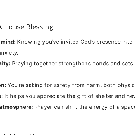
A House Blessing
 mind:
Knowing you’ve invited God’s presence into
nxiety.
ity:
Praying together strengthens bonds and sets 
.
on:
You’re asking for safety from harm, both physica
e:
It helps you appreciate the gift of shelter and n
 atmosphere:
Prayer can shift the energy of a spac