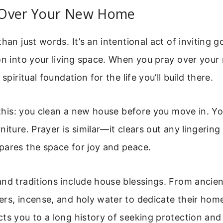
Over Your New Home
than just words. It’s an intentional act of inviting
on into your living space. When you pray over you
 spiritual foundation for the life you’ll build there.
e this: you clean a new house before you move in. Yo
niture. Prayer is similar—it clears out any lingering
pares the space for joy and peace.
nd traditions include house blessings. From ancien
rs, incense, and holy water to dedicate their home
ts you to a long history of seeking protection and 