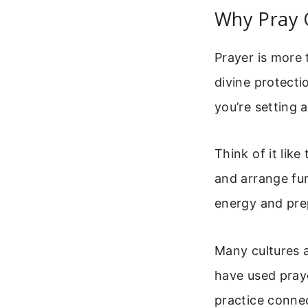
Why Pray 
Prayer is more 
divine protecti
you’re setting a
Think of it lik
and arrange fur
energy and pre
Many cultures a
have used praye
practice connec