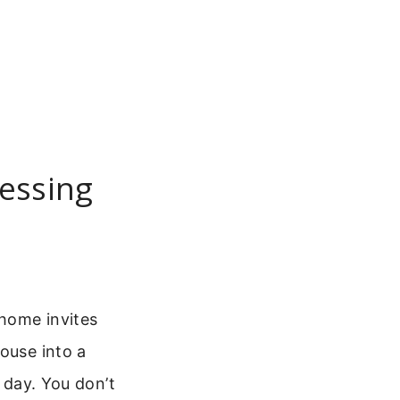
essing
home invites
ouse into a
t day. You don’t