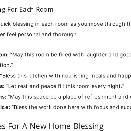
ing For Each Room
quick blessing in each room as you move through t
er feel personal and thorough.
oom:
“May this room be filled with laughter and goo
ion.”
“Bless this kitchen with nourishing meals and happ
s:
“Let rest and peace fill this room every night.”
ms:
“May this space be a place of refreshment and c
ice:
“Bless the work done here with focus and suc
ses For A New Home Blessing