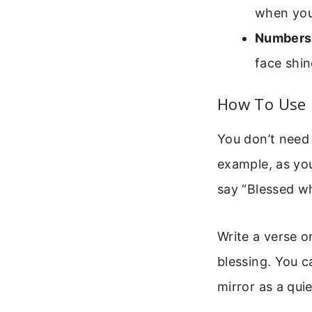
when you 
Numbers
face shin
How To Use B
You don’t need 
example, as you
say “Blessed wh
Write a verse on
blessing. You c
mirror as a qui