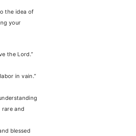
o the idea of
ing your
ve the Lord.”
abor in vain.”
 understanding
h rare and
and blessed