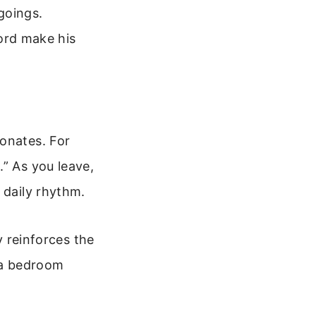
goings.
ord make his
sonates. For
.” As you leave,
 daily rhythm.
y reinforces the
n a bedroom