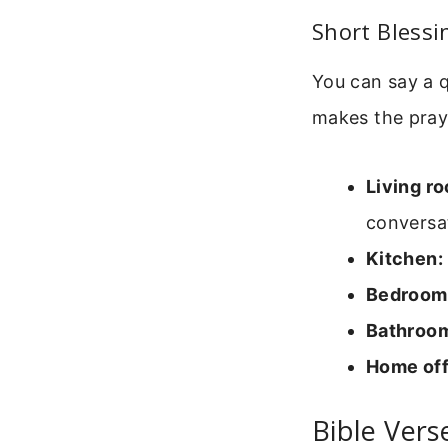
Short Bless
You can say a 
makes the pray
Living r
conversat
Kitchen:
Bedroom
Bathroo
Home off
Bible Ver