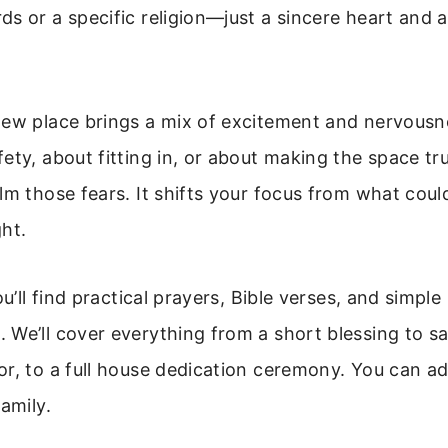
s or a specific religion—just a sincere heart and a
new place brings a mix of excitement and nervousn
ety, about fitting in, or about making the space tru
lm those fears. It shifts your focus from what cou
ht.
ou’ll find practical prayers, Bible verses, and simple 
We’ll cover everything from a short blessing to s
r, to a full house dedication ceremony. You can ada
amily.