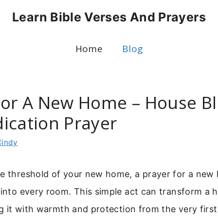
Learn Bible Verses And Prayers
Home
Blog
For A New Home – House Bl
ication Prayer
Cindy
he threshold of your new home, a prayer for a new 
 into every room. This simple act can transform a h
ing it with warmth and protection from the very firs