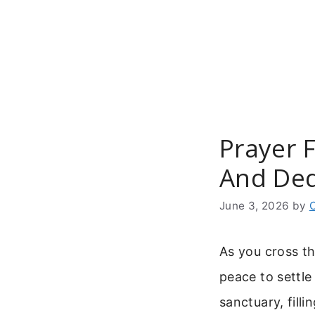
Skip
to
content
Prayer 
And Ded
June 3, 2026
by
As you cross t
peace to settle
sanctuary, fill