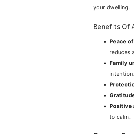
your dwelling.
Benefits Of 
Peace of
reduces a
Family un
intention
Protecti
Gratitud
Positive
to calm.