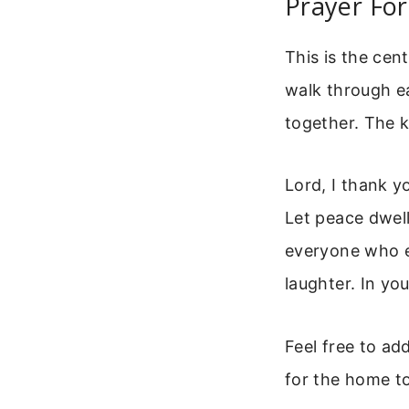
Prayer Fo
This is the cent
walk through ea
together. The k
Lord, I thank y
Let peace dwell
everyone who en
laughter. In y
Feel free to ad
for the home to 