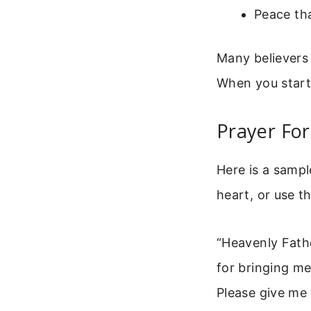
Peace th
Many believers
When you start 
Prayer Fo
Here is a samp
heart, or use t
“Heavenly Fath
for bringing me 
Please give me 