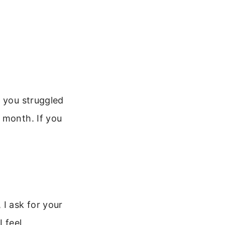
f you struggled
 month. If you
 I ask for your
 feel