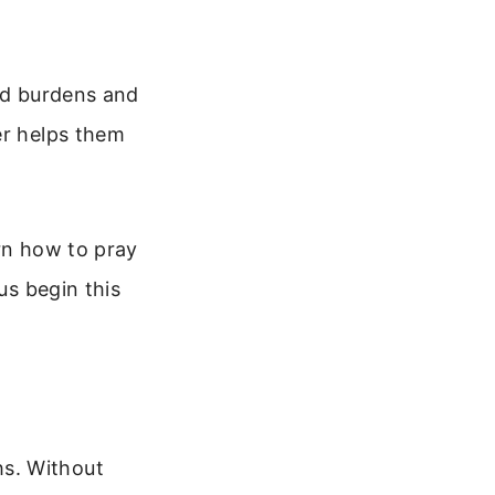
old burdens and
er helps them
arn how to pray
us begin this
s. Without