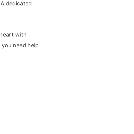
 A dedicated
 heart with
 you need help