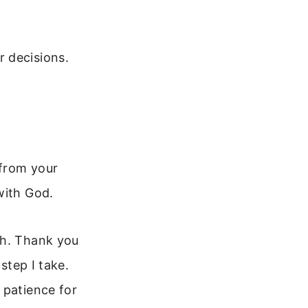
 decisions.
 from your
with God.
th. Thank you
step I take.
 patience for