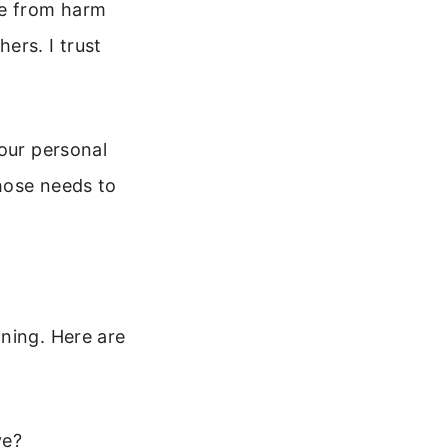
me from harm
ers. I trust
your personal
those needs to
ning. Here are
ve?