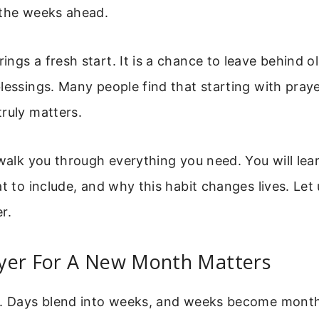
 the weeks ahead.
ngs a fresh start. It is a chance to leave behind 
lessings. Many people find that starting with pray
ruly matters.
 walk you through everything you need. You will le
at to include, and why this habit changes lives. Let 
r.
yer For A New Month Matters
t. Days blend into weeks, and weeks become month