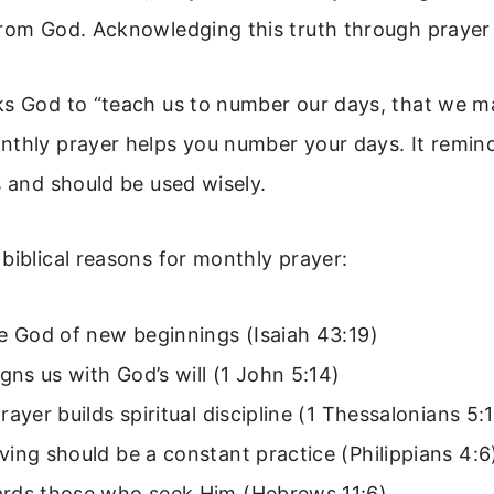
from God. Acknowledging this truth through prayer
ks God to “teach us to number our days, that we m
nthly prayer helps you number your days. It remin
s and should be used wisely.
biblical reasons for monthly prayer:
e God of new beginnings (Isaiah 43:19)
igns us with God’s will (1 John 5:14)
rayer builds spiritual discipline (1 Thessalonians 5:
ing should be a constant practice (Philippians 4:6
rds those who seek Him (Hebrews 11:6)