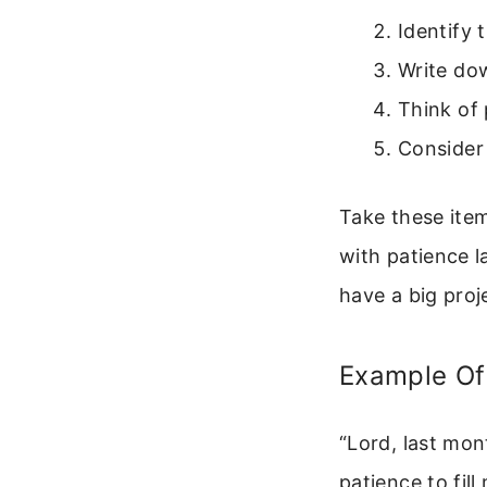
Identify 
Write do
Think of 
Consider
Take these item
with patience l
have a big proj
Example Of 
“Lord, last mon
patience to fil