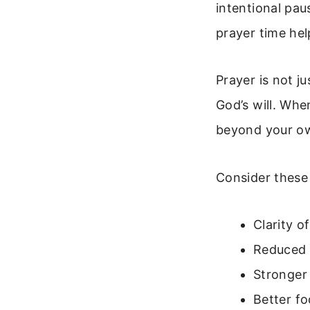
intentional pau
prayer time hel
Prayer is not ju
God’s will. Wh
beyond your ow
Consider these 
Clarity 
Reduced 
Stronger
Better fo