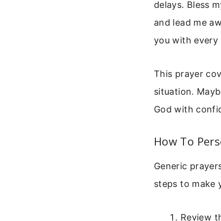
delays. Bless 
and lead me awa
you with every 
This prayer cov
situation. Mayb
God with confi
How To Pers
Generic prayers
steps to make y
Review t