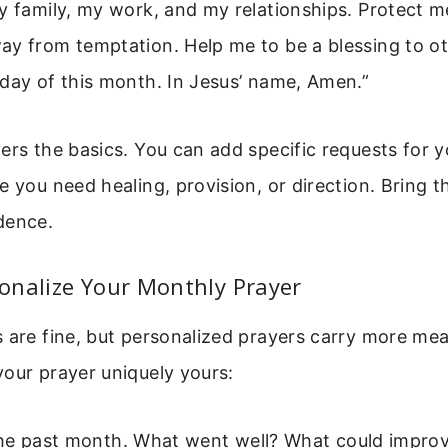
my family, my work, and my relationships. Protect 
y from temptation. Help me to be a blessing to oth
day of this month. In Jesus’ name, Amen.”
ers the basics. You can add specific requests for 
e you need healing, provision, or direction. Bring 
dence.
onalize Your Monthly Prayer
 are fine, but personalized prayers carry more mea
our prayer uniquely yours:
he past month. What went well? What could impro