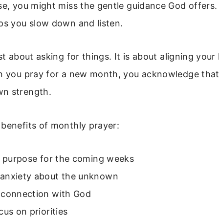
se, you might miss the gentle guidance God offers.
ps you slow down and listen.
st about asking for things. It is about aligning your
en you pray for a new month, you acknowledge that
n strength.
benefits of monthly prayer:
of purpose for the coming weeks
anxiety about the unknown
 connection with God
cus on priorities