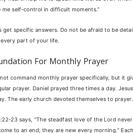
e me self-control in difficult moments.”
s get specific answers. Do not be afraid to be deta
every part of your life.
oundation For Monthly Prayer
 not command monthly prayer specifically, but it g
ular prayer. Daniel prayed three times a day. Jesu
ay. The early church devoted themselves to prayer
22-23 says, “The steadfast love of the Lord never
come to an end; they are new every morning.” Eac