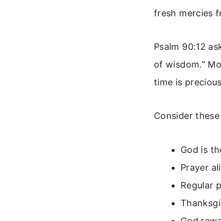
fresh mercies 
Psalm 90:12 as
of wisdom.” Mo
time is preciou
Consider these 
God is th
Prayer al
Regular p
Thanksgiv
God rewa