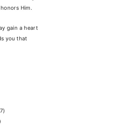
 honors Him.
ay gain a heart
ds you that
17)
)