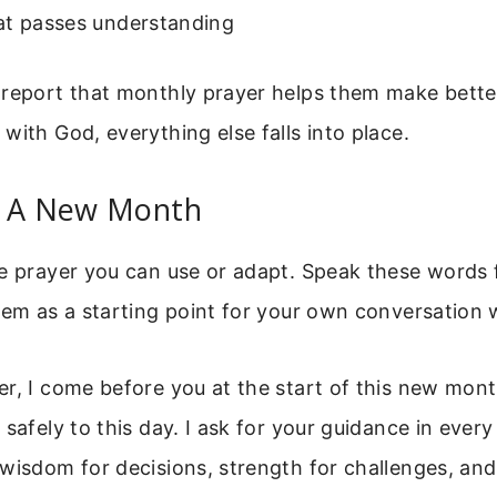
at passes understanding
 report that monthly prayer helps them make better
with God, everything else falls into place.
r A New Month
le prayer you can use or adapt. Speak these words
hem as a starting point for your own conversation 
er, I come before you at the start of this new mon
safely to this day. I ask for your guidance in every 
wisdom for decisions, strength for challenges, and