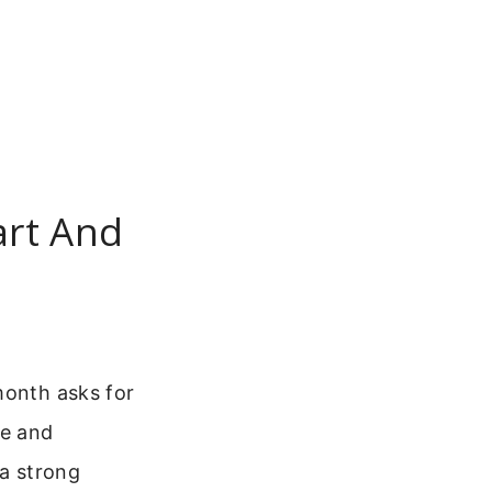
art And
month asks for
pe and
 a strong