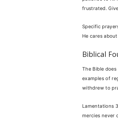
frustrated. Giv
Specific prayer
He cares about 
Biblical F
The Bible does
examples of reg
withdrew to pr
Lamentations 3:
mercies never 