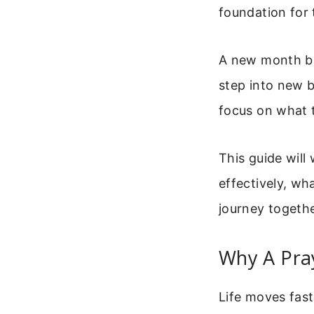
foundation for
A new month bri
step into new b
focus on what t
This guide will
effectively, wh
journey togethe
Why A Pra
Life moves fas