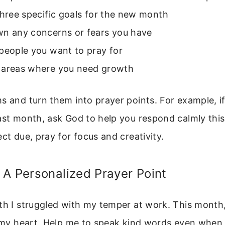
three specific goals for the new month
wn any concerns or fears you have
people you want to pray for
 areas where you need growth
s and turn them into prayer points. For example, i
ast month, ask God to help you respond calmly this
ect due, pray for focus and creativity.
A Personalized Prayer Point
th I struggled with my temper at work. This month,
l my heart. Help me to speak kind words even when I