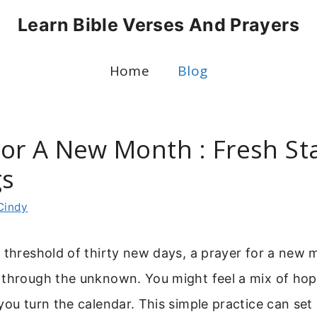
Learn Bible Verses And Prayers
Home
Blog
For A New Month : Fresh St
gs
Cindy
 threshold of thirty new days, a prayer for a new 
 through the unknown. You might feel a mix of ho
you turn the calendar. This simple practice can set