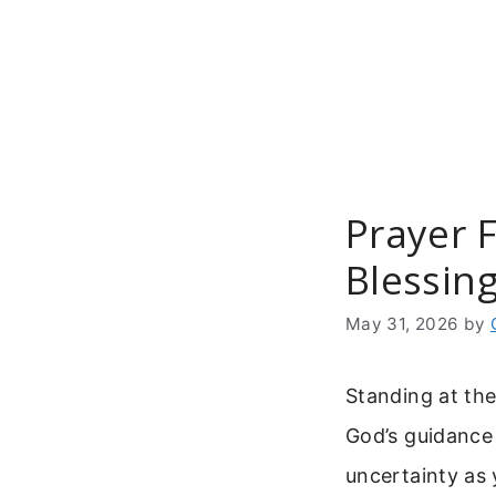
Skip
to
content
Prayer 
Blessin
May 31, 2026
by
Standing at the
God’s guidance
uncertainty as 