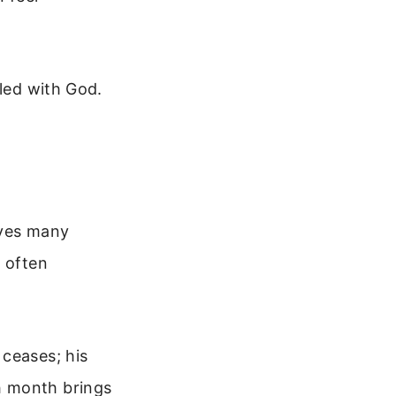
iled with God.
ives many
s often
.
 ceases; his
h month brings