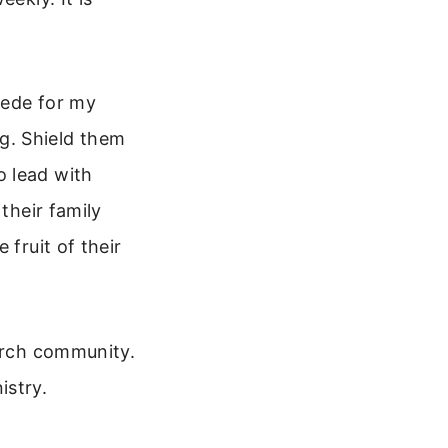
cede for my
g. Shield them
o lead with
their family
 fruit of their
hurch community.
istry.