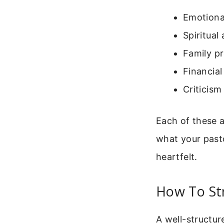
Emotiona
Spiritual 
Family p
Financial
Criticis
Each of these 
what your past
heartfelt.
How To Str
A well-structur