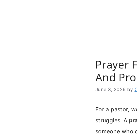
Skip
to
content
Prayer F
And Pro
June 3, 2026
by
For a pastor, w
struggles. A
pr
someone who ca