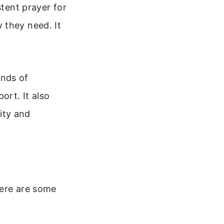
stent prayer for
 they need. It
ands of
ort. It also
rity and
Here are some