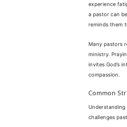
experience fati
a pastor can be
reminds them th
Many pastors r
ministry. Prayi
invites God’s in
compassion.
Common Stru
Understanding t
challenges pas