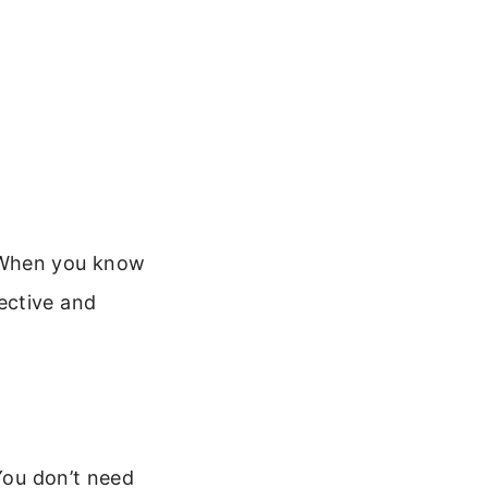
. When you know
ective and
 You don’t need