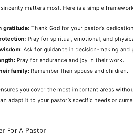
 sincerity matters most. Here is a simple framework
h gratitude:
Thank God for your pastor’s dedication
rotection:
Pray for spiritual, emotional, and physica
 wisdom:
Ask for guidance in decision-making and 
ength:
Pray for endurance and joy in their work.
heir family:
Remember their spouse and children.
 ensures you cover the most important areas withou
an adapt it to your pastor’s specific needs or curre
r For A Pastor