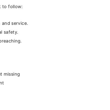
 to follow:
 and service.
l safety.
preaching.
t missing
nt