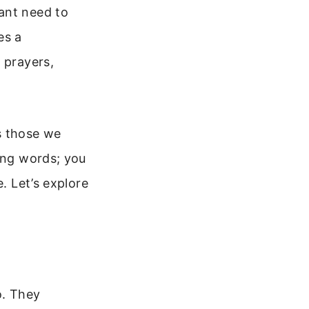
ant need to
es a
 prayers,
s those we
ying words; you
. Let’s explore
o. They