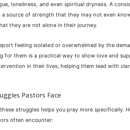
gue, loneliness, and even spiritual dryness. A consi
 a source of strength that they may not even know
at they are not alone in their journey.
eport feeling isolated or overwhelmed by the dem
ng for them is a practical way to show love and supp
tervention in their lives, helping them lead with cla
ggles Pastors Face
hese struggles helps you pray more specifically. 
tors often encounter: