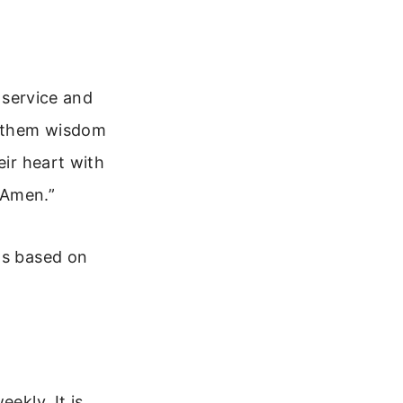
l service and
ve them wisdom
eir heart with
, Amen.”
ts based on
ekly. It is