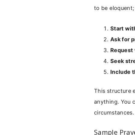
to be eloquent;
Start wit
Ask for p
Request
Seek str
Include t
This structure
anything. You c
circumstances.
Sample Praye