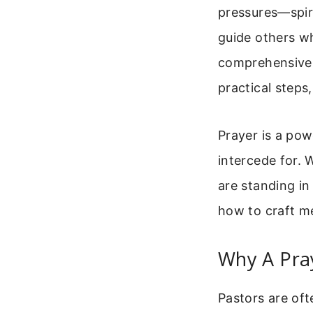
pressures—spir
guide others wh
comprehensive g
practical steps
Prayer is a po
intercede for. 
are standing in
how to craft me
Why A Pra
Pastors are oft