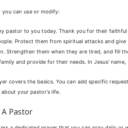
r you can use or modify:
 my pastor to you today. Thank you for their faithfu
eople. Protect them from spiritual attacks and gi
on. Strengthen them when they are tired, and fill th
r family and provide for their needs. In Jesus’ name
yer covers the basics. You can add specific reques
bout your pastor’s life.
 A Pastor
fers a dedicated prayer that you can pray daily or we