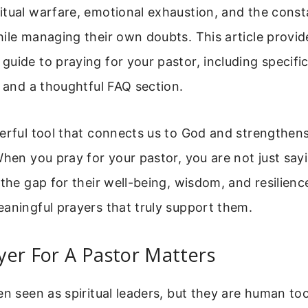
itual warfare, emotional exhaustion, and the const
ile managing their own doubts. This article provid
uide to praying for your pastor, including specific
, and a thoughtful FAQ section.
werful tool that connects us to God and strengthen
When you pray for your pastor, you are not just sa
 the gap for their well-being, wisdom, and resilience
aningful prayers that truly support them.
yer For A Pastor Matters
en seen as spiritual leaders, but they are human to