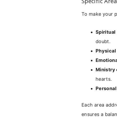
Specific Are
To make your p
Spiritual
doubt.
Physical 
Emotiona
Ministry
hearts.
Personal
Each area addre
ensures a bala