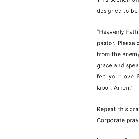
designed to be
“Heavenly Fathe
pastor. Please
from the enemy
grace and speak
feel your love.
labor. Amen.”
Repeat this pra
Corporate praye