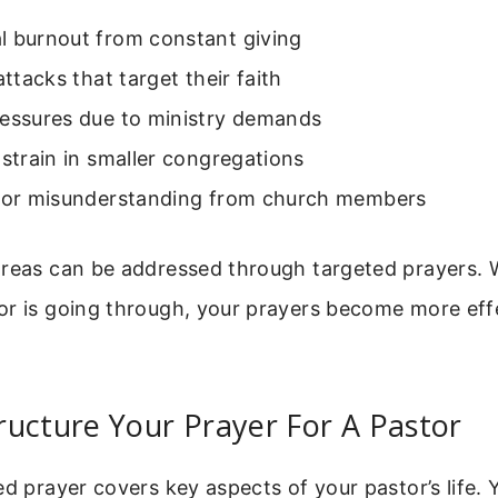
l burnout from constant giving
attacks that target their faith
ressures due to ministry demands
 strain in smaller congregations
m or misunderstanding from church members
areas can be addressed through targeted prayers
or is going through, your prayers become more eff
ucture Your Prayer For A Pastor
ed prayer covers key aspects of your pastor’s life.