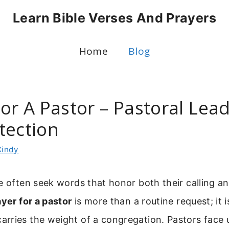
Learn Bible Verses And Prayers
Home
Blog
or A Pastor – Pastoral Lea
tection
Cindy
e often seek words that honor both their calling a
ayer for a pastor
is more than a routine request; it is
rries the weight of a congregation. Pastors face 