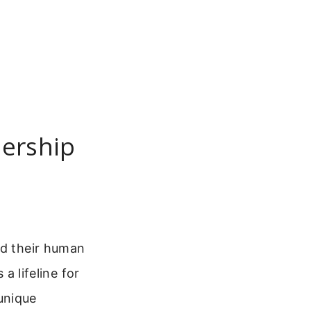
dership
nd their human
 a lifeline for
unique