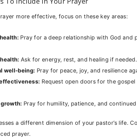
as To Include In Your Prayer
rayer more effective, focus on these key areas:
 health:
Pray for a deep relationship with God and 
health:
Ask for energy, rest, and healing if needed.
l well-being:
Pray for peace, joy, and resilience aga
 effectiveness:
Request open doors for the gospel 
 growth:
Pray for humility, patience, and continued
sses a different dimension of your pastor’s life. C
nced prayer.