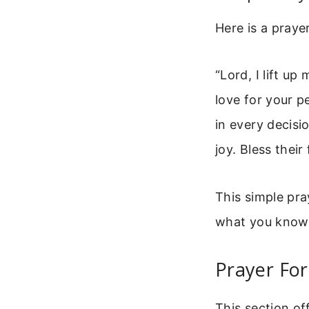
Here is a praye
“Lord, I lift up
love for your p
in every decisi
joy. Bless thei
This simple pra
what you know a
Prayer For
This section of