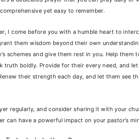
 comprehensive yet easy to remember.
r, I come before you with a humble heart to inter
 grant them wisdom beyond their own understandin
’s schemes and give them rest in you. Help them t
 truth boldly. Provide for their every need, and let 
 Renew their strength each day, and let them see the
yer regularly, and consider sharing it with your c
r can have a powerful impact on your pastor’s min