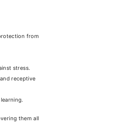
protection from
inst stress.
and receptive
 learning.
overing them all