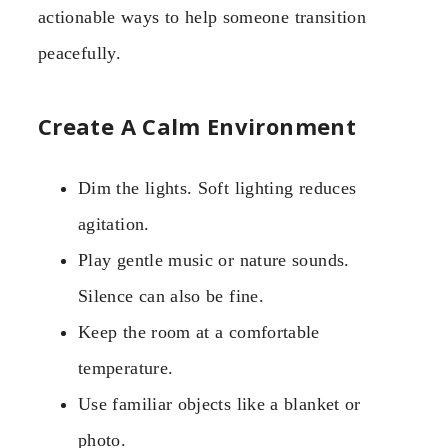
actionable ways to help someone transition
peacefully.
Create A Calm Environment
Dim the lights. Soft lighting reduces
agitation.
Play gentle music or nature sounds.
Silence can also be fine.
Keep the room at a comfortable
temperature.
Use familiar objects like a blanket or
photo.