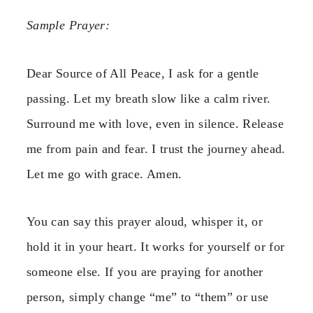
Sample Prayer:
Dear Source of All Peace, I ask for a gentle
passing. Let my breath slow like a calm river.
Surround me with love, even in silence. Release
me from pain and fear. I trust the journey ahead.
Let me go with grace. Amen.
You can say this prayer aloud, whisper it, or
hold it in your heart. It works for yourself or for
someone else. If you are praying for another
person, simply change “me” to “them” or use