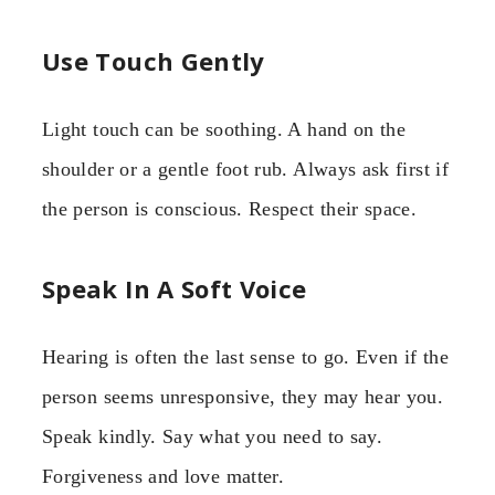
Use Touch Gently
Light touch can be soothing. A hand on the
shoulder or a gentle foot rub. Always ask first if
the person is conscious. Respect their space.
Speak In A Soft Voice
Hearing is often the last sense to go. Even if the
person seems unresponsive, they may hear you.
Speak kindly. Say what you need to say.
Forgiveness and love matter.