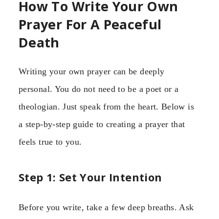
How To Write Your Own
Prayer For A Peaceful
Death
Writing your own prayer can be deeply
personal. You do not need to be a poet or a
theologian. Just speak from the heart. Below is
a step-by-step guide to creating a prayer that
feels true to you.
Step 1: Set Your Intention
Before you write, take a few deep breaths. Ask