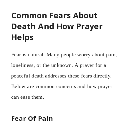
Common Fears About
Death And How Prayer
Helps
Fear is natural. Many people worry about pain,
loneliness, or the unknown. A prayer for a
peaceful death addresses these fears directly.
Below are common concerns and how prayer
can ease them.
Fear Of Pain