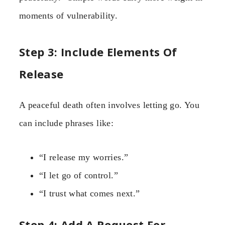
moments of vulnerability.
Step 3: Include Elements Of
Release
A peaceful death often involves letting go. You
can include phrases like:
“I release my worries.”
“I let go of control.”
“I trust what comes next.”
Step 4: Add A Request For