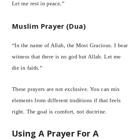
Let me rest in peace.”
Muslim Prayer (Dua)
“In the name of Allah, the Most Gracious. I bear
witness that there is no god but Allah. Let me
die in faith.”
These prayers are not exclusive. You can mix
elements from different traditions if that feels
right. The goal is comfort, not doctrine.
Using A Prayer For A