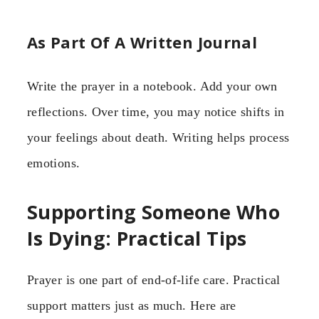
As Part Of A Written Journal
Write the prayer in a notebook. Add your own
reflections. Over time, you may notice shifts in
your feelings about death. Writing helps process
emotions.
Supporting Someone Who
Is Dying: Practical Tips
Prayer is one part of end-of-life care. Practical
support matters just as much. Here are