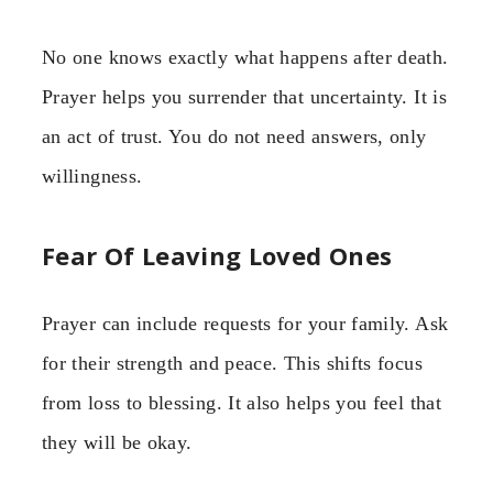
No one knows exactly what happens after death.
Prayer helps you surrender that uncertainty. It is
an act of trust. You do not need answers, only
willingness.
Fear Of Leaving Loved Ones
Prayer can include requests for your family. Ask
for their strength and peace. This shifts focus
from loss to blessing. It also helps you feel that
they will be okay.