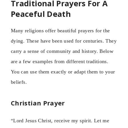
Traditional Prayers For A
Peaceful Death
Many religions offer beautiful prayers for the
dying. These have been used for centuries. They
carry a sense of community and history. Below
are a few examples from different traditions.
You can use them exactly or adapt them to your
beliefs.
Christian Prayer
“Lord Jesus Christ, receive my spirit. Let me