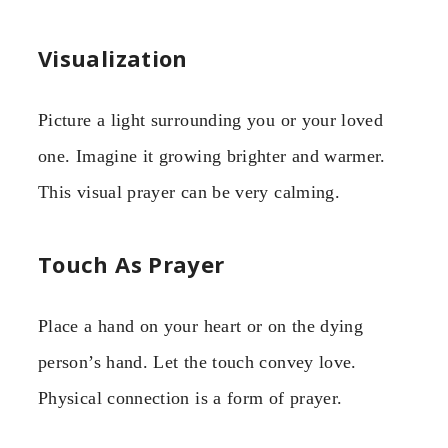
Visualization
Picture a light surrounding you or your loved
one. Imagine it growing brighter and warmer.
This visual prayer can be very calming.
Touch As Prayer
Place a hand on your heart or on the dying
person’s hand. Let the touch convey love.
Physical connection is a form of prayer.