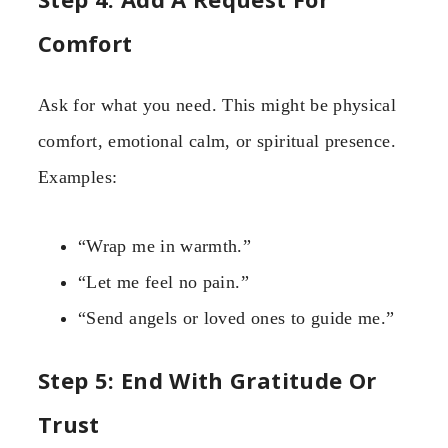
Comfort
Ask for what you need. This might be physical
comfort, emotional calm, or spiritual presence.
Examples:
“Wrap me in warmth.”
“Let me feel no pain.”
“Send angels or loved ones to guide me.”
Step 5: End With Gratitude Or
Trust