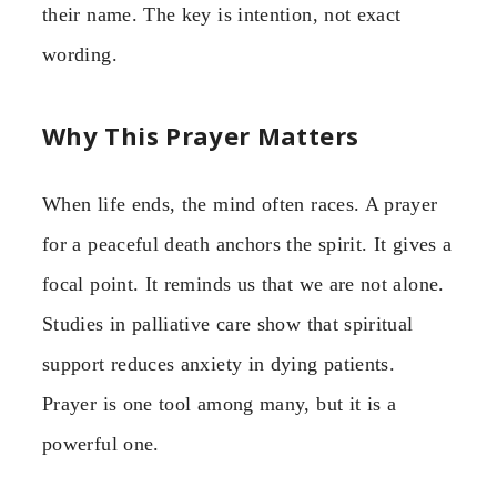
their name. The key is intention, not exact
wording.
Why This Prayer Matters
When life ends, the mind often races. A prayer
for a peaceful death anchors the spirit. It gives a
focal point. It reminds us that we are not alone.
Studies in palliative care show that spiritual
support reduces anxiety in dying patients.
Prayer is one tool among many, but it is a
powerful one.