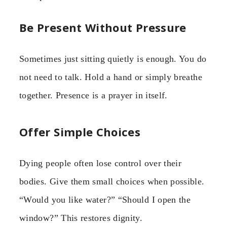
Be Present Without Pressure
Sometimes just sitting quietly is enough. You do
not need to talk. Hold a hand or simply breathe
together. Presence is a prayer in itself.
Offer Simple Choices
Dying people often lose control over their
bodies. Give them small choices when possible.
“Would you like water?” “Should I open the
window?” This restores dignity.