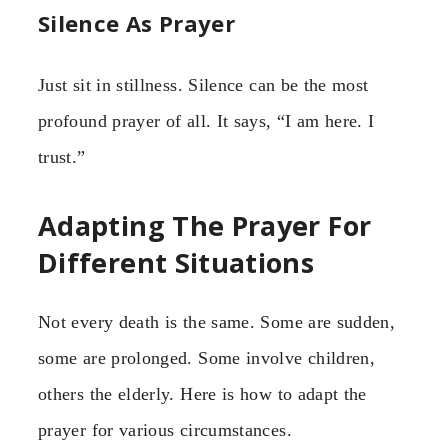
Silence As Prayer
Just sit in stillness. Silence can be the most
profound prayer of all. It says, “I am here. I
trust.”
Adapting The Prayer For
Different Situations
Not every death is the same. Some are sudden,
some are prolonged. Some involve children,
others the elderly. Here is how to adapt the
prayer for various circumstances.