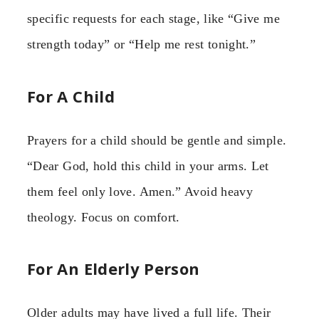
specific requests for each stage, like “Give me
strength today” or “Help me rest tonight.”
For A Child
Prayers for a child should be gentle and simple.
“Dear God, hold this child in your arms. Let
them feel only love. Amen.” Avoid heavy
theology. Focus on comfort.
For An Elderly Person
Older adults may have lived a full life. Their