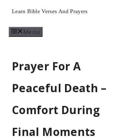
Skip
Learn Bible Verses And Prayers
to
Menu
content
Prayer For A
Peaceful Death –
Comfort During
Final Moments