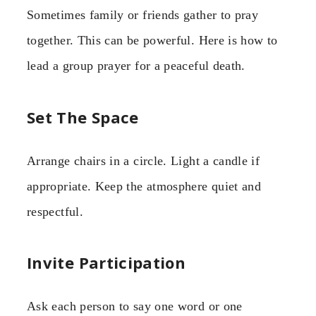
Sometimes family or friends gather to pray
together. This can be powerful. Here is how to
lead a group prayer for a peaceful death.
Set The Space
Arrange chairs in a circle. Light a candle if
appropriate. Keep the atmosphere quiet and
respectful.
Invite Participation
Ask each person to say one word or one