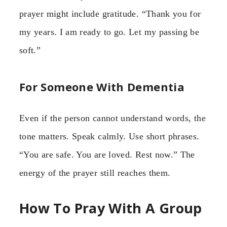
prayer might include gratitude. “Thank you for
my years. I am ready to go. Let my passing be
soft.”
For Someone With Dementia
Even if the person cannot understand words, the
tone matters. Speak calmly. Use short phrases.
“You are safe. You are loved. Rest now.” The
energy of the prayer still reaches them.
How To Pray With A Group