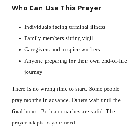
Who Can Use This Prayer
Individuals facing terminal illness
Family members sitting vigil
Caregivers and hospice workers
Anyone preparing for their own end-of-life
journey
There is no wrong time to start. Some people
pray months in advance. Others wait until the
final hours. Both approaches are valid. The
prayer adapts to your need.