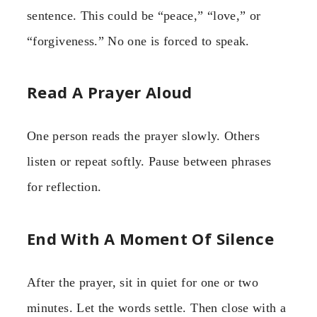
sentence. This could be “peace,” “love,” or
“forgiveness.” No one is forced to speak.
Read A Prayer Aloud
One person reads the prayer slowly. Others
listen or repeat softly. Pause between phrases
for reflection.
End With A Moment Of Silence
After the prayer, sit in quiet for one or two
minutes. Let the words settle. Then close with a