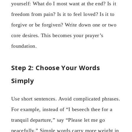
yourself: What do I most want at the end? Is it
freedom from pain? Is it to feel loved? Is it to
forgive or be forgiven? Write down one or two
core desires. This becomes your prayer’s
foundation.
Step 2: Choose Your Words
Simply
Use short sentences. Avoid complicated phrases.
For example, instead of “I beseech thee for a
tranquil departure,” say “Please let me go
peacefully.” Simple words carry more weight in