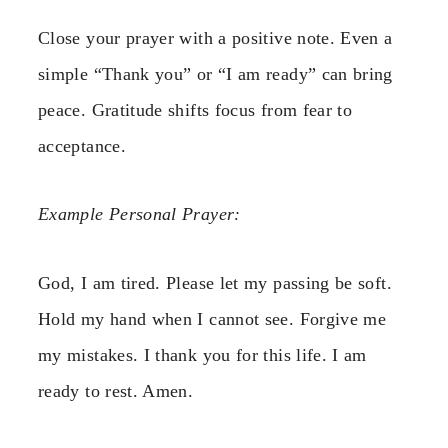
Close your prayer with a positive note. Even a
simple “Thank you” or “I am ready” can bring
peace. Gratitude shifts focus from fear to
acceptance.
Example Personal Prayer:
God, I am tired. Please let my passing be soft.
Hold my hand when I cannot see. Forgive me
my mistakes. I thank you for this life. I am
ready to rest. Amen.