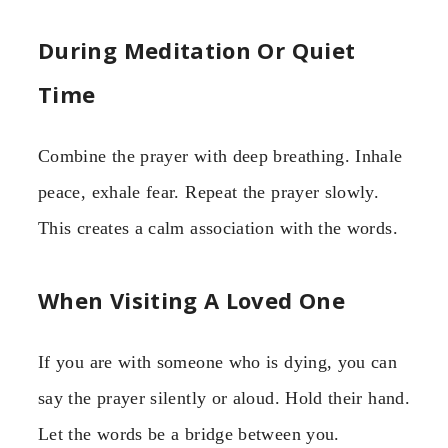
During Meditation Or Quiet
Time
Combine the prayer with deep breathing. Inhale
peace, exhale fear. Repeat the prayer slowly.
This creates a calm association with the words.
When Visiting A Loved One
If you are with someone who is dying, you can
say the prayer silently or aloud. Hold their hand.
Let the words be a bridge between you.