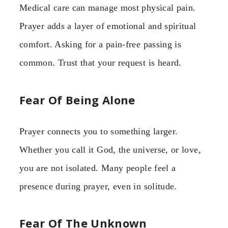
Medical care can manage most physical pain.
Prayer adds a layer of emotional and spiritual
comfort. Asking for a pain-free passing is
common. Trust that your request is heard.
Fear Of Being Alone
Prayer connects you to something larger.
Whether you call it God, the universe, or love,
you are not isolated. Many people feel a
presence during prayer, even in solitude.
Fear Of The Unknown