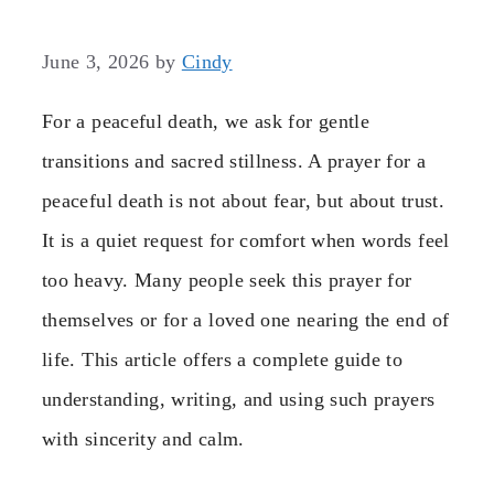
June 3, 2026
by
Cindy
For a peaceful death, we ask for gentle
transitions and sacred stillness. A prayer for a
peaceful death is not about fear, but about trust.
It is a quiet request for comfort when words feel
too heavy. Many people seek this prayer for
themselves or for a loved one nearing the end of
life. This article offers a complete guide to
understanding, writing, and using such prayers
with sincerity and calm.