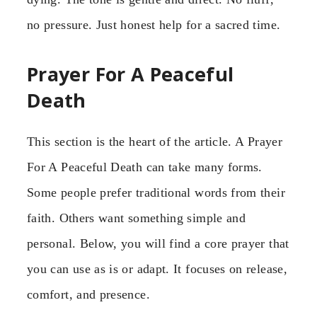
no pressure. Just honest help for a sacred time.
Prayer For A Peaceful
Death
This section is the heart of the article. A Prayer
For A Peaceful Death can take many forms.
Some people prefer traditional words from their
faith. Others want something simple and
personal. Below, you will find a core prayer that
you can use as is or adapt. It focuses on release,
comfort, and presence.