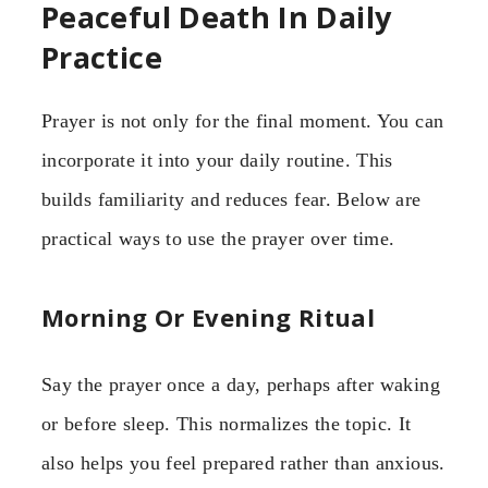
Peaceful Death In Daily
Practice
Prayer is not only for the final moment. You can
incorporate it into your daily routine. This
builds familiarity and reduces fear. Below are
practical ways to use the prayer over time.
Morning Or Evening Ritual
Say the prayer once a day, perhaps after waking
or before sleep. This normalizes the topic. It
also helps you feel prepared rather than anxious.