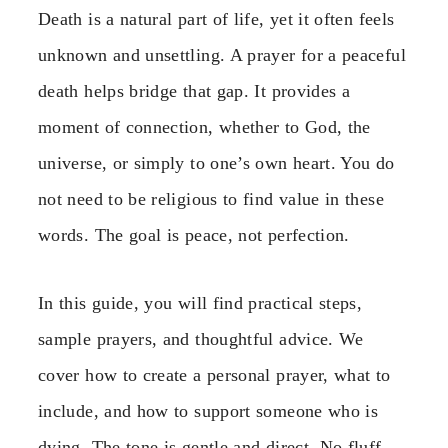
Death is a natural part of life, yet it often feels
unknown and unsettling. A prayer for a peaceful
death helps bridge that gap. It provides a
moment of connection, whether to God, the
universe, or simply to one’s own heart. You do
not need to be religious to find value in these
words. The goal is peace, not perfection.
In this guide, you will find practical steps,
sample prayers, and thoughtful advice. We
cover how to create a personal prayer, what to
include, and how to support someone who is
dying. The tone is gentle and direct. No fluff,