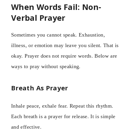
When Words Fail: Non-
Verbal Prayer
Sometimes you cannot speak. Exhaustion,
illness, or emotion may leave you silent. That is
okay. Prayer does not require words. Below are
ways to pray without speaking.
Breath As Prayer
Inhale peace, exhale fear. Repeat this rhythm.
Each breath is a prayer for release. It is simple
and effective.