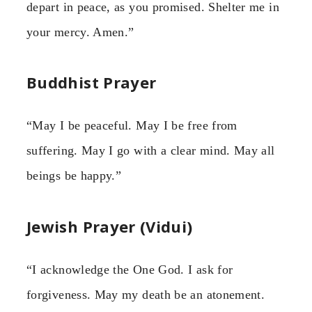
depart in peace, as you promised. Shelter me in
your mercy. Amen.”
Buddhist Prayer
“May I be peaceful. May I be free from
suffering. May I go with a clear mind. May all
beings be happy.”
Jewish Prayer (Vidui)
“I acknowledge the One God. I ask for
forgiveness. May my death be an atonement.