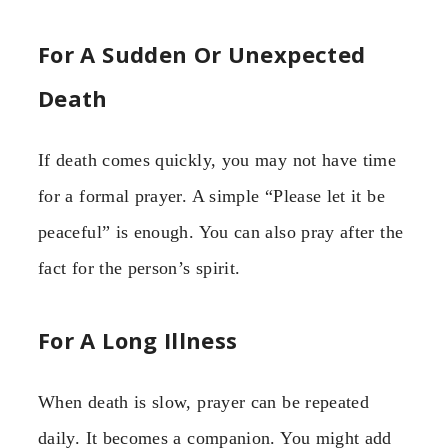
For A Sudden Or Unexpected
Death
If death comes quickly, you may not have time
for a formal prayer. A simple “Please let it be
peaceful” is enough. You can also pray after the
fact for the person’s spirit.
For A Long Illness
When death is slow, prayer can be repeated
daily. It becomes a companion. You might add