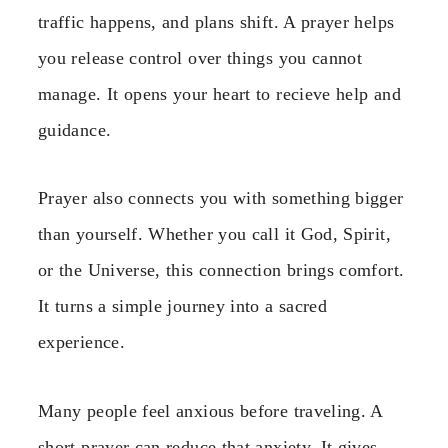
traffic happens, and plans shift. A prayer helps
you release control over things you cannot
manage. It opens your heart to recieve help and
guidance.
Prayer also connects you with something bigger
than yourself. Whether you call it God, Spirit,
or the Universe, this connection brings comfort.
It turns a simple journey into a sacred
experience.
Many people feel anxious before traveling. A
short prayer can reduce that anxiety. It gives