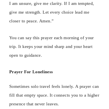
I am unsure, give me clarity. If I am tempted,
give me strength. Let every choice lead me
closer to peace. Amen.”
You can say this prayer each morning of your
trip. It keeps your mind sharp and your heart
open to guidance.
Prayer For Loneliness
Sometimes solo travel feels lonely. A prayer can
fill that empty space. It connects you to a higher
presence that never leaves.