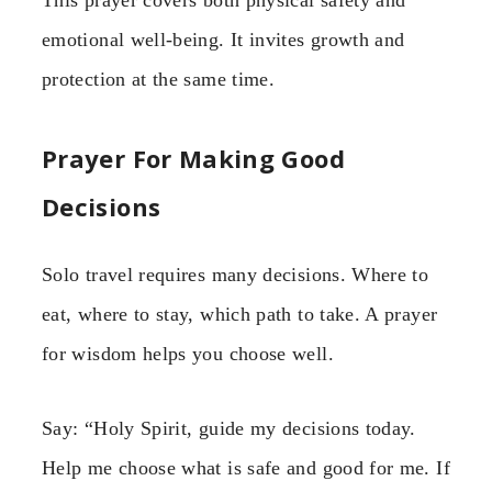
emotional well-being. It invites growth and
protection at the same time.
Prayer For Making Good
Decisions
Solo travel requires many decisions. Where to
eat, where to stay, which path to take. A prayer
for wisdom helps you choose well.
Say: “Holy Spirit, guide my decisions today.
Help me choose what is safe and good for me. If