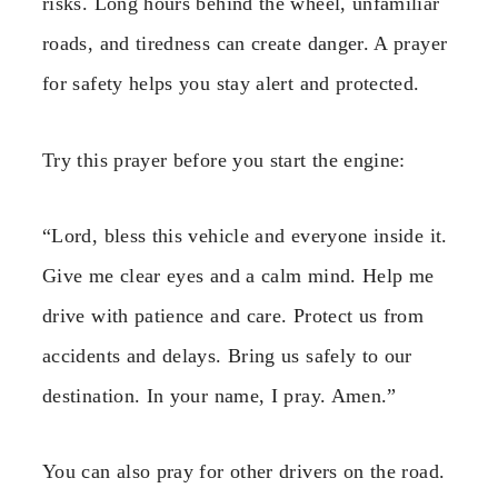
risks. Long hours behind the wheel, unfamiliar
roads, and tiredness can create danger. A prayer
for safety helps you stay alert and protected.
Try this prayer before you start the engine:
“Lord, bless this vehicle and everyone inside it.
Give me clear eyes and a calm mind. Help me
drive with patience and care. Protect us from
accidents and delays. Bring us safely to our
destination. In your name, I pray. Amen.”
You can also pray for other drivers on the road.