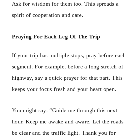
Ask for wisdom for them too. This spreads a
spirit of cooperation and care.
Praying For Each Leg Of The Trip
If your trip has multiple stops, pray before each
segment. For example, before a long stretch of
highway, say a quick prayer for that part. This
keeps your focus fresh and your heart open.
You might say: “Guide me through this next
hour. Keep me awake and aware. Let the roads
be clear and the traffic light. Thank you for