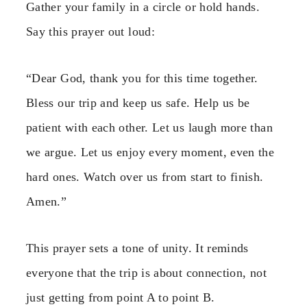
Gather your family in a circle or hold hands.
Say this prayer out loud:
“Dear God, thank you for this time together.
Bless our trip and keep us safe. Help us be
patient with each other. Let us laugh more than
we argue. Let us enjoy every moment, even the
hard ones. Watch over us from start to finish.
Amen.”
This prayer sets a tone of unity. It reminds
everyone that the trip is about connection, not
just getting from point A to point B.