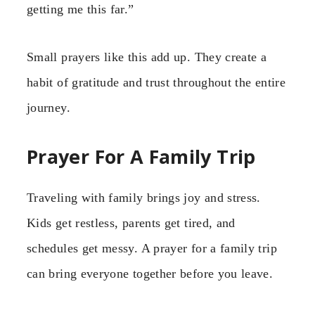
getting me this far.”
Small prayers like this add up. They create a
habit of gratitude and trust throughout the entire
journey.
Prayer For A Family Trip
Traveling with family brings joy and stress.
Kids get restless, parents get tired, and
schedules get messy. A prayer for a family trip
can bring everyone together before you leave.