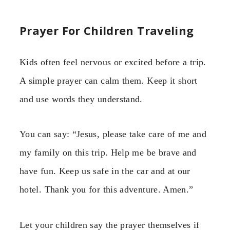
Prayer For Children Traveling
Kids often feel nervous or excited before a trip.
A simple prayer can calm them. Keep it short
and use words they understand.
You can say: “Jesus, please take care of me and
my family on this trip. Help me be brave and
have fun. Keep us safe in the car and at our
hotel. Thank you for this adventure. Amen.”
Let your children say the prayer themselves if