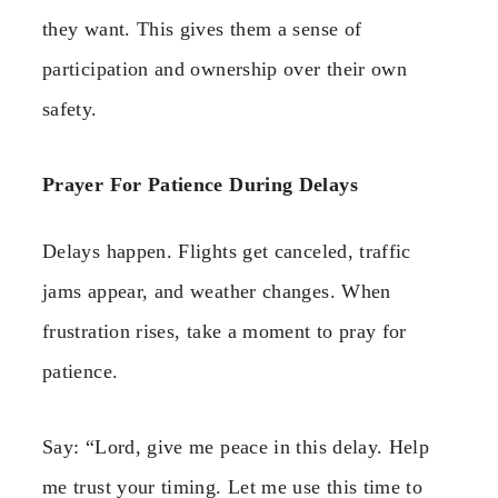
they want. This gives them a sense of
participation and ownership over their own
safety.
Prayer For Patience During Delays
Delays happen. Flights get canceled, traffic
jams appear, and weather changes. When
frustration rises, take a moment to pray for
patience.
Say: “Lord, give me peace in this delay. Help
me trust your timing. Let me use this time to