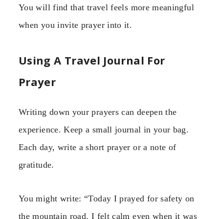
You will find that travel feels more meaningful
when you invite prayer into it.
Using A Travel Journal For
Prayer
Writing down your prayers can deepen the
experience. Keep a small journal in your bag.
Each day, write a short prayer or a note of
gratitude.
You might write: “Today I prayed for safety on
the mountain road. I felt calm even when it was