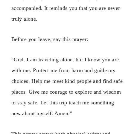
accompanied. It reminds you that you are never
truly alone.
Before you leave, say this prayer:
“God, I am traveling alone, but I know you are
with me. Protect me from harm and guide my
choices. Help me meet kind people and find safe
places. Give me courage to explore and wisdom
to stay safe. Let this trip teach me something
new about myself. Amen.”
This prayer covers both physical safety and