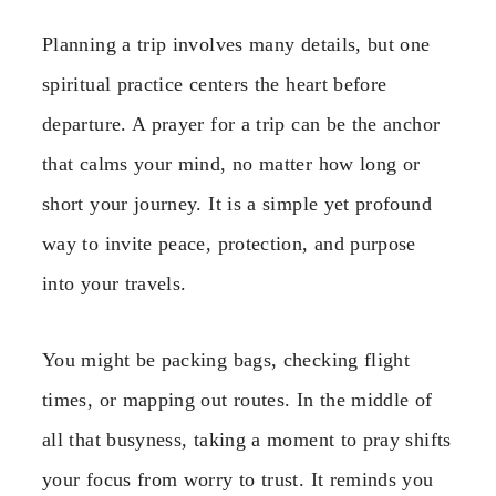
Planning a trip involves many details, but one
spiritual practice centers the heart before
departure. A prayer for a trip can be the anchor
that calms your mind, no matter how long or
short your journey. It is a simple yet profound
way to invite peace, protection, and purpose
into your travels.
You might be packing bags, checking flight
times, or mapping out routes. In the middle of
all that busyness, taking a moment to pray shifts
your focus from worry to trust. It reminds you