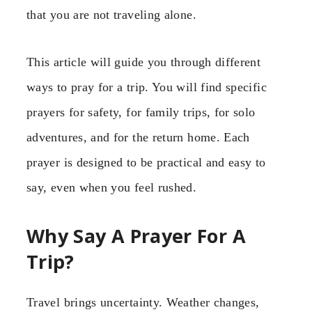
that you are not traveling alone.
This article will guide you through different
ways to pray for a trip. You will find specific
prayers for safety, for family trips, for solo
adventures, and for the return home. Each
prayer is designed to be practical and easy to
say, even when you feel rushed.
Why Say A Prayer For A
Trip?
Travel brings uncertainty. Weather changes,