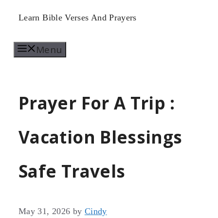
Skip
Learn Bible Verses And Prayers
to
Menu
content
Prayer For A Trip :
Vacation Blessings
Safe Travels
May 31, 2026
by
Cindy