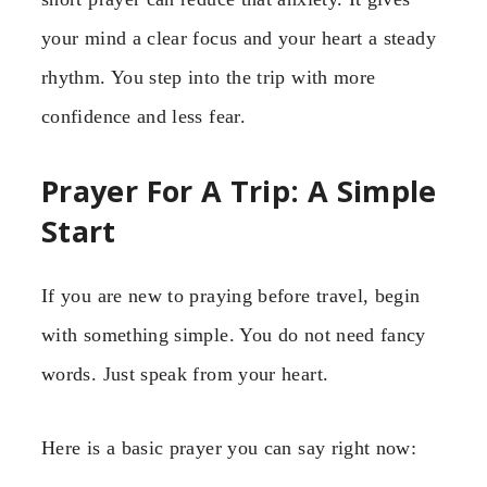
your mind a clear focus and your heart a steady
rhythm. You step into the trip with more
confidence and less fear.
Prayer For A Trip: A Simple
Start
If you are new to praying before travel, begin
with something simple. You do not need fancy
words. Just speak from your heart.
Here is a basic prayer you can say right now: