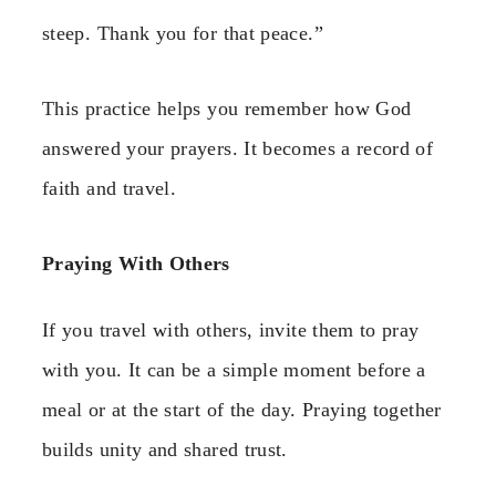
steep. Thank you for that peace.”
This practice helps you remember how God
answered your prayers. It becomes a record of
faith and travel.
Praying With Others
If you travel with others, invite them to pray
with you. It can be a simple moment before a
meal or at the start of the day. Praying together
builds unity and shared trust.