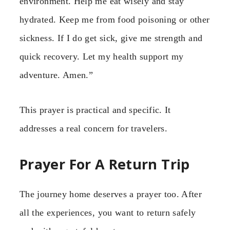
environment. Help me eat wisely and stay
hydrated. Keep me from food poisoning or other
sickness. If I do get sick, give me strength and
quick recovery. Let my health support my
adventure. Amen.”
This prayer is practical and specific. It
addresses a real concern for travelers.
Prayer For A Return Trip
The journey home deserves a prayer too. After
all the experiences, you want to return safely