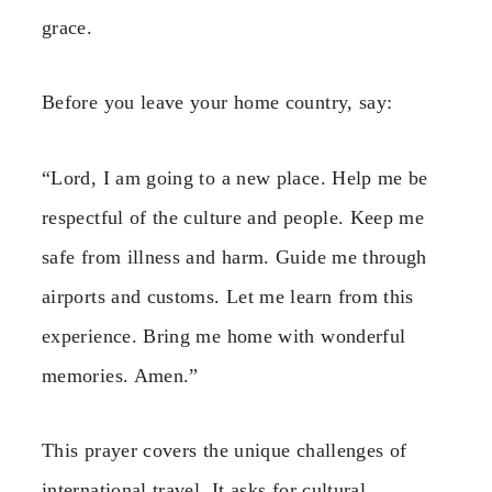
grace.
Before you leave your home country, say:
“Lord, I am going to a new place. Help me be
respectful of the culture and people. Keep me
safe from illness and harm. Guide me through
airports and customs. Let me learn from this
experience. Bring me home with wonderful
memories. Amen.”
This prayer covers the unique challenges of
international travel. It asks for cultural