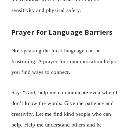
sensitivity and physical safety.
Prayer For Language Barriers
Not speaking the local language can be
frustrating. A prayer for communication helps
you find ways to connect.
Say: “God, help me communicate even when I
don’t know the words. Give me patience and
creativity. Let me find kind people who can
help. Help me understand others and be