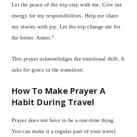
Let the peace of the trip stay with me. Give me
energy for my responsibilities. Help me share
my stories with joy. Let the trip change me for
the better. Amen.”
This prayer acknowledges the emotional shift. It
asks for grace in the transition.
How To Make Prayer A
Habit During Travel
Prayer does not have to be a one-time thing.
You can make it a regular part of your travel