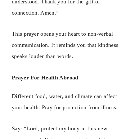
understood. Thank you for the gift of
connection. Amen.”
This prayer opens your heart to non-verbal
communication. It reminds you that kindness
speaks louder than words.
Prayer For Health Abroad
Different food, water, and climate can affect
your health. Pray for protection from illness.
Say: “Lord, protect my body in this new