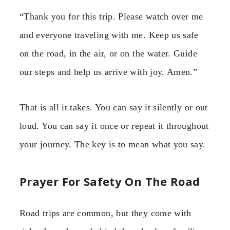
“Thank you for this trip. Please watch over me
and everyone traveling with me. Keep us safe
on the road, in the air, or on the water. Guide
our steps and help us arrive with joy. Amen.”
That is all it takes. You can say it silently or out
loud. You can say it once or repeat it throughout
your journey. The key is to mean what you say.
Prayer For Safety On The Road
Road trips are common, but they come with