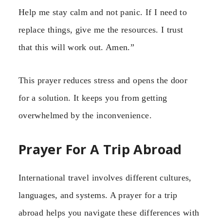
Help me stay calm and not panic. If I need to
replace things, give me the resources. I trust
that this will work out. Amen.”
This prayer reduces stress and opens the door
for a solution. It keeps you from getting
overwhelmed by the inconvenience.
Prayer For A Trip Abroad
International travel involves different cultures,
languages, and systems. A prayer for a trip
abroad helps you navigate these differences with