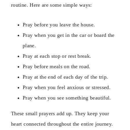
routine. Here are some simple ways:
Pray before you leave the house.
Pray when you get in the car or board the
plane.
Pray at each stop or rest break.
Pray before meals on the road.
Pray at the end of each day of the trip.
Pray when you feel anxious or stressed.
Pray when you see something beautiful.
These small prayers add up. They keep your
heart connected throughout the entire journey.