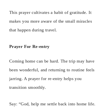
This prayer cultivates a habit of gratitude. It
makes you more aware of the small miracles
that happen during travel.
Prayer For Re-entry
Coming home can be hard. The trip may have
been wonderful, and returning to routine feels
jarring. A prayer for re-entry helps you
transition smoothly.
Say: “God, help me settle back into home life.