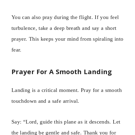
You can also pray during the flight. If you feel
turbulence, take a deep breath and say a short
prayer. This keeps your mind from spiraling into
fear.
Prayer For A Smooth Landing
Landing is a critical moment. Pray for a smooth
touchdown and a safe arrival.
Say: “Lord, guide this plane as it descends. Let
the landing be gentle and safe. Thank you for