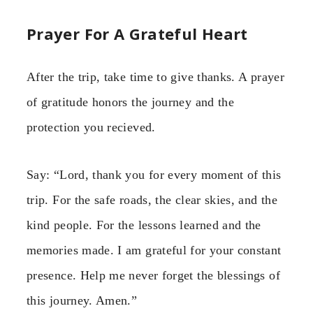
Prayer For A Grateful Heart
After the trip, take time to give thanks. A prayer
of gratitude honors the journey and the
protection you recieved.
Say: “Lord, thank you for every moment of this
trip. For the safe roads, the clear skies, and the
kind people. For the lessons learned and the
memories made. I am grateful for your constant
presence. Help me never forget the blessings of
this journey. Amen.”