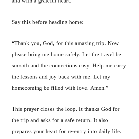
and with a grateful heart.
Say this before heading home:
“Thank you, God, for this amazing trip. Now
please bring me home safely. Let the travel be
smooth and the connections easy. Help me carry
the lessons and joy back with me. Let my
homecoming be filled with love. Amen.”
This prayer closes the loop. It thanks God for
the trip and asks for a safe return. It also
prepares your heart for re-entry into daily life.