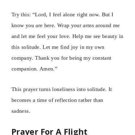
Try this: “Lord, I feel alone right now. But I
know you are here. Wrap your arms around me
and let me feel your love. Help me see beauty in
this solitude. Let me find joy in my own
company. Thank you for being my constant
companion. Amen.”
This prayer turns loneliness into solitude. It
becomes a time of reflection rather than
sadness.
Prayer For A Flight