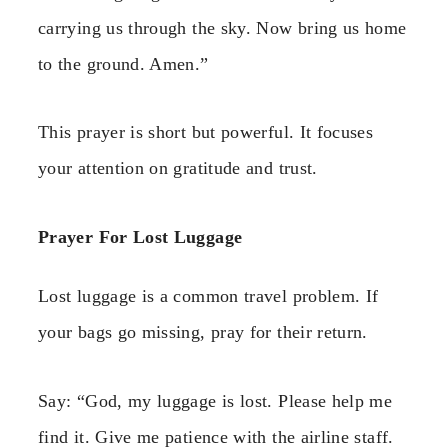
carrying us through the sky. Now bring us home
to the ground. Amen.”
This prayer is short but powerful. It focuses
your attention on gratitude and trust.
Prayer For Lost Luggage
Lost luggage is a common travel problem. If
your bags go missing, pray for their return.
Say: “God, my luggage is lost. Please help me
find it. Give me patience with the airline staff.