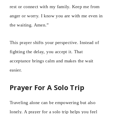
rest or connect with my family. Keep me from
anger or worry. I know you are with me even in
the waiting. Amen.”
This prayer shifts your perspective. Instead of
fighting the delay, you accept it. That
acceptance brings calm and makes the wait
easier.
Prayer For A Solo Trip
Traveling alone can be empowering but also
lonely. A prayer for a solo trip helps you feel