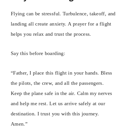
Flying can be stressful. Turbulence, takeoff, and
landing all create anxiety. A prayer for a flight
helps you relax and trust the process.
Say this before boarding:
“Father, I place this flight in your hands. Bless
the pilots, the crew, and all the passengers.
Keep the plane safe in the air. Calm my nerves
and help me rest. Let us arrive safely at our
destination. I trust you with this journey.
Amen.”