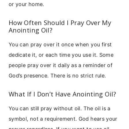
or your home.
How Often Should I Pray Over My
Anointing Oil?
You can pray over it once when you first
dedicate it, or each time you use it. Some
people pray over it daily as a reminder of
God’s presence. There is no strict rule.
What If I Don’t Have Anointing Oil?
You can still pray without oil. The oil is a
symbol, not a requirement. God hears your