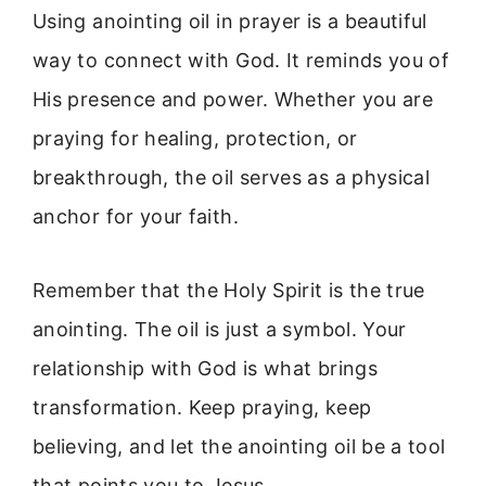
Using anointing oil in prayer is a beautiful
way to connect with God. It reminds you of
His presence and power. Whether you are
praying for healing, protection, or
breakthrough, the oil serves as a physical
anchor for your faith.
Remember that the Holy Spirit is the true
anointing. The oil is just a symbol. Your
relationship with God is what brings
transformation. Keep praying, keep
believing, and let the anointing oil be a tool
that points you to Jesus.