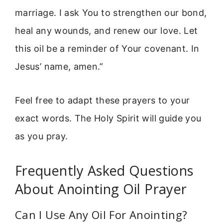
marriage. I ask You to strengthen our bond,
heal any wounds, and renew our love. Let
this oil be a reminder of Your covenant. In
Jesus’ name, amen.”
Feel free to adapt these prayers to your
exact words. The Holy Spirit will guide you
as you pray.
Frequently Asked Questions
About Anointing Oil Prayer
Can I Use Any Oil For Anointing?