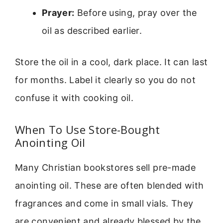
Prayer:
Before using, pray over the
oil as described earlier.
Store the oil in a cool, dark place. It can last
for months. Label it clearly so you do not
confuse it with cooking oil.
When To Use Store-Bought
Anointing Oil
Many Christian bookstores sell pre-made
anointing oil. These are often blended with
fragrances and come in small vials. They
are convenient and already blessed by the