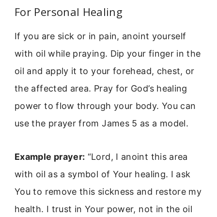
For Personal Healing
If you are sick or in pain, anoint yourself
with oil while praying. Dip your finger in the
oil and apply it to your forehead, chest, or
the affected area. Pray for God’s healing
power to flow through your body. You can
use the prayer from James 5 as a model.
Example prayer:
“Lord, I anoint this area
with oil as a symbol of Your healing. I ask
You to remove this sickness and restore my
health. I trust in Your power, not in the oil