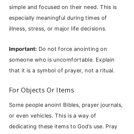
simple and focused on their need. This is
especially meaningful during times of
illness, stress, or major life decisions.
Important:
Do not force anointing on
someone who is uncomfortable. Explain
that it is a symbol of prayer, not a ritual.
For Objects Or Items
Some people anoint Bibles, prayer journals,
or even vehicles. This is a way of
dedicating these items to God’s use. Pray