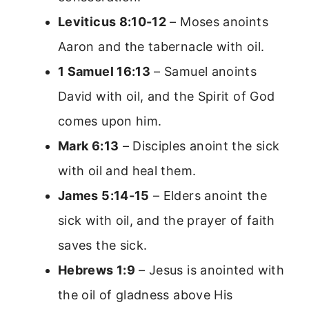
Leviticus 8:10-12
– Moses anoints
Aaron and the tabernacle with oil.
1 Samuel 16:13
– Samuel anoints
David with oil, and the Spirit of God
comes upon him.
Mark 6:13
– Disciples anoint the sick
with oil and heal them.
James 5:14-15
– Elders anoint the
sick with oil, and the prayer of faith
saves the sick.
Hebrews 1:9
– Jesus is anointed with
the oil of gladness above His