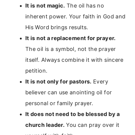
It is not magic.
The oil has no
inherent power. Your faith in God and
His Word brings results.
It is not a replacement for prayer.
The oil is a symbol, not the prayer
itself. Always combine it with sincere
petition.
It is not only for pastors.
Every
believer can use anointing oil for
personal or family prayer.
It does not need to be blessed by a
church leader.
You can pray over it