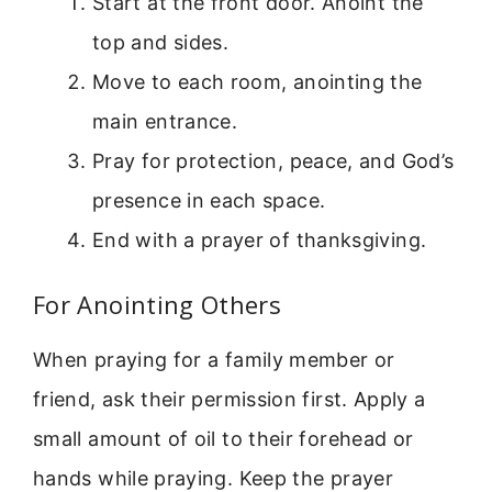
Start at the front door. Anoint the
top and sides.
Move to each room, anointing the
main entrance.
Pray for protection, peace, and God’s
presence in each space.
End with a prayer of thanksgiving.
For Anointing Others
When praying for a family member or
friend, ask their permission first. Apply a
small amount of oil to their forehead or
hands while praying. Keep the prayer