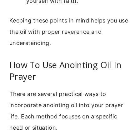
yourself with faith.
Keeping these points in mind helps you use
the oil with proper reverence and
understanding.
How To Use Anointing Oil In
Prayer
There are several practical ways to
incorporate anointing oil into your prayer
life. Each method focuses on a specific
need or situation.