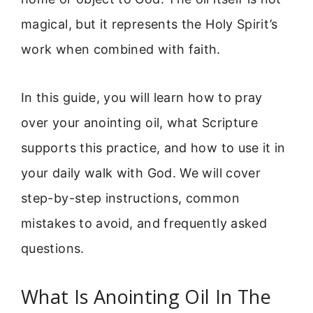
magical, but it represents the Holy Spirit’s
work when combined with faith.
In this guide, you will learn how to pray
over your anointing oil, what Scripture
supports this practice, and how to use it in
your daily walk with God. We will cover
step-by-step instructions, common
mistakes to avoid, and frequently asked
questions.
What Is Anointing Oil In The