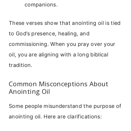
companions.
These verses show that anointing oil is tied
to God’s presence, healing, and
commissioning. When you pray over your
oil, you are aligning with a long biblical
tradition.
Common Misconceptions About
Anointing Oil
Some people misunderstand the purpose of
anointing oil. Here are clarifications: