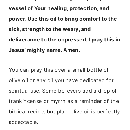
vessel of Your healing, protection, and
power. Use this oil to bring comfort to the
sick, strength to the weary, and
deliverance to the oppressed. I pray this in
Jesus’ mighty name. Amen.
You can pray this over a small bottle of
olive oil or any oil you have dedicated for
spiritual use. Some believers add a drop of
frankincense or myrrh as a reminder of the
biblical recipe, but plain olive oil is perfectly
acceptable.