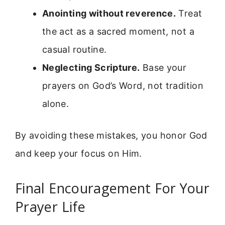
Anointing without reverence.
Treat
the act as a sacred moment, not a
casual routine.
Neglecting Scripture.
Base your
prayers on God’s Word, not tradition
alone.
By avoiding these mistakes, you honor God
and keep your focus on Him.
Final Encouragement For Your
Prayer Life