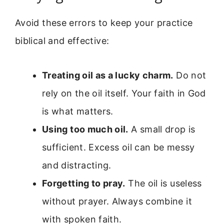
Avoid these errors to keep your practice
biblical and effective:
Treating oil as a lucky charm.
Do not
rely on the oil itself. Your faith in God
is what matters.
Using too much oil.
A small drop is
sufficient. Excess oil can be messy
and distracting.
Forgetting to pray.
The oil is useless
without prayer. Always combine it
with spoken faith.