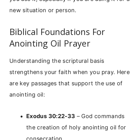
new situation or person.
Biblical Foundations For
Anointing Oil Prayer
Understanding the scriptural basis
strengthens your faith when you pray. Here
are key passages that support the use of
anointing oil:
Exodus 30:22-33
– God commands
the creation of holy anointing oil for
consecration.