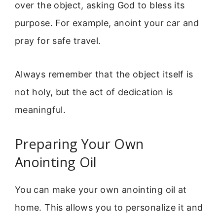
over the object, asking God to bless its
purpose. For example, anoint your car and
pray for safe travel.
Always remember that the object itself is
not holy, but the act of dedication is
meaningful.
Preparing Your Own
Anointing Oil
You can make your own anointing oil at
home. This allows you to personalize it and