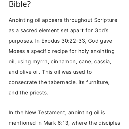
Bible?
Anointing oil appears throughout Scripture
as a sacred element set apart for God’s
purposes. In Exodus 30:22-33, God gave
Moses a specific recipe for holy anointing
oil, using myrrh, cinnamon, cane, cassia,
and olive oil. This oil was used to
consecrate the tabernacle, its furniture,
and the priests.
In the New Testament, anointing oil is
mentioned in Mark 6:13, where the disciples