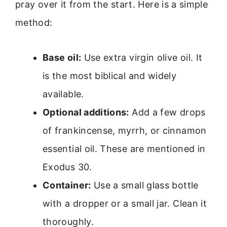
pray over it from the start. Here is a simple
method:
Base oil:
Use extra virgin olive oil. It
is the most biblical and widely
available.
Optional additions:
Add a few drops
of frankincense, myrrh, or cinnamon
essential oil. These are mentioned in
Exodus 30.
Container:
Use a small glass bottle
with a dropper or a small jar. Clean it
thoroughly.