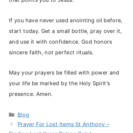
If you have never used anointing oil before,
start today. Get a small bottle, pray over it,
and use it with confidence. God honors
sincere faith, not perfect rituals.
May your prayers be filled with power and
your life be marked by the Holy Spirit’s
presence. Amen.
Categories
Blog
Prayer For Lost Items St Anthony –