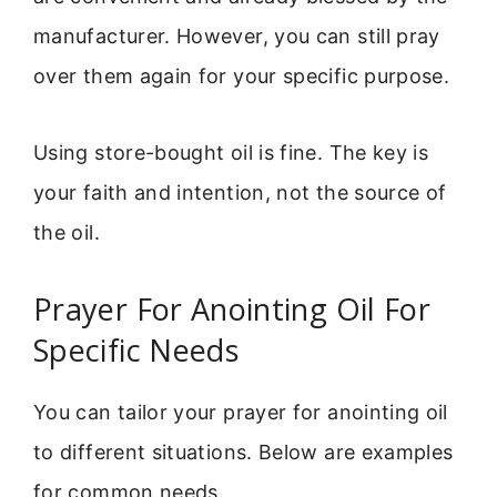
manufacturer. However, you can still pray
over them again for your specific purpose.
Using store-bought oil is fine. The key is
your faith and intention, not the source of
the oil.
Prayer For Anointing Oil For
Specific Needs
You can tailor your prayer for anointing oil
to different situations. Below are examples
for common needs.