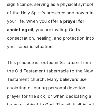
significance, serving as a physical symbol
of the Holy Spirit’s presence and power in
your life. When you offer a
prayer for
anointing oil
, you are inviting God’s
consecration, healing, and protection into
your specific situation.
This practice is rooted in Scripture, from
the Old Testament tabernacle to the New
Testament church. Many believers use
anointing oil during personal devotion,
prayer for the sick, or when dedicating a
home or object to God. The oil itself is not