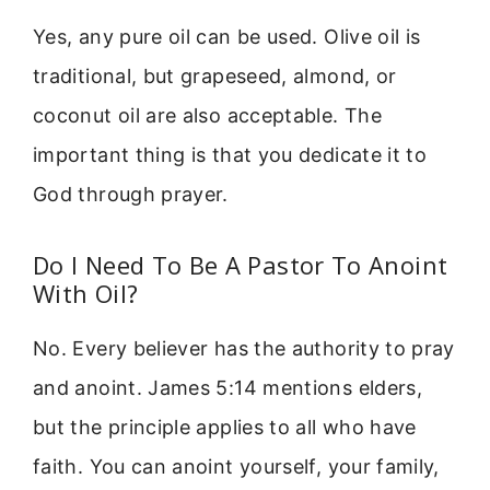
Yes, any pure oil can be used. Olive oil is
traditional, but grapeseed, almond, or
coconut oil are also acceptable. The
important thing is that you dedicate it to
God through prayer.
Do I Need To Be A Pastor To Anoint
With Oil?
No. Every believer has the authority to pray
and anoint. James 5:14 mentions elders,
but the principle applies to all who have
faith. You can anoint yourself, your family,