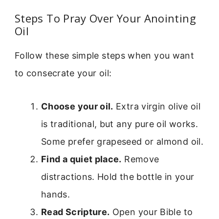
Steps To Pray Over Your Anointing
Oil
Follow these simple steps when you want
to consecrate your oil:
Choose your oil.
Extra virgin olive oil
is traditional, but any pure oil works.
Some prefer grapeseed or almond oil.
Find a quiet place.
Remove
distractions. Hold the bottle in your
hands.
Read Scripture.
Open your Bible to