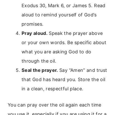
Exodus 30, Mark 6, or James 5. Read
aloud to remind yourself of God’s
promises.
Pray aloud.
Speak the prayer above
or your own words. Be specific about
what you are asking God to do
through the oil.
Seal the prayer.
Say “Amen” and trust
that God has heard you. Store the oil
in a clean, respectful place.
You can pray over the oil again each time
you use it, especially if you are using it for a