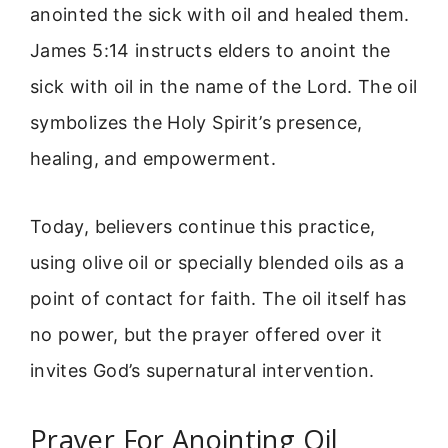
anointed the sick with oil and healed them.
James 5:14 instructs elders to anoint the
sick with oil in the name of the Lord. The oil
symbolizes the Holy Spirit’s presence,
healing, and empowerment.
Today, believers continue this practice,
using olive oil or specially blended oils as a
point of contact for faith. The oil itself has
no power, but the prayer offered over it
invites God’s supernatural intervention.
Prayer For Anointing Oil