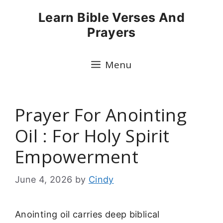
Skip
Learn Bible Verses And
to
Prayers
content
Menu
Prayer For Anointing
Oil : For Holy Spirit
Empowerment
June 4, 2026
by
Cindy
Anointing oil carries deep biblical