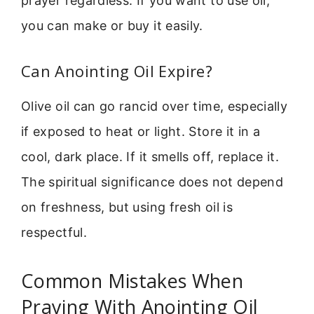
prayer regardless. If you want to use oil,
you can make or buy it easily.
Can Anointing Oil Expire?
Olive oil can go rancid over time, especially
if exposed to heat or light. Store it in a
cool, dark place. If it smells off, replace it.
The spiritual significance does not depend
on freshness, but using fresh oil is
respectful.
Common Mistakes When
Praying With Anointing Oil