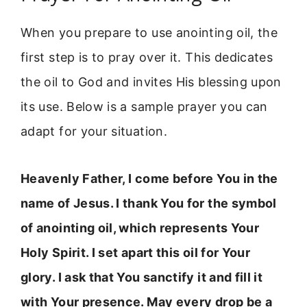
When you prepare to use anointing oil, the
first step is to pray over it. This dedicates
the oil to God and invites His blessing upon
its use. Below is a sample prayer you can
adapt for your situation.
Heavenly Father, I come before You in the
name of Jesus. I thank You for the symbol
of anointing oil, which represents Your
Holy Spirit. I set apart this oil for Your
glory. I ask that You sanctify it and fill it
with Your presence. May every drop be a