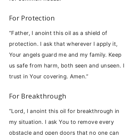
For Protection
“Father, I anoint this oil as a shield of
protection. I ask that wherever I apply it,
Your angels guard me and my family. Keep
us safe from harm, both seen and unseen. I
trust in Your covering. Amen.”
For Breakthrough
“Lord, I anoint this oil for breakthrough in
my situation. I ask You to remove every
obstacle and open doors that no one can