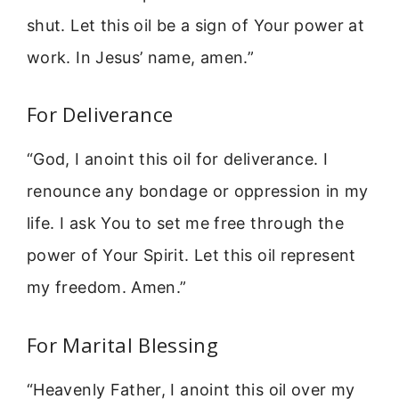
shut. Let this oil be a sign of Your power at
work. In Jesus’ name, amen.”
For Deliverance
“God, I anoint this oil for deliverance. I
renounce any bondage or oppression in my
life. I ask You to set me free through the
power of Your Spirit. Let this oil represent
my freedom. Amen.”
For Marital Blessing
“Heavenly Father, I anoint this oil over my