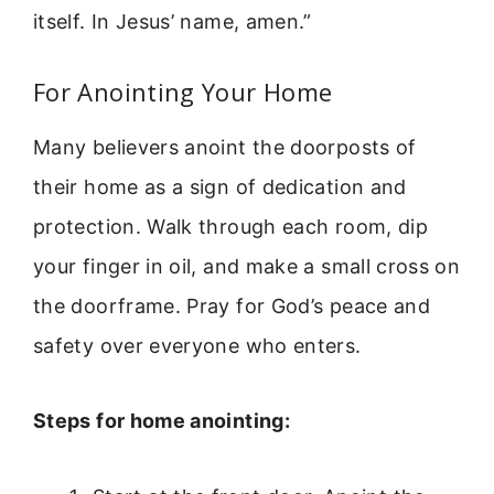
itself. In Jesus’ name, amen.”
For Anointing Your Home
Many believers anoint the doorposts of
their home as a sign of dedication and
protection. Walk through each room, dip
your finger in oil, and make a small cross on
the doorframe. Pray for God’s peace and
safety over everyone who enters.
Steps for home anointing: