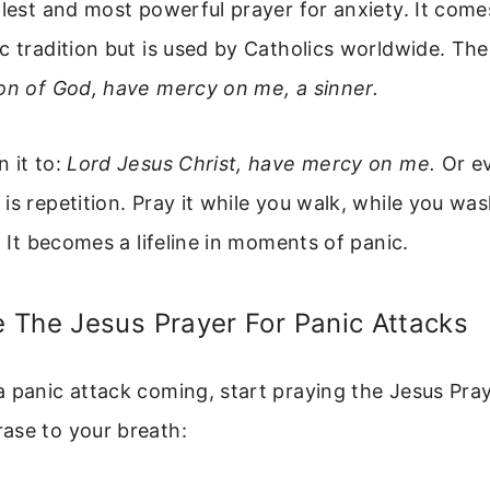
plest and most powerful prayer for anxiety. It com
c tradition but is used by Catholics worldwide. The
Son of God, have mercy on me, a sinner.
 it to:
Lord Jesus Christ, have mercy on me.
Or ev
is repetition. Pray it while you walk, while you was
. It becomes a lifeline in moments of panic.
 The Jesus Prayer For Panic Attacks
 panic attack coming, start praying the Jesus Pra
ase to your breath: