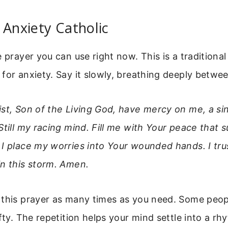
 Anxiety Catholic
e prayer you can use right now. This is a traditional
for anxiety. Say it slowly, breathing deeply betwee
ist, Son of the Living God, have mercy on me, a s
Still my racing mind. Fill me with Your peace that s
I place my worries into Your wounded hands. I tru
in this storm. Amen.
this prayer as many times as you need. Some peopl
fty. The repetition helps your mind settle into a rh