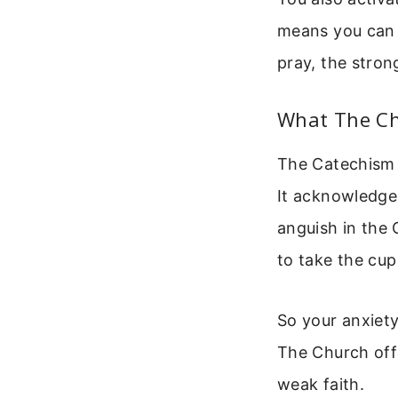
means you can 
pray, the stro
What The Ch
The Catechism o
It acknowledges
anguish in the
to take the cu
So your anxiety 
The Church offe
weak faith.