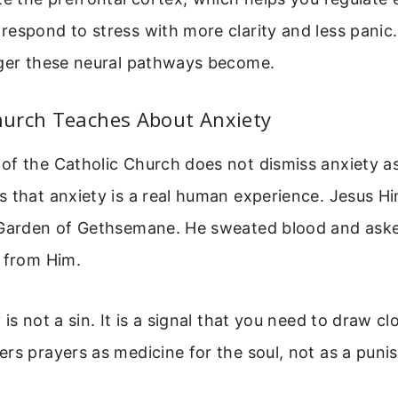
respond to stress with more clarity and less panic
nger these neural pathways become.
urch Teaches About Anxiety
f the Catholic Church does not dismiss anxiety as 
 that anxiety is a real human experience. Jesus Him
 Garden of Gethsemane. He sweated blood and aske
p from Him.
is not a sin. It is a signal that you need to draw cl
rs prayers as medicine for the soul, not as a puni