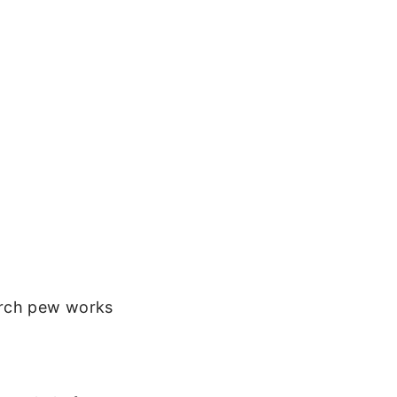
hurch pew works