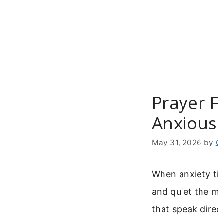
Skip
to
content
Prayer F
Anxious
May 31, 2026
by
When anxiety ti
and quiet the 
that speak direc