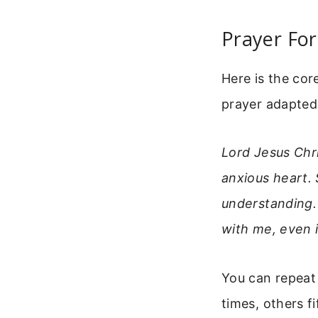
Prayer For
Here is the cor
prayer adapted 
Lord Jesus Chr
anxious heart. 
understanding. 
with me, even 
You can repeat 
times, others fi