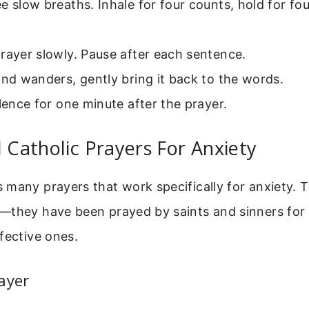
e slow breaths. Inhale for four counts, hold for fou
rayer slowly. Pause after each sentence.
ind wanders, gently bring it back to the words.
ilence for one minute after the prayer.
l Catholic Prayers For Anxiety
many prayers that work specifically for anxiety. 
—they have been prayed by saints and sinners for 
fective ones.
ayer