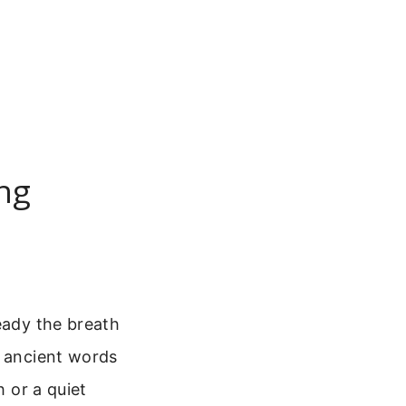
ing
eady the breath
s ancient words
h or a quiet