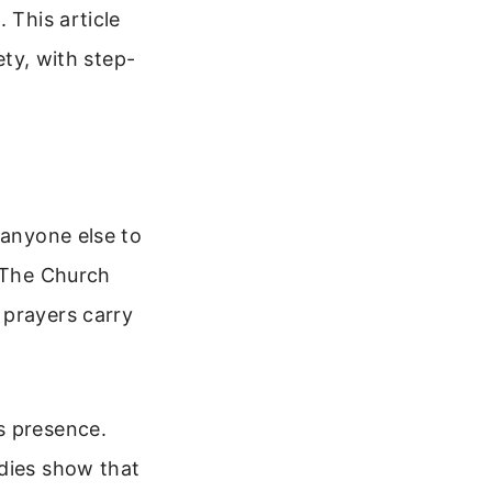
 This article
ety, with step-
 anyone else to
. The Church
 prayers carry
s presence.
udies show that