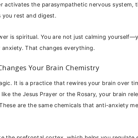
er activates the parasympathetic nervous system, t
 you rest and digest.
wer is spiritual. You are not just calming yourself—y
r anxiety. That changes everything.
Changes Your Brain Chemistry
agic. It is a practice that rewires your brain over 
 like the Jesus Prayer or the Rosary, your brain re
 These are the same chemicals that anti-anxiety me
te the prefrontal cortex, which helps you regulate 