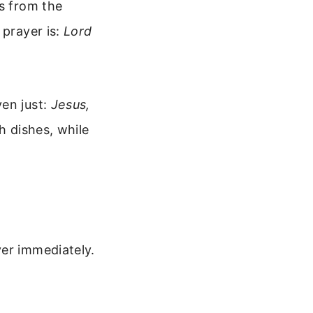
es from the
 prayer is:
Lord
en just:
Jesus,
h dishes, while
yer immediately.