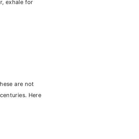
r, exhale for
These are not
centuries. Here