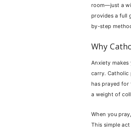
room—just a wil
provides a full 
by-step method
Why Cathol
Anxiety makes y
carry. Catholic
has prayed for 
a weight of col
When you pray,
This simple act