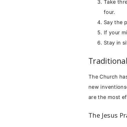
Take thre
four.
Say the p
If your m
Stay in s
Traditiona
The Church has 
new inventions
are the most ef
The Jesus Pr