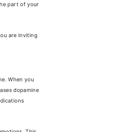
he part of your
ou are inviting
time. When you
leases dopamine
dications
emotions. This