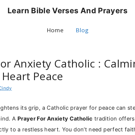
Learn Bible Verses And Prayers
Home
Blog
or Anxiety Catholic : Calm
 Heart Peace
Cindy
ghtens its grip, a Catholic prayer for peace can st
mind. A
Prayer For Anxiety Catholic
tradition offer
tly to a restless heart. You don’t need perfect fait