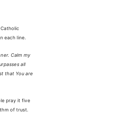
 Catholic
n each line.
inner. Calm my
urpasses all
st that You are
e pray it five
ythm of trust.