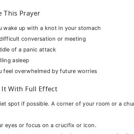
 This Prayer
 wake up with a knot in your stomach
difficult conversation or meeting
ddle of a panic attack
lling asleep
 feel overwhelmed by future worries
It With Full Effect
iet spot if possible. A corner of your room or a c
r eyes or focus on a crucifix or icon.