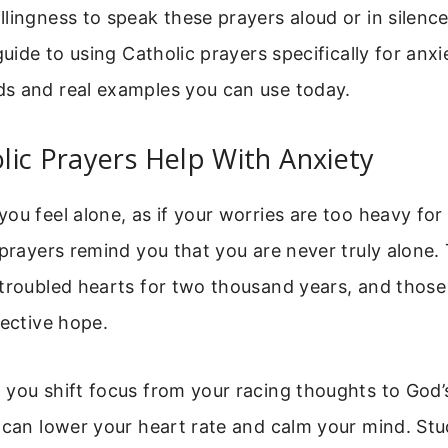
lingness to speak these prayers aloud or in silence.
guide to using Catholic prayers specifically for anxi
s and real examples you can use today.
ic Prayers Help With Anxiety
ou feel alone, as if your worries are too heavy for
 prayers remind you that you are never truly alone
troubled hearts for two thousand years, and those
lective hope.
 you shift focus from your racing thoughts to God’
 can lower your heart rate and calm your mind. St