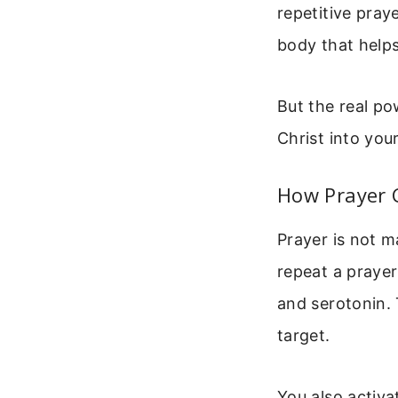
repetitive pray
body that helps
But the real po
Christ into you
How Prayer 
Prayer is not m
repeat a prayer
and serotonin.
target.
You also activa