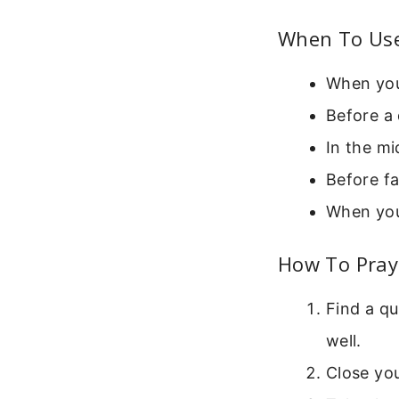
When To Use
When you
Before a 
In the mi
Before fa
When you
How To Pray 
Find a qu
well.
Close you