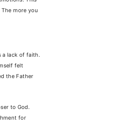
. The more you
a lack of faith.
self felt
d the Father
oser to God.
shment for