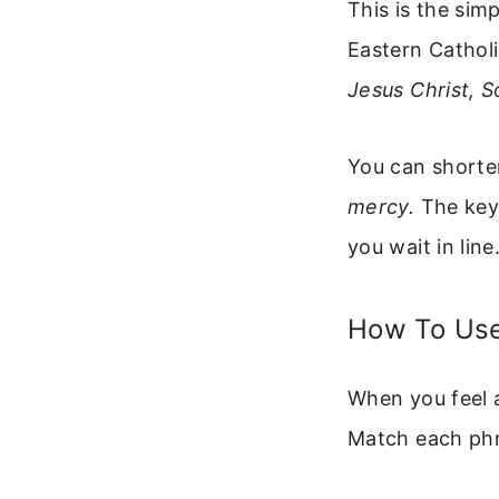
This is the sim
Eastern Catholi
Jesus Christ, 
You can shorten
mercy.
The key 
you wait in line
How To Use
When you feel a
Match each phr