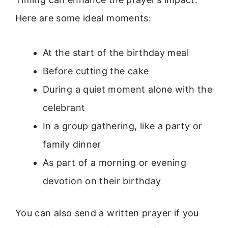
Here are some ideal moments:
At the start of the birthday meal
Before cutting the cake
During a quiet moment alone with the
celebrant
In a group gathering, like a party or
family dinner
As part of a morning or evening
devotion on their birthday
You can also send a written prayer if you