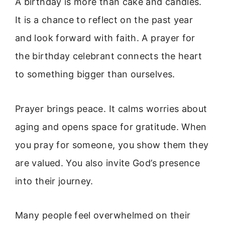
A birthday is more than cake and candles.
It is a chance to reflect on the past year
and look forward with faith. A prayer for
the birthday celebrant connects the heart
to something bigger than ourselves.
Prayer brings peace. It calms worries about
aging and opens space for gratitude. When
you pray for someone, you show them they
are valued. You also invite God’s presence
into their journey.
Many people feel overwhelmed on their