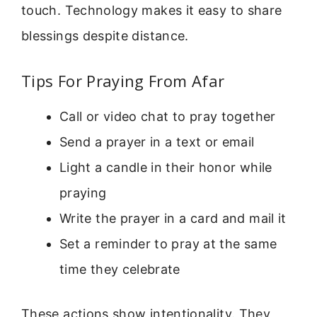
touch. Technology makes it easy to share
blessings despite distance.
Tips For Praying From Afar
Call or video chat to pray together
Send a prayer in a text or email
Light a candle in their honor while
praying
Write the prayer in a card and mail it
Set a reminder to pray at the same
time they celebrate
These actions show intentionality. They