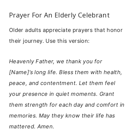
Prayer For An Elderly Celebrant
Older adults appreciate prayers that honor
their journey. Use this version:
Heavenly Father, we thank you for
[Name]’s long life. Bless them with health,
peace, and contentment. Let them feel
your presence in quiet moments. Grant
them strength for each day and comfort in
memories. May they know their life has
mattered. Amen.