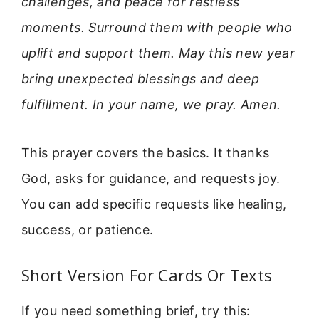
challenges, and peace for restless
moments. Surround them with people who
uplift and support them. May this new year
bring unexpected blessings and deep
fulfillment. In your name, we pray. Amen.
This prayer covers the basics. It thanks
God, asks for guidance, and requests joy.
You can add specific requests like healing,
success, or patience.
Short Version For Cards Or Texts
If you need something brief, try this: