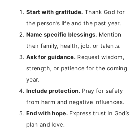
Start with gratitude.
Thank God for
the person’s life and the past year.
Name specific blessings.
Mention
their family, health, job, or talents.
Ask for guidance.
Request wisdom,
strength, or patience for the coming
year.
Include protection.
Pray for safety
from harm and negative influences.
End with hope.
Express trust in God’s
plan and love.