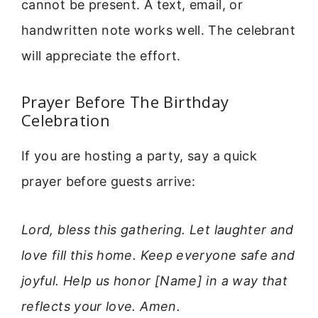
cannot be present. A text, email, or
handwritten note works well. The celebrant
will appreciate the effort.
Prayer Before The Birthday
Celebration
If you are hosting a party, say a quick
prayer before guests arrive:
Lord, bless this gathering. Let laughter and
love fill this home. Keep everyone safe and
joyful. Help us honor [Name] in a way that
reflects your love. Amen.