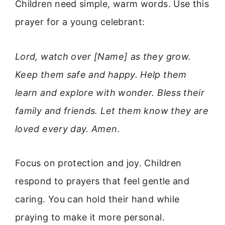
Children need simple, warm words. Use this
prayer for a young celebrant:
Lord, watch over [Name] as they grow.
Keep them safe and happy. Help them
learn and explore with wonder. Bless their
family and friends. Let them know they are
loved every day. Amen.
Focus on protection and joy. Children
respond to prayers that feel gentle and
caring. You can hold their hand while
praying to make it more personal.