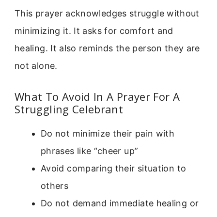
This prayer acknowledges struggle without
minimizing it. It asks for comfort and
healing. It also reminds the person they are
not alone.
What To Avoid In A Prayer For A
Struggling Celebrant
Do not minimize their pain with
phrases like “cheer up”
Avoid comparing their situation to
others
Do not demand immediate healing or