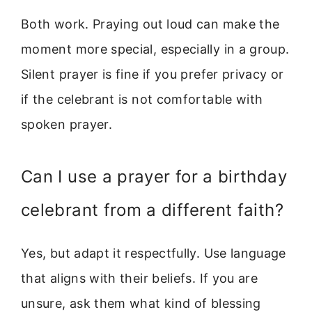
Both work. Praying out loud can make the
moment more special, especially in a group.
Silent prayer is fine if you prefer privacy or
if the celebrant is not comfortable with
spoken prayer.
Can I use a prayer for a birthday
celebrant from a different faith?
Yes, but adapt it respectfully. Use language
that aligns with their beliefs. If you are
unsure, ask them what kind of blessing