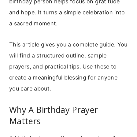
birthday person helps focus on gratitude
and hope. It turns a simple celebration into
a sacred moment.
This article gives you a complete guide. You
will find a structured outline, sample
prayers, and practical tips. Use these to
create a meaningful blessing for anyone
you care about.
Why A Birthday Prayer
Matters