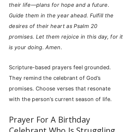
their life—plans for hope and a future.
Guide them in the year ahead. Fulfill the
desires of their heart as Psalm 20
promises. Let them rejoice in this day, for it
is your doing. Amen.
Scripture-based prayers feel grounded.
They remind the celebrant of God’s
promises. Choose verses that resonate
with the person’s current season of life.
Prayer For A Birthday
Celebrant Who Is Struggling