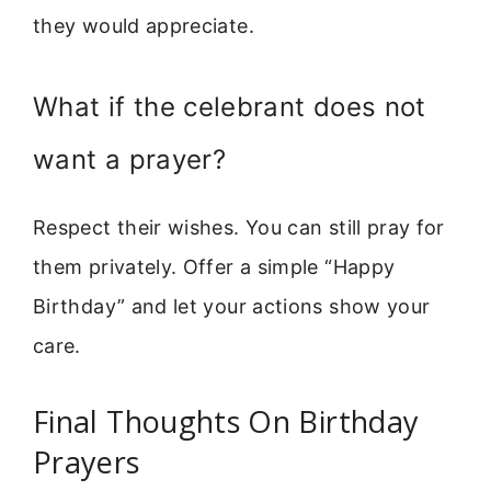
they would appreciate.
What if the celebrant does not
want a prayer?
Respect their wishes. You can still pray for
them privately. Offer a simple “Happy
Birthday” and let your actions show your
care.
Final Thoughts On Birthday
Prayers