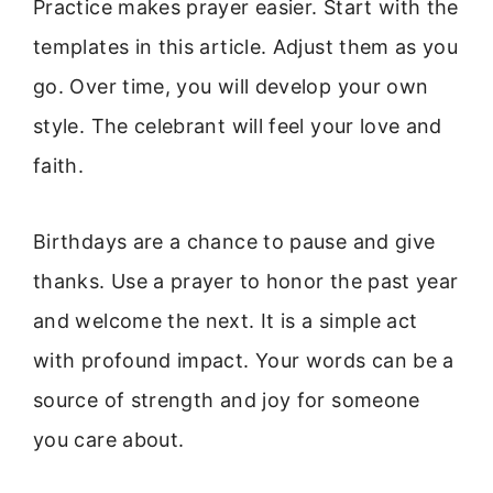
Practice makes prayer easier. Start with the
templates in this article. Adjust them as you
go. Over time, you will develop your own
style. The celebrant will feel your love and
faith.
Birthdays are a chance to pause and give
thanks. Use a prayer to honor the past year
and welcome the next. It is a simple act
with profound impact. Your words can be a
source of strength and joy for someone
you care about.