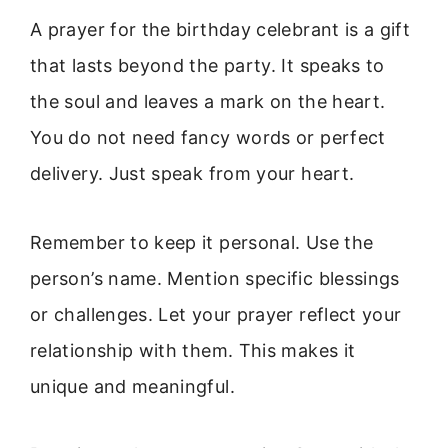
A prayer for the birthday celebrant is a gift
that lasts beyond the party. It speaks to
the soul and leaves a mark on the heart.
You do not need fancy words or perfect
delivery. Just speak from your heart.
Remember to keep it personal. Use the
person’s name. Mention specific blessings
or challenges. Let your prayer reflect your
relationship with them. This makes it
unique and meaningful.