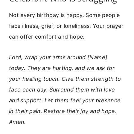
Not every birthday is happy. Some people
face illness, grief, or loneliness. Your prayer
can offer comfort and hope.
Lord, wrap your arms around [Name]
today. They are hurting, and we ask for
your healing touch. Give them strength to
face each day. Surround them with love
and support. Let them feel your presence
in their pain. Restore their joy and hope.
Amen.