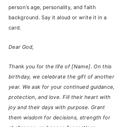
person’s age, personality, and faith
background. Say it aloud or write it in a
card.
Dear God,
Thank you for the life of [Name]. On this
birthday, we celebrate the gift of another
year. We ask for your continued guidance,
protection, and love. Fill their heart with
joy and their days with purpose. Grant
them wisdom for decisions, strength for