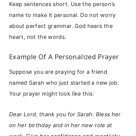
Keep sentences short. Use the person’s
name to make it personal. Do not worry
about perfect grammar. God hears the
heart, not the words.
Example Of A Personalized Prayer
Suppose you are praying for a friend
named Sarah who just started a new job.
Your prayer might look like this:
Dear Lord, thank you for Sarah. Bless her
on her birthday and in her new role at