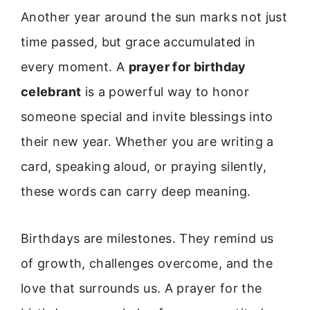
Another year around the sun marks not just
time passed, but grace accumulated in
every moment. A
prayer for birthday
celebrant
is a powerful way to honor
someone special and invite blessings into
their new year. Whether you are writing a
card, speaking aloud, or praying silently,
these words can carry deep meaning.
Birthdays are milestones. They remind us
of growth, challenges overcome, and the
love that surrounds us. A prayer for the