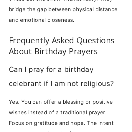
bridge the gap between physical distance
and emotional closeness.
Frequently Asked Questions
About Birthday Prayers
Can I pray for a birthday
celebrant if I am not religious?
Yes. You can offer a blessing or positive
wishes instead of a traditional prayer.
Focus on gratitude and hope. The intent