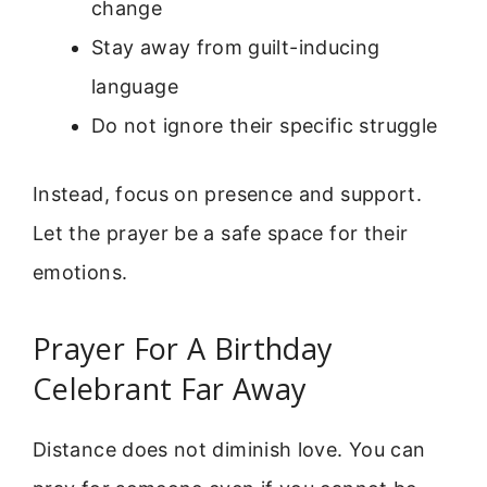
change
Stay away from guilt-inducing
language
Do not ignore their specific struggle
Instead, focus on presence and support.
Let the prayer be a safe space for their
emotions.
Prayer For A Birthday
Celebrant Far Away
Distance does not diminish love. You can