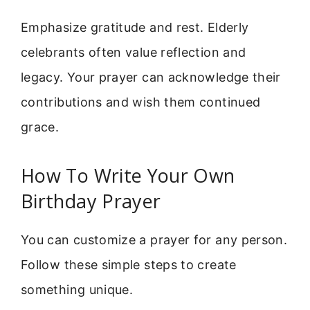
Emphasize gratitude and rest. Elderly
celebrants often value reflection and
legacy. Your prayer can acknowledge their
contributions and wish them continued
grace.
How To Write Your Own
Birthday Prayer
You can customize a prayer for any person.
Follow these simple steps to create
something unique.