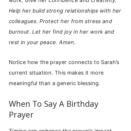
work. Give her confidence and creativity.
Help her build strong relationships with her
colleagues. Protect her from stress and
burnout. Let her find joy in her work and
rest in your peace. Amen.
Notice how the prayer connects to Sarah’s
current situation. This makes it more
meaningful than a generic blessing.
When To Say A Birthday
Prayer
Timing can enhance the prayer’s impact.