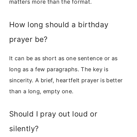
matters more than the format.
How long should a birthday
prayer be?
It can be as short as one sentence or as
long as a few paragraphs. The key is
sincerity. A brief, heartfelt prayer is better
than a long, empty one.
Should I pray out loud or
silently?