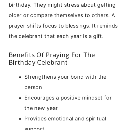
birthday. They might stress about getting
older or compare themselves to others. A
prayer shifts focus to blessings. It reminds
the celebrant that each year is a gift.
Benefits Of Praying For The
Birthday Celebrant
Strengthens your bond with the
person
Encourages a positive mindset for
the new year
Provides emotional and spiritual
support