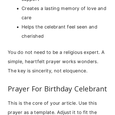
Creates a lasting memory of love and
care
Helps the celebrant feel seen and
cherished
You do not need to be a religious expert. A
simple, heartfelt prayer works wonders.
The key is sincerity, not eloquence.
Prayer For Birthday Celebrant
This is the core of your article. Use this
prayer as a template. Adjust it to fit the