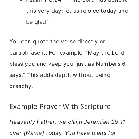
this very day; let us rejoice today and
be glad.”
You can quote the verse directly or
paraphrase it. For example, “May the Lord
bless you and keep you, just as Numbers 6
says.” This adds depth without being
preachy.
Example Prayer With Scripture
Heavenly Father, we claim Jeremiah 29:11
over [Name] today. You have plans for