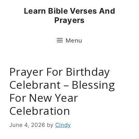
Skip
Learn Bible Verses And
to
Prayers
content
Menu
Prayer For Birthday
Celebrant – Blessing
For New Year
Celebration
June 4, 2026
by
Cindy