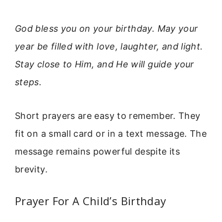
God bless you on your birthday. May your
year be filled with love, laughter, and light.
Stay close to Him, and He will guide your
steps.
Short prayers are easy to remember. They
fit on a small card or in a text message. The
message remains powerful despite its
brevity.
Prayer For A Child’s Birthday