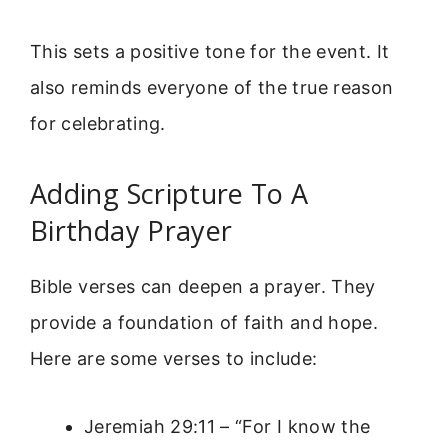
This sets a positive tone for the event. It
also reminds everyone of the true reason
for celebrating.
Adding Scripture To A
Birthday Prayer
Bible verses can deepen a prayer. They
provide a foundation of faith and hope.
Here are some verses to include:
Jeremiah 29:11 – “For I know the