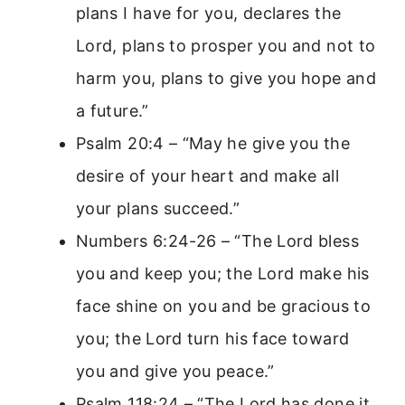
plans I have for you, declares the
Lord, plans to prosper you and not to
harm you, plans to give you hope and
a future.”
Psalm 20:4 – “May he give you the
desire of your heart and make all
your plans succeed.”
Numbers 6:24-26 – “The Lord bless
you and keep you; the Lord make his
face shine on you and be gracious to
you; the Lord turn his face toward
you and give you peace.”
Psalm 118:24 – “The Lord has done it