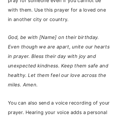
pray for someone even if you cannot be
with them. Use this prayer for a loved one
in another city or country.
God, be with [Name] on their birthday.
Even though we are apart, unite our hearts
in prayer. Bless their day with joy and
unexpected kindness. Keep them safe and
healthy. Let them feel our love across the
miles. Amen.
You can also send a voice recording of your
prayer. Hearing your voice adds a personal