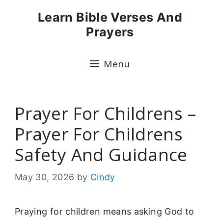
Skip
Learn Bible Verses And
to
Prayers
content
Menu
Prayer For Childrens –
Prayer For Childrens
Safety And Guidance
May 30, 2026
by
Cindy
Praying for children means asking God to