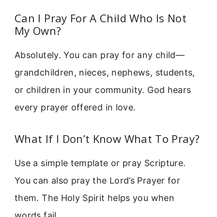
Can I Pray For A Child Who Is Not
My Own?
Absolutely. You can pray for any child—
grandchildren, nieces, nephews, students,
or children in your community. God hears
every prayer offered in love.
What If I Don’t Know What To Pray?
Use a simple template or pray Scripture.
You can also pray the Lord’s Prayer for
them. The Holy Spirit helps you when
words fail.