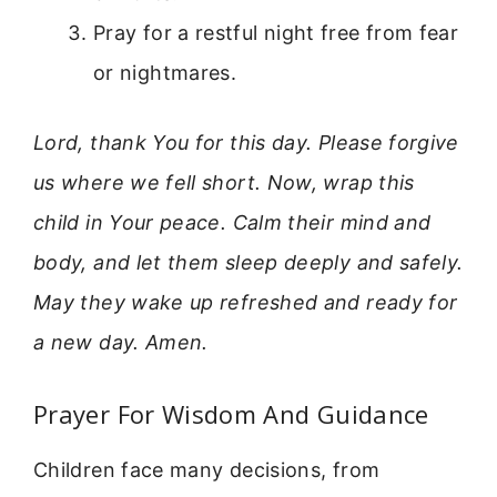
Pray for a restful night free from fear
or nightmares.
Lord, thank You for this day. Please forgive
us where we fell short. Now, wrap this
child in Your peace. Calm their mind and
body, and let them sleep deeply and safely.
May they wake up refreshed and ready for
a new day. Amen.
Prayer For Wisdom And Guidance
Children face many decisions, from