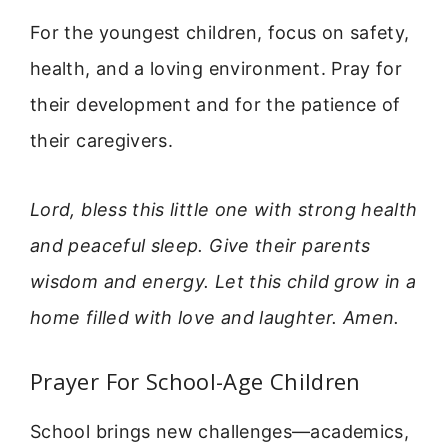
For the youngest children, focus on safety,
health, and a loving environment. Pray for
their development and for the patience of
their caregivers.
Lord, bless this little one with strong health
and peaceful sleep. Give their parents
wisdom and energy. Let this child grow in a
home filled with love and laughter. Amen.
Prayer For School-Age Children
School brings new challenges—academics,