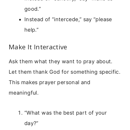
good.”
Instead of “intercede,” say “please
help.”
Make It Interactive
Ask them what they want to pray about.
Let them thank God for something specific.
This makes prayer personal and
meaningful.
“What was the best part of your
day?”