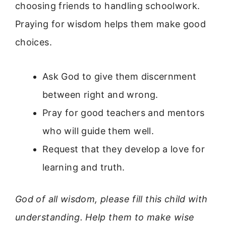
choosing friends to handling schoolwork.
Praying for wisdom helps them make good
choices.
Ask God to give them discernment
between right and wrong.
Pray for good teachers and mentors
who will guide them well.
Request that they develop a love for
learning and truth.
God of all wisdom, please fill this child with
understanding. Help them to make wise