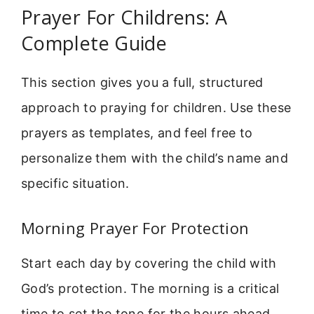
Prayer For Childrens: A
Complete Guide
This section gives you a full, structured
approach to praying for children. Use these
prayers as templates, and feel free to
personalize them with the child’s name and
specific situation.
Morning Prayer For Protection
Start each day by covering the child with
God’s protection. The morning is a critical
time to set the tone for the hours ahead.