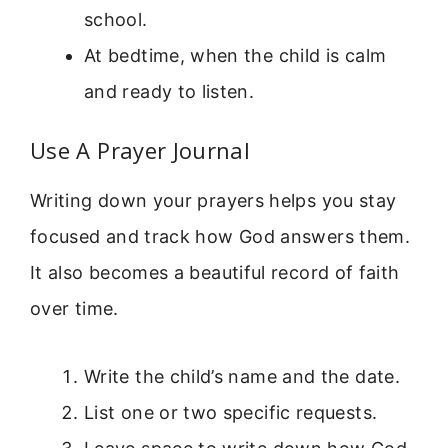
school.
At bedtime, when the child is calm
and ready to listen.
Use A Prayer Journal
Writing down your prayers helps you stay
focused and track how God answers them.
It also becomes a beautiful record of faith
over time.
Write the child’s name and the date.
List one or two specific requests.