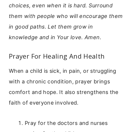
choices, even when it is hard. Surround
them with people who will encourage them
in good paths. Let them grow in
knowledge and in Your love. Amen.
Prayer For Healing And Health
When a child is sick, in pain, or struggling
with a chronic condition, prayer brings
comfort and hope. It also strengthens the
faith of everyone involved.
Pray for the doctors and nurses