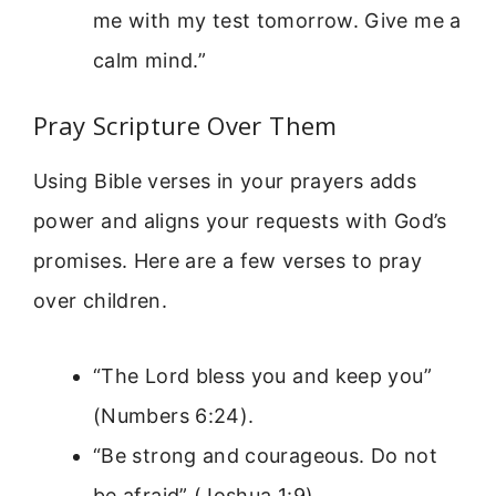
me with my test tomorrow. Give me a
calm mind.”
Pray Scripture Over Them
Using Bible verses in your prayers adds
power and aligns your requests with God’s
promises. Here are a few verses to pray
over children.
“The Lord bless you and keep you”
(Numbers 6:24).
“Be strong and courageous. Do not
be afraid” (Joshua 1:9).