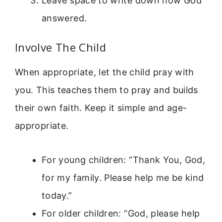
Leave space to write down how God
answered.
Involve The Child
When appropriate, let the child pray with
you. This teaches them to pray and builds
their own faith. Keep it simple and age-
appropriate.
For young children: “Thank You, God,
for my family. Please help me be kind
today.”
For older children: “God, please help