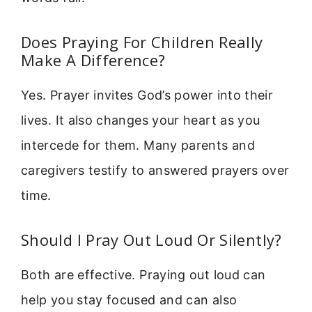
Does Praying For Children Really
Make A Difference?
Yes. Prayer invites God’s power into their
lives. It also changes your heart as you
intercede for them. Many parents and
caregivers testify to answered prayers over
time.
Should I Pray Out Loud Or Silently?
Both are effective. Praying out loud can
help you stay focused and can also