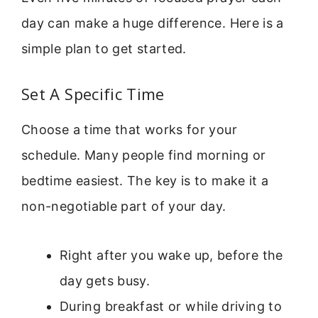
day can make a huge difference. Here is a
simple plan to get started.
Set A Specific Time
Choose a time that works for your
schedule. Many people find morning or
bedtime easiest. The key is to make it a
non-negotiable part of your day.
Right after you wake up, before the
day gets busy.
During breakfast or while driving to