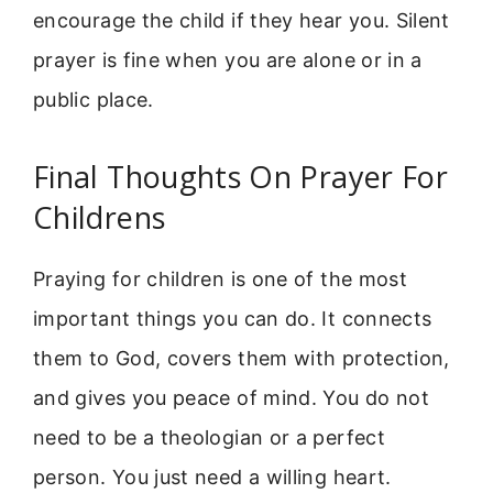
encourage the child if they hear you. Silent
prayer is fine when you are alone or in a
public place.
Final Thoughts On Prayer For
Childrens
Praying for children is one of the most
important things you can do. It connects
them to God, covers them with protection,
and gives you peace of mind. You do not
need to be a theologian or a perfect
person. You just need a willing heart.