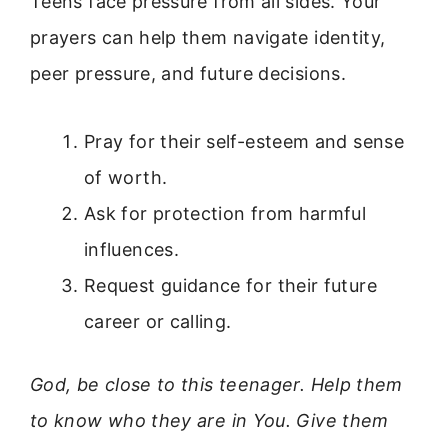
Teens face pressure from all sides. Your
prayers can help them navigate identity,
peer pressure, and future decisions.
Pray for their self-esteem and sense
of worth.
Ask for protection from harmful
influences.
Request guidance for their future
career or calling.
God, be close to this teenager. Help them
to know who they are in You. Give them