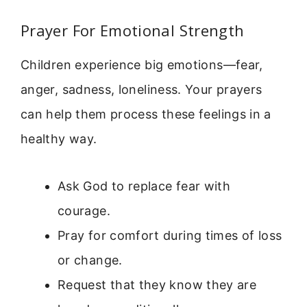
Prayer For Emotional Strength
Children experience big emotions—fear,
anger, sadness, loneliness. Your prayers
can help them process these feelings in a
healthy way.
Ask God to replace fear with
courage.
Pray for comfort during times of loss
or change.
Request that they know they are