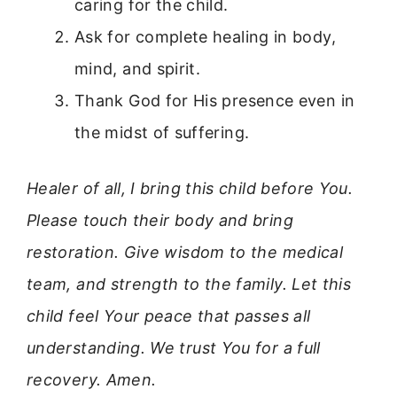
caring for the child.
Ask for complete healing in body,
mind, and spirit.
Thank God for His presence even in
the midst of suffering.
Healer of all, I bring this child before You.
Please touch their body and bring
restoration. Give wisdom to the medical
team, and strength to the family. Let this
child feel Your peace that passes all
understanding. We trust You for a full
recovery. Amen.