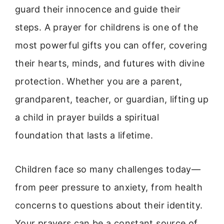
guard their innocence and guide their
steps. A prayer for childrens is one of the
most powerful gifts you can offer, covering
their hearts, minds, and futures with divine
protection. Whether you are a parent,
grandparent, teacher, or guardian, lifting up
a child in prayer builds a spiritual
foundation that lasts a lifetime.
Children face so many challenges today—
from peer pressure to anxiety, from health
concerns to questions about their identity.
Your prayers can be a constant source of