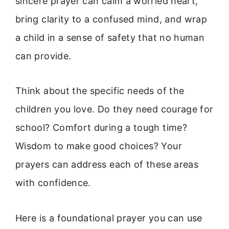
sincere prayer can calm a worried heart,
bring clarity to a confused mind, and wrap
a child in a sense of safety that no human
can provide.
Think about the specific needs of the
children you love. Do they need courage for
school? Comfort during a tough time?
Wisdom to make good choices? Your
prayers can address each of these areas
with confidence.
Here is a foundational prayer you can use