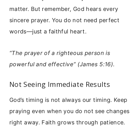
matter. But remember, God hears every
sincere prayer. You do not need perfect
words—just a faithful heart.
“The prayer of a righteous person is
powerful and effective” (James 5:16).
Not Seeing Immediate Results
God’s timing is not always our timing. Keep
praying even when you do not see changes
right away. Faith grows through patience.