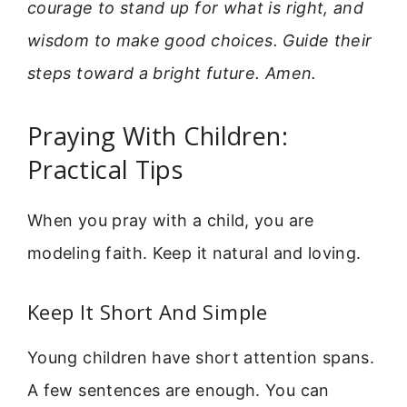
courage to stand up for what is right, and
wisdom to make good choices. Guide their
steps toward a bright future. Amen.
Praying With Children:
Practical Tips
When you pray with a child, you are
modeling faith. Keep it natural and loving.
Keep It Short And Simple
Young children have short attention spans.
A few sentences are enough. You can