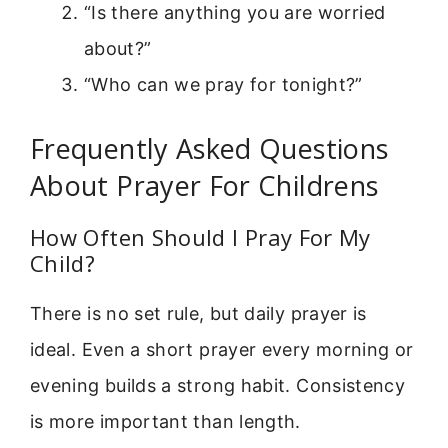
“Is there anything you are worried
about?”
“Who can we pray for tonight?”
Frequently Asked Questions
About Prayer For Childrens
How Often Should I Pray For My
Child?
There is no set rule, but daily prayer is
ideal. Even a short prayer every morning or
evening builds a strong habit. Consistency
is more important than length.