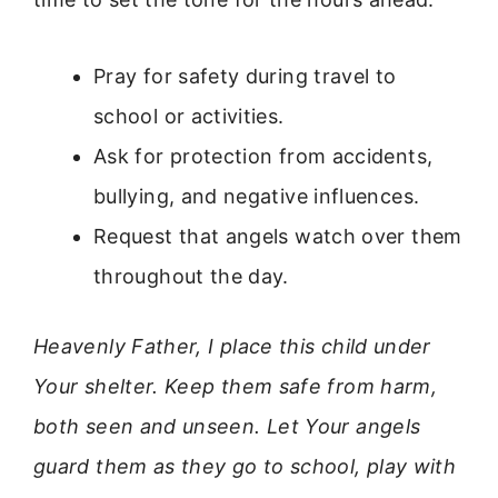
Pray for safety during travel to
school or activities.
Ask for protection from accidents,
bullying, and negative influences.
Request that angels watch over them
throughout the day.
Heavenly Father, I place this child under
Your shelter. Keep them safe from harm,
both seen and unseen. Let Your angels
guard them as they go to school, play with