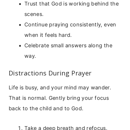
Trust that God is working behind the
scenes.
Continue praying consistently, even
when it feels hard.
Celebrate small answers along the
way.
Distractions During Prayer
Life is busy, and your mind may wander.
That is normal. Gently bring your focus
back to the child and to God.
Take a deep breath and refocus.