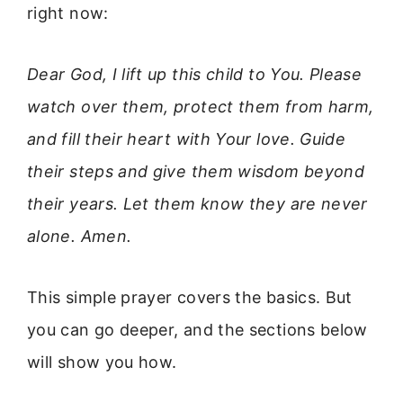
right now:
Dear God, I lift up this child to You. Please
watch over them, protect them from harm,
and fill their heart with Your love. Guide
their steps and give them wisdom beyond
their years. Let them know they are never
alone. Amen.
This simple prayer covers the basics. But
you can go deeper, and the sections below
will show you how.