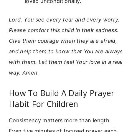
loved unconditionally.
Lord, You see every tear and every worry.
Please comfort this child in their sadness.
Give them courage when they are afraid,
and help them to know that You are always
with them. Let them feel Your love in a real
way. Amen.
How To Build A Daily Prayer
Habit For Children
Consistency matters more than length.
Even five minutes of focused prayer each