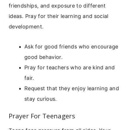
friendships, and exposure to different
ideas. Pray for their learning and social
development.
Ask for good friends who encourage
good behavior.
Pray for teachers who are kind and
fair.
Request that they enjoy learning and
stay curious.
Prayer For Teenagers