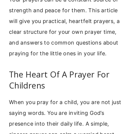
strength and peace for them. This article
will give you practical, heartfelt prayers, a
clear structure for your own prayer time,
and answers to common questions about
praying for the little ones in your life.
The Heart Of A Prayer For
Childrens
When you pray for a child, you are not just
saying words. You are inviting God’s
presence into their daily life. A simple,