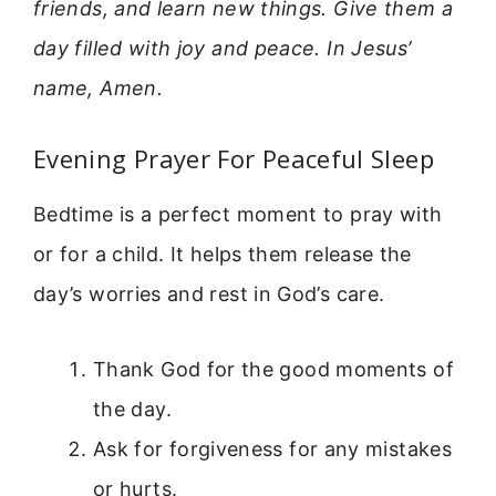
friends, and learn new things. Give them a
day filled with joy and peace. In Jesus’
name, Amen.
Evening Prayer For Peaceful Sleep
Bedtime is a perfect moment to pray with
or for a child. It helps them release the
day’s worries and rest in God’s care.
Thank God for the good moments of
the day.
Ask for forgiveness for any mistakes
or hurts.