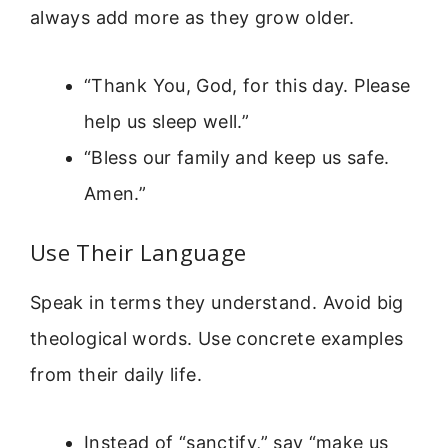
always add more as they grow older.
“Thank You, God, for this day. Please
help us sleep well.”
“Bless our family and keep us safe.
Amen.”
Use Their Language
Speak in terms they understand. Avoid big
theological words. Use concrete examples
from their daily life.
Instead of “sanctify,” say “make us