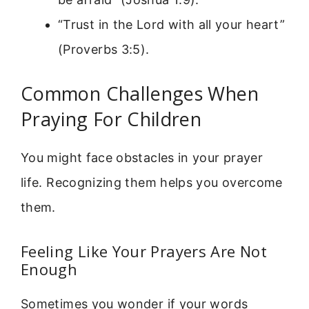
“Trust in the Lord with all your heart”
(Proverbs 3:5).
Common Challenges When
Praying For Children
You might face obstacles in your prayer
life. Recognizing them helps you overcome
them.
Feeling Like Your Prayers Are Not
Enough
Sometimes you wonder if your words