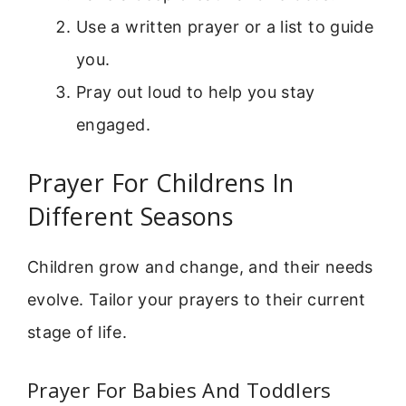
Use a written prayer or a list to guide
you.
Pray out loud to help you stay
engaged.
Prayer For Childrens In
Different Seasons
Children grow and change, and their needs
evolve. Tailor your prayers to their current
stage of life.
Prayer For Babies And Toddlers