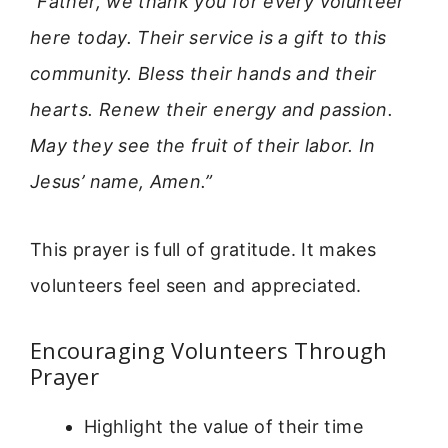
“Father, we thank you for every volunteer
here today. Their service is a gift to this
community. Bless their hands and their
hearts. Renew their energy and passion.
May they see the fruit of their labor. In
Jesus’ name, Amen.”
This prayer is full of gratitude. It makes
volunteers feel seen and appreciated.
Encouraging Volunteers Through
Prayer
Highlight the value of their time