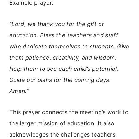
Example prayer:
“Lord, we thank you for the gift of
education. Bless the teachers and staff
who dedicate themselves to students. Give
them patience, creativity, and wisdom.
Help them to see each child’s potential.
Guide our plans for the coming days.
Amen.”
This prayer connects the meeting’s work to
the larger mission of education. It also
acknowledges the challenges teachers