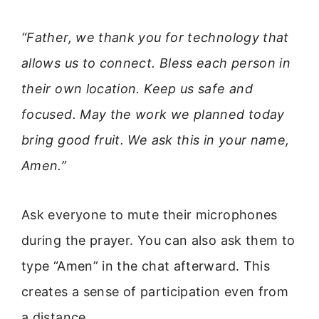
“Father, we thank you for technology that
allows us to connect. Bless each person in
their own location. Keep us safe and
focused. May the work we planned today
bring good fruit. We ask this in your name,
Amen.”
Ask everyone to mute their microphones
during the prayer. You can also ask them to
type “Amen” in the chat afterward. This
creates a sense of participation even from
a distance.