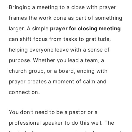
Bringing a meeting to a close with prayer
frames the work done as part of something
larger. A simple
prayer for closing meeting
can shift focus from tasks to gratitude,
helping everyone leave with a sense of
purpose. Whether you lead a team, a
church group, or a board, ending with
prayer creates a moment of calm and
connection.
You don’t need to be a pastor or a
professional speaker to do this well. The