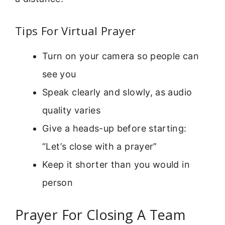
Tips For Virtual Prayer
Turn on your camera so people can
see you
Speak clearly and slowly, as audio
quality varies
Give a heads-up before starting:
“Let’s close with a prayer”
Keep it shorter than you would in
person
Prayer For Closing A Team