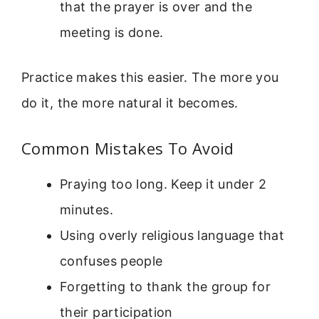
that the prayer is over and the
meeting is done.
Practice makes this easier. The more you
do it, the more natural it becomes.
Common Mistakes To Avoid
Praying too long. Keep it under 2
minutes.
Using overly religious language that
confuses people
Forgetting to thank the group for
their participation