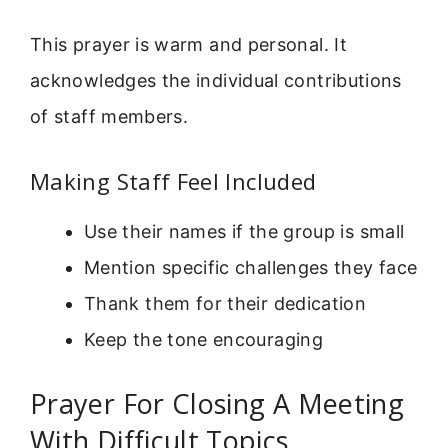
This prayer is warm and personal. It
acknowledges the individual contributions
of staff members.
Making Staff Feel Included
Use their names if the group is small
Mention specific challenges they face
Thank them for their dedication
Keep the tone encouraging
Prayer For Closing A Meeting
With Difficult Topics