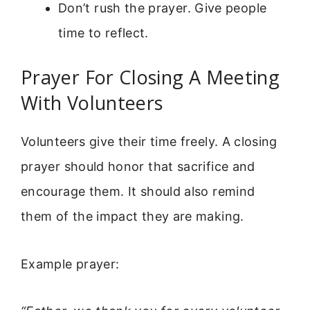
Don’t rush the prayer. Give people
time to reflect.
Prayer For Closing A Meeting
With Volunteers
Volunteers give their time freely. A closing
prayer should honor that sacrifice and
encourage them. It should also remind
them of the impact they are making.
Example prayer: