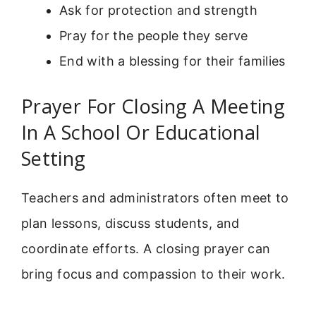
Ask for protection and strength
Pray for the people they serve
End with a blessing for their families
Prayer For Closing A Meeting
In A School Or Educational
Setting
Teachers and administrators often meet to
plan lessons, discuss students, and
coordinate efforts. A closing prayer can
bring focus and compassion to their work.