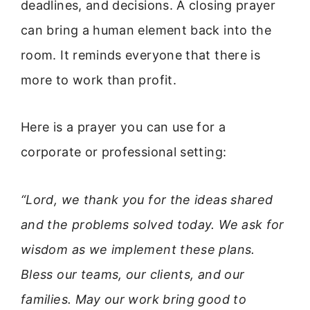
deadlines, and decisions. A closing prayer
can bring a human element back into the
room. It reminds everyone that there is
more to work than profit.
Here is a prayer you can use for a
corporate or professional setting:
“Lord, we thank you for the ideas shared
and the problems solved today. We ask for
wisdom as we implement these plans.
Bless our teams, our clients, and our
families. May our work bring good to