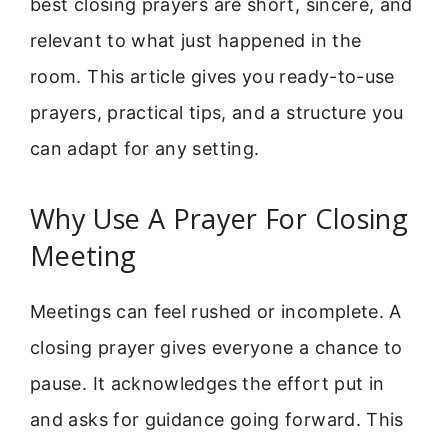
best closing prayers are short, sincere, and
relevant to what just happened in the
room. This article gives you ready-to-use
prayers, practical tips, and a structure you
can adapt for any setting.
Why Use A Prayer For Closing
Meeting
Meetings can feel rushed or incomplete. A
closing prayer gives everyone a chance to
pause. It acknowledges the effort put in
and asks for guidance going forward. This