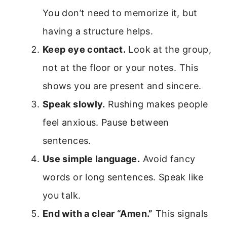
You don’t need to memorize it, but
having a structure helps.
Keep eye contact.
Look at the group,
not at the floor or your notes. This
shows you are present and sincere.
Speak slowly.
Rushing makes people
feel anxious. Pause between
sentences.
Use simple language.
Avoid fancy
words or long sentences. Speak like
you talk.
End with a clear “Amen.”
This signals