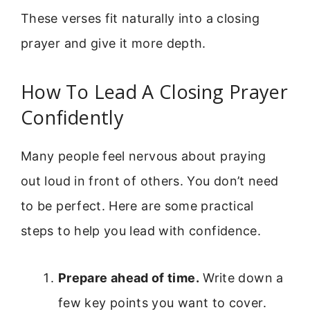
These verses fit naturally into a closing
prayer and give it more depth.
How To Lead A Closing Prayer
Confidently
Many people feel nervous about praying
out loud in front of others. You don’t need
to be perfect. Here are some practical
steps to help you lead with confidence.
Prepare ahead of time.
Write down a
few key points you want to cover.