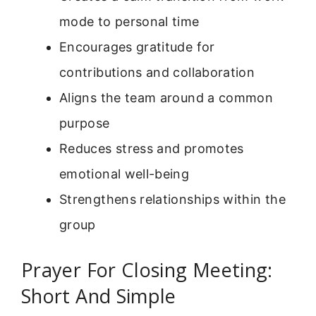
mode to personal time
Encourages gratitude for
contributions and collaboration
Aligns the team around a common
purpose
Reduces stress and promotes
emotional well-being
Strengthens relationships within the
group
Prayer For Closing Meeting:
Short And Simple