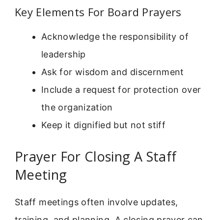
Key Elements For Board Prayers
Acknowledge the responsibility of
leadership
Ask for wisdom and discernment
Include a request for protection over
the organization
Keep it dignified but not stiff
Prayer For Closing A Staff
Meeting
Staff meetings often involve updates,
training, and planning. A closing prayer can