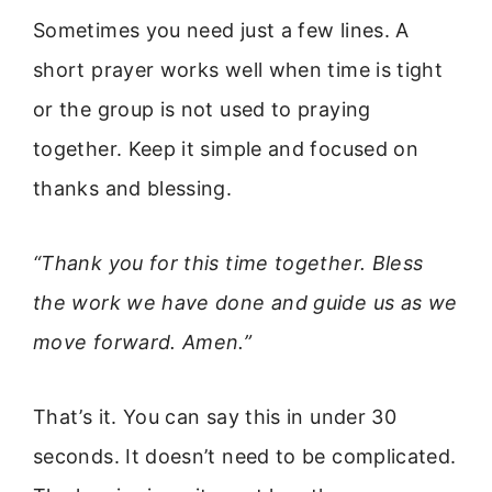
Sometimes you need just a few lines. A
short prayer works well when time is tight
or the group is not used to praying
together. Keep it simple and focused on
thanks and blessing.
“Thank you for this time together. Bless
the work we have done and guide us as we
move forward. Amen.”
That’s it. You can say this in under 30
seconds. It doesn’t need to be complicated.