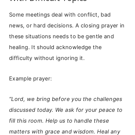
Some meetings deal with conflict, bad
news, or hard decisions. A closing prayer in
these situations needs to be gentle and
healing. It should acknowledge the
difficulty without ignoring it.
Example prayer:
“Lord, we bring before you the challenges
discussed today. We ask for your peace to
fill this room. Help us to handle these
matters with grace and wisdom. Heal any