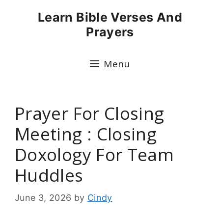
Skip
Learn Bible Verses And
to
Prayers
content
Menu
Prayer For Closing
Meeting : Closing
Doxology For Team
Huddles
June 3, 2026
by
Cindy