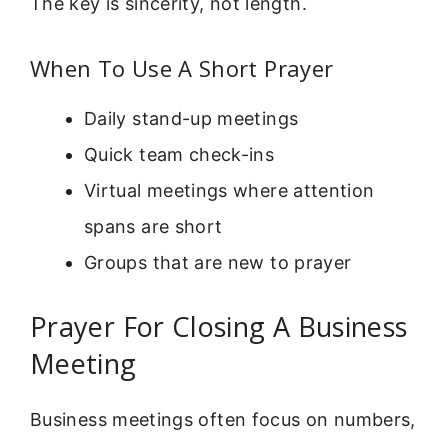
The key is sincerity, not length.
When To Use A Short Prayer
Daily stand-up meetings
Quick team check-ins
Virtual meetings where attention
spans are short
Groups that are new to prayer
Prayer For Closing A Business
Meeting
Business meetings often focus on numbers,