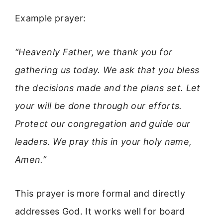
Example prayer:
“Heavenly Father, we thank you for
gathering us today. We ask that you bless
the decisions made and the plans set. Let
your will be done through our efforts.
Protect our congregation and guide our
leaders. We pray this in your holy name,
Amen.”
This prayer is more formal and directly
addresses God. It works well for board