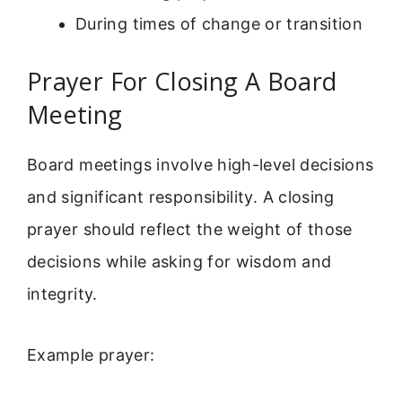
During times of change or transition
Prayer For Closing A Board
Meeting
Board meetings involve high-level decisions
and significant responsibility. A closing
prayer should reflect the weight of those
decisions while asking for wisdom and
integrity.
Example prayer: