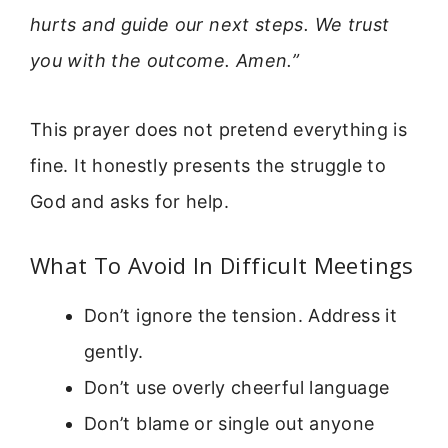
hurts and guide our next steps. We trust
you with the outcome. Amen.”
This prayer does not pretend everything is
fine. It honestly presents the struggle to
God and asks for help.
What To Avoid In Difficult Meetings
Don’t ignore the tension. Address it
gently.
Don’t use overly cheerful language
Don’t blame or single out anyone