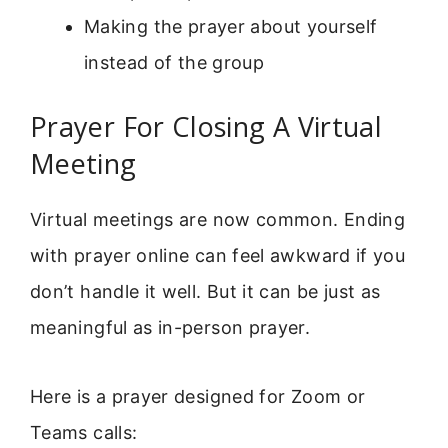
Making the prayer about yourself
instead of the group
Prayer For Closing A Virtual
Meeting
Virtual meetings are now common. Ending
with prayer online can feel awkward if you
don’t handle it well. But it can be just as
meaningful as in-person prayer.
Here is a prayer designed for Zoom or
Teams calls: