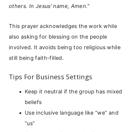
others. In Jesus’ name, Amen.”
This prayer acknowledges the work while
also asking for blessing on the people
involved. It avoids being too religious while
still being faith-filled.
Tips For Business Settings
Keep it neutral if the group has mixed
beliefs
Use inclusive language like “we” and
“us”