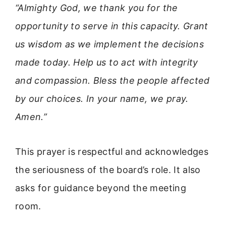
“Almighty God, we thank you for the
opportunity to serve in this capacity. Grant
us wisdom as we implement the decisions
made today. Help us to act with integrity
and compassion. Bless the people affected
by our choices. In your name, we pray.
Amen.”
This prayer is respectful and acknowledges
the seriousness of the board’s role. It also
asks for guidance beyond the meeting
room.