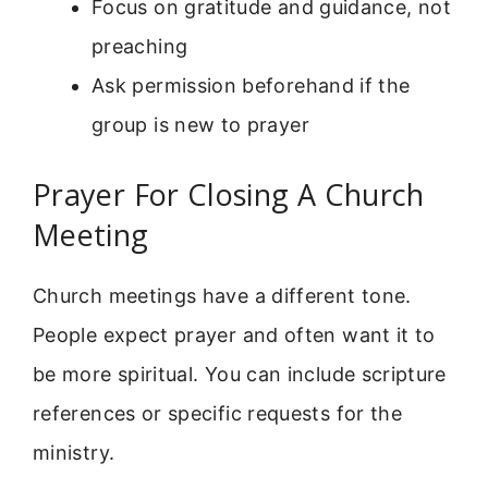
Focus on gratitude and guidance, not
preaching
Ask permission beforehand if the
group is new to prayer
Prayer For Closing A Church
Meeting
Church meetings have a different tone.
People expect prayer and often want it to
be more spiritual. You can include scripture
references or specific requests for the
ministry.