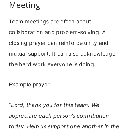
Meeting
Team meetings are often about
collaboration and problem-solving. A
closing prayer can reinforce unity and
mutual support. It can also acknowledge
the hard work everyone is doing.
Example prayer:
“Lord, thank you for this team. We
appreciate each person’s contribution
today. Help us support one another in the