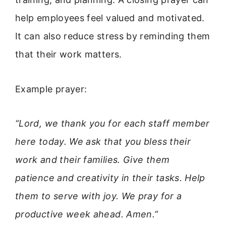
help employees feel valued and motivated.
It can also reduce stress by reminding them
that their work matters.
Example prayer:
“Lord, we thank you for each staff member
here today. We ask that you bless their
work and their families. Give them
patience and creativity in their tasks. Help
them to serve with joy. We pray for a
productive week ahead. Amen.”