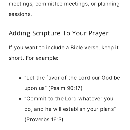
meetings, committee meetings, or planning
sessions.
Adding Scripture To Your Prayer
If you want to include a Bible verse, keep it
short. For example:
“Let the favor of the Lord our God be
upon us” (Psalm 90:17)
“Commit to the Lord whatever you
do, and he will establish your plans”
(Proverbs 16:3)