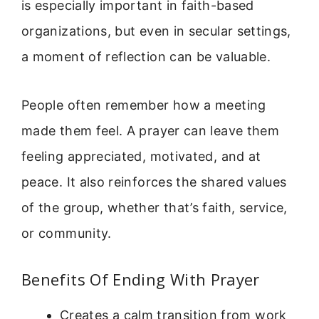
is especially important in faith-based
organizations, but even in secular settings,
a moment of reflection can be valuable.
People often remember how a meeting
made them feel. A prayer can leave them
feeling appreciated, motivated, and at
peace. It also reinforces the shared values
of the group, whether that’s faith, service,
or community.
Benefits Of Ending With Prayer
Creates a calm transition from work