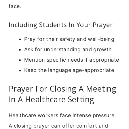
face.
Including Students In Your Prayer
Pray for their safety and well-being
Ask for understanding and growth
Mention specific needs if appropriate
Keep the language age-appropriate
Prayer For Closing A Meeting
In A Healthcare Setting
Healthcare workers face intense pressure.
A closing prayer can offer comfort and