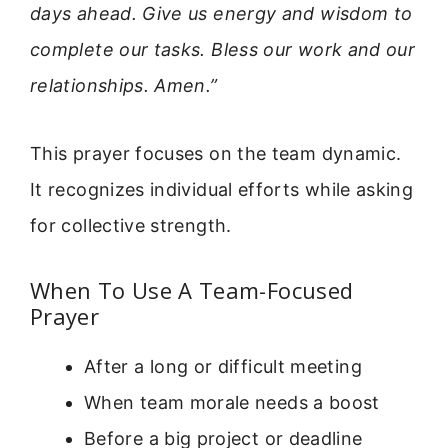
days ahead. Give us energy and wisdom to
complete our tasks. Bless our work and our
relationships. Amen.”
This prayer focuses on the team dynamic.
It recognizes individual efforts while asking
for collective strength.
When To Use A Team-Focused
Prayer
After a long or difficult meeting
When team morale needs a boost
Before a big project or deadline