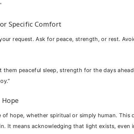
”
For Specific Comfort
your request. Ask for peace, strength, or rest. Avo
t them peaceful sleep, strength for the days ahe
oy.”
r Hope
e of hope, whether spiritual or simply human. This
in. It means acknowledging that light exists, even 