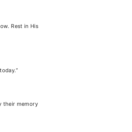
ow. Rest in His
today.”
May their memory