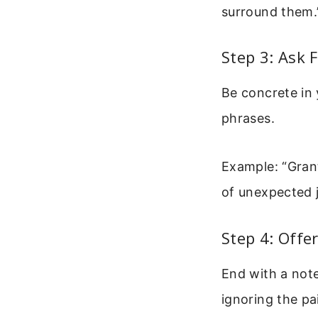
surround them.
Step 3: Ask 
Be concrete in 
phrases.
Example: “Gran
of unexpected j
Step 4: Offe
End with a not
ignoring the pa