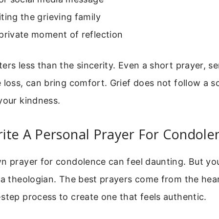
ting the grieving family
private moment of reflection
ers less than the sincerity. Even a short prayer, s
 loss, can bring comfort. Grief does not follow a s
your kindness.
ite A Personal Prayer For Condole
wn prayer for condolence can feel daunting. But yo
 a theologian. The best prayers come from the hear
step process to create one that feels authentic.