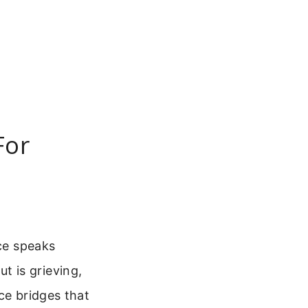
For
nce speaks
 is grieving,
ce bridges that