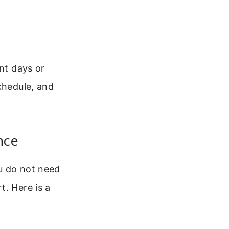
ent days or
chedule, and
nce
u do not need
t. Here is a