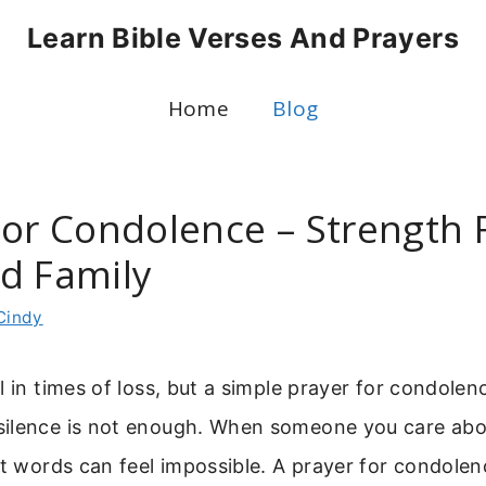
Learn Bible Verses And Prayers
Home
Blog
For Condolence – Strength 
d Family
Cindy
l in times of loss, but a simple prayer for condole
ilence is not enough. When someone you care about
ht words can feel impossible. A prayer for condolen