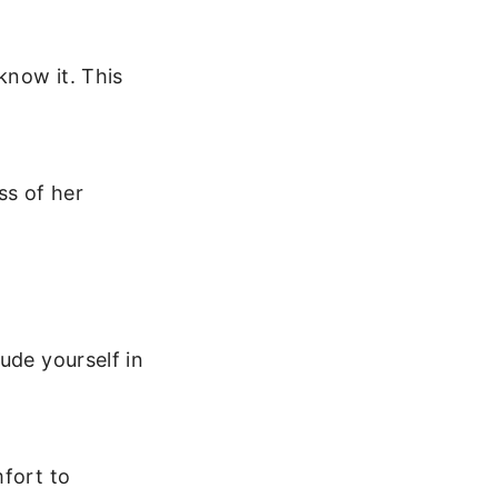
know it. This
ss of her
ude yourself in
mfort to