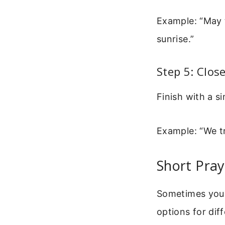
Example: “May t
sunrise.”
Step 5: Clos
Finish with a si
Example: “We tr
Short Pra
Sometimes you 
options for diff