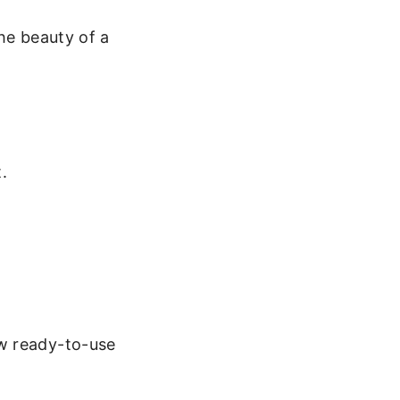
he beauty of a
.
w ready-to-use