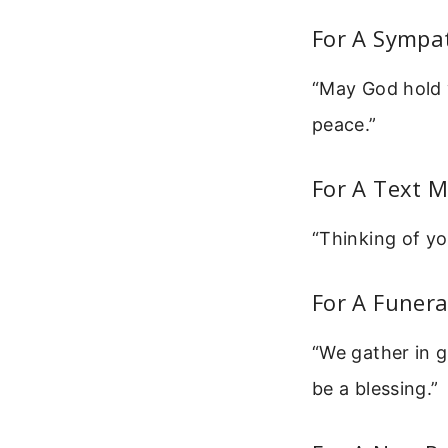
For A Sympa
“May God hold y
peace.”
For A Text 
“Thinking of yo
For A Funera
“We gather in g
be a blessing.”