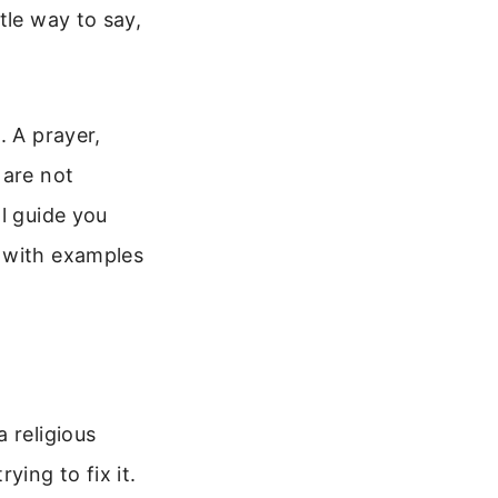
tle way to say,
. A prayer,
 are not
l guide you
, with examples
 religious
rying to fix it.