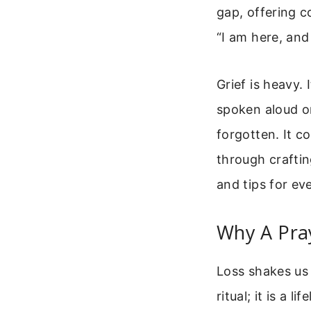
gap, offering c
“I am here, and 
Grief is heavy.
spoken aloud or
forgotten. It c
through crafti
and tips for eve
Why A Pra
Loss shakes us 
ritual; it is a 