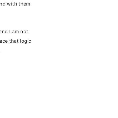
and with them
 and I am not
eace that logic
.