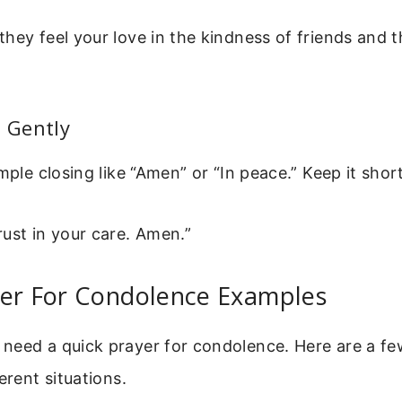
hey feel your love in the kindness of friends and t
e Gently
mple closing like “Amen” or “In peace.” Keep it short
ust in your care. Amen.”
yer For Condolence Examples
need a quick prayer for condolence. Here are a fe
erent situations.