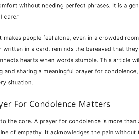
omfort without needing perfect phrases. It is a gen
I care.”
 It makes people feel alone, even in a crowded room
 written in a card, reminds the bereaved that they
onnects hearts when words stumble. This article wil
ng and sharing a meaningful prayer for condolence
ry situation.
yer For Condolence Matters
to the core. A prayer for condolence is more than a
lifeline of empathy. It acknowledges the pain without t