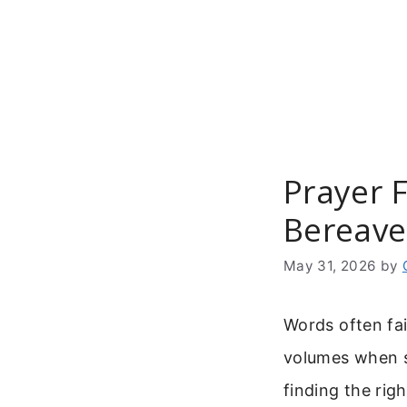
Skip
to
content
Prayer 
Bereave
May 31, 2026
by
Words often fai
volumes when s
finding the rig