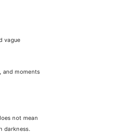
id vague
ad, and moments
 does not mean
in darkness.