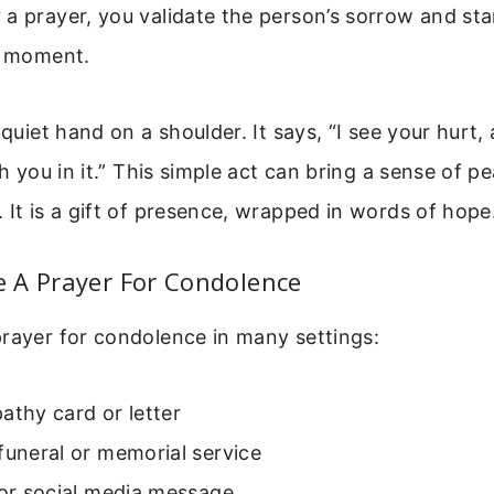
 a prayer, you validate the person’s sorrow and st
st moment.
 quiet hand on a shoulder. It says, “I see your hurt,
th you in it.” This simple act can bring a sense of p
 It is a gift of presence, wrapped in words of hope
 A Prayer For Condolence
rayer for condolence in many settings:
athy card or letter
funeral or memorial service
 or social media message