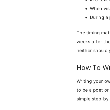
When visi
During a 
The timing matt
weeks after the
neither should 
How To Wr
Writing your o
to be a poet or
simple step-by-