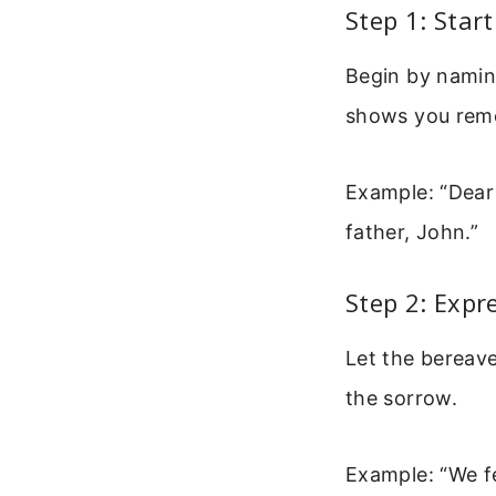
Step 1: Sta
Begin by naming
shows you reme
Example: “Dear 
father, John.”
Step 2: Expr
Let the bereave
the sorrow.
Example: “We fe