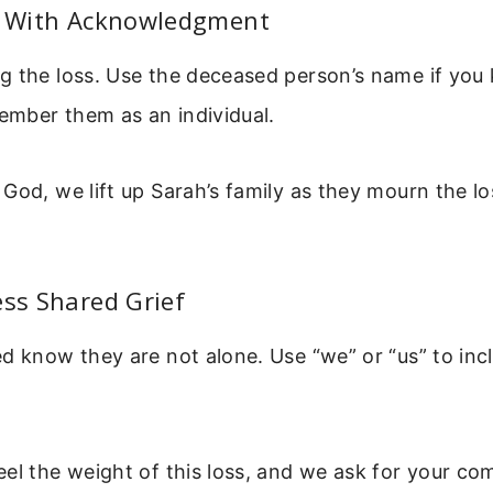
rt With Acknowledgment
 the loss. Use the deceased person’s name if you 
mber them as an individual.
God, we lift up Sarah’s family as they mourn the lo
ess Shared Grief
d know they are not alone. Use “we” or “us” to incl
el the weight of this loss, and we ask for your co