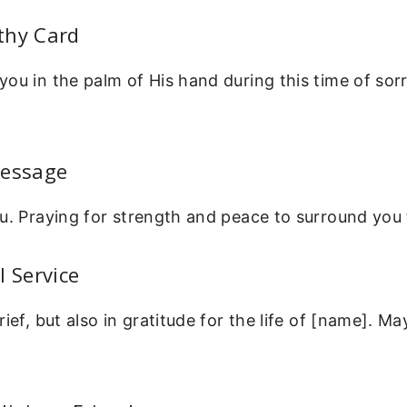
thy Card
ou in the palm of His hand during this time of sorr
Message
u. Praying for strength and peace to surround you 
l Service
rief, but also in gratitude for the life of [name]. 