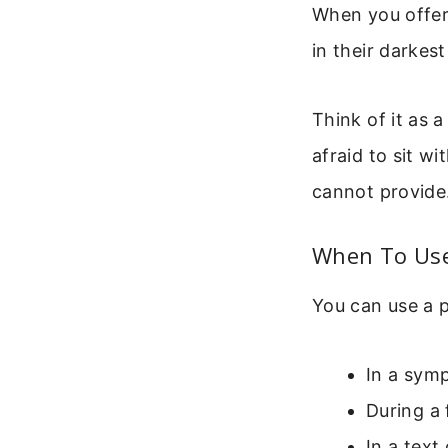
When you offer
in their darke
Think of it as a
afraid to sit wi
cannot provide.
When To Use
You can use a p
In a symp
During a 
In a text