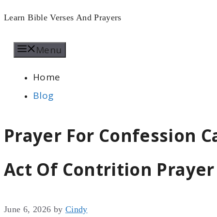
Skip
Learn Bible Verses And Prayers
to
Menu
content
Home
Blog
Prayer For Confession Ca
Act Of Contrition Prayer
June 6, 2026
by
Cindy