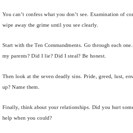
You can’t confess what you don’t see. Examination of co
wipe away the grime until you see clearly.
Start with the Ten Commandments. Go through each one. A
my parents? Did I lie? Did I steal? Be honest.
Then look at the seven deadly sins. Pride, greed, lust, en
up? Name them.
Finally, think about your relationships. Did you hurt so
help when you could?