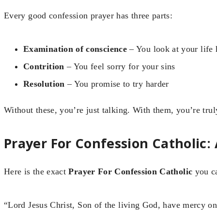
Every good confession prayer has three parts:
Examination of conscience
– You look at your life 
Contrition
– You feel sorry for your sins
Resolution
– You promise to try harder
Without these, you’re just talking. With them, you’re trul
Prayer For Confession Catholic:
Here is the exact
Prayer For Confession Catholic
you ca
“Lord Jesus Christ, Son of the living God, have mercy on