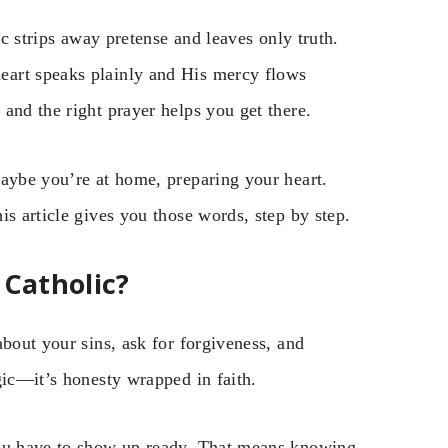
ic strips away pretense and leaves only truth.
eart speaks plainly and His mercy flows
and the right prayer helps you get there.
Maybe you’re at home, preparing your heart.
is article gives you those words, step by step.
 Catholic?
about your sins, ask for forgiveness, and
gic—it’s honesty wrapped in faith.
you have to show up ready. That means knowing