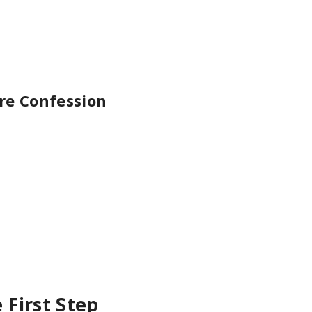
e Confession
First Step