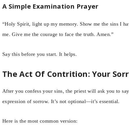
A Simple Examination Prayer
“Holy Spirit, light up my memory. Show me the sins I ha
me. Give me the courage to face the truth. Amen.”
Say this before you start. It helps.
The Act Of Contrition: Your So
After you confess your sins, the priest will ask you to sa
expression of sorrow. It’s not optional—it’s essential.
Here is the most common version: