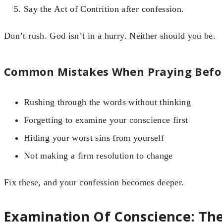
Say the Act of Contrition after confession.
Don’t rush. God isn’t in a hurry. Neither should you be.
Common Mistakes When Praying Befor
Rushing through the words without thinking
Forgetting to examine your conscience first
Hiding your worst sins from yourself
Not making a firm resolution to change
Fix these, and your confession becomes deeper.
Examination Of Conscience: The 