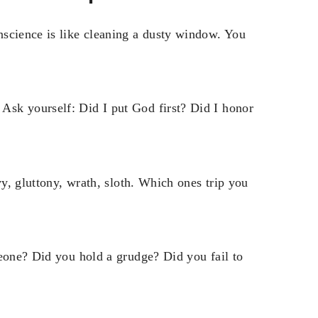
nscience is like cleaning a dusty window. You
sk yourself: Did I put God first? Did I honor
vy, gluttony, wrath, sloth. Which ones trip you
meone? Did you hold a grudge? Did you fail to