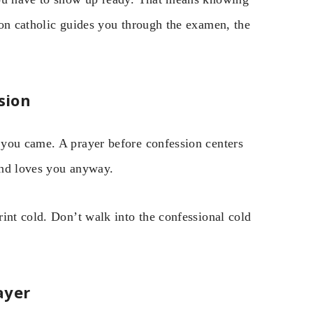
ion catholic guides you through the examen, the
sion
 you came. A prayer before confession centers
and loves you anyway.
int cold. Don’t walk into the confessional cold
ayer