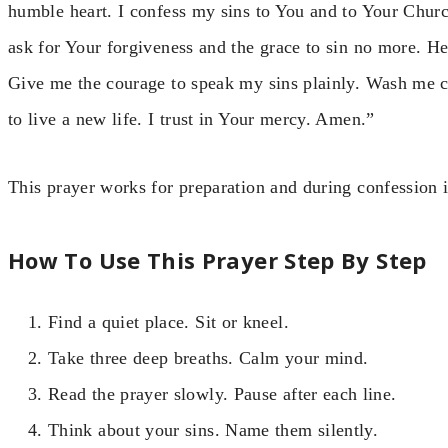
humble heart. I confess my sins to You and to Your Church
ask for Your forgiveness and the grace to sin no more. 
Give me the courage to speak my sins plainly. Wash me c
to live a new life. I trust in Your mercy. Amen.”
This prayer works for preparation and during confession i
How To Use This Prayer Step By Step
Find a quiet place. Sit or kneel.
Take three deep breaths. Calm your mind.
Read the prayer slowly. Pause after each line.
Think about your sins. Name them silently.