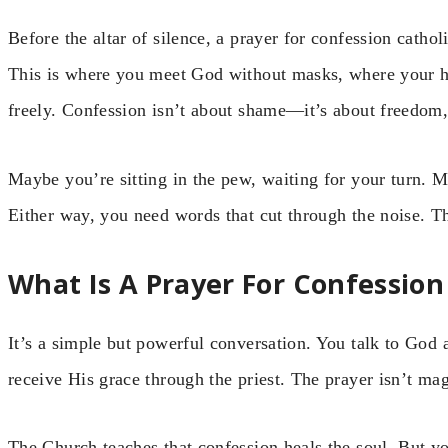
Before the altar of silence, a prayer for confession cathol
This is where you meet God without masks, where your h
freely. Confession isn’t about shame—it’s about freedom, 
Maybe you’re sitting in the pew, waiting for your turn. 
Either way, you need words that cut through the noise. Th
What Is A Prayer For Confession
It’s a simple but powerful conversation. You talk to God 
receive His grace through the priest. The prayer isn’t ma
The Church teaches that confession heals the soul. But 