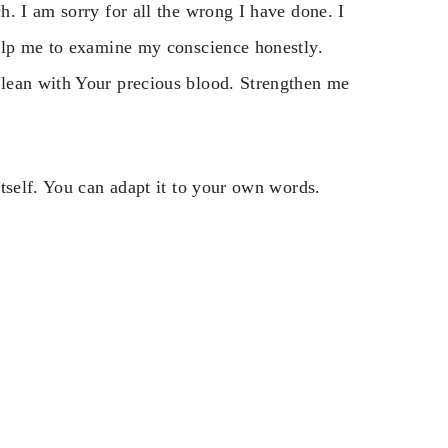
. I am sorry for all the wrong I have done. I
Help me to examine my conscience honestly.
lean with Your precious blood. Strengthen me
tself. You can adapt it to your own words.