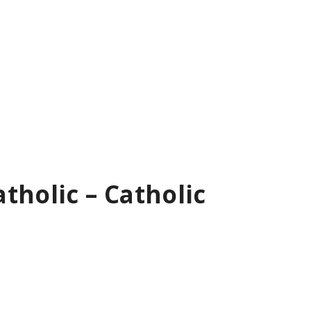
tholic – Catholic