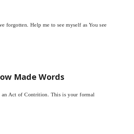
ve forgotten. Help me to see myself as You see
rrow Made Words
y an Act of Contrition. This is your formal