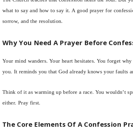
what to say and how to say it. A good prayer for confess
sorrow, and the resolution.
Why You Need A Prayer Before Confes
Your mind wanders. Your heart hesitates. You forget why
you. It reminds you that God already knows your faults 
Think of it as warming up before a race. You wouldn’t spr
either. Pray first.
The Core Elements Of A Confession Pr