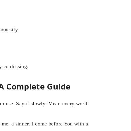
honestly
y confessing.
 A Complete Guide
n use. Say it slowly. Mean every word.
 me, a sinner. I come before You with a