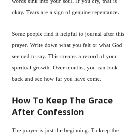
words sink into your soul. If you cry, that is
okay. Tears are a sign of genuine repentance.
Some people find it helpful to journal after this
prayer. Write down what you felt or what God
seemed to say. This creates a record of your
spiritual growth. Over months, you can look
back and see how far you have come.
How To Keep The Grace
After Confession
The prayer is just the beginning. To keep the