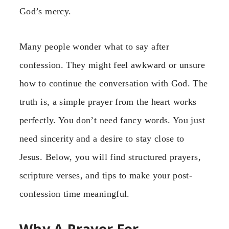
God’s mercy.
Many people wonder what to say after
confession. They might feel awkward or unsure
how to continue the conversation with God. The
truth is, a simple prayer from the heart works
perfectly. You don’t need fancy words. You just
need sincerity and a desire to stay close to
Jesus. Below, you will find structured prayers,
scripture verses, and tips to make your post-
confession time meaningful.
Why A Prayer For