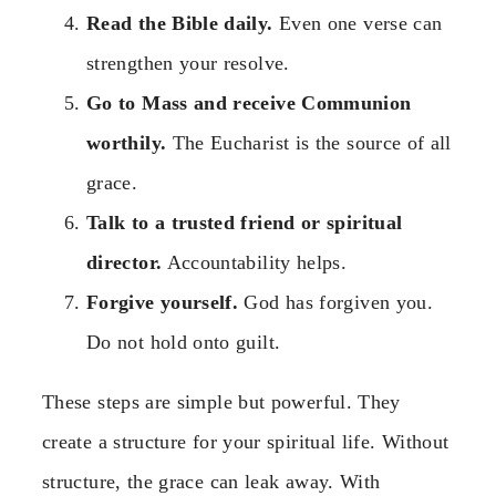
Read the Bible daily.
Even one verse can
strengthen your resolve.
Go to Mass and receive Communion
worthily.
The Eucharist is the source of all
grace.
Talk to a trusted friend or spiritual
director.
Accountability helps.
Forgive yourself.
God has forgiven you.
Do not hold onto guilt.
These steps are simple but powerful. They
create a structure for your spiritual life. Without
structure, the grace can leak away. With