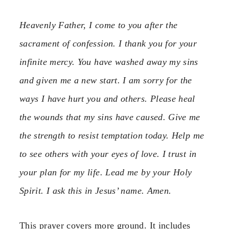
Heavenly Father, I come to you after the
sacrament of confession. I thank you for your
infinite mercy. You have washed away my sins
and given me a new start. I am sorry for the
ways I have hurt you and others. Please heal
the wounds that my sins have caused. Give me
the strength to resist temptation today. Help me
to see others with your eyes of love. I trust in
your plan for my life. Lead me by your Holy
Spirit. I ask this in Jesus’ name. Amen.
This prayer covers more ground. It includes