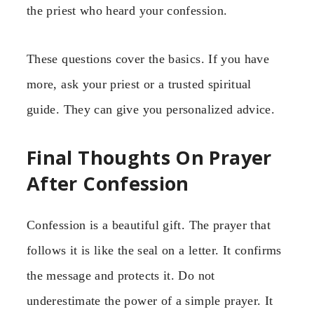
the priest who heard your confession.
These questions cover the basics. If you have
more, ask your priest or a trusted spiritual
guide. They can give you personalized advice.
Final Thoughts On Prayer
After Confession
Confession is a beautiful gift. The prayer that
follows it is like the seal on a letter. It confirms
the message and protects it. Do not
underestimate the power of a simple prayer. It