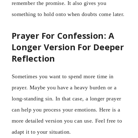
remember the promise. It also gives you
something to hold onto when doubts come later.
Prayer For Confession: A
Longer Version For Deeper
Reflection
Sometimes you want to spend more time in
prayer. Maybe you have a heavy burden or a
long-standing sin. In that case, a longer prayer
can help you process your emotions. Here is a
more detailed version you can use. Feel free to
adapt it to your situation.