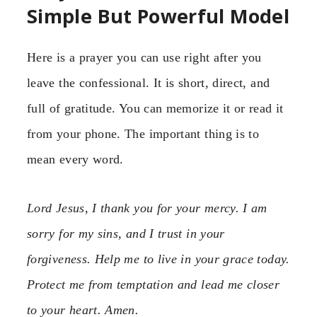
Simple But Powerful Model
Here is a prayer you can use right after you
leave the confessional. It is short, direct, and
full of gratitude. You can memorize it or read it
from your phone. The important thing is to
mean every word.
Lord Jesus, I thank you for your mercy. I am
sorry for my sins, and I trust in your
forgiveness. Help me to live in your grace today.
Protect me from temptation and lead me closer
to your heart. Amen.