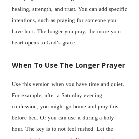
healing, strength, and trust. You can add specific
intentions, such as praying for someone you
have hurt. The longer you pray, the more your
heart opens to God’s grace.
When To Use The Longer Prayer
Use this version when you have time and quiet.
For example, after a Saturday evening
confession, you might go home and pray this
before bed. Or you can use it during a holy
hour. The key is to not feel rushed. Let the