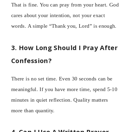
That is fine. You can pray from your heart. God
cares about your intention, not your exact
words. A simple “Thank you, Lord” is enough.
3. How Long Should I Pray After
Confession?
There is no set time. Even 30 seconds can be
meaningful. If you have more time, spend 5-10
minutes in quiet reflection. Quality matters
more than quantity.
4. Can I Use A Written Prayer