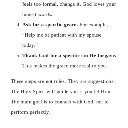
feels too formal, change it. God loves your
honest words.
Ask for a specific grace.
For example,
“Help me be patient with my spouse
today.”
Thank God for a specific sin He forgave.
This makes the grace more real to you.
These steps are not rules. They are suggestions.
The Holy Spirit will guide you if you let Him.
The main goal is to connect with God, not to
perform perfectly.