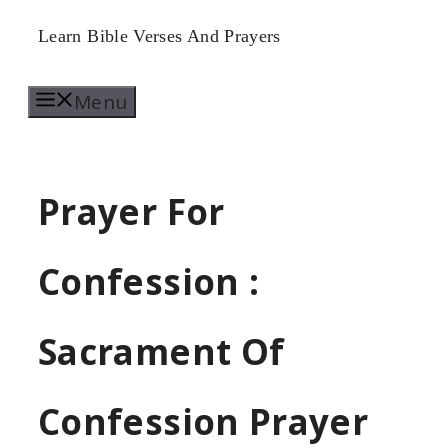
Skip
Learn Bible Verses And Prayers
to
Menu
content
Prayer For
Confession :
Sacrament Of
Confession Prayer