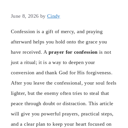
June 8, 2026
by
Cindy
Confession is a gift of mercy, and praying
afterward helps you hold onto the grace you
have received. A
prayer for confession
is not
just a ritual; it is a way to deepen your
conversion and thank God for His forgiveness.
After you leave the confessional, your soul feels
lighter, but the enemy often tries to steal that
peace through doubt or distraction. This article
will give you powerful prayers, practical steps,
and a clear plan to keep your heart focused on