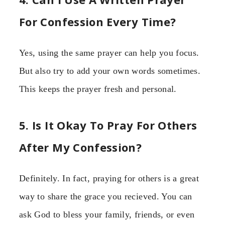
For Confession Every Time?
Yes, using the same prayer can help you focus.
But also try to add your own words sometimes.
This keeps the prayer fresh and personal.
5. Is It Okay To Pray For Others
After My Confession?
Definitely. In fact, praying for others is a great
way to share the grace you recieved. You can
ask God to bless your family, friends, or even