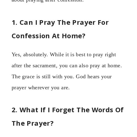
1. Can I Pray The Prayer For
Confession At Home?
Yes, absolutely. While it is best to pray right
after the sacrament, you can also pray at home.
The grace is still with you. God hears your
prayer wherever you are.
2. What If I Forget The Words Of
The Prayer?