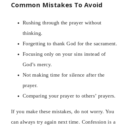
Common Mistakes To Avoid
Rushing through the prayer without
thinking.
Forgetting to thank God for the sacrament.
Focusing only on your sins instead of
God’s mercy.
Not making time for silence after the
prayer.
Comparing your prayer to others’ prayers.
If you make these mistakes, do not worry. You
can always try again next time. Confession is a