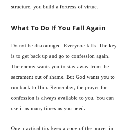
structure, you build a fortress of virtue.
What To Do If You Fall Again
Do not be discouraged. Everyone falls. The key
is to get back up and go to confession again.
The enemy wants you to stay away from the
sacrament out of shame. But God wants you to
run back to Him. Remember, the prayer for
confession is always available to you. You can
use it as many times as you need.
One practical tip: keep a copy of the prayer in