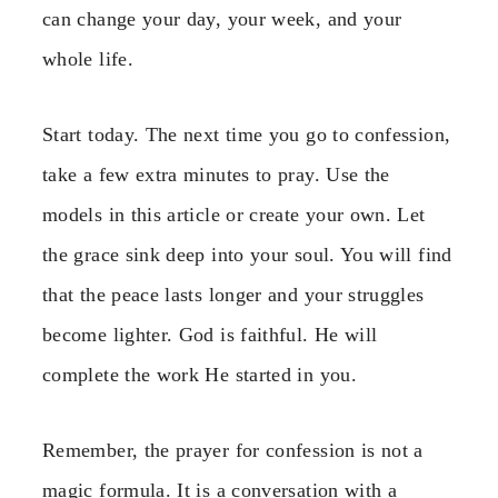
can change your day, your week, and your
whole life.
Start today. The next time you go to confession,
take a few extra minutes to pray. Use the
models in this article or create your own. Let
the grace sink deep into your soul. You will find
that the peace lasts longer and your struggles
become lighter. God is faithful. He will
complete the work He started in you.
Remember, the prayer for confession is not a
magic formula. It is a conversation with a