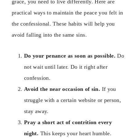
grace, you need to live differently. Here are
practical ways to maintain the peace you felt in
the confessional. These habits will help you
avoid falling into the same sins.
Do your penance as soon as possible.
Do
not wait until later. Do it right after
confession.
Avoid the near occasion of sin.
If you
struggle with a certain website or person,
stay away.
Pray a short act of contrition every
night.
This keeps your heart humble.