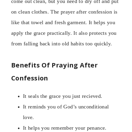
come out clean, but you need to dry off and put
on clean clothes. The prayer after confession is
like that towel and fresh garment. It helps you
apply the grace practically. It also protects you
from falling back into old habits too quickly.
Benefits Of Praying After
Confession
It seals the grace you just recieved.
It reminds you of God’s unconditional
love.
It helps you remember your penance.