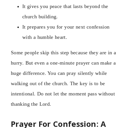
It gives you peace that lasts beyond the
church building.
It prepares you for your next confession
with a humble heart.
Some people skip this step because they are in a
hurry. But even a one-minute prayer can make a
huge difference. You can pray silently while
walking out of the church. The key is to be
intentional. Do not let the moment pass without
thanking the Lord.
Prayer For Confession: A