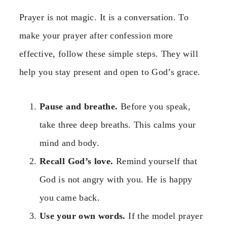
Prayer is not magic. It is a conversation. To
make your prayer after confession more
effective, follow these simple steps. They will
help you stay present and open to God’s grace.
Pause and breathe.
Before you speak,
take three deep breaths. This calms your
mind and body.
Recall God’s love.
Remind yourself that
God is not angry with you. He is happy
you came back.
Use your own words.
If the model prayer