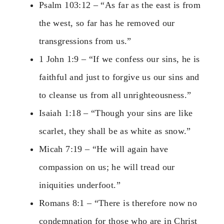
Psalm 103:12 – “As far as the east is from
the west, so far has he removed our
transgressions from us.”
1 John 1:9 – “If we confess our sins, he is
faithful and just to forgive us our sins and
to cleanse us from all unrighteousness.”
Isaiah 1:18 – “Though your sins are like
scarlet, they shall be as white as snow.”
Micah 7:19 – “He will again have
compassion on us; he will tread our
iniquities underfoot.”
Romans 8:1 – “There is therefore now no
condemnation for those who are in Christ