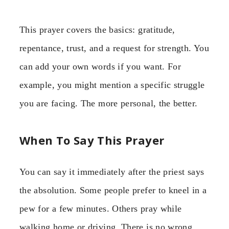
This prayer covers the basics: gratitude,
repentance, trust, and a request for strength. You
can add your own words if you want. For
example, you might mention a specific struggle
you are facing. The more personal, the better.
When To Say This Prayer
You can say it immediately after the priest says
the absolution. Some people prefer to kneel in a
pew for a few minutes. Others pray while
walking home or driving. There is no wrong