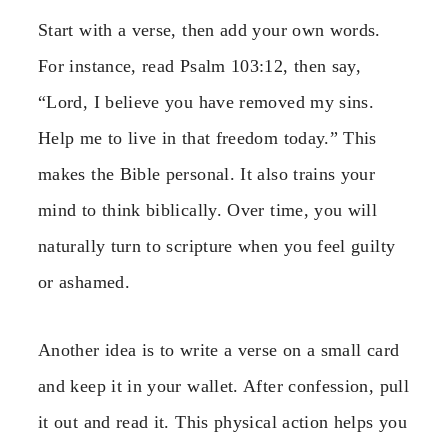
Start with a verse, then add your own words.
For instance, read Psalm 103:12, then say,
“Lord, I believe you have removed my sins.
Help me to live in that freedom today.” This
makes the Bible personal. It also trains your
mind to think biblically. Over time, you will
naturally turn to scripture when you feel guilty
or ashamed.
Another idea is to write a verse on a small card
and keep it in your wallet. After confession, pull
it out and read it. This physical action helps you