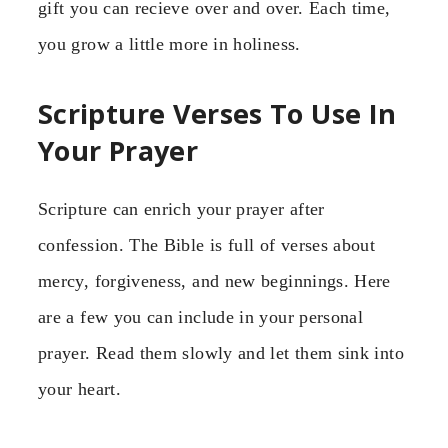
gift you can recieve over and over. Each time,
you grow a little more in holiness.
Scripture Verses To Use In
Your Prayer
Scripture can enrich your prayer after
confession. The Bible is full of verses about
mercy, forgiveness, and new beginnings. Here
are a few you can include in your personal
prayer. Read them slowly and let them sink into
your heart.