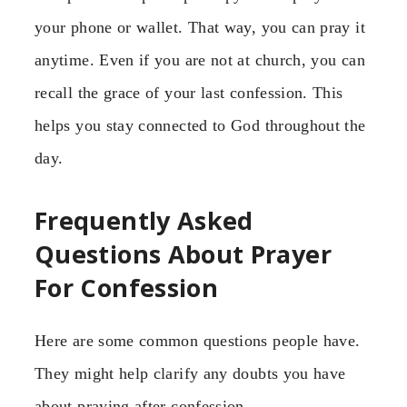
your phone or wallet. That way, you can pray it
anytime. Even if you are not at church, you can
recall the grace of your last confession. This
helps you stay connected to God throughout the
day.
Frequently Asked
Questions About Prayer
For Confession
Here are some common questions people have.
They might help clarify any doubts you have
about praying after confession.