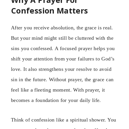
Confession Matters
After you receive absolution, the grace is real.
But your mind might still be cluttered with the
sins you confessed. A focused prayer helps you
shift your attention from your failures to God’s
love. It also strengthens your resolve to avoid
sin in the future. Without prayer, the grace can
feel like a fleeting moment. With prayer, it
becomes a foundation for your daily life.
Think of confession like a spiritual shower. You