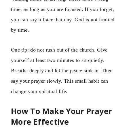
time, as long as you are focused. If you forget,
you can say it later that day. God is not limited
by time.
One tip: do not rush out of the church. Give
yourself at least two minutes to sit quietly.
Breathe deeply and let the peace sink in. Then
say your prayer slowly. This small habit can
change your spiritual life.
How To Make Your Prayer
More Effective