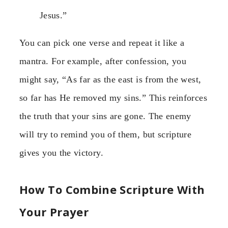
Jesus.”
You can pick one verse and repeat it like a
mantra. For example, after confession, you
might say, “As far as the east is from the west,
so far has He removed my sins.” This reinforces
the truth that your sins are gone. The enemy
will try to remind you of them, but scripture
gives you the victory.
How To Combine Scripture With
Your Prayer