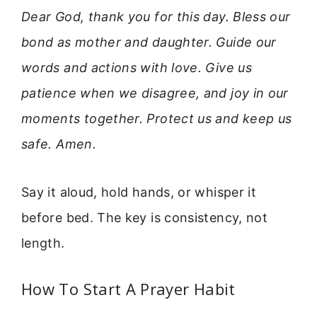
Dear God, thank you for this day. Bless our
bond as mother and daughter. Guide our
words and actions with love. Give us
patience when we disagree, and joy in our
moments together. Protect us and keep us
safe. Amen.
Say it aloud, hold hands, or whisper it
before bed. The key is consistency, not
length.
How To Start A Prayer Habit