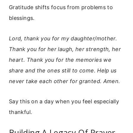
Gratitude shifts focus from problems to
blessings.
Lord, thank you for my daughter/mother.
Thank you for her laugh, her strength, her
heart. Thank you for the memories we
share and the ones still to come. Help us
never take each other for granted. Amen.
Say this on a day when you feel especially
thankful.
Building A Legacy Of Prayer