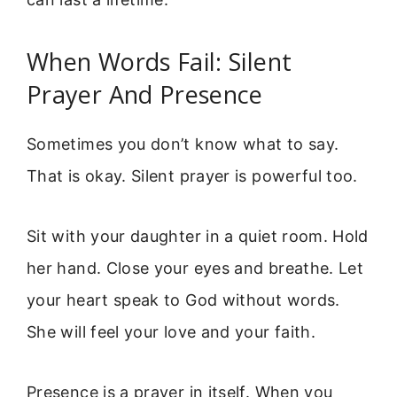
When Words Fail: Silent
Prayer And Presence
Sometimes you don’t know what to say.
That is okay. Silent prayer is powerful too.
Sit with your daughter in a quiet room. Hold
her hand. Close your eyes and breathe. Let
your heart speak to God without words.
She will feel your love and your faith.
Presence is a prayer in itself. When you