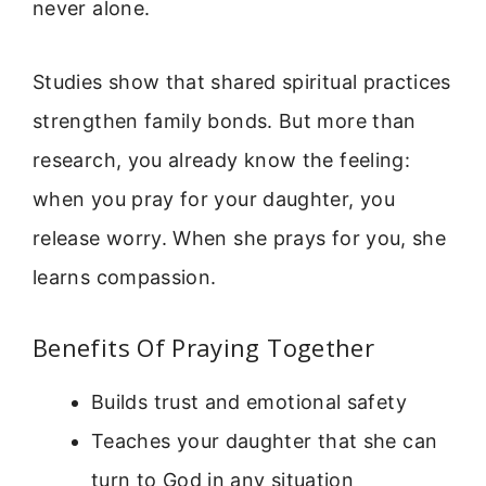
never alone.
Studies show that shared spiritual practices
strengthen family bonds. But more than
research, you already know the feeling:
when you pray for your daughter, you
release worry. When she prays for you, she
learns compassion.
Benefits Of Praying Together
Builds trust and emotional safety
Teaches your daughter that she can
turn to God in any situation