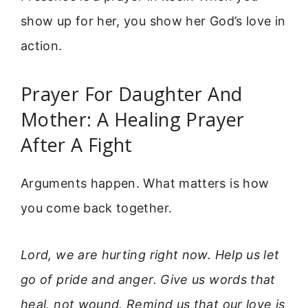
show up for her, you show her God’s love in
action.
Prayer For Daughter And
Mother: A Healing Prayer
After A Fight
Arguments happen. What matters is how
you come back together.
Lord, we are hurting right now. Help us let
go of pride and anger. Give us words that
heal, not wound. Remind us that our love is