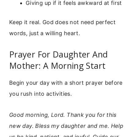
Giving up if it feels awkward at first
Keep it real. God does not need perfect
words, just a willing heart.
Prayer For Daughter And
Mother: A Morning Start
Begin your day with a short prayer before
you rush into activities.
Good morning, Lord. Thank you for this
new day. Bless my daughter and me. Help
us be kind, patient, and joyful. Guide our