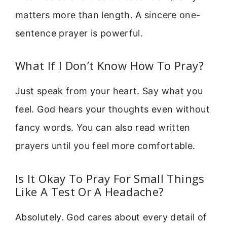
matters more than length. A sincere one-
sentence prayer is powerful.
What If I Don’t Know How To Pray?
Just speak from your heart. Say what you
feel. God hears your thoughts even without
fancy words. You can also read written
prayers until you feel more comfortable.
Is It Okay To Pray For Small Things
Like A Test Or A Headache?
Absolutely. God cares about every detail of