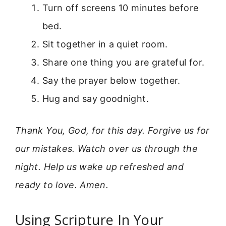
Turn off screens 10 minutes before
bed.
Sit together in a quiet room.
Share one thing you are grateful for.
Say the prayer below together.
Hug and say goodnight.
Thank You, God, for this day. Forgive us for
our mistakes. Watch over us through the
night. Help us wake up refreshed and
ready to love. Amen.
Using Scripture In Your