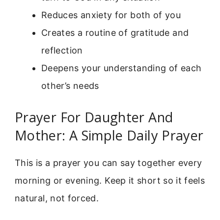
Reduces anxiety for both of you
Creates a routine of gratitude and
reflection
Deepens your understanding of each
other’s needs
Prayer For Daughter And
Mother: A Simple Daily Prayer
This is a prayer you can say together every
morning or evening. Keep it short so it feels
natural, not forced.