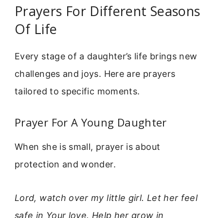
Prayers For Different Seasons
Of Life
Every stage of a daughter’s life brings new
challenges and joys. Here are prayers
tailored to specific moments.
Prayer For A Young Daughter
When she is small, prayer is about
protection and wonder.
Lord, watch over my little girl. Let her feel
safe in Your love. Help her grow in