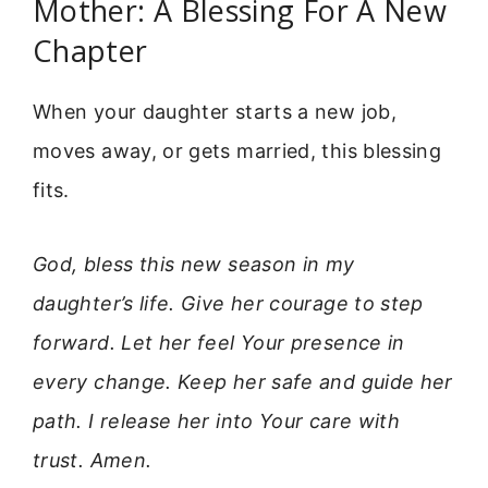
Mother: A Blessing For A New
Chapter
When your daughter starts a new job,
moves away, or gets married, this blessing
fits.
God, bless this new season in my
daughter’s life. Give her courage to step
forward. Let her feel Your presence in
every change. Keep her safe and guide her
path. I release her into Your care with
trust. Amen.