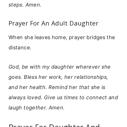
steps. Amen.
Prayer For An Adult Daughter
When she leaves home, prayer bridges the
distance.
God, be with my daughter wherever she
goes. Bless her work, her relationships,
and her health. Remind her that she is
always loved. Give us times to connect and
laugh together. Amen.