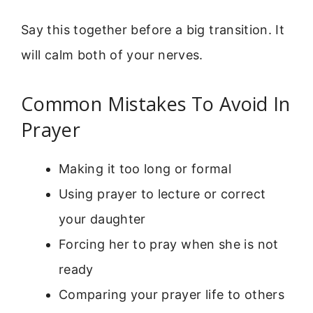
Say this together before a big transition. It
will calm both of your nerves.
Common Mistakes To Avoid In
Prayer
Making it too long or formal
Using prayer to lecture or correct
your daughter
Forcing her to pray when she is not
ready
Comparing your prayer life to others