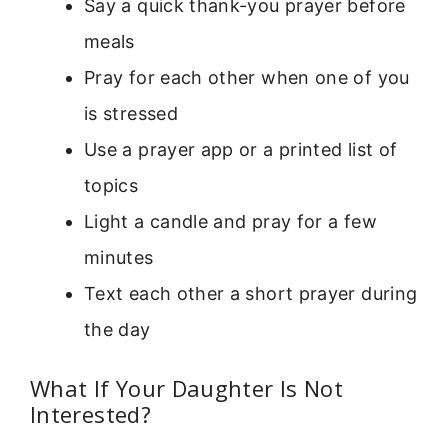
Say a quick thank-you prayer before
meals
Pray for each other when one of you
is stressed
Use a prayer app or a printed list of
topics
Light a candle and pray for a few
minutes
Text each other a short prayer during
the day
What If Your Daughter Is Not
Interested?