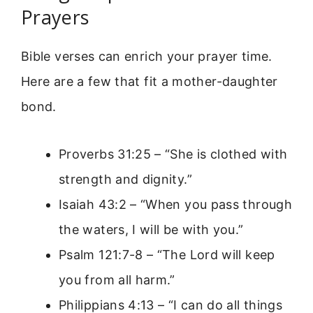
Prayers
Bible verses can enrich your prayer time.
Here are a few that fit a mother-daughter
bond.
Proverbs 31:25 – “She is clothed with
strength and dignity.”
Isaiah 43:2 – “When you pass through
the waters, I will be with you.”
Psalm 121:7-8 – “The Lord will keep
you from all harm.”
Philippians 4:13 – “I can do all things