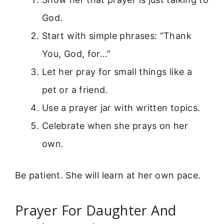
God.
Start with simple phrases: “Thank
You, God, for…”
Let her pray for small things like a
pet or a friend.
Use a prayer jar with written topics.
Celebrate when she prays on her
own.
Be patient. She will learn at her own pace.
Prayer For Daughter And