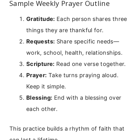
Sample Weekly Prayer Outline
Gratitude:
Each person shares three
things they are thankful for.
Requests:
Share specific needs—
work, school, health, relationships.
Scripture:
Read one verse together.
Prayer:
Take turns praying aloud.
Keep it simple.
Blessing:
End with a blessing over
each other.
This practice builds a rhythm of faith that
can last a lifetime.