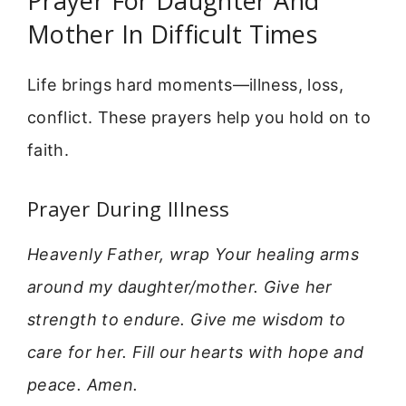
Prayer For Daughter And
Mother In Difficult Times
Life brings hard moments—illness, loss,
conflict. These prayers help you hold on to
faith.
Prayer During Illness
Heavenly Father, wrap Your healing arms
around my daughter/mother. Give her
strength to endure. Give me wisdom to
care for her. Fill our hearts with hope and
peace. Amen.