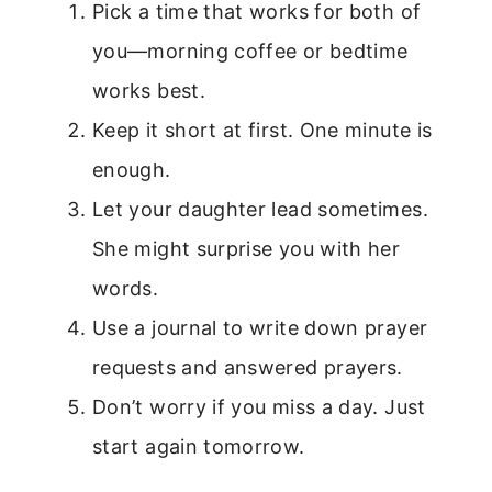
Pick a time that works for both of
you—morning coffee or bedtime
works best.
Keep it short at first. One minute is
enough.
Let your daughter lead sometimes.
She might surprise you with her
words.
Use a journal to write down prayer
requests and answered prayers.
Don’t worry if you miss a day. Just
start again tomorrow.