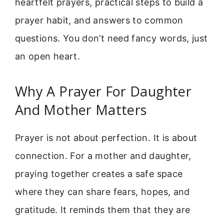
heartfelt prayers, practical steps to build a
prayer habit, and answers to common
questions. You don’t need fancy words, just
an open heart.
Why A Prayer For Daughter
And Mother Matters
Prayer is not about perfection. It is about
connection. For a mother and daughter,
praying together creates a safe space
where they can share fears, hopes, and
gratitude. It reminds them that they are