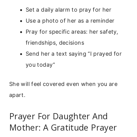
Set a daily alarm to pray for her
Use a photo of her as a reminder
Pray for specific areas: her safety,
friendships, decisions
Send her a text saying “I prayed for
you today”
She will feel covered even when you are
apart.
Prayer For Daughter And
Mother: A Gratitude Prayer