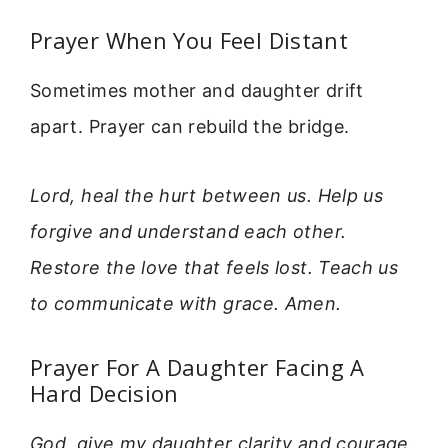
Prayer When You Feel Distant
Sometimes mother and daughter drift
apart. Prayer can rebuild the bridge.
Lord, heal the hurt between us. Help us
forgive and understand each other.
Restore the love that feels lost. Teach us
to communicate with grace. Amen.
Prayer For A Daughter Facing A
Hard Decision
God, give my daughter clarity and courage.