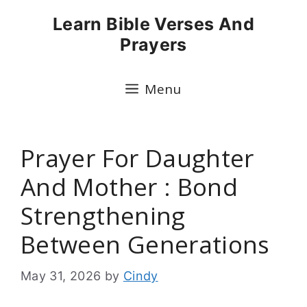
Skip
Learn Bible Verses And
to
Prayers
content
Menu
Prayer For Daughter
And Mother : Bond
Strengthening
Between Generations
May 31, 2026
by
Cindy