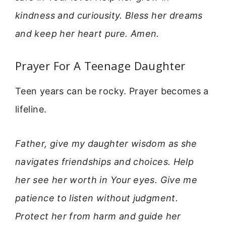
kindness and curiousity. Bless her dreams
and keep her heart pure. Amen.
Prayer For A Teenage Daughter
Teen years can be rocky. Prayer becomes a
lifeline.
Father, give my daughter wisdom as she
navigates friendships and choices. Help
her see her worth in Your eyes. Give me
patience to listen without judgment.
Protect her from harm and guide her