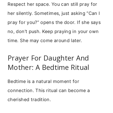
Respect her space. You can still pray for
her silently. Sometimes, just asking “Can I
pray for you?” opens the door. If she says
no, don’t push. Keep praying in your own
time. She may come around later.
Prayer For Daughter And
Mother: A Bedtime Ritual
Bedtime is a natural moment for
connection. This ritual can become a
cherished tradition.