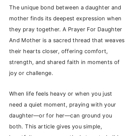
The unique bond between a daughter and
mother finds its deepest expression when
they pray together. A Prayer For Daughter
And Mother is a sacred thread that weaves
their hearts closer, offering comfort,
strength, and shared faith in moments of
joy or challenge.
When life feels heavy or when you just
need a quiet moment, praying with your
daughter—or for her—can ground you
both. This article gives you simple,