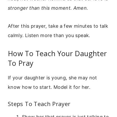
stronger than this moment. Amen.
After this prayer, take a few minutes to talk
calmly. Listen more than you speak.
How To Teach Your Daughter
To Pray
If your daughter is young, she may not
know how to start. Model it for her.
Steps To Teach Prayer
Show her that prayer is just talking to