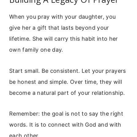
When you pray with your daughter, you
give her a gift that lasts beyond your
lifetime. She will carry this habit into her
own family one day.
Start small. Be consistent. Let your prayers
be honest and simple. Over time, they will
become a natural part of your relationship.
Remember: the goal is not to say the right
words. It is to connect with God and with
each other.