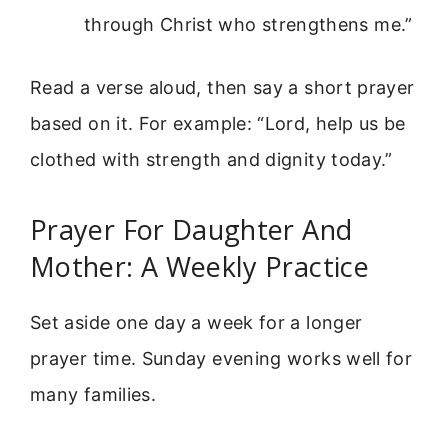
through Christ who strengthens me.”
Read a verse aloud, then say a short prayer
based on it. For example: “Lord, help us be
clothed with strength and dignity today.”
Prayer For Daughter And
Mother: A Weekly Practice
Set aside one day a week for a longer
prayer time. Sunday evening works well for
many families.