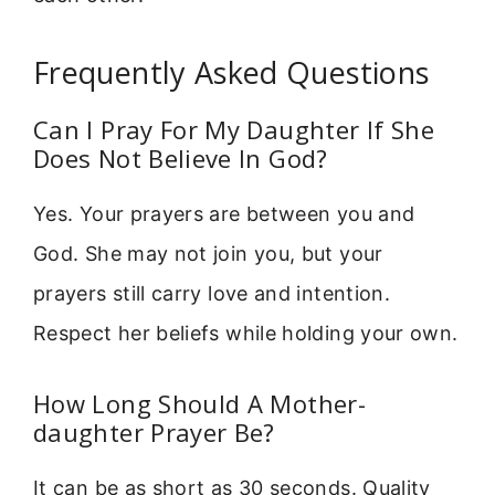
Frequently Asked Questions
Can I Pray For My Daughter If She
Does Not Believe In God?
Yes. Your prayers are between you and
God. She may not join you, but your
prayers still carry love and intention.
Respect her beliefs while holding your own.
How Long Should A Mother-
daughter Prayer Be?
It can be as short as 30 seconds. Quality