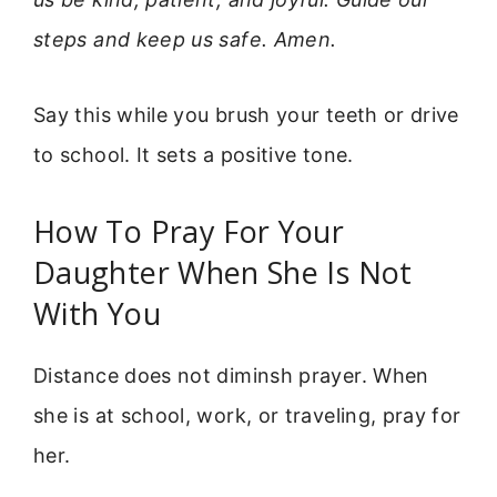
steps and keep us safe. Amen.
Say this while you brush your teeth or drive
to school. It sets a positive tone.
How To Pray For Your
Daughter When She Is Not
With You
Distance does not diminsh prayer. When
she is at school, work, or traveling, pray for
her.