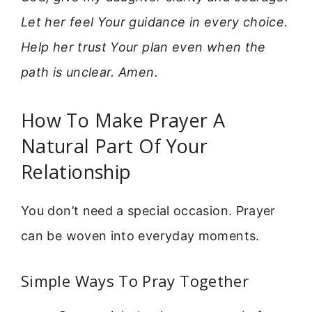
Let her feel Your guidance in every choice.
Help her trust Your plan even when the
path is unclear. Amen.
How To Make Prayer A
Natural Part Of Your
Relationship
You don’t need a special occasion. Prayer
can be woven into everyday moments.
Simple Ways To Pray Together