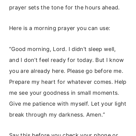
prayer sets the tone for the hours ahead.
Here is a morning prayer you can use:
“Good morning, Lord. I didn’t sleep well,
and I don’t feel ready for today. But I know
you are already here. Please go before me.
Prepare my heart for whatever comes. Help
me see your goodness in small moments.
Give me patience with myself. Let your light
break through my darkness. Amen.”
Say this before you check your phone or