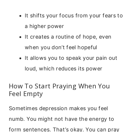
It shifts your focus from your fears to
a higher power
It creates a routine of hope, even
when you don’t feel hopeful
It allows you to speak your pain out
loud, which reduces its power
How To Start Praying When You
Feel Empty
Sometimes depression makes you feel
numb. You might not have the energy to
form sentences. That’s okay. You can pray