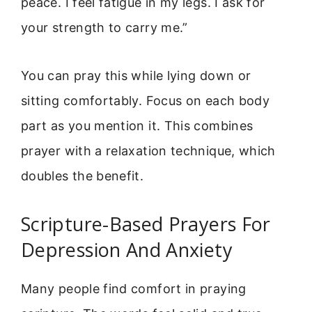
peace. I feel fatigue in my legs. I ask for
your strength to carry me.”
You can pray this while lying down or
sitting comfortably. Focus on each body
part as you mention it. This combines
prayer with a relaxation technique, which
doubles the benefit.
Scripture-Based Prayers For
Depression And Anxiety
Many people find comfort in praying