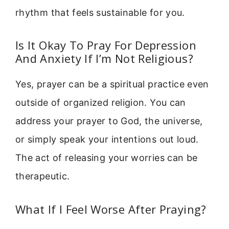
rhythm that feels sustainable for you.
Is It Okay To Pray For Depression
And Anxiety If I’m Not Religious?
Yes, prayer can be a spiritual practice even
outside of organized religion. You can
address your prayer to God, the universe,
or simply speak your intentions out loud.
The act of releasing your worries can be
therapeutic.
What If I Feel Worse After Praying?