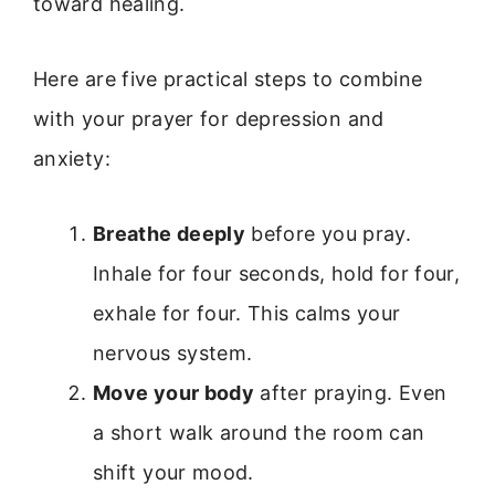
toward healing.
Here are five practical steps to combine
with your prayer for depression and
anxiety:
Breathe deeply
before you pray.
Inhale for four seconds, hold for four,
exhale for four. This calms your
nervous system.
Move your body
after praying. Even
a short walk around the room can
shift your mood.