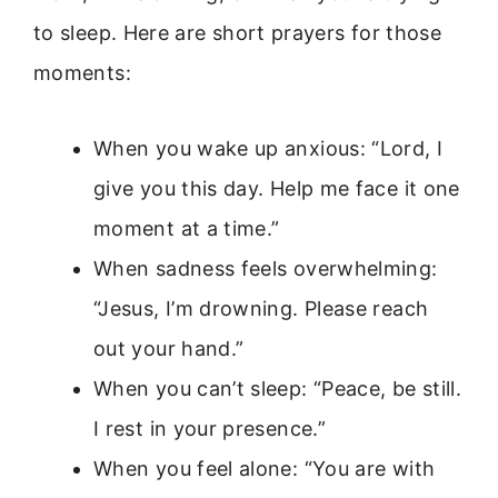
to sleep. Here are short prayers for those
moments:
When you wake up anxious: “Lord, I
give you this day. Help me face it one
moment at a time.”
When sadness feels overwhelming:
“Jesus, I’m drowning. Please reach
out your hand.”
When you can’t sleep: “Peace, be still.
I rest in your presence.”
When you feel alone: “You are with