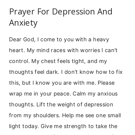
Prayer For Depression And
Anxiety
Dear God, I come to you with a heavy
heart. My mind races with worries I can’t
control. My chest feels tight, and my
thoughts feel dark. I don’t know how to fix
this, but I know you are with me. Please
wrap me in your peace. Calm my anxious
thoughts. Lift the weight of depression
from my shoulders. Help me see one small
light today. Give me strength to take the