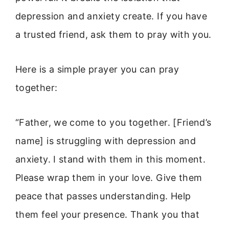
depression and anxiety create. If you have
a trusted friend, ask them to pray with you.
Here is a simple prayer you can pray
together:
“Father, we come to you together. [Friend’s
name] is struggling with depression and
anxiety. I stand with them in this moment.
Please wrap them in your love. Give them
peace that passes understanding. Help
them feel your presence. Thank you that