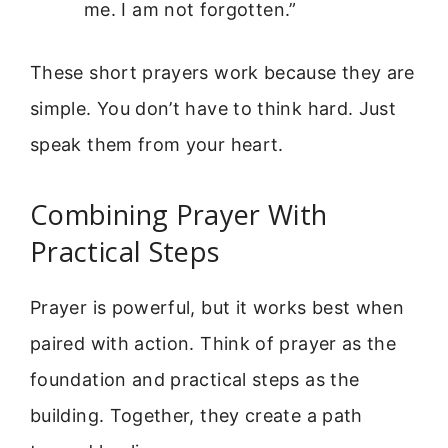
me. I am not forgotten.”
These short prayers work because they are
simple. You don’t have to think hard. Just
speak them from your heart.
Combining Prayer With
Practical Steps
Prayer is powerful, but it works best when
paired with action. Think of prayer as the
foundation and practical steps as the
building. Together, they create a path