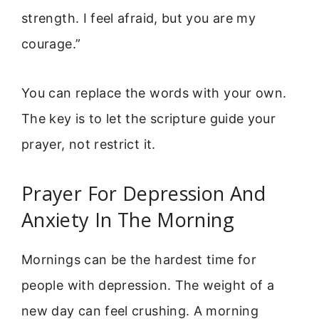
strength. I feel afraid, but you are my
courage.”
You can replace the words with your own.
The key is to let the scripture guide your
prayer, not restrict it.
Prayer For Depression And
Anxiety In The Morning
Mornings can be the hardest time for
people with depression. The weight of a
new day can feel crushing. A morning