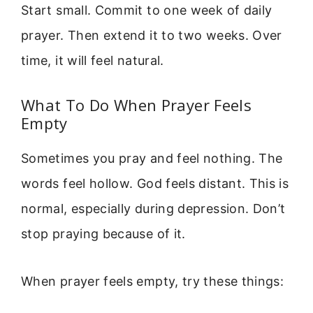
Start small. Commit to one week of daily
prayer. Then extend it to two weeks. Over
time, it will feel natural.
What To Do When Prayer Feels
Empty
Sometimes you pray and feel nothing. The
words feel hollow. God feels distant. This is
normal, especially during depression. Don’t
stop praying because of it.
When prayer feels empty, try these things: