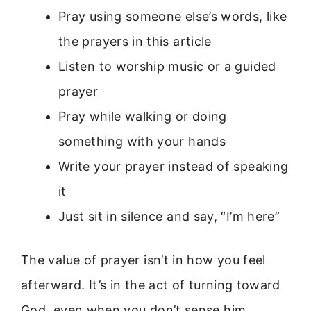
Pray using someone else’s words, like
the prayers in this article
Listen to worship music or a guided
prayer
Pray while walking or doing
something with your hands
Write your prayer instead of speaking
it
Just sit in silence and say, “I’m here”
The value of prayer isn’t in how you feel
afterward. It’s in the act of turning toward
God, even when you don’t sense him.