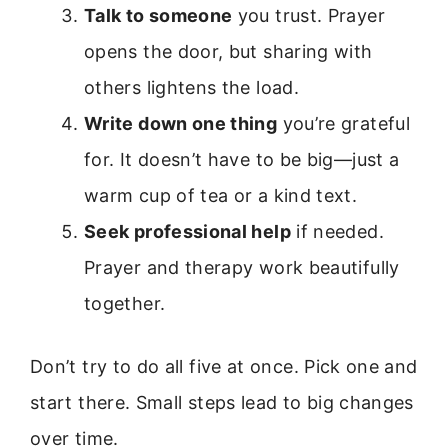
Talk to someone
you trust. Prayer
opens the door, but sharing with
others lightens the load.
Write down one thing
you’re grateful
for. It doesn’t have to be big—just a
warm cup of tea or a kind text.
Seek professional help
if needed.
Prayer and therapy work beautifully
together.
Don’t try to do all five at once. Pick one and
start there. Small steps lead to big changes
over time.