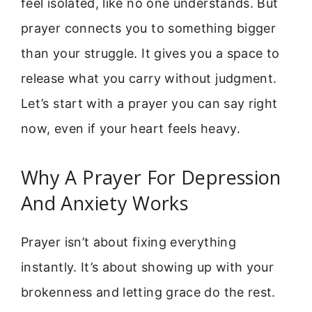
feel isolated, like no one understands. But
prayer connects you to something bigger
than your struggle. It gives you a space to
release what you carry without judgment.
Let’s start with a prayer you can say right
now, even if your heart feels heavy.
Why A Prayer For Depression
And Anxiety Works
Prayer isn’t about fixing everything
instantly. It’s about showing up with your
brokenness and letting grace do the rest.