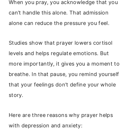
When you pray, you acknowledge that you
can’t handle this alone. That admission
alone can reduce the pressure you feel.
Studies show that prayer lowers cortisol
levels and helps regulate emotions. But
more importantly, it gives you a moment to
breathe. In that pause, you remind yourself
that your feelings don’t define your whole
story.
Here are three reasons why prayer helps
with depression and anxiety: