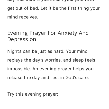
get out of bed. Let it be the first thing your
mind receives.
Evening Prayer For Anxiety And
Depression
Nights can be just as hard. Your mind
replays the day’s worries, and sleep feels
impossible. An evening prayer helps you
release the day and rest in God’s care.
Try this evening prayer: