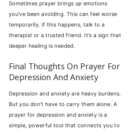
Sometimes prayer brings up emotions
you’ve been avoiding. This can feel worse
temporarily. If this happens, talk to a
therapist or a trusted friend. It’s a sign that
deeper healing is needed.
Final Thoughts On Prayer For
Depression And Anxiety
Depression and anxiety are heavy burdens.
But you don’t have to carry them alone. A
prayer for depression and anxiety is a
simple, powerful tool that connects you to