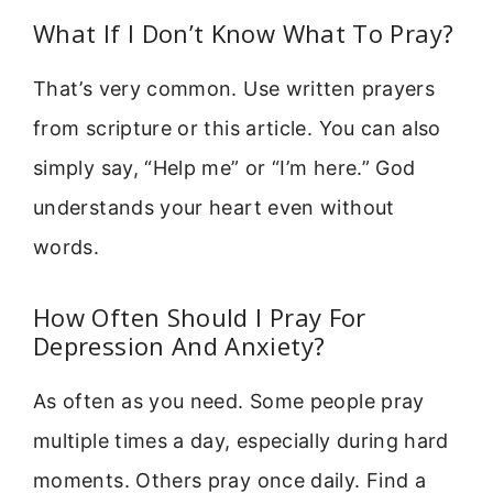
What If I Don’t Know What To Pray?
That’s very common. Use written prayers
from scripture or this article. You can also
simply say, “Help me” or “I’m here.” God
understands your heart even without
words.
How Often Should I Pray For
Depression And Anxiety?
As often as you need. Some people pray
multiple times a day, especially during hard
moments. Others pray once daily. Find a