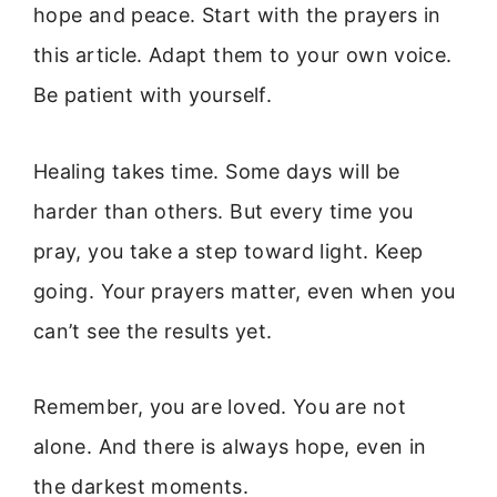
hope and peace. Start with the prayers in
this article. Adapt them to your own voice.
Be patient with yourself.
Healing takes time. Some days will be
harder than others. But every time you
pray, you take a step toward light. Keep
going. Your prayers matter, even when you
can’t see the results yet.
Remember, you are loved. You are not
alone. And there is always hope, even in
the darkest moments.