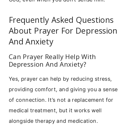
Frequently Asked Questions
About Prayer For Depression
And Anxiety
Can Prayer Really Help With
Depression And Anxiety?
Yes, prayer can help by reducing stress,
providing comfort, and giving you a sense
of connection. It’s not a replacement for
medical treatment, but it works well
alongside therapy and medication.