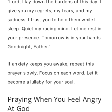
“Lord, I lay down the burdens of this day. I
give you my regrets, my fears, and my
sadness. I trust you to hold them while I
sleep. Quiet my racing mind. Let me rest in
your presence. Tomorrow is in your hands.
Goodnight, Father.”
If anxiety keeps you awake, repeat this
prayer slowly. Focus on each word. Let it
become a lullaby for your soul.
Praying When You Feel Angry
At God