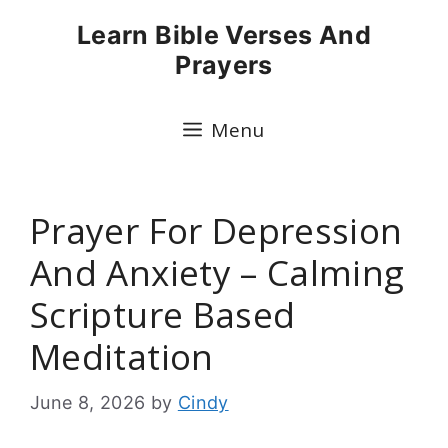
Skip
Learn Bible Verses And
to
Prayers
content
Menu
Prayer For Depression
And Anxiety – Calming
Scripture Based
Meditation
June 8, 2026
by
Cindy