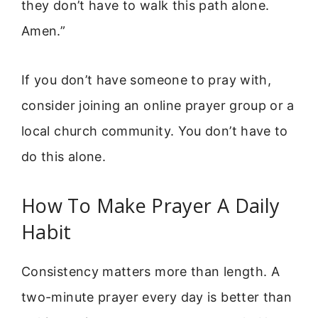
they don’t have to walk this path alone.
Amen.”
If you don’t have someone to pray with,
consider joining an online prayer group or a
local church community. You don’t have to
do this alone.
How To Make Prayer A Daily
Habit
Consistency matters more than length. A
two-minute prayer every day is better than