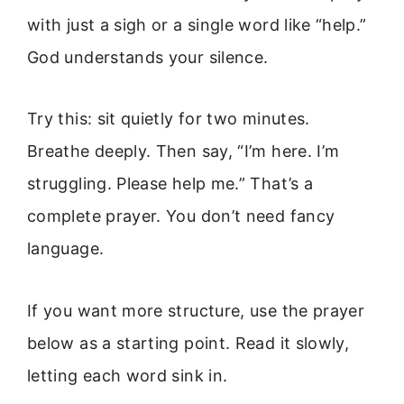
with just a sigh or a single word like “help.”
God understands your silence.
Try this: sit quietly for two minutes.
Breathe deeply. Then say, “I’m here. I’m
struggling. Please help me.” That’s a
complete prayer. You don’t need fancy
language.
If you want more structure, use the prayer
below as a starting point. Read it slowly,
letting each word sink in.