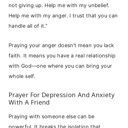
not giving up. Help me with my unbelief.
Help me with my anger. I trust that you can
handle all of it.”
Praying your anger doesn’t mean you lack
faith. It means you have a real relationship
with God—one where you can bring your
whole self.
Prayer For Depression And Anxiety
With A Friend
Praying with someone else can be
powerful. It breaks the isolation that