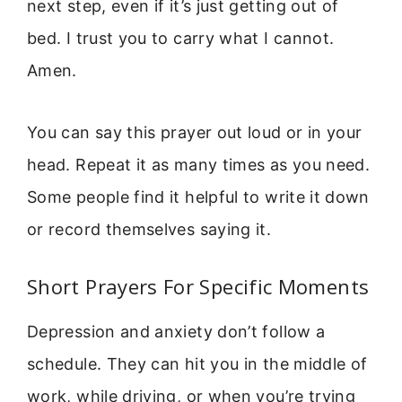
next step, even if it’s just getting out of
bed. I trust you to carry what I cannot.
Amen.
You can say this prayer out loud or in your
head. Repeat it as many times as you need.
Some people find it helpful to write it down
or record themselves saying it.
Short Prayers For Specific Moments
Depression and anxiety don’t follow a
schedule. They can hit you in the middle of
work, while driving, or when you’re trying