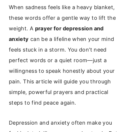
When sadness feels like a heavy blanket,
these words offer a gentle way to lift the
weight. A
prayer for depression and
anxiety
can be a lifeline when your mind
feels stuck in a storm. You don’t need
perfect words or a quiet room—just a
willingness to speak honestly about your
pain. This article will guide you through
simple, powerful prayers and practical
steps to find peace again.
Depression and anxiety often make you