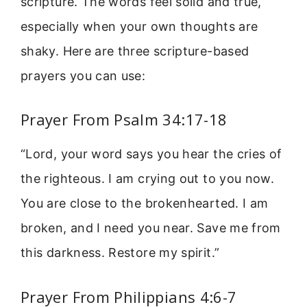
scripture. The words feel solid and true,
especially when your own thoughts are
shaky. Here are three scripture-based
prayers you can use:
Prayer From Psalm 34:17-18
“Lord, your word says you hear the cries of
the righteous. I am crying out to you now.
You are close to the brokenhearted. I am
broken, and I need you near. Save me from
this darkness. Restore my spirit.”
Prayer From Philippians 4:6-7