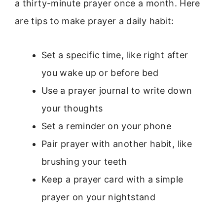
a thirty-minute prayer once a month. Here
are tips to make prayer a daily habit:
Set a specific time, like right after
you wake up or before bed
Use a prayer journal to write down
your thoughts
Set a reminder on your phone
Pair prayer with another habit, like
brushing your teeth
Keep a prayer card with a simple
prayer on your nightstand