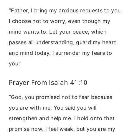
“Father, I bring my anxious requests to you.
I choose not to worry, even though my
mind wants to. Let your peace, which
passes all understanding, guard my heart
and mind today. I surrender my fears to
you.”
Prayer From Isaiah 41:10
“God, you promised not to fear because
you are with me. You said you will
strengthen and help me. I hold onto that
promise now. I feel weak, but you are my