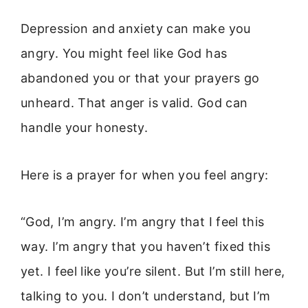
Depression and anxiety can make you
angry. You might feel like God has
abandoned you or that your prayers go
unheard. That anger is valid. God can
handle your honesty.
Here is a prayer for when you feel angry:
“God, I’m angry. I’m angry that I feel this
way. I’m angry that you haven’t fixed this
yet. I feel like you’re silent. But I’m still here,
talking to you. I don’t understand, but I’m