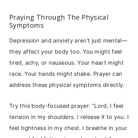
Praying Through The Physical
Symptoms
Depression and anxiety aren’t just mental—
they affect your body too. You might feel
tired, achy, or nauseous. Your heart might
race. Your hands might shake. Prayer can
address these physical symptoms directly.
Try this body-focused prayer: “Lord, I feel
tension in my shoulders. I release it to you. I
feel tightness in my chest. I breathe in your