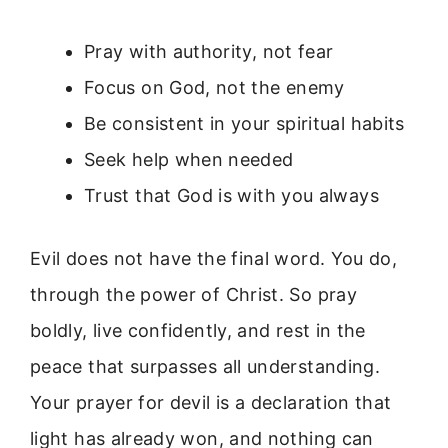
Pray with authority, not fear
Focus on God, not the enemy
Be consistent in your spiritual habits
Seek help when needed
Trust that God is with you always
Evil does not have the final word. You do,
through the power of Christ. So pray
boldly, live confidently, and rest in the
peace that surpasses all understanding.
Your prayer for devil is a declaration that
light has already won, and nothing can