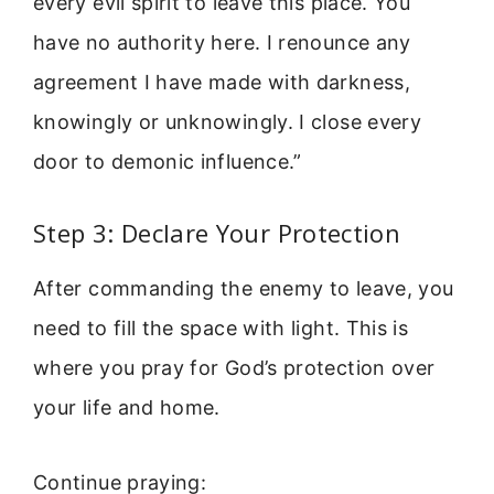
every evil spirit to leave this place. You
have no authority here. I renounce any
agreement I have made with darkness,
knowingly or unknowingly. I close every
door to demonic influence.”
Step 3: Declare Your Protection
After commanding the enemy to leave, you
need to fill the space with light. This is
where you pray for God’s protection over
your life and home.
Continue praying: