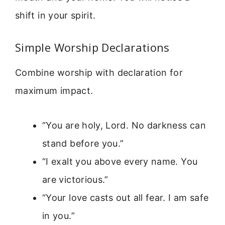
shift in your spirit.
Simple Worship Declarations
Combine worship with declaration for
maximum impact.
“You are holy, Lord. No darkness can
stand before you.”
“I exalt you above every name. You
are victorious.”
“Your love casts out all fear. I am safe
in you.”