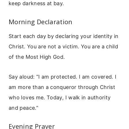
keep darkness at bay.
Morning Declaration
Start each day by declaring your identity in
Christ. You are not a victim. You are a child
of the Most High God.
Say aloud: “I am protected. I am covered. I
am more than a conqueror through Christ
who loves me. Today, I walk in authority
and peace.”
Evening Prayer