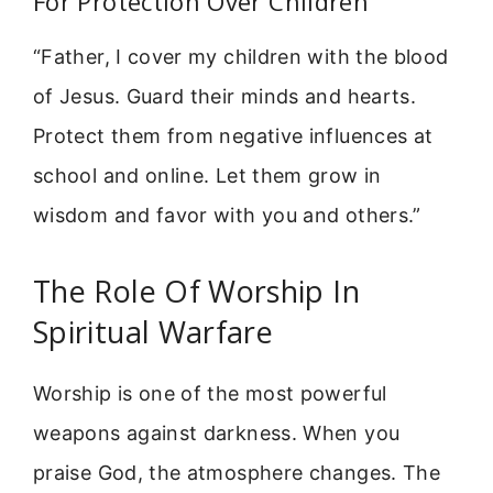
For Protection Over Children
“Father, I cover my children with the blood
of Jesus. Guard their minds and hearts.
Protect them from negative influences at
school and online. Let them grow in
wisdom and favor with you and others.”
The Role Of Worship In
Spiritual Warfare
Worship is one of the most powerful
weapons against darkness. When you
praise God, the atmosphere changes. The