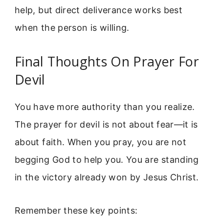
help, but direct deliverance works best
when the person is willing.
Final Thoughts On Prayer For
Devil
You have more authority than you realize.
The prayer for devil is not about fear—it is
about faith. When you pray, you are not
begging God to help you. You are standing
in the victory already won by Jesus Christ.
Remember these key points: