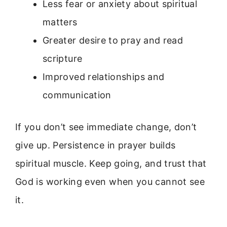
Less fear or anxiety about spiritual
matters
Greater desire to pray and read
scripture
Improved relationships and
communication
If you don’t see immediate change, don’t
give up. Persistence in prayer builds
spiritual muscle. Keep going, and trust that
God is working even when you cannot see
it.