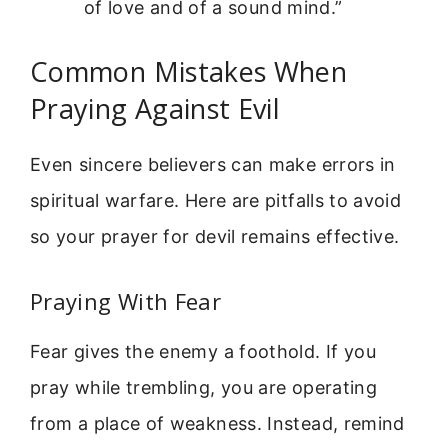
of love and of a sound mind.”
Common Mistakes When
Praying Against Evil
Even sincere believers can make errors in
spiritual warfare. Here are pitfalls to avoid
so your prayer for devil remains effective.
Praying With Fear
Fear gives the enemy a foothold. If you
pray while trembling, you are operating
from a place of weakness. Instead, remind