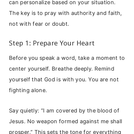
can personalize based on your situation.
The key is to pray with authority and faith,
not with fear or doubt.
Step 1: Prepare Your Heart
Before you speak a word, take a moment to
center yourself. Breathe deeply. Remind
yourself that God is with you. You are not
fighting alone.
Say quietly: “I am covered by the blood of
Jesus. No weapon formed against me shall
prosper.” This sets the tone for everything