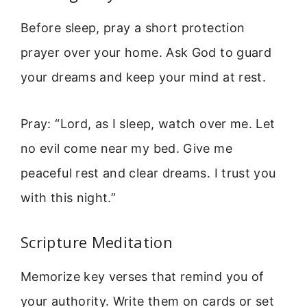
Before sleep, pray a short protection
prayer over your home. Ask God to guard
your dreams and keep your mind at rest.
Pray: “Lord, as I sleep, watch over me. Let
no evil come near my bed. Give me
peaceful rest and clear dreams. I trust you
with this night.”
Scripture Meditation
Memorize key verses that remind you of
your authority. Write them on cards or set