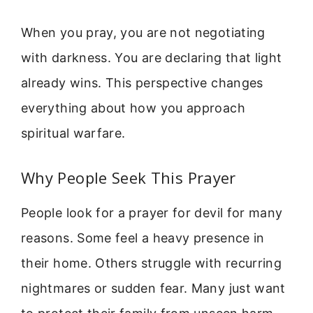
When you pray, you are not negotiating
with darkness. You are declaring that light
already wins. This perspective changes
everything about how you approach
spiritual warfare.
Why People Seek This Prayer
People look for a prayer for devil for many
reasons. Some feel a heavy presence in
their home. Others struggle with recurring
nightmares or sudden fear. Many just want