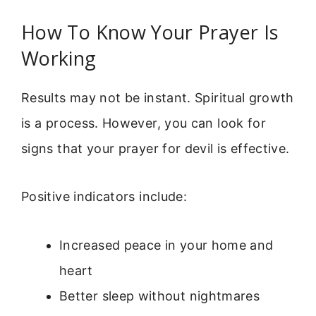
How To Know Your Prayer Is
Working
Results may not be instant. Spiritual growth
is a process. However, you can look for
signs that your prayer for devil is effective.
Positive indicators include:
Increased peace in your home and
heart
Better sleep without nightmares