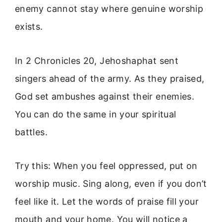
enemy cannot stay where genuine worship
exists.
In 2 Chronicles 20, Jehoshaphat sent
singers ahead of the army. As they praised,
God set ambushes against their enemies.
You can do the same in your spiritual
battles.
Try this: When you feel oppressed, put on
worship music. Sing along, even if you don’t
feel like it. Let the words of praise fill your
mouth and your home. You will notice a