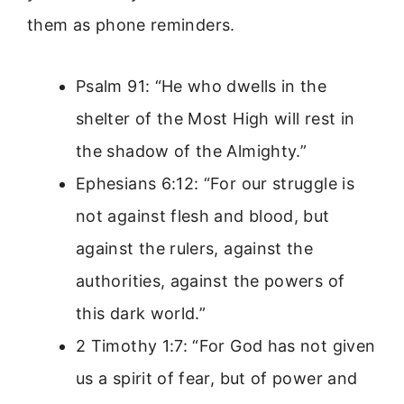
them as phone reminders.
Psalm 91: “He who dwells in the
shelter of the Most High will rest in
the shadow of the Almighty.”
Ephesians 6:12: “For our struggle is
not against flesh and blood, but
against the rulers, against the
authorities, against the powers of
this dark world.”
2 Timothy 1:7: “For God has not given
us a spirit of fear, but of power and