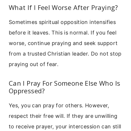
What If I Feel Worse After Praying?
Sometimes spiritual opposition intensifies
before it leaves. This is normal. If you feel
worse, continue praying and seek support
from a trusted Christian leader. Do not stop
praying out of fear.
Can I Pray For Someone Else Who Is
Oppressed?
Yes, you can pray for others. However,
respect their free will. If they are unwilling
to receive prayer, your intercession can still