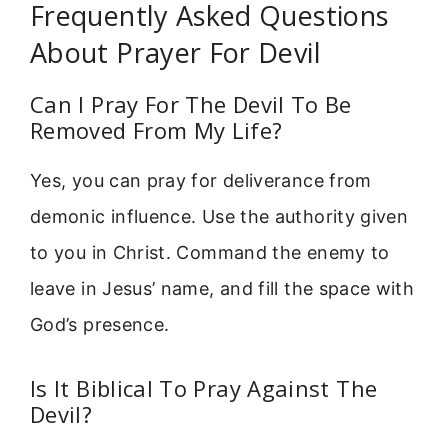
Frequently Asked Questions
About Prayer For Devil
Can I Pray For The Devil To Be
Removed From My Life?
Yes, you can pray for deliverance from
demonic influence. Use the authority given
to you in Christ. Command the enemy to
leave in Jesus’ name, and fill the space with
God’s presence.
Is It Biblical To Pray Against The
Devil?