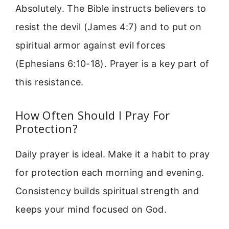
Absolutely. The Bible instructs believers to
resist the devil (James 4:7) and to put on
spiritual armor against evil forces
(Ephesians 6:10-18). Prayer is a key part of
this resistance.
How Often Should I Pray For
Protection?
Daily prayer is ideal. Make it a habit to pray
for protection each morning and evening.
Consistency builds spiritual strength and
keeps your mind focused on God.