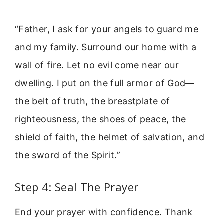
“Father, I ask for your angels to guard me
and my family. Surround our home with a
wall of fire. Let no evil come near our
dwelling. I put on the full armor of God—
the belt of truth, the breastplate of
righteousness, the shoes of peace, the
shield of faith, the helmet of salvation, and
the sword of the Spirit.”
Step 4: Seal The Prayer
End your prayer with confidence. Thank