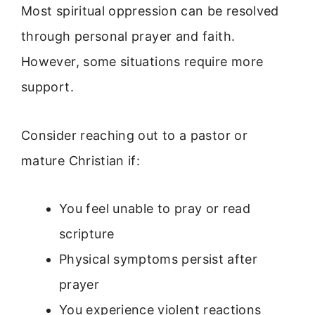
Most spiritual oppression can be resolved
through personal prayer and faith.
However, some situations require more
support.
Consider reaching out to a pastor or
mature Christian if:
You feel unable to pray or read
scripture
Physical symptoms persist after
prayer
You experience violent reactions