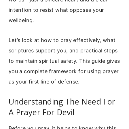
intention to resist what opposes your
wellbeing.
Let’s look at how to pray effectively, what
scriptures support you, and practical steps
to maintain spiritual safety. This guide gives
you a complete framework for using prayer
as your first line of defense.
Understanding The Need For
A Prayer For Devil
Before you pray, it helps to know why this