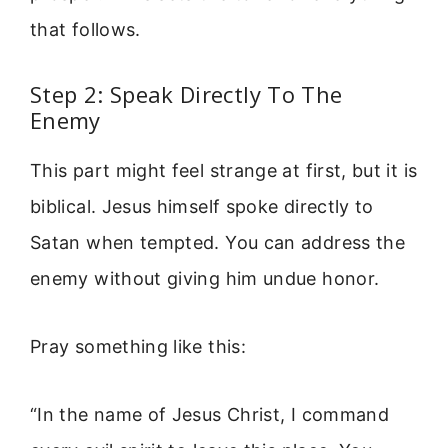
that follows.
Step 2: Speak Directly To The
Enemy
This part might feel strange at first, but it is
biblical. Jesus himself spoke directly to
Satan when tempted. You can address the
enemy without giving him undue honor.
Pray something like this:
“In the name of Jesus Christ, I command