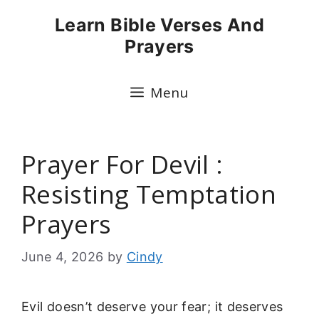
Skip
Learn Bible Verses And
to
Prayers
content
Menu
Prayer For Devil :
Resisting Temptation
Prayers
June 4, 2026
by
Cindy
Evil doesn’t deserve your fear; it deserves