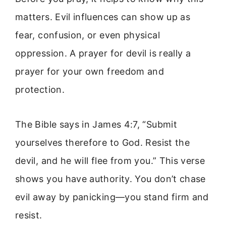
matters. Evil influences can show up as
fear, confusion, or even physical
oppression. A prayer for devil is really a
prayer for your own freedom and
protection.
The Bible says in James 4:7, “Submit
yourselves therefore to God. Resist the
devil, and he will flee from you.” This verse
shows you have authority. You don’t chase
evil away by panicking—you stand firm and
resist.