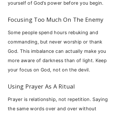
yourself of God’s power before you begin.
Focusing Too Much On The Enemy
Some people spend hours rebuking and
commanding, but never worship or thank
God. This imbalance can actually make you
more aware of darkness than of light. Keep
your focus on God, not on the devil.
Using Prayer As A Ritual
Prayer is relationship, not repetition. Saying
the same words over and over without