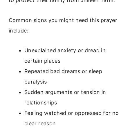
to protect their family from unseen harm.
Common signs you might need this prayer
include:
Unexplained anxiety or dread in
certain places
Repeated bad dreams or sleep
paralysis
Sudden arguments or tension in
relationships
Feeling watched or oppressed for no
clear reason