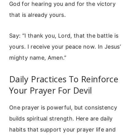
God for hearing you and for the victory
that is already yours.
Say: “I thank you, Lord, that the battle is
yours. I receive your peace now. In Jesus’
mighty name, Amen.”
Daily Practices To Reinforce
Your Prayer For Devil
One prayer is powerful, but consistency
builds spiritual strength. Here are daily
habits that support your prayer life and