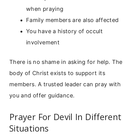
when praying
Family members are also affected
You have a history of occult
involvement
There is no shame in asking for help. The
body of Christ exists to support its
members. A trusted leader can pray with
you and offer guidance.
Prayer For Devil In Different
Situations