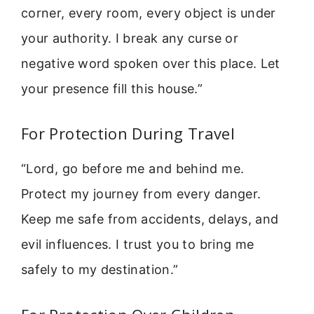
corner, every room, every object is under
your authority. I break any curse or
negative word spoken over this place. Let
your presence fill this house.”
For Protection During Travel
“Lord, go before me and behind me.
Protect my journey from every danger.
Keep me safe from accidents, delays, and
evil influences. I trust you to bring me
safely to my destination.”