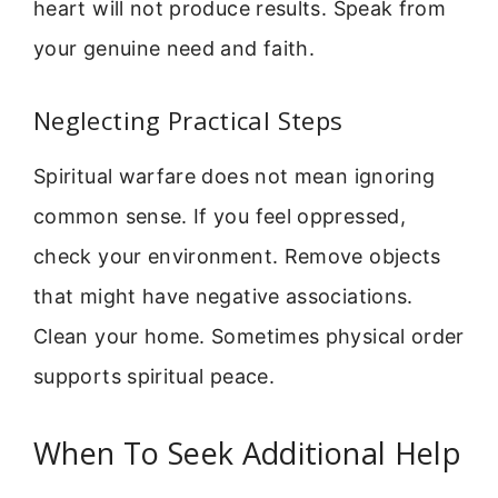
heart will not produce results. Speak from
your genuine need and faith.
Neglecting Practical Steps
Spiritual warfare does not mean ignoring
common sense. If you feel oppressed,
check your environment. Remove objects
that might have negative associations.
Clean your home. Sometimes physical order
supports spiritual peace.
When To Seek Additional Help