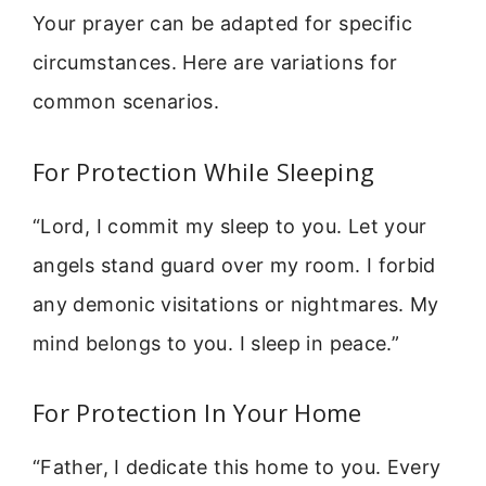
Your prayer can be adapted for specific
circumstances. Here are variations for
common scenarios.
For Protection While Sleeping
“Lord, I commit my sleep to you. Let your
angels stand guard over my room. I forbid
any demonic visitations or nightmares. My
mind belongs to you. I sleep in peace.”
For Protection In Your Home
“Father, I dedicate this home to you. Every