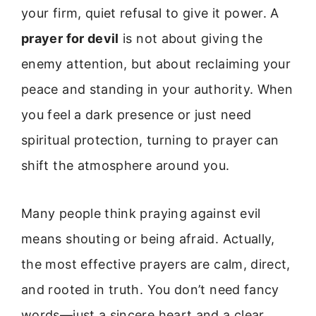
your firm, quiet refusal to give it power. A
prayer for devil
is not about giving the
enemy attention, but about reclaiming your
peace and standing in your authority. When
you feel a dark presence or just need
spiritual protection, turning to prayer can
shift the atmosphere around you.
Many people think praying against evil
means shouting or being afraid. Actually,
the most effective prayers are calm, direct,
and rooted in truth. You don’t need fancy
words—just a sincere heart and a clear