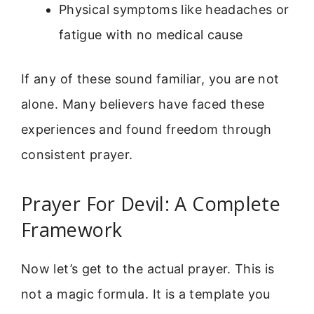
Physical symptoms like headaches or
fatigue with no medical cause
If any of these sound familiar, you are not
alone. Many believers have faced these
experiences and found freedom through
consistent prayer.
Prayer For Devil: A Complete
Framework
Now let’s get to the actual prayer. This is
not a magic formula. It is a template you