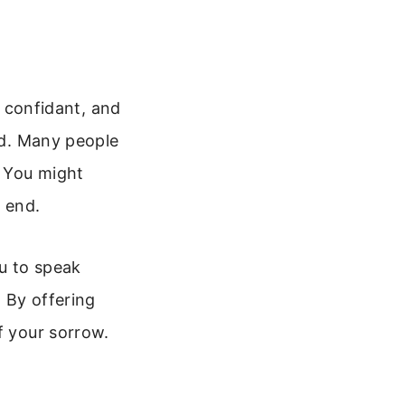
a confidant, and
red. Many people
. You might
e end.
u to speak
 By offering
f your sorrow.