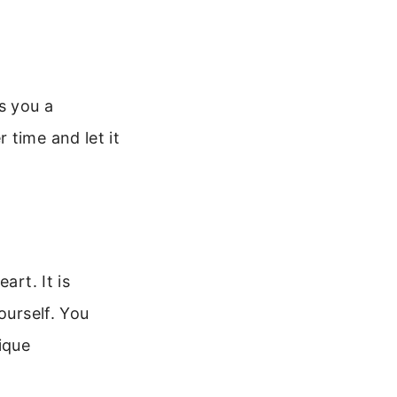
s you a
 time and let it
art. It is
ourself. You
ique