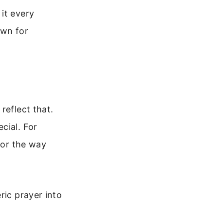
it every
own for
reflect that.
cial. For
 or the way
ric prayer into