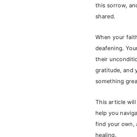
this sorrow, an
shared.
When your faith
deafening. Your
their unconditi
gratitude, and 
something great
This article wil
help you naviga
find your own, 
healing.