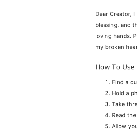
Dear Creator, I
blessing, and t
loving hands. 
my broken hear
How To Use 
Find a qu
Hold a ph
Take thre
Read the 
Allow you