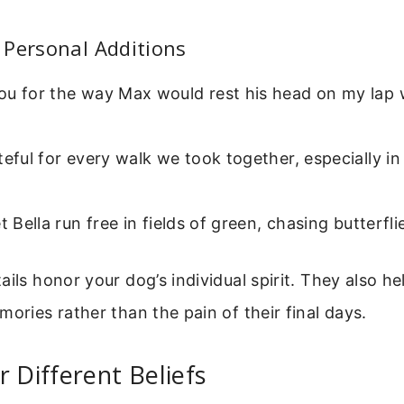
 Personal Additions
ou for the way Max would rest his head on my lap
teful for every walk we took together, especially i
et Bella run free in fields of green, chasing butterfli
ails honor your dog’s individual spirit. They also h
mories rather than the pain of their final days.
r Different Beliefs