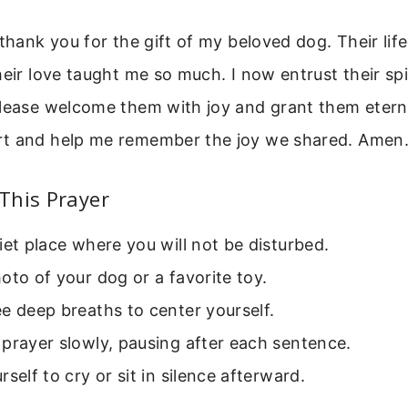
 thank you for the gift of my beloved dog. Their lif
heir love taught me so much. I now entrust their spi
Please welcome them with joy and grant them etern
t and help me remember the joy we shared. Amen
This Prayer
iet place where you will not be disturbed.
oto of your dog or a favorite toy.
e deep breaths to center yourself.
prayer slowly, pausing after each sentence.
rself to cry or sit in silence afterward.