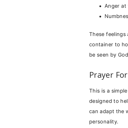
Anger at 
Numbness
These feelings 
container to ho
be seen by God 
Prayer Fo
This is a simpl
designed to hel
can adapt the w
personality.