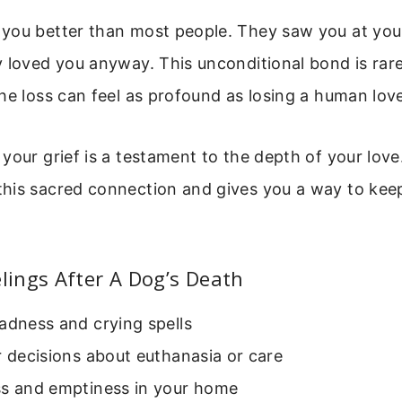
you better than most people. They saw you at you
 loved you anyway. This unconditional bond is rar
he loss can feel as profound as losing a human lov
your grief is a testament to the depth of your love
is sacred connection and gives you a way to keep i
ings After A Dog’s Death
adness and crying spells
r decisions about euthanasia or care
ss and emptiness in your home