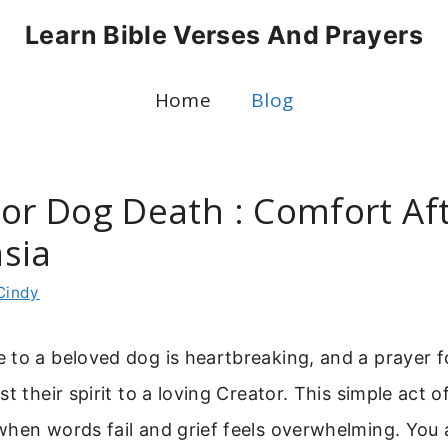
Learn Bible Verses And Prayers
Home
Blog
For Dog Death : Comfort Aft
sia
Cindy
 to a beloved dog is heartbreaking, and a prayer 
t their spirit to a loving Creator. This simple act o
hen words fail and grief feels overwhelming. You a