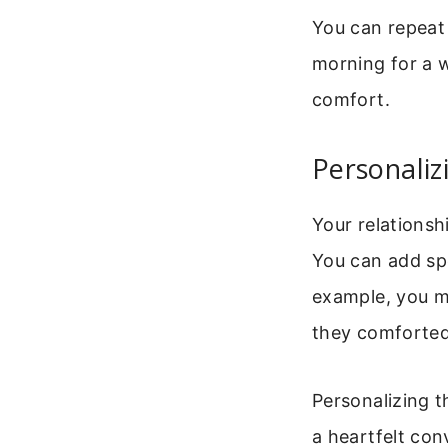
You can repeat 
morning for a w
comfort.
Personaliz
Your relationsh
You can add spe
example, you mi
they comforted
Personalizing t
a heartfelt con