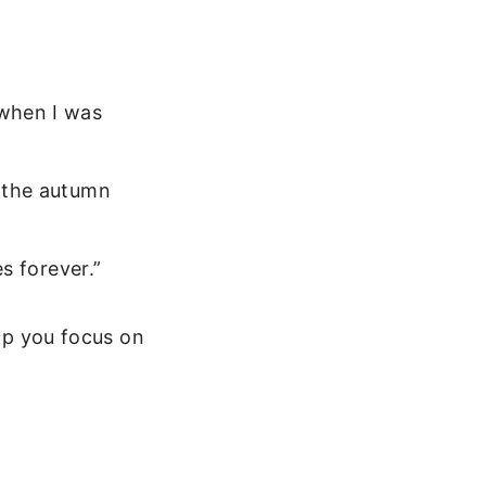
 when I was
n the autumn
es forever.”
elp you focus on