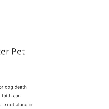
er Pet
for dog death
f faith can
re not alone in