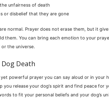
the unfairness of death
 or disbelief that they are gone
are normal. Prayer does not erase them, but it give
ld them. You can bring each emotion to your prayer
or the universe.
r Dog Death
e yet powerful prayer you can say aloud or in your he
p you release your dog’s spirit and find peace for y
ords to fit your personal beliefs and your dog’s un