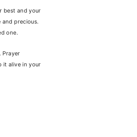
r best and your
e and precious.
ed one.
. Prayer
t alive in your