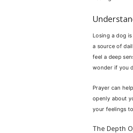
Understand
Losing a dog is 
a source of dai
feel a deep sen
wonder if you d
Prayer can hel
openly about yo
your feelings t
The Depth O