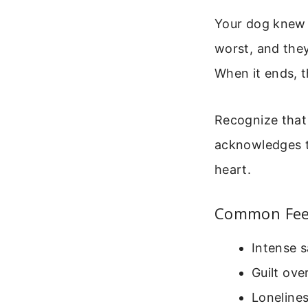
Your dog knew 
worst, and they
When it ends, t
Recognize that 
acknowledges th
heart.
Common Feel
Intense s
Guilt ove
Loneline