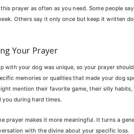
this prayer as often as you need. Some people say 
eek. Others say it only once but keep it written d
ing Your Prayer
ip with your dog was unique, so your prayer should 
cific memories or qualities that made your dog spe
ght mention their favorite game, their silly habits,
 you during hard times.
he prayer makes it more meaningful. It turns a gene
versation with the divine about your specific loss.