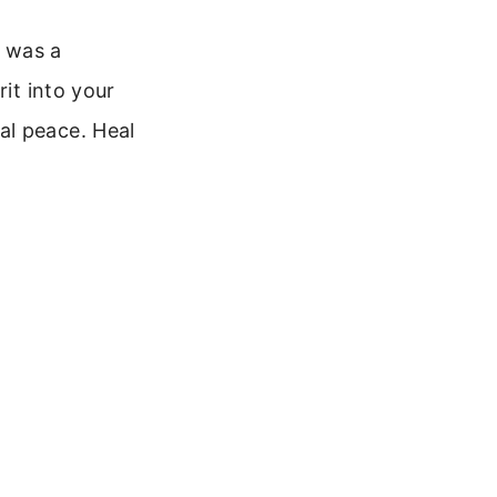
e was a
rit into your
al peace. Heal
.