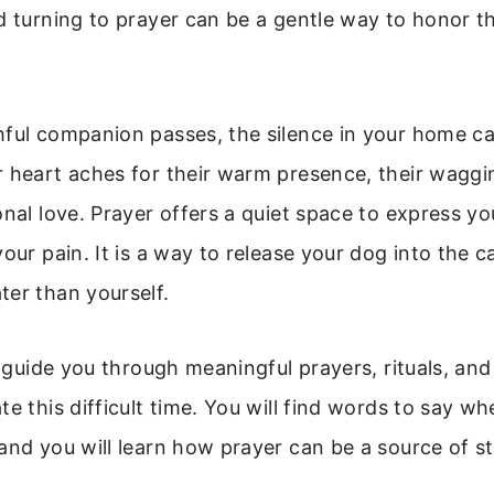
d turning to prayer can be a gentle way to honor 
ful companion passes, the silence in your home ca
 heart aches for their warm presence, their waggin
onal love. Prayer offers a quiet space to express yo
your pain. It is a way to release your dog into the c
er than yourself.
l guide you through meaningful prayers, rituals, and
te this difficult time. You will find words to say 
and you will learn how prayer can be a source of s