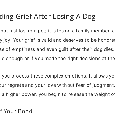
ing Grief After Losing A Dog
not just losing a pet; it is losing a family member, 
ly joy. Your grief is valid and deserves to be hono
se of emptiness and even guilt after their dog dies
id enough or if you made the right decisions at th
p you process these complex emotions. It allows yo
ur regrets and your love without fear of judgment.
o a higher power, you begin to release the weight o
f Your Bond