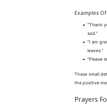
Examples Of
“Thank y
sad.”
“I am gra
leaves.”
“Please l
These small det
the positive me
Prayers Fo