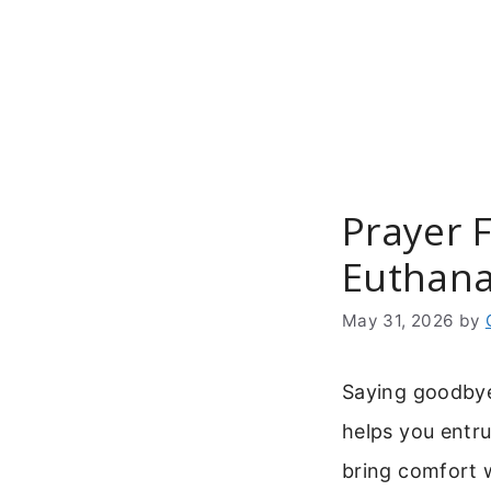
Skip
to
content
Prayer 
Euthana
May 31, 2026
by
Saying goodbye
helps you entrus
bring comfort w