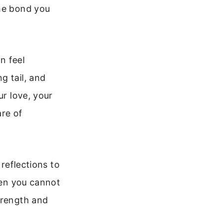
the bond you
n feel
g tail, and
ur love, your
are of
 reflections to
when you cannot
trength and