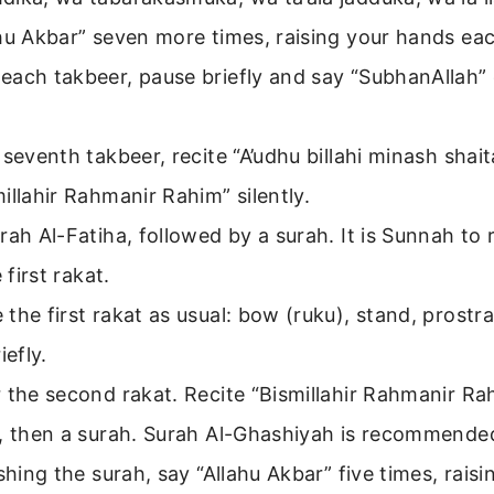
hu Akbar” seven more times, raising your hands eac
each takbeer, pause briefly and say “SubhanAllah”
 seventh takbeer, recite “A’udhu billahi minash shai
illahir Rahmanir Rahim” silently.
rah Al-Fatiha, followed by a surah. It is Sunnah to 
e first rakat.
the first rakat as usual: bow (ruku), stand, prostra
iefly.
 the second rakat. Recite “Bismillahir Rahmanir R
a, then a surah. Surah Al-Ghashiyah is recommende
ishing the surah, say “Allahu Akbar” five times, rais