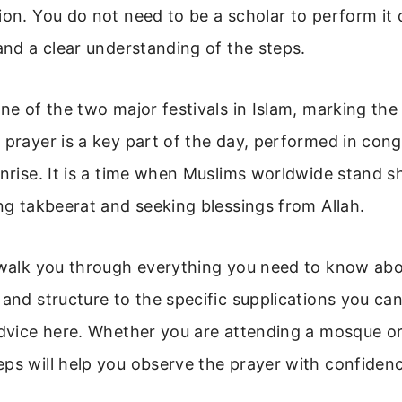
ion. You do not need to be a scholar to perform it 
 and a clear understanding of the steps.
one of the two major festivals in Islam, marking the
 prayer is a key part of the day, performed in con
unrise. It is a time when Muslims worldwide stand s
ing takbeerat and seeking blessings from Allah.
 walk you through everything you need to know abo
 and structure to the specific supplications you can
advice here. Whether you are attending a mosque or
ps will help you observe the prayer with confiden