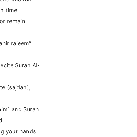
h time.
 or remain
tanir rajeem”
recite Surah Al-
te (sajdah),
ahim” and Surah
d.
ing your hands