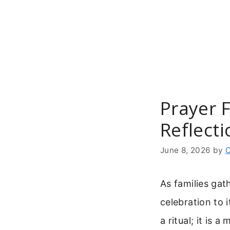
Skip
to
content
Prayer F
Reflecti
June 8, 2026
by
C
As families gat
celebration to 
a ritual; it is 