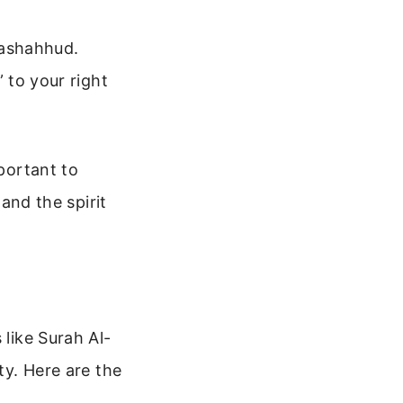
tashahhud.
 to your right
mportant to
 and the spirit
 like Surah Al-
ty. Here are the