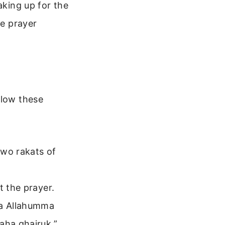
aking up for the
he prayer
llow these
two rakats of
t the prayer.
ka Allahumma
aha ghairuk.”