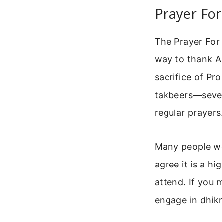
Prayer For
The Prayer For 
way to thank Al
sacrifice of Pr
takbeers—seven 
regular prayers
Many people wo
agree it is a h
attend. If you 
engage in dhik