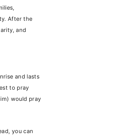
ilies,
y. After the
arity, and
nrise and lasts
best to pray
him) would pray
tead, you can