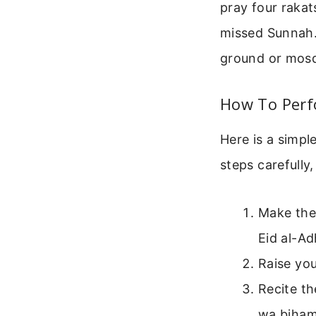
pray four rakat
missed Sunnah. 
ground or mos
How To Perf
Here is a simpl
steps carefully,
Make the 
Eid al-Ad
Raise you
Recite t
wa bihamd