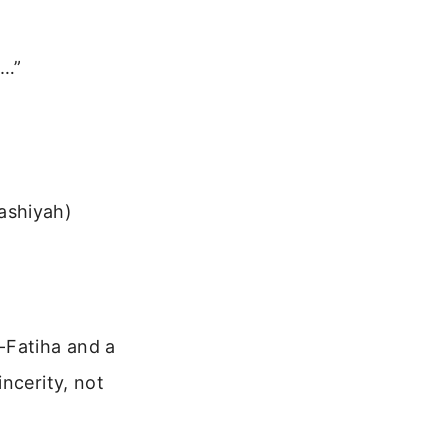
a…”
ashiyah)
-Fatiha and a
ncerity, not