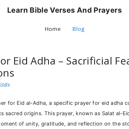
Learn Bible Verses And Prayers
Home
Blog
or Eid Adha – Sacrificial F
ons
indy
her for Eid al-Adha, a specific prayer for eid adha 
its sacred origins. This prayer, known as Salat al-Ei
a moment of unity, gratitude, and reflection on the s