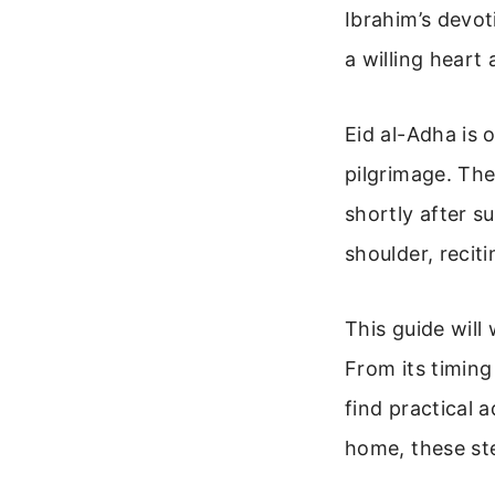
Ibrahim’s devot
a willing heart
Eid al-Adha is 
pilgrimage. The
shortly after s
shoulder, recit
This guide will
From its timing
find practical 
home, these ste