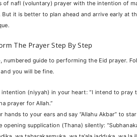
s of nafl (voluntary) prayer with the intention of m
But it is better to plan ahead and arrive early at t
que.
orm The Prayer Step By Step
e, numbered guide to performing the Eid prayer. Fo
 and you will be fine.
intention (niyyah) in your heart: “I intend to pray 
ha prayer for Allah.”
r hands to your ears and say “Allahu Akbar” to star
he opening supplication (Thana) silently: “Subhana
ika, wa tabarakasmuka, wa ta’ala jadduka, wa la il