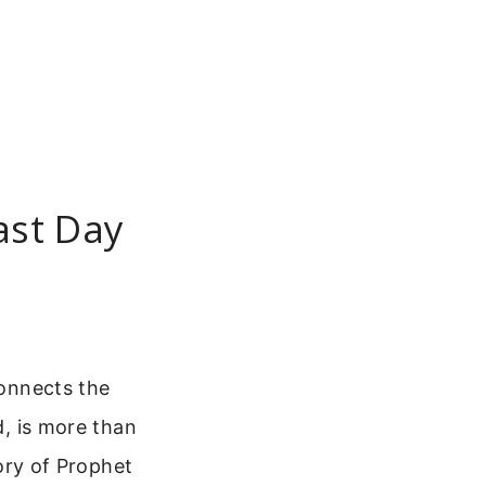
east Day
connects the
d, is more than
tory of Prophet