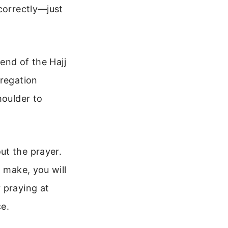
correctly—just
 end of the Hajj
gregation
houlder to
ut the prayer.
 make, you will
 praying at
ce.