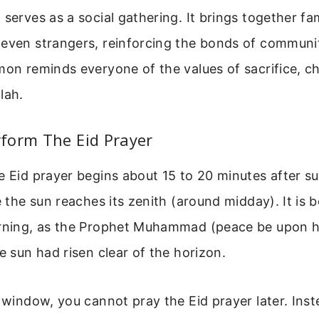
 serves as a social gathering. It brings together fam
even strangers, reinforcing the bonds of communit
mon reminds everyone of the values of sacrifice, ch
lah.
form The Eid Prayer
e Eid prayer begins about 15 to 20 minutes after su
e the sun reaches its zenith (around midday). It is 
orning, as the Prophet Muhammad (peace be upon 
he sun had risen clear of the horizon.
s window, you cannot pray the Eid prayer later. Ins