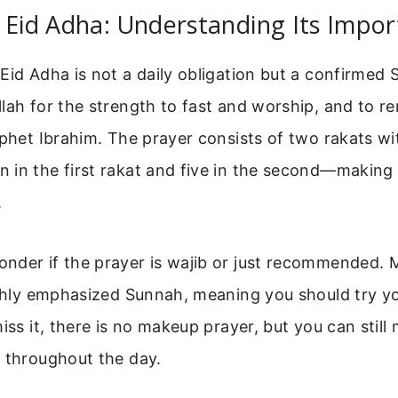
 Eid Adha: Understanding Its Impo
Eid Adha is not a daily obligation but a confirmed S
lah for the strength to fast and worship, and to 
ophet Ibrahim. The prayer consists of two rakats wi
in the first rakat and five in the second—making i
.
nder if the prayer is wajib or just recommended. 
ighly emphasized Sunnah, meaning you should try yo
miss it, there is no makeup prayer, but you can stil
r throughout the day.