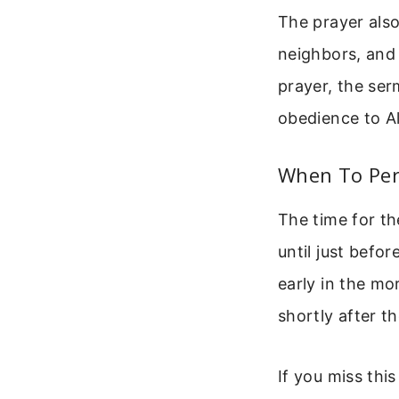
The prayer also
neighbors, and 
prayer, the ser
obedience to Al
When To Per
The time for th
until just befor
early in the m
shortly after t
If you miss thi