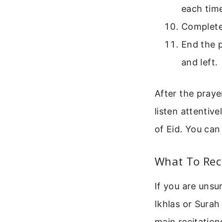
each tim
Complete 
End the p
and left.
After the praye
listen attentive
of Eid. You can
What To Rec
If you are unsu
Ikhlas or Surah
main recitation