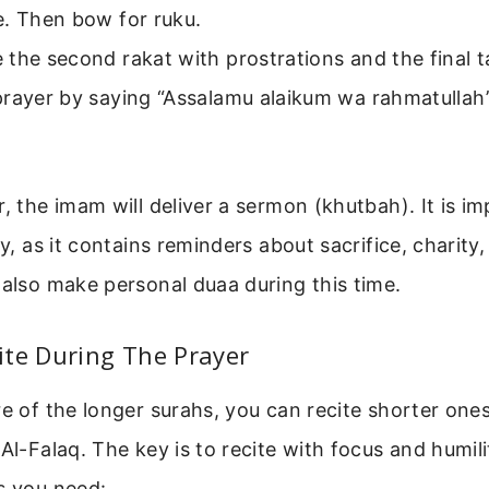
e. Then bow for ruku.
the second rakat with prostrations and the final 
rayer by saying “Assalamu alaikum wa rahmatullah”
r, the imam will deliver a sermon (khutbah). It is i
ly, as it contains reminders about sacrifice, charity,
 also make personal duaa during this time.
ite During The Prayer
re of the longer surahs, you can recite shorter ones
 Al-Falaq. The key is to recite with focus and humili
s you need: