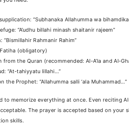
supplication: “Subhanaka Allahumma wa bihamdik
efuge: “A’udhu billahi minash shaitanir rajeem”
: “Bismillahir Rahmanir Rahim”
Fatiha (obligatory)
h from the Quran (recommended: Al-A’la and Al-Gh
: “At-tahiyyatu lillahi…”
on the Prophet: “Allahumma salli ‘ala Muhammad…”
d to memorize everything at once. Even reciting Al
acceptable. The prayer is accepted based on your si
on skills.