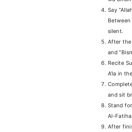
Say “Alla
Between 
silent.
After the
and “Bism
Recite Su
A’la in th
Complete 
and sit br
Stand for
Al-Fatih
After fin