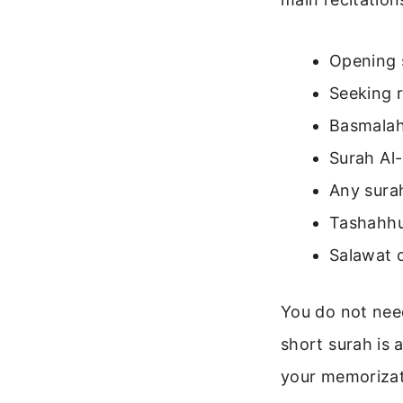
Opening 
Seeking r
Basmalah
Surah Al-
Any sura
Tashahhud
Salawat 
You do not nee
short surah is 
your memorizati