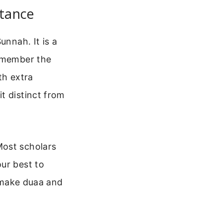
rtance
unnah. It is a
remember the
th extra
t distinct from
Most scholars
ur best to
l make duaa and