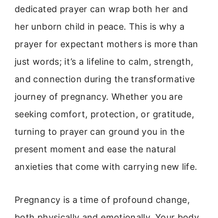
dedicated prayer can wrap both her and
her unborn child in peace. This is why a
prayer for expectant mothers is more than
just words; it’s a lifeline to calm, strength,
and connection during the transformative
journey of pregnancy. Whether you are
seeking comfort, protection, or gratitude,
turning to prayer can ground you in the
present moment and ease the natural
anxieties that come with carrying new life.
Pregnancy is a time of profound change,
both physically and emotionally. Your body