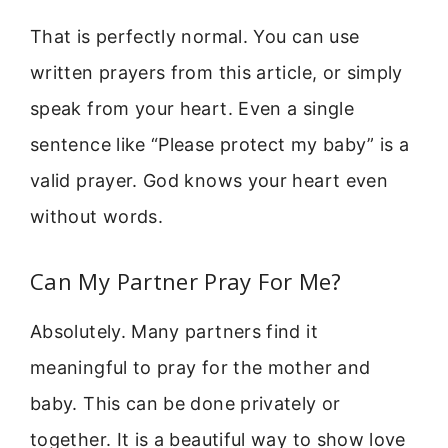
That is perfectly normal. You can use
written prayers from this article, or simply
speak from your heart. Even a single
sentence like “Please protect my baby” is a
valid prayer. God knows your heart even
without words.
Can My Partner Pray For Me?
Absolutely. Many partners find it
meaningful to pray for the mother and
baby. This can be done privately or
together. It is a beautiful way to show love