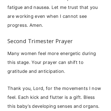
fatigue and nausea. Let me trust that you
are working even when I cannot see
progress. Amen.
Second Trimester Prayer
Many women feel more energetic during
this stage. Your prayer can shift to
gratitude and anticipation.
Thank you, Lord, for the movements I now
feel. Each kick and flutter is a gift. Bless
this baby’s developing senses and organs.