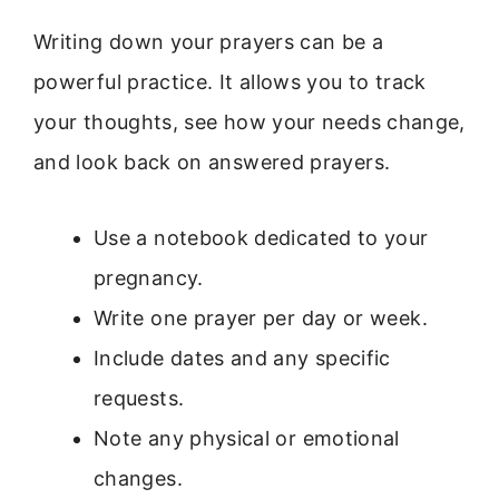
Writing down your prayers can be a
powerful practice. It allows you to track
your thoughts, see how your needs change,
and look back on answered prayers.
Use a notebook dedicated to your
pregnancy.
Write one prayer per day or week.
Include dates and any specific
requests.
Note any physical or emotional
changes.