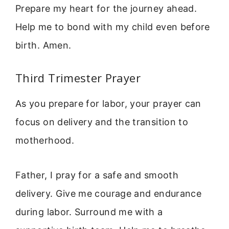
Prepare my heart for the journey ahead.
Help me to bond with my child even before
birth. Amen.
Third Trimester Prayer
As you prepare for labor, your prayer can
focus on delivery and the transition to
motherhood.
Father, I pray for a safe and smooth
delivery. Give me courage and endurance
during labor. Surround me with a