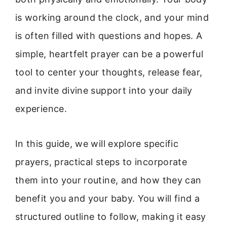
is working around the clock, and your mind
is often filled with questions and hopes. A
simple, heartfelt prayer can be a powerful
tool to center your thoughts, release fear,
and invite divine support into your daily
experience.
In this guide, we will explore specific
prayers, practical steps to incorporate
them into your routine, and how they can
benefit you and your baby. You will find a
structured outline to follow, making it easy