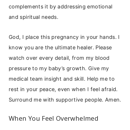
complements it by addressing emotional
and spiritual needs.
God, I place this pregnancy in your hands. I
know you are the ultimate healer. Please
watch over every detail, from my blood
pressure to my baby’s growth. Give my
medical team insight and skill. Help me to
rest in your peace, even when I feel afraid.
Surround me with supportive people. Amen.
When You Feel Overwhelmed