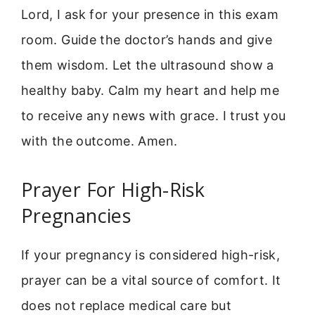
Lord, I ask for your presence in this exam
room. Guide the doctor’s hands and give
them wisdom. Let the ultrasound show a
healthy baby. Calm my heart and help me
to receive any news with grace. I trust you
with the outcome. Amen.
Prayer For High-Risk
Pregnancies
If your pregnancy is considered high-risk,
prayer can be a vital source of comfort. It
does not replace medical care but