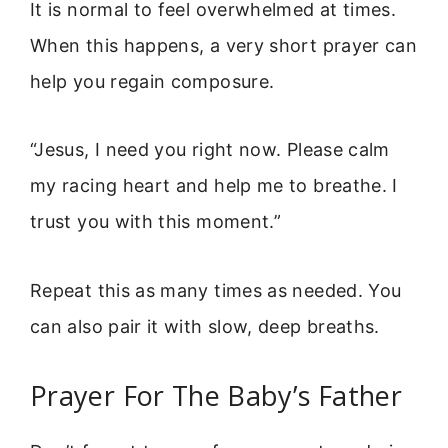
It is normal to feel overwhelmed at times.
When this happens, a very short prayer can
help you regain composure.
“Jesus, I need you right now. Please calm
my racing heart and help me to breathe. I
trust you with this moment.”
Repeat this as many times as needed. You
can also pair it with slow, deep breaths.
Prayer For The Baby’s Father