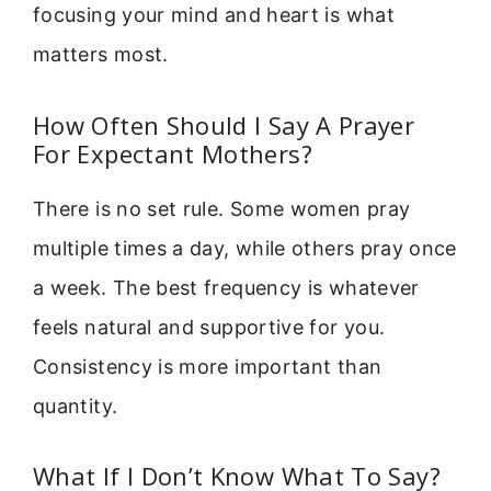
focusing your mind and heart is what
matters most.
How Often Should I Say A Prayer
For Expectant Mothers?
There is no set rule. Some women pray
multiple times a day, while others pray once
a week. The best frequency is whatever
feels natural and supportive for you.
Consistency is more important than
quantity.
What If I Don’t Know What To Say?