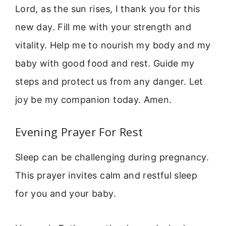
Lord, as the sun rises, I thank you for this
new day. Fill me with your strength and
vitality. Help me to nourish my body and my
baby with good food and rest. Guide my
steps and protect us from any danger. Let
joy be my companion today. Amen.
Evening Prayer For Rest
Sleep can be challenging during pregnancy.
This prayer invites calm and restful sleep
for you and your baby.