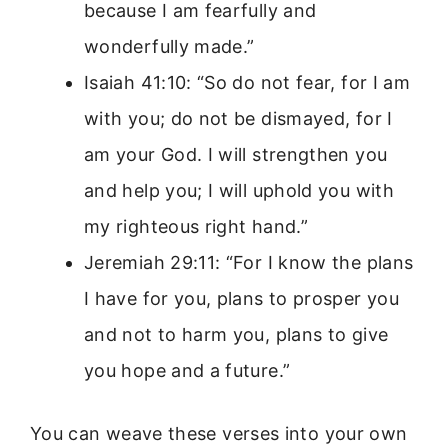
because I am fearfully and
wonderfully made.”
Isaiah 41:10: “So do not fear, for I am
with you; do not be dismayed, for I
am your God. I will strengthen you
and help you; I will uphold you with
my righteous right hand.”
Jeremiah 29:11: “For I know the plans
I have for you, plans to prosper you
and not to harm you, plans to give
you hope and a future.”
You can weave these verses into your own