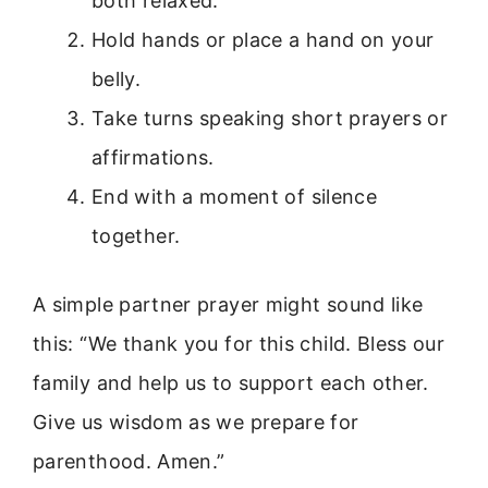
both relaxed.
Hold hands or place a hand on your
belly.
Take turns speaking short prayers or
affirmations.
End with a moment of silence
together.
A simple partner prayer might sound like
this: “We thank you for this child. Bless our
family and help us to support each other.
Give us wisdom as we prepare for
parenthood. Amen.”