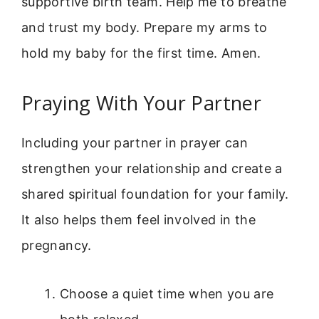
supportive birth team. Help me to breathe
and trust my body. Prepare my arms to
hold my baby for the first time. Amen.
Praying With Your Partner
Including your partner in prayer can
strengthen your relationship and create a
shared spiritual foundation for your family.
It also helps them feel involved in the
pregnancy.
Choose a quiet time when you are