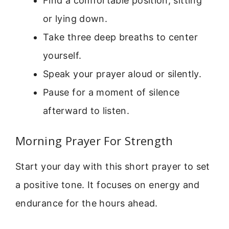
Find a comfortable position, sitting
or lying down.
Take three deep breaths to center
yourself.
Speak your prayer aloud or silently.
Pause for a moment of silence
afterward to listen.
Morning Prayer For Strength
Start your day with this short prayer to set
a positive tone. It focuses on energy and
endurance for the hours ahead.