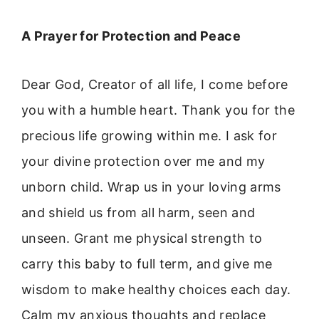
A Prayer for Protection and Peace
Dear God, Creator of all life, I come before
you with a humble heart. Thank you for the
precious life growing within me. I ask for
your divine protection over me and my
unborn child. Wrap us in your loving arms
and shield us from all harm, seen and
unseen. Grant me physical strength to
carry this baby to full term, and give me
wisdom to make healthy choices each day.
Calm my anxious thoughts and replace