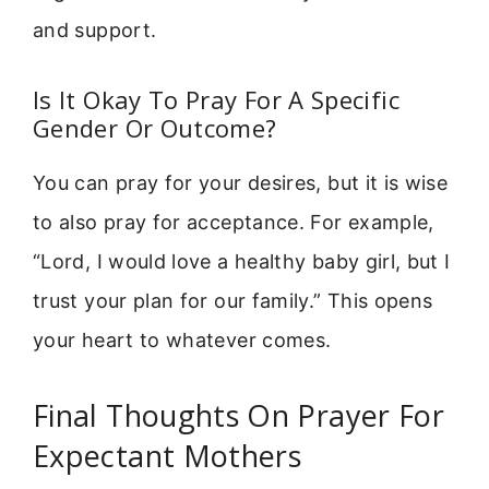
and support.
Is It Okay To Pray For A Specific
Gender Or Outcome?
You can pray for your desires, but it is wise
to also pray for acceptance. For example,
“Lord, I would love a healthy baby girl, but I
trust your plan for our family.” This opens
your heart to whatever comes.
Final Thoughts On Prayer For
Expectant Mothers