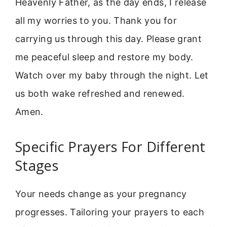
Heavenly Father, as the day ends, I release
all my worries to you. Thank you for
carrying us through this day. Please grant
me peaceful sleep and restore my body.
Watch over my baby through the night. Let
us both wake refreshed and renewed.
Amen.
Specific Prayers For Different
Stages
Your needs change as your pregnancy
progresses. Tailoring your prayers to each