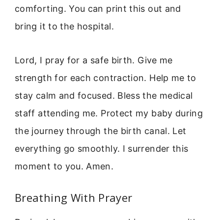
comforting. You can print this out and
bring it to the hospital.
Lord, I pray for a safe birth. Give me
strength for each contraction. Help me to
stay calm and focused. Bless the medical
staff attending me. Protect my baby during
the journey through the birth canal. Let
everything go smoothly. I surrender this
moment to you. Amen.
Breathing With Prayer