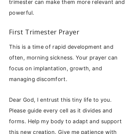
trimester can make them more relevant and
powerful.
First Trimester Prayer
This is a time of rapid development and
often, morning sickness. Your prayer can
focus on implantation, growth, and
managing discomfort.
Dear God, I entrust this tiny life to you.
Please guide every cell as it divides and
forms. Help my body to adapt and support
this new creation. Give me patience with