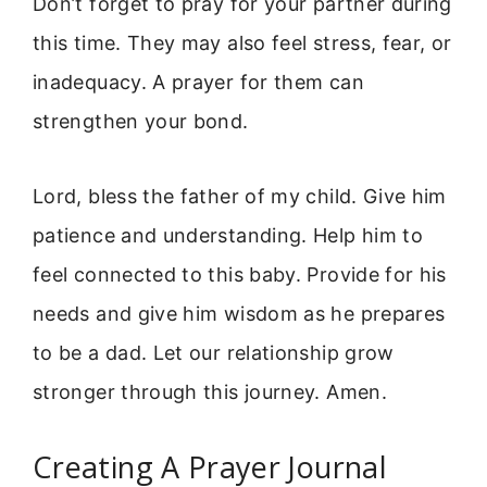
Don’t forget to pray for your partner during
this time. They may also feel stress, fear, or
inadequacy. A prayer for them can
strengthen your bond.
Lord, bless the father of my child. Give him
patience and understanding. Help him to
feel connected to this baby. Provide for his
needs and give him wisdom as he prepares
to be a dad. Let our relationship grow
stronger through this journey. Amen.
Creating A Prayer Journal