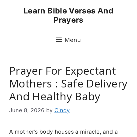
Skip
Learn Bible Verses And
to
Prayers
content
Menu
Prayer For Expectant
Mothers : Safe Delivery
And Healthy Baby
June 8, 2026
by
Cindy
A mother’s body houses a miracle, and a