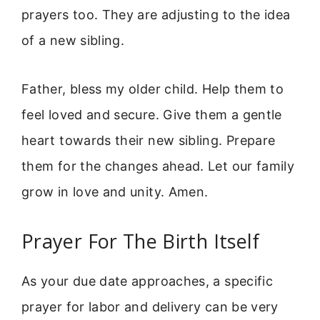
prayers too. They are adjusting to the idea
of a new sibling.
Father, bless my older child. Help them to
feel loved and secure. Give them a gentle
heart towards their new sibling. Prepare
them for the changes ahead. Let our family
grow in love and unity. Amen.
Prayer For The Birth Itself
As your due date approaches, a specific
prayer for labor and delivery can be very