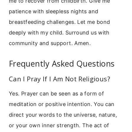
me to recover from childbirth. Give me
patience with sleepless nights and
breastfeeding challenges. Let me bond
deeply with my child. Surround us with
community and support. Amen.
Frequently Asked Questions
Can I Pray If I Am Not Religious?
Yes. Prayer can be seen as a form of
meditation or positive intention. You can
direct your words to the universe, nature,
or your own inner strength. The act of