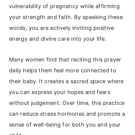
vulnerability of pregnancy while affirming
your strength and faith. By speaking these
words, you are actively inviting positive
energy and divine care into your life.
Many women find that reciting this prayer
daily helps them feel more connected to
their baby. It creates a sacred space where
you can express your hopes and fears
without judgement. Over time, this practice
can reduce stress hormones and promote a
sense of well-being for both you and your