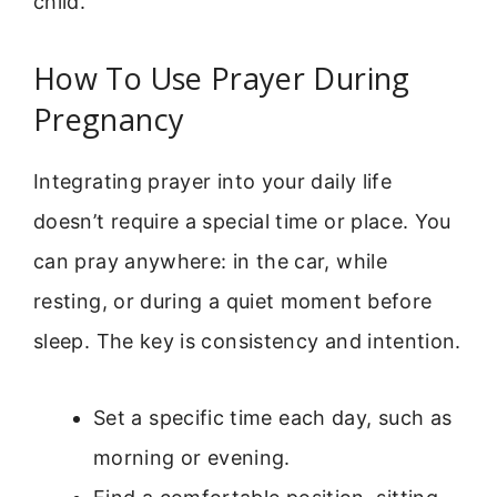
child.
How To Use Prayer During
Pregnancy
Integrating prayer into your daily life
doesn’t require a special time or place. You
can pray anywhere: in the car, while
resting, or during a quiet moment before
sleep. The key is consistency and intention.
Set a specific time each day, such as
morning or evening.