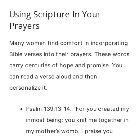
Using Scripture In Your
Prayers
Many women find comfort in incorporating
Bible verses into their prayers. These words
carry centuries of hope and promise. You
can read a verse aloud and then
personalize it.
Psalm 139:13-14: “For you created my
inmost being; you knit me together in
my mother’s womb. I praise you