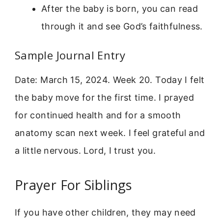
After the baby is born, you can read
through it and see God’s faithfulness.
Sample Journal Entry
Date: March 15, 2024. Week 20. Today I felt
the baby move for the first time. I prayed
for continued health and for a smooth
anatomy scan next week. I feel grateful and
a little nervous. Lord, I trust you.
Prayer For Siblings
If you have other children, they may need