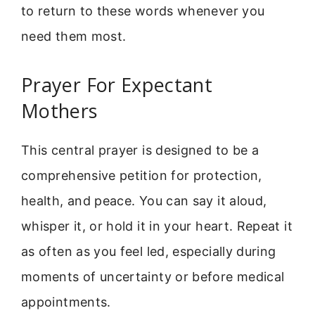
to return to these words whenever you
need them most.
Prayer For Expectant
Mothers
This central prayer is designed to be a
comprehensive petition for protection,
health, and peace. You can say it aloud,
whisper it, or hold it in your heart. Repeat it
as often as you feel led, especially during
moments of uncertainty or before medical
appointments.