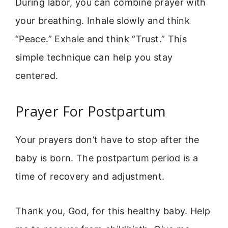
During labor, you can combine prayer with
your breathing. Inhale slowly and think
“Peace.” Exhale and think “Trust.” This
simple technique can help you stay
centered.
Prayer For Postpartum
Your prayers don’t have to stop after the
baby is born. The postpartum period is a
time of recovery and adjustment.
Thank you, God, for this healthy baby. Help