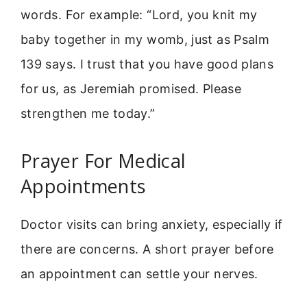
words. For example: “Lord, you knit my
baby together in my womb, just as Psalm
139 says. I trust that you have good plans
for us, as Jeremiah promised. Please
strengthen me today.”
Prayer For Medical
Appointments
Doctor visits can bring anxiety, especially if
there are concerns. A short prayer before
an appointment can settle your nerves.