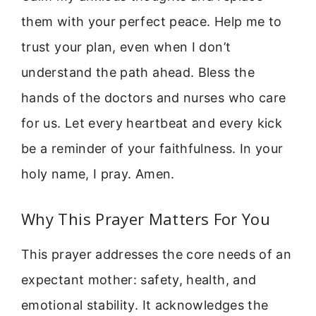
them with your perfect peace. Help me to
trust your plan, even when I don’t
understand the path ahead. Bless the
hands of the doctors and nurses who care
for us. Let every heartbeat and every kick
be a reminder of your faithfulness. In your
holy name, I pray. Amen.
Why This Prayer Matters For You
This prayer addresses the core needs of an
expectant mother: safety, health, and
emotional stability. It acknowledges the