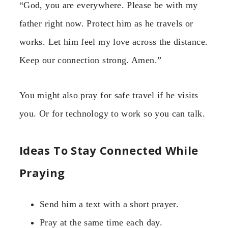
“God, you are everywhere. Please be with my
father right now. Protect him as he travels or
works. Let him feel my love across the distance.
Keep our connection strong. Amen.”
You might also pray for safe travel if he visits
you. Or for technology to work so you can talk.
Ideas To Stay Connected While
Praying
Send him a text with a short prayer.
Pray at the same time each day.