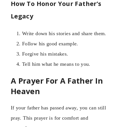
How To Honor Your Father’s
Legacy
Write down his stories and share them.
Follow his good example.
Forgive his mistakes.
Tell him what he means to you.
A Prayer For A Father In
Heaven
If your father has passed away, you can still
pray. This prayer is for comfort and