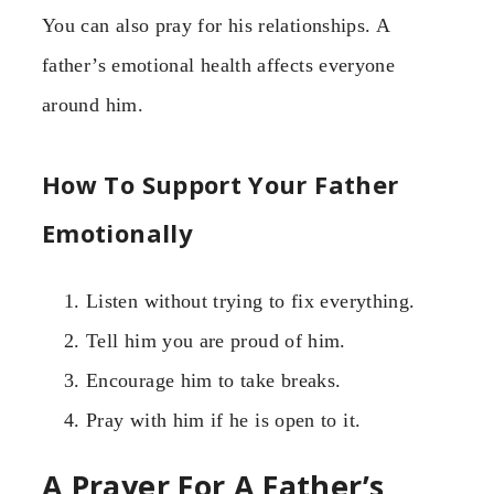
You can also pray for his relationships. A
father’s emotional health affects everyone
around him.
How To Support Your Father
Emotionally
Listen without trying to fix everything.
Tell him you are proud of him.
Encourage him to take breaks.
Pray with him if he is open to it.
A Prayer For A Father’s