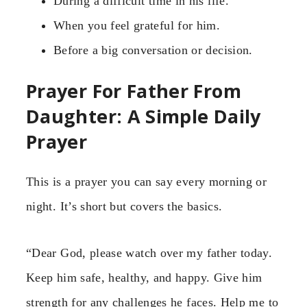
During a difficult time in his life.
When you feel grateful for him.
Before a big conversation or decision.
Prayer For Father From
Daughter: A Simple Daily
Prayer
This is a prayer you can say every morning or
night. It’s short but covers the basics.
“Dear God, please watch over my father today.
Keep him safe, healthy, and happy. Give him
strength for any challenges he faces. Help me to