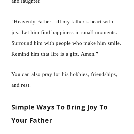
and laughter.
“Heavenly Father, fill my father’s heart with
joy. Let him find happiness in small moments.
Surround him with people who make him smile.
Remind him that life is a gift. Amen.”
You can also pray for his hobbies, friendships,
and rest.
Simple Ways To Bring Joy To
Your Father