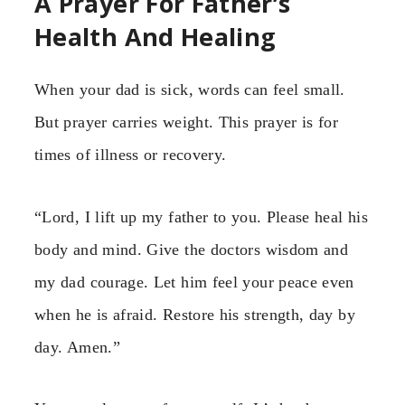
A Prayer For Father’s
Health And Healing
When your dad is sick, words can feel small.
But prayer carries weight. This prayer is for
times of illness or recovery.
“Lord, I lift up my father to you. Please heal his
body and mind. Give the doctors wisdom and
my dad courage. Let him feel your peace even
when he is afraid. Restore his strength, day by
day. Amen.”