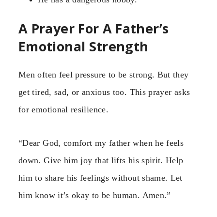
A Prayer For A Father’s
Emotional Strength
Men often feel pressure to be strong. But they
get tired, sad, or anxious too. This prayer asks
for emotional resilience.
“Dear God, comfort my father when he feels
down. Give him joy that lifts his spirit. Help
him to share his feelings without shame. Let
him know it’s okay to be human. Amen.”