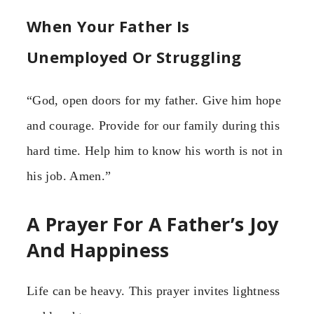
When Your Father Is
Unemployed Or Struggling
“God, open doors for my father. Give him hope
and courage. Provide for our family during this
hard time. Help him to know his worth is not in
his job. Amen.”
A Prayer For A Father’s Joy
And Happiness
Life can be heavy. This prayer invites lightness