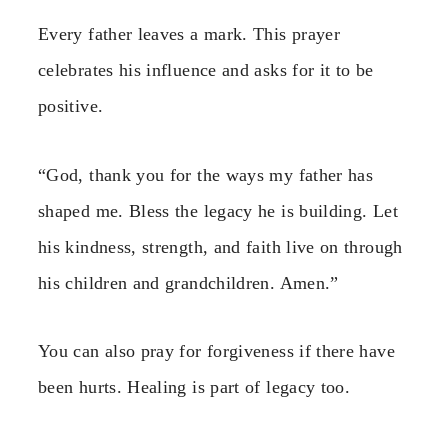
Every father leaves a mark. This prayer
celebrates his influence and asks for it to be
positive.
“God, thank you for the ways my father has
shaped me. Bless the legacy he is building. Let
his kindness, strength, and faith live on through
his children and grandchildren. Amen.”
You can also pray for forgiveness if there have
been hurts. Healing is part of legacy too.