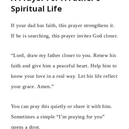
Spiritual Life
If your dad has faith, this prayer strengthens it.
If he is searching, this prayer invites God closer.
“Lord, draw my father closer to you. Renew his
faith and give him a peaceful heart. Help him to
know your love in a real way. Let his life reflect
your grace. Amen.”
You can pray this quietly or share it with him.
Sometimes a simple “I’m praying for you”
opens a door.