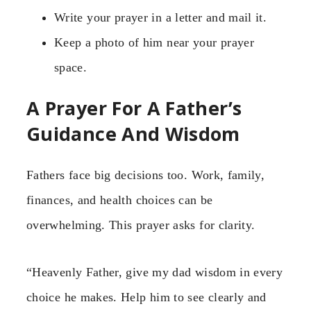
Write your prayer in a letter and mail it.
Keep a photo of him near your prayer
space.
A Prayer For A Father’s
Guidance And Wisdom
Fathers face big decisions too. Work, family,
finances, and health choices can be
overwhelming. This prayer asks for clarity.
“Heavenly Father, give my dad wisdom in every
choice he makes. Help him to see clearly and