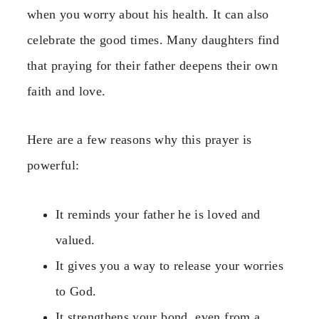
when you worry about his health. It can also
celebrate the good times. Many daughters find
that praying for their father deepens their own
faith and love.
Here are a few reasons why this prayer is
powerful:
It reminds your father he is loved and
valued.
It gives you a way to release your worries
to God.
It strengthens your bond, even from a