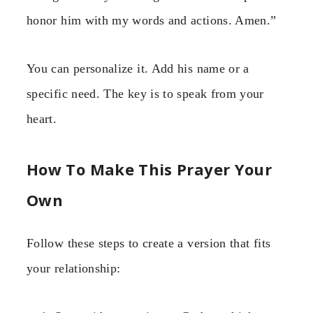
honor him with my words and actions. Amen.”
You can personalize it. Add his name or a
specific need. The key is to speak from your
heart.
How To Make This Prayer Your
Own
Follow these steps to create a version that fits
your relationship: