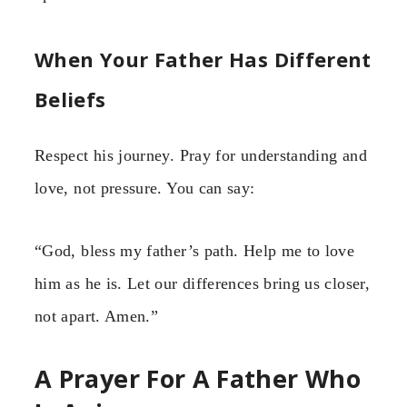
When Your Father Has Different
Beliefs
Respect his journey. Pray for understanding and
love, not pressure. You can say:
“God, bless my father’s path. Help me to love
him as he is. Let our differences bring us closer,
not apart. Amen.”
A Prayer For A Father Who