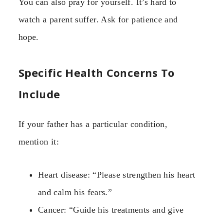
You can also pray for yourself. It’s hard to
watch a parent suffer. Ask for patience and
hope.
Specific Health Concerns To
Include
If your father has a particular condition,
mention it:
Heart disease: “Please strengthen his heart
and calm his fears.”
Cancer: “Guide his treatments and give