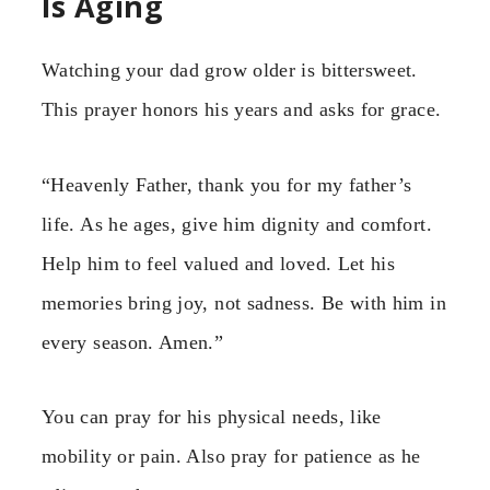
Is Aging
Watching your dad grow older is bittersweet.
This prayer honors his years and asks for grace.
“Heavenly Father, thank you for my father’s
life. As he ages, give him dignity and comfort.
Help him to feel valued and loved. Let his
memories bring joy, not sadness. Be with him in
every season. Amen.”
You can pray for his physical needs, like
mobility or pain. Also pray for patience as he