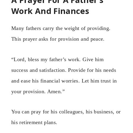
Work And Finances
Many fathers carry the weight of providing.
This prayer asks for provision and peace.
“Lord, bless my father’s work. Give him
success and satisfaction. Provide for his needs
and ease his financial worries. Let him trust in
your provision. Amen.”
You can pray for his colleagues, his business, or
his retirement plans.