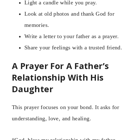
Light a candle while you pray.
Look at old photos and thank God for
memories.
Write a letter to your father as a prayer.
Share your feelings with a trusted friend.
A Prayer For A Father’s
Relationship With His
Daughter
This prayer focuses on your bond. It asks for
understanding, love, and healing.
“God, bless my relationship with my father.