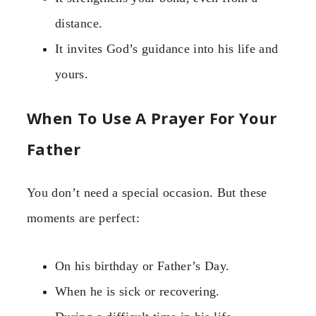
distance.
It invites God’s guidance into his life and
yours.
When To Use A Prayer For Your
Father
You don’t need a special occasion. But these
moments are perfect:
On his birthday or Father’s Day.
When he is sick or recovering.