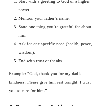
Start with a greeting to God or a higher
power.
Mention your father’s name.
State one thing you’re grateful for about
him.
Ask for one specific need (health, peace,
wisdom).
End with trust or thanks.
Example: “God, thank you for my dad’s
kindness. Please give him rest tonight. I trust
you to care for him.”