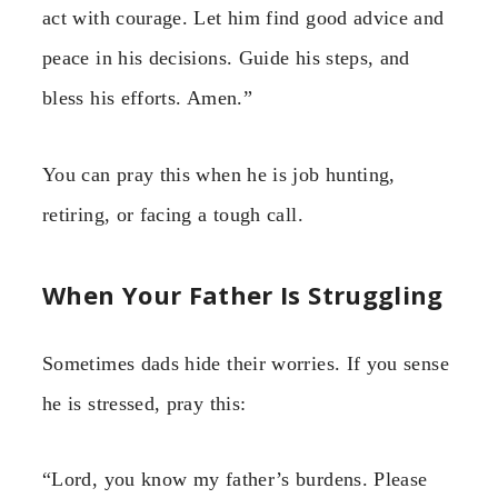
act with courage. Let him find good advice and
peace in his decisions. Guide his steps, and
bless his efforts. Amen.”
You can pray this when he is job hunting,
retiring, or facing a tough call.
When Your Father Is Struggling
Sometimes dads hide their worries. If you sense
he is stressed, pray this:
“Lord, you know my father’s burdens. Please