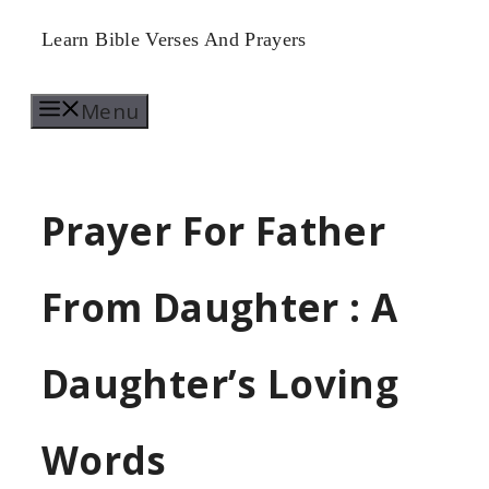
Skip
Learn Bible Verses And Prayers
to
Menu
content
Prayer For Father
From Daughter : A
Daughter’s Loving
Words