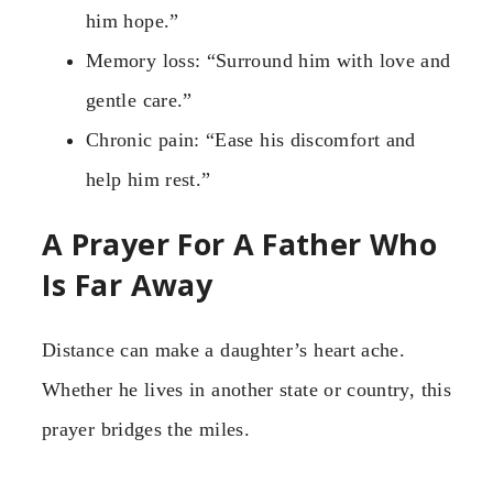
him hope.”
Memory loss: “Surround him with love and
gentle care.”
Chronic pain: “Ease his discomfort and
help him rest.”
A Prayer For A Father Who
Is Far Away
Distance can make a daughter’s heart ache.
Whether he lives in another state or country, this
prayer bridges the miles.