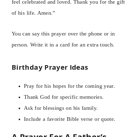
feel celebrated and loved. Thank you for the gift
of his life. Amen.”
You can say this prayer over the phone or in
person. Write it in a card for an extra touch.
Birthday Prayer Ideas
Pray for his hopes for the coming year.
Thank God for specific memories.
Ask for blessings on his family.
Include a favorite Bible verse or quote.
A Prayer For A Father’s