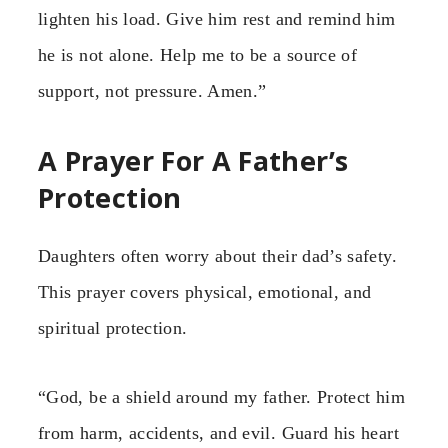
lighten his load. Give him rest and remind him
he is not alone. Help me to be a source of
support, not pressure. Amen.”
A Prayer For A Father’s
Protection
Daughters often worry about their dad’s safety.
This prayer covers physical, emotional, and
spiritual protection.
“God, be a shield around my father. Protect him
from harm, accidents, and evil. Guard his heart