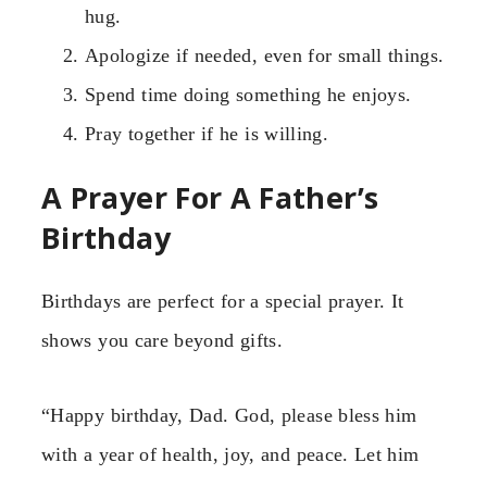
hug.
Apologize if needed, even for small things.
Spend time doing something he enjoys.
Pray together if he is willing.
A Prayer For A Father’s
Birthday
Birthdays are perfect for a special prayer. It
shows you care beyond gifts.
“Happy birthday, Dad. God, please bless him
with a year of health, joy, and peace. Let him