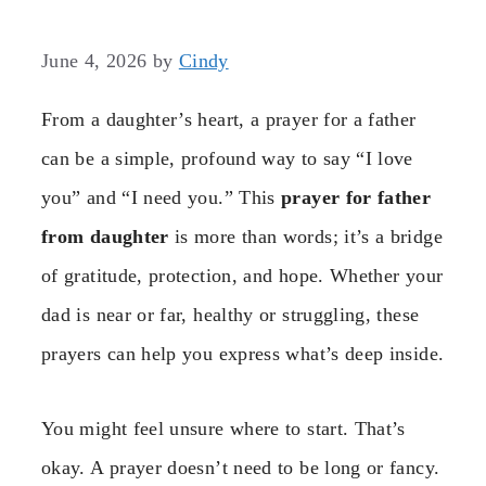
June 4, 2026
by
Cindy
From a daughter’s heart, a prayer for a father
can be a simple, profound way to say “I love
you” and “I need you.” This
prayer for father
from daughter
is more than words; it’s a bridge
of gratitude, protection, and hope. Whether your
dad is near or far, healthy or struggling, these
prayers can help you express what’s deep inside.
You might feel unsure where to start. That’s
okay. A prayer doesn’t need to be long or fancy.