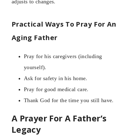
adjusts to changes.
Practical Ways To Pray For An
Aging Father
Pray for his caregivers (including
yourself).
Ask for safety in his home.
Pray for good medical care.
Thank God for the time you still have.
A Prayer For A Father’s
Legacy