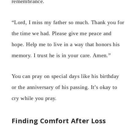
remembrance.
“Lord, I miss my father so much. Thank you for
the time we had. Please give me peace and
hope. Help me to live in a way that honors his
memory. I trust he is in your care. Amen.”
You can pray on special days like his birthday
or the anniversary of his passing. It’s okay to
cry while you pray.
Finding Comfort After Loss