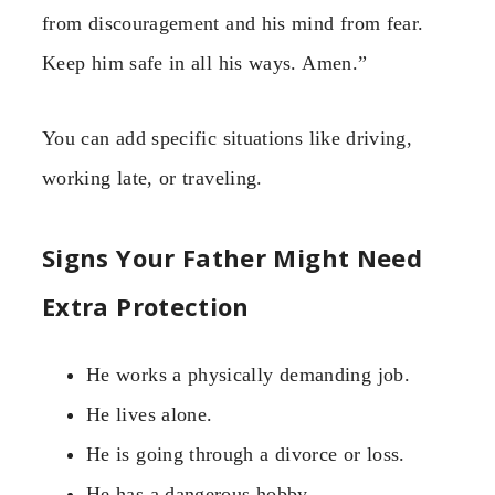
from discouragement and his mind from fear.
Keep him safe in all his ways. Amen.”
You can add specific situations like driving,
working late, or traveling.
Signs Your Father Might Need
Extra Protection
He works a physically demanding job.
He lives alone.
He is going through a divorce or loss.
He has a dangerous hobby.