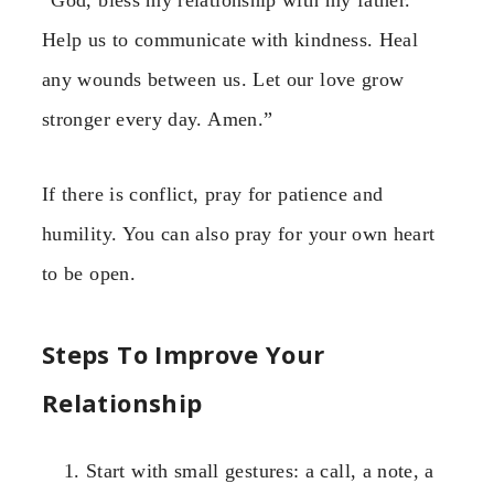
Help us to communicate with kindness. Heal
any wounds between us. Let our love grow
stronger every day. Amen.”
If there is conflict, pray for patience and
humility. You can also pray for your own heart
to be open.
Steps To Improve Your
Relationship
Start with small gestures: a call, a note, a