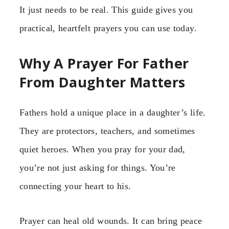
It just needs to be real. This guide gives you
practical, heartfelt prayers you can use today.
Why A Prayer For Father
From Daughter Matters
Fathers hold a unique place in a daughter’s life.
They are protectors, teachers, and sometimes
quiet heroes. When you pray for your dad,
you’re not just asking for things. You’re
connecting your heart to his.
Prayer can heal old wounds. It can bring peace