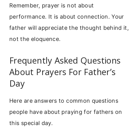
Remember, prayer is not about
performance. It is about connection. Your
father will appreciate the thought behind it,
not the eloquence.
Frequently Asked Questions
About Prayers For Father’s
Day
Here are answers to common questions
people have about praying for fathers on
this special day.