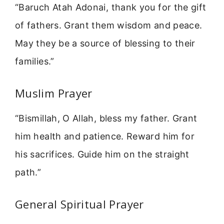
“Baruch Atah Adonai, thank you for the gift
of fathers. Grant them wisdom and peace.
May they be a source of blessing to their
families.”
Muslim Prayer
“Bismillah, O Allah, bless my father. Grant
him health and patience. Reward him for
his sacrifices. Guide him on the straight
path.”
General Spiritual Prayer