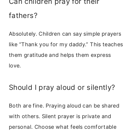
Can children pray for their
fathers?
Absolutely. Children can say simple prayers
like “Thank you for my daddy.” This teaches
them gratitude and helps them express
love.
Should I pray aloud or silently?
Both are fine. Praying aloud can be shared
with others. Silent prayer is private and
personal. Choose what feels comfortable