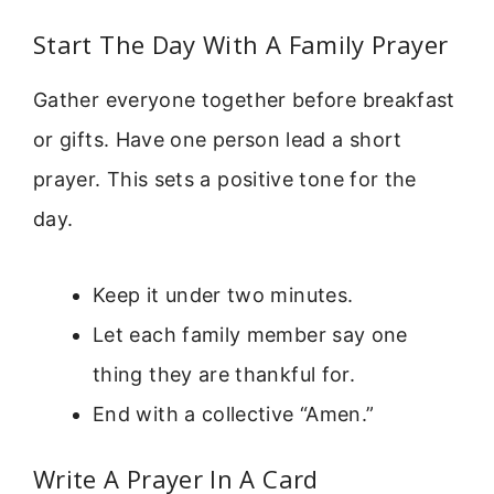
Start The Day With A Family Prayer
Gather everyone together before breakfast
or gifts. Have one person lead a short
prayer. This sets a positive tone for the
day.
Keep it under two minutes.
Let each family member say one
thing they are thankful for.
End with a collective “Amen.”
Write A Prayer In A Card