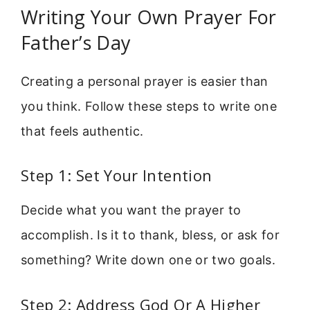
Writing Your Own Prayer For
Father’s Day
Creating a personal prayer is easier than
you think. Follow these steps to write one
that feels authentic.
Step 1: Set Your Intention
Decide what you want the prayer to
accomplish. Is it to thank, bless, or ask for
something? Write down one or two goals.
Step 2: Address God Or A Higher