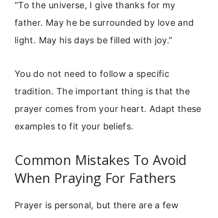
“To the universe, I give thanks for my
father. May he be surrounded by love and
light. May his days be filled with joy.”
You do not need to follow a specific
tradition. The important thing is that the
prayer comes from your heart. Adapt these
examples to fit your beliefs.
Common Mistakes To Avoid
When Praying For Fathers
Prayer is personal, but there are a few