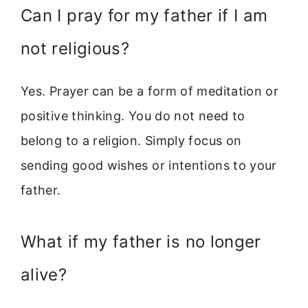
Can I pray for my father if I am
not religious?
Yes. Prayer can be a form of meditation or
positive thinking. You do not need to
belong to a religion. Simply focus on
sending good wishes or intentions to your
father.
What if my father is no longer
alive?