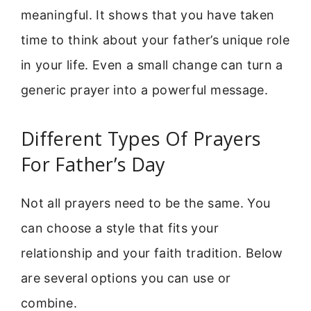
meaningful. It shows that you have taken
time to think about your father’s unique role
in your life. Even a small change can turn a
generic prayer into a powerful message.
Different Types Of Prayers
For Father’s Day
Not all prayers need to be the same. You
can choose a style that fits your
relationship and your faith tradition. Below
are several options you can use or
combine.