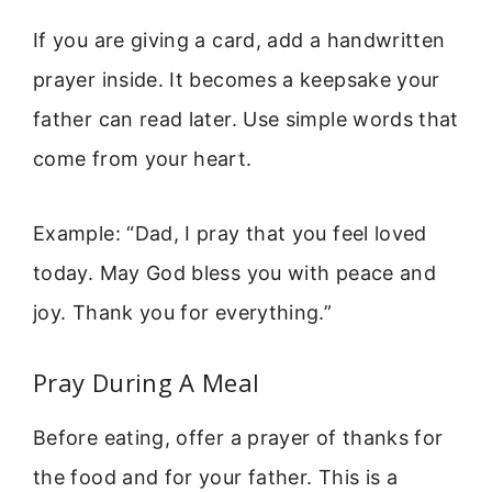
If you are giving a card, add a handwritten
prayer inside. It becomes a keepsake your
father can read later. Use simple words that
come from your heart.
Example: “Dad, I pray that you feel loved
today. May God bless you with peace and
joy. Thank you for everything.”
Pray During A Meal
Before eating, offer a prayer of thanks for
the food and for your father. This is a