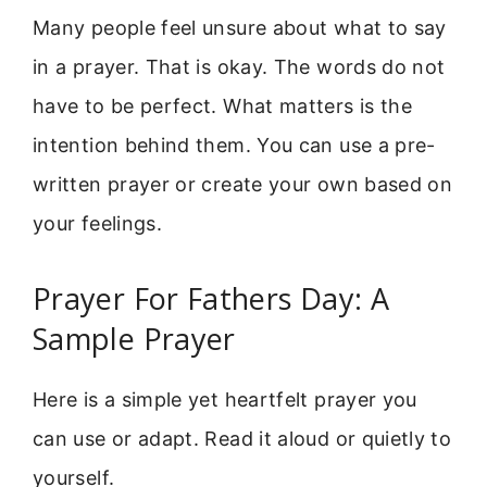
Many people feel unsure about what to say
in a prayer. That is okay. The words do not
have to be perfect. What matters is the
intention behind them. You can use a pre-
written prayer or create your own based on
your feelings.
Prayer For Fathers Day: A
Sample Prayer
Here is a simple yet heartfelt prayer you
can use or adapt. Read it aloud or quietly to
yourself.