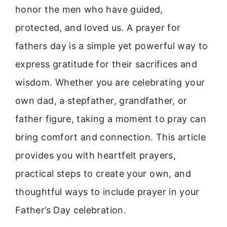
honor the men who have guided,
protected, and loved us. A prayer for
fathers day is a simple yet powerful way to
express gratitude for their sacrifices and
wisdom. Whether you are celebrating your
own dad, a stepfather, grandfather, or
father figure, taking a moment to pray can
bring comfort and connection. This article
provides you with heartfelt prayers,
practical steps to create your own, and
thoughtful ways to include prayer in your
Father’s Day celebration.