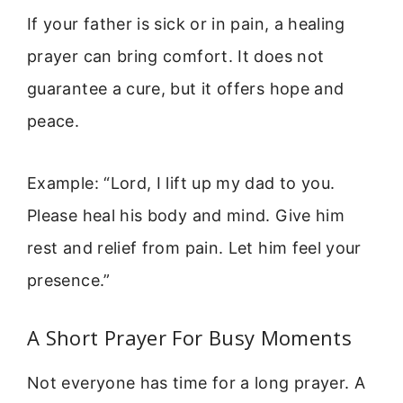
If your father is sick or in pain, a healing
prayer can bring comfort. It does not
guarantee a cure, but it offers hope and
peace.
Example: “Lord, I lift up my dad to you.
Please heal his body and mind. Give him
rest and relief from pain. Let him feel your
presence.”
A Short Prayer For Busy Moments
Not everyone has time for a long prayer. A