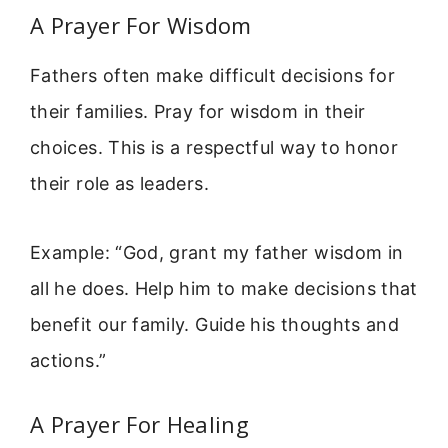
A Prayer For Wisdom
Fathers often make difficult decisions for
their families. Pray for wisdom in their
choices. This is a respectful way to honor
their role as leaders.
Example: “God, grant my father wisdom in
all he does. Help him to make decisions that
benefit our family. Guide his thoughts and
actions.”
A Prayer For Healing