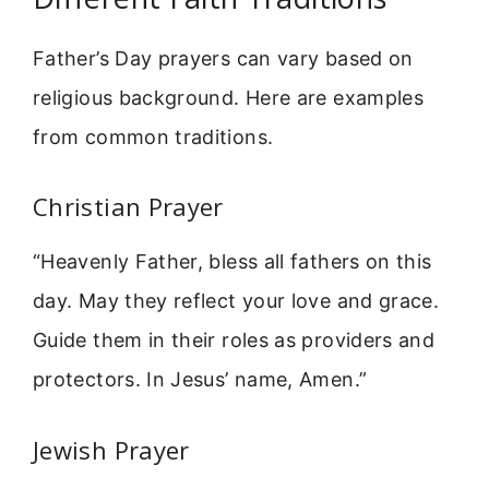
Father’s Day prayers can vary based on
religious background. Here are examples
from common traditions.
Christian Prayer
“Heavenly Father, bless all fathers on this
day. May they reflect your love and grace.
Guide them in their roles as providers and
protectors. In Jesus’ name, Amen.”
Jewish Prayer