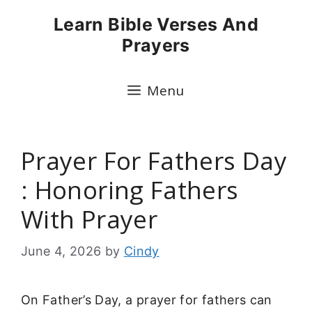
Skip
Learn Bible Verses And
to
Prayers
content
Menu
Prayer For Fathers Day
: Honoring Fathers
With Prayer
June 4, 2026
by
Cindy
On Father’s Day, a prayer for fathers can