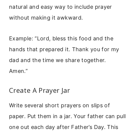
natural and easy way to include prayer
without making it awkward.
Example: “Lord, bless this food and the
hands that prepared it. Thank you for my
dad and the time we share together.
Amen.”
Create A Prayer Jar
Write several short prayers on slips of
paper. Put them in a jar. Your father can pull
one out each day after Father’s Day. This