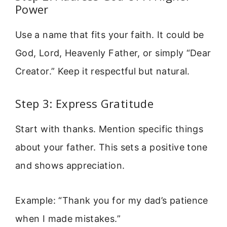
Power
Use a name that fits your faith. It could be
God, Lord, Heavenly Father, or simply “Dear
Creator.” Keep it respectful but natural.
Step 3: Express Gratitude
Start with thanks. Mention specific things
about your father. This sets a positive tone
and shows appreciation.
Example: “Thank you for my dad’s patience
when I made mistakes.”