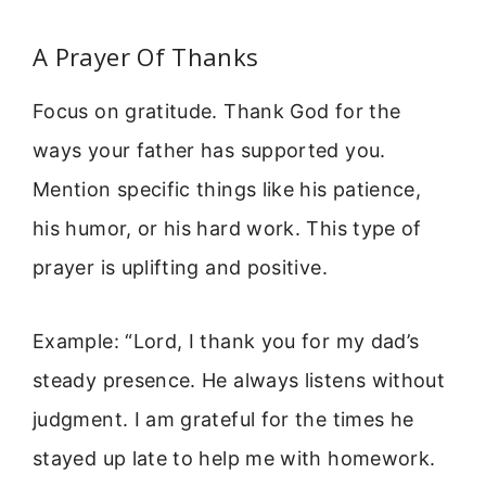
A Prayer Of Thanks
Focus on gratitude. Thank God for the
ways your father has supported you.
Mention specific things like his patience,
his humor, or his hard work. This type of
prayer is uplifting and positive.
Example: “Lord, I thank you for my dad’s
steady presence. He always listens without
judgment. I am grateful for the times he
stayed up late to help me with homework.