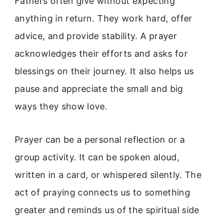
Fathers often give without expecting
anything in return. They work hard, offer
advice, and provide stability. A prayer
acknowledges their efforts and asks for
blessings on their journey. It also helps us
pause and appreciate the small and big
ways they show love.
Prayer can be a personal reflection or a
group activity. It can be spoken aloud,
written in a card, or whispered silently. The
act of praying connects us to something
greater and reminds us of the spiritual side