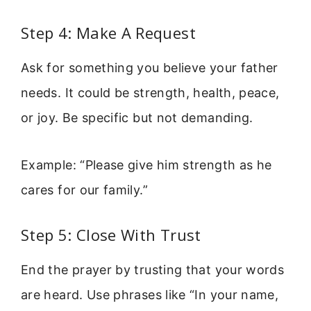
Step 4: Make A Request
Ask for something you believe your father
needs. It could be strength, health, peace,
or joy. Be specific but not demanding.
Example: “Please give him strength as he
cares for our family.”
Step 5: Close With Trust
End the prayer by trusting that your words
are heard. Use phrases like “In your name,