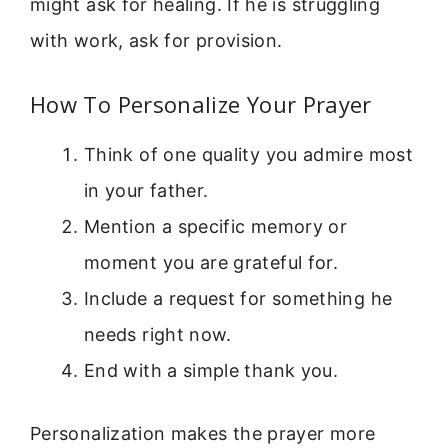
might ask for healing. If he is struggling
with work, ask for provision.
How To Personalize Your Prayer
Think of one quality you admire most
in your father.
Mention a specific memory or
moment you are grateful for.
Include a request for something he
needs right now.
End with a simple thank you.
Personalization makes the prayer more