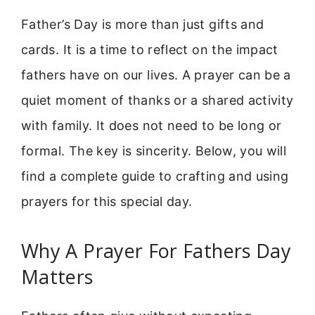
Father’s Day is more than just gifts and
cards. It is a time to reflect on the impact
fathers have on our lives. A prayer can be a
quiet moment of thanks or a shared activity
with family. It does not need to be long or
formal. The key is sincerity. Below, you will
find a complete guide to crafting and using
prayers for this special day.
Why A Prayer For Fathers Day
Matters