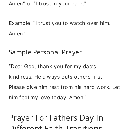
Amen” or “I trust in your care.”
Example: “I trust you to watch over him.
Amen.”
Sample Personal Prayer
“Dear God, thank you for my dad’s
kindness. He always puts others first.
Please give him rest from his hard work. Let
him feel my love today. Amen.”
Prayer For Fathers Day In
Different Faith Traditions