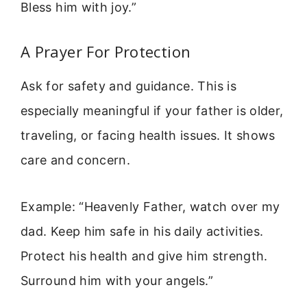
Bless him with joy.”
A Prayer For Protection
Ask for safety and guidance. This is
especially meaningful if your father is older,
traveling, or facing health issues. It shows
care and concern.
Example: “Heavenly Father, watch over my
dad. Keep him safe in his daily activities.
Protect his health and give him strength.
Surround him with your angels.”