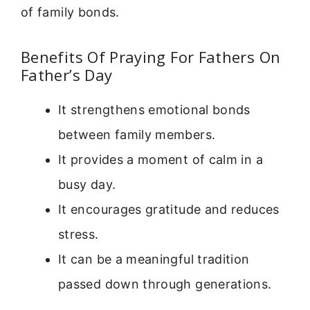
of family bonds.
Benefits Of Praying For Fathers On
Father’s Day
It strengthens emotional bonds
between family members.
It provides a moment of calm in a
busy day.
It encourages gratitude and reduces
stress.
It can be a meaningful tradition
passed down through generations.