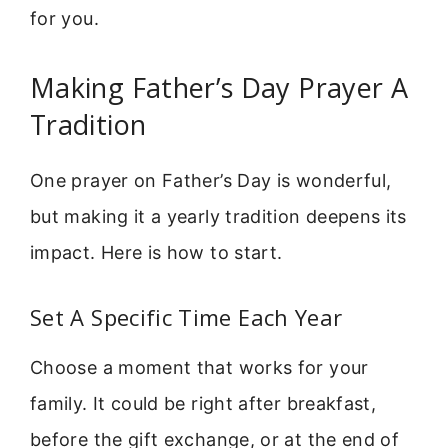
for you.
Making Father’s Day Prayer A
Tradition
One prayer on Father’s Day is wonderful,
but making it a yearly tradition deepens its
impact. Here is how to start.
Set A Specific Time Each Year
Choose a moment that works for your
family. It could be right after breakfast,
before the gift exchange, or at the end of