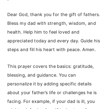
Dear God, thank you for the gift of fathers.
Bless my dad with strength, wisdom, and
health. Help him to feel loved and
appreciated today and every day. Guide his
steps and fill his heart with peace. Amen.
This prayer covers the basics: gratitude,
blessing, and guidance. You can
personalize it by adding specific details
about your father’s life or challenges he is
facing. For example, if your dad is ill, you