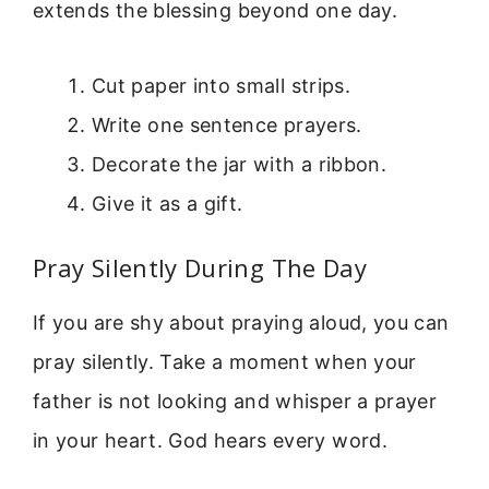
extends the blessing beyond one day.
Cut paper into small strips.
Write one sentence prayers.
Decorate the jar with a ribbon.
Give it as a gift.
Pray Silently During The Day
If you are shy about praying aloud, you can
pray silently. Take a moment when your
father is not looking and whisper a prayer
in your heart. God hears every word.