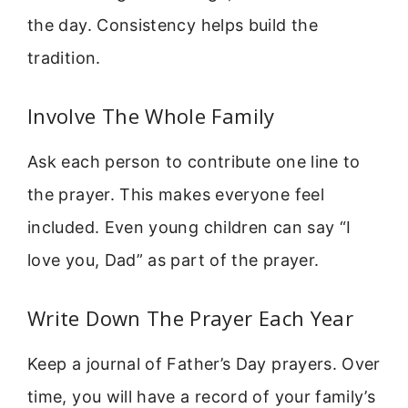
the day. Consistency helps build the
tradition.
Involve The Whole Family
Ask each person to contribute one line to
the prayer. This makes everyone feel
included. Even young children can say “I
love you, Dad” as part of the prayer.
Write Down The Prayer Each Year
Keep a journal of Father’s Day prayers. Over
time, you will have a record of your family’s