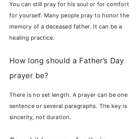
You can still pray for his soul or for comfort
for yourself. Many people pray to honor the
memory of a deceased father. It can be a
healing practice.
How long should a Father’s Day
prayer be?
There is no set length. A prayer can be one
sentence or several paragraphs. The key is
sincerity, not duration.