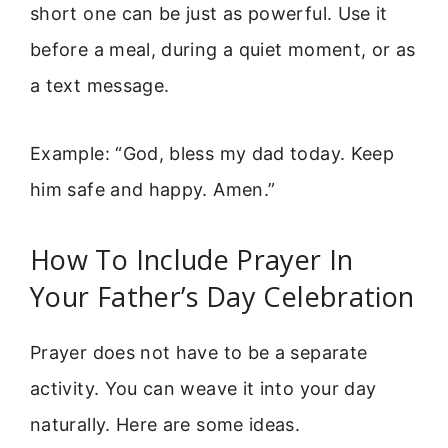
short one can be just as powerful. Use it
before a meal, during a quiet moment, or as
a text message.
Example: “God, bless my dad today. Keep
him safe and happy. Amen.”
How To Include Prayer In
Your Father’s Day Celebration
Prayer does not have to be a separate
activity. You can weave it into your day
naturally. Here are some ideas.