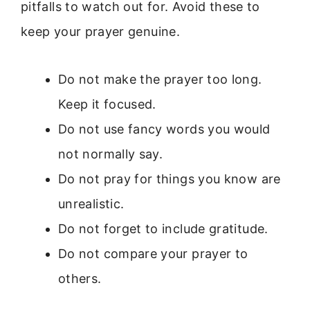
pitfalls to watch out for. Avoid these to
keep your prayer genuine.
Do not make the prayer too long.
Keep it focused.
Do not use fancy words you would
not normally say.
Do not pray for things you know are
unrealistic.
Do not forget to include gratitude.
Do not compare your prayer to
others.