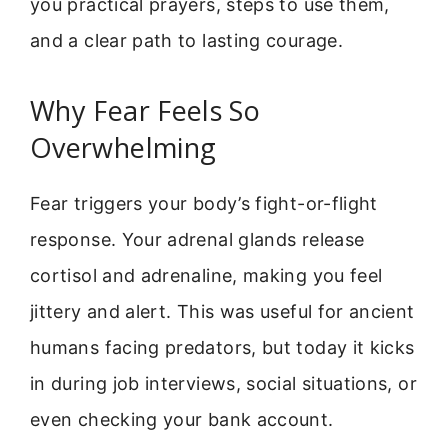
you practical prayers, steps to use them,
and a clear path to lasting courage.
Why Fear Feels So
Overwhelming
Fear triggers your body’s fight-or-flight
response. Your adrenal glands release
cortisol and adrenaline, making you feel
jittery and alert. This was useful for ancient
humans facing predators, but today it kicks
in during job interviews, social situations, or
even checking your bank account.