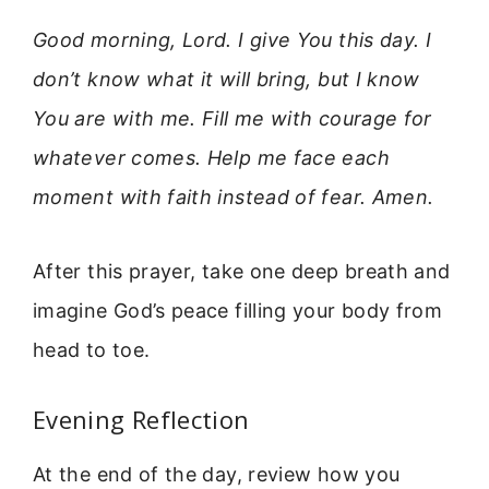
Good morning, Lord. I give You this day. I
don’t know what it will bring, but I know
You are with me. Fill me with courage for
whatever comes. Help me face each
moment with faith instead of fear. Amen.
After this prayer, take one deep breath and
imagine God’s peace filling your body from
head to toe.
Evening Reflection
At the end of the day, review how you