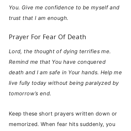
You. Give me confidence to be myself and
trust that I am enough.
Prayer For Fear Of Death
Lord, the thought of dying terrifies me.
Remind me that You have conquered
death and I am safe in Your hands. Help me
live fully today without being paralyzed by
tomorrow’s end.
Keep these short prayers written down or
memorized. When fear hits suddenly, you