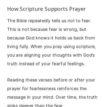
How Scripture Supports Prayer
The Bible repeatedly tells us not to fear.
This is not because fear is wrong, but
because God knows it holds us back from
living fully. When you pray using scripture,
you are aligning your thoughts with God’s
truth instead of your fearful feelings.
Reading these verses before or after your
prayer for fearlessness reinforces the
message in your mind. Over time, the truth
sinks deeper than the fear.