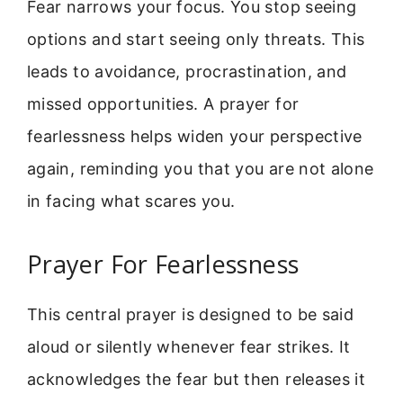
Fear narrows your focus. You stop seeing
options and start seeing only threats. This
leads to avoidance, procrastination, and
missed opportunities. A prayer for
fearlessness helps widen your perspective
again, reminding you that you are not alone
in facing what scares you.
Prayer For Fearlessness
This central prayer is designed to be said
aloud or silently whenever fear strikes. It
acknowledges the fear but then releases it