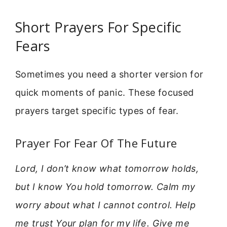
Short Prayers For Specific
Fears
Sometimes you need a shorter version for
quick moments of panic. These focused
prayers target specific types of fear.
Prayer For Fear Of The Future
Lord, I don’t know what tomorrow holds,
but I know You hold tomorrow. Calm my
worry about what I cannot control. Help
me trust Your plan for my life. Give me