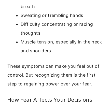
breath
Sweating or trembling hands
Difficulty concentrating or racing
thoughts
Muscle tension, especially in the neck
and shoulders
These symptoms can make you feel out of
control. But recognizing them is the first
step to regaining power over your fear.
How Fear Affects Your Decisions