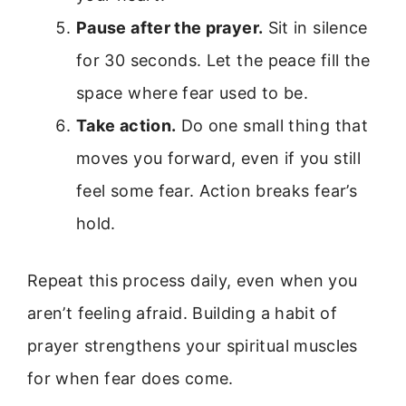
Pause after the prayer.
Sit in silence
for 30 seconds. Let the peace fill the
space where fear used to be.
Take action.
Do one small thing that
moves you forward, even if you still
feel some fear. Action breaks fear’s
hold.
Repeat this process daily, even when you
aren’t feeling afraid. Building a habit of
prayer strengthens your spiritual muscles
for when fear does come.