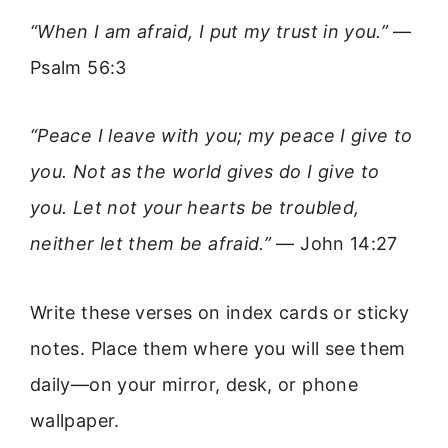
“When I am afraid, I put my trust in you.”
—
Psalm 56:3
“Peace I leave with you; my peace I give to
you. Not as the world gives do I give to
you. Let not your hearts be troubled,
neither let them be afraid.”
— John 14:27
Write these verses on index cards or sticky
notes. Place them where you will see them
daily—on your mirror, desk, or phone
wallpaper.