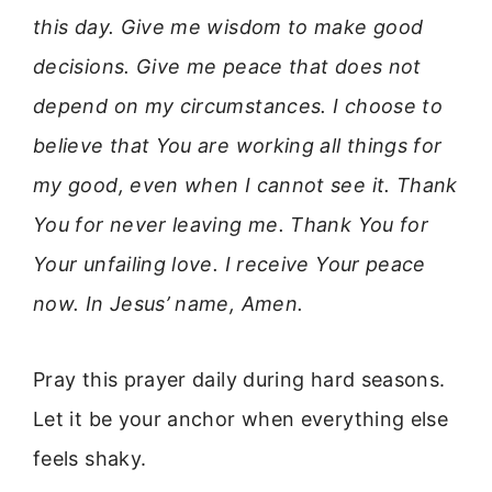
this day. Give me wisdom to make good
decisions. Give me peace that does not
depend on my circumstances. I choose to
believe that You are working all things for
my good, even when I cannot see it. Thank
You for never leaving me. Thank You for
Your unfailing love. I receive Your peace
now. In Jesus’ name, Amen.
Pray this prayer daily during hard seasons.
Let it be your anchor when everything else
feels shaky.