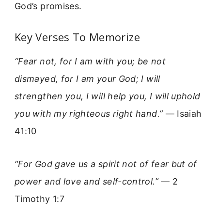
God’s promises.
Key Verses To Memorize
“Fear not, for I am with you; be not
dismayed, for I am your God; I will
strengthen you, I will help you, I will uphold
you with my righteous right hand.”
— Isaiah
41:10
“For God gave us a spirit not of fear but of
power and love and self-control.”
— 2
Timothy 1:7