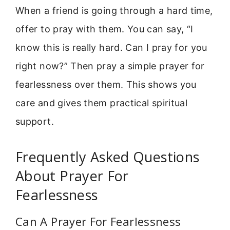
When a friend is going through a hard time,
offer to pray with them. You can say, “I
know this is really hard. Can I pray for you
right now?” Then pray a simple prayer for
fearlessness over them. This shows you
care and gives them practical spiritual
support.
Frequently Asked Questions
About Prayer For
Fearlessness
Can A Prayer For Fearlessness