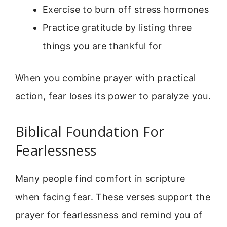
Exercise to burn off stress hormones
Practice gratitude by listing three
things you are thankful for
When you combine prayer with practical
action, fear loses its power to paralyze you.
Biblical Foundation For
Fearlessness
Many people find comfort in scripture
when facing fear. These verses support the
prayer for fearlessness and remind you of