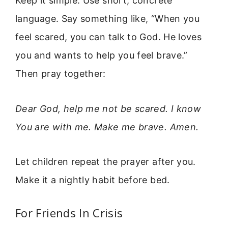
Keep it simple. Use short, concrete
language. Say something like, “When you
feel scared, you can talk to God. He loves
you and wants to help you feel brave.”
Then pray together:
Dear God, help me not be scared. I know
You are with me. Make me brave. Amen.
Let children repeat the prayer after you.
Make it a nightly habit before bed.
For Friends In Crisis