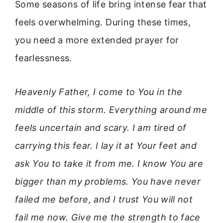
Some seasons of life bring intense fear that
feels overwhelming. During these times,
you need a more extended prayer for
fearlessness.
Heavenly Father, I come to You in the
middle of this storm. Everything around me
feels uncertain and scary. I am tired of
carrying this fear. I lay it at Your feet and
ask You to take it from me. I know You are
bigger than my problems. You have never
failed me before, and I trust You will not
fail me now. Give me the strength to face