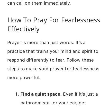
can call on them immediately.
How To Pray For Fearlessness
Effectively
Prayer is more than just words. It’s a
practice that trains your mind and spirit to
respond differently to fear. Follow these
steps to make your prayer for fearlessness
more powerful.
Find a quiet space.
Even if it’s just a
bathroom stall or your car, get