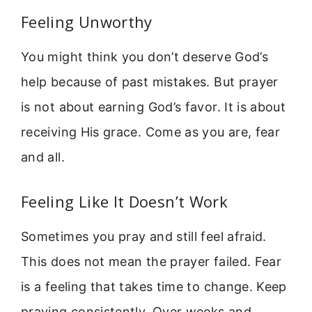
Feeling Unworthy
You might think you don’t deserve God’s
help because of past mistakes. But prayer
is not about earning God’s favor. It is about
receiving His grace. Come as you are, fear
and all.
Feeling Like It Doesn’t Work
Sometimes you pray and still feel afraid.
This does not mean the prayer failed. Fear
is a feeling that takes time to change. Keep
praying consistently. Over weeks and