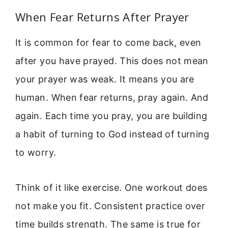
When Fear Returns After Prayer
It is common for fear to come back, even
after you have prayed. This does not mean
your prayer was weak. It means you are
human. When fear returns, pray again. And
again. Each time you pray, you are building
a habit of turning to God instead of turning
to worry.
Think of it like exercise. One workout does
not make you fit. Consistent practice over
time builds strength. The same is true for