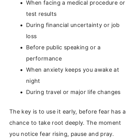
When facing a medical procedure or
test results
During financial uncertainty or job
loss
Before public speaking or a
performance
When anxiety keeps you awake at
night
During travel or major life changes
The key is to use it early, before fear has a
chance to take root deeply. The moment
you notice fear rising, pause and pray.