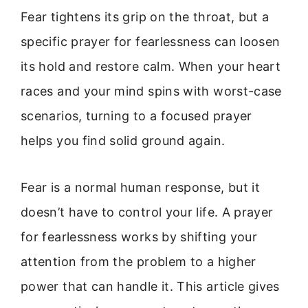
Fear tightens its grip on the throat, but a
specific prayer for fearlessness can loosen
its hold and restore calm. When your heart
races and your mind spins with worst-case
scenarios, turning to a focused prayer
helps you find solid ground again.
Fear is a normal human response, but it
doesn’t have to control your life. A prayer
for fearlessness works by shifting your
attention from the problem to a higher
power that can handle it. This article gives