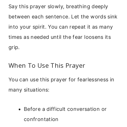
Say this prayer slowly, breathing deeply
between each sentence. Let the words sink
into your spirit. You can repeat it as many
times as needed until the fear loosens its
grip.
When To Use This Prayer
You can use this prayer for fearlessness in
many situations:
Before a difficult conversation or
confrontation