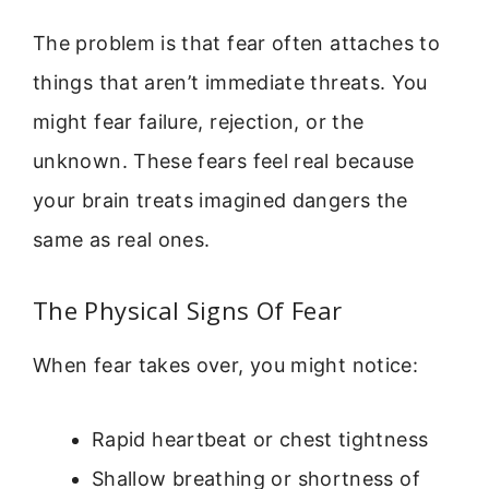
The problem is that fear often attaches to
things that aren’t immediate threats. You
might fear failure, rejection, or the
unknown. These fears feel real because
your brain treats imagined dangers the
same as real ones.
The Physical Signs Of Fear
When fear takes over, you might notice:
Rapid heartbeat or chest tightness
Shallow breathing or shortness of