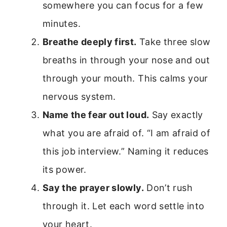
somewhere you can focus for a few
minutes.
Breathe deeply first.
Take three slow
breaths in through your nose and out
through your mouth. This calms your
nervous system.
Name the fear out loud.
Say exactly
what you are afraid of. “I am afraid of
this job interview.” Naming it reduces
its power.
Say the prayer slowly.
Don’t rush
through it. Let each word settle into
your heart.