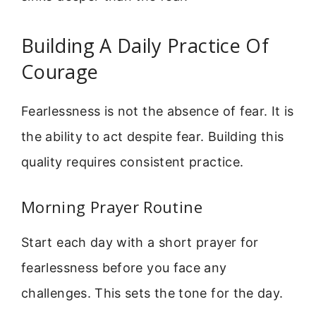
Building A Daily Practice Of
Courage
Fearlessness is not the absence of fear. It is
the ability to act despite fear. Building this
quality requires consistent practice.
Morning Prayer Routine
Start each day with a short prayer for
fearlessness before you face any
challenges. This sets the tone for the day.