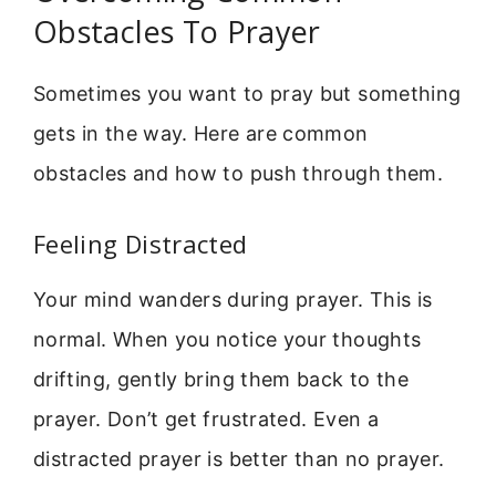
Obstacles To Prayer
Sometimes you want to pray but something
gets in the way. Here are common
obstacles and how to push through them.
Feeling Distracted
Your mind wanders during prayer. This is
normal. When you notice your thoughts
drifting, gently bring them back to the
prayer. Don’t get frustrated. Even a
distracted prayer is better than no prayer.