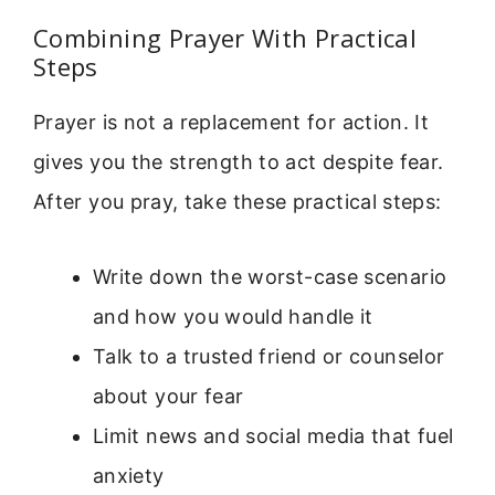
Combining Prayer With Practical
Steps
Prayer is not a replacement for action. It
gives you the strength to act despite fear.
After you pray, take these practical steps:
Write down the worst-case scenario
and how you would handle it
Talk to a trusted friend or counselor
about your fear
Limit news and social media that fuel
anxiety