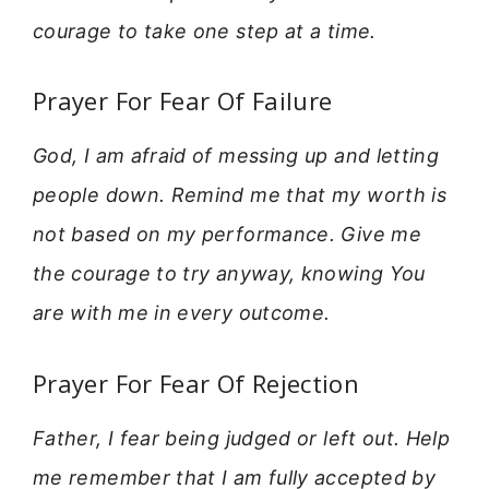
courage to take one step at a time.
Prayer For Fear Of Failure
God, I am afraid of messing up and letting
people down. Remind me that my worth is
not based on my performance. Give me
the courage to try anyway, knowing You
are with me in every outcome.
Prayer For Fear Of Rejection
Father, I fear being judged or left out. Help
me remember that I am fully accepted by