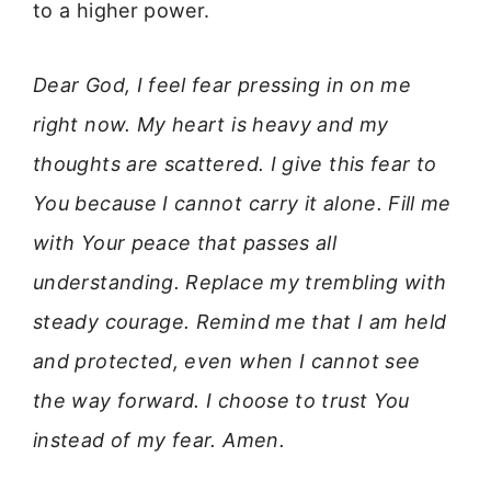
to a higher power.
Dear God, I feel fear pressing in on me
right now. My heart is heavy and my
thoughts are scattered. I give this fear to
You because I cannot carry it alone. Fill me
with Your peace that passes all
understanding. Replace my trembling with
steady courage. Remind me that I am held
and protected, even when I cannot see
the way forward. I choose to trust You
instead of my fear. Amen.