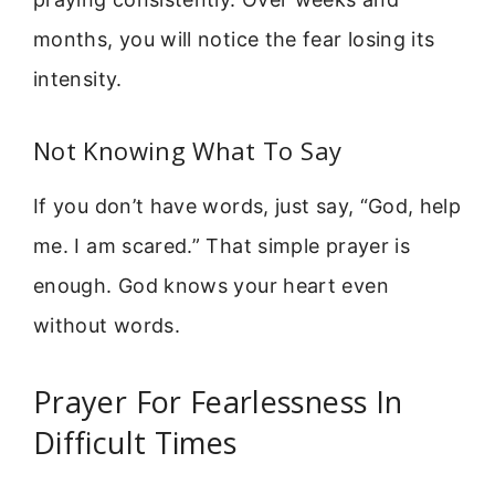
months, you will notice the fear losing its
intensity.
Not Knowing What To Say
If you don’t have words, just say, “God, help
me. I am scared.” That simple prayer is
enough. God knows your heart even
without words.
Prayer For Fearlessness In
Difficult Times