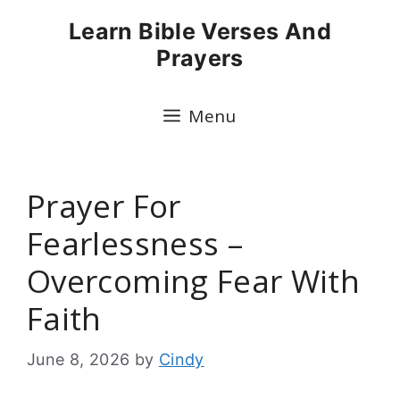
Skip
Learn Bible Verses And
to
Prayers
content
Menu
Prayer For
Fearlessness –
Overcoming Fear With
Faith
June 8, 2026
by
Cindy