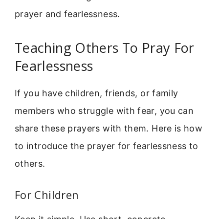
prayer and fearlessness.
Teaching Others To Pray For
Fearlessness
If you have children, friends, or family
members who struggle with fear, you can
share these prayers with them. Here is how
to introduce the prayer for fearlessness to
others.
For Children