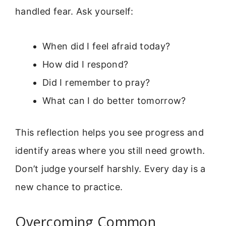
handled fear. Ask yourself:
When did I feel afraid today?
How did I respond?
Did I remember to pray?
What can I do better tomorrow?
This reflection helps you see progress and
identify areas where you still need growth.
Don’t judge yourself harshly. Every day is a
new chance to practice.
Overcoming Common